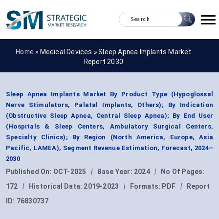
Home »
Medical Devices
»
Sleep Apnea Implants Market
Report 2030
Sleep Apnea Implants Market By Product Type (Hypoglossal
Nerve Stimulators, Palatal Implants, Others); By Indication
(Obstructive Sleep Apnea, Central Sleep Apnea); By End User
(Hospitals & Sleep Centers, Ambulatory Surgical Centers,
Specialty Clinics); By Region (North America, Europe, Asia
Pacific, LAMEA), Segment Revenue Estimation, Forecast, 2024–
2030
Published On:
OCT-2025
|
Base Year:
2024
|
No Of Pages:
172
|
Historical Data:
2019-2023
|
Formats:
PDF
|
Report
ID:
76830737