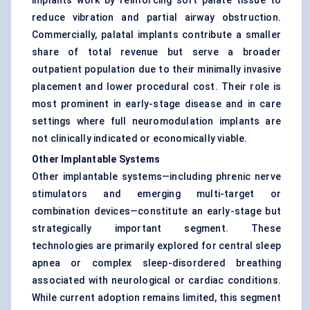
implants work by reinforcing soft palate tissue to
reduce vibration and partial airway obstruction.
Commercially, palatal implants contribute a smaller
share of total revenue but serve a broader
outpatient population due to their minimally invasive
placement and lower procedural cost. Their role is
most prominent in early-stage disease and in care
settings where full neuromodulation implants are
not clinically indicated or economically viable.
Other Implantable Systems
Other implantable systems—including phrenic nerve
stimulators and emerging multi-target or
combination devices—constitute an early-stage but
strategically important segment. These
technologies are primarily explored for central sleep
apnea or complex sleep-disordered breathing
associated with neurological or cardiac conditions.
While current adoption remains limited, this segment