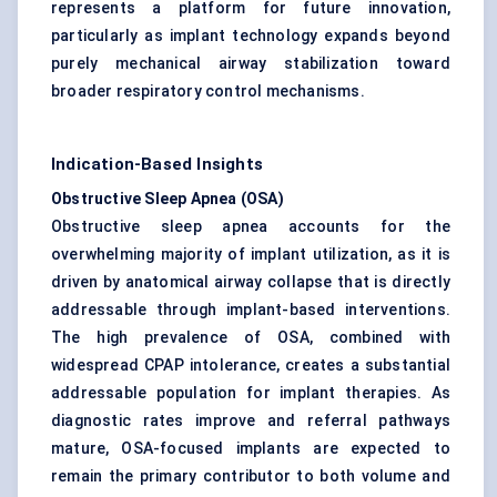
represents a platform for future innovation,
particularly as implant technology expands beyond
purely mechanical airway stabilization toward
broader respiratory control mechanisms.
Indication-Based Insights
Obstructive Sleep Apnea (OSA)
Obstructive sleep apnea accounts for the
overwhelming majority of implant utilization, as it is
driven by anatomical airway collapse that is directly
addressable through implant-based interventions.
The high prevalence of OSA, combined with
widespread CPAP intolerance, creates a substantial
addressable population for implant therapies. As
diagnostic rates improve and referral pathways
mature, OSA-focused implants are expected to
remain the primary contributor to both volume and