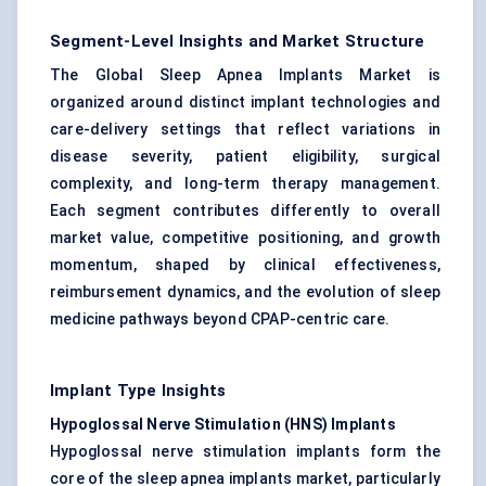
Segment-Level Insights and Market Structure
The Global Sleep Apnea Implants Market is
organized around distinct implant technologies and
care-delivery settings that reflect variations in
disease severity, patient eligibility, surgical
complexity, and long-term therapy management.
Each segment contributes differently to overall
market value, competitive positioning, and growth
momentum, shaped by clinical effectiveness,
reimbursement dynamics, and the evolution of sleep
medicine pathways beyond CPAP-centric care.
Implant Type Insights
Hypoglossal Nerve Stimulation (HNS) Implants
Hypoglossal nerve stimulation implants form the
core of the sleep apnea implants market, particularly