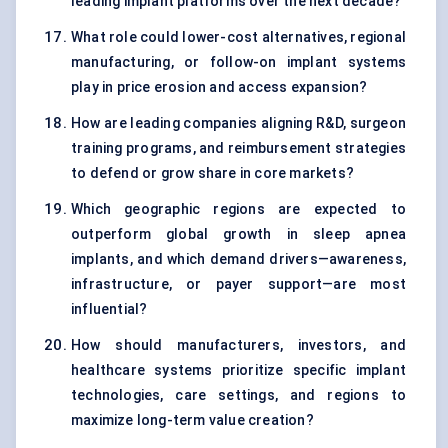
leading implant platforms over the next decade?
What role could lower-cost alternatives, regional
manufacturing, or follow-on implant systems
play in price erosion and access expansion?
How are leading companies aligning R&D, surgeon
training programs, and reimbursement strategies
to defend or grow share in core markets?
Which geographic regions are expected to
outperform global growth in sleep apnea
implants, and which demand drivers—awareness,
infrastructure, or payer support—are most
influential?
How should manufacturers, investors, and
healthcare systems prioritize specific implant
technologies, care settings, and regions to
maximize long-term value creation?