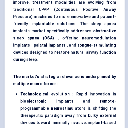
improve, treatment modalities are evolving from
traditional CPAP (Continuous Positive Airway
Pressure) machines to more innovative and patient-
friendly implantable solutions. The sleep apnea
implants market specifically addresses
obstructive
sleep apnea (OSA)
, offering
neuromodulation
implants
,
palatal implants
, and
tongue-stimulating
devices
designed to restore natural airway function
during sleep.
The market’s strategic relevance is underpinned by
multiple macro forces:
Technological evolution
: Rapid innovation in
bioelectronic
implants
and
remote-
programmable
neurostimulators
is shifting the
therapeutic paradigm away from bulky external
devices toward minimally invasive, implant-based