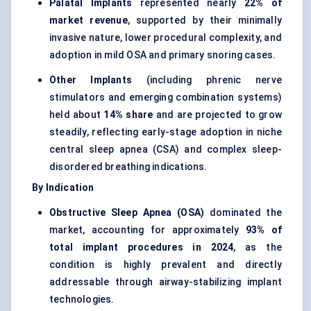
Palatal Implants
represented nearly
22% of
market revenue
, supported by their minimally
invasive nature, lower procedural complexity, and
adoption in mild OSA and primary snoring cases.
Other Implants
(including phrenic nerve
stimulators and emerging combination systems)
held about
14% share
and are projected to grow
steadily, reflecting early-stage adoption in niche
central sleep apnea (CSA) and complex sleep-
disordered breathing indications.
By Indication
Obstructive Sleep Apnea (OSA)
dominated the
market, accounting for approximately
93% of
total implant procedures in 2024
, as the
condition is highly prevalent and directly
addressable through airway-stabilizing implant
technologies.