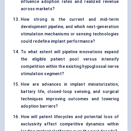
influence adoption rates and realized revenue
across markets?
How strong is the current and mid-term
development pipeline, and which next-generation
stimulation mechanisms or sensing technologies
could redefine implant performance?
To what extent will pipeline innovations expand
the eligible patient pool versus intensify
competition within the existing hypoglossal nerve
stimulation segment?
How are advances in implant miniaturization,
battery life, closed-loop sensing, and surgical
techniques improving outcomes and lowering
adoption barriers?
How will patent lifecycles and potential loss of
exclusivity affect competitive dynamics within