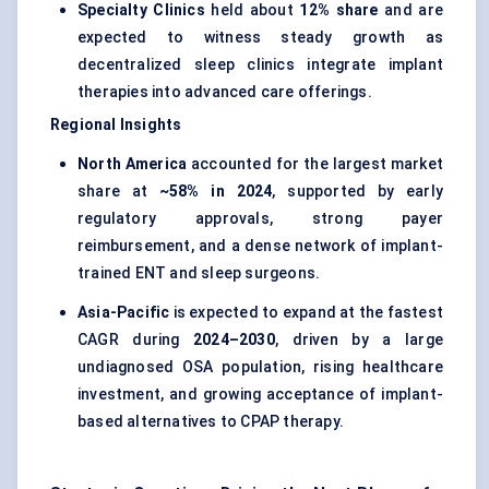
Specialty Clinics
held about
12% share
and are
expected to witness steady growth as
decentralized sleep clinics integrate implant
therapies into advanced care offerings.
Regional Insights
North America
accounted for the largest market
share at
~58% in 2024
, supported by early
regulatory approvals, strong payer
reimbursement, and a dense network of implant-
trained ENT and sleep surgeons.
Asia-Pacific
is expected to expand at the fastest
CAGR during
2024–2030
, driven by a large
undiagnosed OSA population, rising healthcare
investment, and growing acceptance of implant-
based alternatives to CPAP therapy.