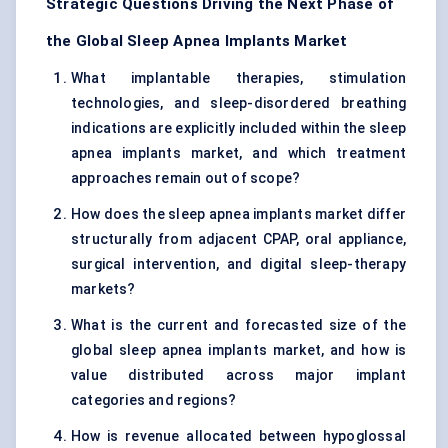
Strategic Questions Driving the Next Phase of
the Global Sleep Apnea Implants Market
What implantable therapies, stimulation
technologies, and sleep-disordered breathing
indications are explicitly included within the sleep
apnea implants market, and which treatment
approaches remain out of scope?
How does the sleep apnea implants market differ
structurally from adjacent CPAP, oral appliance,
surgical intervention, and digital sleep-therapy
markets?
What is the current and forecasted size of the
global sleep apnea implants market, and how is
value distributed across major implant
categories and regions?
How is revenue allocated between hypoglossal