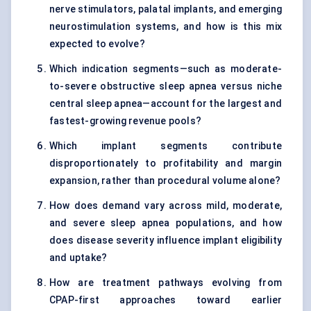
nerve stimulators, palatal implants, and emerging
neurostimulation systems, and how is this mix
expected to evolve?
Which indication segments—such as moderate-
to-severe obstructive sleep apnea versus niche
central sleep apnea—account for the largest and
fastest-growing revenue pools?
Which implant segments contribute
disproportionately to profitability and margin
expansion, rather than procedural volume alone?
How does demand vary across mild, moderate,
and severe sleep apnea populations, and how
does disease severity influence implant eligibility
and uptake?
How are treatment pathways evolving from
CPAP-first approaches toward earlier