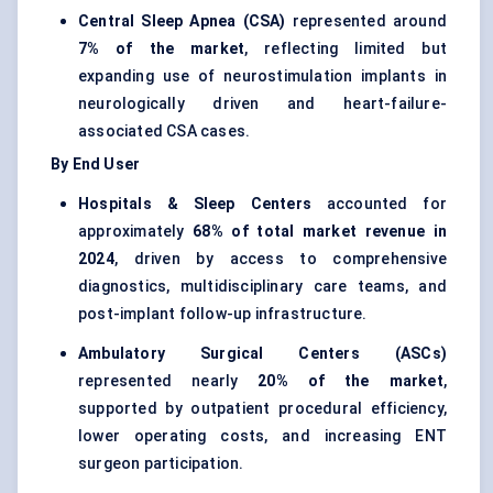
Central Sleep Apnea (CSA)
represented around
7% of the market
, reflecting limited but
expanding use of neurostimulation implants in
neurologically driven and heart-failure-
associated CSA cases.
By End User
Hospitals & Sleep Centers
accounted for
approximately
68% of total market revenue in
2024
, driven by access to comprehensive
diagnostics, multidisciplinary care teams, and
post-implant follow-up infrastructure.
Ambulatory Surgical Centers (ASCs)
represented nearly
20% of the market
,
supported by outpatient procedural efficiency,
lower operating costs, and increasing ENT
surgeon participation.