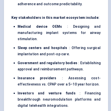
adherence and outcome predictability.
Key stakeholders in this market ecosystem include:
Medical device OEMs
: Designing and
manufacturing implant systems for airway
stimulation.
Sleep centers and hospitals
: Offering surgical
implantation and post-op care.
Government and regulatory bodies
: Establishing
approval and reimbursement pathways.
Insurance providers
: Assessing cost-
effectiveness vs. CPAP over a 5–10 year horizon.
Investors and venture funds
: Financing
breakthrough neuromodulation platforms and
digital telehealth integrations.