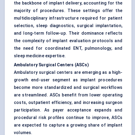
the backbone of implant delivery, accounting for the
majority of procedures. These settings offer the
multidisciplinary infrastructure required for patient
selection, sleep diagnostics, surgical implantation,
and long-term follow-up. Their dominance reflects
the complexity of implant evaluation protocols and
the need for coordinated ENT, pulmonology, and
sleep medicine expertise.
Ambulatory Surgical Centers (ASCs)
Ambulatory surgical centers are emerging as a high-
growth end-user segment as implant procedures
become more standardized and surgical workflows
are streamlined. ASCs benefit from lower operating
costs, outpatient efficiency, and increasing surgeon
participation. As payer acceptance expands and
procedural risk profiles continue to improve, ASCs
are expected to capture a growing share of implant
volumes.