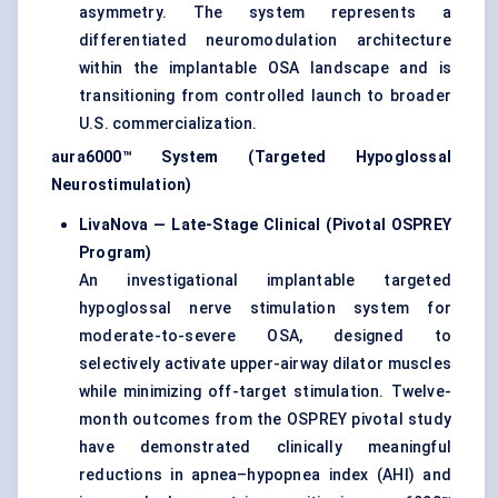
asymmetry. The system represents a
differentiated neuromodulation architecture
within the implantable OSA landscape and is
transitioning from controlled launch to broader
U.S. commercialization.
aura6000™ System (Targeted Hypoglossal
Neurostimulation)
LivaNova — Late-Stage Clinical (Pivotal OSPREY
Program)
An investigational implantable targeted
hypoglossal nerve stimulation system for
moderate-to-severe OSA, designed to
selectively activate upper-airway dilator muscles
while minimizing off-target stimulation. Twelve-
month outcomes from the OSPREY pivotal study
have demonstrated clinically meaningful
reductions in apnea–hypopnea index (AHI) and