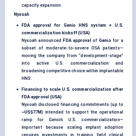
capacity expansion.
Nyxoah
FDA approval for Genio HNS system + U.S.
commercialization kickoff (USA)
Nyxoah announced
FDA approval
of
Genio
for a
subset of moderate-to-severe OSA patients—
moving the company from “development-stage”
into active U.S. commercialization and
broadening competitive choice within implantable
HNS.
Financing to scale U.S. commercialization after
FDA approval (USA)
Nyxoah disclosed financing commitments (up to
~US$77M
) intended to support the operational
ramp for Genio’s U.S. commercialization—
important because scaling implant adoption
requires investments in training, field clinical