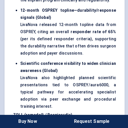
the implant program clinically and regulatorily.
12-month OSPREY topline—durability/response
signals (Global)
LivaNova released 12-month topline data from
OSPREY, citing an overall
responder rate of 65%
(per its defined responder criteria), supporting
the durability narrative that often drives surgeon
adoption and payer discussions.
Scientific conference visibility to widen clinician
awareness (Global)
LivaNova also highlighted planned scientific
presentations tied to OSPREY/aura6000, a
typical pathway for accelerating specialist
adoption via peer exchange and procedural
training interest.
ZOLL (remede® / Respicardia)
Buy Now
Request Sample
MRI-conditional labeling removes a major