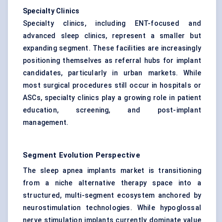
Specialty Clinics
Specialty clinics, including ENT-focused and
advanced sleep clinics, represent a smaller but
expanding segment. These facilities are increasingly
positioning themselves as referral hubs for implant
candidates, particularly in urban markets. While
most surgical procedures still occur in hospitals or
ASCs, specialty clinics play a growing role in patient
education, screening, and post-implant
management.
Segment Evolution Perspective
The sleep apnea implants market is transitioning
from a niche alternative therapy space into a
structured, multi-segment ecosystem anchored by
neurostimulation technologies. While hypoglossal
nerve stimulation implants currently dominate value