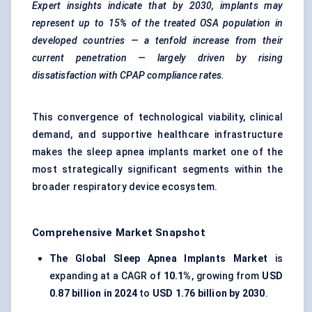
Expert insights indicate that by 2030, implants may
represent up to 15% of the treated OSA population in
developed countries — a tenfold increase from their
current penetration — largely driven by rising
dissatisfaction with CPAP compliance rates.
This convergence of technological viability, clinical
demand, and supportive healthcare infrastructure
makes the sleep apnea implants market one of the
most strategically significant segments within the
broader respiratory device ecosystem.
Comprehensive Market Snapshot
The Global Sleep Apnea Implants Market
is
expanding at a CAGR of
10.1%
, growing from
USD
0.87 billion in 2024
to
USD 1.76 billion by 2030
.