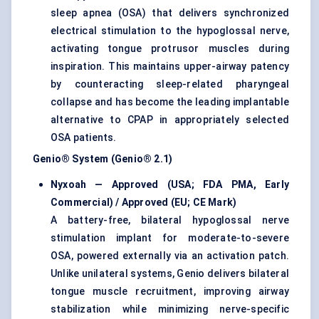
sleep apnea (OSA) that delivers synchronized
electrical stimulation to the hypoglossal nerve,
activating tongue protrusor muscles during
inspiration. This maintains upper-airway patency
by counteracting sleep-related pharyngeal
collapse and has become the leading implantable
alternative to CPAP in appropriately selected
OSA patients.
Genio® System (Genio® 2.1)
Nyxoah — Approved (USA; FDA PMA, Early
Commercial) / Approved (EU; CE Mark)
A battery-free, bilateral hypoglossal nerve
stimulation implant for moderate-to-severe
OSA, powered externally via an activation patch.
Unlike unilateral systems, Genio delivers bilateral
tongue muscle recruitment, improving airway
stabilization while minimizing nerve-specific