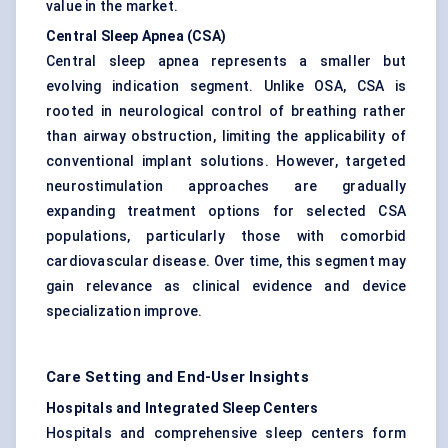
value in the market.
Central Sleep Apnea (CSA)
Central sleep apnea represents a smaller but
evolving indication segment. Unlike OSA, CSA is
rooted in neurological control of breathing rather
than airway obstruction, limiting the applicability of
conventional implant solutions. However, targeted
neurostimulation approaches are gradually
expanding treatment options for selected CSA
populations, particularly those with comorbid
cardiovascular disease. Over time, this segment may
gain relevance as clinical evidence and device
specialization improve.
Care Setting and End-User Insights
Hospitals and Integrated Sleep Centers
Hospitals and comprehensive sleep centers form