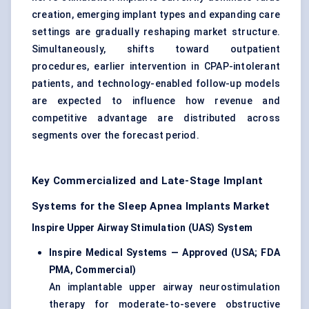
creation, emerging implant types and expanding care
settings are gradually reshaping market structure.
Simultaneously, shifts toward outpatient
procedures, earlier intervention in CPAP-intolerant
patients, and technology-enabled follow-up models
are expected to influence how revenue and
competitive advantage are distributed across
segments over the forecast period.
Key Commercialized and Late-Stage Implant
Systems for the Sleep Apnea Implants Market
Inspire Upper Airway Stimulation (UAS) System
Inspire Medical Systems — Approved (USA; FDA
PMA, Commercial)
An implantable upper airway neurostimulation
therapy for moderate-to-severe obstructive