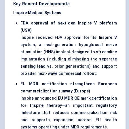
Key Recent Developments
Inspire Medical Systems
FDA approval of next-gen Inspire V platform
(USA)
Inspire received FDA approval for its
Inspire V
system, a next-generation hypoglossal nerve
stimulation (HNS) implant designed to streamline
implantation (including eliminating the separate
sensing lead vs. prior generations) and support
broader next-wave commercial rollout.
EU MDR certification strengthens European
commercialization runway (Europe)
Inspire announced
EU MDR CE mark certification
for Inspire therapy—an important regulatory
milestone that reduces commercialization risk
and supports expansion across EU health
systems operating under MDR requirements.