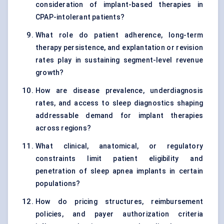
consideration of implant-based therapies in
CPAP-intolerant patients?
What role do patient adherence, long-term
therapy persistence, and explantation or revision
rates play in sustaining segment-level revenue
growth?
How are disease prevalence, underdiagnosis
rates, and access to sleep diagnostics shaping
addressable demand for implant therapies
across regions?
What clinical, anatomical, or regulatory
constraints limit patient eligibility and
penetration of sleep apnea implants in certain
populations?
How do pricing structures, reimbursement
policies, and payer authorization criteria