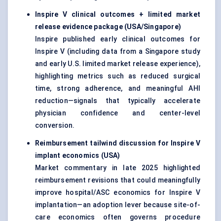
Inspire V clinical outcomes + limited market
release evidence package (USA/Singapore)
Inspire published early clinical outcomes for
Inspire V (including data from a Singapore study
and early U.S. limited market release experience),
highlighting metrics such as reduced surgical
time, strong adherence, and meaningful AHI
reduction—signals that typically accelerate
physician confidence and center-level
conversion.
Reimbursement tailwind discussion for Inspire V
implant economics (USA)
Market commentary in late 2025 highlighted
reimbursement revisions that could meaningfully
improve hospital/ASC economics for Inspire V
implantation—an adoption lever because site-of-
care economics often governs procedure