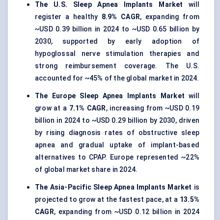
The U.S. Sleep Apnea Implants Market
will
register a healthy
8.9% CAGR
, expanding from
~USD 0.39 billion in 2024 to ~USD 0.65 billion by
2030, supported by early adoption of
hypoglossal nerve stimulation therapies and
strong reimbursement coverage. The U.S.
accounted for ~45% of the global market in 2024.
The Europe Sleep Apnea Implants Market
will
grow at a
7.1% CAGR
, increasing from ~USD 0.19
billion in 2024 to ~USD 0.29 billion by 2030, driven
by rising diagnosis rates of obstructive sleep
apnea and gradual uptake of implant-based
alternatives to CPAP. Europe represented ~22%
of global market share in 2024.
The Asia-Pacific Sleep Apnea Implants Market
is
projected to grow at the fastest pace, at a
13.5%
CAGR
, expanding from ~USD 0.12 billion in 2024