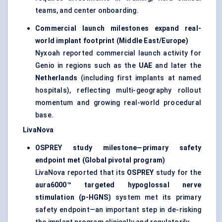
teams, and center onboarding.
Commercial launch milestones expand real-
world implant footprint (Middle East/Europe)
Nyxoah reported commercial launch activity for
Genio in regions such as the
UAE
and later the
Netherlands
(including first implants at named
hospitals), reflecting multi-geography rollout
momentum and growing real-world procedural
base.
LivaNova
OSPREY study milestone—primary safety
endpoint met (Global pivotal program)
LivaNova reported that its
OSPREY
study for the
aura6000™ targeted hypoglossal nerve
stimulation (p-HGNS)
system met its primary
safety endpoint—an important step in de-risking