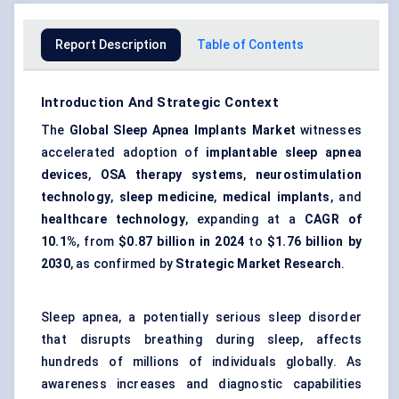
Report Description
Table of Contents
Introduction And Strategic Context
The
Global Sleep Apnea Implants Market
witnesses
accelerated adoption of
implantable sleep apnea
devices
,
OSA therapy systems
,
neurostimulation
technology
,
sleep medicine
,
medical implants
, and
healthcare technology
, expanding at a
CAGR of
10.1%
, from
$0.87 billion in 2024
to
$1.76 billion by
2030
, as confirmed by
Strategic Market Research
.
Sleep apnea, a potentially serious sleep disorder
that disrupts breathing during sleep, affects
hundreds of millions of individuals globally. As
awareness increases and diagnostic capabilities