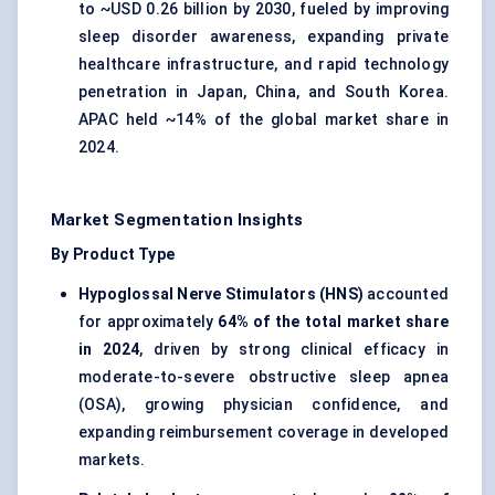
to ~USD 0.26 billion by 2030, fueled by improving
sleep disorder awareness, expanding private
healthcare infrastructure, and rapid technology
penetration in Japan, China, and South Korea.
APAC held ~14% of the global market share in
2024.
Market Segmentation Insights
By Product Type
Hypoglossal Nerve Stimulators (HNS)
accounted
for approximately
64% of the total market share
in 2024
, driven by strong clinical efficacy in
moderate-to-severe obstructive sleep apnea
(OSA), growing physician confidence, and
expanding reimbursement coverage in developed
markets.