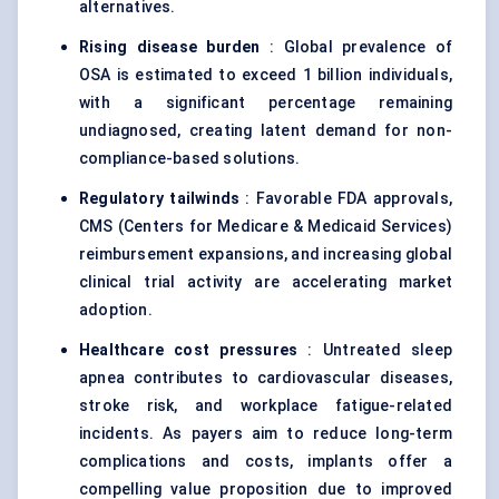
alternatives.
Rising disease burden
: Global prevalence of
OSA is estimated to exceed 1 billion individuals,
with a significant percentage remaining
undiagnosed, creating latent demand for non-
compliance-based solutions.
Regulatory tailwinds
: Favorable FDA approvals,
CMS (Centers for Medicare & Medicaid Services)
reimbursement expansions, and increasing global
clinical trial activity are accelerating market
adoption.
Healthcare cost pressures
: Untreated sleep
apnea contributes to cardiovascular diseases,
stroke risk, and workplace fatigue-related
incidents. As payers aim to reduce long-term
complications and costs, implants offer a
compelling value proposition due to improved