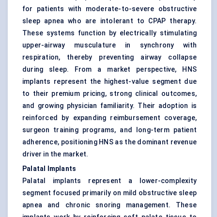
for patients with moderate-to-severe obstructive
sleep apnea who are intolerant to CPAP therapy.
These systems function by electrically stimulating
upper-airway musculature in synchrony with
respiration, thereby preventing airway collapse
during sleep. From a market perspective, HNS
implants represent the highest-value segment due
to their premium pricing, strong clinical outcomes,
and growing physician familiarity. Their adoption is
reinforced by expanding reimbursement coverage,
surgeon training programs, and long-term patient
adherence, positioning HNS as the dominant revenue
driver in the market.
Palatal Implants
Palatal implants represent a lower-complexity
segment focused primarily on mild obstructive sleep
apnea and chronic snoring management. These