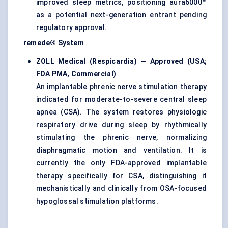
improved sleep metrics, positioning aura6000™
as a potential next-generation entrant pending
regulatory approval.
remede® System
ZOLL Medical (Respicardia) — Approved (USA;
FDA PMA, Commercial)
An implantable phrenic nerve stimulation therapy
indicated for moderate-to-severe central sleep
apnea (CSA). The system restores physiologic
respiratory drive during sleep by rhythmically
stimulating the phrenic nerve, normalizing
diaphragmatic motion and ventilation. It is
currently the only FDA-approved implantable
therapy specifically for CSA, distinguishing it
mechanistically and clinically from OSA-focused
hypoglossal stimulation platforms.