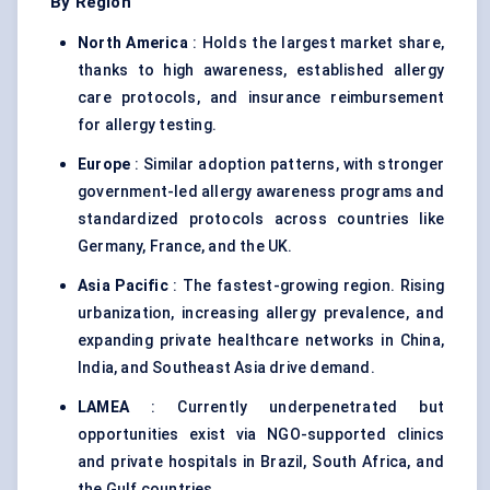
By Region
North America
: Holds the largest market share,
thanks to high awareness, established allergy
care protocols, and insurance reimbursement
for allergy testing.
Europe
: Similar adoption patterns, with stronger
government-led allergy awareness programs and
standardized protocols across countries like
Germany, France, and the UK.
Asia Pacific
: The fastest-growing region. Rising
urbanization, increasing allergy prevalence, and
expanding private healthcare networks in China,
India, and Southeast Asia drive demand.
LAMEA
: Currently underpenetrated but
opportunities exist via NGO-supported clinics
and private hospitals in Brazil, South Africa, and
the Gulf countries.