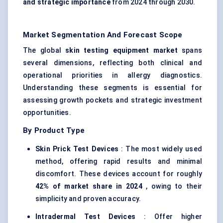
and strategic importance
from 2024 through 2030.
Market Segmentation And Forecast Scope
The global
skin testing equipment market
spans
several dimensions, reflecting both clinical and
operational priorities in allergy diagnostics.
Understanding these segments is essential for
assessing growth pockets and strategic investment
opportunities.
By Product Type
Skin Prick Test Devices
: The most widely used
method, offering rapid results and minimal
discomfort. These devices account for roughly
42% of market share in 2024
, owing to their
simplicity and proven accuracy.
Intradermal Test Devices
: Offer higher