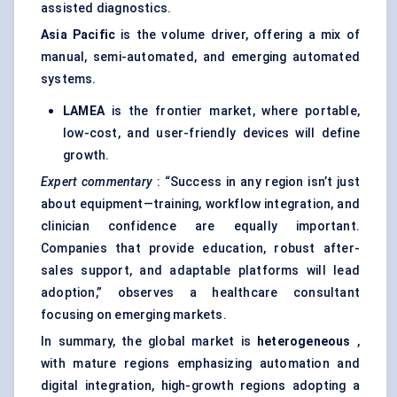
assisted diagnostics.
Asia Pacific
is the volume driver, offering a mix of
manual, semi-automated, and emerging automated
systems.
LAMEA
is the frontier market, where portable,
low-cost, and user-friendly devices will define
growth.
Expert commentary
: “Success in any region isn’t just
about equipment—training, workflow integration, and
clinician confidence are equally important.
Companies that provide education, robust after-
sales support, and adaptable platforms will lead
adoption,” observes a healthcare consultant
focusing on emerging markets.
In summary, the global market is
heterogeneous
,
with mature regions emphasizing automation and
digital integration, high-growth regions adopting a