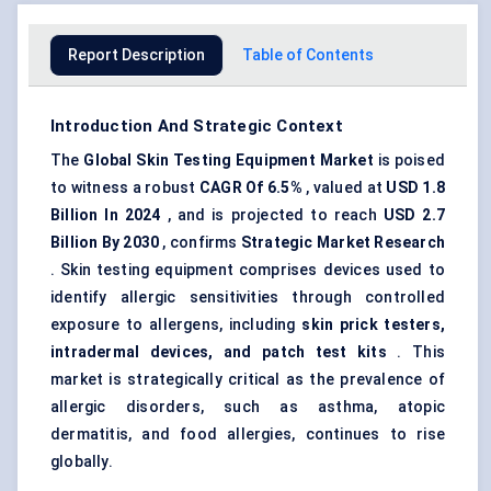
Report Description
Table of Contents
Introduction And Strategic Context
The
Global Skin Testing Equipment Market
is poised
to witness a robust
CAGR
Of 6.5%
, valued at
USD
1.8
Billion In 2024
, and is projected to reach
USD
2.7
Billion By 2030
, confirms
Strategic Market Research
. Skin testing equipment comprises devices used to
identify allergic sensitivities through controlled
exposure to allergens, including
skin prick testers,
intradermal devices, and patch test kits
. This
market is strategically critical as the prevalence of
allergic disorders, such as asthma, atopic
dermatitis, and food allergies, continues to rise
globally.