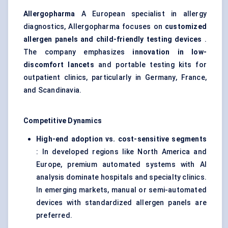
Allergopharma
A European specialist in allergy
diagnostics, Allergopharma focuses on
customized
allergen panels and child-friendly testing devices
.
The company emphasizes
innovation in low-
discomfort lancets
and portable testing kits for
outpatient clinics, particularly in Germany, France,
and Scandinavia.
Competitive Dynamics
High-end adoption vs. cost-sensitive segments
: In developed regions like North America and
Europe, premium automated systems with AI
analysis dominate hospitals and specialty clinics.
In emerging markets, manual or semi-automated
devices with standardized allergen panels are
preferred.