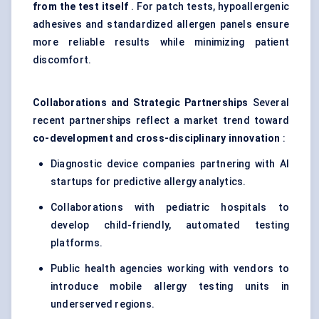
from the test itself
. For patch tests, hypoallergenic
adhesives and standardized allergen panels ensure
more reliable results while minimizing patient
discomfort.
Collaborations and Strategic Partnerships
Several
recent partnerships reflect a market trend toward
co-development and cross-disciplinary innovation
:
Diagnostic device companies partnering with AI
startups for predictive allergy analytics.
Collaborations with pediatric hospitals to
develop child-friendly, automated testing
platforms.
Public health agencies working with vendors to
introduce mobile allergy testing units in
underserved regions.