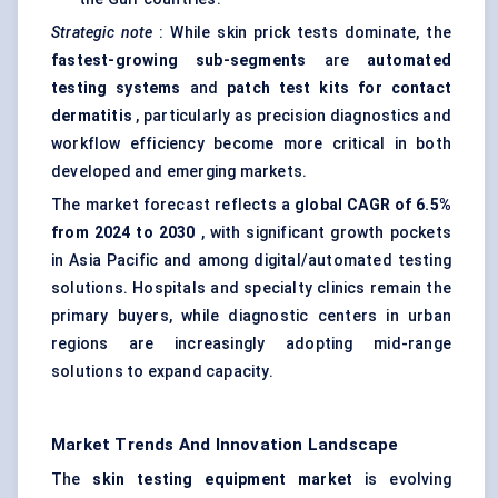
Strategic note
: While skin prick tests dominate, the
fastest-growing sub-segments
are
automated
testing systems
and
patch test kits for contact
dermatitis
, particularly as precision diagnostics and
workflow efficiency become more critical in both
developed and emerging markets.
The market forecast reflects a
global CAGR of 6.5%
from 2024 to 2030
, with significant growth pockets
in Asia Pacific and among digital/automated testing
solutions. Hospitals and specialty clinics remain the
primary buyers, while diagnostic centers in urban
regions are increasingly adopting mid-range
solutions to expand capacity.
Market Trends And Innovation Landscape
The
skin testing equipment market
is evolving