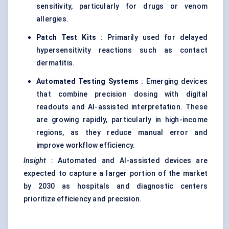
sensitivity, particularly for drugs or venom
allergies.
Patch Test Kits
: Primarily used for delayed
hypersensitivity reactions such as contact
dermatitis.
Automated Testing Systems
: Emerging devices
that combine precision dosing with digital
readouts and AI-assisted interpretation. These
are growing rapidly, particularly in high-income
regions, as they reduce manual error and
improve workflow efficiency.
Insight
: Automated and AI-assisted devices are
expected to capture a larger portion of the market
by 2030 as hospitals and diagnostic centers
prioritize efficiency and precision.