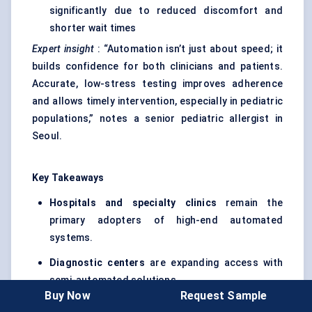
significantly due to reduced discomfort and
shorter wait times
Expert insight
: “Automation isn’t just about speed; it
builds confidence for both clinicians and patients.
Accurate, low-stress testing improves adherence
and allows timely intervention, especially in pediatric
populations,” notes a senior pediatric allergist in
Seoul.
Key Takeaways
Hospitals and specialty clinics
remain the
primary adopters of high-end automated
systems.
Diagnostic centers
are expanding access with
semi-automated solutions.
Buy Now
Request Sample
Pharmacies and wellness clinics
represent an