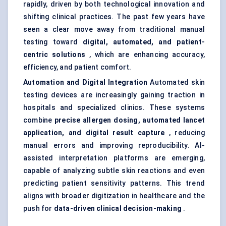
rapidly, driven by both technological innovation and
shifting clinical practices. The past few years have
seen a clear move away from traditional manual
testing toward
digital, automated, and patient-
centric solutions
, which are enhancing accuracy,
efficiency, and patient comfort.
Automation and Digital Integration
Automated skin
testing devices are increasingly gaining traction in
hospitals and specialized clinics. These systems
combine
precise allergen dosing, automated lancet
application, and digital result capture
, reducing
manual errors and improving reproducibility. AI-
assisted interpretation platforms are emerging,
capable of analyzing subtle skin reactions and even
predicting patient sensitivity patterns. This trend
aligns with broader digitization in healthcare and the
push for
data-driven clinical decision-making
.