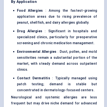
By Application
Food Allergies
: Among the fastest-growing
application areas due to rising prevalence of
peanut, shellfish, and dairy allergies globally.
Drug Allergies
: Significant in hospitals and
specialized clinics, particularly for preoperative
screening and chronic medication management.
Environmental Allergies
: Dust, pollen, and mold
sensitivities remain a substantial portion of the
market, with steady demand across outpatient
clinics.
Contact Dermatitis
: Typically managed using
patch testing; demand is stable but
concentrated in dermatology-focused centers.
Neurological and systemic allergies are less
frequent but may drive niche demand for advanced