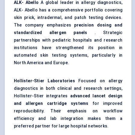
ALK-
Abello
A global leader in allergy diagnostics,
ALK- Abello has a comprehensive portfolio covering
skin prick, intradermal, and patch testing devices.
The company emphasizes
precision dosing and
standardized allergen panels
. Strategic
partnerships with pediatric hospitals and research
institutions have strengthened its position in
automated skin testing systems, particularly in
North America and Europe.
Hollister-Stier Laboratories
Focused on allergy
diagnostics in both clinical and research settings,
Hollister-Stier integrates
advanced lancet design
and allergen cartridge systems
for improved
reproducibility. Their emphasis on workflow
efficiency and lab integration makes them a
preferred partner for large hospital networks.