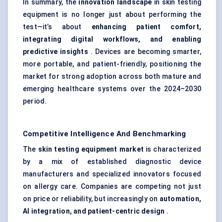
In summary, the
innovation landscape
in skin testing
equipment is no longer just about performing the
test—it’s about
enhancing patient comfort,
integrating digital workflows, and enabling
predictive insights
. Devices are becoming smarter,
more portable, and patient-friendly, positioning the
market for strong adoption across both mature and
emerging healthcare systems over the 2024–2030
period.
Competitive Intelligence And Benchmarking
The
skin testing equipment market
is characterized
by a mix of established diagnostic device
manufacturers and specialized innovators focused
on allergy care. Companies are competing not just
on price or reliability, but increasingly on
automation,
AI integration, and patient-centric design
.