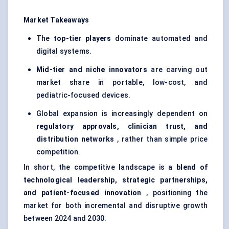
Market Takeaways
The
top-tier players
dominate automated and
digital systems.
Mid-tier and niche innovators
are carving out
market share in portable, low-cost, and
pediatric-focused devices.
Global expansion is increasingly dependent on
regulatory approvals, clinician trust, and
distribution networks
, rather than simple price
competition.
In short, the competitive landscape is a
blend of
technological leadership, strategic partnerships,
and patient-focused innovation
, positioning the
market for both incremental and disruptive growth
between 2024 and 2030.