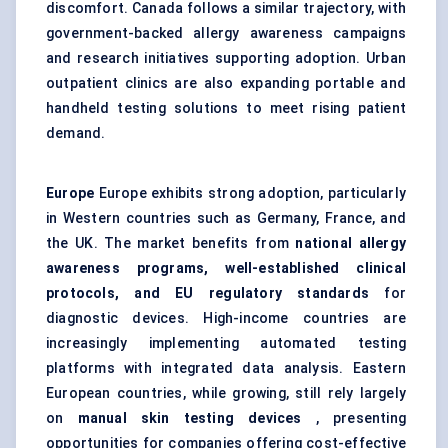
discomfort. Canada follows a similar trajectory, with
government-backed allergy awareness campaigns
and research initiatives supporting adoption. Urban
outpatient clinics are also expanding portable and
handheld testing solutions to meet rising patient
demand.
Europe
Europe exhibits strong adoption, particularly
in Western countries such as Germany, France, and
the UK. The market benefits from
national allergy
awareness programs, well-established clinical
protocols, and EU regulatory standards
for
diagnostic devices. High-income countries are
increasingly implementing automated testing
platforms with integrated data analysis. Eastern
European countries, while growing, still rely largely
on
manual skin testing devices
, presenting
opportunities for companies offering cost-effective