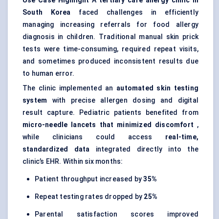
Use Case Highlight
A
tertiary care allergy clinic in
South Korea
faced challenges in efficiently
managing increasing referrals for food allergy
diagnosis in children. Traditional manual skin prick
tests were time-consuming, required repeat visits,
and sometimes produced inconsistent results due
to human error.
The clinic implemented an
automated skin testing
system
with precise allergen dosing and digital
result capture. Pediatric patients benefited from
micro-needle lancets that minimized discomfort
,
while clinicians could access
real-time,
standardized data
integrated directly into the
clinic’s EHR. Within six months:
Patient throughput increased by
35%
Repeat testing rates dropped by
25%
Parental satisfaction scores improved