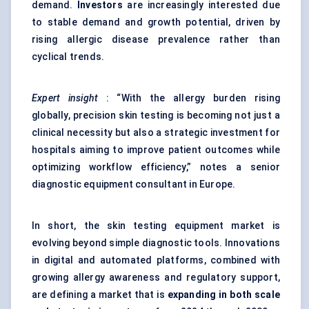
demand.
Investors
are increasingly interested due
to stable demand and growth potential, driven by
rising allergic disease prevalence rather than
cyclical trends.
Expert insight
: “With the allergy burden rising
globally, precision skin testing is becoming not just a
clinical necessity but also a strategic investment for
hospitals aiming to improve patient outcomes while
optimizing workflow efficiency,” notes a senior
diagnostic equipment consultant in Europe.
In short, the skin testing equipment market is
evolving beyond simple diagnostic tools. Innovations
in digital and automated platforms, combined with
growing allergy awareness and regulatory support,
are defining a market that is
expanding in both scale