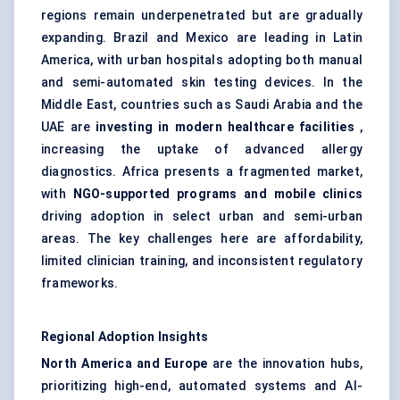
regions remain underpenetrated but are gradually
expanding. Brazil and Mexico are leading in Latin
America, with urban hospitals adopting both manual
and semi-automated skin testing devices. In the
Middle East, countries such as Saudi Arabia and the
UAE are
investing in modern healthcare facilities
,
increasing the uptake of advanced allergy
diagnostics. Africa presents a fragmented market,
with
NGO-supported programs and mobile clinics
driving adoption in select urban and semi-urban
areas. The key challenges here are affordability,
limited clinician training, and inconsistent regulatory
frameworks.
Regional Adoption Insights
North America and Europe
are the innovation hubs,
prioritizing high-end, automated systems and AI-