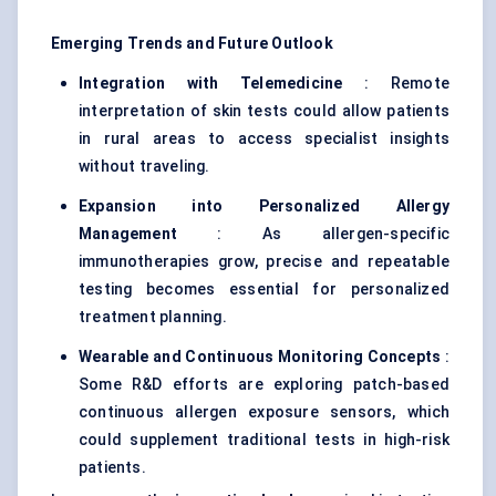
Emerging Trends and Future Outlook
Integration with Telemedicine
: Remote
interpretation of skin tests could allow patients
in rural areas to access specialist insights
without traveling.
Expansion into Personalized Allergy
Management
: As allergen-specific
immunotherapies grow, precise and repeatable
testing becomes essential for personalized
treatment planning.
Wearable and Continuous Monitoring Concepts
:
Some R&D efforts are exploring patch-based
continuous allergen exposure sensors, which
could supplement traditional tests in high-risk
patients.