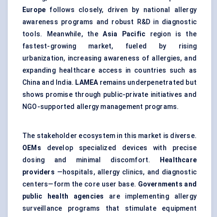
Europe
follows closely, driven by national allergy
awareness programs and robust R&D in diagnostic
tools. Meanwhile, the
Asia Pacific
region is the
fastest-growing market, fueled by rising
urbanization, increasing awareness of allergies, and
expanding healthcare access in countries such as
China and India.
LAMEA
remains underpenetrated but
shows promise through public-private initiatives and
NGO-supported allergy management programs.
The stakeholder ecosystem in this market is diverse.
OEMs
develop specialized devices with precise
dosing and minimal discomfort.
Healthcare
providers
—hospitals, allergy clinics, and diagnostic
centers—form the core user base.
Governments and
public health agencies
are implementing allergy
surveillance programs that stimulate equipment