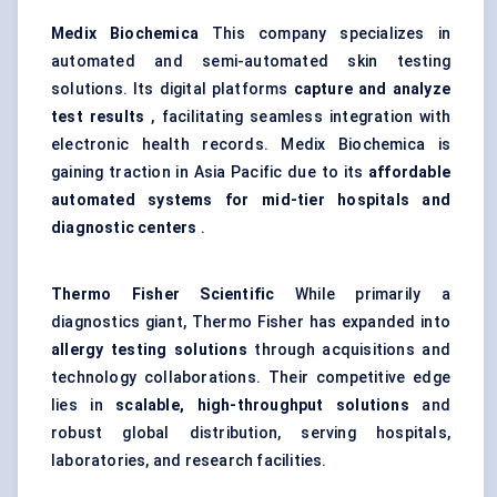
Medix
Biochemica
This company specializes in
automated and semi-automated skin testing
solutions. Its digital platforms
capture and analyze
test results
, facilitating seamless integration with
electronic health records. Medix Biochemica is
gaining traction in Asia Pacific due to its
affordable
automated systems for mid-tier hospitals and
diagnostic centers
.
Thermo
Fisher Scientific
While primarily a
diagnostics giant, Thermo Fisher has expanded into
allergy testing solutions
through acquisitions and
technology collaborations. Their competitive edge
lies in
scalable, high-throughput solutions
and
robust global distribution, serving hospitals,
laboratories, and research facilities.