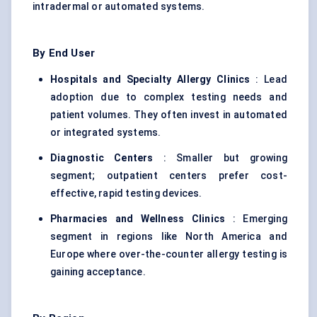
intradermal or automated systems.
By End User
Hospitals and Specialty Allergy Clinics
: Lead
adoption due to complex testing needs and
patient volumes. They often invest in automated
or integrated systems.
Diagnostic Centers
: Smaller but growing
segment; outpatient centers prefer cost-
effective, rapid testing devices.
Pharmacies and Wellness Clinics
: Emerging
segment in regions like North America and
Europe where over-the-counter allergy testing is
gaining acceptance.