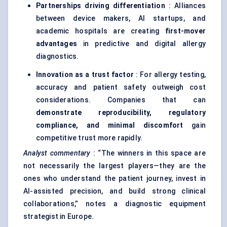
Partnerships driving differentiation
: Alliances
between device makers, AI startups, and
academic hospitals are creating
first-mover
advantages
in predictive and digital allergy
diagnostics.
Innovation as a trust factor
: For allergy testing,
accuracy and patient safety outweigh cost
considerations. Companies that can
demonstrate reproducibility, regulatory
compliance, and minimal discomfort
gain
competitive trust more rapidly.
Analyst commentary
: “The winners in this space are
not necessarily the largest players—they are the
ones who understand the patient journey, invest in
AI-assisted precision, and build strong clinical
collaborations,” notes a diagnostic equipment
strategist in Europe.