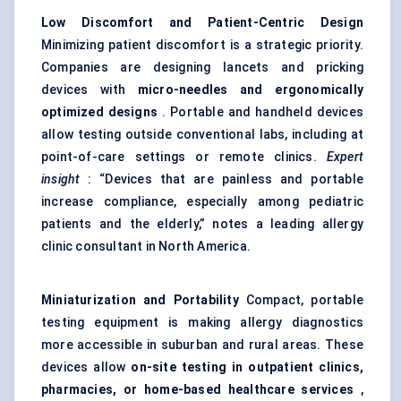
Low Discomfort and Patient-Centric Design
Minimizing patient discomfort is a strategic priority.
Companies are designing lancets and pricking
devices with
micro-needles and ergonomically
optimized designs
. Portable and handheld devices
allow testing outside conventional labs, including at
point-of-care settings or remote clinics.
Expert
insight
: “Devices that are painless and portable
increase compliance, especially among pediatric
patients and the elderly,” notes a leading allergy
clinic consultant in North America.
Miniaturization and Portability
Compact, portable
testing equipment is making allergy diagnostics
more accessible in suburban and rural areas. These
devices allow
on-site testing in outpatient clinics,
pharmacies, or home-based healthcare services
,