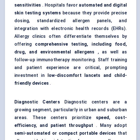
sensitivities
. Hospitals favor
automated and digital
skin testing systems
because they provide precise
dosing, standardized allergen panels, and
integration with electronic health records (EHRs).
Allergy clinics often differentiate themselves by
offering
comprehensive testing, including food,
drug, and environmental allergens
, as well as
follow-up immunotherapy monitoring. Staff training
and patient experience are critical, prompting
investment in
low-discomfort lancets and child-
friendly devices
.
Diagnostic Centers
Diagnostic centers are a
growing segment, particularly in urban and suburban
areas. These centers prioritize
speed, cost-
efficiency, and patient throughput
. Many adopt
semi-automated or compact portable devices
that