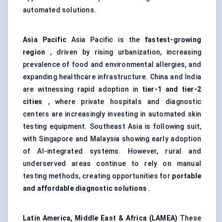
automated solutions.
Asia Pacific
Asia Pacific is the
fastest-growing
region
, driven by rising urbanization, increasing
prevalence of food and environmental allergies, and
expanding healthcare infrastructure. China and India
are witnessing rapid adoption in
tier-1 and tier-2
cities
, where private hospitals and diagnostic
centers are increasingly investing in automated skin
testing equipment. Southeast Asia is following suit,
with Singapore and Malaysia showing early adoption
of AI-integrated systems. However, rural and
underserved areas continue to rely on manual
testing methods, creating opportunities for
portable
and affordable diagnostic solutions
.
Latin America, Middle East & Africa (LAMEA)
These