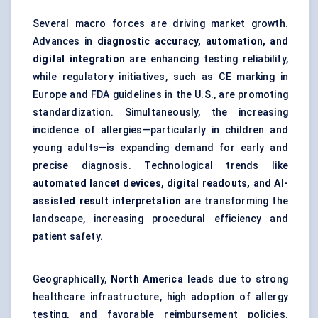
Several macro forces are driving market growth.
Advances in
diagnostic accuracy, automation, and
digital integration
are enhancing testing reliability,
while regulatory initiatives, such as CE marking in
Europe and FDA guidelines in the U.S., are promoting
standardization. Simultaneously, the increasing
incidence of allergies—particularly in children and
young adults—is expanding demand for early and
precise diagnosis. Technological trends like
automated lancet devices, digital readouts, and AI-
assisted result interpretation
are transforming the
landscape, increasing procedural efficiency and
patient safety.
Geographically,
North America
leads due to strong
healthcare infrastructure, high adoption of allergy
testing, and favorable reimbursement policies.