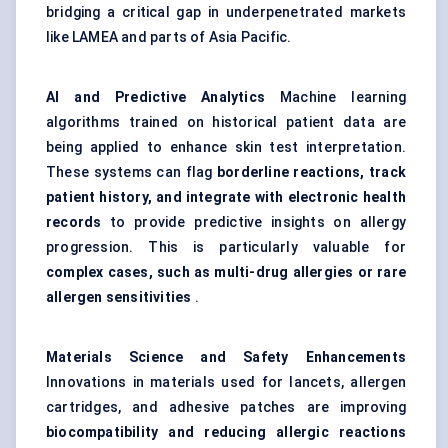
bridging a critical gap in underpenetrated markets
like LAMEA and parts of Asia Pacific.
AI and Predictive Analytics
Machine learning
algorithms trained on historical patient data are
being applied to enhance skin test interpretation.
These systems can flag
borderline reactions, track
patient history, and integrate with electronic health
records
to provide predictive insights on allergy
progression. This is particularly valuable for
complex cases, such as multi-drug allergies or rare
allergen sensitivities
.
Materials Science and Safety Enhancements
Innovations in materials used for lancets, allergen
cartridges, and adhesive patches are improving
biocompatibility and reducing allergic reactions