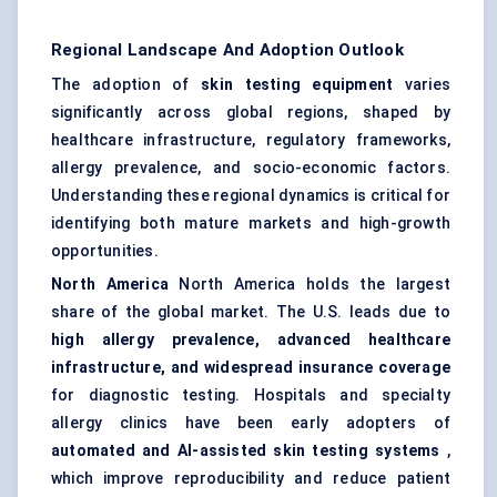
Regional Landscape And Adoption Outlook
The adoption of
skin testing equipment
varies
significantly across global regions, shaped by
healthcare infrastructure, regulatory frameworks,
allergy prevalence, and socio-economic factors.
Understanding these regional dynamics is critical for
identifying both mature markets and high-growth
opportunities.
North America
North America holds the largest
share of the global market. The U.S. leads due to
high allergy prevalence, advanced healthcare
infrastructure, and widespread insurance coverage
for diagnostic testing. Hospitals and specialty
allergy clinics have been early adopters of
automated and AI-assisted skin testing systems
,
which improve reproducibility and reduce patient