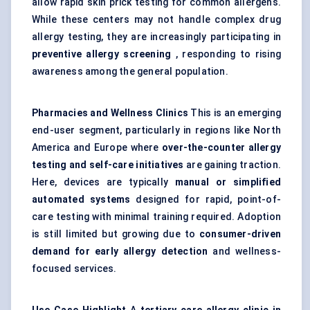
allow rapid skin prick testing for common allergens.
While these centers may not handle complex drug
allergy testing, they are increasingly participating in
preventive allergy screening
, responding to rising
awareness among the general population.
Pharmacies and Wellness Clinics
This is an emerging
end-user segment, particularly in regions like North
America and Europe where
over-the-counter allergy
testing and self-care initiatives
are gaining traction.
Here, devices are typically
manual or simplified
automated systems
designed for rapid, point-of-
care testing with minimal training required. Adoption
is still limited but growing due to
consumer-driven
demand for early allergy detection
and wellness-
focused services.