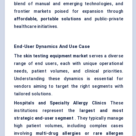
blend of manual and emerging technologies, and
frontier markets poised for expansion through
affordable, portable solutions
and public-private
healthcare initiatives.
End-User Dynamics And Use Case
The
skin testing equipment market
serves a diverse
range of end users, each with unique operational
needs, patient volumes, and clinical priorities.
Understanding these dynamics is essential for
vendors aiming to target the right segments with
tailored solutions.
Hospitals and Specialty Allergy Clinics
These
institutions represent the
largest and most
strategic end-user segment
. They typically manage
high patient volumes, including complex cases
involving
multi-drug allergies or rare allergen