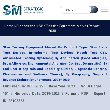
Home »
Diagnostics
»
Skin Testing Equipment Market Report
2030
Skin Testing Equipment Market By Product Type (Skin Prick
Test Devices, Intradermal Test Devices, Patch Test Kits,
Automated Testing Systems); By Application (Food Allergies,
Drug Allergies, Environmental Allergies, Contact Dermatitis); By
End User (Hospitals and Specialty Clinics, Diagnostic Centers,
Pharmacies and Wellness Clinics); By Geography, Segment
Revenue Estimation, Forecast, 2024–2030
Published On:
OCT-2025
|
Base Year:
2024
|
No Of Pages:
151
|
Historical Data:
2019-2023
|
Formats:
PDF
|
Report
ID:
28103363