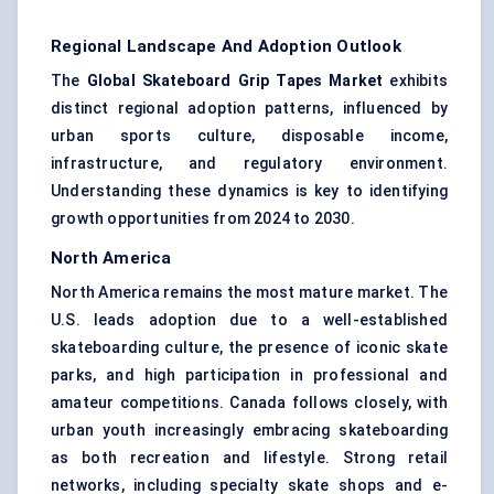
Regional Landscape And Adoption Outlook
The
Global Skateboard Grip Tapes Market
exhibits
distinct regional adoption patterns, influenced by
urban sports culture, disposable income,
infrastructure, and regulatory environment.
Understanding these dynamics is key to identifying
growth opportunities from 2024 to 2030.
North America
North America remains the most mature market. The
U.S. leads adoption due to a well-established
skateboarding culture, the presence of iconic skate
parks, and high participation in professional and
amateur competitions. Canada follows closely, with
urban youth increasingly embracing skateboarding
as both recreation and lifestyle. Strong retail
networks, including specialty skate shops and e-