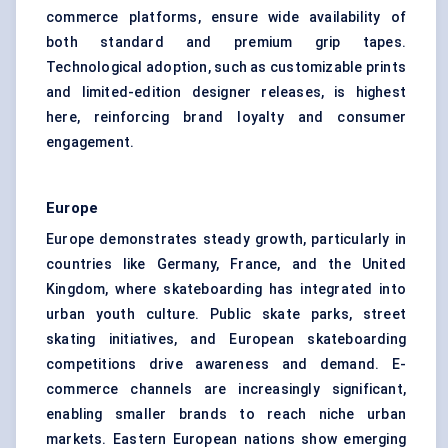
commerce platforms, ensure wide availability of
both standard and premium grip tapes.
Technological adoption, such as customizable prints
and limited-edition designer releases, is highest
here, reinforcing brand loyalty and consumer
engagement.
Europe
Europe demonstrates steady growth, particularly in
countries like Germany, France, and the United
Kingdom, where skateboarding has integrated into
urban youth culture. Public skate parks, street
skating initiatives, and European skateboarding
competitions drive awareness and demand. E-
commerce channels are increasingly significant,
enabling smaller brands to reach niche urban
markets. Eastern European nations show emerging