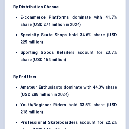
By Distribution Channel
E-commerce Platforms
dominate with
41.7%
share (
USD 271 million
in 2024)
Specialty Skate Shops
hold
34.6%
share (
USD
225 million
)
Sporting Goods Retailers
account for
23.7%
share (
USD 154 million
)
By End User
Amateur Enthusiasts
dominate with
44.3%
share
(
USD 288 million
in 2024)
Youth/Beginner Riders
hold
33.5%
share (
USD
218 million
)
Professional Skateboarders
account for
22.2%