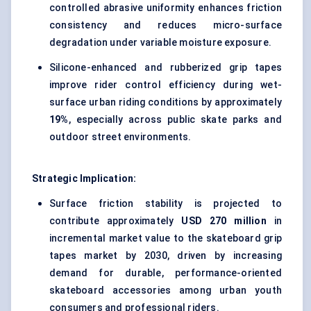
controlled abrasive uniformity enhances friction
consistency and reduces micro-surface
degradation under variable moisture exposure.
Silicone-enhanced and rubberized grip tapes
improve rider control efficiency during wet-
surface urban riding conditions by approximately
19%
, especially across public skate parks and
outdoor street environments.
Strategic Implication:
Surface friction stability is projected to
contribute approximately
USD 270 million
in
incremental market value to the skateboard grip
tapes market by 2030, driven by increasing
demand for durable, performance-oriented
skateboard accessories among urban youth
consumers and professional riders.