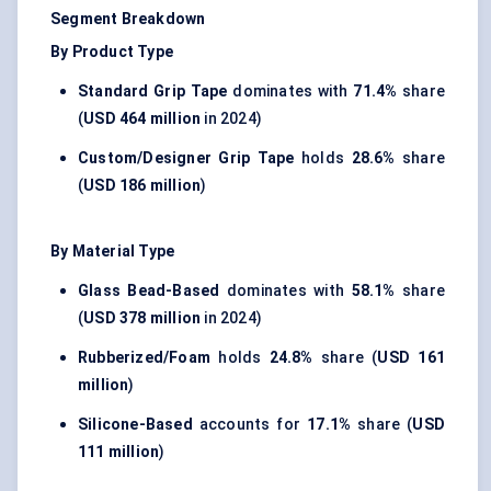
Segment Breakdown
By Product Type
Standard Grip Tape
dominates with
71.4%
share
(
USD 464 million
in 2024)
Custom/Designer Grip Tape
holds
28.6%
share
(
USD 186 million
)
By Material Type
Glass Bead-Based
dominates with
58.1%
share
(
USD 378 million
in 2024)
Rubberized/Foam
holds
24.8%
share (
USD 161
million
)
Silicone-Based
accounts for
17.1%
share (
USD
111 million
)