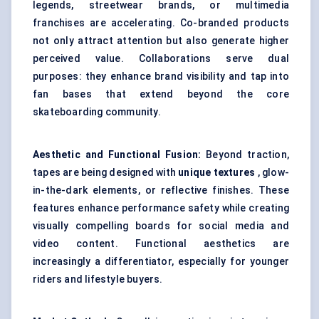
legends, streetwear brands, or multimedia
franchises are accelerating. Co-branded products
not only attract attention but also generate higher
perceived value. Collaborations serve dual
purposes: they enhance brand visibility and tap into
fan bases that extend beyond the core
skateboarding community.
Aesthetic and Functional Fusion:
Beyond traction,
tapes are being designed with
unique textures
, glow-
in-the-dark elements, or reflective finishes. These
features enhance performance safety while creating
visually compelling boards for social media and
video content. Functional aesthetics are
increasingly a differentiator, especially for younger
riders and lifestyle buyers.