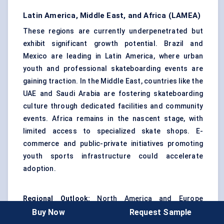
Latin America, Middle East, and Africa (LAMEA)
These regions are currently underpenetrated but
exhibit significant growth potential. Brazil and
Mexico are leading in Latin America, where urban
youth and professional skateboarding events are
gaining traction. In the Middle East, countries like the
UAE and Saudi Arabia are fostering skateboarding
culture through dedicated facilities and community
events. Africa remains in the nascent stage, with
limited access to specialized skate shops. E-
commerce and public-private initiatives promoting
youth sports infrastructure could accelerate
adoption.
Regional Outlook:
North America and Europe
continue to drive innovation and demand for
Buy Now
Request Sample
premium products, while Asia Pacific is volume-