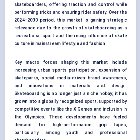
skateboarders, offering traction and control while
performing tricks and ensuring rider safety. Over the
2024–2030 period, this market is gaining strategic
relevance due to the growth of skateboarding as a
recreational sport and the rising influence of skate
culture in mainstream lifestyle and fashion.
Key macro forces shaping this market include
increasing urban sports participation, expansion of
skateparks, social media-driven brand awareness,
and innovations in materials and design.
Skateboarding is no longer just a niche hobby; it has
grown into a globally recognized sport, supported by
competitive events like the X Games and inclusion in
the Olympics. These developments have fueled
demand for high-performance grip tapes,
particularly among youth and professional