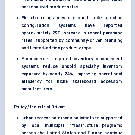
personalized product sales.
Skateboarding accessory brands utilizing online
configuration systems have reported
approximately
29% increase in repeat purchase
rates
, supported by community-driven branding
and limited-edition product drops.
E-commerce-integrated inventory management
systems reduce unsold specialty inventory
exposure by nearly
24%
, improving operational
efficiency for niche skateboard accessory
manufacturers.
Policy / Industrial Driver:
Urban recreation expansion initiatives supported
by local municipal infrastructure programs
across the United States and Europe continue