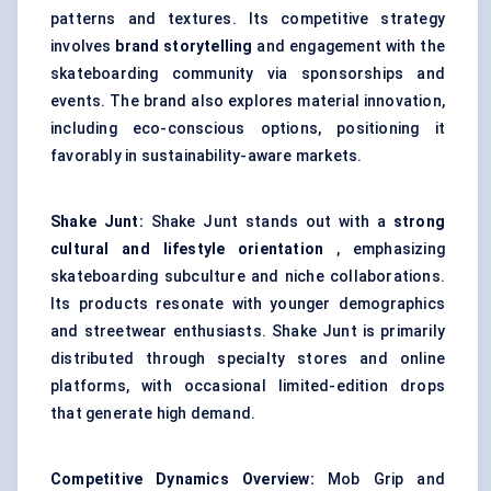
patterns and textures. Its competitive strategy
involves
brand storytelling
and engagement with the
skateboarding community via sponsorships and
events. The brand also explores material innovation,
including eco-conscious options, positioning it
favorably in sustainability-aware markets.
Shake
Junt:
Shake Junt stands out with a
strong
cultural and lifestyle orientation
, emphasizing
skateboarding subculture and niche collaborations.
Its products resonate with younger demographics
and streetwear enthusiasts. Shake Junt is primarily
distributed through specialty stores and online
platforms, with occasional limited-edition drops
that generate high demand.
Competitive Dynamics Overview:
Mob Grip and