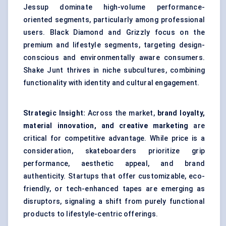
Jessup dominate high-volume performance-
oriented segments, particularly among professional
users. Black Diamond and Grizzly focus on the
premium and lifestyle segments, targeting design-
conscious and environmentally aware consumers.
Shake Junt thrives in niche subcultures, combining
functionality with identity and cultural engagement.
Strategic Insight:
Across the market,
brand loyalty,
material innovation, and creative marketing
are
critical for competitive advantage. While price is a
consideration, skateboarders prioritize grip
performance, aesthetic appeal, and brand
authenticity. Startups that offer customizable, eco-
friendly, or tech-enhanced tapes are emerging as
disruptors, signaling a shift from purely functional
products to lifestyle-centric offerings.