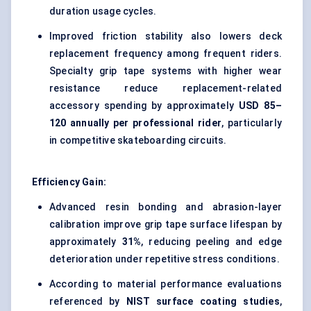
duration usage cycles.
Improved friction stability also lowers deck
replacement frequency among frequent riders.
Specialty grip tape systems with higher wear
resistance reduce replacement-related
accessory spending by approximately
USD 85–
120 annually per professional rider
, particularly
in competitive skateboarding circuits.
Efficiency Gain:
Advanced resin bonding and abrasion-layer
calibration improve grip tape surface lifespan by
approximately
31%
, reducing peeling and edge
deterioration under repetitive stress conditions.
According to material performance evaluations
referenced by
NIST surface coating studies
,