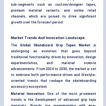
sub-segments such as custom/designer tapes,
premium material variants, and online retail
channels, which are poised to drive significant
growth over the forecast period.
Market Trends And Innovation Landscape
The
Global Skateboard Grip Tapes Market
is
undergoing an evolution that goes beyond
traditional functionality, driven by innovation, design
experimentation, and material science
advancements. From 2024 to 2030, the market is set
to embrace both performance-driven and lifestyle-
oriented trends that reshape the skateboarding
accessory ecosystem.
Material Innovation:
One of the most prominent
trends is the development of advanced grip tape
materials. Brands are experimenting with
eco-