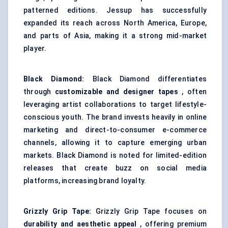
patterned editions. Jessup has successfully
expanded its reach across North America, Europe,
and parts of Asia, making it a strong mid-market
player.
Black Diamond:
Black Diamond differentiates
through
customizable and designer tapes
, often
leveraging artist collaborations to target lifestyle-
conscious youth. The brand invests heavily in online
marketing and direct-to-consumer e-commerce
channels, allowing it to capture emerging urban
markets. Black Diamond is noted for limited-edition
releases that create buzz on social media
platforms, increasing brand loyalty.
Grizzly Grip Tape:
Grizzly Grip Tape focuses on
durability and aesthetic appeal
, offering premium