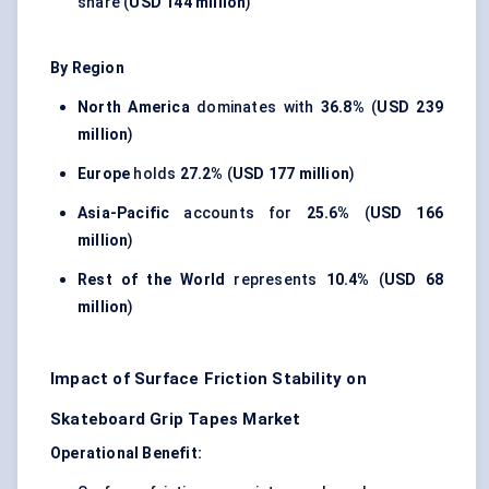
share (
USD 144 million
)
By Region
North America
dominates with
36.8%
(
USD 239
million
)
Europe
holds
27.2%
(
USD 177 million
)
Asia-Pacific
accounts for
25.6%
(
USD 166
million
)
Rest of the World
represents
10.4%
(
USD 68
million
)
Impact of Surface Friction Stability on
Skateboard Grip Tapes Market
Operational Benefit: