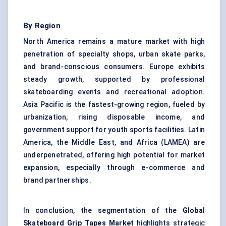
By Region
North America remains a mature market with high
penetration of specialty shops, urban skate parks,
and brand-conscious consumers. Europe exhibits
steady growth, supported by professional
skateboarding events and recreational adoption.
Asia Pacific is the fastest-growing region, fueled by
urbanization, rising disposable income, and
government support for youth sports facilities. Latin
America, the Middle East, and Africa (LAMEA) are
underpenetrated, offering high potential for market
expansion, especially through e-commerce and
brand partnerships.
In conclusion, the segmentation of the
Global
Skateboard Grip Tapes Market
highlights strategic