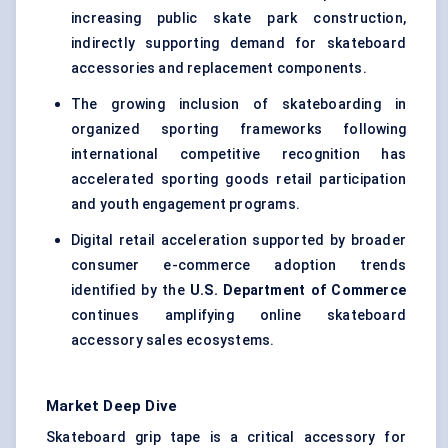
increasing public skate park construction,
indirectly supporting demand for skateboard
accessories and replacement components.
The growing inclusion of skateboarding in
organized sporting frameworks following
international competitive recognition has
accelerated sporting goods retail participation
and youth engagement programs.
Digital retail acceleration supported by broader
consumer e-commerce adoption trends
identified by the
U.S. Department of Commerce
continues amplifying online skateboard
accessory sales ecosystems.
Market Deep Dive
Skateboard grip tape is a critical accessory for