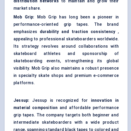
distribution networks
to maintain and grow their
market share.
Mob Grip:
Mob Grip has long been a pioneer in
performance-oriented grip tapes. The brand
emphasizes
durability and traction consistency
,
appealing to professional skateboarders worldwide.
Its strategy revolves around collaborations with
skateboard athletes and sponsorship of
skateboarding events, strengthening its global
visibility. Mob Grip also maintains a robust presence
in specialty skate shops and premium e-commerce
platforms.
Jessup:
Jessup is recognized for
innovation in
material composition
and affordable performance
grip tapes. The company targets both beginner and
intermediate skateboarders with a wide product
range, spanning standard black tapes to colored and