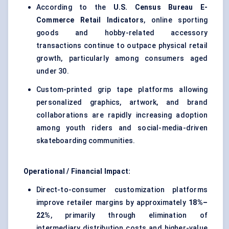
According to the
U.S. Census Bureau E-
Commerce Retail Indicators
, online sporting
goods and hobby-related accessory
transactions continue to outpace physical retail
growth, particularly among consumers aged
under 30.
Custom-printed grip tape platforms allowing
personalized graphics, artwork, and brand
collaborations are rapidly increasing adoption
among youth riders and social-media-driven
skateboarding communities.
Operational / Financial Impact:
Direct-to-consumer customization platforms
improve retailer margins by approximately
18%–
22%
, primarily through elimination of
intermediary distribution costs and higher-value