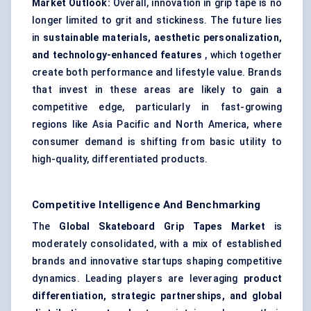
Market Outlook:
Overall, innovation in grip tape is no
longer limited to grit and stickiness. The future lies
in
sustainable materials, aesthetic personalization,
and technology-enhanced features
, which together
create both performance and lifestyle value. Brands
that invest in these areas are likely to gain a
competitive edge, particularly in fast-growing
regions like Asia Pacific and North America, where
consumer demand is shifting from basic utility to
high-quality, differentiated products.
Competitive Intelligence And Benchmarking
The
Global Skateboard Grip Tapes Market
is
moderately consolidated, with a mix of established
brands and innovative startups shaping competitive
dynamics. Leading players are leveraging
product
differentiation, strategic partnerships, and global