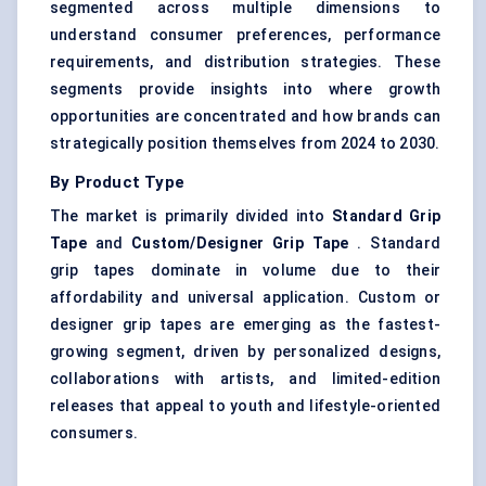
segmented across multiple dimensions to
understand consumer preferences, performance
requirements, and distribution strategies. These
segments provide insights into where growth
opportunities are concentrated and how brands can
strategically position themselves from 2024 to 2030.
By Product Type
The market is primarily divided into
Standard Grip
Tape
and
Custom/Designer Grip Tape
. Standard
grip tapes dominate in volume due to their
affordability and universal application. Custom or
designer grip tapes are emerging as the fastest-
growing segment, driven by personalized designs,
collaborations with artists, and limited-edition
releases that appeal to youth and lifestyle-oriented
consumers.