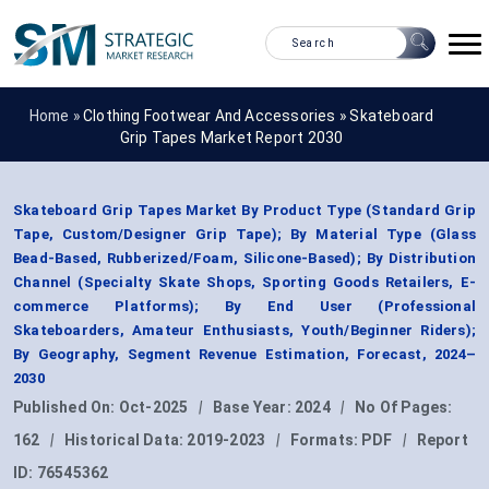
Home »
Clothing Footwear And Accessories
»
Skateboard
Grip Tapes Market Report 2030
Skateboard Grip Tapes Market By Product Type (Standard Grip
Tape, Custom/Designer Grip Tape); By Material Type (Glass
Bead-Based, Rubberized/Foam, Silicone-Based); By Distribution
Channel (Specialty Skate Shops, Sporting Goods Retailers, E-
commerce Platforms); By End User (Professional
Skateboarders, Amateur Enthusiasts, Youth/Beginner Riders);
By Geography, Segment Revenue Estimation, Forecast, 2024–
2030
Published On:
Oct-2025
|
Base Year:
2024
|
No Of Pages:
162
|
Historical Data:
2019-2023
|
Formats:
PDF
|
Report
ID:
76545362