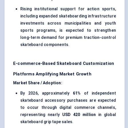
Rising institutional support for action sports,
including expanded skateboarding infrastructure
investments across municipalities and youth
sports programs, is expected to strengthen
long-term demand for premium traction-control
skateboard components.
E-commerce-Based Skateboard Customization
Platforms Amplifying Market Growth
Market Share / Adoption:
By 2026, approximately
61%
of independent
skateboard accessory purchases are expected
to occur through digital commerce channels,
representing nearly
USD 420 million
in global
skateboard grip tape sales.