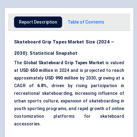
Report Description
Table of Contents
Skateboard Grip Tapes Market Size (2024 –
2030): Statistical Snapshot
The
Global Skateboard Grip Tapes Market
is valued
at
USD 650 million
in 2024 and is projected to reach
approximately
USD 990 million
by 2030, growing at a
CAGR of
6.8%
, driven by rising participation in
recreational skateboarding, increasing influence of
urban sports culture, expansion of skateboarding in
youth sporting programs, and rapid growth of online
customization platforms for skateboard
accessories.