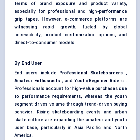
terms of brand exposure and product variety,
especially for professional and high-performance
grip tapes. However, e-commerce platforms are
witnessing rapid growth, fueled by global
accessibility, product customization options, and
direct-to-consumer models.
By End User
End users include
Professional Skateboarders
,
Amateur Enthusiasts
, and
Youth/Beginner Riders
.
Professionals account for high-value purchases due
to performance requirements, whereas the youth
segment drives volume through trend-driven buying
behavior. Rising skateboarding events and urban
skate culture are expanding the amateur and youth
user base, particularly in Asia Pacific and North
America.