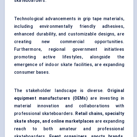
skateboarders.
Technological advancements in grip tape materials,
including environmentally friendly adhesives,
enhanced durability, and customizable designs, are
creating new commercial opportunities.
Furthermore, regional government initiatives
promoting active lifestyles, alongside the
emergence of indoor skate facilities, are expanding
consumer bases.
The stakeholder landscape is diverse.
Original
equipment manufacturers (OEMs)
are investing in
material innovation and collaborations with
professional skateboarders.
Retail chains, specialty
skate shops, and online marketplaces
are expanding
reach to both amateur and professional
skateboarders.
Event organizers, sports brands,