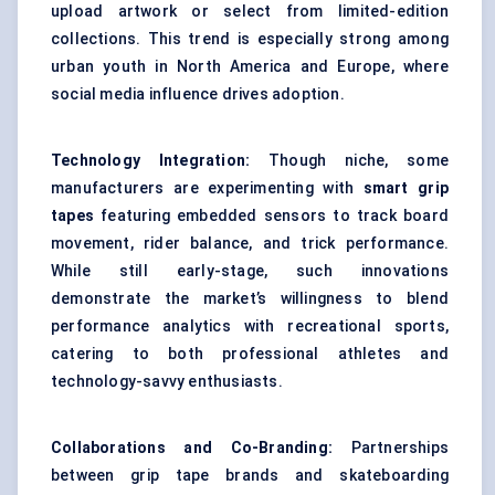
upload artwork or select from limited-edition
collections. This trend is especially strong among
urban youth in North America and Europe, where
social media influence drives adoption.
Technology Integration:
Though niche, some
manufacturers are experimenting with
smart grip
tapes
featuring embedded sensors to track board
movement, rider balance, and trick performance.
While still early-stage, such innovations
demonstrate the market’s willingness to blend
performance analytics with recreational sports,
catering to both professional athletes and
technology-savvy enthusiasts.
Collaborations and Co-Branding:
Partnerships
between grip tape brands and skateboarding