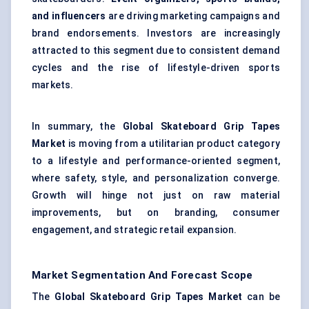
and influencers
are driving marketing campaigns and
brand endorsements. Investors are increasingly
attracted to this segment due to consistent demand
cycles and the rise of lifestyle-driven sports
markets.
In summary, the
Global Skateboard Grip Tapes
Market
is moving from a utilitarian product category
to a lifestyle and performance-oriented segment,
where safety, style, and personalization converge.
Growth will hinge not just on raw material
improvements, but on branding, consumer
engagement, and strategic retail expansion.
Market Segmentation And Forecast Scope
The
Global Skateboard Grip Tapes Market
can be