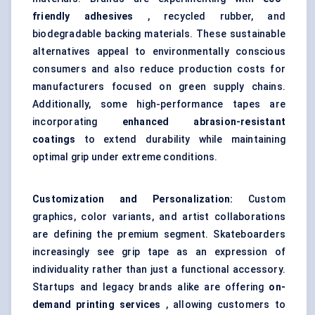
friendly adhesives
, recycled rubber, and
biodegradable backing materials. These sustainable
alternatives appeal to environmentally conscious
consumers and also reduce production costs for
manufacturers focused on green supply chains.
Additionally, some high-performance tapes are
incorporating
enhanced abrasion-resistant
coatings
to extend durability while maintaining
optimal grip under extreme conditions.
Customization and Personalization:
Custom
graphics, color variants, and artist collaborations
are defining the premium segment. Skateboarders
increasingly see grip tape as an expression of
individuality rather than just a functional accessory.
Startups and legacy brands alike are offering
on-
demand printing services
, allowing customers to