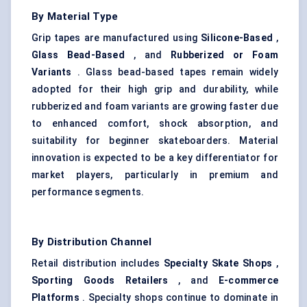
By Material Type
Grip tapes are manufactured using
Silicone-Based
,
Glass Bead-Based
, and
Rubberized or Foam
Variants
. Glass bead-based tapes remain widely
adopted for their high grip and durability, while
rubberized and foam variants are growing faster due
to enhanced comfort, shock absorption, and
suitability for beginner skateboarders. Material
innovation is expected to be a key differentiator for
market players, particularly in premium and
performance segments.
By Distribution Channel
Retail distribution includes
Specialty Skate Shops
,
Sporting Goods Retailers
, and
E-commerce
Platforms
. Specialty shops continue to dominate in