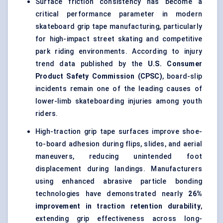
Surface friction consistency has become a
critical performance parameter in modern
skateboard grip tape manufacturing, particularly
for high-impact street skating and competitive
park riding environments. According to injury
trend data published by the
U.S. Consumer
Product Safety Commission (CPSC)
, board-slip
incidents remain one of the leading causes of
lower-limb skateboarding injuries among youth
riders.
High-traction grip tape surfaces improve shoe-
to-board adhesion during flips, slides, and aerial
maneuvers, reducing unintended foot
displacement during landings. Manufacturers
using enhanced abrasive particle bonding
technologies have demonstrated nearly
26%
improvement in traction retention durability
,
extending grip effectiveness across long-