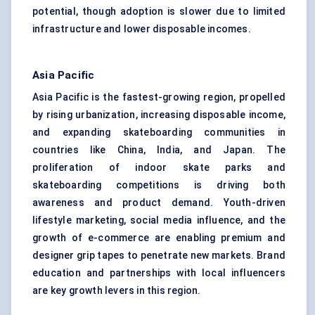
potential, though adoption is slower due to limited
infrastructure and lower disposable incomes.
Asia Pacific
Asia Pacific is the fastest-growing region, propelled
by rising urbanization, increasing disposable income,
and expanding skateboarding communities in
countries like China, India, and Japan. The
proliferation of indoor skate parks and
skateboarding competitions is driving both
awareness and product demand. Youth-driven
lifestyle marketing, social media influence, and the
growth of e-commerce are enabling premium and
designer grip tapes to penetrate new markets. Brand
education and partnerships with local influencers
are key growth levers in this region.