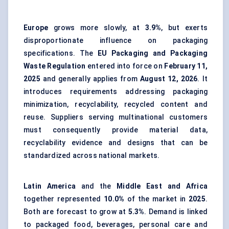
Europe
grows more slowly, at
3.9%
, but exerts
disproportionate influence on packaging
specifications. The
EU Packaging and Packaging
Waste Regulation
entered into force on
February 11,
2025
and generally applies from
August 12, 2026
. It
introduces requirements addressing packaging
minimization, recyclability, recycled content and
reuse. Suppliers serving multinational customers
must consequently provide material data,
recyclability evidence and designs that can be
standardized across national markets.
Latin America
and the
Middle East and Africa
together represented
10.0%
of the market in
2025
.
Both are forecast to grow at
5.3%
. Demand is linked
to packaged food, beverages, personal care and