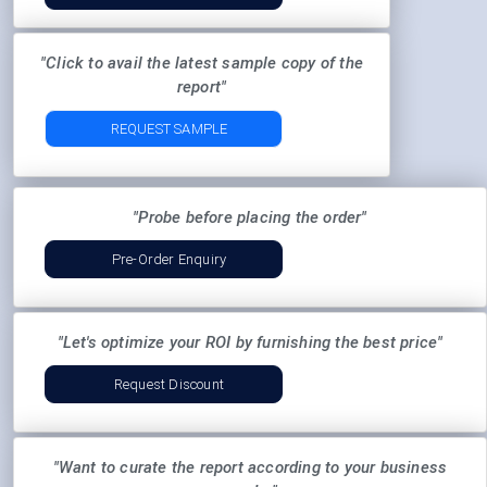
"Click to avail the latest sample copy of the
report"
REQUEST SAMPLE
"Probe before placing the order"
Pre-Order Enquiry
"Let's optimize your ROI by furnishing the best price"
Request Discount
"Want to curate the report according to your business