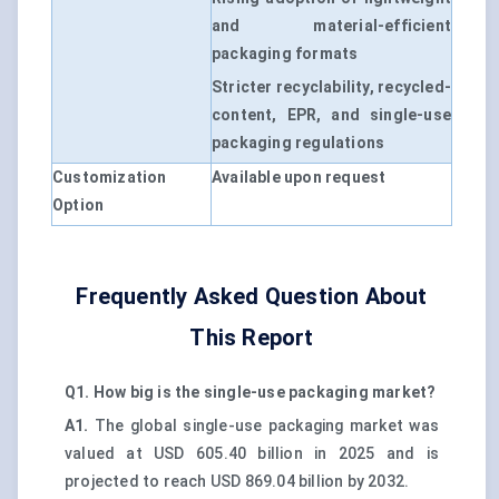
and material-efficient
packaging formats
Stricter recyclability, recycled-
content, EPR, and single-use
packaging regulations
Customization
Available upon request
Option
Frequently Asked Question About
This Report
Q1. How big is the single-use packaging market?
A1.
The global single-use packaging market was
valued at USD 605.40 billion in 2025 and is
projected to reach USD 869.04 billion by 2032.