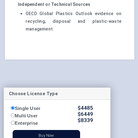
Independent or Technical Sources
OECD Global Plastics Outlook evidence on
recycling, disposal and plastic-waste
management.
Choose License Type
$
4485
Single User
$
6449
Multi User
$
8339
Enterprise
Buy Now