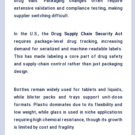
drug vials. Packaging changes often require
extensive validation and compliance testing, making
supplier switching difficult.
In the U.S., the
Drug Supply Chain Security Act
requires package-level drug tracking, increasing
demand for serialized and machine-readable labels.
This has made labeling a core part of drug safety
and supply-chain control rather than just packaging
design.
Bottles remain widely used for tablets and liquids,
while blister packs and trays support unit-dose
formats. Plastic dominates due to its flexibility and
low weight, while glass is used in niche applications
requiring high chemical resistance, though its growth
is limited by cost and fragility.