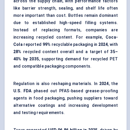
across the supply chain, with performance factors
like barrier strength, sealing, and shelf life often
more important than cost. Bottles remain dominant
due to established high-speed filling systems.
Instead of replacing formats, companies are
increasing recycled content. For example,
Coca-
Cola
reported
99%
recyclable packaging in
2024
, with
28%
recycled content overall and a target of
35–
40% by 2035
, supporting demand for recycled PET
and compatible packaging components.
Regulation is also reshaping materials. In
2024
, the
U.S. FDA
phased out PFAS-based grease-proofing
agents in food packaging, pushing suppliers toward
alternative coatings and increasing development
and testing requirements.