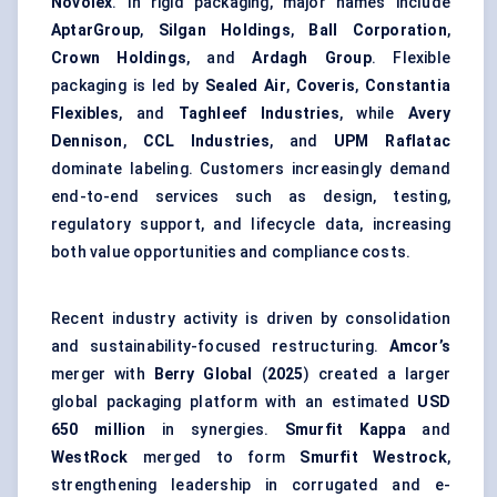
Novolex
. In rigid packaging, major names include
AptarGroup
,
Silgan Holdings
,
Ball Corporation
,
Crown Holdings
, and
Ardagh Group
. Flexible
packaging is led by
Sealed Air
,
Coveris
,
Constantia
Flexibles
, and
Taghleef Industries
, while
Avery
Dennison
,
CCL Industries
, and
UPM Raflatac
dominate labeling. Customers increasingly demand
end-to-end services such as design, testing,
regulatory support, and lifecycle data, increasing
both value opportunities and compliance costs.
Recent industry activity is driven by consolidation
and sustainability-focused restructuring.
Amcor’s
merger with
Berry Global
(
2025
) created a larger
global packaging platform with an estimated
USD
650 million
in synergies.
Smurfit Kappa
and
WestRock
merged to form
Smurfit Westrock
,
strengthening leadership in corrugated and e-