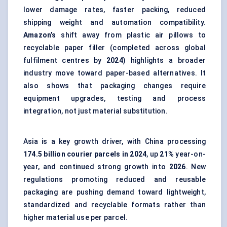
lower damage rates, faster packing, reduced
shipping weight and automation compatibility.
Amazon’s
shift away from plastic air pillows to
recyclable paper filler (completed across global
fulfilment centres by
2024
) highlights a broader
industry move toward paper-based alternatives. It
also shows that packaging changes require
equipment upgrades, testing and process
integration, not just material substitution.
Asia is a key growth driver, with China processing
174.5 billion courier parcels in 2024
, up
21%
year-on-
year, and continued strong growth into
2026
. New
regulations promoting reduced and
reusable
packaging
are pushing demand toward lightweight,
standardized and recyclable formats rather than
higher material use per parcel.