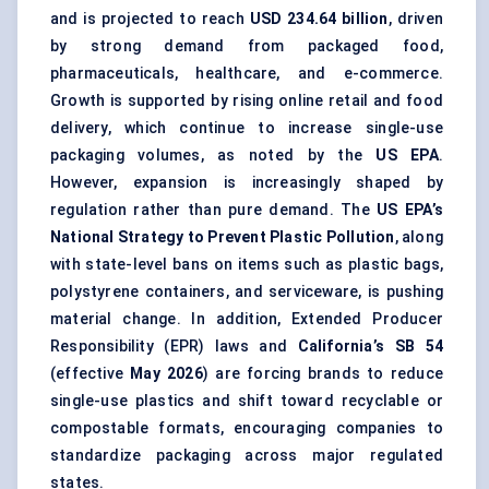
and is projected to reach
USD 234.64 billion
, driven
by strong demand from packaged food,
pharmaceuticals, healthcare, and e-commerce.
Growth is supported by rising online retail and food
delivery, which continue to increase single-use
packaging volumes, as noted by the
US EPA
.
However, expansion is increasingly shaped by
regulation rather than pure demand. The
US EPA’s
National Strategy to Prevent Plastic Pollution
, along
with state-level bans on items such as plastic bags,
polystyrene containers, and serviceware, is pushing
material change. In addition, Extended Producer
Responsibility (EPR) laws and
California’s SB 54
(effective
May 2026
) are forcing brands to reduce
single-use plastics and shift toward recyclable or
compostable formats, encouraging companies to
standardize packaging across major regulated
states.