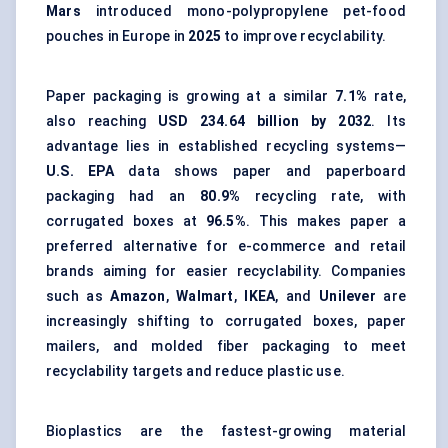
Mars
introduced mono-polypropylene pet-food
pouches in Europe in
2025
to improve recyclability.
Paper packaging is growing at a similar
7.1%
rate,
also reaching
USD 234.64 billion by 2032
. Its
advantage lies in established recycling systems—
U.S. EPA
data shows paper and paperboard
packaging had an
80.9%
recycling rate, with
corrugated boxes at
96.5%
. This makes paper a
preferred alternative for e-commerce and retail
brands aiming for easier recyclability. Companies
such as
Amazon
,
Walmart
,
IKEA
, and
Unilever
are
increasingly shifting to corrugated boxes,
paper
mailers
, and
molded fiber packaging
to meet
recyclability targets and reduce plastic use.
Bioplastics are the fastest-growing material