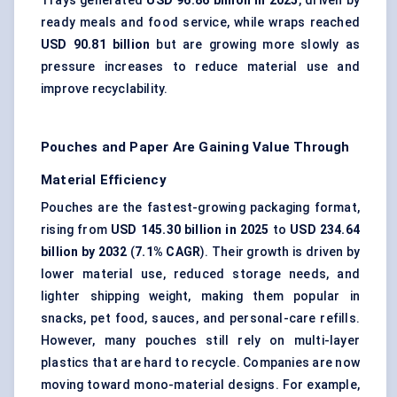
Trays generated
USD 96.86 billion in 2025
, driven by
ready meals and food service, while wraps reached
USD 90.81 billion
but are growing more slowly as
pressure increases to reduce material use and
improve recyclability.
Pouches and Paper Are Gaining Value Through
Material Efficiency
Pouches are the fastest-growing packaging format,
rising from
USD 145.30 billion in 2025
to
USD 234.64
billion by 2032
(
7.1% CAGR
). Their growth is driven by
lower material use, reduced storage needs, and
lighter shipping weight, making them popular in
snacks, pet food, sauces, and personal-care refills.
However, many pouches still rely on multi-layer
plastics that are hard to recycle. Companies are now
moving toward
mono-material designs
. For example,