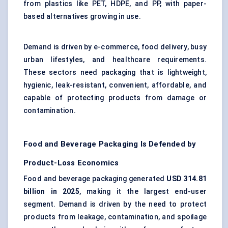
from plastics like PET, HDPE, and PP, with paper-
based alternatives growing in use.
Demand is driven by e-commerce, food delivery, busy
urban lifestyles, and healthcare requirements.
These sectors need packaging that is lightweight,
hygienic, leak-resistant, convenient, affordable, and
capable of protecting products from damage or
contamination.
Food and Beverage Packaging Is Defended by
Product-Loss Economics
Food and beverage packaging generated
USD 314.81
billion in 2025
, making it the largest end-user
segment. Demand is driven by the need to protect
products from leakage, contamination, and spoilage