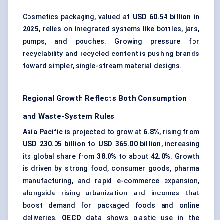
Cosmetics packaging, valued at
USD 60.54 billion in
2025
, relies on integrated systems like bottles, jars,
pumps, and pouches. Growing pressure for
recyclability and recycled content is pushing brands
toward simpler, single-stream material designs.
Regional Growth Reflects Both Consumption
and Waste-System Rules
Asia Pacific
is projected to grow at
6.8%
, rising from
USD 230.05 billion
to
USD 365.00 billion
, increasing
its global share from
38.0%
to about
42.0%
. Growth
is driven by strong food, consumer goods, pharma
manufacturing, and rapid e-commerce expansion,
alongside rising urbanization and incomes that
boost demand for packaged foods and online
deliveries.
OECD
data shows plastic use in the