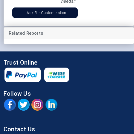
needs:"
Ask For Customization
Related Reports
Trust Online
Follow Us
Contact Us