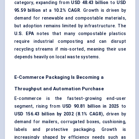
category, expanding from
USD 48.43 billion
to
USD
95.59 billion
at a
10.2% CAGR
. Growth is driven by
demand for renewable and compostable materials,
but adoption remains limited by infrastructure. The
U.S. EPA
notes that many compostable plastics
require industrial composting and can disrupt
recycling streams if mis-sorted, meaning their use
depends heavily on local waste systems.
E-Commerce Packaging Is Becoming a
Throughput and Automation Purchase
E-commerce is the fastest-growing end-user
segment, rising from
USD 90.81 billion in 2025
to
USD 156.43 billion by 2032
(
8.1% CAGR
), driven by
demand for mailers, corrugated boxes, cushioning,
labels and protective packaging. Growth is
increasingly shaped by efficiency needs such as