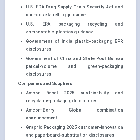
U.S. FDA Drug Supply Chain Security Act and
unit-dose labelling guidance.
U.S. EPA packaging recycling and
compostable-plastics guidance.
Government of India plastic-packaging EPR
disclosures.
Government of China and State Post Bureau
parcel-volume and green-packaging
disclosures.
Companies and Suppliers
Amcor fiscal 2025 sustainability and
recyclable-packaging disclosures.
Amcor–Berry Global combination
announcement.
Graphic Packaging 2025 customer-innovation
and paperboard-substitution disclosures.