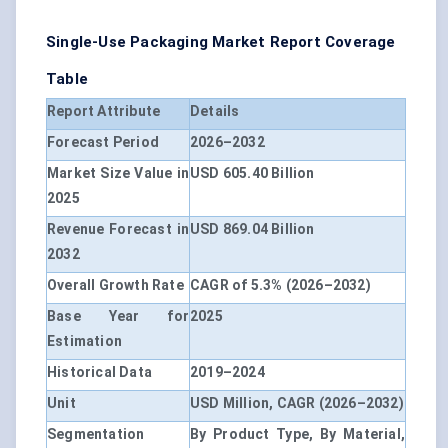
Single-Use Packaging Market Report Coverage
Table
Report Attribute
Details
Forecast Period
2026–2032
Market Size Value in
USD 605.40 Billion
2025
Revenue Forecast in
USD 869.04 Billion
2032
Overall Growth Rate
CAGR of 5.3% (2026–2032)
Base Year for
2025
Estimation
Historical Data
2019–2024
Unit
USD Million, CAGR (2026–2032)
Segmentation
By Product Type, By Material,