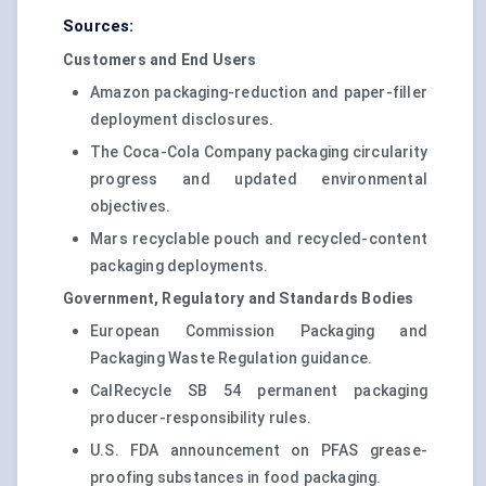
Sources:
Customers and End Users
Amazon packaging-reduction and paper-filler
deployment disclosures.
The Coca-Cola Company packaging circularity
progress and updated environmental
objectives.
Mars recyclable pouch and recycled-content
packaging deployments.
Government, Regulatory and Standards Bodies
European Commission Packaging and
Packaging Waste Regulation guidance.
CalRecycle SB 54 permanent packaging
producer-responsibility rules.
U.S. FDA announcement on PFAS grease-
proofing substances in food packaging.