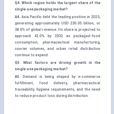
Q4. Which region holds the largest share of the
single-use packaging market?
A4.
Asia Pacific held the leading position in 2025,
generating approximately USD 230.05 billion, or
38.0% of global revenue. Its share is projected to
approach 42.0% by 2032 as packaged-food
consumption, pharmaceutical manufacturing,
courier volumes, and urban retail distribution
continue to expand.
Q5. What factors are driving growth in the
single-use packaging market?
A5.
Demand is being shaped by e-commerce
fulfillment, food delivery, pharmaceutical
traceability, hygiene requirements, and the need
to reduce product loss during distribution.