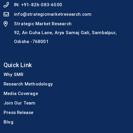
IN:
+91-826-083-6500
info@strategicmarketresearch.com
Strategic Market Research
92, An Guha Lane, Arya Samaj Gali, Sambalpur,
Odisha -768001
Quick Link
Why SMR
Research Methodology
Media Coverage
Join Our Team
Press Release
Blog