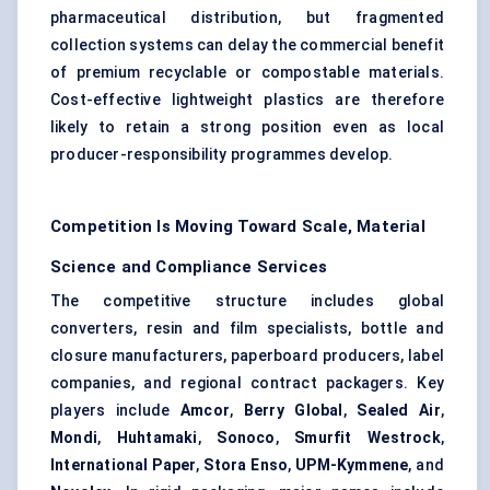
pharmaceutical distribution, but fragmented
collection systems can delay the commercial benefit
of premium recyclable or compostable materials.
Cost-effective lightweight plastics are therefore
likely to retain a strong position even as local
producer-responsibility programmes develop.
Competition Is Moving Toward Scale, Material
Science and Compliance Services
The competitive structure includes global
converters, resin and film specialists, bottle and
closure manufacturers, paperboard producers, label
companies, and regional contract packagers. Key
players include
Amcor
,
Berry Global
,
Sealed Air
,
Mondi
,
Huhtamaki
,
Sonoco
,
Smurfit Westrock
,
International Paper
,
Stora Enso
,
UPM-Kymmene
, and