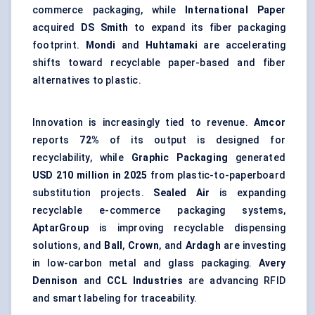
commerce packaging, while
International Paper
acquired
DS Smith
to expand its fiber packaging
footprint.
Mondi
and
Huhtamaki
are accelerating
shifts toward recyclable paper-based and fiber
alternatives to plastic.
Innovation is increasingly tied to revenue.
Amcor
reports
72%
of its output is designed for
recyclability, while
Graphic Packaging
generated
USD 210 million in 2025
from plastic-to-paperboard
substitution projects.
Sealed Air
is expanding
recyclable e-commerce packaging systems,
AptarGroup
is improving recyclable dispensing
solutions, and
Ball
,
Crown
, and
Ardagh
are investing
in low-carbon metal and glass packaging.
Avery
Dennison
and
CCL Industries
are advancing RFID
and smart labeling for traceability.