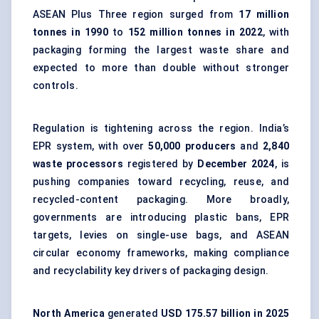
ASEAN Plus Three region surged from
17 million
tonnes in 1990
to
152 million tonnes in 2022
, with
packaging forming the largest waste share and
expected to more than double without stronger
controls.
Regulation is tightening across the region. India’s
EPR system, with over
50,000 producers
and
2,840
waste processors
registered by
December 2024
, is
pushing companies toward recycling, reuse, and
recycled-content packaging. More broadly,
governments are introducing plastic bans, EPR
targets, levies on single-use bags, and ASEAN
circular economy frameworks, making compliance
and recyclability key drivers of packaging design.
North America
generated
USD 175.57 billion in 2025