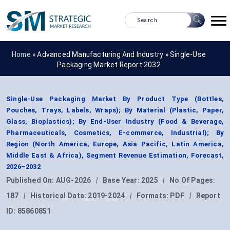
Home »
Advanced Manufacturing And Industry
»
Single-Use
Packaging Market Report 2032
Single-Use Packaging Market By Product Type (Bottles,
Pouches, Trays, Labels, Wraps); By Material (Plastic, Paper,
Glass, Bioplastics); By End-User Industry (Food & Beverage,
Pharmaceuticals, Cosmetics, E-commerce, Industrial); By
Region (North America, Europe, Asia Pacific, Latin America,
Middle East & Africa), Segment Revenue Estimation, Forecast,
2026–2032
Published On:
AUG-2026
|
Base Year:
2025
|
No Of Pages:
187
|
Historical Data:
2019-2024
|
Formats:
PDF
|
Report
ID:
85860851