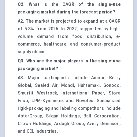
Q2. What is the CAGR of the single-use
packaging market during the forecast period?
A2.
The market is projected to expand at a CAGR
of 5.3% from 2026 to 2032, supported by high-
volume demand from food distribution, e-
commerce, healthcare, and consumer-product
supply chains.
Q3. Who are the major players in the single-use
packaging market?
A3.
Major participants include Amcor, Berry
Global, Sealed Air, Mondi, Huhtamaki, Sonoco,
Smurfit Westrock, International Paper, Stora
Enso, UPM-Kymmene, and Novolex. Specialized
rigid-packaging and labeling competitors include
AptarGroup, Silgan Holdings, Ball Corporation,
Crown Holdings, Ardagh Group, Avery Dennison,
and CCL Industries.