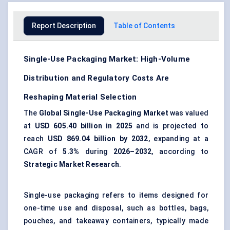
Report Description
Table of Contents
Single-Use Packaging Market: High-Volume
Distribution and Regulatory Costs Are
Reshaping Material Selection
The
Global Single-Use Packaging Market
was valued
at
USD 605.40 billion in 2025
and is projected to
reach
USD 869.04 billion by 2032
, expanding at a
CAGR of
5.3%
during
2026–2032
, according to
Strategic Market Research
.
Single-use packaging refers to items designed for
one-time use and disposal, such as bottles, bags,
pouches, and takeaway containers, typically made