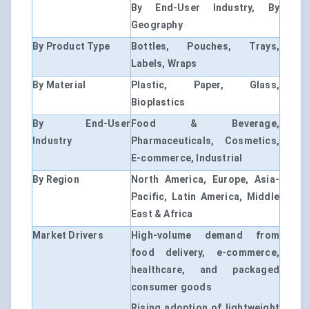
By End-User Industry, By
Geography
By Product Type
Bottles, Pouches, Trays,
Labels, Wraps
By Material
Plastic, Paper, Glass,
Bioplastics
By End-User
Food & Beverage,
Industry
Pharmaceuticals, Cosmetics,
E-commerce, Industrial
By Region
North America, Europe, Asia-
Pacific, Latin America, Middle
East & Africa
Market Drivers
High-volume demand from
food delivery, e-commerce,
healthcare, and packaged
consumer goods
Rising adoption of lightweight