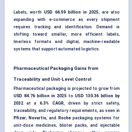
Labels, worth
USD 66.59 billion in 2025
, are also
expanding with e-commerce as every shipment
requires tracking and identification. Demand is
shifting toward smaller, more efficient labels,
linerless formats and digital, machine-readable
systems that support automated logistics.
Pharmaceutical Packaging Gains from
Traceability and Unit-Level Control
Pharmaceutical packaging is projected to grow from
USD 84.76 billion in 2025
to
USD 130.36 billion by
2032
at a
6.3% CAGR
, driven by strict safety,
traceability, and regulatory requirements, as seen in
Pfizer
,
Novartis
, and
Roche
packaging systems for
unit-dose medicines, blister packs, and injectable