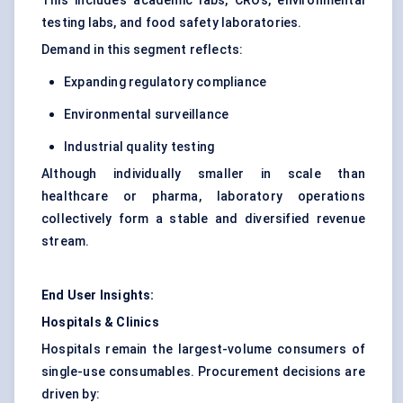
This includes academic labs, CROs, environmental
testing labs, and food safety laboratories.
Demand in this segment reflects:
Expanding regulatory compliance
Environmental surveillance
Industrial quality testing
Although individually smaller in scale than
healthcare or pharma, laboratory operations
collectively form a stable and diversified revenue
stream.
End User Insights:
Hospitals & Clinics
Hospitals remain the largest-volume consumers of
single-use consumables. Procurement decisions are
driven by: