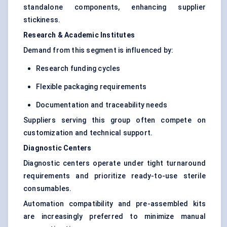
standalone components, enhancing supplier
stickiness.
Research & Academic Institutes
Demand from this segment is influenced by:
Research funding cycles
Flexible packaging requirements
Documentation and traceability needs
Suppliers serving this group often compete on
customization and technical support.
Diagnostic Centers
Diagnostic centers operate under tight turnaround
requirements and prioritize ready-to-use sterile
consumables.
Automation compatibility and pre-assembled kits
are increasingly preferred to minimize manual