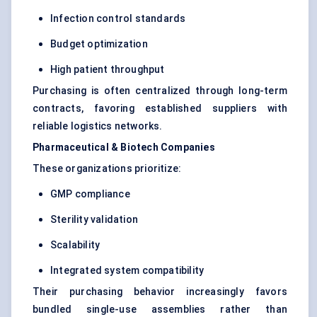
Infection control standards
Budget optimization
High patient throughput
Purchasing is often centralized through long-term
contracts, favoring established suppliers with
reliable logistics networks.
Pharmaceutical & Biotech Companies
These organizations prioritize:
GMP compliance
Sterility validation
Scalability
Integrated system compatibility
Their purchasing behavior increasingly favors
bundled single-use assemblies rather than