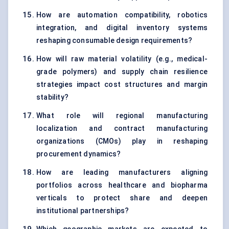
How are automation compatibility, robotics
integration, and digital inventory systems
reshaping consumable design requirements?
How will raw material volatility (e.g., medical-
grade polymers) and supply chain resilience
strategies impact cost structures and margin
stability?
What role will regional manufacturing
localization and contract manufacturing
organizations (CMOs) play in reshaping
procurement dynamics?
How are leading manufacturers aligning
portfolios across healthcare and biopharma
verticals to protect share and deepen
institutional partnerships?