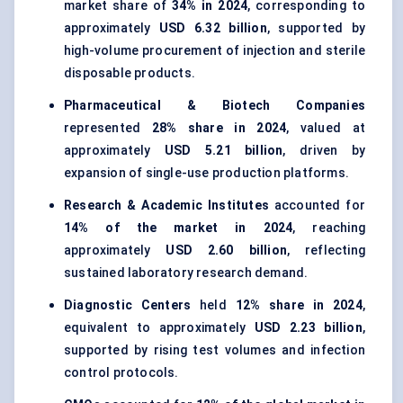
market share of
34% in 2024
, corresponding to
approximately
USD 6.32 billion
, supported by
high-volume procurement of injection and sterile
disposable products.
Pharmaceutical & Biotech Companies
represented
28% share in 2024
, valued at
approximately
USD 5.21 billion
, driven by
expansion of single-use production platforms.
Research & Academic Institutes
accounted for
14% of the market in 2024
, reaching
approximately
USD 2.60 billion
, reflecting
sustained laboratory research demand.
Diagnostic Centers
held
12% share in 2024
,
equivalent to approximately
USD 2.23 billion
,
supported by rising test volumes and infection
control protocols.