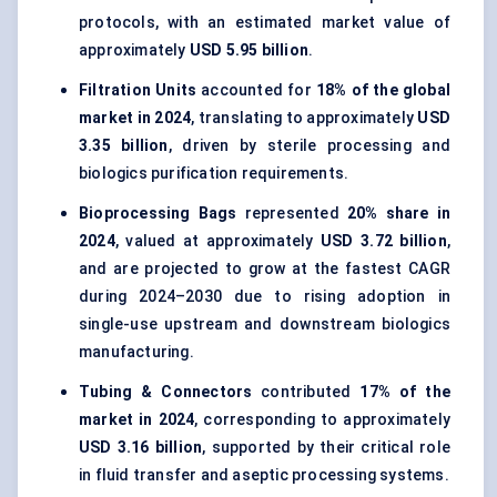
protocols, with an estimated market value of
approximately
USD 5.95 billion
.
Filtration Units
accounted for
18% of the global
market in 2024
, translating to approximately
USD
3.35 billion
, driven by sterile processing and
biologics purification requirements.
Bioprocessing Bags
represented
20% share in
2024
, valued at approximately
USD 3.72 billion
,
and are projected to grow at the fastest CAGR
during 2024–2030 due to rising adoption in
single-use upstream and downstream biologics
manufacturing.
Tubing & Connectors
contributed
17% of the
market in 2024
, corresponding to approximately
USD 3.16 billion
, supported by their critical role
in fluid transfer and aseptic processing systems.