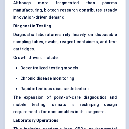
Although more fragmented than pharma
manufacturing, biotech research contributes steady
innovation-driven demand.
Diagnostic Testing
Diagnostic laboratories rely heavily on disposable
sampling tubes, swabs, reagent containers, and test
cartridges.
Growth drivers include:
Decentralized testing models
Chronic disease monitoring
Rapid infectious disease detection
The expansion of point-of-care diagnostics and
mobile testing formats is reshaping design
requirements for consumables in this segment.
Laboratory Operations