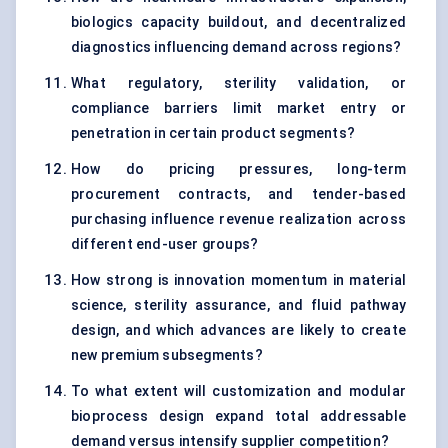
biologics capacity buildout, and decentralized
diagnostics influencing demand across regions?
What regulatory, sterility validation, or
compliance barriers limit market entry or
penetration in certain product segments?
How do pricing pressures, long-term
procurement contracts, and tender-based
purchasing influence revenue realization across
different end-user groups?
How strong is innovation momentum in material
science, sterility assurance, and fluid pathway
design, and which advances are likely to create
new premium subsegments?
To what extent will customization and modular
bioprocess design expand total addressable
demand versus intensify supplier competition?