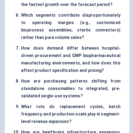
the fastest growth over the forecast period?
Which segments contribute disproportionately
to operating margins (e.g., customized
bioprocess assemblies, sterile connectors)
rather than pure volume sales?
How does demand differ between hospital-
driven procurement and GMP biopharmaceutical
manufacturing environments, and how does this
affect product specification and pricing?
How are purchasing patterns shifting from
standalone consumables to integrated, pre-
validated single-use systems?
What role do replacement cycles, batch
frequency, and production scale play in segment-
level revenue expansion?
How are healthcare infrastructure expansion,