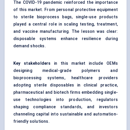
The COVID-19 pandemic reinforced the importance
of this market. From personal protective equipment
to sterile bioprocess bags, single-use products
played a central role in scaling testing, treatment,
and vaccine manufacturing. The lesson was clear:
disposable systems enhance resilience during
demand shocks.
Key stakeholders
in this market include OEMs
designing medical-grade polymers and
bioprocessing systems, healthcare providers
adopting sterile disposables in clinical practice,
pharmaceutical and biotech firms embedding single-
use technologies into production, regulators
shaping compliance standards, and investors
channeling capital into sustainable and automation-
friendly solutions.