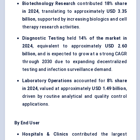
Biotechnology Research
contributed
18% share
in 2024
, translating to approximately
USD 3.35
billion
, supported by increasing biologics and cell
therapy research activities.
Diagnostic Testing
held
14% of the market in
2024
, equivalent to approximately
USD 2.60
billion
, and is expected to grow at a strong CAGR
through 2030 due to expanding decentralized
testing and infection surveillance demand.
Laboratory Operations
accounted for
8% share
in 2024
, valued at approximately
USD 1.49 billion
,
driven by routine analytical and quality control
applications.
By End User
Hospitals & Clinics
contributed the largest