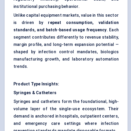
institutional purchasing behavior.
Unlike capital equipment markets, value in this sector
is driven by
repeat consumption, validation
standards, and batch-based usage frequency
. Each
segment contributes differently to revenue stability,
margin profile, and long-term expansion potential —
shaped by infection control mandates, biologics
manufacturing growth, and laboratory automation
trends.
Product Type Insights:
Syringes & Catheters
Syringes and catheters form the foundational, high-
volume layer of the single-use ecosystem. Their
demand is anchored in hospitals, outpatient centers,
and emergency care settings where infection
prevention standards mandate disposable formats.