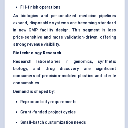
Fill-finish operations
As biologics and personalized medicine pipelines
expand, disposable systems are becoming standard
in new GMP facility design. This segment is less
price-sensitive and more validation-driven, offering
strong revenue visibility.
Biotechnology Research
Research laboratories in genomics, synthetic
biology, and drug discovery are significant
consumers of precision-molded plastics and sterile
consumables.
Demand is shaped by:
Reproducibility requirements
Grant-funded project cycles
Small-batch customization needs