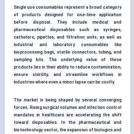
Single use consumables represent a broad category
of products designed for one-time application
before disposal. They include medical and
pharmaceutical disposables such as syringes,
catheters, pipettes, and filtration units, as well as
industrial and laboratory consumables like
bioprocessing bags, sterile connectors, tubing, and
sampling kits. The underlying value of these
products lies in their ability to reduce contamination,
ensure sterility, and streamline workflows in
industries where even a minor lapse can be costly.
The market is being shaped by several converging
forces. Rising surgical volumes and infection control
mandates in healthcare are accelerating the shift
toward disposables. In the pharmaceutical and
biotechnology sector, the expansion of biologics and