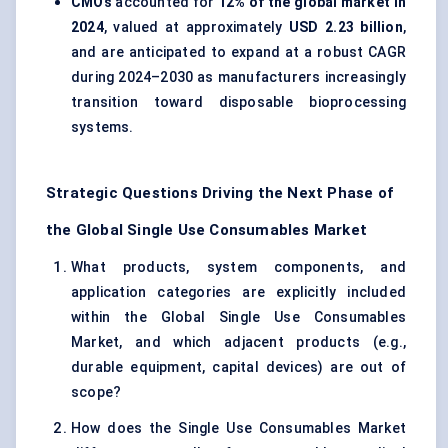
CMOs
accounted for
12% of the global market in
2024
, valued at approximately
USD 2.23 billion
,
and are anticipated to expand at a robust CAGR
during 2024–2030 as manufacturers increasingly
transition toward disposable bioprocessing
systems.
Strategic Questions Driving the Next Phase of
the Global Single Use Consumables Market
What products, system components, and
application categories are explicitly included
within the Global Single Use Consumables
Market, and which adjacent products (e.g.,
durable equipment, capital devices) are out of
scope?
How does the Single Use Consumables Market