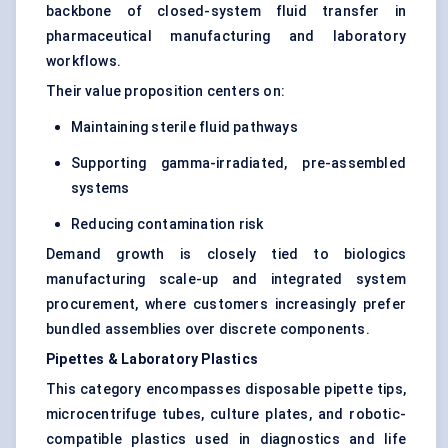
backbone of closed-system fluid transfer in
pharmaceutical manufacturing and laboratory
workflows.
Their value proposition centers on:
Maintaining sterile fluid pathways
Supporting gamma-irradiated, pre-assembled
systems
Reducing contamination risk
Demand growth is closely tied to biologics
manufacturing scale-up and integrated system
procurement, where customers increasingly prefer
bundled assemblies over discrete components.
Pipettes & Laboratory Plastics
This category encompasses disposable pipette tips,
microcentrifuge tubes, culture plates, and robotic-
compatible plastics used in diagnostics and life