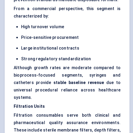
From a commercial perspective, this segment is
characterized by:
High turnover volume
Price-sensitive procurement
Large institutional contracts
Strong regulatory standardization
Although growth rates are moderate compared to
bioprocess-focused segments, syringes and
catheters provide
stable baseline revenue
due to
universal procedural reliance across healthcare
systems.
Filtration Units
Filtration consumables serve both clinical and
pharmaceutical quality assurance environments.
These include sterile membrane filters, depth filters,