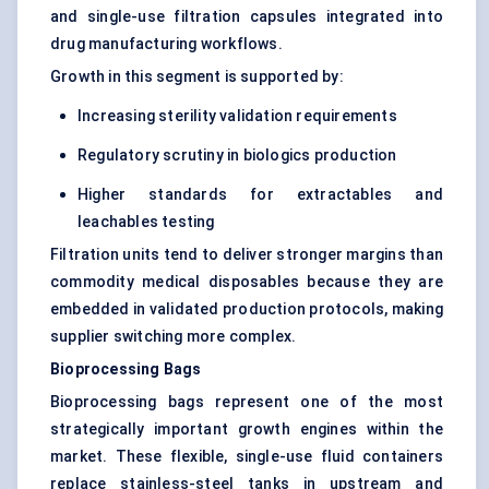
and single-use filtration capsules integrated into
drug manufacturing workflows.
Growth in this segment is supported by:
Increasing sterility validation requirements
Regulatory scrutiny in biologics production
Higher standards for extractables and
leachables testing
Filtration units tend to deliver stronger margins than
commodity medical disposables because they are
embedded in validated production protocols, making
supplier switching more complex.
Bioprocessing Bags
Bioprocessing bags represent one of the most
strategically important growth engines within the
market. These flexible, single-use fluid containers
replace stainless-steel tanks in upstream and