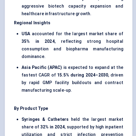
aggressive biotech capacity expansion and
healthcare infrastructure growth.
Regional Insights
USA
accounted for the largest market share of
35% in 2024
, reflecting strong hospital
consumption and biopharma manufacturing
dominance.
Asia Pacific (APAC)
is expected to expand at the
fastest CAGR of
15.5% during 2024–2030
, driven
by rapid GMP facility buildouts and contract
manufacturing scale-up.
By Product Type
Syringes & Catheters
held the largest market
share of
32% in 2024
, supported by high inpatient
utilization and strict infection prevention