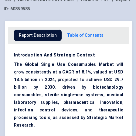
ID:
60859585
Report Description
Table of Contents
Introduction And Strategic Context
The
Global Single Use Consumables Market
will
grow consistently at a
CAGR of 8.1%
, valued at
USD
18.6 billion in 2024
, projected to achieve
USD 29.7
billion by 2030
, driven by
biotechnology
consumables
,
sterile single-use systems
,
medical
laboratory supplies
,
pharmaceutical innovation
,
infection control devices
, and
therapeutic
processing tools
, as assessed by
Strategic Market
Research
.