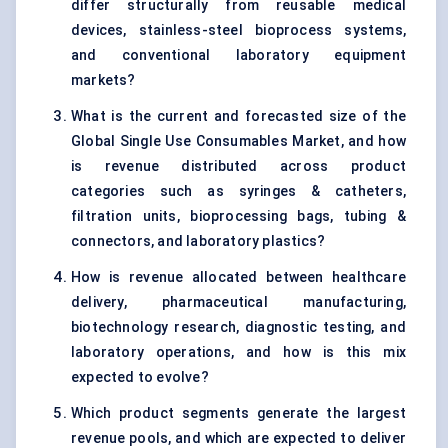
differ structurally from reusable medical
devices, stainless-steel bioprocess systems,
and conventional laboratory equipment
markets?
What is the current and forecasted size of the
Global Single Use Consumables Market, and how
is revenue distributed across product
categories such as syringes & catheters,
filtration units, bioprocessing bags, tubing &
connectors, and laboratory plastics?
How is revenue allocated between healthcare
delivery, pharmaceutical manufacturing,
biotechnology research, diagnostic testing, and
laboratory operations, and how is this mix
expected to evolve?
Which product segments generate the largest
revenue pools, and which are expected to deliver