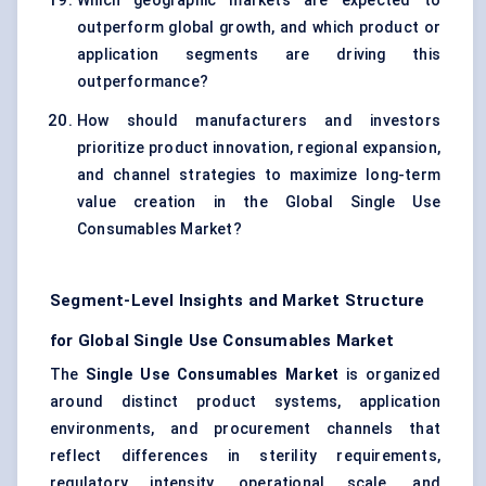
Which geographic markets are expected to
outperform global growth, and which product or
application segments are driving this
outperformance?
How should manufacturers and investors
prioritize product innovation, regional expansion,
and channel strategies to maximize long-term
value creation in the Global Single Use
Consumables Market?
Segment-Level Insights and Market Structure
for Global Single Use Consumables Market
The
Single Use Consumables Market
is organized
around distinct product systems, application
environments, and procurement channels that
reflect differences in sterility requirements,
regulatory intensity, operational scale, and