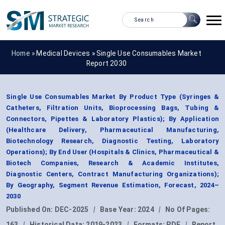
Home »
Medical Devices
»
Single Use Consumables Market
Report 2030
Single Use Consumables Market By Product Type (Syringes &
Catheters, Filtration Units, Bioprocessing Bags, Tubing &
Connectors, Pipettes & Laboratory Plastics); By Application
(Healthcare Delivery, Pharmaceutical Manufacturing,
Biotechnology Research, Diagnostic Testing, Laboratory
Operations); By End User (Hospitals & Clinics, Pharmaceutical &
Biotech Companies, Research & Academic Institutes,
Diagnostic Centers, Contract Manufacturing Organizations);
By Geography, Segment Revenue Estimation, Forecast, 2024–
2030
Published On:
DEC-2025
|
Base Year:
2024
|
No Of Pages:
163
|
Historical Data:
2019-2023
|
Formats:
PDF
|
Report