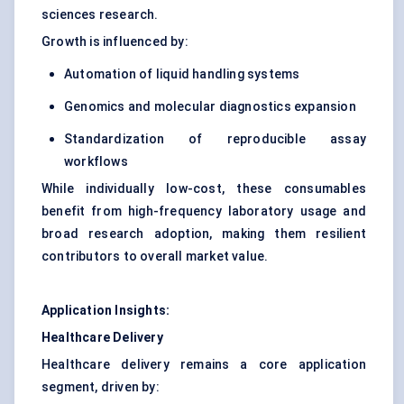
sciences research.
Growth is influenced by:
Automation of liquid handling systems
Genomics and molecular diagnostics expansion
Standardization of reproducible assay
workflows
While individually low-cost, these consumables
benefit from high-frequency laboratory usage and
broad research adoption, making them resilient
contributors to overall market value.
Application Insights:
Healthcare Delivery
Healthcare delivery remains a core application
segment, driven by: