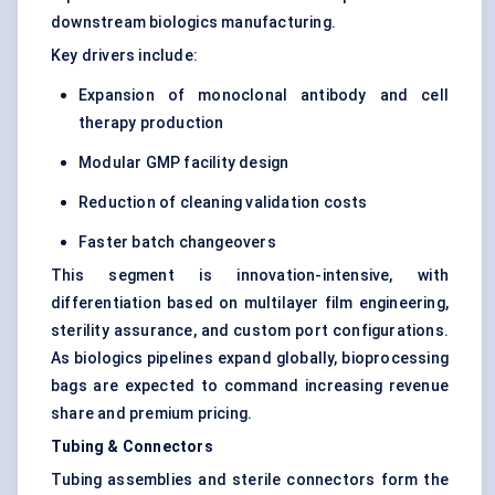
downstream biologics manufacturing.
Key drivers include:
Expansion of monoclonal antibody and cell
therapy production
Modular GMP facility design
Reduction of cleaning validation costs
Faster batch changeovers
This segment is innovation-intensive, with
differentiation based on multilayer film engineering,
sterility assurance, and custom port configurations.
As biologics pipelines expand globally, bioprocessing
bags are expected to command increasing revenue
share and premium pricing.
Tubing & Connectors
Tubing assemblies and sterile connectors form the