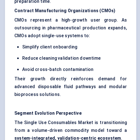
preparation time.
Contract Manufacturing Organizations (CMOs)
CMOs represent a high-growth user group. As
outsourcing in pharmaceutical production expands,
CMOs adopt single-use systems to:
Simplify client onboarding
Reduce cleaning validation downtime
Avoid cross-batch contamination
Their growth directly reinforces demand for
advanced disposable fluid pathways and modular
bioprocess solutions.
Segment Evolution Perspective
The Single Use Consumables Market is transitioning
from a volume-driven commodity model toward a
system-integrated, validation-centric ecosystem
.