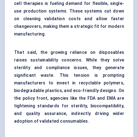
cell therapies is fueling demand for flexible, single-
use production systems. These systems cut down
on cleaning validation costs and allow faster
changeovers, making them a strategic fit for modern
manufacturing.
That said, the growing reliance on disposables
raises sustainability concerns. While they solve
sterility and compliance issues, they generate
significant waste. This tension is prompting
manufacturers to invest in recyclable polymers,
biodegradable plastics, and eco-friendly designs. On
the policy front, agencies like the FDA and EMA are
tightening standards for sterility, biocompatibility,
and quality assurance, indirectly driving wider
adoption of validated consumables.