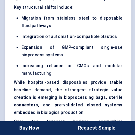
Key structural shifts include:
Migration from stainless steel to disposable
fluid pathways
Integration of automation-compatible plastics
Expansion of GMP-compliant single-use
bioprocess systems
Increasing reliance on CMOs and modular
manufacturing
While hospital-based disposables provide stable
baseline demand, the strongest strategic value
creation is emerging in
bioprocessing bags, sterile
connectors, and pre-validated closed systems
embedded in biologics production.
Over the forecast horizon, competitive
Buy Now
Request Sample
differentiation will increasingly depend on material