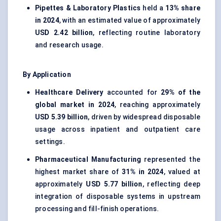
Pipettes & Laboratory Plastics
held a
13% share
in 2024
, with an estimated value of approximately
USD 2.42 billion
, reflecting routine laboratory
and research usage.
By Application
Healthcare Delivery
accounted for
29% of the
global market in 2024
, reaching approximately
USD 5.39 billion
, driven by widespread disposable
usage across inpatient and outpatient care
settings.
Pharmaceutical Manufacturing
represented the
highest market share of
31% in 2024
, valued at
approximately
USD 5.77 billion
, reflecting deep
integration of disposable systems in upstream
processing and fill-finish operations.