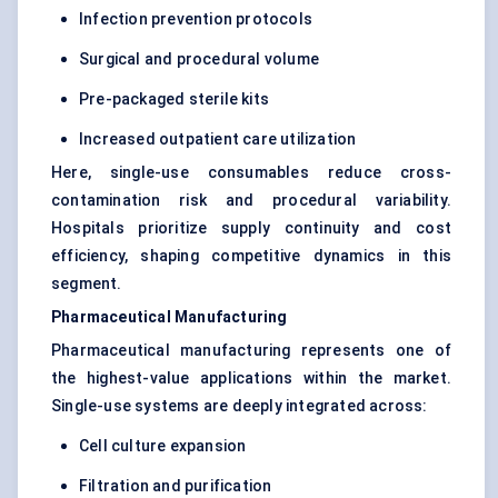
Infection prevention protocols
Surgical and procedural volume
Pre-packaged sterile kits
Increased outpatient care utilization
Here, single-use consumables reduce cross-
contamination risk and procedural variability.
Hospitals prioritize supply continuity and cost
efficiency, shaping competitive dynamics in this
segment.
Pharmaceutical Manufacturing
Pharmaceutical manufacturing represents one of
the highest-value applications within the market.
Single-use systems are deeply integrated across:
Cell culture expansion
Filtration and purification