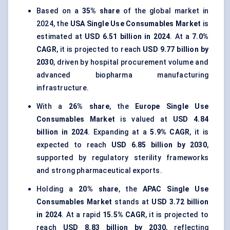
Based on a
35% share
of the global market in
2024, the
USA Single Use Consumables Market
is
estimated at
USD 6.51 billion in 2024
. At a
7.0%
CAGR
, it is projected to reach
USD 9.77 billion by
2030
, driven by hospital procurement volume and
advanced biopharma manufacturing
infrastructure.
With a
26% share
, the
Europe Single Use
Consumables Market
is valued at
USD 4.84
billion in 2024
. Expanding at a
5.9% CAGR
, it is
expected to reach
USD 6.85 billion by 2030
,
supported by regulatory sterility frameworks
and strong pharmaceutical exports.
Holding a
20% share
, the
APAC Single Use
Consumables Market
stands at
USD 3.72 billion
in 2024
. At a rapid
15.5% CAGR
, it is projected to
reach
USD 8.83 billion by 2030
, reflecting