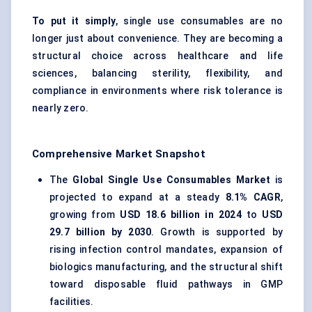
To put it simply
, single use consumables are no
longer just about convenience. They are becoming a
structural choice across healthcare and life
sciences, balancing sterility, flexibility, and
compliance in environments where risk tolerance is
nearly zero.
Comprehensive Market Snapshot
The
Global Single Use Consumables Market
is
projected to expand at a steady
8.1% CAGR
,
growing from
USD 18.6 billion in 2024
to
USD
29.7 billion by 2030
. Growth is supported by
rising infection control mandates, expansion of
biologics manufacturing, and the structural shift
toward disposable fluid pathways in GMP
facilities.