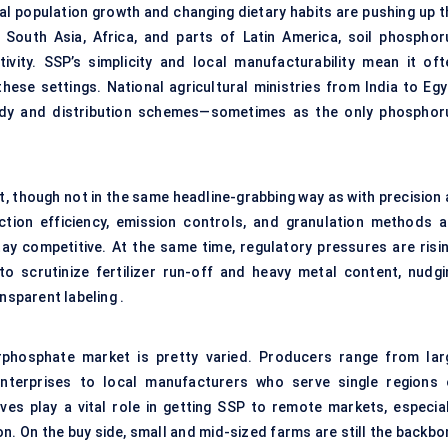
al population growth and changing dietary habits are pushing up t
e South Asia, Africa, and parts of Latin America, soil phosphor
vity. SSP’s simplicity and local manufacturability mean it oft
hese settings. National agricultural ministries from India to Egy
bsidy and distribution schemes—sometimes as the only phosphor
t, though not in the same headline-grabbing way as with precision 
tion efficiency, emission controls, and granulation methods a
tay competitive. At the same time, regulatory pressures are risin
o scrutinize fertilizer run-off and heavy metal content, nudgi
sparent labeling .
erphosphate market is pretty varied. Producers range from lar
enterprises to local manufacturers who serve single regions 
ives play a vital role in getting SSP to remote markets, especial
n. On the buy side, small and mid-sized farms are still the backbo