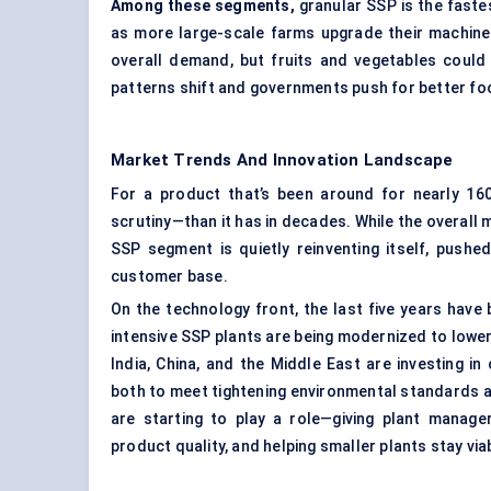
Among these segments,
granular SSP is the fast
as more large-scale farms upgrade their machiner
overall demand, but fruits and vegetables could 
patterns shift and governments push for better foo
Market Trends And Innovation Landscape
For a product that’s been around for nearly 1
scrutiny—than it has in decades. While the overall m
SSP segment is quietly reinventing itself, pushe
customer base.
On the technology front, the last five years have
intensive SSP plants are being modernized to lowe
India, China, and the Middle East are investing 
both to meet tightening environmental standards a
are starting to play a role—giving plant manager
product quality, and helping smaller plants stay via