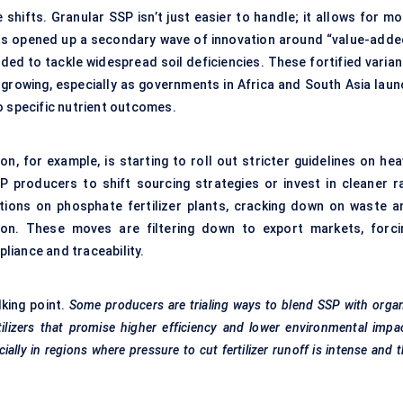
shifts. Granular SSP isn’t just easier to handle; it allows for mo
s has opened up a secondary wave of innovation around “value-adde
ded to tackle widespread soil deficiencies. These fortified varian
s growing, especially as governments in Africa and South Asia laun
o specific nutrient outcomes.
n, for example, is starting to roll out stricter guidelines on hea
SP producers to shift sourcing strategies or invest in cleaner r
tions on phosphate fertilizer plants, cracking down on waste a
ion. These moves are filtering down to export markets, forci
liance and traceability.
lking point.
Some producers are
trialing
ways to blend SSP with orga
tilizers that promise higher efficiency and lower environmental impa
ally in regions where pressure to cut fertilizer runoff is intense and 