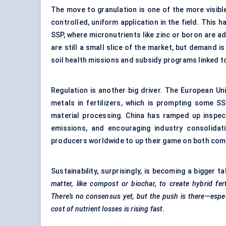
The move to granulation is one of the more visible 
controlled, uniform application in the field. Thi
SSP, where micronutrients like zinc or boron are ad
are still a small slice of the market, but demand i
soil health missions and subsidy programs linked t
Regulation is another big driver. The European Unio
metals in fertilizers, which is prompting some S
material processing. China has ramped up inspec
emissions, and encouraging industry consolidat
producers worldwide to up their game on both comp
Sustainability, surprisingly, is becoming a bigger ta
matter, like compost or biochar, to create hybrid fer
There’s no consensus yet, but the push is there—especi
cost of nutrient losses is rising fast.