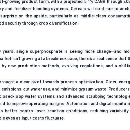
est-growing product form, with a projected 5.1% CAGR through 203
y and fertilizer handling systems. Cereals will continue to anch
surprise on the upside, particularly as middle-class consumpti
d security through crop diversification.
60 years, single superphosphate is seeing more change—and mo
arket isn’t growing at a breakneck pace, there’s a real sense that 
d by new production methods, evolving regulations, and a shifti
 brought a clear pivot towards process optimization. Older, energ
r emissions, cut water use, and minimize gypsum waste. Producers 
in closed-loop water systems and advanced scrubbing technologie
nd to improve operating margins. Automation and digital monitori
s better control over reaction conditions, reducing variability 
ble even as input costs fluctuate.