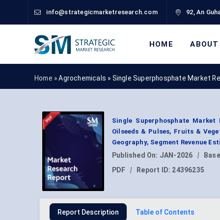
info@strategicmarketresearch.com
92, An Guha
HOME
ABOUT
Home »
Agrochemicals
»
Single Superphosphate Market R
Single Superphosphate Market 
Oilseeds & Pulses, Fruits & Vege
Geography, Segment Revenue Esti
Published On:
JAN-2026
|
Base
PDF
|
Report ID:
24396235
Report Description
Table of Contents