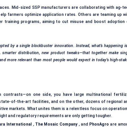
laces. Mid-sized SSP manufacturers are collaborating with ag-te
elp farmers optimize application rates. Others are teaming up wi
r training programs, aiming to cut misuse and boost adoption 
rupted by a single blockbuster innovation. Instead, what’s happening i
, smarter distribution, new product tweaks—that together make sing
and more relevant than most people would expect in today’s high-sta
 contrasts—on one side, you have large multinational fertiliz
ate-of-the-art facilities, and on the other, dozens of regional a
itive markets. What unites them is a relentless focus on operation
tight and regulatory requirements are only getting tougher.
ara International
,
The Mosaic Company
, and
PhosAgro
are amo