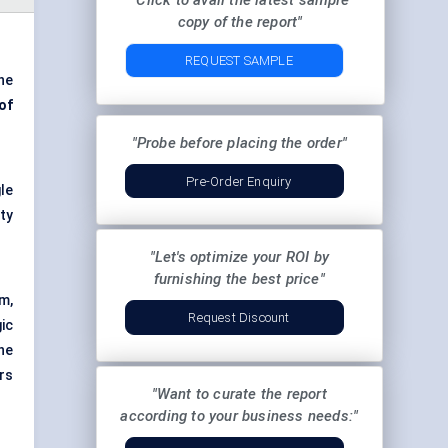
"Click to avail the latest sample
copy of the report"
REQUEST SAMPLE
he
of
"Probe before placing the order"
Pre-Order Enquiry
le
ty
"Let's optimize your ROI by
furnishing the best price"
m,
Request Discount
gic
he
ers
"Want to curate the report
according to your business needs:"