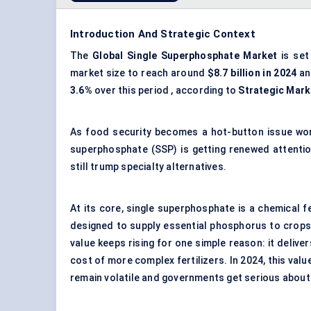
Introduction And Strategic Context
The
Global Single Superphosphate Market
is set
market size to reach around
$8.7 billion in 2024
an
3.6%
over this period , according to
Strategic Mark
As food security becomes a hot-button issue world
superphosphate (SSP) is getting renewed attentio
still trump specialty alternatives.
At its core, single superphosphate is a chemical
designed to supply essential phosphorus to crops. It
value keeps rising for one simple reason: it deliv
cost of more complex fertilizers. In 2024, this valu
remain volatile and governments get serious about 