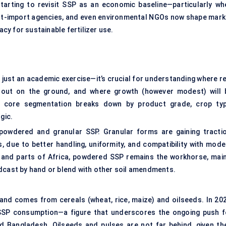
arting to revisit SSP as an economic baseline—particularly wh
rt-import agencies, and even environmental NGOs now shape mark
y for sustainable fertilizer use.
just an academic exercise—it’s crucial for understanding where re
out on the ground, and where growth (however modest) will 
e core segmentation breaks down by product grade, crop typ
gic.
 powdered and granular SSP. Granular forms are gaining tractio
 due to better handling, uniformity, and compatibility with mode
ia and parts of Africa, powdered SSP remains the workhorse, main
adcast by hand or blend with other soil amendments.
and comes from cereals (wheat, rice, maize) and oilseeds. In 202
 SSP consumption—a figure that underscores the ongoing push f
and Bangladesh. Oilseeds and pulses are not far behind, given the