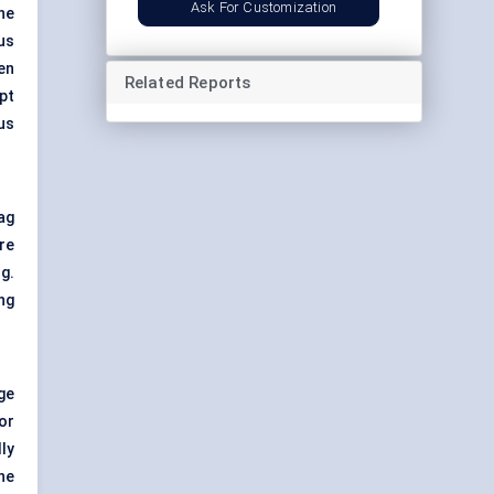
Ask For Customization
he
us
en
Related Reports
pt
us
ag
re
g.
ng
ge
or
ly
ne