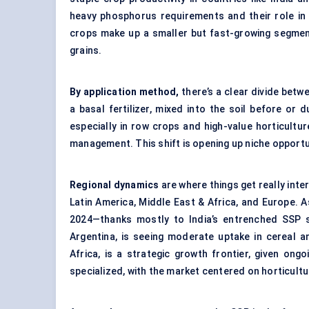
heavy phosphorus requirements and their role in c
crops make up a smaller but fast-growing segmen
grains.
By application method,
there’s a clear divide betw
a basal fertilizer, mixed into the soil before or 
especially in row crops and high-value horticultu
management. This shift is opening up niche opportu
Regional dynamics
are where things get really inter
Latin America, Middle East & Africa, and Europe. 
2024—thanks mostly to India’s entrenched SSP su
Argentina, is seeing moderate uptake in cereal a
Africa, is a strategic growth frontier, given on
specialized, with the market centered on horticultu