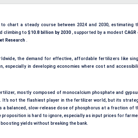
 to chart a steady course between 2024 and 2030, estimating t
d climbing to
$10.8 billion by 2030
, supported by a modest
CAGR 
et Research
.
wide, the demand for effective, affordable fertilizers like sing
n, especially in developing economies where cost and accessibili
 fertilizer, mostly composed of monocalcium phosphate and gypsu
’s not the flashiest player in the fertilizer world, but its strate
ers a balanced, slow-release dose of phosphorus at a fraction of t
e proposition is hard to ignore, especially as input prices for farm
boosting yields without breaking the bank.