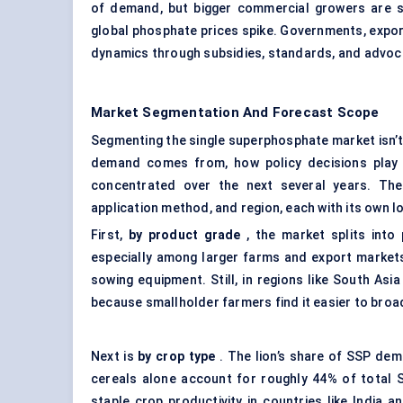
of demand, but bigger commercial growers are st
global phosphate prices spike. Governments, expo
dynamics through subsidies, standards, and advocac
Market Segmentation And Forecast Scope
Segmenting the single superphosphate market isn’t 
demand comes from, how policy decisions play 
concentrated over the next several years. Th
application method, and region, each with its own lo
First,
by product grade
, the market splits into
especially among larger farms and export markets,
sowing equipment. Still, in regions like South As
because smallholder farmers find it easier to bro
Next is
by crop type
. The lion’s share of SSP dem
cereals alone account for roughly 44% of total
staple crop productivity in countries like India 