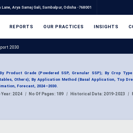
 Lane, Arya Samaj Gali, Sambalpur, Odisha -768001
REPORTS
OUR PRACTICES
INSIGHTS
C
eport 2030
By Product Grade (Powdered SSP, Granular SSP); By Crop Type 
tables, Others); By Application Method (Basal Application, Top Dre
mation, Forecast, 2024–2030.
 Year:
2024
|
No Of Pages:
189
|
Historical Data:
2019-2023
|