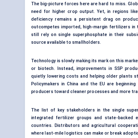
The big-picture forces here are hard to miss. Glob
need for higher crop output. Yet, in regions lik
deficiency remains a persistent drag on producti
outcompetes imported, high-margin fertilizers in t
still rely on single superphosphate in their su
source available to smallholders.
Technology is slowly making its mark on this marke
or biotech. Instead, improvements in SSP produc
quietly lowering costs and helping older plants s
Policymakers in China and the EU are beginning t
producers toward cleaner processes and more tran
The list of key stakeholders in the single sup
integrated fertilizer groups and state-backed 
countries. Distributors and agricultural cooperat
where last-mile logistics can make or break adoptio