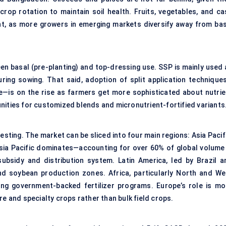
rop rotation to maintain soil health. Fruits, vegetables, and ca
t, as more growers in emerging markets diversify away from bas
een basal (pre-planting) and top-dressing use. SSP is mainly used 
during sowing. That said, adoption of split application technique
re—is on the rise as farmers get more sophisticated about nutrie
nities for customized blends and micronutrient-fortified variants
esting. The market can be sliced into four main regions: Asia Pacif
Asia Pacific dominates—accounting for over 60% of global volume 
bsidy and distribution system. Latin America, led by Brazil a
nd soybean production zones. Africa, particularly North and We
going government-backed fertilizer programs. Europe’s role is mo
re and specialty crops rather than bulk field crops.