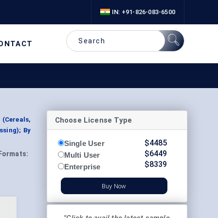
IN: +91-826-083-6500
ONTACT
Choose License Type
(Cereals,
ssing); By
$
4485
Single User
$
6449
Formats:
Multi User
$
8339
Enterprise
Buy Now