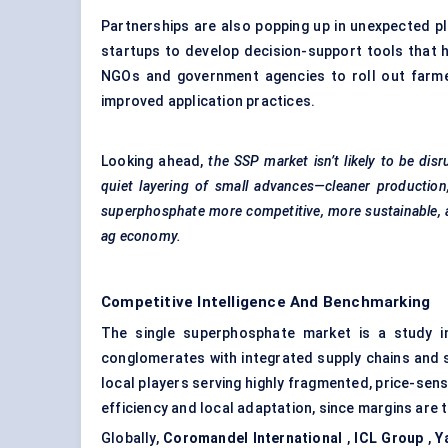
Partnerships are also popping up in unexpected p
startups to develop decision-support tools that h
NGOs and government agencies to roll out farme
improved application practices.
Looking ahead,
the SSP market isn’t likely to be dis
quiet layering of small advances—cleaner production
superphosphate more competitive, more sustainable, 
ag economy.
Competitive Intelligence And Benchmarking
The single superphosphate market is a study in
conglomerates with integrated supply chains and st
local players serving highly fragmented, price-sens
efficiency and local adaptation, since margins are 
Globally,
Coromandel International
,
ICL Group
,
Y