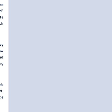
re
d”
ts
ch
vy
aw
nd
ng
nic
ct.
the