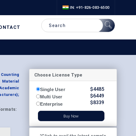
IN: +91-826-083-6500
ONTACT
Choose License Type
n Counting
 Material
(Academic
$
4485
Single User
cturers);
$
6449
Multi User
$
8339
Enterprise
Formats:
Buy Now