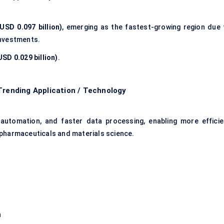
USD 0.097 billion)
, emerging as the fastest-growing region due 
investments.
SD 0.029 billion)
.
Trending Application / Technology
 automation, and faster data processing, enabling more efficie
 pharmaceuticals and materials science.
n