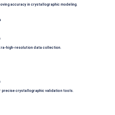
proving accuracy in crystallographic modeling.
s
n
tra-high-resolution data collection.
n
 precise crystallographic validation tools.