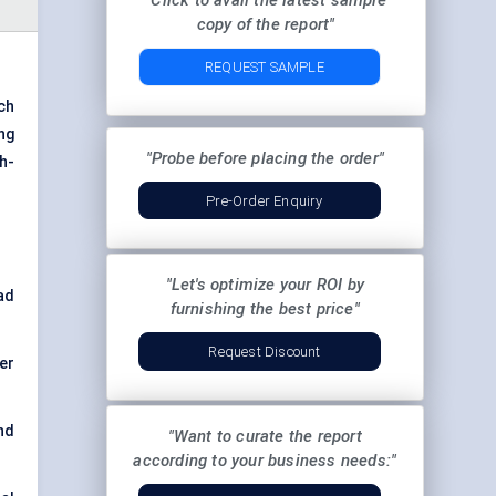
"Click to avail the latest sample
copy of the report"
REQUEST SAMPLE
ch
ng
"Probe before placing the order"
h-
Pre-Order Enquiry
"Let's optimize your ROI by
ad
furnishing the best price"
Request Discount
er
nd
"Want to curate the report
according to your business needs:"