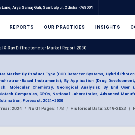
 Lane, Arya Samaj Gali, Sambalpur, Odisha -768001
REPORTS
OUR PRACTICES
INSIGHTS
C
tal X-Ray Diffractometer Market Report 2030
eter Market By Product Type (CCD Detector Systems, Hybrid Photo
chrotron-Based Instruments); By Application (Drug Development,
ch, Molecular Chemistry, Geological Analysis); By End User 
 Biotech Companies, CROs, National Laboratories, Advanced Manufa
stimation, Forecast, 2024–2030
 Year:
2024
|
No Of Pages:
178
|
Historical Data:
2019-2023
|