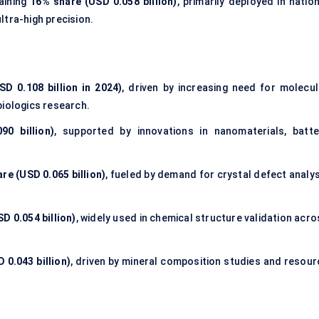
aining
16% share (USD 0.058 billion)
, primarily deployed in natio
ltra-high precision.
D 0.108 billion in 2024)
, driven by increasing need for molecul
biologics research.
0 billion)
, supported by innovations in nanomaterials, batte
re (USD 0.065 billion)
, fueled by demand for crystal defect analys
D 0.054 billion)
, widely used in chemical structure validation acr
 0.043 billion)
, driven by mineral composition studies and resour