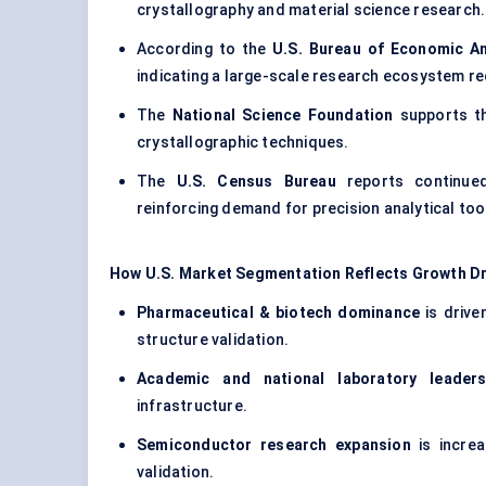
crystallography and material science research.
According to the
U.S. Bureau of Economic An
indicating a large-scale research ecosystem r
The
National Science Foundation
supports th
crystallographic techniques.
The
U.S. Census Bureau
reports continued
reinforcing demand for precision analytical too
How U.S. Market Segmentation Reflects Growth Dr
Pharmaceutical & biotech dominance
is drive
structure validation.
Academic and national laboratory leaders
infrastructure.
Semiconductor research expansion
is increa
validation.