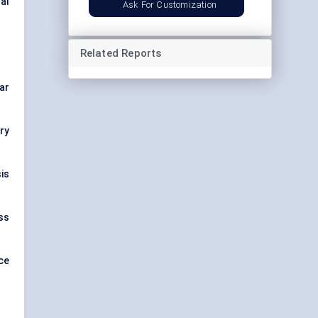
nal
Ask For Customization
Related Reports
ar
ry
is
oss
ce