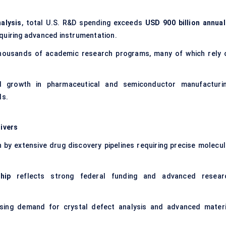
alysis
, total U.S. R&D spending exceeds
USD 900 billion annual
equiring advanced instrumentation.
ousands of academic research programs, many of which rely 
 growth in pharmaceutical and semiconductor manufacturin
ls.
ivers
n by extensive drug discovery pipelines requiring precise molecul
hip
reflects strong federal funding and advanced resear
sing demand for crystal defect analysis and advanced materi