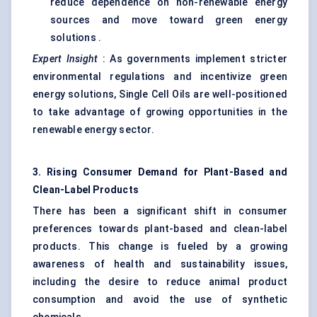
reduce dependence on non-renewable energy
sources and move toward green energy
solutions .
Expert Insight
: As governments implement stricter
environmental regulations and incentivize green
energy solutions, Single Cell Oils are well-positioned
to take advantage of growing opportunities in the
renewable energy sector.
3. Rising Consumer Demand for Plant-Based and
Clean-Label Products
There has been a significant shift in consumer
preferences towards plant-based and clean-label
products. This change is fueled by a growing
awareness of health and sustainability issues,
including the desire to reduce animal product
consumption and avoid the use of synthetic