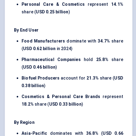
Personal Care & Cosmetics
represent
14.1%
share (
USD 0.25 billion
)
By End User
Food Manufacturers
dominate with
34.7%
share
(
USD 0.62 billion
in 2024)
Pharmaceutical Companies
hold
25.8%
share
(
USD 0.46 billion
)
Biofuel Producers
account for
21.3%
share (
USD
0.38 billion
)
Cosmetics & Personal Care Brands
represent
18.2%
share (
USD 0.33 billion
)
By Region
Asia-Pacific
dominates with
36.8%
(
USD 0.66