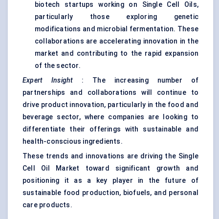
biotech startups working on Single Cell Oils,
particularly those exploring genetic
modifications and microbial fermentation. These
collaborations are accelerating innovation in the
market and contributing to the rapid expansion
of the sector.
Expert Insight
: The increasing number of
partnerships and collaborations will continue to
drive product innovation, particularly in the food and
beverage sector, where companies are looking to
differentiate their offerings with sustainable and
health-conscious ingredients.
These trends and innovations are driving the Single
Cell Oil Market toward significant growth and
positioning it as a key player in the future of
sustainable food production, biofuels, and personal
care products.