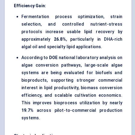
Efficiency Gain:
Fermentation process optimization, strain
selection, and controlled nutrient-stress
protocols increase usable lipid recovery by
approximately
26.8%
, particularly in DHA-rich
algal oil and specialty lipid applications.
According to
DOE
national laboratory analysis on
algae conversion pathways, large-scale algae
systems are being evaluated for biofuels and
bioproducts, supporting stronger commercial
interest in lipid productivity, biomass conversion
efficiency, and scalable cultivation economics.
This improves bioprocess utilization by nearly
19.7%
across pilot-to-commercial production
systems.