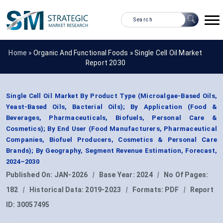
Home »
Organic And Functional Foods
»
Single Cell Oil Market
Report 2030
Single Cell Oil Market By Product Type (Microalgae-Based Oils,
Yeast-Based Oils, Bacterial Oils); By Application (Food &
Beverages, Pharmaceuticals, Biofuels, Personal Care &
Cosmetics); By End User (Food Manufacturers, Pharmaceutical
Companies, Biofuel Producers, Cosmetics & Personal Care
Brands); By Geography, Segment Revenue Estimation, Forecast,
2024–2030
Published On:
JAN-2026
|
Base Year:
2024
|
No Of Pages:
182
|
Historical Data:
2019-2023
|
Formats:
PDF
|
Report
ID:
30057495