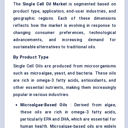
The
Single Cell Oil Market
is segmented based on
product type, application, end-user industries, and
geographic regions. Each of these dimensions
reflects how the market is evolving in response to
changing consumer preferences, technological
advancements, and increasing demand for
sustainable alternatives to traditional oils.
By Product Type
Single Cell Oils are produced from microorganisms
such as microalgae, yeast, and bacteria. These oils
are rich in omega-3 fatty acids, antioxidants, and
other essential nutrients, making them increasingly
popular in various industries.
Microalgae-Based Oils
: Derived from algae,
these oils are rich in omega-3 fatty acids,
particularly EPA and DHA, which are essential for
human health. Microalgae-based oils are widely