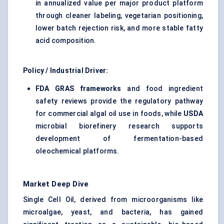
in annualized value per major product platform
through cleaner labeling, vegetarian positioning,
lower batch rejection risk, and more stable fatty
acid composition.
Policy / Industrial Driver:
FDA GRAS frameworks
and food ingredient
safety reviews provide the regulatory pathway
for commercial algal oil use in foods, while
USDA
microbial biorefinery research supports
development of fermentation-based
oleochemical platforms.
Market Deep Dive
Single Cell Oil, derived from microorganisms like
microalgae, yeast, and bacteria, has gained