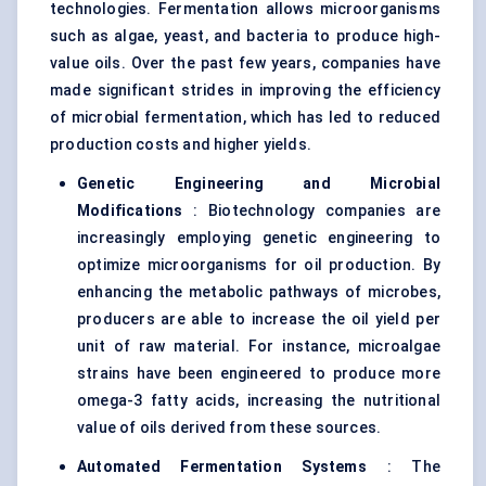
technologies. Fermentation allows microorganisms
such as algae, yeast, and bacteria to produce high-
value oils. Over the past few years, companies have
made significant strides in improving the efficiency
of microbial fermentation, which has led to reduced
production costs and higher yields.
Genetic Engineering and Microbial
Modifications
: Biotechnology companies are
increasingly employing genetic engineering to
optimize microorganisms for oil production. By
enhancing the metabolic pathways of microbes,
producers are able to increase the oil yield per
unit of raw material. For instance, microalgae
strains have been engineered to produce more
omega-3 fatty acids, increasing the nutritional
value of oils derived from these sources.
Automated Fermentation Systems
: The