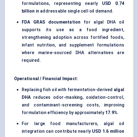
formulations, representing nearly
USD 0.74
billion
in addressable single cell oil demand.
FDA GRAS documentation
for algal DHA oil
supports its use as a food ingredient,
strengthening adoption across fortified foods,
infant nutrition, and supplement formulations
where marine-sourced DHA alternatives are
required.
Operational / Financial Impact:
Replacing fish oil with fermentation-derived
algal
DHA
reduces odor-masking, oxidation-control,
and contaminant-screening costs, improving
formulation efficiency by approximately
17.9%
.
For large food manufacturers, algal oil
integration can contribute nearly
USD 1.6 million