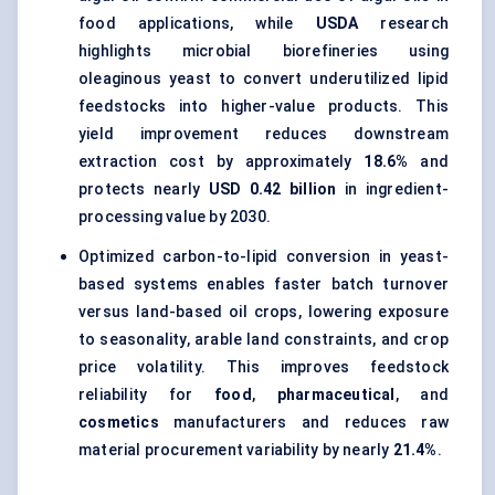
food applications, while
USDA
research
highlights microbial biorefineries using
oleaginous yeast to convert underutilized lipid
feedstocks into higher-value products. This
yield improvement reduces downstream
extraction cost by approximately
18.6%
and
protects nearly
USD 0.42 billion
in ingredient-
processing value by 2030.
Optimized carbon-to-lipid conversion in yeast-
based systems enables faster batch turnover
versus land-based oil crops, lowering exposure
to seasonality, arable land constraints, and crop
price volatility. This improves feedstock
reliability for
food
,
pharmaceutical
, and
cosmetics
manufacturers and reduces raw
material procurement variability by nearly
21.4%
.