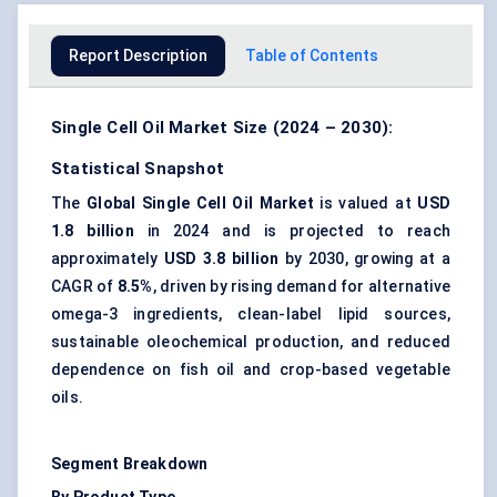
Report Description
Table of Contents
Single Cell Oil Market Size (2024 – 2030):
Statistical Snapshot
The
Global Single Cell Oil Market
is valued at
USD
1.8 billion
in 2024 and is projected to reach
approximately
USD 3.8 billion
by 2030, growing at a
CAGR of
8.5%
, driven by rising demand for alternative
omega-3 ingredients, clean-label lipid sources,
sustainable oleochemical production, and reduced
dependence on fish oil and crop-based vegetable
oils.
Segment Breakdown