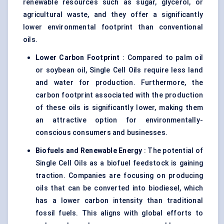
renewable resources such as sugar, glycerol, or
agricultural waste, and they offer a significantly
lower environmental footprint than conventional
oils.
Lower Carbon Footprint
: Compared to palm oil
or soybean oil, Single Cell Oils require less land
and water for production. Furthermore, the
carbon footprint associated with the production
of these oils is significantly lower, making them
an attractive option for environmentally-
conscious consumers and businesses.
Biofuels and Renewable Energy
: The potential of
Single Cell Oils as a biofuel feedstock is gaining
traction. Companies are focusing on producing
oils that can be converted into biodiesel, which
has a lower carbon intensity than traditional
fossil fuels. This aligns with global efforts to