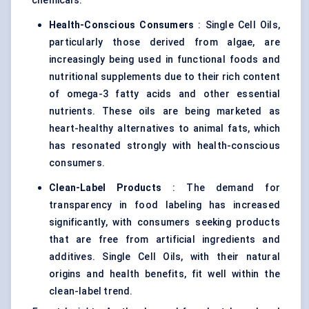
chemicals.
Health-Conscious Consumers
: Single Cell Oils,
particularly those derived from algae, are
increasingly being used in functional foods and
nutritional supplements due to their rich content
of omega-3 fatty acids and other essential
nutrients. These oils are being marketed as
heart-healthy alternatives to animal fats, which
has resonated strongly with health-conscious
consumers.
Clean-Label Products
: The demand for
transparency in food labeling has increased
significantly, with consumers seeking products
that are free from artificial ingredients and
additives. Single Cell Oils, with their natural
origins and health benefits, fit well within the
clean-label trend.