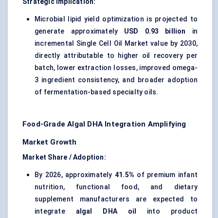
Strategic Implication:
Microbial lipid yield optimization is projected to
generate approximately
USD 0.93 billion
in
incremental Single Cell Oil Market value by 2030,
directly attributable to higher oil recovery per
batch, lower extraction losses, improved omega-
3 ingredient consistency, and broader adoption
of fermentation-based specialty oils.
Food-Grade Algal DHA Integration Amplifying
Market Growth
Market Share / Adoption:
By 2026, approximately
41.5%
of premium infant
nutrition, functional food, and dietary
supplement manufacturers are expected to
integrate
algal DHA oil
into product