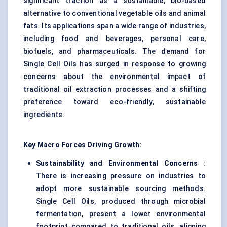
significant traction as a sustainable, bio-based
alternative to conventional vegetable oils and animal
fats. Its applications span a wide range of industries,
including food and beverages, personal care,
biofuels, and pharmaceuticals. The demand for
Single Cell Oils has surged in response to growing
concerns about the environmental impact of
traditional oil extraction processes and a shifting
preference toward eco-friendly, sustainable
ingredients.
Key Macro Forces Driving Growth:
Sustainability and Environmental Concerns
:
There is increasing pressure on industries to
adopt more sustainable sourcing methods.
Single Cell Oils, produced through microbial
fermentation, present a lower environmental
footprint compared to traditional oils, aligning