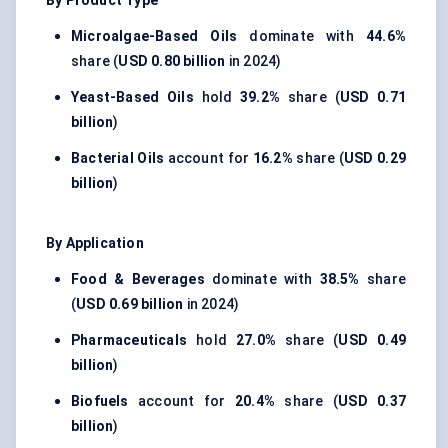
By Product Type
Microalgae-Based Oils
dominate with
44.6%
share (
USD 0.80 billion
in 2024)
Yeast-Based Oils
hold
39.2%
share (
USD 0.71
billion
)
Bacterial Oils
account for
16.2%
share (
USD 0.29
billion
)
By Application
Food & Beverages
dominate with
38.5%
share
(
USD 0.69 billion
in 2024)
Pharmaceuticals
hold
27.0%
share (
USD 0.49
billion
)
Biofuels
account for
20.4%
share (
USD 0.37
billion
)