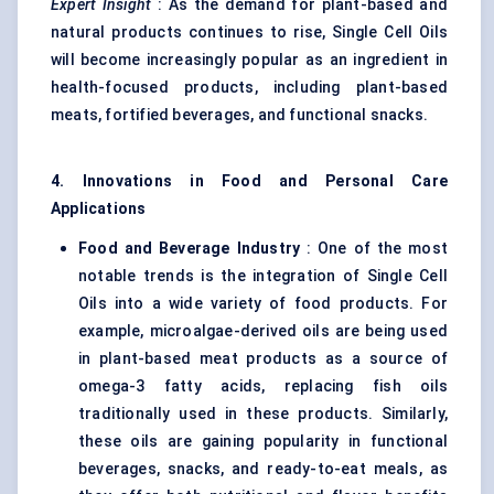
Expert Insight
: As the demand for plant-based and
natural products continues to rise, Single Cell Oils
will become increasingly popular as an ingredient in
health-focused products, including plant-based
meats, fortified beverages, and functional snacks.
4. Innovations in Food and Personal Care
Applications
Food and Beverage Industry
: One of the most
notable trends is the integration of Single Cell
Oils into a wide variety of food products. For
example, microalgae-derived oils are being used
in plant-based meat products as a source of
omega-3 fatty acids, replacing fish oils
traditionally used in these products. Similarly,
these oils are gaining popularity in functional
beverages, snacks, and ready-to-eat meals, as