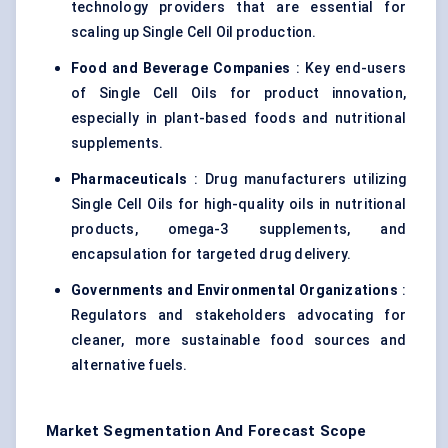
technology providers that are essential for
scaling up Single Cell Oil production.
Food and Beverage Companies
: Key end-users
of Single Cell Oils for product innovation,
especially in plant-based foods and nutritional
supplements.
Pharmaceuticals
: Drug manufacturers utilizing
Single Cell Oils for high-quality oils in nutritional
products, omega-3 supplements, and
encapsulation for targeted drug delivery.
Governments and Environmental Organizations
:
Regulators and stakeholders advocating for
cleaner, more sustainable food sources and
alternative fuels.
Market Segmentation And Forecast Scope