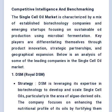
Competitive Intelligence And Benchmarking
The
Single Cell Oil Market
is characterized by a mix
of established biotechnology companies and
emerging startups focusing on sustainable oil
production using microbial fermentation. Key
players are differentiating themselves through
product innovation, strategic partnerships, and
geographical expansion. Below is an analysis of
some of the leading companies in the Single Cell Oil
market.
1. DSM (Royal DSM)
Strategy
: DSM is leveraging its expertise in
biotechnology to develop and scale Single Cell
Oils, particularly in the area of algae-derived oils.
The company focuses on enhancing the
nutritional profile of its oils by fortifying them