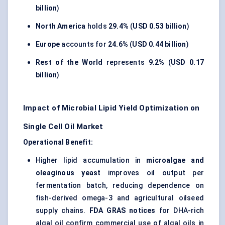
billion
)
North America
holds
29.4%
(
USD 0.53 billion
)
Europe
accounts for
24.6%
(
USD 0.44 billion
)
Rest of the World
represents
9.2%
(
USD 0.17
billion
)
Impact of Microbial Lipid Yield Optimization on
Single Cell Oil Market
Operational Benefit:
Higher lipid accumulation in
microalgae and
oleaginous yeast
improves oil output per
fermentation batch, reducing dependence on
fish-derived omega-3 and agricultural oilseed
supply chains.
FDA GRAS notices
for DHA-rich
algal oil confirm commercial use of algal oils in