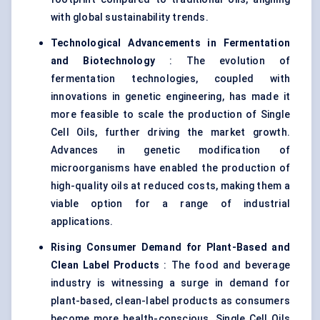
with global sustainability trends.
Technological Advancements in Fermentation
and Biotechnology
: The evolution of
fermentation technologies, coupled with
innovations in genetic engineering, has made it
more feasible to scale the production of Single
Cell Oils, further driving the market growth.
Advances in genetic modification of
microorganisms have enabled the production of
high-quality oils at reduced costs, making them a
viable option for a range of industrial
applications.
Rising Consumer Demand for Plant-Based and
Clean Label Products
: The food and beverage
industry is witnessing a surge in demand for
plant-based, clean-label products as consumers
become more health-conscious. Single Cell Oils