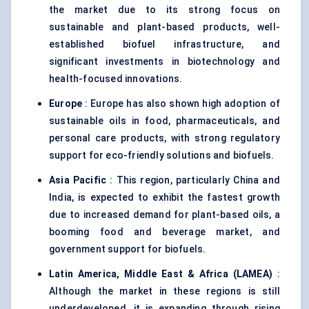
the market due to its strong focus on
sustainable and plant-based products, well-
established biofuel infrastructure, and
significant investments in biotechnology and
health-focused innovations.
Europe
: Europe has also shown high adoption of
sustainable oils in food, pharmaceuticals, and
personal care products, with strong regulatory
support for eco-friendly solutions and biofuels.
Asia Pacific
: This region, particularly China and
India, is expected to exhibit the fastest growth
due to increased demand for plant-based oils, a
booming food and beverage market, and
government support for biofuels.
Latin America, Middle East & Africa (LAMEA)
:
Although the market in these regions is still
underdeveloped, it is expanding through rising