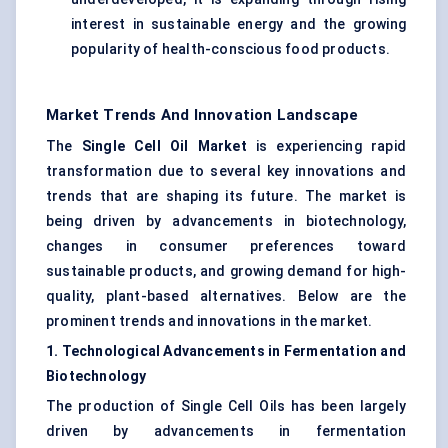
interest in sustainable energy and the growing
popularity of health-conscious food products.
Market Trends And Innovation Landscape
The
Single Cell Oil Market
is experiencing rapid
transformation due to several key innovations and
trends that are shaping its future. The market is
being driven by advancements in biotechnology,
changes in consumer preferences toward
sustainable products, and growing demand for high-
quality, plant-based alternatives. Below are the
prominent trends and innovations in the market.
1. Technological Advancements in Fermentation and
Biotechnology
The production of Single Cell Oils has been largely
driven by advancements in fermentation