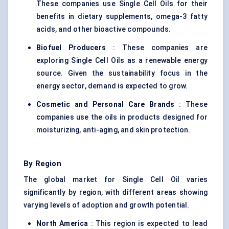
These companies use Single Cell Oils for their
benefits in dietary supplements, omega-3 fatty
acids, and other bioactive compounds.
Biofuel Producers
: These companies are
exploring Single Cell Oils as a renewable energy
source. Given the sustainability focus in the
energy sector, demand is expected to grow.
Cosmetic and Personal Care Brands
: These
companies use the oils in products designed for
moisturizing, anti-aging, and skin protection.
By Region
The global market for Single Cell Oil varies
significantly by region, with different areas showing
varying levels of adoption and growth potential.
North America
: This region is expected to lead