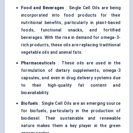
Food and Beverages
: Single Cell Oils are being
incorporated into food products for their
nutritional benefits, particularly in plant-based
foods, functional snacks, and fortified
beverages. With the rise in demand for omega-3-
rich products, these oils are replacing traditional
vegetable oils and animal fats.
Pharmaceuticals
: These oils are used in the
formulation of dietary supplements, omega-3
capsules, and even in drug delivery systems due
to their high-quality fat content and
bioavailability.
Biofuels
: Single Cell Oils are an emerging source
for biofuels, particularly in the production of
biodiesel. Their sustainable and renewable
nature makes them a key player in the green