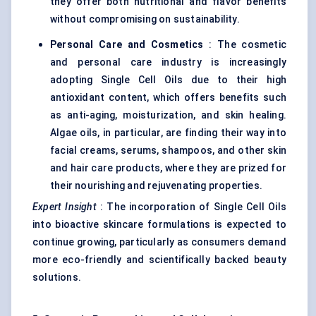
they offer both nutritional and flavor benefits
without compromising on sustainability.
Personal Care and Cosmetics
: The cosmetic
and personal care industry is increasingly
adopting Single Cell Oils due to their high
antioxidant content, which offers benefits such
as anti-aging, moisturization, and skin healing.
Algae oils, in particular, are finding their way into
facial creams, serums, shampoos, and other skin
and hair care products, where they are prized for
their nourishing and rejuvenating properties.
Expert Insight
: The incorporation of Single Cell Oils
into bioactive skincare formulations is expected to
continue growing, particularly as consumers demand
more eco-friendly and scientifically backed beauty
solutions.