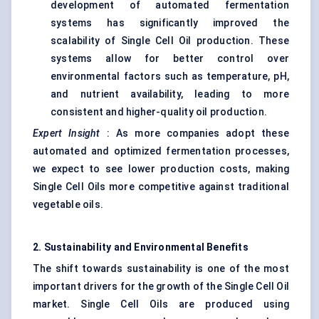
development of automated fermentation
systems has significantly improved the
scalability of Single Cell Oil production. These
systems allow for better control over
environmental factors such as temperature, pH,
and nutrient availability, leading to more
consistent and higher-quality oil production.
Expert Insight
: As more companies adopt these
automated and optimized fermentation processes,
we expect to see lower production costs, making
Single Cell Oils more competitive against traditional
vegetable oils.
2. Sustainability and Environmental Benefits
The shift towards sustainability is one of the most
important drivers for the growth of the Single Cell Oil
market. Single Cell Oils are produced using