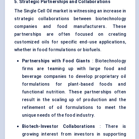
5. Strategic Partnerships and Collaborations
The Single Cell Oil market is witnessing an increase in
strategic collaborations between biotechnology
companies and food manufacturers. These
partnerships are often focused on creating
customized oils for specific end-use applications,
whether in food formulations or biofuels.
Partnerships with Food Giants
: Biotechnology
firms are teaming up with large food and
beverage companies to develop proprietary oil
formulations for plant-based foods and
functional nutrition. These partnerships often
result in the scaling up of production and the
refinement of oil formulations to meet the
unique needs of the food industry.
Biotech-Investor Collaborations
: There is
growing interest from investors in supporting