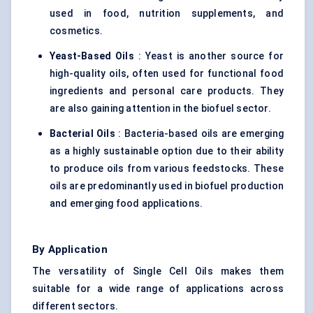
used in food, nutrition supplements, and
cosmetics.
Yeast-Based Oils
: Yeast is another source for
high-quality oils, often used for functional food
ingredients and personal care products. They
are also gaining attention in the biofuel sector.
Bacterial Oils
: Bacteria-based oils are emerging
as a highly sustainable option due to their ability
to produce oils from various feedstocks. These
oils are predominantly used in biofuel production
and emerging food applications.
By Application
The versatility of Single Cell Oils makes them
suitable for a wide range of applications across
different sectors.