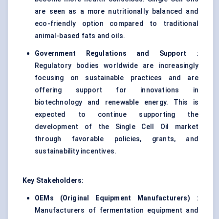
are seen as a more nutritionally balanced and
eco-friendly option compared to traditional
animal-based fats and oils.
Government Regulations and Support
:
Regulatory bodies worldwide are increasingly
focusing on sustainable practices and are
offering support for innovations in
biotechnology and renewable energy. This is
expected to continue supporting the
development of the Single Cell Oil market
through favorable policies, grants, and
sustainability incentives.
Key Stakeholders:
OEMs (Original Equipment Manufacturers)
:
Manufacturers of fermentation equipment and