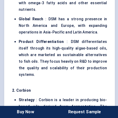
with omega-3 fatty acids and other essential
nutrients.
Global Reach
: DSM has a strong presence in
North America and Europe, with expanding
operations in Asia-Pacific and Latin America.
Product Differentiation
: DSM differentiates
itself through its high-quality algae-based oils,
which are marketed as sustainable alternatives
to fish oils. They focus heavily on R&D to improve
the quality and scalability of their production
systems.
2.
Corbion
Strategy
: Corbion is a leader in producing bio-
based oils derived from fermentation. The
Buy Now
Request Sample
company is expanding its footprint in the Single