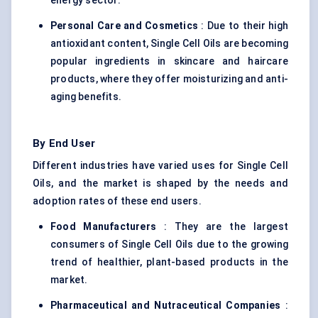
energy sector.
Personal Care and Cosmetics
: Due to their high
antioxidant content, Single Cell Oils are becoming
popular ingredients in skincare and haircare
products, where they offer moisturizing and anti-
aging benefits.
By End User
Different industries have varied uses for Single Cell
Oils, and the market is shaped by the needs and
adoption rates of these end users.
Food Manufacturers
: They are the largest
consumers of Single Cell Oils due to the growing
trend of healthier, plant-based products in the
market.
Pharmaceutical and Nutraceutical Companies
: