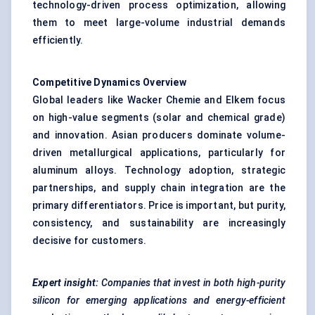
technology-driven process optimization, allowing
them to meet large-volume industrial demands
efficiently.
Competitive Dynamics Overview
Global leaders like Wacker Chemie and Elkem focus
on high-value segments (solar and chemical grade)
and innovation. Asian producers dominate volume-
driven metallurgical applications, particularly for
aluminum alloys. Technology adoption, strategic
partnerships, and supply chain integration are the
primary differentiators. Price is important, but purity,
consistency, and sustainability are increasingly
decisive for customers.
Expert insight:
Companies that invest in both high-purity
silicon for emerging applications and energy-efficient