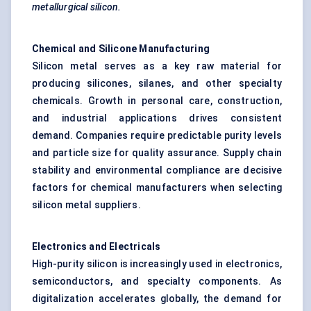
metallurgical silicon.
Chemical and Silicone Manufacturing
Silicon metal serves as a key raw material for
producing silicones, silanes, and other specialty
chemicals. Growth in personal care, construction,
and industrial applications drives consistent
demand. Companies require predictable purity levels
and particle size for quality assurance. Supply chain
stability and environmental compliance are decisive
factors for chemical manufacturers when selecting
silicon metal suppliers.
Electronics and Electricals
High-purity silicon is increasingly used in electronics,
semiconductors, and specialty components. As
digitalization accelerates globally, the demand for