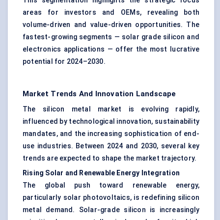
This segmentation highlights the strategic focus
areas for investors and OEMs, revealing both
volume-driven and value-driven opportunities. The
fastest-growing segments — solar grade silicon and
electronics applications — offer the most lucrative
potential for 2024–2030.
Market Trends And Innovation Landscape
The silicon metal market is evolving rapidly,
influenced by technological innovation, sustainability
mandates, and the increasing sophistication of end-
use industries. Between 2024 and 2030, several key
trends are expected to shape the market trajectory.
Rising Solar and Renewable Energy Integration
The global push toward renewable energy,
particularly solar photovoltaics, is redefining silicon
metal demand. Solar-grade silicon is increasingly