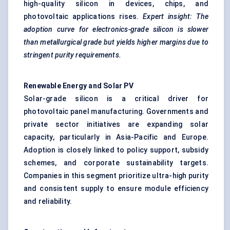
high-quality silicon in devices, chips, and
photovoltaic applications rises.
Expert insight: The
adoption curve for electronics-grade silicon is slower
than metallurgical grade but yields higher margins due to
stringent purity requirements.
Renewable Energy and Solar PV
Solar-grade silicon is a critical driver for
photovoltaic panel manufacturing. Governments and
private sector initiatives are expanding solar
capacity, particularly in Asia-Pacific and Europe.
Adoption is closely linked to policy support, subsidy
schemes, and corporate sustainability targets.
Companies in this segment prioritize ultra-high purity
and consistent supply to ensure module efficiency
and reliability.