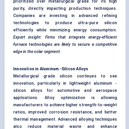
prioritized over metallurgical grade for its high
purity, directly impacting production techniques.
Companies are investing in advanced refining
technologies to produce ultra-pure silicon
efficiently while minimizing energy consumption.
Expert insight: Firms that integrate energy-efficient
furnace technologies are likely to secure a competitive
edge in the solar segment.
Innovation in
Aluminum
-Silicon Alloys
Metallurgical grade silicon continues to see
innovation, particularly in lightweight aluminum -
silicon alloys for automotive and aerospace
applications. Alloy optimization is allowing
manufacturers to achieve higher strength-to-weight
ratios, improved corrosion resistance, and better
thermal management. Advanced alloying techniques
also reduce material waste and enhance