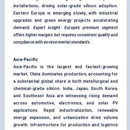
installations, driving solar-grade silicon adoption.
Eastern Europe is emerging slowly, with industrial
upgrades and green energy projects accelerating
demand.
Expert insight: Europe’s premium segment
offers higher margins but requires consistent quality and
compliance with environmental standards.
Asia-Pacific
Asia-Pacific is the largest and fastest-growing
market. China dominates production, accounting for
a substantial global share in both metallurgical and
chemical-grade silicon. India, Japan, South Korea,
and Southeast Asia are witnessing rising demand
across automotive, electronics, and solar PV
applications. Rapid industrialization, renewable
energy expansion, and urbanization drive volume
growth. Infrastructure for production and logistics