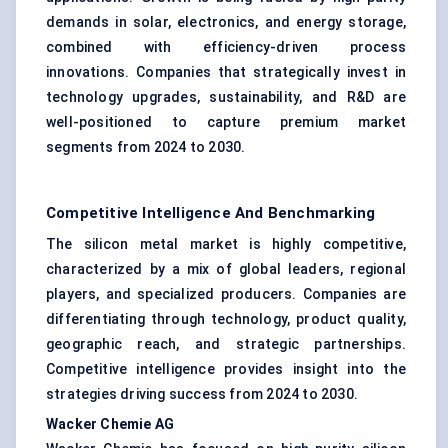
demands in solar, electronics, and energy storage,
combined with efficiency-driven process
innovations. Companies that strategically invest in
technology upgrades, sustainability, and R&D are
well-positioned to capture premium market
segments from 2024 to 2030.
Competitive Intelligence And Benchmarking
The silicon metal market is highly competitive,
characterized by a mix of global leaders, regional
players, and specialized producers. Companies are
differentiating through technology, product quality,
geographic reach, and strategic partnerships.
Competitive intelligence provides insight into the
strategies driving success from 2024 to 2030.
Wacker
Chemie
AG