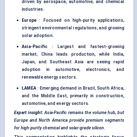
driven by aerospace, automotive, and chemical
industries.
Europe
: Focused on high-purity applications,
stringent environmental regulations, and growing
solar adoption.
Asia-Pacific
: Largest and fastest-growing
market; China leads production, while India,
Japan, and Southeast Asia are seeing rapid
adoption in automotive, electronics, and
renewable energy sectors.
LAMEA
: Emerging demand in Brazil, South Africa,
and the Middle East, primarily in construction,
automotive, and energy sectors.
Expert insight:
Asia-Pacific remains the volume hub, but
Europe and North America provide premium segments
for high-purity chemical and solar-grade silicon.