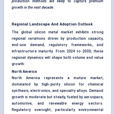
production methods are likely to capture premium
growth in the next decade.
Regional Landscape And Adoption Outlook
The global silicon metal market exhibits strong
regional variations driven by production capacity,
end-use demand, regulatory frameworks, and
infrastructure maturity. From 2024 to 2030, these
regional dynamics will shape both volume and value
growth.
North America
North America represents a mature market,
dominated by high-purity silicon for chemical
synthesis, electronics, and specialty alloys. Demand
growth is moderate but steady, fueled by aerospace,
automotive, and renewable energy sectors.
Regulatory oversight, particularly environmental