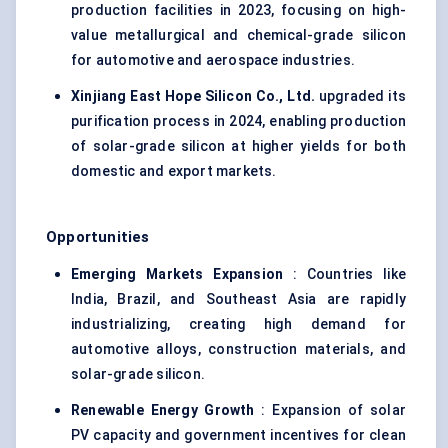
production facilities in 2023, focusing on high-
value metallurgical and chemical-grade silicon
for automotive and aerospace industries.
Xinjiang East Hope Silicon Co., Ltd.
upgraded its
purification process in 2024, enabling production
of solar-grade silicon at higher yields for both
domestic and export markets.
Opportunities
Emerging Markets Expansion
: Countries like
India, Brazil, and Southeast Asia are rapidly
industrializing, creating high demand for
automotive alloys, construction materials, and
solar-grade silicon.
Renewable Energy Growth
: Expansion of solar
PV capacity and government incentives for clean