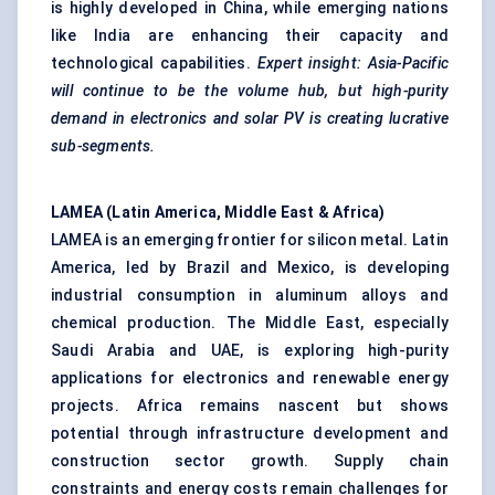
is highly developed in China, while emerging nations
like India are enhancing their capacity and
technological capabilities.
Expert insight: Asia-Pacific
will continue to be the volume hub, but high-purity
demand in electronics and solar PV is creating lucrative
sub-segments.
LAMEA (Latin America, Middle East & Africa)
LAMEA is an emerging frontier for silicon metal. Latin
America, led by Brazil and Mexico, is developing
industrial consumption in aluminum alloys and
chemical production. The Middle East, especially
Saudi Arabia and UAE, is exploring high-purity
applications for electronics and renewable energy
projects. Africa remains nascent but shows
potential through infrastructure development and
construction sector growth. Supply chain
constraints and energy costs remain challenges for