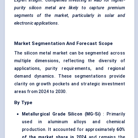
Expert insight: Companies investing in R&D for higher-
purity silicon metal are likely to capture premium
segments of the market, particularly in solar and
electronic applications.
Market Segmentation And Forecast Scope
The silicon metal market can be segmented across
multiple dimensions, reflecting the diversity of
applications, purity requirements, and regional
demand dynamics. These segmentations provide
clarity on growth pockets and strategic investment
areas from 2024 to 2030.
By Type
Metallurgical Grade Silicon (MG-Si)
: Primarily
used in aluminum alloys and chemical
production. It accounted for approximately
60%
of the market share in 2024
and remains the