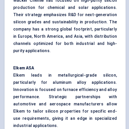
Wacker Chemie has focused on high-purity silicon
production for chemical and solar applications.
Their strategy emphasizes R&D for next-generation
silicon grades and sustainability in production. The
company has a strong global footprint, particularly
in Europe, North America, and Asia, with distribution
channels optimized for both industrial and high-
purity applications.
Elkem ASA
Elkem leads in metallurgical-grade silicon,
particularly for aluminum alloy applications.
Innovation is focused on furnace efficiency and alloy
performance. Strategic partnerships with
automotive and aerospace manufacturers allow
Elkem to tailor silicon properties for specific end-
use requirements, giving it an edge in specialized
industrial applications.