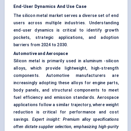
End-User Dynamics And Use Case
The silicon metal market serves a diverse set of end
users across multiple industries. Understanding
end-user dynamics is critical to identify growth
pockets, strategic applications, and adoption
barriers from 2024 to 2030.
Automotive and Aerospace
Silicon metal is primarily used in aluminum -silicon
alloys, which provide lightweight, high-strength
components. Automotive manufacturers are
increasingly adopting these alloys for engine parts,
body panels, and structural components to meet
fuel efficiency and emission standards. Aerospace
applications follow a similar trajectory, where weight
reduction is critical for performance and cost
savings.
Expert insight: Premium alloy specifications
often dictate supplier selection, emphasizing high-purity