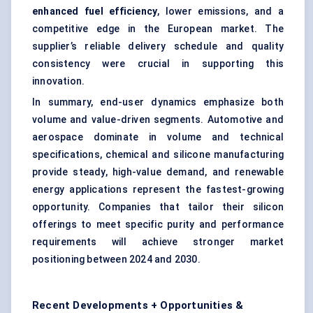
enhanced fuel efficiency
, lower emissions, and a
competitive edge in the European market. The
supplier’s reliable delivery schedule and quality
consistency were crucial in supporting this
innovation.
In summary, end-user dynamics emphasize both
volume and value-driven segments. Automotive and
aerospace dominate in volume and technical
specifications, chemical and silicone manufacturing
provide steady, high-value demand, and renewable
energy applications represent the fastest-growing
opportunity. Companies that tailor their silicon
offerings to meet specific purity and performance
requirements will achieve stronger market
positioning between 2024 and 2030.
Recent Developments + Opportunities &