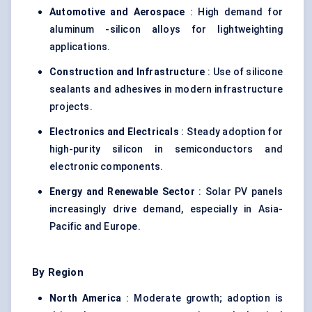
Automotive and Aerospace
: High demand for
aluminum -silicon alloys for lightweighting
applications.
Construction and Infrastructure
: Use of silicone
sealants and adhesives in modern infrastructure
projects.
Electronics and Electricals
: Steady adoption for
high-purity silicon in semiconductors and
electronic components.
Energy and Renewable Sector
: Solar PV panels
increasingly drive demand, especially in Asia-
Pacific and Europe.
By Region
North America
: Moderate growth; adoption is