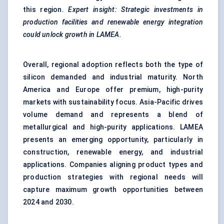
this region.
Expert insight: Strategic investments in
production facilities and renewable energy integration
could unlock growth in LAMEA.
Overall, regional adoption reflects both the type of
silicon demanded and industrial maturity. North
America and Europe offer premium, high-purity
markets with sustainability focus. Asia-Pacific drives
volume demand and represents a blend of
metallurgical and high-purity applications. LAMEA
presents an emerging opportunity, particularly in
construction, renewable energy, and industrial
applications. Companies aligning product types and
production strategies with regional needs will
capture maximum growth opportunities between
2024 and 2030.