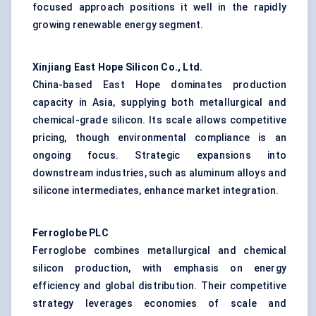
focused approach positions it well in the rapidly
growing renewable energy segment.
Xinjiang East Hope Silicon Co., Ltd.
China-based East Hope dominates production
capacity in Asia, supplying both metallurgical and
chemical-grade silicon. Its scale allows competitive
pricing, though environmental compliance is an
ongoing focus. Strategic expansions into
downstream industries, such as aluminum alloys and
silicone intermediates, enhance market integration.
Ferroglobe
PLC
Ferroglobe combines metallurgical and chemical
silicon production, with emphasis on energy
efficiency and global distribution. Their competitive
strategy leverages economies of scale and