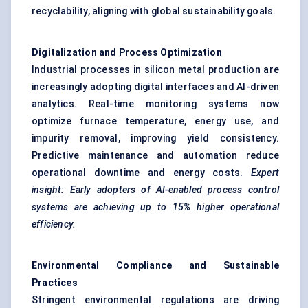
recyclability, aligning with global sustainability goals.
Digitalization and Process Optimization
Industrial processes in silicon metal production are
increasingly adopting digital interfaces and AI-driven
analytics. Real-time monitoring systems now
optimize furnace temperature, energy use, and
impurity removal, improving yield consistency.
Predictive maintenance and automation reduce
operational downtime and energy costs.
Expert
insight: Early adopters of AI-enabled process control
systems are achieving up to 15% higher operational
efficiency.
Environmental Compliance and Sustainable
Practices
Stringent environmental regulations are driving