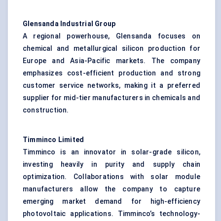
Glensanda
Industrial Group
A regional powerhouse, Glensanda focuses on
chemical and metallurgical silicon production for
Europe and Asia-Pacific markets. The company
emphasizes cost-efficient production and strong
customer service networks, making it a preferred
supplier for mid-tier manufacturers in chemicals and
construction.
Timminco
Limited
Timminco is an innovator in solar-grade silicon,
investing heavily in purity and supply chain
optimization. Collaborations with solar module
manufacturers allow the company to capture
emerging market demand for high-efficiency
photovoltaic applications. Timminco’s technology-