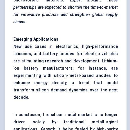
photovoltaic materials.
Expert insight: These
partnerships are expected to shorten the time-to-market
for innovative products and strengthen global supply
chains.
Emerging Applications
New use cases in electronics, high-performance
silicones, and battery anodes for electric vehicles
are stimulating research and development. Lithium-
ion battery manufacturers, for instance, are
experimenting with silicon-metal-based anodes to
enhance energy density, a trend that could
transform silicon demand dynamics over the next
decade.
In conclusion, the silicon metal market is no longer
driven solely by traditional metallurgical
applications. Growth is being fueled by high-purity