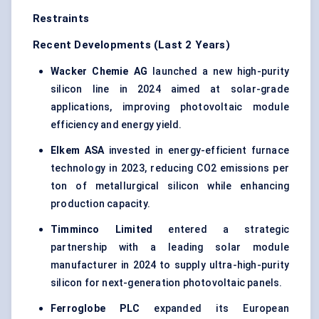
Restraints
Recent Developments (Last 2 Years)
Wacker
Chemie
AG
launched a new high-purity
silicon line in 2024 aimed at solar-grade
applications, improving photovoltaic module
efficiency and energy yield.
Elkem ASA
invested in energy-efficient furnace
technology in 2023, reducing CO2 emissions per
ton of metallurgical silicon while enhancing
production capacity.
Timminco
Limited
entered a strategic
partnership with a leading solar module
manufacturer in 2024 to supply ultra-high-purity
silicon for next-generation photovoltaic panels.
Ferroglobe
PLC
expanded its European