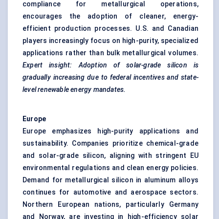
compliance for metallurgical operations,
encourages the adoption of cleaner, energy-
efficient production processes. U.S. and Canadian
players increasingly focus on high-purity, specialized
applications rather than bulk metallurgical volumes.
Expert insight: Adoption of solar-grade silicon is
gradually increasing due to federal incentives and state-
level renewable energy mandates.
Europe
Europe emphasizes high-purity applications and
sustainability. Companies prioritize chemical-grade
and solar-grade silicon, aligning with stringent EU
environmental regulations and clean energy policies.
Demand for metallurgical silicon in aluminum alloys
continues for automotive and aerospace sectors.
Northern European nations, particularly Germany
and Norway, are investing in high-efficiency solar