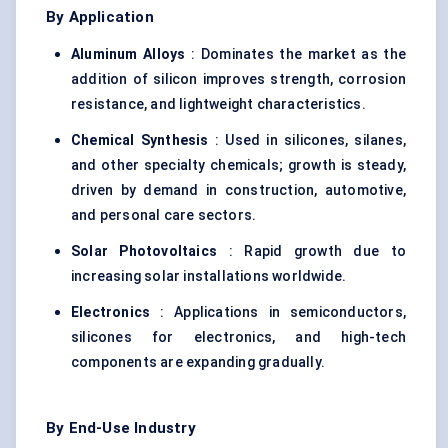
By Application
Aluminum
Alloys
: Dominates the market as the
addition of silicon improves strength, corrosion
resistance, and lightweight characteristics.
Chemical Synthesis
: Used in silicones, silanes,
and other specialty chemicals; growth is steady,
driven by demand in construction, automotive,
and personal care sectors.
Solar Photovoltaics
: Rapid growth due to
increasing solar installations worldwide.
Electronics
: Applications in semiconductors,
silicones for electronics, and high-tech
components are expanding gradually.
By End-Use Industry