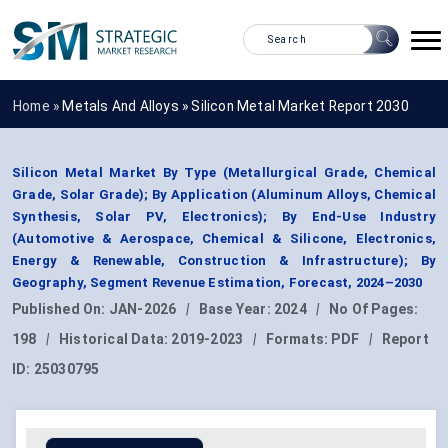
Home »
Metals And Alloys
»
Silicon Metal Market Report 2030
Silicon Metal Market By Type (Metallurgical Grade, Chemical
Grade, Solar Grade); By Application (Aluminum Alloys, Chemical
Synthesis, Solar PV, Electronics); By End-Use Industry
(Automotive & Aerospace, Chemical & Silicone, Electronics,
Energy & Renewable, Construction & Infrastructure); By
Geography, Segment Revenue Estimation, Forecast, 2024–2030
Published On:
JAN-2026
|
Base Year:
2024
|
No Of Pages:
198
|
Historical Data:
2019-2023
|
Formats:
PDF
|
Report
ID:
25030795