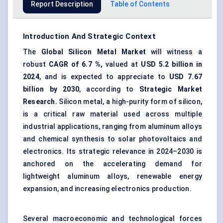
Report Description
Table of Contents
Introduction And Strategic Context
The
Global Silicon Metal Market
will witness a
robust
CAGR of
6.7
%,
valued at
USD 5.2 billion in
2024
, and is expected to appreciate to
USD
7.67
billion by 2030
, according to
Strategic Market
Research.
Silicon metal, a high-purity form of silicon,
is a critical raw material used across multiple
industrial applications, ranging from
aluminum alloys
and chemical synthesis to solar photovoltaics and
electronics. Its strategic relevance in 2024–2030 is
anchored on the accelerating demand for
lightweight aluminum alloys, renewable energy
expansion, and increasing electronics production.
Several macroeconomic and technological forces