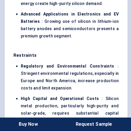
energy create high-purity silicon demand.
Advanced Applications in Electronics and EV
Batteries
: Growing use of silicon in lithium-ion
battery anodes and semiconductors presents a
premium growth segment.
Restraints
Regulatory and Environmental Constraints
:
Stringent environmental regulations, especially in
Europe and North America, increase production
costs and limit expansion.
High Capital and Operational Costs
: Silicon
metal production, particularly high-purity and
solar-grade, requires substantial capital
investment in furnaces, energy, and purification
Buy Now
Request Sample
technologies.