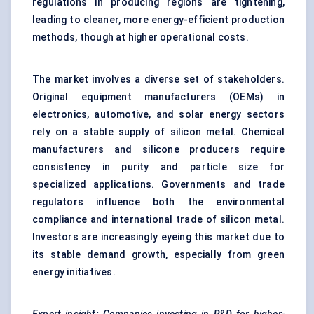
regulations in producing regions are tightening,
leading to cleaner, more energy-efficient production
methods, though at higher operational costs.
The market involves a diverse set of stakeholders.
Original equipment manufacturers (OEMs) in
electronics, automotive, and
solar energy
sectors
rely on a stable supply of silicon metal. Chemical
manufacturers and silicone producers require
consistency in purity and particle size for
specialized applications. Governments and trade
regulators influence both the environmental
compliance and international trade of silicon metal.
Investors are increasingly eyeing this market due to
its stable demand growth, especially from green
energy initiatives.