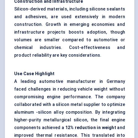
Construction and Infrastructure
Silicon-derived materials, including silicone sealants
and adhesives, are used extensively in modern
construction. Growth in emerging economies and
infrastructure projects boosts adoption, though
volumes are smaller compared to automotive or
chemical industries. Cost-effectiveness and
product reliability are key considerations.
Use Case Highlight
A leading automotive manufacturer in Germany
faced challenges in reducing vehicle weight without
compromising engine performance. The company
collaborated with a silicon metal supplier to optimize
aluminum -silicon alloy composition. By integrating
higher-purity metallurgical silicon, the final engine
components achieved a
12% reduction in weight
and
improved thermal resistance. This translated into