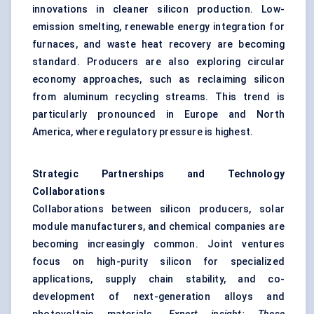
innovations in cleaner silicon production. Low-
emission smelting, renewable energy integration for
furnaces, and waste heat recovery are becoming
standard. Producers are also exploring circular
economy approaches, such as reclaiming silicon
from aluminum recycling streams. This trend is
particularly pronounced in Europe and North
America, where regulatory pressure is highest.
Strategic Partnerships and Technology
Collaborations
Collaborations between silicon producers, solar
module manufacturers, and chemical companies are
becoming increasingly common. Joint ventures
focus on high-purity silicon for specialized
applications, supply chain stability, and co-
development of next-generation alloys and