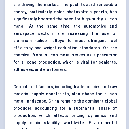
are driving the market. The push toward renewable
energy, particularly solar photovoltaic panels, has
significantly boosted the need for high-purity silicon
metal. At the same time, the automotive and
aerospace sectors are increasing the use of
aluminum -silicon alloys to meet stringent fuel
efficiency and weight reduction standards. On the
chemical front, silicon metal serves as a precursor
for
silicone production
, which is vital for sealants,
adhesives, and elastomers.
Geopolitical factors, including trade policies and raw
material supply constraints, also shape the silicon
metal landscape. China remains the dominant global
producer, accounting for a substantial share of
production, which affects pricing dynamics and
supply chain stability worldwide. Environmental