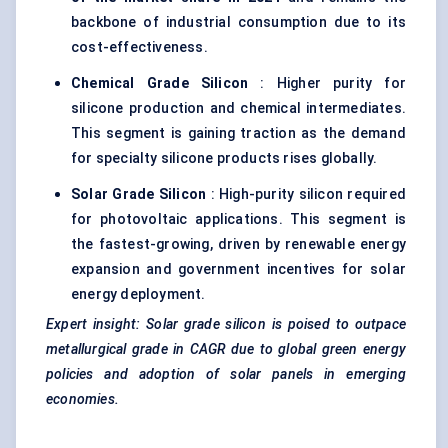
backbone of industrial consumption due to its
cost-effectiveness.
Chemical Grade Silicon
: Higher purity for
silicone production and chemical intermediates.
This segment is gaining traction as the demand
for specialty silicone products rises globally.
Solar Grade Silicon
: High-purity silicon required
for photovoltaic applications. This segment is
the fastest-growing, driven by renewable energy
expansion and government incentives for solar
energy deployment.
Expert insight: Solar grade silicon is poised to outpace
metallurgical grade in CAGR due to global green energy
policies and adoption of solar panels in emerging
economies.