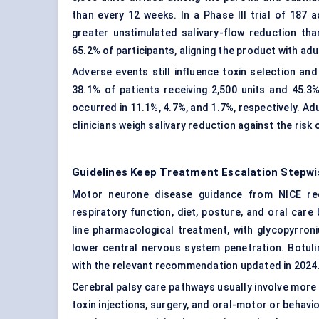
than every 12 weeks. In a Phase III trial of 187 
greater unstimulated salivary-flow reduction th
65.2% of participants, aligning the product with a
Adverse events still influence toxin selection and
38.1% of patients receiving 2,500 units and 45.3
occurred in 11.1%, 4.7%, and 1.7%, respectively. Ad
clinicians weigh salivary reduction against the risk
Guidelines Keep Treatment Escalation Stepwi
Motor neurone disease guidance from NICE reco
respiratory function, diet, posture, and oral care
line pharmacological treatment, with glycopyrron
lower central nervous system penetration. Botuli
with the relevant recommendation updated in 2024
Cerebral palsy care pathways usually involve more 
toxin injections, surgery, and oral-motor or behavi