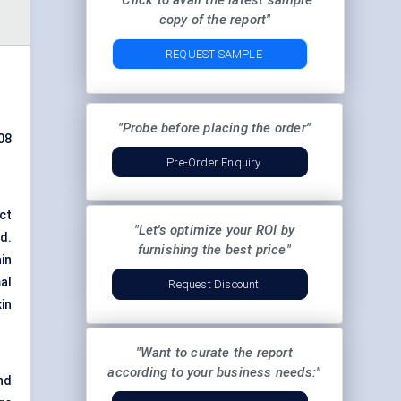
"Click to avail the latest sample
copy of the report"
REQUEST SAMPLE
"Probe before placing the order"
08
Pre-Order Enquiry
ct
"Let's optimize your ROI by
d.
furnishing the best price"
ain
al
Request Discount
in
"Want to curate the report
according to your business needs:"
nd