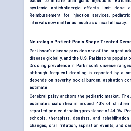
easier to initiate than gland injections. Botul
systemic anticholinergic effects limit dose e
Reimbursement for injection services, pediatri
intervals now matter as much as clinical efficacy.
Neurologic Patient Pools Shape Treated Dem
Parkinson’s disease provides one of the largest adu
disease globally, and the U.S. Parkinson’s populatio
Drooling prevalence in Parkinson’s disease range
although frequent drooling is reported by a s
depends on severity, social burden, aspiration co
estimate.
Cerebral palsy anchors the pediatric market. Th
estimates sialorrhea in around 40% of children 
reported pooled drooling prevalence of 44.0%. Ped
schools, therapists, dentists, and rehabilitati
changes, oral irritation, aspiration events, and c