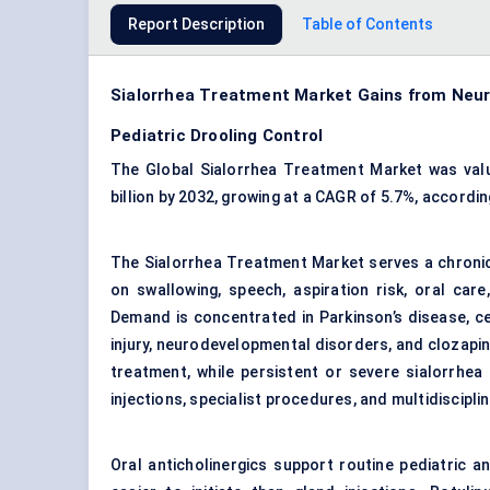
Report Description
Table of Contents
Sialorrhea Treatment Market Gains from Neur
Pediatric Drooling Control
The Global Sialorrhea Treatment Market was valu
billion by 2032, growing at a CAGR of 5.7%, accordi
The Sialorrhea Treatment Market serves a chronic
on swallowing, speech, aspiration risk, oral car
Demand is concentrated in Parkinson’s disease, ce
injury, neurodevelopmental disorders, and clozapin
treatment, while persistent or severe sialorrhea
injections, specialist procedures, and multidiscipli
Oral anticholinergics support routine pediatric an