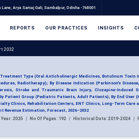
 Lane, Arya Samaj Gali, Sambalpur, Odisha -768001
REPORTS
OUR PRACTICES
INSIGHTS
C
rt 2032
Treatment Type (Oral Anticholinergic Medicines, Botulinum Toxin I
edures, Radiotherapy); By Disease Indication (Parkinson’s Disease
erosis, Stroke and Traumatic Brain Injury, Clozapine-Induced Si
y Patient Group (Pediatric Patients, Adult Patients); By End User (
cialty Clinics, Rehabilitation Centers, ENT Clinics, Long-Term Care
nt Revenue Estimation, Forecast, 2026–2032
 Year:
2025
|
No Of Pages:
192
|
Historical Data:
2019-2024
|