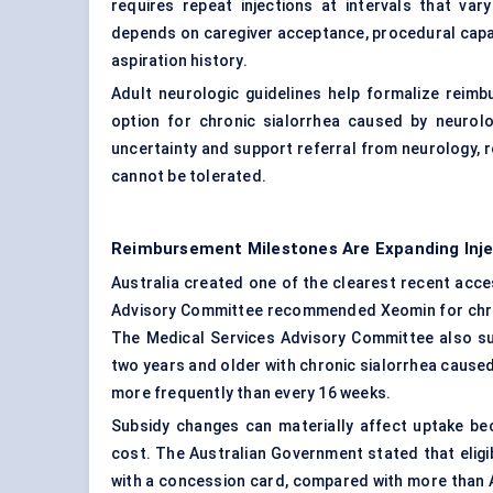
requires repeat injections at intervals that va
depends on caregiver acceptance, procedural capaci
aspiration history.
Adult neurologic guidelines help formalize rei
option for chronic sialorrhea caused by neurol
uncertainty and support referral from neurology, re
cannot be tolerated.
Reimbursement Milestones Are Expanding Inj
Australia created one of the clearest recent acc
Advisory Committee recommended Xeomin for chroni
The Medical Services Advisory Committee also sup
two years and older with chronic sialorrhea cause
more frequently than every 16 weeks.
Subsidy changes can materially affect uptake be
cost. The Australian Government stated that eligi
with a concession card, compared with more than A