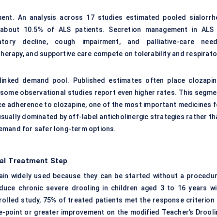
ment. An analysis across 17 studies estimated pooled sialorrh
n about 10.5% of ALS patients. Secretion management in ALS 
tory decline, cough impairment, and palliative-care need
otherapy, and supportive care compete on tolerability and respirat
-linked demand pool. Published estimates often place clozapin
 some observational studies report even higher rates. This segme
ce adherence to clozapine, one of the most important medicines f
sually dominated by off-label anticholinergic strategies rather th
emand for safer long-term options.
ical Treatment Step
in widely used because they can be started without a procedur
duce chronic severe drooling in children aged 3 to 16 years wi
rolled study, 75% of treated patients met the response criterion 
ee-point or greater improvement on the modified Teacher’s Drooli