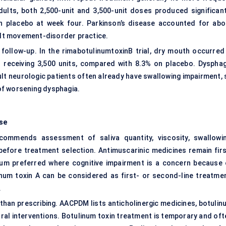
adults, both 2,500-unit and 3,500-unit doses produced significant
an placebo at week four. Parkinson’s disease accounted for abo
dult movement-disorder practice.
 follow-up. In the rimabotulinumtoxinB trial, dry mouth occurred 
% receiving 3,500 units, compared with 8.3% on placebo.
Dysphag
ult neurologic patients often already have swallowing impairment, 
 of worsening dysphagia.
se
mmends assessment of saliva quantity, viscosity, swallowin
 before treatment selection. Antimuscarinic medicines remain firs
ium preferred where cognitive impairment is a concern because 
num toxin A can be considered as first- or second-line treatmen
.
than prescribing. AACPDM lists anticholinergic medicines, botulin
oral interventions. Botulinum toxin treatment is temporary and oft