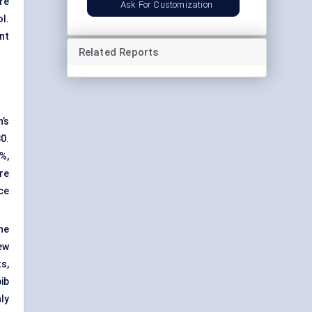
re
Ask For Customization
l.
nt
Related Reports
n’s
30.
%,
re
ce
ne
ew
s,
ib
ly