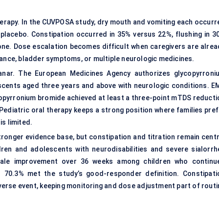
 therapy. In the CUVPOSA study, dry mouth and vomiting each occurr
placebo. Constipation occurred in 35% versus 22%, flushing in 3
one. Dose escalation becomes difficult when caregivers are alrea
rance, bladder symptoms, or multiple neurologic medicines.
lanar. The European Medicines Agency authorizes glycopyrroni
escents aged three years and above with neurologic conditions. E
copyrronium bromide achieved at least a three-point mTDS reducti
ediatric oral therapy keeps a strong position where families pref
s limited.
ronger evidence base, but constipation and titration remain centr
ren and adolescents with neurodisabilities and severe sialorrh
cale improvement over 36 weeks among children who continu
 70.3% met the study’s good-responder definition. Constipati
erse event, keeping monitoring and dose adjustment part of routi