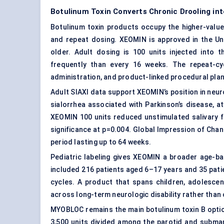
Botulinum Toxin Converts Chronic Drooling in
Botulinum toxin products occupy the higher-value
and repeat dosing. XEOMIN is approved in the Uni
older. Adult dosing is 100 units injected into
frequently than every 16 weeks. The repeat-cyc
administration, and product-linked procedural plan
Adult SIAXI data support XEOMIN’s position in neuro
sialorrhea associated with Parkinson’s disease, a
XEOMIN 100 units reduced unstimulated salivary fl
significance at p=0.004. Global Impression of Ch
period lasting up to 64 weeks.
Pediatric labeling gives XEOMIN a broader age-ba
included 216 patients aged 6–17 years and 35 pat
cycles. A product that spans children, adolescen
across long-term neurologic disability rather than
MYOBLOC remains the main botulinum toxin B optio
3,500 units divided among the parotid and subman