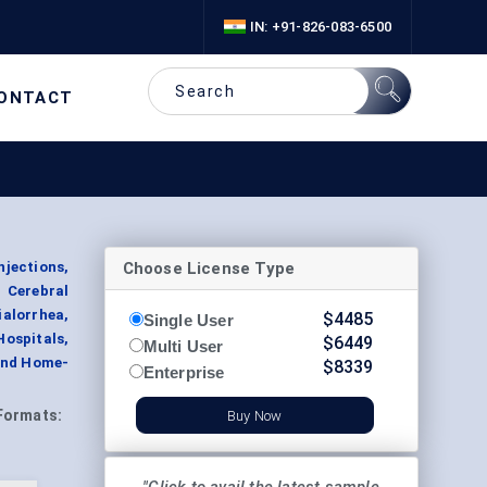
IN: +91-826-083-6500
ONTACT
Choose License Type
njections,
, Cerebral
alorrhea,
$
4485
Single User
Hospitals,
$
6449
Multi User
 and Home-
$
8339
Enterprise
Formats:
Buy Now