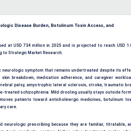
ologic Disease Burden, Botulinum Toxin Access, and
ed at USD 734 million in 2025 and is projected to reach USD 1.
ng to Strategic Market Research.
 neurologic symptom that remains undertreated despite its effe
e, skin breakdown, medication adherence, and caregiver workloa
rebral palsy,
amyotrophic lateral sclerosis
, stroke, traumatic br
e-treated schizophrenia. Mild drooling usually stays outside form
 moves patients toward anticholinergic medicines,
botulinum tox
nary care.
d neurologic prescribing because they are familiar, titratable, a