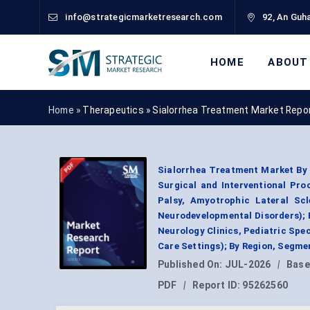
info@strategicmarketresearch.com
92, An Guha
HOME
ABOUT
Home »
Therapeutics
»
Sialorrhea Treatment Market Repo
Sialorrhea Treatment Market By 
Surgical and Interventional Proc
Palsy, Amyotrophic Lateral Scl
Neurodevelopmental Disorders); B
Neurology Clinics, Pediatric Spe
Care Settings); By Region, Segme
Published On:
JUL-2026
|
Base
PDF
|
Report ID:
95262560