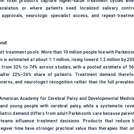
inum toxin products capture higher-value treatment cycles whe
scalation or where patients need localized salivary contro
c approvals, neurologic specialist access, and repeat-treatme
and
lt treatment pools. More than 10 million people live with Parkinso
n is estimated at about 1.1 million, rising toward 1.2 million by 20
s from 32% to 74% across studies, with a pooled estimate of 56
maller 22%–26% share of patients. Treatment demand therefo
ncerns, and neurologist recognition rather than the full prevalen
e American Academy for Cerebral Palsy and Developmental Medici
and young people with cerebral palsy, while a systematic revi
iatric demand differs from adult Parkinson’s care because parent
on teams influence treatment decisions. Products that reduce b
aregiver time have stronger practical value than therapies that on