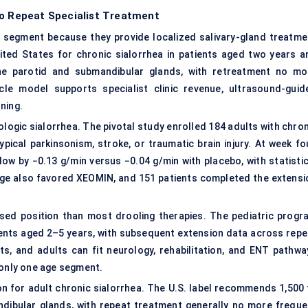
to Repeat Specialist Treatment
 segment because they provide localized salivary-gland treatme
ted States for chronic sialorrhea in patients aged two years a
 the parotid and submandibular glands, with retreatment no mo
le model supports specialist clinic revenue, ultrasound-guid
ning.
logic sialorrhea. The pivotal study enrolled 184 adults with chron
typical parkinsonism, stroke, or
traumatic brain injury
. At week fo
ow by −0.13 g/min versus −0.04 g/min with placebo, with statistic
ange also favored XEOMIN, and 151 patients completed the extensi
sed position than most drooling therapies. The pediatric progr
ients aged 2–5 years, with subsequent extension data across repe
ts, and adults can fit neurology, rehabilitation, and ENT pathwa
 only one age segment.
n for adult chronic sialorrhea. The U.S. label recommends 1,500 
dibular glands, with repeat treatment generally no more freque