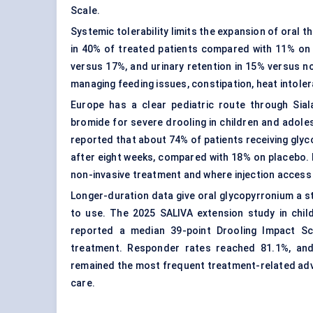
Scale.
Systemic tolerability limits the expansion of oral
in 40% of treated patients compared with 11% on 
versus 17%, and urinary retention in 15% versus n
managing feeding issues, constipation, heat intole
Europe has a clear pediatric route through Sia
bromide for severe drooling in children and adol
reported that about 74% of patients receiving gly
after eight weeks, compared with 18% on placebo. P
non-invasive treatment and where injection access i
Longer-duration data give oral glycopyrronium a st
to use. The 2025 SALIVA extension study in child
reported a median 39-point Drooling Impact S
treatment. Responder rates reached 81.1%, and
remained the most frequent treatment-related adv
care.