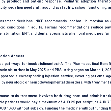
ry by product and patient response. Pediatric adoption therefo
ty, sedation needs, ultrasound availability, school functioning, a
mbursement decisions. NICE recommends incobotulinumtoxinA as 
ogic conditions in adults. Formal recommendations reduce pay
habilitation, ENT, and dental specialists when oral medicines fail
ection Access
ess pathways for incobotulinumtoxinA. The Pharmaceutical Benefi
c sialorrhea in May 2025, and PBS listing began on March 1, 202
ported a corresponding injection service, covering patients ag
d by neurologic or neurodevelopmental disorders, with treatment 
cause toxin treatment involves both drug cost and administrati
ble patients would pay a maximum of AUD 25 per script, or AUD 7.
UD 1,400 without subsidy. Funding the medicine without funding t