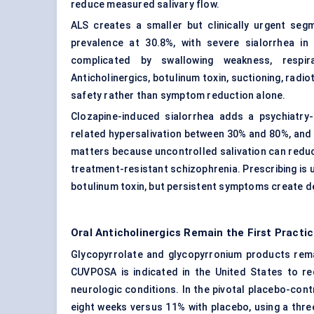
reduce measured salivary flow.
ALS creates a smaller but clinically urgent seg
prevalence at 30.8%, with severe sialorrhea i
complicated by swallowing weakness, respira
Anticholinergics, botulinum toxin, suctioning, radi
safety rather than symptom reduction alone.
Clozapine-induced sialorrhea adds a psychiatry
related hypersalivation between 30% and 80%, and
matters because uncontrolled salivation can redu
treatment-resistant schizophrenia. Prescribing is u
botulinum toxin, but persistent symptoms create d
Oral Anticholinergics Remain the First Pract
Glycopyrrolate and glycopyrronium products rema
CUVPOSA is indicated in the United States to re
neurologic conditions. In the pivotal placebo-cont
eight weeks versus 11% with placebo, using a thr