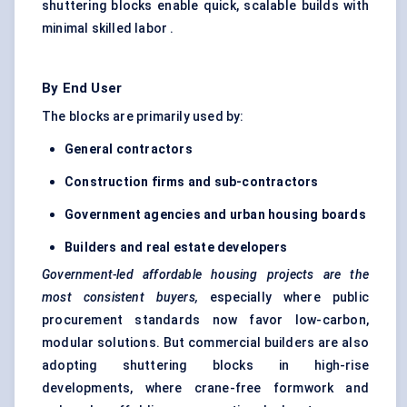
shuttering blocks enable quick, scalable builds with
minimal skilled labor .
By End User
The blocks are primarily used by:
General contractors
Construction firms and sub-contractors
Government agencies and urban housing boards
Builders and real estate developers
Government-led affordable housing projects are the
most consistent buyers,
especially where public
procurement standards now favor low-carbon,
modular solutions. But commercial builders are also
adopting shuttering blocks in high-rise
developments, where crane-free formwork and