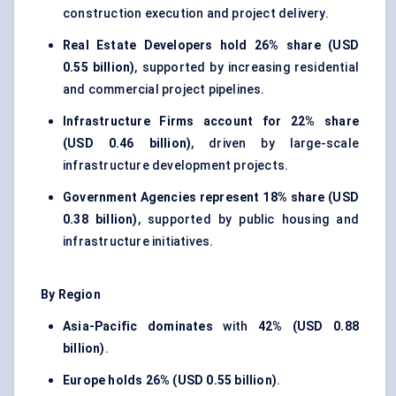
construction execution and project delivery.
Real Estate Developers hold
26% share (USD
0.55 billion)
, supported by increasing residential
and commercial project pipelines.
Infrastructure Firms account for
22% share
(USD 0.46 billion)
, driven by large-scale
infrastructure development projects.
Government Agencies represent
18% share (USD
0.38 billion)
, supported by public housing and
infrastructure initiatives.
By Region
Asia-Pacific dominates
with
42% (USD 0.88
billion)
.
Europe holds
26% (USD 0.55 billion)
.