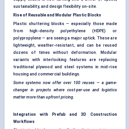
sustainability, and design flexibility on-site.
Rise of Reusable and Modular Plastic Blocks
Plastic shuttering blocks — especially those made
from high-density polyethylene (HDPE) or
polypropylene — are seeing a major uptick. These are
lightweight, weather-resistant, and can be reused
dozens of times without deformation. Modular
variants with interlocking features are replacing
traditional plywood and steel systems in mid-rise
housing and commercial buildings.
Some systems now offer over 100 reuses — a game-
changer in projects where cost-per-use and logistics
matter more than upfront pricing.
Integration with Prefab and 3D Construction
Workflows