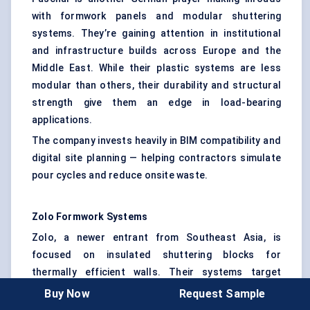
with formwork panels and modular shuttering
systems. They’re gaining attention in institutional
and infrastructure builds across Europe and the
Middle East. While their plastic systems are less
modular than others, their durability and structural
strength give them an edge in load-bearing
applications.
The company invests heavily in BIM compatibility and
digital site planning — helping contractors simulate
pour cycles and reduce onsite waste.
Zolo
Formwork Systems
Zolo, a newer entrant from Southeast Asia, is
focused on insulated shuttering blocks for
thermally efficient walls. Their systems target
affordable housing and disaster-resilient
Buy Now
Request Sample
construction in high-temperature regions. Zolo’s