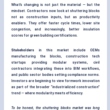
What’s changing is not just the material — but the
mindset. Contractors now look at shuttering blocks
not as construction inputs, but as productivity
enablers. They offer faster cycle times, lower site
congestion, and increasingly, better insulation
scores for green building certifications.
Stakeholders
in this market include OEMs
manufacturing the blocks, construction tech
startups providing modular systems, civil
contractors integrating these into BIM workflows,
and public sector bodies setting compliance norms.
Investors are beginning to view formwork innovation
as part of the broader “industrialized construction”
trend — where modularity meets efficiency.
To be honest, the shuttering blocks market was long