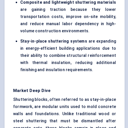
Composite and lightweight shuttering materials
are gaining traction because they lower
transportation costs, improve on-site mobility,
and reduce manual labor dependency in high-
volume construction environments.
Stay-in-place shuttering systems
are expanding
in energy-efficient building applications due to
their ability to combine structural reinforcement
with thermal insulation, reducing additional
finishing and insulation requirements.
Market Deep Dive
Shuttering blocks, often referred to as stay-in-place
formwork, are modular units used to mold concrete
walls and foundations. Unlike traditional wood or
steel shuttering that must be dismantled after