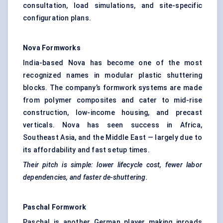
consultation, load simulations, and site-specific
configuration plans.
Nova Formworks
India-based Nova has become one of the most
recognized names in modular plastic shuttering
blocks. The company’s formwork systems are made
from polymer composites and cater to mid-rise
construction, low-income housing, and precast
verticals. Nova has seen success in Africa,
Southeast Asia, and the Middle East — largely due to
its affordability and fast setup times.
Their pitch is simple: lower lifecycle cost, fewer
labor
dependencies, and faster de-shuttering.
Paschal Formwork
Paschal is another German player making inroads