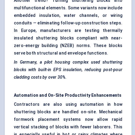
Another trend? Turning shuttering blocks into
multifunctional elements. Some variants now include
embedded insulation, water channels, or wiring
conduits — eliminating follow-up construction steps.
In Europe, manufacturers are testing thermally
insulated shuttering blocks compliant with near-
zero-energy building (NZEB) norms. These blocks
serve both structural and envelope functions.
In Germany, a pilot housing complex used shuttering
blocks with built-in EPS insulation, reducing post-pour
cladding costs by over 30%.
Automation and On-Site Productivity Enhancements
Contractors are also using automation in how
shuttering blocks are handled on-site. Mechanical
formwork placement systems now allow rapid
vertical stacking of blocks with fewer laborers. This
is especially useful in hot or rainy climates where