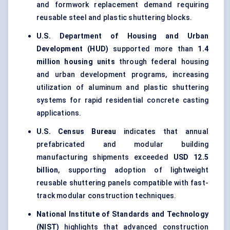
and formwork replacement demand requiring
reusable steel and plastic shuttering blocks.
U.S. Department of Housing and Urban
Development (HUD)
supported more than
1.4
million housing units
through federal housing
and urban development programs, increasing
utilization of aluminum and plastic shuttering
systems for rapid residential concrete casting
applications.
U.S. Census Bureau
indicates that annual
prefabricated and modular building
manufacturing shipments exceeded
USD 12.5
billion
, supporting adoption of lightweight
reusable shuttering panels compatible with fast-
track modular construction techniques.
National Institute of Standards and Technology
(NIST)
highlights that advanced construction