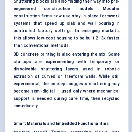
Shuttering blocks are also finding their way into pre-
engineered construction models. Modular
construction firms now use stay-in-place formwork
systems that speed up slab and wall pouring in
controlled factory settings. In emerging markets,
this allows low-cost housing to be built 2–3x faster
than conventional methods.
3D concrete printing is also entering the mix. Some
startups are experimenting with temporary or
dissolvable shuttering layers used in robotic
extrusion of curved or freeform walls. While still
experimental, the concept suggests shuttering may
become semi-digital — used only where mechanical
support is needed during cure time, then recycled
immediately.
Smart Materials and Embedded Functionalities