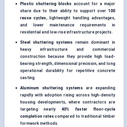
Plastic shuttering blocks
account for a major
share due to their ability to support over
100
reuse cycles
, lightweight handling advantages,
and lower maintenance requirements in
residential and low-rise infrastructure projects.
Steel shuttering systems
remain dominant in
heavy infrastructure and commercial
construction because they provide high load-
bearing strength, dimensional precision, and long
operational durability for repetitive concrete
casting.
Aluminum shuttering systems
are expanding
rapidly with adoption rising across high-density
housing developments, where contractors are
targeting nearly
40% faster floor-cycle
completion rates
compared to traditional timber
formwork methods.