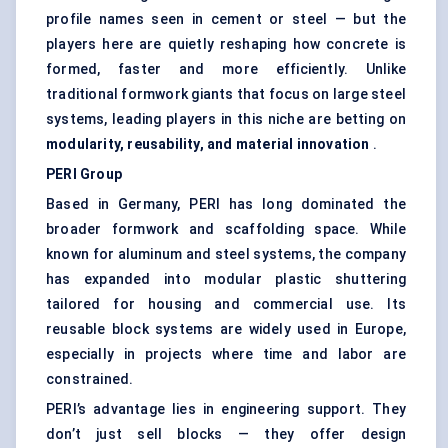
profile names seen in cement or steel — but the
players here are quietly reshaping how concrete is
formed, faster and more efficiently. Unlike
traditional formwork giants that focus on large steel
systems, leading players in this niche are betting on
modularity, reusability, and material innovation
.
PERI Group
Based in Germany, PERI has long dominated the
broader formwork and scaffolding space. While
known for aluminum and steel systems, the company
has expanded into modular plastic shuttering
tailored for housing and commercial use. Its
reusable block systems are widely used in Europe,
especially in projects where time and labor are
constrained.
PERI’s advantage lies in engineering support. They
don’t just sell blocks — they offer design