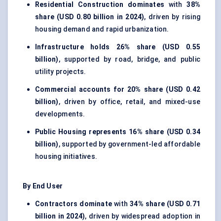
Residential Construction dominates
with
38%
share (USD 0.80 billion in 2024)
, driven by rising
housing demand and rapid urbanization.
Infrastructure holds
26% share (USD 0.55
billion)
, supported by road, bridge, and public
utility projects.
Commercial accounts for
20% share (USD 0.42
billion)
, driven by office, retail, and mixed-use
developments.
Public Housing represents
16% share (USD 0.34
billion)
, supported by government-led affordable
housing initiatives.
By End User
Contractors dominate
with
34% share (USD 0.71
billion in 2024)
, driven by widespread adoption in