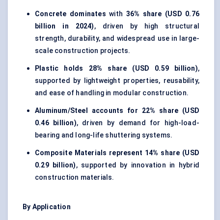
Concrete dominates
with
36% share (USD 0.76
billion in 2024)
, driven by high structural
strength, durability, and widespread use in large-
scale construction projects.
Plastic holds
28% share (USD 0.59 billion)
,
supported by lightweight properties, reusability,
and ease of handling in modular construction.
Aluminum/Steel accounts for
22% share (USD
0.46 billion)
, driven by demand for high-load-
bearing and long-life shuttering systems.
Composite Materials represent
14% share (USD
0.29 billion)
, supported by innovation in hybrid
construction materials.
By Application