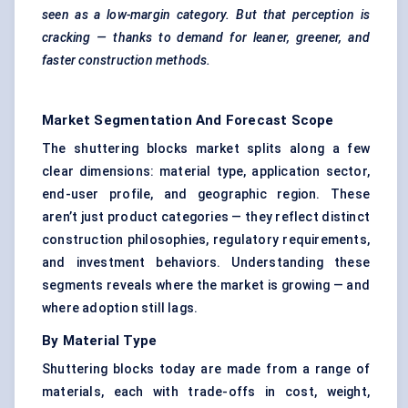
seen as a low-margin category. But that perception is
cracking — thanks to demand for leaner, greener, and
faster construction methods.
Market Segmentation And Forecast Scope
The shuttering blocks market splits along a few
clear dimensions: material type, application sector,
end-user profile, and geographic region. These
aren’t just product categories — they reflect distinct
construction philosophies, regulatory requirements,
and investment behaviors. Understanding these
segments reveals where the market is growing — and
where adoption still lags.
By Material Type
Shuttering blocks today are made from a range of
materials, each with trade-offs in cost, weight,