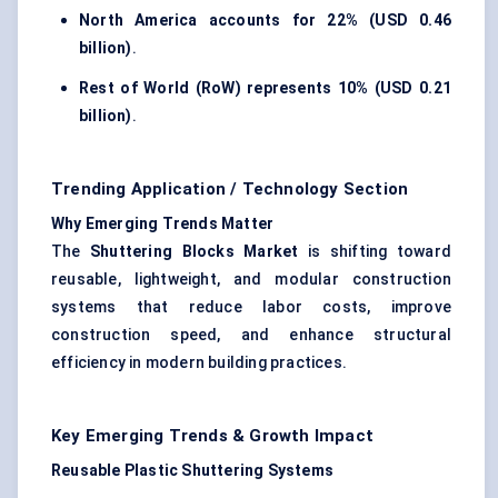
North America accounts for
22% (USD 0.46
billion)
.
Rest of World (RoW) represents
10% (USD 0.21
billion)
.
Trending Application / Technology Section
Why Emerging Trends Matter
The
Shuttering Blocks Market
is shifting toward
reusable, lightweight, and modular construction
systems that reduce labor costs, improve
construction speed, and enhance structural
efficiency in modern building practices.
Key Emerging Trends & Growth Impact
Reusable Plastic Shuttering Systems