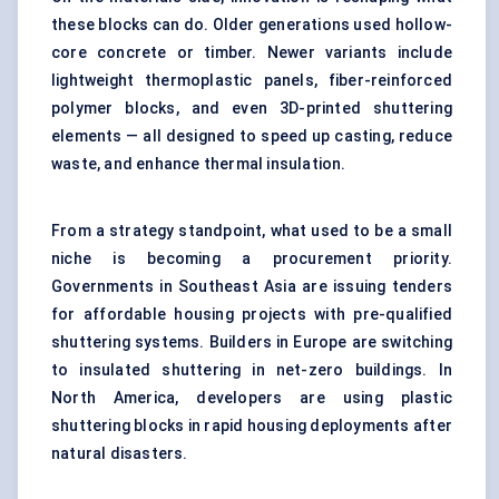
these blocks can do. Older generations used hollow-
core concrete or timber. Newer variants include
lightweight thermoplastic panels, fiber-reinforced
polymer blocks, and even 3D-printed shuttering
elements — all designed to speed up casting, reduce
waste, and enhance thermal insulation.
From a strategy standpoint, what used to be a small
niche is becoming a procurement priority.
Governments in Southeast Asia are issuing tenders
for affordable housing projects with pre-qualified
shuttering systems. Builders in Europe are switching
to insulated shuttering in net-zero buildings. In
North America, developers are using plastic
shuttering blocks in rapid housing deployments after
natural disasters.