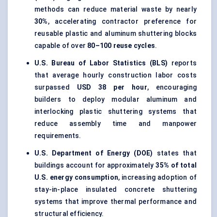
methods can reduce material waste by nearly
30%
, accelerating contractor preference for
reusable plastic and aluminum shuttering blocks
capable of over
80–100 reuse cycles
.
U.S. Bureau of Labor Statistics (BLS)
reports
that average hourly construction labor costs
surpassed
USD 38 per hour
, encouraging
builders to deploy modular aluminum and
interlocking plastic shuttering systems that
reduce assembly time and manpower
requirements.
U.S. Department of Energy (DOE)
states that
buildings account for approximately
35% of total
U.S. energy consumption
, increasing adoption of
stay-in-place insulated concrete shuttering
systems that improve thermal performance and
structural efficiency.