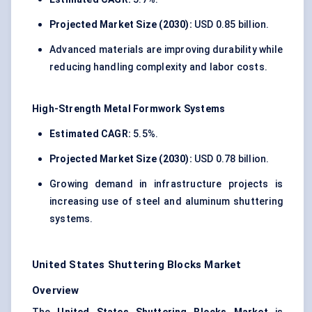
Projected Market Size (2030):
USD 0.85 billion.
Advanced materials are improving durability while
reducing handling complexity and labor costs.
High-Strength Metal Formwork Systems
Estimated CAGR:
5.5%.
Projected Market Size (2030):
USD 0.78 billion.
Growing demand in infrastructure projects is
increasing use of steel and aluminum shuttering
systems.
United States Shuttering Blocks Market
Overview