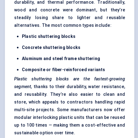
durability, and thermal performance. Traditionally,
wood and concrete were dominant, but they’re
steadily losing share to lighter and reusable
alternatives. The most common types include:
Plastic shuttering blocks
Concrete shuttering blocks
Aluminum and steel frame shuttering
Composite or fiber-reinforced variants
Plastic shuttering blocks are the fastest-growing
segment,
thanks to their durability, water resistance,
and reusability. They’re also easier to clean and
store, which appeals to contractors handling rapid
multi-site projects. Some manufacturers now offer
modular interlocking plastic units that can be reused
up to 100 times — making them a cost-effective and
sustainable option over time.