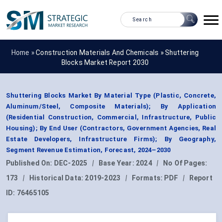
Home »
Construction Materials And Chemicals
»
Shuttering
Blocks Market Report 2030
Shuttering Blocks Market By Material Type (Plastic, Concrete,
Aluminum/Steel, Composite Materials); By Application
(Residential Construction, Commercial, Infrastructure, Public
Housing); By End User (Contractors, Government Agencies, Real
Estate Developers, Infrastructure Firms); By Geography,
Segment Revenue Estimation, Forecast, 2024–2030
Published On:
DEC-2025
|
Base Year:
2024
|
No Of Pages:
173
|
Historical Data:
2019-2023
|
Formats:
PDF
|
Report
ID:
76465105