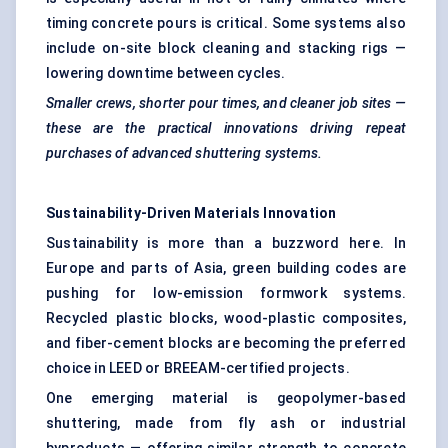
timing concrete pours is critical. Some systems also
include on-site block cleaning and stacking rigs —
lowering downtime between cycles.
Smaller crews, shorter pour times, and cleaner job sites —
these are the practical innovations driving repeat
purchases of advanced shuttering systems.
Sustainability-Driven Materials Innovation
Sustainability is more than a buzzword here. In
Europe and parts of Asia, green building codes are
pushing for low-emission formwork systems.
Recycled plastic blocks, wood-plastic composites,
and fiber-cement blocks are becoming the preferred
choice in LEED or BREEAM-certified projects.
One emerging material is geopolymer-based
shuttering, made from fly ash or industrial