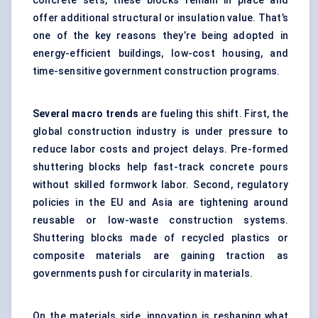
concrete sets, these blocks remain in place and
offer additional structural or insulation value. That’s
one of the key reasons they’re being adopted in
energy-efficient buildings, low-cost housing, and
time-sensitive government construction programs.
Several macro trends
are fueling this shift. First, the
global construction industry is under pressure to
reduce labor costs and project delays. Pre-formed
shuttering blocks help fast-track concrete pours
without skilled formwork labor. Second, regulatory
policies in the EU and Asia are tightening around
reusable or low-waste construction systems.
Shuttering blocks made of recycled plastics or
composite materials are gaining traction as
governments push for circularity in materials.
On the materials side, innovation is reshaping what