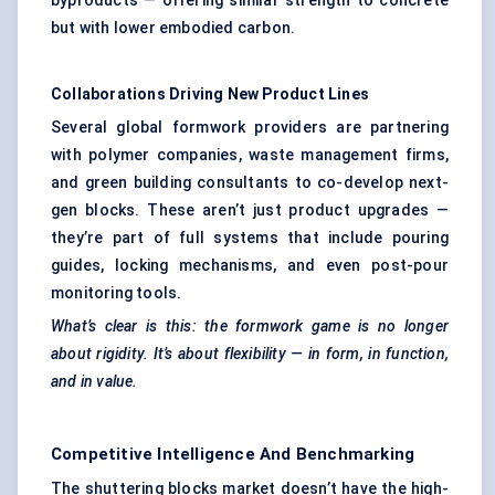
byproducts — offering similar strength to concrete
but with lower embodied carbon.
Collaborations Driving New Product Lines
Several global formwork providers are partnering
with polymer companies, waste management firms,
and green building consultants to co-develop next-
gen blocks. These aren’t just product upgrades —
they’re part of full systems that include pouring
guides, locking mechanisms, and even post-pour
monitoring tools.
What’s clear is this: the formwork game is no longer
about rigidity. It’s about flexibility — in form, in function,
and in value.
Competitive Intelligence And Benchmarking
The shuttering blocks market doesn’t have the high-