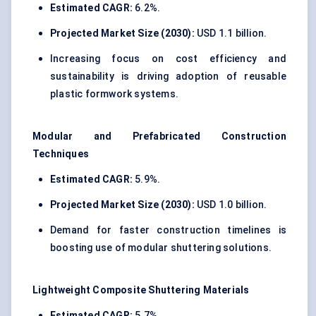
Estimated CAGR:
6.2%.
Projected Market Size (2030):
USD 1.1 billion.
Increasing focus on cost efficiency and
sustainability is driving adoption of reusable
plastic formwork systems.
Modular and Prefabricated Construction
Techniques
Estimated CAGR:
5.9%.
Projected Market Size (2030):
USD 1.0 billion.
Demand for faster construction timelines is
boosting use of modular shuttering solutions.
Lightweight Composite Shuttering Materials
Estimated CAGR:
5.7%.