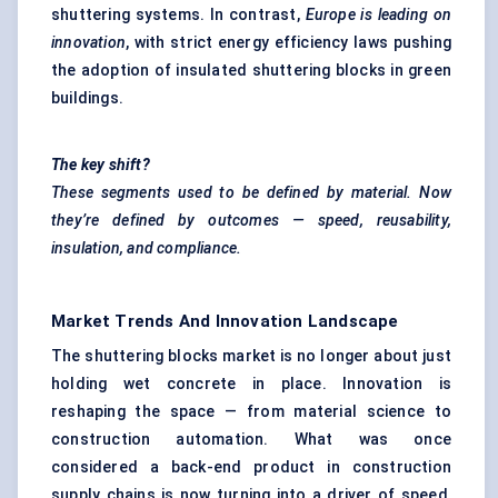
shuttering systems. In contrast,
Europe is leading on
innovation
, with strict energy efficiency laws pushing
the adoption of insulated shuttering blocks in green
buildings.
The key shift?
These segments used to be defined by material. Now
they’re defined by outcomes — speed, reusability,
insulation, and compliance.
Market Trends And Innovation Landscape
The shuttering blocks market is no longer about just
holding wet concrete in place. Innovation is
reshaping the space — from material science to
construction automation. What was once
considered a back-end product in construction
supply chains is now turning into a driver of speed,