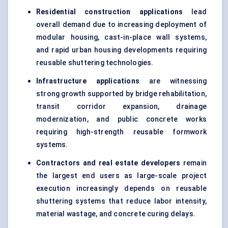
Residential construction applications
lead
overall demand due to increasing deployment of
modular housing, cast-in-place wall systems,
and rapid urban housing developments requiring
reusable shuttering technologies.
Infrastructure applications
are witnessing
strong growth supported by bridge rehabilitation,
transit corridor expansion, drainage
modernization, and public concrete works
requiring high-strength reusable formwork
systems.
Contractors and real estate developers
remain
the largest end users as large-scale project
execution increasingly depends on reusable
shuttering systems that reduce labor intensity,
material wastage, and concrete curing delays.