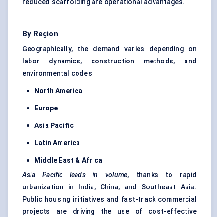
reduced scaffolding are operational advantages.
By Region
Geographically, the demand varies depending on
labor dynamics, construction methods, and
environmental codes:
North America
Europe
Asia Pacific
Latin America
Middle East & Africa
Asia Pacific leads in volume
, thanks to rapid
urbanization in India, China, and Southeast Asia.
Public housing initiatives and fast-track commercial
projects are driving the use of cost-effective