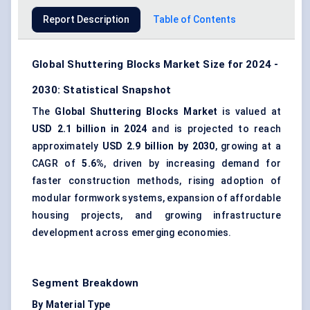
Report Description
Table of Contents
Global Shuttering Blocks Market Size for 2024 -
2030: Statistical Snapshot
The
Global Shuttering Blocks Market
is valued at
USD 2.1 billion in 2024
and is projected to reach
approximately
USD 2.9 billion by 2030
, growing at a
CAGR of
5.6%
, driven by increasing demand for
faster construction methods, rising adoption of
modular formwork systems, expansion of affordable
housing projects, and growing infrastructure
development across emerging economies.
Segment Breakdown
By Material Type