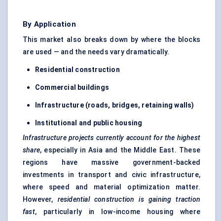
By Application
This market also breaks down by where the blocks
are used — and the needs vary dramatically.
Residential construction
Commercial buildings
Infrastructure (roads, bridges, retaining walls)
Institutional and public housing
Infrastructure projects currently account for the highest
share
, especially in Asia and the Middle East. These
regions have massive government-backed
investments in transport and civic infrastructure,
where speed and material optimization matter.
However,
residential construction is gaining traction
fast
, particularly in low-income housing where