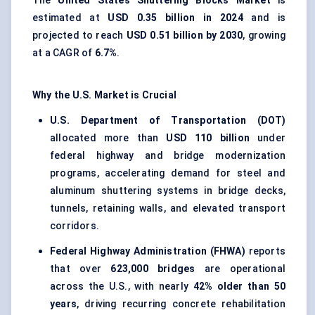
The
United States Shuttering Blocks Market
is
estimated at
USD 0.35 billion in 2024
and is
projected to reach
USD 0.51 billion by 2030
, growing
at a CAGR of
6.7%
.
Why the U.S. Market is Crucial
U.S. Department of Transportation (DOT)
allocated more than
USD 110 billion
under
federal highway and bridge modernization
programs, accelerating demand for steel and
aluminum shuttering systems in bridge decks,
tunnels, retaining walls, and elevated transport
corridors.
Federal Highway Administration (FHWA)
reports
that over
623,000 bridges
are operational
across the U.S., with nearly
42% older than 50
years
, driving recurring concrete rehabilitation