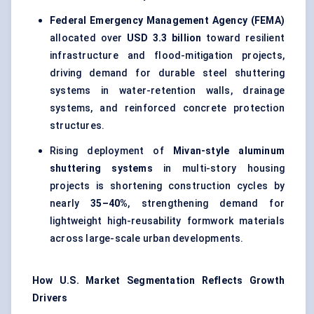
Federal Emergency Management Agency (FEMA)
allocated over
USD 3.3 billion
toward resilient
infrastructure and flood-mitigation projects,
driving demand for durable steel shuttering
systems in water-retention walls, drainage
systems, and reinforced concrete protection
structures.
Rising deployment of
Mivan-style aluminum
shuttering systems
in multi-story housing
projects is shortening construction cycles by
nearly
35–40%
, strengthening demand for
lightweight high-reusability formwork materials
across large-scale urban developments.
How U.S. Market Segmentation Reflects Growth
Drivers