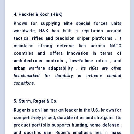
4. Heckler & Koch (H&K)
Known for supplying elite special forces units
worldwide,
H&K
has built a reputation around
tactical rifles and precision sniper platforms
. It
maintains strong defense ties across NATO
countries and offers innovation in terms of
ambidextrous controls
,
low-failure rates
, and
urban warfare adaptability
.
Its rifles are often
benchmarked for durability in extreme combat
conditions.
5. Sturm, Ruger & Co.
Ruger
is a civilian market leader in the U.S., known for
competitively priced, durable rifles and shotguns. Its
product portfolio supports hunting, home defense ,
and sporting use. Ruger’s emphasis lies in
mass