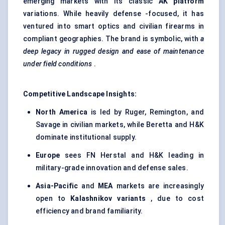
emerging markets with its classic
AK platform
variations. While heavily defense -focused, it has
ventured into smart optics and civilian firearms in
compliant geographies. The brand is symbolic, with
a
deep legacy in rugged design and ease of maintenance
under field conditions
.
Competitive Landscape Insights:
North America
is led by Ruger, Remington, and
Savage in civilian markets, while Beretta and H&K
dominate institutional supply.
Europe
sees FN Herstal and H&K leading in
military-grade innovation and defense sales.
Asia-Pacific
and
MEA
markets are increasingly
open to
Kalashnikov variants
, due to cost
efficiency and brand familiarity.