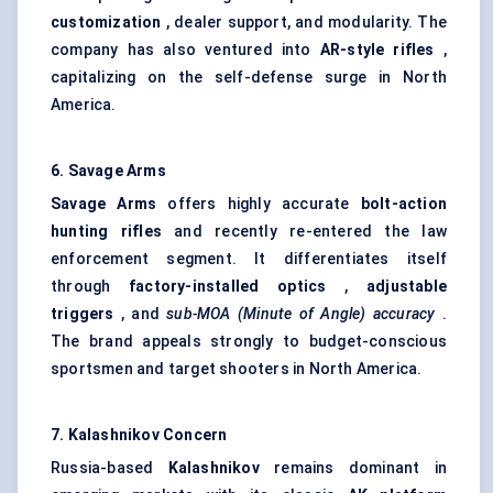
customization
, dealer support, and modularity. The
company has also ventured into
AR-style rifles
,
capitalizing on the self-defense surge in North
America.
6. Savage Arms
Savage Arms
offers highly accurate
bolt-action
hunting rifles
and recently re-entered the law
enforcement segment. It differentiates itself
through
factory-installed optics
,
adjustable
triggers
, and
sub-MOA (Minute of Angle) accuracy
.
The brand appeals strongly to budget-conscious
sportsmen and target shooters in North America.
7. Kalashnikov Concern
Russia-based
Kalashnikov
remains dominant in