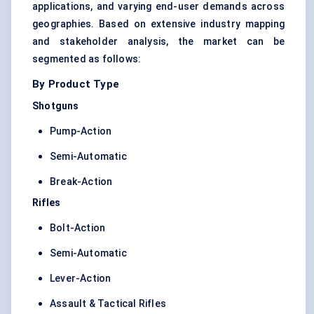
applications, and varying end-user demands across
geographies. Based on extensive industry mapping
and stakeholder analysis, the market can be
segmented as follows:
By Product Type
Shotguns
Pump-Action
Semi-Automatic
Break-Action
Rifles
Bolt-Action
Semi-Automatic
Lever-Action
Assault & Tactical Rifles