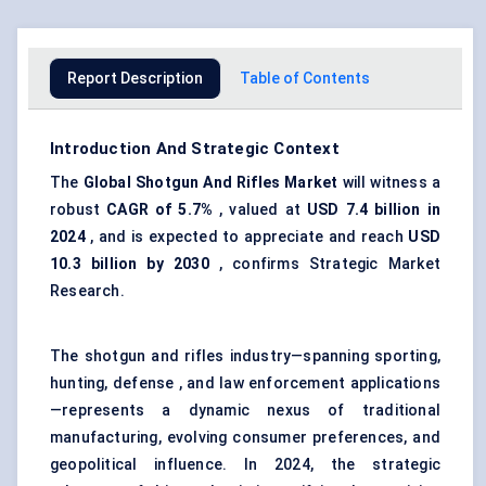
Report Description
Table of Contents
Introduction And Strategic Context
The
Global Shotgun
And
Rifles Market
will witness a
robust
CAGR of 5.7%
, valued at
USD 7.4 billion in
2024
, and is expected to appreciate and reach
USD
10.3 billion by 2030
, confirms Strategic Market
Research.
The shotgun and rifles industry—spanning sporting,
hunting, defense , and law enforcement applications
—represents a dynamic nexus of traditional
manufacturing, evolving consumer preferences, and
geopolitical influence. In 2024, the strategic