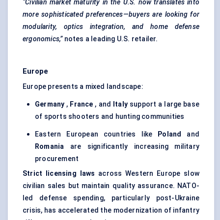
“Civilian market maturity in the U.S. now translates into
more sophisticated preferences—buyers are looking for
modularity, optics integration, and home
defense
ergonomics,”
notes a leading U.S. retailer.
Europe
Europe presents a mixed landscape:
Germany
,
France
, and
Italy
support a large base
of sports shooters and hunting communities
Eastern European countries like
Poland
and
Romania
are significantly increasing military
procurement
Strict licensing laws
across Western Europe slow
civilian sales but maintain quality assurance. NATO-
led defense spending, particularly post-Ukraine
crisis, has accelerated the modernization of infantry