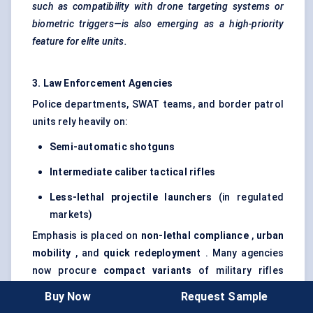
such as compatibility with drone targeting systems or
biometric triggers—is also emerging as a high-priority
feature for elite units.
3. Law Enforcement Agencies
Police departments, SWAT teams, and border patrol
units rely heavily on:
Semi-automatic shotguns
Intermediate
caliber
tactical rifles
Less-lethal projectile launchers
(in regulated
markets)
Emphasis is placed on
non-lethal compliance
,
urban
mobility
, and
quick redeployment
. Many agencies
now procure
compact variants
of military rifles
optimized for close-range urban scenarios.
Buy Now
Request Sample