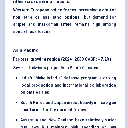
rifles across several nations.
Western European police forces increasingly opt for
non-lethal or less-lethal options
, but demand for
sniper and marksman rifles
remains high among
special task forces.
Asia Pacific
Fastest-growing region (2024–2030 CAGR: ~7.2%)
Several tailwinds propel Asia Pacific’s ascent:
India’s “Make in India” defense program is driving
local production and international collaboration
on battle rifles
South Korea and Japan invest heavily in
next-gen
small arms
for their armed forces
Australia and New Zealand have relatively strict
gun laws but maintain high spending on
law