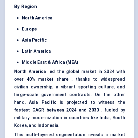
By Region
North America
Europe
Asia Pacific
Latin America
Middle East & Africa (MEA)
North America
led the global market in 2024 with
over
40% market share
, thanks to widespread
civilian ownership, a vibrant sporting culture, and
large-scale government contracts. On the other
hand,
Asia Pacific
is projected to witness the
fastest CAGR between 2024 and 2030
, fueled by
military modernization in countries like India, South
Korea, and Indonesia.
This multi-layered segmentation reveals a market