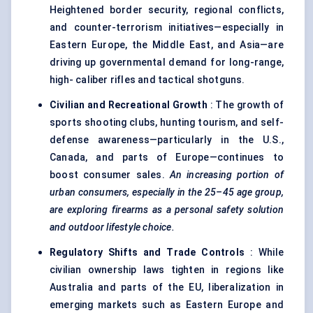
Heightened border security, regional conflicts,
and counter-terrorism initiatives—especially in
Eastern Europe, the Middle East, and Asia—are
driving up governmental demand for long-range,
high- caliber rifles and tactical shotguns.
Civilian and Recreational Growth
: The growth of
sports shooting clubs, hunting tourism, and self-
defense awareness—particularly in the U.S.,
Canada, and parts of Europe—continues to
boost consumer sales.
An increasing portion of
urban consumers, especially in the 25–45 age group,
are exploring firearms as a personal safety solution
and outdoor lifestyle choice.
Regulatory Shifts and Trade Controls
: While
civilian ownership laws tighten in regions like
Australia and parts of the EU, liberalization in
emerging markets such as Eastern Europe and