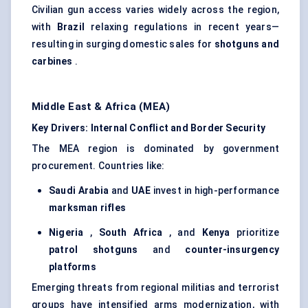
Civilian gun access varies widely across the region,
with
Brazil
relaxing regulations in recent years—
resulting in surging domestic sales for
shotguns and
carbines
.
Middle East & Africa (MEA)
Key Drivers: Internal Conflict and Border Security
The MEA region is dominated by government
procurement. Countries like:
Saudi Arabia
and
UAE
invest in high-performance
marksman rifles
Nigeria
,
South Africa
, and
Kenya
prioritize
patrol shotguns
and
counter-insurgency
platforms
Emerging threats from regional militias and terrorist
groups have intensified arms modernization, with