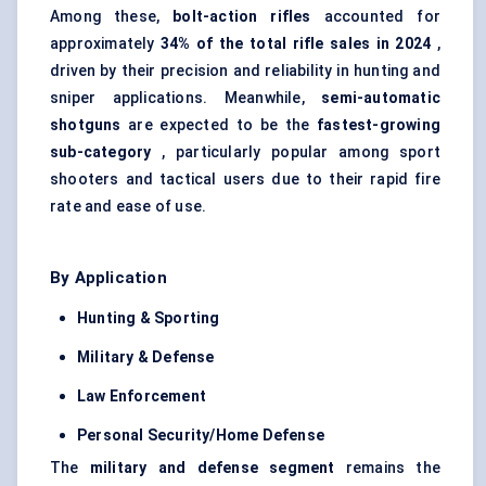
Among these,
bolt-action rifles
accounted for
approximately
34% of the total rifle sales in 2024
,
driven by their precision and reliability in hunting and
sniper applications. Meanwhile,
semi-automatic
shotguns
are expected to be the
fastest-growing
sub-category
, particularly popular among sport
shooters and tactical users due to their rapid fire
rate and ease of use.
By Application
Hunting & Sporting
Military &
Defense
Law Enforcement
Personal Security/Home
Defense
The
military and
defense
segment
remains the