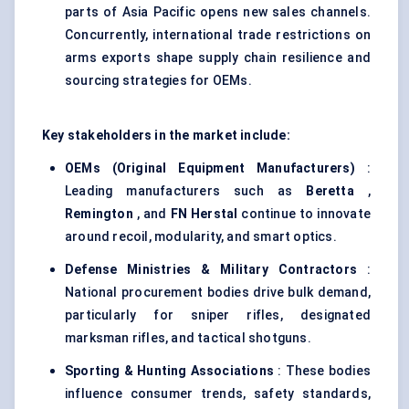
parts of Asia Pacific opens new sales channels.
Concurrently, international trade restrictions on
arms exports shape supply chain resilience and
sourcing strategies for OEMs.
Key stakeholders in the market include:
OEMs (Original Equipment Manufacturers)
:
Leading manufacturers such as
Beretta
,
Remington
, and
FN
Herstal
continue to innovate
around recoil, modularity, and smart optics.
Defense
Ministries & Military Contractors
:
National procurement bodies drive bulk demand,
particularly for sniper rifles, designated
marksman rifles, and tactical shotguns.
Sporting & Hunting Associations
: These bodies
influence consumer trends, safety standards,