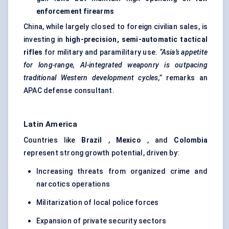
enforcement firearms
China, while largely closed to foreign civilian sales, is
investing in
high-precision, semi-automatic tactical
rifles
for military and paramilitary use.
“Asia’s appetite
for long-range, AI-integrated weaponry is outpacing
traditional Western development cycles,”
remarks an
APAC defense consultant.
Latin America
Countries like
Brazil
,
Mexico
, and
Colombia
represent strong growth potential, driven by:
Increasing threats from organized crime and
narcotics operations
Militarization of local police forces
Expansion of private security sectors