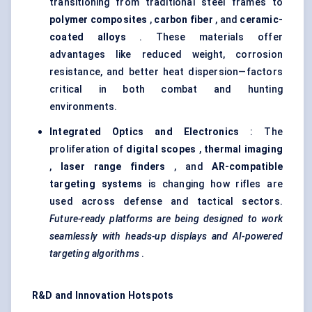
transitioning from traditional steel frames to
polymer composites
,
carbon
fiber
, and
ceramic-
coated alloys
. These materials offer
advantages like reduced weight, corrosion
resistance, and better heat dispersion—factors
critical in both combat and hunting
environments.
Integrated Optics and Electronics
: The
proliferation of
digital scopes
,
thermal imaging
,
laser range finders
, and
AR-compatible
targeting systems
is changing how rifles are
used across defense and tactical sectors.
Future-ready platforms are being designed to work
seamlessly with heads-up displays and AI-powered
targeting algorithms
.
R&D and Innovation Hotspots