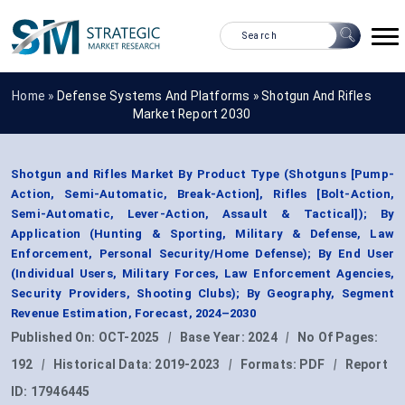
Home »
Defense Systems And Platforms
»
Shotgun And Rifles
Market Report 2030
Shotgun and Rifles Market By Product Type (Shotguns [Pump-
Action, Semi-Automatic, Break-Action], Rifles [Bolt-Action,
Semi-Automatic, Lever-Action, Assault & Tactical]); By
Application (Hunting & Sporting, Military & Defense, Law
Enforcement, Personal Security/Home Defense); By End User
(Individual Users, Military Forces, Law Enforcement Agencies,
Security Providers, Shooting Clubs); By Geography, Segment
Revenue Estimation, Forecast, 2024–2030
Published On:
OCT-2025
|
Base Year:
2024
|
No Of Pages:
192
|
Historical Data:
2019-2023
|
Formats:
PDF
|
Report
ID:
17946445