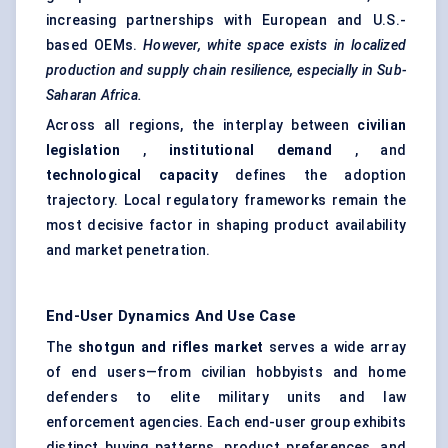
increasing partnerships with European and U.S.-
based OEMs.
However, white space exists in localized
production and supply chain resilience, especially in Sub-
Saharan Africa.
Across all regions, the interplay between
civilian
legislation
,
institutional demand
, and
technological capacity
defines the adoption
trajectory. Local regulatory frameworks remain the
most decisive factor in shaping product availability
and market penetration.
End-User Dynamics And Use Case
The
shotgun and rifles market
serves a wide array
of end users—from civilian hobbyists and home
defenders to elite military units and law
enforcement agencies. Each end-user group exhibits
distinct buying patterns, product preferences, and