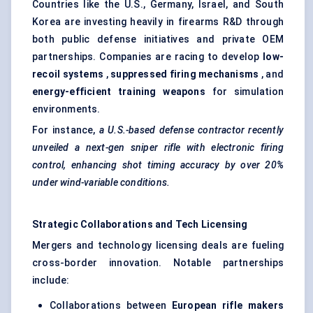
Countries like the U.S., Germany, Israel, and South
Korea are investing heavily in firearms R&D through
both public defense initiatives and private OEM
partnerships. Companies are racing to develop
low-
recoil systems
,
suppressed firing mechanisms
, and
energy-efficient training weapons
for simulation
environments.
For instance,
a U.S.-based
defense
contractor recently
unveiled a next-gen sniper rifle with electronic firing
control, enhancing shot timing accuracy by over 20%
under wind-variable conditions.
Strategic Collaborations and Tech Licensing
Mergers and technology licensing deals are fueling
cross-border innovation. Notable partnerships
include:
Collaborations between
European rifle makers