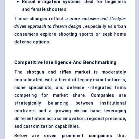
Recoil mitigation systems
ideal for beginners
and female shooters
These changes reflect
a more inclusive and lifestyle-
driven approach to firearm design
, especially as urban
consumers explore shooting sports or seek home
defense options.
Competitive Intelligence And Benchmarking
The
shotgun and rifles market
is moderately
consolidated, with a blend of legacy manufacturers,
niche specialists, and defense -integrated firms
competing for market share. Companies are
strategically balancing between institutional
contracts and a growing civilian base, leveraging
differentiation across innovation, regional presence,
and customization capabilities.
Below are
seven prominent companies
that