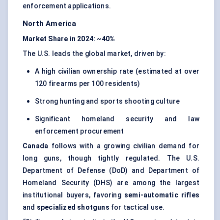
enforcement applications.
North America
Market Share in 2024: ~40%
The U.S. leads the global market, driven by:
A high civilian ownership rate (estimated at over
120 firearms per 100 residents)
Strong hunting and sports shooting culture
Significant homeland security and law
enforcement procurement
Canada
follows with a growing civilian demand for
long guns, though tightly regulated. The U.S.
Department of Defense (DoD) and Department of
Homeland Security (DHS) are among the largest
institutional buyers, favoring
semi-automatic rifles
and
specialized shotguns
for tactical use.