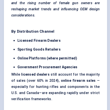
and the rising number of female gun owners are
reshaping market trends and influencing OEM design
considerations.
By Distribution Channel
Licensed Firearm Dealers
Sporting Goods Retailers
Online Platforms (where permitted)
Government Procurement Agencies
While
licensed dealers
still account for the majority
of sales (over 60% in 2024),
online firearm sales
—
especially for hunting rifles and components in the
U.S. and Canada—are expanding rapidly under strict
verification frameworks.