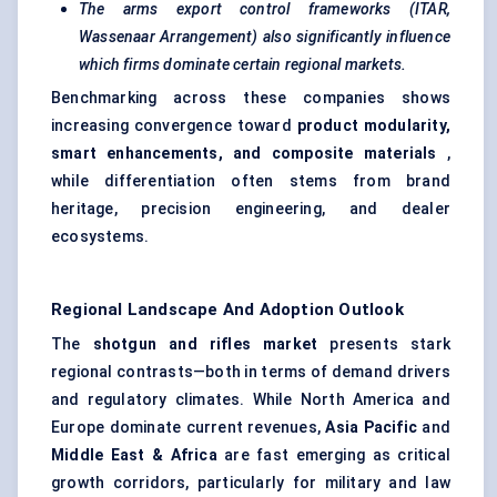
The arms export control frameworks (ITAR,
Wassenaar Arrangement) also significantly influence
which firms dominate certain regional markets.
Benchmarking across these companies shows
increasing convergence toward
product modularity,
smart enhancements, and composite materials
,
while differentiation often stems from brand
heritage, precision engineering, and dealer
ecosystems.
Regional Landscape And Adoption Outlook
The
shotgun and rifles market
presents stark
regional contrasts—both in terms of demand drivers
and regulatory climates. While North America and
Europe dominate current revenues,
Asia Pacific
and
Middle East & Africa
are fast emerging as critical
growth corridors, particularly for military and law