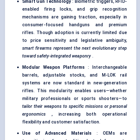
Smart Gun Technology
: Biometric triggers, RFID-
enabled firing locks, and grip recognition
mechanisms are gaining traction, especially in
consumer-focused handguns and premium
rifles. Though adoption is currently limited due
to price sensitivity and legislative ambiguity,
smart firearms represent the next evolutionary step
toward safety-integrated weaponry
.
Modular Weapon Platforms
: Interchangeable
barrels, adjustable stocks, and M-LOK rail
systems are now standard in new-generation
rifles. This modularity enables users—whether
military professionals or sports shooters—to
tailor their weapons to specific missions or personal
ergonomics
, increasing both operational
flexibility and customer satisfaction.
Use of Advanced Materials
: OEMs are