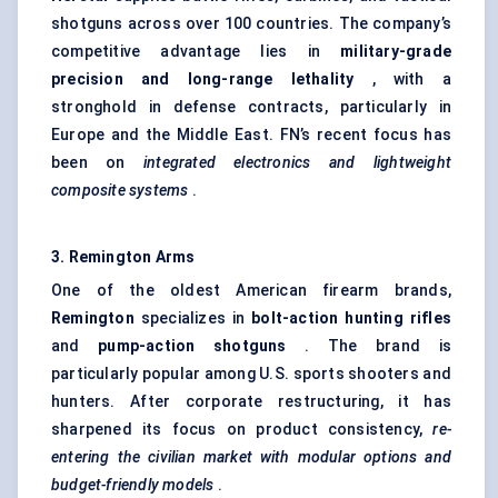
shotguns across over 100 countries. The company’s
competitive advantage lies in
military-grade
precision and long-range lethality
, with a
stronghold in defense contracts, particularly in
Europe and the Middle East. FN’s recent focus has
been on
integrated electronics and lightweight
composite systems
.
3. Remington Arms
One of the oldest American firearm brands,
Remington
specializes in
bolt-action hunting rifles
and
pump-action shotguns
. The brand is
particularly popular among U.S. sports shooters and
hunters. After corporate restructuring, it has
sharpened its focus on product consistency,
re-
entering the civilian market with modular options and
budget-friendly models
.