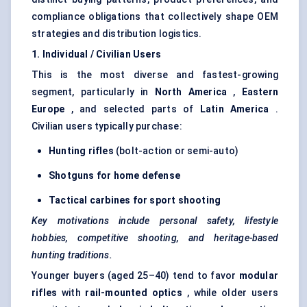
compliance obligations that collectively shape OEM
strategies and distribution logistics.
1. Individual / Civilian Users
This is the most diverse and fastest-growing
segment, particularly in
North America
,
Eastern
Europe
, and selected parts of
Latin America
.
Civilian users typically purchase:
Hunting rifles
(bolt-action or semi-auto)
Shotguns for home
defense
Tactical carbines for sport shooting
Key motivations include personal safety, lifestyle
hobbies, competitive shooting, and heritage-based
hunting traditions.
Younger buyers (aged 25–40) tend to favor
modular
rifles
with
rail-mounted optics
, while older users