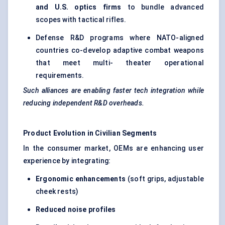
and U.S. optics firms
to bundle advanced
scopes with tactical rifles.
Defense R&D programs where NATO-aligned
countries co-develop adaptive combat weapons
that meet multi- theater operational
requirements.
Such alliances are enabling faster tech integration while
reducing independent R&D overheads.
Product Evolution in Civilian Segments
In the consumer market, OEMs are enhancing user
experience by integrating:
Ergonomic enhancements
(soft grips, adjustable
cheek rests)
Reduced noise profiles