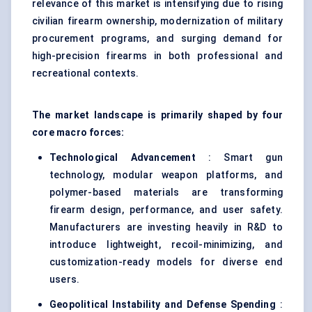
relevance of this market is intensifying due to rising
civilian firearm ownership, modernization of military
procurement programs, and surging demand for
high-precision firearms in both professional and
recreational contexts.
The market landscape is primarily shaped by four
core macro forces:
Technological Advancement
: Smart gun
technology, modular weapon platforms, and
polymer-based materials are transforming
firearm design, performance, and user safety.
Manufacturers are investing heavily in R&D to
introduce lightweight, recoil-minimizing, and
customization-ready models for diverse end
users.
Geopolitical Instability and
Defense
Spending
: