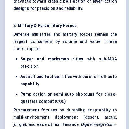
gravitate toward
classic bolt-action
or
lever-action
designs
for precision and reliability.
2. Military & Paramilitary Forces
Defense ministries and military forces remain the
largest consumers by volume and value. These
users require:
Sniper and marksman rifles
with sub-MOA
precision
Assault and tactical rifles
with burst or full-auto
capability
Pump-action or semi-auto shotguns
for close-
quarters combat (CQC)
Procurement focuses on durability, adaptability to
multi-environment deployment (desert, arctic,
jungle), and ease of maintenance.
Digital integration—