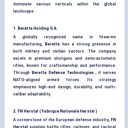
dominate various verticals within the global
landscape:
1. Beretta Holding S.A.
A globally recognized name in firearms
manufacturing,
Beretta
has a strong presence in
both military and civilian sectors. The company
excels in premium shotguns and semi-automatic
rifles, known for craftsmanship and performance.
Through
Beretta
Defense
Technologies
, it serves
NATO-aligned armed forces. Its strategy
emphasizes high-end design, durability, and multi-
caliber adaptability.
2. FN
Herstal
(
Fabrique
Nationale
Herstal
)
A cornerstone of the European defense industry,
FN
Herstal
supplies battle rifles, carbines, and tactical