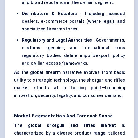
and brand reputation in the civilian segment.
Distributors & Retailers
: Including licensed
dealers, e-commerce portals (where legal), and
specialized firearm stores.
Regulatory and Legal Authorities
: Governments,
customs agencies, and international arms
regulatory bodies define import/export policy
and civilian access frameworks.
As the global firearm narrative evolves from basic
utility to strategic technology, the shotgun and rifles
market stands at a turning point—balancing
innovation, security, legality, and consumer demand.
Market Segmentation And Forecast Scope
The
global shotgun and rifles market
is
characterized by a diverse product range, tailored