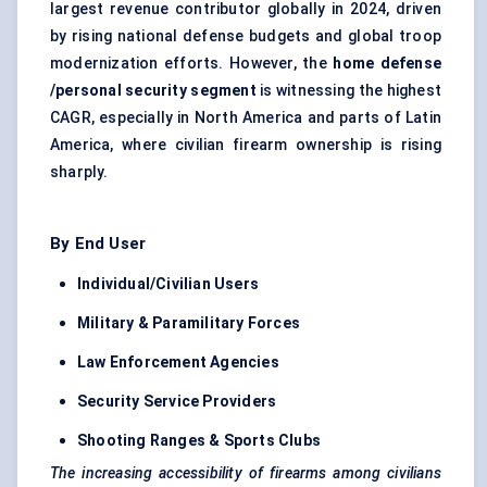
largest revenue contributor globally in 2024, driven
by rising national defense budgets and global troop
modernization efforts. However, the
home
defense
/personal security segment
is witnessing the highest
CAGR, especially in North America and parts of Latin
America, where civilian firearm ownership is rising
sharply.
By End User
Individual/Civilian Users
Military & Paramilitary Forces
Law Enforcement Agencies
Security Service Providers
Shooting Ranges & Sports Clubs
The increasing accessibility of firearms among civilians