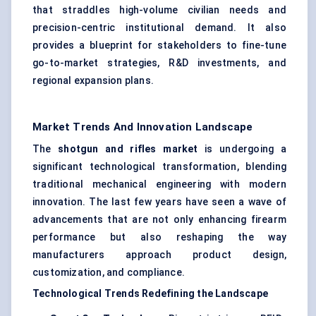
that straddles high-volume civilian needs and
precision-centric institutional demand. It also
provides a blueprint for stakeholders to fine-tune
go-to-market strategies, R&D investments, and
regional expansion plans.
Market Trends And Innovation Landscape
The
shotgun and rifles market
is undergoing a
significant technological transformation, blending
traditional mechanical engineering with modern
innovation. The last few years have seen a wave of
advancements that are not only enhancing firearm
performance but also reshaping the way
manufacturers approach product design,
customization, and compliance.
Technological Trends Redefining the Landscape