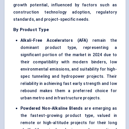
growth potential, influenced by factors such as
construction technology adoption, regulatory
standards, and project-specific needs.
By Product Type
Alkali-Free Accelerators (AFA)
remain the
dominant product type, representing a
significant portion of the market in 2024 due to
their compatibility with modern binders, low
environmental emissions, and suitability for high-
spec tunneling and hydropower projects. Their
reliability in achieving fast early strength and low
rebound makes them a preferred choice for
urban metro and infrastructure projects.
Powdered Non-Alkaline Blends
are emerging as
the fastest-growing product type, valued in
remote or high-altitude projects for their long