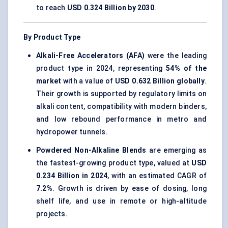
to reach
USD 0.324 Billion by 2030
.
By Product Type
Alkali-Free Accelerators (AFA)
were the leading
product type in 2024, representing
54% of the
market
with a value of
USD 0.632 Billion globally
.
Their growth is supported by regulatory limits on
alkali content, compatibility with modern binders,
and low rebound performance in metro and
hydropower tunnels.
Powdered Non-Alkaline Blends
are emerging as
the fastest-growing product type, valued at
USD
0.234 Billion in 2024
, with an estimated CAGR of
7.2%
. Growth is driven by ease of dosing, long
shelf life, and use in remote or high-altitude
projects.