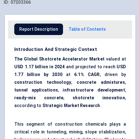
ID:
07203366
Report Description
Table of Contents
Introduction And Strategic Context
The Global Shotcrete Accelerator Market
valued at
USD 1.17 billion in 2024
and projected to reach
USD
1.77 billion by 2030
at
6.1% CAGR
, driven by
construction technology
,
concrete admixtures
,
tunnel applications
,
infrastructure development
,
ready-mix concrete
,
shotcrete innovation
,
according to
Strategic Market Research
.
This segment of construction chemicals plays a
critical role in tunneling, mining, slope stabilization,