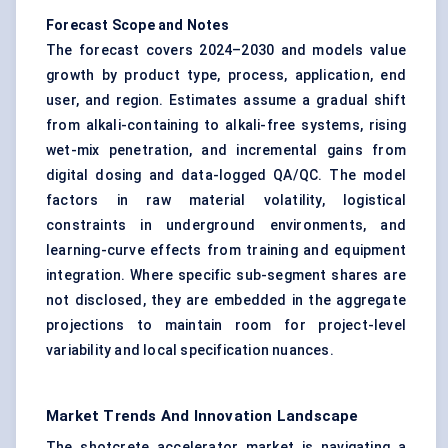
Forecast Scope and Notes
The forecast covers 2024–2030 and models value
growth by product type, process, application, end
user, and region. Estimates assume a gradual shift
from alkali-containing to alkali-free systems, rising
wet-mix penetration, and incremental gains from
digital dosing and data-logged QA/QC. The model
factors in raw material volatility, logistical
constraints in underground environments, and
learning-curve effects from training and equipment
integration. Where specific sub-segment shares are
not disclosed, they are embedded in the aggregate
projections to maintain room for project-level
variability and local specification nuances.
Market Trends And Innovation Landscape
The shotcrete accelerator market is navigating a