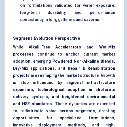
on formulations validated for water exposure,
long-term durability, and performance
consistency in long galleries and caverns.
Segment Evolution Perspective
While
Alkali-Free Accelerators and Wet-Mix
processes
continue to anchor current market
adoption, emerging
Powdered Non-Alkaline Blends,
Dry-Mix applications, and Repair & Rehabilitation
projects
are reshaping the market structure. Growth
is also influenced by
regional infrastructure
expansion, technological adoption in shotcrete
delivery systems, and heightened environmental
and HSE standards
. These dynamics are expected
to redistribute value across segments, creating
opportunities for specialized formulations,
innovative deployment methods, and high-