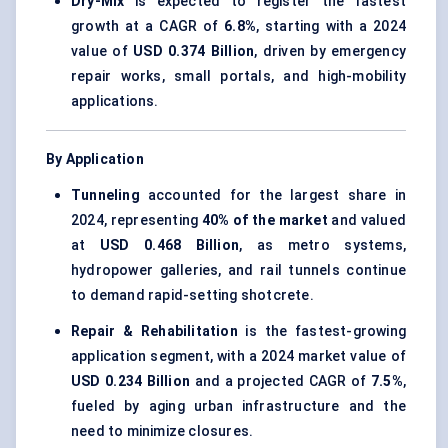
Dry-Mix
is expected to register the fastest
growth at a CAGR of
6.8%
, starting with a 2024
value of
USD 0.374 Billion
, driven by emergency
repair works, small portals, and high-mobility
applications.
By Application
Tunneling
accounted for the largest share in
2024, representing
40% of the market
and valued
at
USD 0.468 Billion
, as metro systems,
hydropower galleries, and rail tunnels continue
to demand rapid-setting shotcrete.
Repair & Rehabilitation
is the fastest-growing
application segment, with a 2024 market value of
USD 0.234 Billion
and a projected CAGR of
7.5%
,
fueled by aging urban infrastructure and the
need to minimize closures.