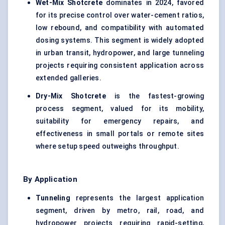
Wet-Mix Shotcrete
dominates in 2024, favored
for its precise control over water-cement ratios,
low rebound, and compatibility with automated
dosing systems. This segment is widely adopted
in urban transit, hydropower, and large tunneling
projects requiring consistent application across
extended galleries.
Dry-Mix Shotcrete
is the fastest-growing
process segment, valued for its mobility,
suitability for emergency repairs, and
effectiveness in small portals or remote sites
where setup speed outweighs throughput.
By Application
Tunneling
represents the largest application
segment, driven by metro, rail, road, and
hydropower projects requiring rapid-setting,