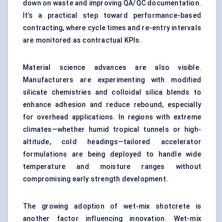
down on waste and improving QA/QC documentation.
It’s a practical step toward performance-based
contracting, where cycle times and re-entry intervals
are monitored as contractual KPIs.
Material science advances are also visible.
Manufacturers are experimenting with modified
silicate chemistries and colloidal silica blends to
enhance adhesion and reduce rebound, especially
for overhead applications. In regions with extreme
climates—whether humid tropical tunnels or high-
altitude, cold headings—tailored accelerator
formulations are being deployed to handle wide
temperature and moisture ranges without
compromising early strength development.
The growing adoption of wet-mix shotcrete is
another factor influencing innovation. Wet-mix