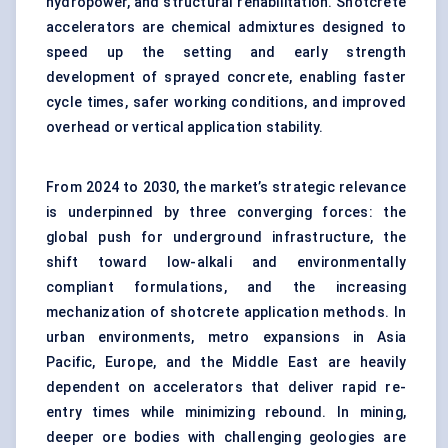
hydropower, and structural rehabilitation. Shotcrete
accelerators are chemical admixtures designed to
speed up the setting and early strength
development of sprayed concrete, enabling faster
cycle times, safer working conditions, and improved
overhead or vertical application stability.
From 2024 to 2030, the market’s strategic relevance
is underpinned by three converging forces: the
global push for underground infrastructure, the
shift toward low-alkali and environmentally
compliant formulations, and the increasing
mechanization of shotcrete application methods. In
urban environments, metro expansions in Asia
Pacific, Europe, and the Middle East are heavily
dependent on accelerators that deliver rapid re-
entry times while minimizing rebound. In mining,
deeper ore bodies with challenging geologies are