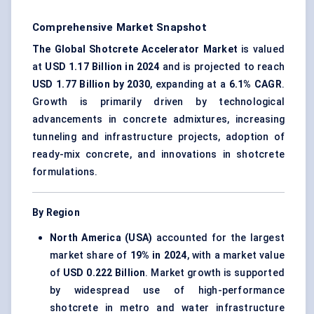
Comprehensive Market Snapshot
The Global Shotcrete Accelerator Market
is valued
at
USD 1.17 Billion in 2024
and is projected to reach
USD 1.77 Billion by 2030
, expanding at a
6.1% CAGR
.
Growth is primarily driven by technological
advancements in concrete admixtures, increasing
tunneling and infrastructure projects, adoption of
ready-mix concrete, and innovations in shotcrete
formulations.
By Region
North America (USA)
accounted for the largest
market share of
19% in 2024
, with a market value
of
USD 0.222 Billion
. Market growth is supported
by widespread use of high-performance
shotcrete in metro and water infrastructure