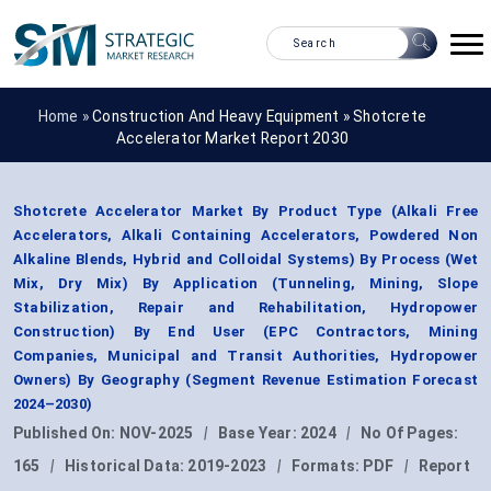
Home »
Construction And Heavy Equipment
»
Shotcrete
Accelerator Market Report 2030
Shotcrete Accelerator Market By Product Type (Alkali Free
Accelerators, Alkali Containing Accelerators, Powdered Non
Alkaline Blends, Hybrid and Colloidal Systems) By Process (Wet
Mix, Dry Mix) By Application (Tunneling, Mining, Slope
Stabilization, Repair and Rehabilitation, Hydropower
Construction) By End User (EPC Contractors, Mining
Companies, Municipal and Transit Authorities, Hydropower
Owners) By Geography (Segment Revenue Estimation Forecast
2024–2030)
Published On:
NOV-2025
|
Base Year:
2024
|
No Of Pages:
165
|
Historical Data:
2019-2023
|
Formats:
PDF
|
Report