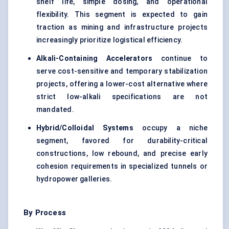
shelf life, simple dosing, and operational
flexibility. This segment is expected to gain
traction as mining and infrastructure projects
increasingly prioritize logistical efficiency.
Alkali-Containing Accelerators
continue to
serve cost-sensitive and temporary stabilization
projects, offering a lower-cost alternative where
strict low-alkali specifications are not
mandated.
Hybrid/Colloidal Systems
occupy a niche
segment, favored for durability-critical
constructions, low rebound, and precise early
cohesion requirements in specialized tunnels or
hydropower galleries.
By Process