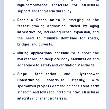
high-performance shotcrete for structural
support and long-term durability.
Repair & Rehabilitation
is emerging as the
fastest-growing application, fueled by aging
infrastructure, increasing urban expansion, and
the need to minimize downtime for roads,
bridges, and culverts.
Mining Applications
continue to support the
market through deep ore body stabilization and
adherence to safety and ventilation standards.
Slope Stabilization
and
Hydropower
Construction
contribute steadily, with
specialized projects demanding consistent early
strength and low rebound to maintain structural
integrity in challenging terrain.