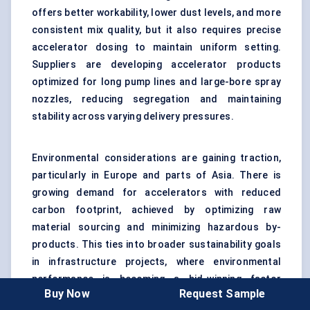
offers better workability, lower dust levels, and more
consistent mix quality, but it also requires precise
accelerator dosing to maintain uniform setting.
Suppliers are developing accelerator products
optimized for long pump lines and large-bore spray
nozzles, reducing segregation and maintaining
stability across varying delivery pressures.
Environmental considerations are gaining traction,
particularly in Europe and parts of Asia. There is
growing demand for accelerators with reduced
carbon footprint, achieved by optimizing raw
material sourcing and minimizing hazardous by-
products. This ties into broader sustainability goals
in infrastructure projects, where environmental
performance is becoming a bid-winning factor
Buy Now
Request Sample
alongside cost and technical compliance.