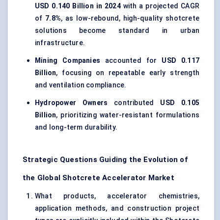
USD 0.140 Billion in 2024
with a projected CAGR
of
7.8%
, as low-rebound, high-quality shotcrete
solutions become standard in urban
infrastructure.
Mining Companies
accounted for
USD 0.117
Billion
, focusing on repeatable early strength
and ventilation compliance.
Hydropower Owners
contributed
USD 0.105
Billion
, prioritizing water-resistant formulations
and long-term durability.
Strategic Questions Guiding the Evolution of
the Global Shotcrete Accelerator Market
What products, accelerator chemistries,
application methods, and construction project