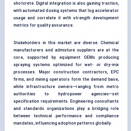
shotcrete. Digital integration is also gaining traction,
with automated dosing systems that log accelerator
usage and correlate it with strength development
metrics for quality assurance.
Stakeholders in this market are diverse. Chemical
manufacturers and admixture suppliers are at the
core, supported by equipment OEMs producing
spraying systems optimized for wet- or dry-mix
processes. Major construction contractors, EPC
firms, and mining operators form the demand base,
while infrastructure owners—ranging from metro
authorities to hydropower agencies—set
specification requirements. Engineering consultants
and standards organizations play a bridging role
between technical performance and compliance
mandates, influencing adoption patterns globally.