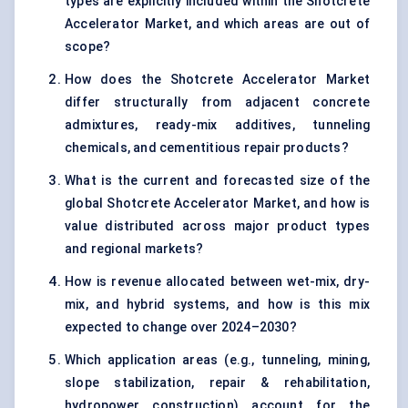
types are explicitly included within the Shotcrete
Accelerator Market, and which areas are out of
scope?
How does the Shotcrete Accelerator Market
differ structurally from adjacent concrete
admixtures, ready-mix additives, tunneling
chemicals, and cementitious repair products?
What is the current and forecasted size of the
global Shotcrete Accelerator Market, and how is
value distributed across major product types
and regional markets?
How is revenue allocated between wet-mix, dry-
mix, and hybrid systems, and how is this mix
expected to change over 2024–2030?
Which application areas (e.g., tunneling, mining,
slope stabilization, repair & rehabilitation,
hydropower construction) account for the