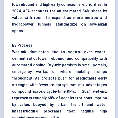
low rebound and high early cohesion are priorities. In
2024, AFA accounts for an estimated 54% share by
value, with room to expand as more metros and
hydropower tunnels standardize on low-alkali
specs.
By Process
Wet-mix dominates due to control over water-
cement ratio, lower rebound, and compatibility with
automated dosing. Dry-mix persists in small portals,
emergency works, or where mobility trumps
throughput. As projects push for predictable early
strength with fewer re-sprays, wet-mix advantages
compound across cycle-time KPIs. In 2024, wet-mix
represents roughly 68% of accelerator consumption
by value, buoyed by urban transit and water
infrastructure programs that require high
consistency across shifts.