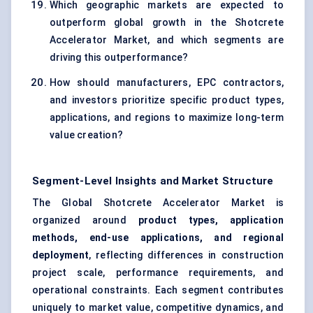
Which geographic markets are expected to
outperform global growth in the Shotcrete
Accelerator Market, and which segments are
driving this outperformance?
How should manufacturers, EPC contractors,
and investors prioritize specific product types,
applications, and regions to maximize long-term
value creation?
Segment-Level Insights and Market Structure
The Global Shotcrete Accelerator Market is
organized around
product types, application
methods, end-use applications, and regional
deployment
, reflecting differences in construction
project scale, performance requirements, and
operational constraints. Each segment contributes
uniquely to market value, competitive dynamics, and