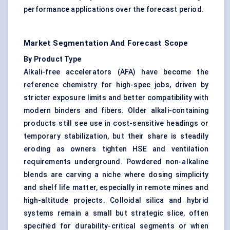
performance applications over the forecast period.
Market Segmentation And Forecast Scope
By Product Type
Alkali-free accelerators (AFA) have become the
reference chemistry for high-spec jobs, driven by
stricter exposure limits and better compatibility with
modern binders and fibers. Older alkali-containing
products still see use in cost-sensitive headings or
temporary stabilization, but their share is steadily
eroding as owners tighten HSE and ventilation
requirements underground. Powdered non-alkaline
blends are carving a niche where dosing simplicity
and shelf life matter, especially in remote mines and
high-altitude projects. Colloidal silica and hybrid
systems remain a small but strategic slice, often
specified for durability-critical segments or when