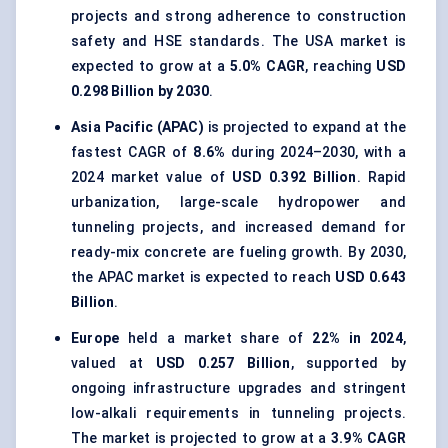
projects and strong adherence to construction
safety and HSE standards. The USA market is
expected to grow at a
5.0% CAGR
, reaching
USD
0.298 Billion by 2030
.
Asia Pacific (APAC)
is projected to expand at the
fastest CAGR of
8.6%
during 2024–2030, with a
2024 market value of
USD 0.392 Billion
. Rapid
urbanization, large-scale hydropower and
tunneling projects, and increased demand for
ready-mix concrete are fueling growth. By 2030,
the APAC market is expected to reach
USD 0.643
Billion
.
Europe
held a market share of
22% in 2024
,
valued at
USD 0.257 Billion
, supported by
ongoing infrastructure upgrades and stringent
low-alkali requirements in tunneling projects.
The market is projected to grow at a
3.9% CAGR