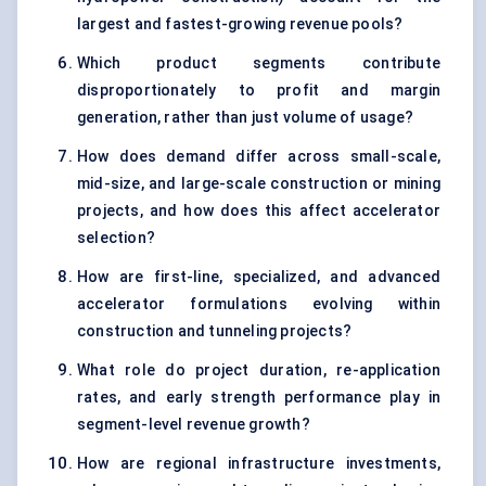
largest and fastest-growing revenue pools?
Which product segments contribute
disproportionately to profit and margin
generation, rather than just volume of usage?
How does demand differ across small-scale,
mid-size, and large-scale construction or mining
projects, and how does this affect accelerator
selection?
How are first-line, specialized, and advanced
accelerator formulations evolving within
construction and tunneling projects?
What role do project duration, re-application
rates, and early strength performance play in
segment-level revenue growth?
How are regional infrastructure investments,