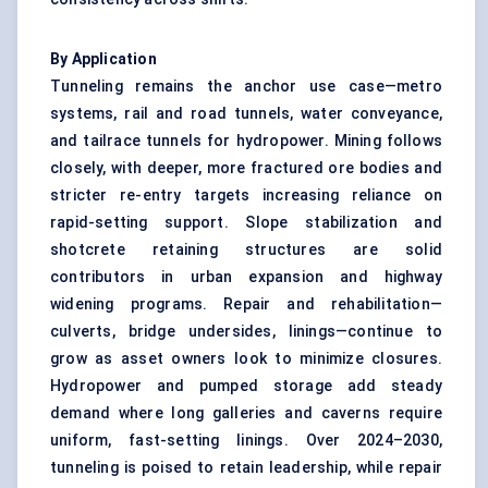
By Application
Tunneling remains the anchor use case—metro
systems, rail and road tunnels, water conveyance,
and tailrace tunnels for hydropower. Mining follows
closely, with deeper, more fractured ore bodies and
stricter re-entry targets increasing reliance on
rapid-setting support. Slope stabilization and
shotcrete retaining structures are solid
contributors in urban expansion and highway
widening programs. Repair and rehabilitation—
culverts, bridge undersides, linings—continue to
grow as asset owners look to minimize closures.
Hydropower and pumped storage add steady
demand where long galleries and caverns require
uniform, fast-setting linings. Over 2024–2030,
tunneling is poised to retain leadership, while repair