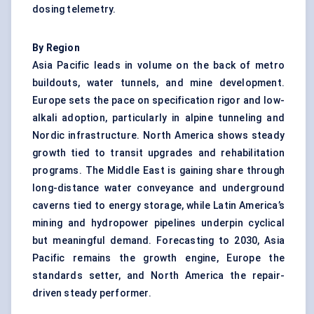
dosing telemetry.
By Region
Asia Pacific leads in volume on the back of metro
buildouts, water tunnels, and mine development.
Europe sets the pace on specification rigor and low-
alkali adoption, particularly in alpine tunneling and
Nordic infrastructure. North America shows steady
growth tied to transit upgrades and rehabilitation
programs. The Middle East is gaining share through
long-distance water conveyance and underground
caverns tied to energy storage, while Latin America’s
mining and hydropower pipelines underpin cyclical
but meaningful demand. Forecasting to 2030, Asia
Pacific remains the growth engine, Europe the
standards setter, and North America the repair-
driven steady performer.