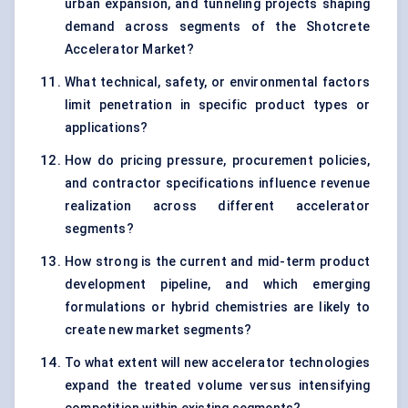
urban expansion, and tunneling projects shaping
demand across segments of the Shotcrete
Accelerator Market?
What technical, safety, or environmental factors
limit penetration in specific product types or
applications?
How do pricing pressure, procurement policies,
and contractor specifications influence revenue
realization across different accelerator
segments?
How strong is the current and mid-term product
development pipeline, and which emerging
formulations or hybrid chemistries are likely to
create new market segments?
To what extent will new accelerator technologies
expand the treated volume versus intensifying