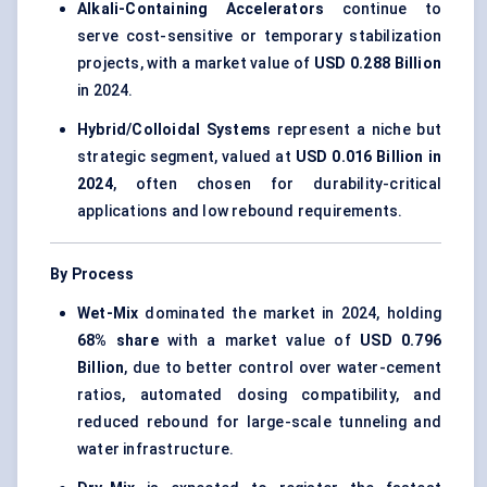
Alkali-Containing Accelerators
continue to
serve cost-sensitive or temporary stabilization
projects, with a market value of
USD 0.288 Billion
in 2024.
Hybrid/Colloidal Systems
represent a niche but
strategic segment, valued at
USD 0.016 Billion in
2024
, often chosen for durability-critical
applications and low rebound requirements.
By Process
Wet-Mix
dominated the market in 2024, holding
68% share
with a market value of
USD 0.796
Billion
, due to better control over water-cement
ratios, automated dosing compatibility, and
reduced rebound for large-scale tunneling and
water infrastructure.