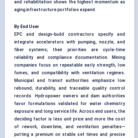
and rehabilitation shows the highest momentum as
aging infrastructure portfolios expand.
By End User
EPC and design-build contractors specify and
integrate accelerators with pumping, nozzle, and
fiber systems; their priorities are cycle-time
reliability and compliance documentation. Mining
companies focus on repeatable early strength, low
fumes, and compatibility with ventilation regimes.
Municipal and transit authorities emphasize low
rebound, durability, and traceable quality control
records. Hydropower owners and dam authorities
favor formulations validated for water chemistry
exposure and long service life. Across end users, the
deciding factor is less unit price and more the cost
of rework, downtime, and ventilation penalties—
putting a premium on stable set times and precise