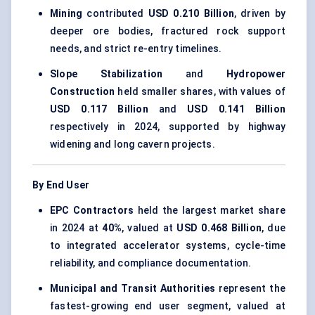
Mining
contributed
USD 0.210 Billion
, driven by
deeper ore bodies, fractured rock support
needs, and strict re-entry timelines.
Slope Stabilization
and
Hydropower
Construction
held smaller shares, with values of
USD 0.117 Billion
and
USD 0.141 Billion
respectively in 2024, supported by highway
widening and long cavern projects.
By End User
EPC Contractors
held the largest market share
in 2024 at
40%
, valued at
USD 0.468 Billion
, due
to integrated accelerator systems, cycle-time
reliability, and compliance documentation.
Municipal and Transit Authorities
represent the
fastest-growing end user segment, valued at