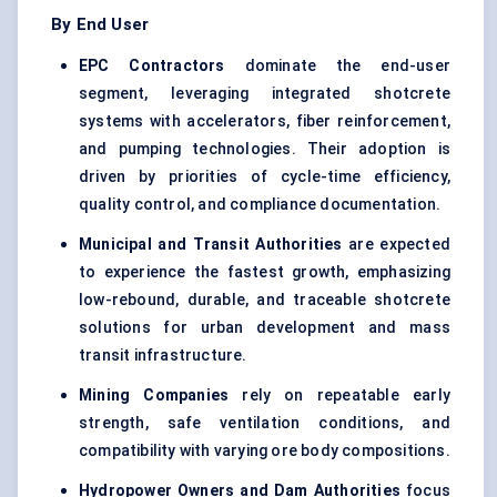
By End User
EPC Contractors
dominate the end-user
segment, leveraging integrated shotcrete
systems with accelerators, fiber reinforcement,
and pumping technologies. Their adoption is
driven by priorities of cycle-time efficiency,
quality control, and compliance documentation.
Municipal and Transit Authorities
are expected
to experience the fastest growth, emphasizing
low-rebound, durable, and traceable shotcrete
solutions for urban development and mass
transit infrastructure.
Mining Companies
rely on repeatable early
strength, safe ventilation conditions, and
compatibility with varying ore body compositions.
Hydropower Owners and Dam Authorities
focus