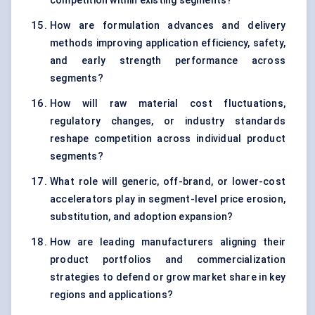
competition within existing segments?
How are formulation advances and delivery
methods improving application efficiency, safety,
and early strength performance across
segments?
How will raw material cost fluctuations,
regulatory changes, or industry standards
reshape competition across individual product
segments?
What role will generic, off-brand, or lower-cost
accelerators play in segment-level price erosion,
substitution, and adoption expansion?
How are leading manufacturers aligning their
product portfolios and commercialization
strategies to defend or grow market share in key
regions and applications?