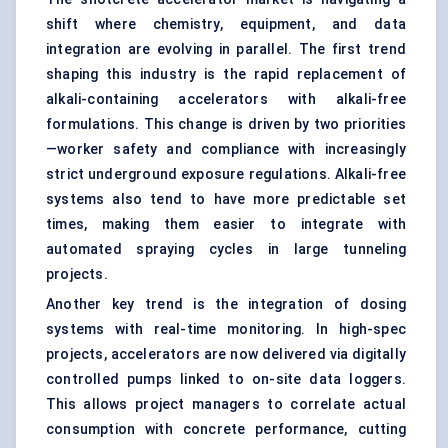
shift where chemistry, equipment, and data
integration are evolving in parallel. The first trend
shaping this industry is the rapid replacement of
alkali-containing accelerators with alkali-free
formulations. This change is driven by two priorities
—worker safety and compliance with increasingly
strict underground exposure regulations. Alkali-free
systems also tend to have more predictable set
times, making them easier to integrate with
automated spraying cycles in large tunneling
projects.
Another key trend is the integration of dosing
systems with real-time monitoring. In high-spec
projects, accelerators are now delivered via digitally
controlled pumps linked to on-site data loggers.
This allows project managers to correlate actual
consumption with concrete performance, cutting