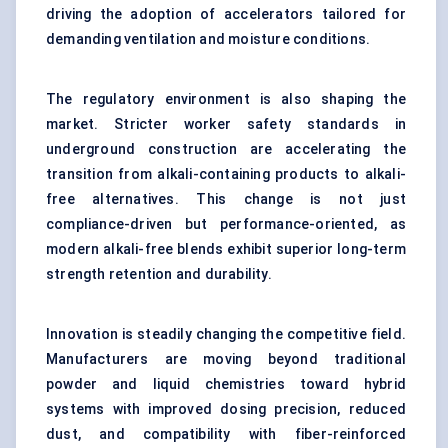
driving the adoption of accelerators tailored for
demanding ventilation and moisture conditions.
The regulatory environment is also shaping the
market. Stricter worker safety standards in
underground construction are accelerating the
transition from alkali-containing products to alkali-
free alternatives. This change is not just
compliance-driven but performance-oriented, as
modern alkali-free blends exhibit superior long-term
strength retention and durability.
Innovation is steadily changing the competitive field.
Manufacturers are moving beyond traditional
powder and liquid chemistries toward hybrid
systems with improved dosing precision, reduced
dust, and compatibility with fiber-reinforced