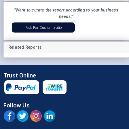
"Want to curate the report according to your business
needs:"
Ask For Customization
Related Reports
Trust Online
Follow Us