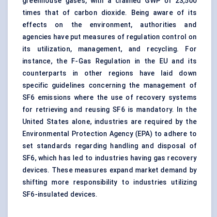
greenhouse gases
, with a claimed GWP of 23,500
times that of carbon dioxide. Being aware of its
effects on the environment, authorities and
agencies have put measures of regulation control on
its utilization,
management
, and recycling. For
instance, the F-Gas Regulation in the EU and its
counterparts in other regions have laid down
specific guidelines concerning the management of
SF6 emissions where the use of recovery systems
for retrieving and reusing SF6 is mandatory. In the
United States alone, industries are required by the
Environmental Protection Agency (EPA) to adhere to
set standards regarding handling and disposal of
SF6, which has led to industries having gas recovery
devices. These measures expand market demand by
shifting more responsibility to industries utilizing
SF6-insulated devices.