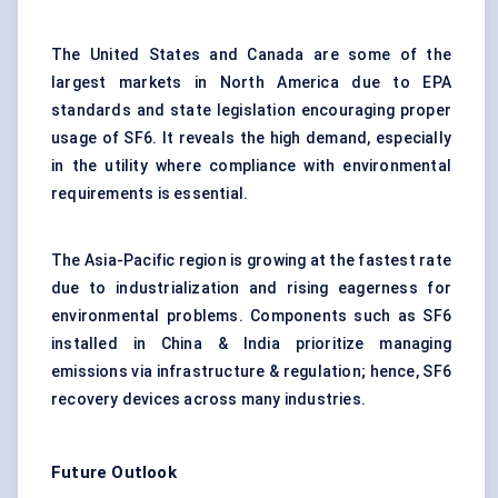
The United States and Canada are some of the
largest markets in North America due to EPA
standards and state legislation encouraging proper
usage of SF6. It reveals the high demand, especially
in the utility where compliance with environmental
requirements is essential.
The Asia-Pacific region is growing at the fastest rate
due to industrialization and rising eagerness for
environmental problems. Components such as SF6
installed in China & India prioritize managing
emissions via infrastructure & regulation; hence, SF6
recovery devices across many industries.
Future Outlook