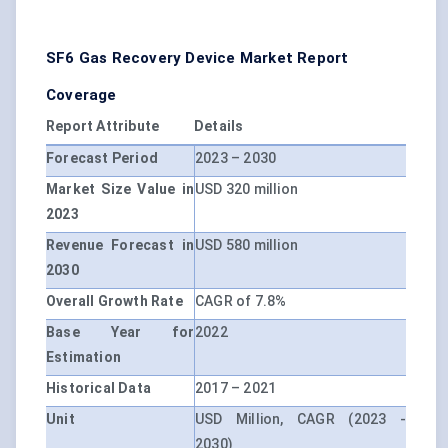
SF6 Gas Recovery Device Market Report
Coverage
Report Attribute
Details
Forecast Period
2023 – 2030
Market Size Value in
USD 320 million
2023
Revenue Forecast in
USD 580 million
2030
Overall Growth Rate
CAGR of 7.8%
Base Year for
2022
Estimation
Historical Data
2017 – 2021
Unit
USD Million, CAGR (2023 -
2030)