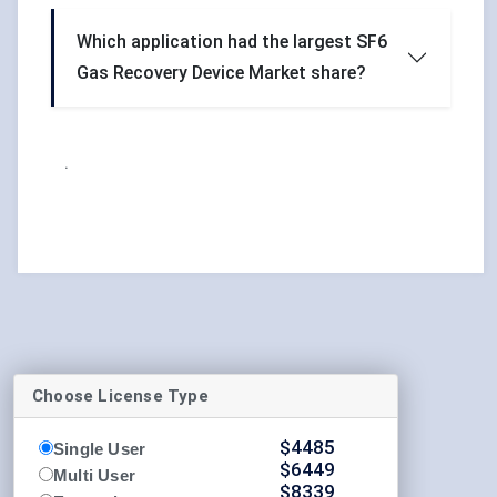
Which application had the largest SF6
Gas Recovery Device Market share?
.
Choose License Type
$
4485
Single User
$
6449
Multi User
$
8339