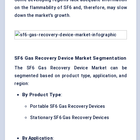
on the flammability of SF6 and, therefore, may slow
down the market's growth.
SF6 Gas Recovery Device Market Segmentation
The SF6 Gas Recovery Device Market can be
segmented based on product type, application, and
region:
By Product Type
:
Portable SF6 Gas Recovery Devices
Stationary SF6 Gas Recovery Devices
By Application
: