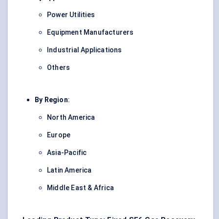
Power Utilities
Equipment Manufacturers
Industrial Applications
Others
By Region
:
North America
Europe
Asia-Pacific
Latin America
Middle East & Africa