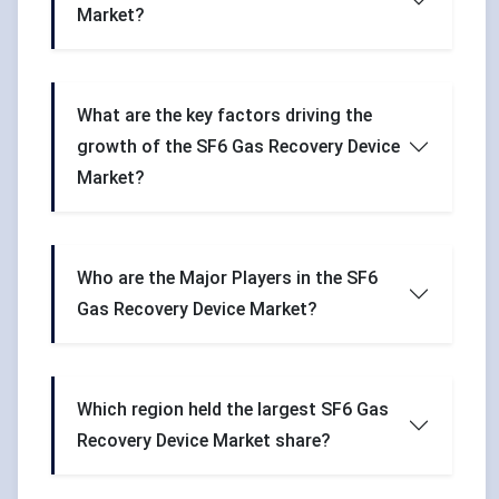
Market?
What are the key factors driving the
growth of the SF6 Gas Recovery Device
Market?
Who are the Major Players in the SF6
Gas Recovery Device Market?
Which region held the largest SF6 Gas
Recovery Device Market share?