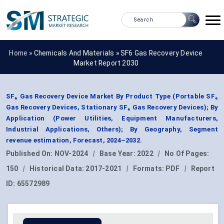
Home »
Chemicals And Materials
»
SF6 Gas Recovery Device
Market Report 2030
SF₆ Gas Recovery Device Market By Product Type (Portable SF₆
Gas Recovery Devices, Stationary SF₆ Gas Recovery Devices); By
Application (Power Utilities, Equipment Manufacturers,
Industrial Applications, Others); By Geography, Segment
revenue estimation, Forecast, 2024–2032.
Published On:
NOV-2024
|
Base Year:
2022
|
No Of Pages:
150
|
Historical Data:
2017-2021
|
Formats:
PDF
|
Report
ID:
65572989