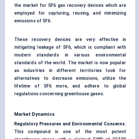
the market for SF6 gas recovery devices which are
employed for capturing, reusing, and minimizing
emissions of SF6.
These recovery devices are very effective in
mitigating leakage of SF6, which is compliant with
modern standards in various
environmental
standards
of the world. The market is now popular
as industries in different territories look for
alternatives to decrease emissions, utilize the
lifetime of SF6 more, and adhere to global
regulations concerning greenhouse gases.
Market Dynamics
Regulatory Pressures and Environmental Concerns
:
This compound is one of the most potent