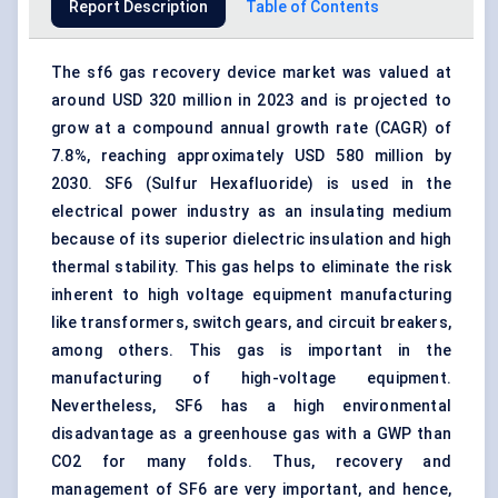
Report Description
Table of Contents
The sf6 gas recovery device market was valued at
around USD 320 million in 2023 and is projected to
grow at a compound annual growth rate (CAGR) of
7.8%, reaching approximately USD 580 million by
2030. SF6 (Sulfur Hexafluoride) is used in the
electrical power industry as an insulating medium
because of its superior dielectric insulation and high
thermal stability. This gas helps to eliminate the risk
inherent to high voltage equipment manufacturing
like transformers, switch gears, and circuit breakers,
among others. This gas is important in the
manufacturing of high-voltage equipment.
Nevertheless, SF6 has a high environmental
disadvantage as a greenhouse gas with a GWP than
CO2 for many folds. Thus,
recovery and
management
of SF6 are very important, and hence,