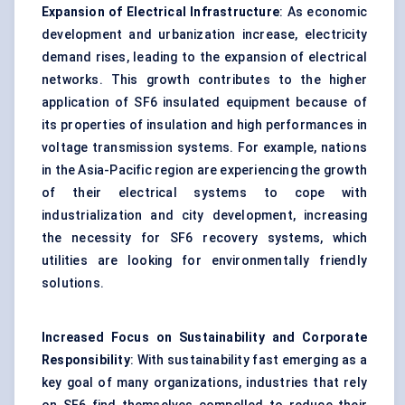
Expansion of Electrical Infrastructure
: As economic
development and urbanization increase, electricity
demand rises, leading to the expansion of electrical
networks. This growth contributes to the higher
application of SF6 insulated equipment because of
its properties of insulation and high performances in
voltage transmission systems. For example, nations
in the Asia-Pacific region are experiencing the growth
of their electrical systems to cope with
industrialization and city development, increasing
the necessity for SF6 recovery systems, which
utilities are looking for environmentally friendly
solutions.
Increased Focus on Sustainability and Corporate
Responsibility
: With sustainability fast emerging as a
key goal of many organizations, industries that rely