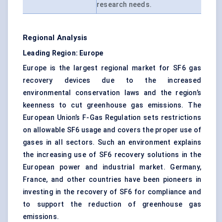
research needs.
Regional Analysis
Leading Region: Europe
Europe is the largest regional market for SF6 gas
recovery devices due to the increased
environmental conservation laws and the region’s
keenness to cut greenhouse gas emissions. The
European Union’s F-Gas Regulation sets restrictions
on allowable SF6 usage and covers the proper use of
gases in all sectors. Such an environment explains
the increasing use of SF6 recovery solutions in the
European power and industrial market. Germany,
France, and other countries have been pioneers in
investing in the recovery of SF6 for compliance and
to support the reduction of greenhouse gas
emissions.