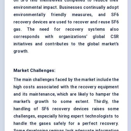
on SF6 find themselves compelled to reduce their
environmental impact. Businesses continually adopt
environmentally friendly measures, and SF6
recovery devices are used to recover and reuse SF6
gas. The need for recovery systems also
corresponds with organizations’ global CSR
initiatives and contributes to the global market’s
growth.
Market Challenges:
The main challenges faced by the market include the
high costs associated with the recovery equipment
and its maintenance, which are likely to hamper the
market's growth to some extent. Thirdly, the
handling of SF6 recovery devices raises some
challenges, especially hiring expert technologists to
handle the gases safely for a perfect recovery.
Some developing regions lack adequate information