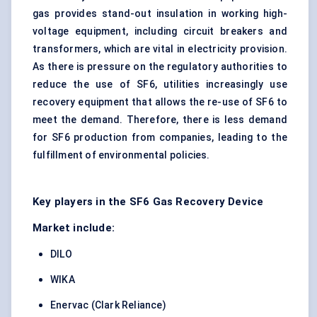
gas provides stand-out insulation in working high-
voltage equipment, including circuit breakers and
transformers, which are vital in electricity provision.
As there is pressure on the regulatory authorities to
reduce the use of SF6, utilities increasingly use
recovery equipment that allows the re-use of SF6 to
meet the demand. Therefore, there is less demand
for SF6 production from companies, leading to the
fulfillment of environmental policies.
Key players in the SF6 Gas Recovery Device
Market include:
DILO
WIKA
Enervac (Clark Reliance)