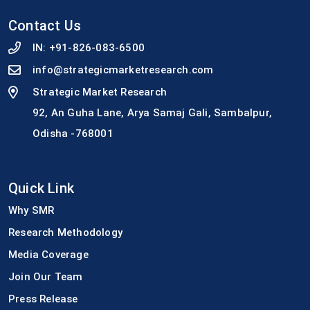
Contact Us
IN:
+91-826-083-6500
info@strategicmarketresearch.com
Strategic Market Research
92, An Guha Lane, Arya Samaj Gali, Sambalpur,
Odisha -768001
Quick Link
Why SMR
Research Methodology
Media Coverage
Join Our Team
Press Release