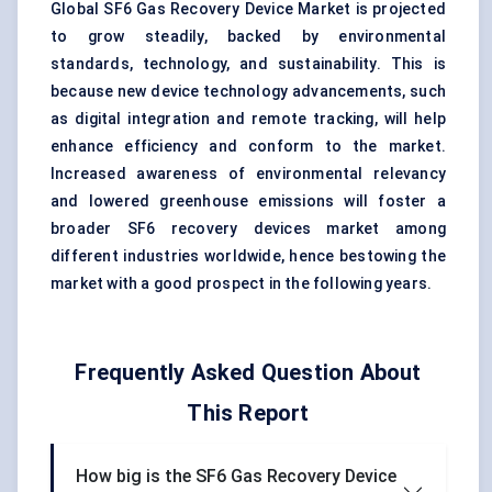
Global SF6 Gas Recovery Device Market is projected
to grow steadily, backed by environmental
standards, technology, and sustainability. This is
because new device technology advancements, such
as digital integration and remote tracking, will help
enhance efficiency and conform to the market.
Increased awareness of environmental relevancy
and lowered greenhouse emissions will foster a
broader SF6 recovery devices market among
different industries worldwide, hence bestowing the
market with a good prospect in the following years.
Frequently Asked Question About
This Report
How big is the SF6 Gas Recovery Device