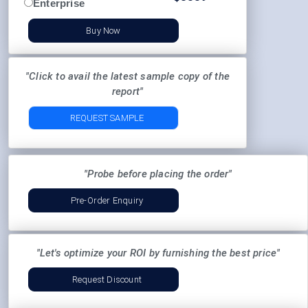
Enterprise
Buy Now
"Click to avail the latest sample copy of the
report"
REQUEST SAMPLE
"Probe before placing the order"
Pre-Order Enquiry
"Let's optimize your ROI by furnishing the best price"
Request Discount