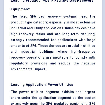
Leading Product Type: Fixed SF6 Gas Recovery
Equipment
The fixed SF6 gas recovery systems head the
product type category, especially in most extensive
industrial and utility applications. Inline devices have
high recovery ratios and are long-term enduring,
strongly recommended for applications with large
amounts of SF6. These devices are
crucial in utilities
and industrial buildings where high-frequency
recovery operations are inevitable to comply with
regulatory provisions and reduce the negative
environmental impact.
Leading Application: Power Utilities
The power utilities segment exhibits the largest
share under the application segment as the sector
extensively uses the SF6 insulated equipment. SF6