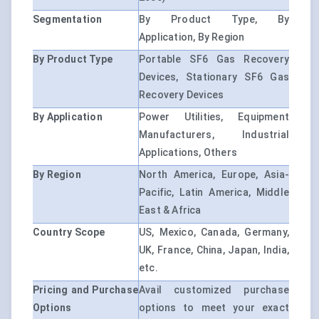
Segmentation
By Product Type, By
Application, By Region
By Product Type
Portable SF6 Gas Recovery
Devices, Stationary SF6 Gas
Recovery Devices
By Application
Power Utilities, Equipment
Manufacturers, Industrial
Applications, Others
By Region
North America, Europe, Asia-
Pacific, Latin America, Middle
East & Africa
Country Scope
US, Mexico, Canada, Germany,
UK, France, China, Japan, India,
etc.
Pricing and Purchase
Avail customized purchase
Options
options to meet your exact