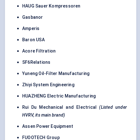
HAUG Sauer Kompressoren
Gasbanor
Amperis
Baron USA
Acore Filtration
SF6Relations
Yuneng Oil-Filter Manufacturing
Zhiyi System Engineering
HUAZHENG Electric Manufacturing
Rui Du Mechanical and Electrical
(Listed under
HVRV, its main brand)
Assen Power Equipment
FUOOTECH Group