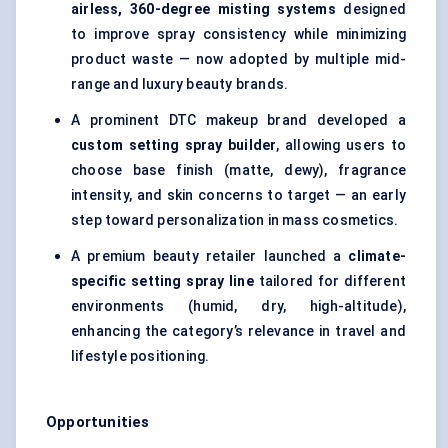
airless, 360-degree misting systems
designed
to improve spray consistency while minimizing
product waste — now adopted by multiple mid-
range and luxury beauty brands.
A prominent DTC makeup brand developed a
custom setting spray builder
, allowing users to
choose base finish (matte, dewy), fragrance
intensity, and skin concerns to target — an early
step toward personalization in mass cosmetics.
A premium beauty retailer launched a
climate-
specific setting spray line
tailored for different
environments (humid, dry, high-altitude),
enhancing the category’s relevance in travel and
lifestyle positioning.
Opportunities