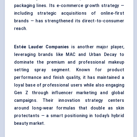
packaging lines. Its e-commerce growth strategy —
including strategic acquisitions of online-first
brands — has strengthened its direct-to-consumer
reach.
Estée Lauder Companies
is another major player,
leveraging brands like MAC and Urban Decay to
dominate the premium and professional makeup
setting spray segment. Known for product
performance and finish quality, it has maintained a
loyal base of professional users while also engaging
Gen Z through influencer marketing and global
campaigns. Their innovation strategy centers
around long-wear formulas that double as skin
protectants — a smart positioning in today’s hybrid
beauty market.