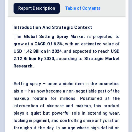
Report Description
Table of Contents
Introduction And Strategic Context
The
Global Setting Spray Market
is projected to
grow at a
CAGR
Of
6.8%
, with an estimated value of
USD
1.42 Billion In 2024
, and expected to reach
USD
2.12 Billion By 2030
, according to
Strategic Market
Research
.
Setting spray — once a niche item in the cosmetics
aisle — has now become a non-negotiable part of the
makeup routine for millions. Positioned at the
intersection of skincare and makeup, this product
plays a quiet but powerful role in extending wear,
locking in pigment, and controlling shine or hydration
throughout the day. In an age where high-definition