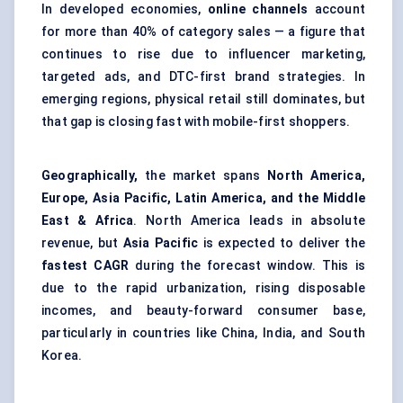
In developed economies,
online channels
account
for more than 40% of category sales — a figure that
continues to rise due to influencer marketing,
targeted ads, and DTC-first brand strategies. In
emerging regions, physical retail still dominates, but
that gap is closing fast with mobile-first shoppers.
Geographically,
the market spans
North America,
Europe, Asia Pacific, Latin America, and the Middle
East & Africa
. North America leads in absolute
revenue, but
Asia Pacific
is expected to deliver the
fastest CAGR
during the forecast window. This is
due to the rapid urbanization, rising disposable
incomes, and beauty-forward consumer base,
particularly in countries like China, India, and South
Korea.