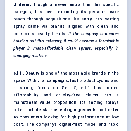
Unilever
, though a newer entrant in this specific
category, has been expanding its personal care
reach through acquisitions. Its entry into setting
spray came via brands aligned with clean and
conscious beauty trends.
If the company continues
building out this category, it could become a formidable
player in mass-affordable clean sprays, especially in
emerging markets.
e.l.f
. Beauty
is one of the most agile brands in the
space. With viral campaigns, fast product cycles, and
a strong focus on Gen Z, e.l.f. has turned
affordability and cruelty-free claims into a
mainstream value proposition. Its setting sprays
often include skin-benefiting ingredients and cater
to consumers looking for high performance at low
cost. The company’s digital-first model and rapid