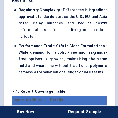
Restraints
Regulatory Complexity
: Differences in ingredient
approval standards across the U.S., EU, and Asia
often delay launches and require costly
reformulations for multi-region product
rollouts.
Performance Trade-Offs in Clean Formulations
:
While demand for alcohol-free and fragrance-
free options is growing, maintaining the same
hold and wear time without traditional polymers
remains a formulation challenge for R&D teams.
7.1. Report Coverage Table
Report Attribute
Details
Forecast Period
2024 – 2030
Buy Now
Request Sample
Market Size Value in
USD 1.42 Billion