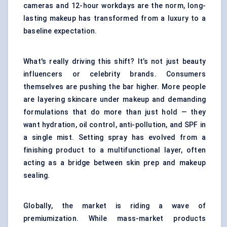
cameras and 12-hour workdays are the norm, long-
lasting makeup has transformed from a luxury to a
baseline expectation.
What's really driving this shift? It’s not just beauty
influencers or celebrity brands. Consumers
themselves are pushing the bar higher. More people
are layering skincare under makeup and demanding
formulations that do more than just hold — they
want hydration, oil control, anti-pollution, and SPF in
a single mist. Setting spray has evolved from a
finishing product to a multifunctional layer, often
acting as a bridge between skin prep and makeup
sealing.
Globally, the market is riding a wave of
premiumization. While mass-market products