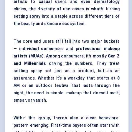
artists to casual users and even dermatology
clinics, the diversity of use cases is what’s turning
setting spray into a staple across different tiers of
the beauty and skincare ecosystem.
The core end users still fall into two major buckets
—
individual consumers
and
professional makeup
artists (MUAs)
. Among consumers, it’s mostly
Gen Z
and Millennials
driving the numbers. They treat
setting spray not just as a product, but as an
assurance. Whether it’s a workday that starts at 8
AM or an outdoor festival that lasts through the
night, the need is simple: makeup that doesn't melt,
smear, or vanish.
Within this group, there’s also a clear behavioral
pattern emerging. First-time buyers often start with