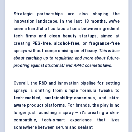
Strategic partnerships are also shaping the
innovation landscape. In the last 18 months, we've
seen a handful of collaborations between ingredient
tech firms and clean beauty startups, aimed at
creating
PEG-free
,
alcohol-free
, or
fragrance-free
sprays without compromising on efficacy.
This is less
about catching up to regulation and more about future-
proofing against stricter EU and APAC cosmetic laws.
Overall, the R&D and innovation pipeline for setting
sprays is shifting from simple formula tweaks to
tech-enabled
,
sustainability-conscious
, and
skin-
aware
product platforms. For brands, the play is no
longer just launching a spray — it’s creating a skin-
compatible, tech-smart experience that lives
somewhere between serum and sealant