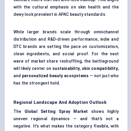
with the cultural emphasis on skin health and the
dewy look prevalent in APAC beauty standards.
While larger brands scale through omnichannel
distribution and R&D-driven performance, indie and
DTC brands are setting the pace on customization,
clean ingredients, and social proof. For the next
wave of market share reshuffling, the battleground
will likely center on
sustainability
,
skin compatibility
,
and
personalized beauty ecosystems
— not just who
has the strongest hold.
Regional Landscape And Adoption Outlook
The
Global Setting Spray Market
shows highly
uneven regional dynamics — and that’s not a
negative. It’s what makes the category flexible, with