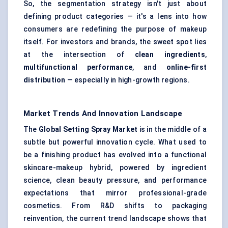
So, the segmentation strategy isn't just about
defining product categories — it's a lens into how
consumers are redefining the purpose of makeup
itself. For investors and brands, the sweet spot lies
at the intersection of
clean ingredients
,
multifunctional performance
, and
online-first
distribution
— especially in high-growth regions.
Market Trends And Innovation Landscape
The
Global Setting Spray Market
is in the middle of a
subtle but powerful innovation cycle. What used to
be a finishing product has evolved into a functional
skincare-makeup hybrid, powered by ingredient
science, clean beauty pressure, and performance
expectations that mirror professional-grade
cosmetics. From R&D shifts to packaging
reinvention, the current trend landscape shows that