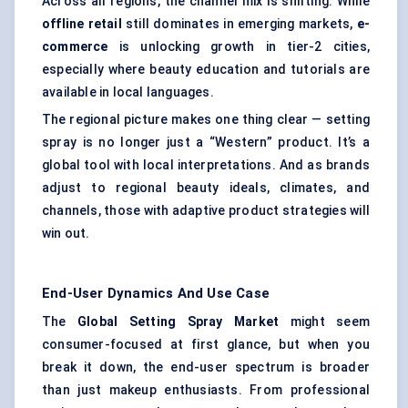
Across all regions, the channel mix is shifting. While
offline retail
still dominates in emerging markets,
e-
commerce
is unlocking growth in tier-2 cities,
especially where beauty education and tutorials are
available in local languages.
The regional picture makes one thing clear — setting
spray is no longer just a “Western” product. It’s a
global tool with local interpretations. And as brands
adjust to regional beauty ideals, climates, and
channels, those with adaptive product strategies will
win out.
End-User Dynamics And Use Case
The
Global Setting Spray Market
might seem
consumer-focused at first glance, but when you
break it down, the end-user spectrum is broader
than just makeup enthusiasts. From professional