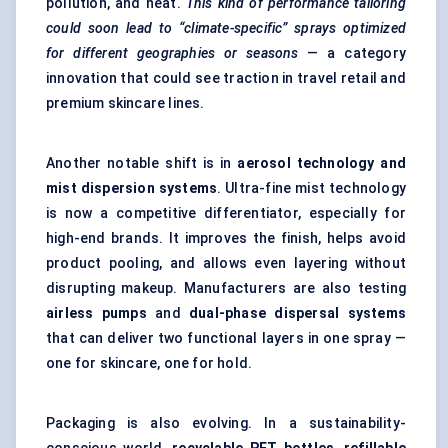
pollution, and heat.
This kind of performance tailoring
could soon lead to “climate-specific” sprays optimized
for different geographies or seasons
— a category
innovation that could see traction in travel retail and
premium skincare lines.
Another notable shift is in
aerosol technology and
mist dispersion systems
. Ultra-fine mist technology
is now a competitive differentiator, especially for
high-end brands. It improves the finish, helps avoid
product pooling, and allows even layering without
disrupting makeup. Manufacturers are also testing
airless pumps
and
dual-phase dispersal systems
that can deliver two functional layers in one spray —
one for skincare, one for hold.
Packaging is also evolving. In a sustainability-