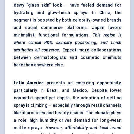
dewy “glass skin” look — have fueled demand for
hydrating and glow-finish sprays. In China, the
segment is boosted by both celebrity-owned brands
and social commerce platforms. Japan favors
minimalist, functional formulations.
This region is
where clinical R&D, skincare positioning, and finish
aesthetics all converge.
Expect more collaborations
between dermatologists and cosmetic chemists
here than anywhere else.
Latin America
presents an emerging opportunity,
particularly in Brazil and Mexico. Despite lower
cosmetic spend per capita, the adoption of setting
spray is climbing — especially through retail channels
like pharmacies and beauty chains. The climate plays
a role: high humidity drives demand for long-wear,
matte sprays.
However, affordability and local brand