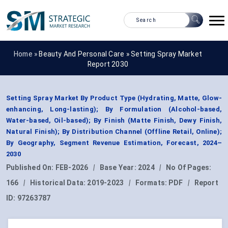
Home »
Beauty And Personal Care
»
Setting Spray Market
Report 2030
Setting Spray Market By Product Type (Hydrating, Matte, Glow-
enhancing, Long-lasting); By Formulation (Alcohol-based,
Water-based, Oil-based); By Finish (Matte Finish, Dewy Finish,
Natural Finish); By Distribution Channel (Offline Retail, Online);
By Geography, Segment Revenue Estimation, Forecast, 2024–
2030
Published On:
FEB-2026
|
Base Year:
2024
|
No Of Pages:
166
|
Historical Data:
2019-2023
|
Formats:
PDF
|
Report
ID:
97263787