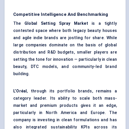
Competitive Intelligence And Benchmarking
The
Global Setting Spray Market
is a tightly
contested space where both legacy beauty houses
and agile indie brands are jostling for share. While
large companies dominate on the basis of global
distribution and R&D budgets, smaller players are
setting the tone for innovation — particularly in clean
beauty, DTC models, and community-led brand
building.
L’Oréal
, through its portfolio brands, remains a
category leader. Its ability to scale both mass-
market and premium products gives it an edge,
particularly in North America and Europe. The
company is investing in clean formulations and has
also integrated sustainability KPIs across its