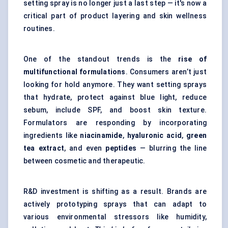
setting spray is no longer just a last step — it's now a
critical part of product layering and skin wellness
routines.
One of the standout trends is the
rise of
multifunctional formulations
. Consumers aren’t just
looking for hold anymore. They want setting sprays
that hydrate, protect against blue light, reduce
sebum, include SPF, and boost skin texture.
Formulators are responding by incorporating
ingredients like
niacinamide
,
hyaluronic acid
,
green
tea extract
, and even
peptides
— blurring the line
between cosmetic and therapeutic.
R&D investment is shifting as a result. Brands are
actively prototyping sprays that can adapt to
various environmental stressors like humidity,