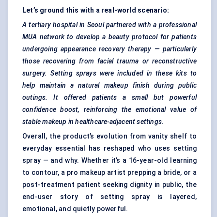
Let’s ground this with a real-world scenario:
A tertiary hospital in Seoul partnered with a professional
MUA network to develop a beauty protocol for patients
undergoing appearance recovery therapy — particularly
those recovering from facial trauma or reconstructive
surgery. Setting sprays were included in these kits to
help maintain a natural makeup finish during public
outings. It offered patients a small but powerful
confidence boost, reinforcing the emotional value of
stable makeup in healthcare-adjacent settings.
Overall, the product’s evolution from vanity shelf to
everyday essential has reshaped who uses setting
spray — and why. Whether it’s a 16-year-old learning
to contour, a pro makeup artist prepping a bride, or a
post-treatment patient seeking dignity in public, the
end-user story of setting spray is layered,
emotional, and quietly powerful.