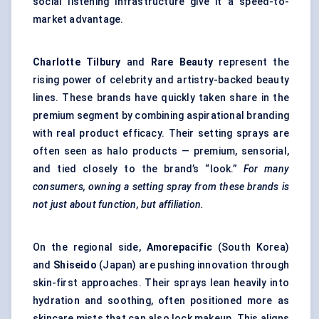
social listening infrastructure give it a speed-to-
market advantage.
Charlotte Tilbury
and
Rare Beauty
represent the
rising power of celebrity and artistry-backed beauty
lines. These brands have quickly taken share in the
premium segment by combining aspirational branding
with real product efficacy. Their setting sprays are
often seen as halo products — premium, sensorial,
and tied closely to the brand’s “look.”
For many
consumers, owning a setting spray from these brands is
not just about function, but affiliation.
On the regional side,
Amorepacific
(South Korea)
and
Shiseido
(Japan) are pushing innovation through
skin-first approaches. Their sprays lean heavily into
hydration and soothing, often positioned more as
skincare mists that can also lock makeup. This aligns