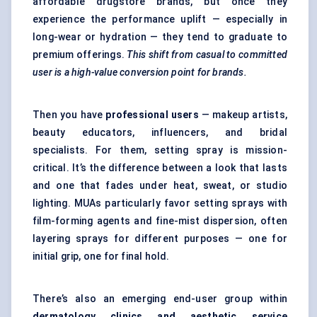
affordable drugstore brands, but once they
experience the performance uplift — especially in
long-wear or hydration — they tend to graduate to
premium offerings.
This shift from casual to committed
user is a high-value conversion point for brands.
Then you have
professional users
— makeup artists,
beauty educators, influencers, and bridal
specialists. For them, setting spray is mission-
critical. It’s the difference between a look that lasts
and one that fades under heat, sweat, or studio
lighting. MUAs particularly favor setting sprays with
film-forming agents and fine-mist dispersion, often
layering sprays for different purposes — one for
initial grip, one for final hold.
There’s also an emerging end-user group within
dermatology clinics and aesthetic service