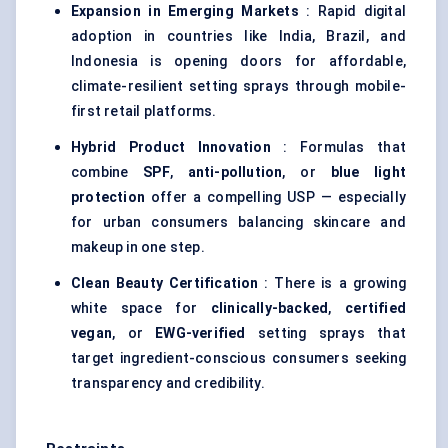
Expansion in Emerging Markets
: Rapid digital
adoption in countries like India, Brazil, and
Indonesia is opening doors for affordable,
climate-resilient setting sprays through mobile-
first retail platforms.
Hybrid Product Innovation
: Formulas that
combine
SPF
,
anti-pollution
, or
blue light
protection
offer a compelling USP — especially
for urban consumers balancing skincare and
makeup in one step.
Clean Beauty Certification
: There is a growing
white space for
clinically-backed
,
certified
vegan
, or
EWG-verified
setting sprays that
target ingredient-conscious consumers seeking
transparency and credibility.