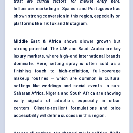
trust are critical factors for market entry here.
Influencer marketing in Spanish and Portuguese has
shown strong conversion in this region, especially on
platforms like TikTok and Instagram.
Middle East & Africa
shows slower growth but
strong potential. The UAE and Saudi Arabia are key
luxury markets, where high-end international brands
dominate. Here, setting spray is often sold as a
finishing touch to high-definition, full-coverage
makeup routines — which are common in cultural
settings like weddings and social events. In sub-
Saharan Africa, Nigeria and South Africa are showing
early signals of adoption, especially in urban
centers. Climate-resilient formulations and price
accessibility will define success in this region.