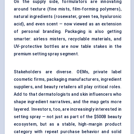
On the supply side, formulators are innovating
around texture (fine mists, film-forming polymers),
natural ingredients (rosewater, green tea, hyaluronic
acid), and even scent — now viewed as an extension
of personal branding. Packaging is also getting
smarter: airless misters, recyclable materials, and
UV-protective bottles are now table stakes in the
premium setting spray segment.
Stakeholders are diverse. OEMs, private label
cosmetic firms, packaging manufacturers, ingredient
suppliers, and beauty retailers all play critical roles.
Add to that dermatologists and skin influencers who
shape ingredient narratives, and the map gets more
layered. Investors, too, are increasingly interested in
setting spray — not just as part of the $500B beauty
ecosystem, but as a stable, high-margin product
category with repeat purchase behavior and solid