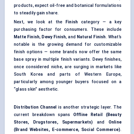
products, expect oil-free and botanical formulations
to steadily gain share.
Next, we look at the
Finish
category — a key
purchasing factor for consumers. These include
Matte Finish
,
Dewy Finish
, and
Natural Finish
. What’s
notable is the growing demand for customizable
finish options — some brands now offer the same
base spray in multiple finish variants. Dewy finishes,
once considered niche, are surging in markets like
South Korea and parts of Western Europe,
particularly among younger buyers focused on a
“glass skin” aesthetic.
Distribution Channel
is another strategic layer. The
current breakdown spans
Offline Retail (Beauty
Stores, Drugstores, Supermarkets)
and
Online
(Brand Websites, E-commerce, Social Commerce)
.