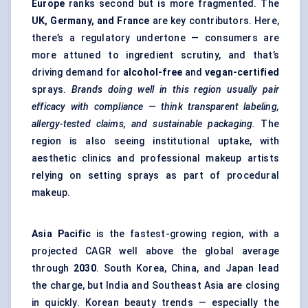
Europe
ranks second but is more fragmented. The
UK, Germany, and France
are key contributors. Here,
there’s a regulatory undertone — consumers are
more attuned to ingredient scrutiny, and that’s
driving demand for
alcohol-free
and
vegan-certified
sprays.
Brands doing well in this region usually pair
efficacy with compliance — think transparent labeling,
allergy-tested claims, and sustainable packaging.
The
region is also seeing institutional uptake, with
aesthetic clinics and professional makeup artists
relying on setting sprays as part of procedural
makeup.
Asia Pacific
is the fastest-growing region, with a
projected CAGR well above the global average
through
2030
. South Korea, China, and Japan lead
the charge, but India and Southeast Asia are closing
in quickly. Korean beauty trends — especially the