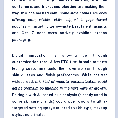
conscious world,
recyclable PET bottles
,
refillable
containers
, and
bio-based plastics
are making their
way into the mainstream.
Some indie brands are even
offering compostable refills shipped in paper-based
pouches
— targeting zero-waste beauty enthusiasts
and Gen Z consumers actively avoiding excess
packaging.
Digital innovation is showing up through
customization tech
. A few DTC-first brands are now
letting customers build their own sprays through
skin quizzes and finish preferences. While not yet
widespread,
this kind of modular personalization could
define premium positioning in the next wave of growth
.
Pairing it with AI-based skin analysis (already used in
some skincare brands) could open doors to ultra-
targeted setting sprays tailored to skin type, makeup
style, and climate.