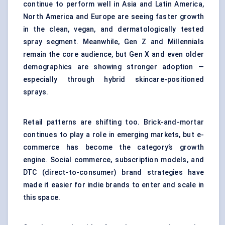
continue to perform well in Asia and Latin America,
North America and Europe are seeing faster growth
in the clean, vegan, and dermatologically tested
spray segment. Meanwhile, Gen Z and Millennials
remain the core audience, but Gen X and even older
demographics are showing stronger adoption —
especially through hybrid skincare-positioned
sprays.
Retail patterns are shifting too. Brick-and-mortar
continues to play a role in emerging markets, but e-
commerce has become the category’s growth
engine. Social commerce, subscription models, and
DTC (direct-to-consumer) brand strategies have
made it easier for indie brands to enter and scale in
this space.