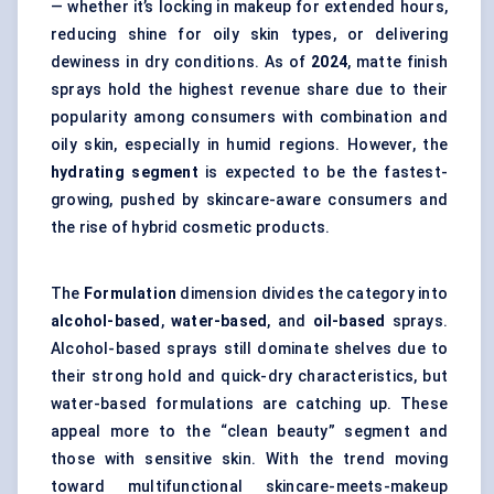
— whether it’s locking in makeup for extended hours,
reducing shine for oily skin types, or delivering
dewiness in dry conditions. As of
2024
, matte finish
sprays hold the highest revenue share due to their
popularity among consumers with combination and
oily skin, especially in humid regions. However, the
hydrating segment
is expected to be the fastest-
growing, pushed by skincare-aware consumers and
the rise of hybrid cosmetic products.
The
Formulation
dimension divides the category into
alcohol-based
,
water-based
, and
oil-based
sprays.
Alcohol-based sprays still dominate shelves due to
their strong hold and quick-dry characteristics, but
water-based formulations are catching up. These
appeal more to the “clean beauty” segment and
those with sensitive skin. With the trend moving
toward multifunctional skincare-meets-makeup