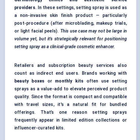
providers
. In these settings, setting spray is used as
a non-invasive skin finish product — particularly
post-procedure (after microblading, makeup trials,
or light facial peels).
This use case may not be large in
volume yet, but it's strategically relevant for positioning
setting spray as a clinical-grade cosmetic enhancer.
Retailers and subscription beauty services also
count as indirect end users. Brands working with
beauty boxes
or
monthly kits
often use setting
sprays as a value-add to elevate perceived product
quality. Since the format is compact and compatible
with travel sizes, it's a natural fit for bundled
offerings. That’s one reason setting sprays
frequently appear in limited edition collections or
influencer-curated kits.