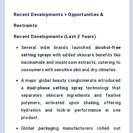
Recent Developments + Opportunities &
Restraints
Recent Developments (Last 2 Years)
Several indie brands launched
alcohol-free
setting sprays
with added skincare benefits like
niacinamide and mushroom extracts, catering to
consumers with sensitive skin and dry climates.
A major global beauty conglomerate introduced
a
dual-phase setting spray
technology that
separates skincare ingredients and fixative
polymers, activated upon shaking, offering
hydration and lock-in performance in one
product.
Global packaging manufacturers rolled out