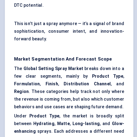
DTC potential.
This isn’t just a spray anymore — it’s a signal of brand
sophistication, consumer intent, and innovation-
forward beauty.
Market Segmentation And Forecast Scope
The
Global Setting Spray Market
breaks down into a
few clear segments, mainly by
Product Type
,
Formulation
,
Finish
,
Distribution Channel
, and
Region
. These categories help track not only where
the revenue is coming from, but also which customer
behaviors and use cases are shaping future demand.
Under
Product Type
, the market is broadly split
between
Hydrating
,
Matte
,
Long-lasting
, and
Glow-
enhancing
sprays. Each addresses a different need