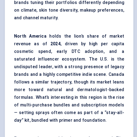
brands tuning their portfolios differently depending
on climate, skin tone diversity, makeup preferences,
and channel maturity.
North America
holds the lion’s share of market
revenue as of
2024
, driven by high per capita
cosmetic spend, early DTC adoption, and a
saturated influencer ecosystem. The U.S. is the
undisputed leader, with a strong presence of legacy
brands and a highly competitive indie scene. Canada
follows a similar trajectory, though its market leans
more toward natural and dermatologist-backed
formulas. What’s interesting in this region is the rise
of multi-purchase bundles and subscription models
— setting sprays often come as part of a “stay-all-
day” kit, bundled with primer and foundation.