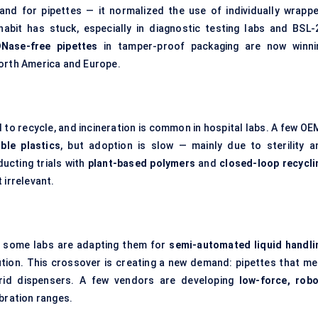
nd for pipettes — it normalized the use of individually wrappe
abit has stuck, especially in diagnostic testing labs and BSL-
DNase-free pipettes
in tamper-proof packaging are now winni
North America and Europe.
rd to recycle, and incineration is common in hospital labs. A few O
ble plastics
, but adoption is slow — mainly due to sterility a
ucting trials with
plant-based polymers
and
closed-loop recycli
 irrelevant.
ut some labs are adapting them for
semi-automated liquid handli
lution. This crossover is creating a new demand: pipettes that me
rid dispensers. A few vendors are developing
low-force, robo
bration ranges.