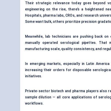
Their strategic relevance today goes beyond vol
engineering on the rise, there’s a heightened ne
Hospitals, pharma labs, CROs, and research universi
Some want bulk, others prioritize precision gradat
Meanwhile, lab technicians are pushing back on c
manually operated serological pipettes. That
manufacturing scale, quality consistency, and regu
In emerging markets, especially in Latin America
increasing their orders for disposable serologic
initiatives.
Private-sector biotech and pharma players also rely
sample dilution — all core applications of serolog
workflows.