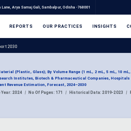
 Lane, Arya Samaj Gali, Sambalpur, Odisha -768001
REPORTS
OUR PRACTICES
INSIGHTS
C
port 2030
aterial (Plastic, Glass); By Volume Range (1 mL, 2 mL, 5 mL, 10 mL,
search Institutes, Biotech & Pharmaceutical Companies, Hospitals 
ent Revenue Estimation, Forecast, 2024–2030
 Year:
2024
|
No Of Pages:
171
|
Historical Data:
2019-2023
|