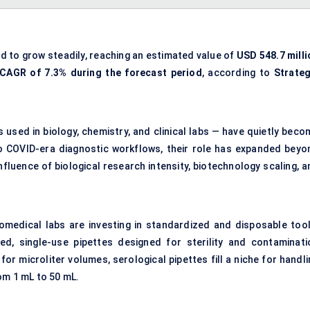
ed to grow steadily, reaching an estimated value of
USD 548.7 milli
CAGR of 7.3% during the forecast period
, according to
Strateg
s used in biology, chemistry, and clinical labs — have quietly bec
o COVID-era diagnostic workflows, their role has expanded beyo
fluence of biological research intensity, biotechnology scaling, a
medical labs are investing in standardized and disposable tool
ed, single-use pipettes designed for sterility and contaminati
for microliter volumes, serological pipettes fill a niche for handl
rom 1 mL to 50 mL.