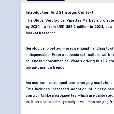
Introduction And Strategic Context
The
Global Serological Pipettes Market
is project
by 2030
, up from
USD 358.2 million in 2024
, at a
Market Research
.
Serological pipettes — precise liquid handling tool
indispensable. From academic cell culture work t
routine lab consumables. What's driving this? A con
lab automation trends.
Across both developed and emerging markets, bio
This includes increased adoption of plastic-bas
control. Unlike micropipettes, which are calibrated 
milliliters of liquid — typically in volumes ranging f