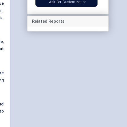
Ask For Customization
ue
n.
es.
Related Reports
e,
ut
re
ng
nd
ab