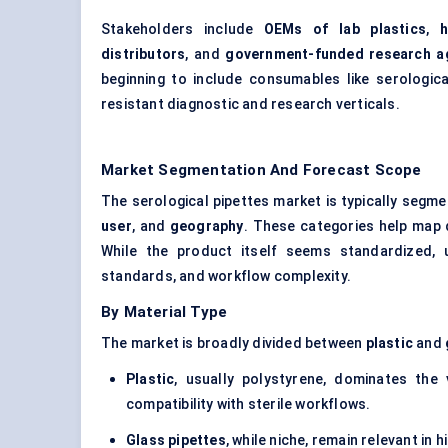
Stakeholders include
OEMs of lab plastics
,
h
distributors
, and
government-funded research a
beginning to include consumables like serological
resistant diagnostic and research verticals.
Market Segmentation And Forecast Scope
The serological pipettes market is typically seg
user
, and
geography
. These categories help map
While the product itself seems standardized, 
standards, and workflow complexity.
By Material Type
The market is broadly divided between
plastic
and
Plastic
, usually polystyrene, dominates the 
compatibility with sterile workflows.
Glass pipettes
, while niche, remain relevant in