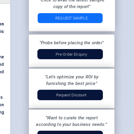
"Click to avail the latest sample
copy of the report"
REQUEST SAMPLE
on
ic
"Probe before placing the order"
Pre-Order Enquiry
ome
nd
nd
"Let's optimize your ROI by
furnishing the best price"
Request Discount
s.
on
ing
"Want to curate the report
according to your business needs:"