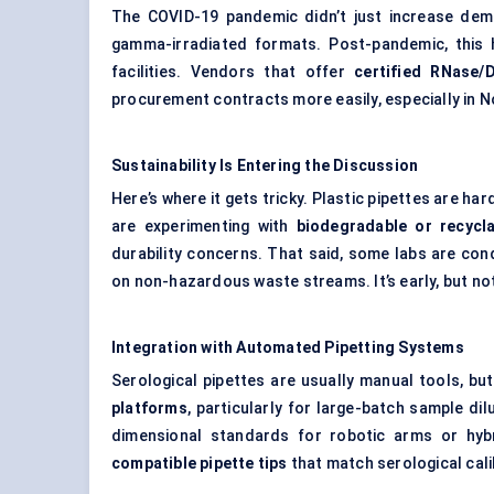
The COVID-19 pandemic didn’t just increase dema
gamma-irradiated formats. Post-pandemic, this h
facilities. Vendors that offer
certified RNase/
procurement contracts more easily, especially in 
Sustainability Is Entering the Discussion
Here’s where it gets tricky. Plastic pipettes are ha
are experimenting with
biodegradable or recycla
durability concerns. That said, some labs are cond
on non-hazardous waste streams. It’s early, but not
Integration with Automated Pipetting Systems
Serological pipettes are usually manual tools, b
platforms
, particularly for large-batch sample di
dimensional standards for robotic arms or hyb
compatible pipette tips
that match serological cali