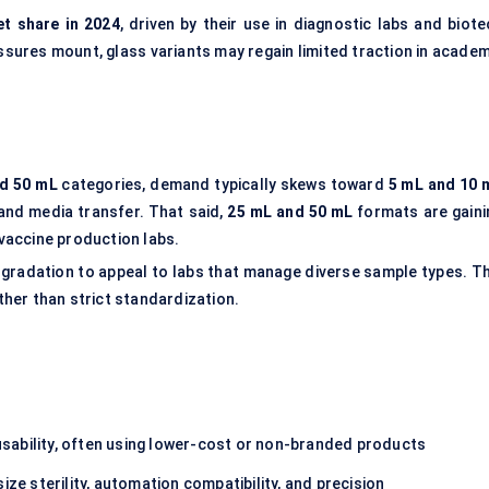
t share in 2024
, driven by their use in diagnostic labs and biote
ssures mount, glass variants may regain limited traction in academ
nd 50 mL
categories, demand typically skews toward
5 mL and 10 
 and media transfer. That said,
25 mL and 50 mL
formats are gaini
vaccine production labs.
radation to appeal to labs that manage diverse sample types. Th
ather than strict standardization.
sability, often using lower-cost or non-branded products
ze sterility, automation compatibility, and precision