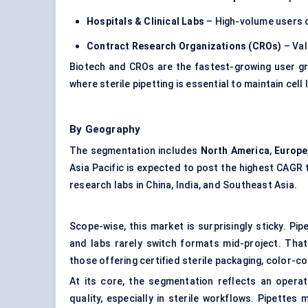
Hospitals & Clinical Labs
– High-volume users of
Contract Research Organizations (CROs)
– Val
Biotech and CROs are the fastest-growing user gr
where sterile pipetting is essential to maintain cell l
By Geography
The segmentation includes
North America
,
Europe
Asia Pacific is expected to post the highest CAGR
research labs in China, India, and Southeast Asia.
Scope-wise, this market is surprisingly sticky. P
and labs rarely switch formats mid-project. That
those offering certified sterile packaging, color
At its core, the segmentation reflects an opera
quality, especially in sterile workflows. Pipettes 