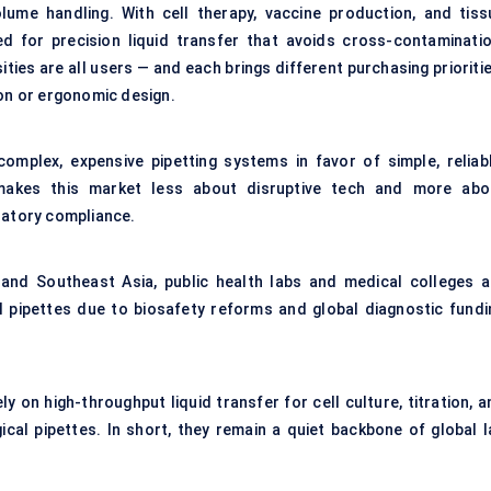
ume handling. With cell therapy, vaccine production, and tiss
ed for precision liquid transfer that avoids cross-contaminatio
ties are all users — and each brings different purchasing prioriti
ion or ergonomic design.
omplex, expensive pipetting systems in favor of simple, reliabl
 makes this market less about disruptive tech and more abo
latory compliance.
 and Southeast Asia, public health labs and medical colleges a
al pipettes due to biosafety reforms and global diagnostic fundi
 on high-throughput liquid transfer for cell culture, titration, a
ical pipettes. In short, they remain a quiet backbone of global l