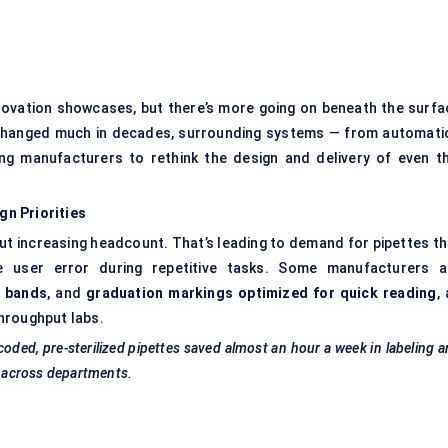
innovation showcases, but there’s more going on beneath the surfa
 changed much in decades, surrounding systems — from automati
ing manufacturers to rethink the design and delivery of even th
n Priorities
ut increasing headcount. That’s leading to demand for pipettes th
ze user error during repetitive tasks. Some manufacturers a
 bands
, and
graduation markings optimized for quick reading
, 
hroughput labs.
coded, pre-sterilized pipettes saved almost an hour a week in
labeling
a
y across departments.