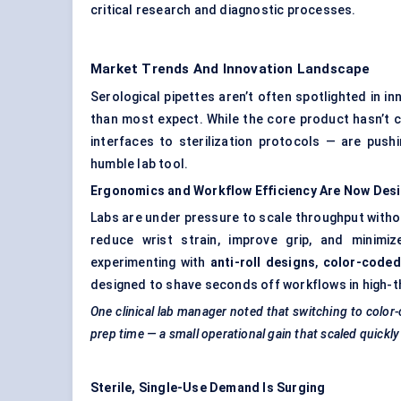
critical research and diagnostic processes.
Market Trends And Innovation Landscape
Serological pipettes aren’t often spotlighted in 
than most expect. While the core product hasn’t
interfaces to sterilization protocols — are push
humble lab tool.
Ergonomics and Workflow Efficiency Are Now Desig
Labs are under pressure to scale throughput witho
reduce wrist strain, improve grip, and minimi
experimenting with
anti-roll designs
,
color-coded
designed to shave seconds off workflows in high-t
One clinical lab manager noted that switching to color-
prep time — a small operational gain that scaled quickl
Sterile, Single-Use Demand Is Surging