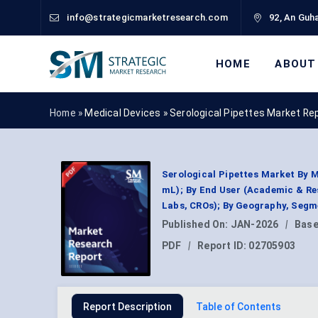
info@strategicmarketresearch.com
92, An Guha
HOME
ABOUT
Home »
Medical Devices
»
Serological Pipettes Market Re
Serological Pipettes Market By M
mL); By End User (Academic & Re
Labs, CROs); By Geography, Segm
Published On:
JAN-2026
|
Base
PDF
|
Report ID:
02705903
Report Description
Table of Contents