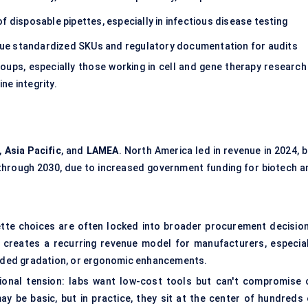
 disposable pipettes, especially in infectious disease testing
ue standardized SKUs and regulatory documentation for audits
oups, especially those working in cell and gene therapy research
ine integrity.
,
Asia Pacific
, and
LAMEA
. North America led in revenue in 2024, 
 through 2030, due to increased government funding for biotech a
ipette choices are often locked into broader procurement decision
 creates a recurring revenue model for manufacturers, especial
-coded gradation, or ergonomic enhancements.
tional tension: labs want low-cost tools but can't compromise 
may be basic, but in practice, they sit at the center of hundreds 