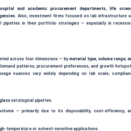
ospital and academic procurement departments
,
life scien
gencies
. Also, investment firms focused on lab infrastructure a
 pipettes in their portfolio strategies — especially in recessio
mented across four dimensions — by
material type
,
volume range
,
e
 demand patterns, procurement preferences, and growth hotspot
usage nuances vary widely depending on lab scale, complian
glass
serological pipettes.
volume — primarily due to its disposability, cost-efficiency, a
 high-temperature or solvent-sensitive applications.