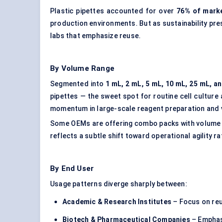
Plastic pipettes accounted for over
76% of marke
production environments. But as sustainability pre
labs that emphasize reuse.
By Volume Range
Segmented into
1 mL, 2 mL, 5 mL, 10 mL, 25 mL, a
pipettes — the sweet spot for routine cell culture
momentum in large-scale reagent preparation and 
Some OEMs are offering combo packs with volume g
reflects a subtle shift toward operational agility r
By End User
Usage patterns diverge sharply between:
Academic & Research Institutes
– Focus on reu
Biotech & Pharmaceutical Companies
– Emphasi