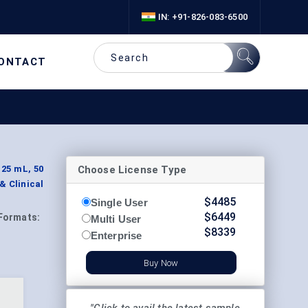
IN: +91-826-083-6500
ONTACT
Choose License Type
 25 mL, 50
& Clinical
$
4485
Single User
$
6449
Formats:
Multi User
$
8339
Enterprise
Buy Now