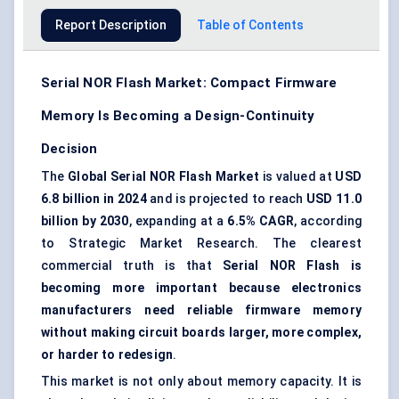
Report Description
Table of Contents
Serial NOR Flash Market: Compact Firmware
Memory Is Becoming a Design-Continuity
Decision
The
Global Serial NOR Flash Market
is valued at
USD
6.8 billion in 2024
and is projected to reach
USD 11.0
billion by 2030
, expanding at a
6.5% CAGR
, according
to Strategic Market Research. The clearest
commercial truth is that
Serial NOR Flash is
becoming more important because electronics
manufacturers need reliable firmware memory
without making circuit boards larger, more complex,
or harder to redesign
.
This market is not only about memory capacity. It is