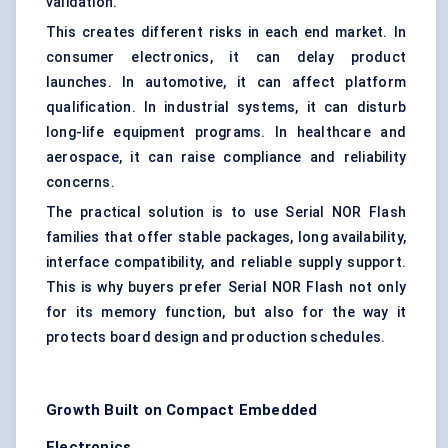
validation.
This creates different risks in each end market. In
consumer electronics, it can delay product
launches. In automotive, it can affect platform
qualification. In industrial systems, it can disturb
long-life equipment programs. In healthcare and
aerospace, it can raise compliance and reliability
concerns.
The practical solution is to use Serial NOR Flash
families that offer stable packages, long availability,
interface compatibility, and reliable supply support.
This is why buyers prefer Serial NOR Flash not only
for its memory function, but also for the way it
protects board design and production schedules.
Growth Built on Compact Embedded
Electronics