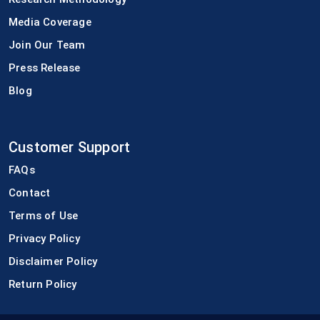
Media Coverage
Join Our Team
Press Release
Blog
Customer Support
FAQs
Contact
Terms of Use
Privacy Policy
Disclaimer Policy
Return Policy