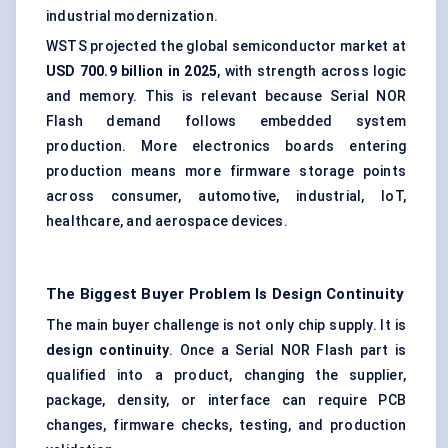
industrial modernization.
WSTS projected the global semiconductor market at
USD 700.9 billion in 2025
, with strength across logic
and memory. This is relevant because Serial NOR
Flash demand follows embedded system
production. More electronics boards entering
production means more firmware storage points
across consumer, automotive, industrial, IoT,
healthcare, and aerospace devices.
The Biggest Buyer Problem Is Design Continuity
The main buyer challenge is not only chip supply. It is
design continuity
. Once a Serial NOR Flash part is
qualified into a product, changing the supplier,
package, density, or interface can require PCB
changes, firmware checks, testing, and production