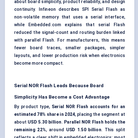
about
board simplicity
, product reliability, and design
continuity. Infineon describes SPI Serial Flash as
non-volatile memory that uses a serial interface,
while Embedded.com explains that serial Flash
reduced the signal-count and routing burden linked
with parallel Flash. For manufacturers, this means
fewer board traces, smaller packages, simpler
layouts, and lower production risk when electronics
become more compact.
Serial NOR Flash Leads Because Board
Simplicity Has Become a Cost Advantage
By product type,
Serial NOR Flash accounts for an
estimated 78% share in 2024
, placing the segment at
about
USD 5.30 billion
.
Parallel NOR Flash holds the
remaining 22%
, around
USD 1.50 billion
. This split
reflects a clear shift in embedded electronics: most