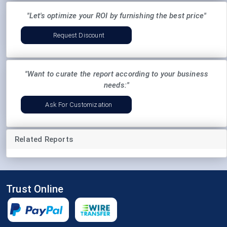
"Let's optimize your ROI by furnishing the best price"
Request Discount
"Want to curate the report according to your business
needs:"
Ask For Customization
Related Reports
Trust Online