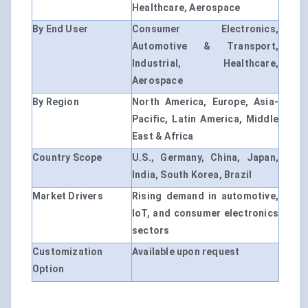
Healthcare, Aerospace
By End User
Consumer Electronics,
Automotive & Transport,
Industrial, Healthcare,
Aerospace
By Region
North America, Europe, Asia-
Pacific, Latin America, Middle
East & Africa
Country Scope
U.S., Germany, China, Japan,
India, South Korea, Brazil
Market Drivers
Rising demand in automotive,
IoT, and consumer electronics
sectors
Customization
Available upon request
Option