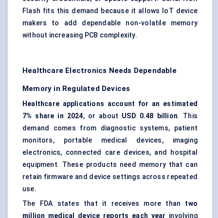
Flash fits this demand because it allows IoT device
makers to add dependable non-volatile memory
without increasing PCB complexity.
Healthcare Electronics Needs Dependable
Memory in Regulated Devices
Healthcare applications account for an estimated
7% share in 2024
, or about
USD 0.48 billion
. This
demand comes from diagnostic systems, patient
monitors, portable medical devices, imaging
electronics, connected care devices, and hospital
equipment. These products need memory that can
retain firmware and device settings across repeated
use.
The FDA states that it receives more than
two
million medical device reports each year
involving