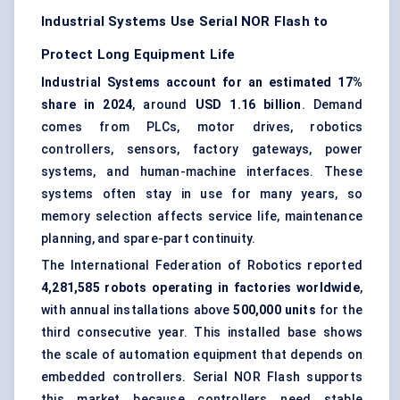
Industrial Systems Use Serial NOR Flash to
Protect Long Equipment Life
Industrial Systems account for an estimated 17%
share in 2024
, around
USD 1.16 billion
. Demand
comes from PLCs, motor drives, robotics
controllers, sensors, factory gateways, power
systems, and human-machine interfaces. These
systems often stay in use for many years, so
memory selection affects service life, maintenance
planning, and spare-part continuity.
The International Federation of Robotics reported
4,281,585 robots operating in factories worldwide
,
with annual installations above
500,000 units
for the
third consecutive year. This installed base shows
the scale of automation equipment that depends on
embedded controllers. Serial NOR Flash supports
this market because controllers need stable