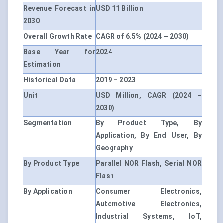
Revenue Forecast in
USD 11 Billion
2030
Overall Growth Rate
CAGR of 6.5% (2024 – 2030)
Base Year for
2024
Estimation
Historical Data
2019 – 2023
Unit
USD Million, CAGR (2024 –
2030)
Segmentation
By Product Type, By
Application, By End User, By
Geography
By Product Type
Parallel NOR Flash, Serial NOR
Flash
By Application
Consumer Electronics,
Automotive Electronics,
Industrial Systems, IoT,