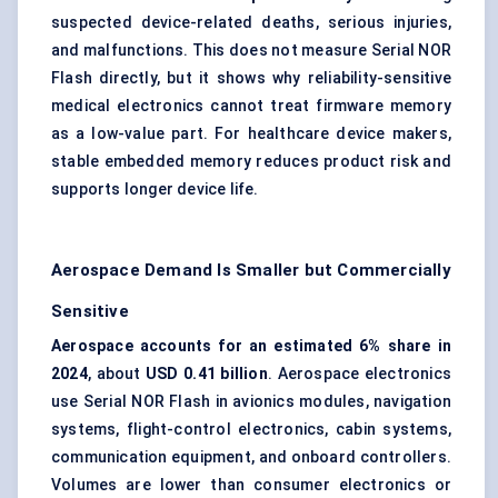
suspected device-related deaths, serious injuries,
and malfunctions. This does not measure Serial NOR
Flash directly, but it shows why reliability-sensitive
medical electronics cannot treat firmware memory
as a low-value part. For healthcare device makers,
stable embedded memory reduces product risk and
supports longer device life.
Aerospace Demand Is Smaller but Commercially
Sensitive
Aerospace accounts for an estimated 6% share in
2024
, about
USD 0.41 billion
. Aerospace electronics
use Serial NOR Flash in avionics modules, navigation
systems, flight-control electronics, cabin systems,
communication equipment, and onboard controllers.
Volumes are lower than consumer electronics or