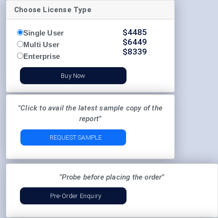
Choose License Type
$
4485
Single User
$
6449
Multi User
$
8339
Enterprise
Buy Now
"Click to avail the latest sample copy of the
report"
REQUEST SAMPLE
"Probe before placing the order"
Pre-Order Enquiry