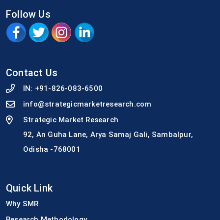
Follow Us
Contact Us
IN:
+91-826-083-6500
info@strategicmarketresearch.com
Strategic Market Research
92, An Guha Lane, Arya Samaj Gali, Sambalpur,
Odisha -768001
Quick Link
Why SMR
Research Methodology