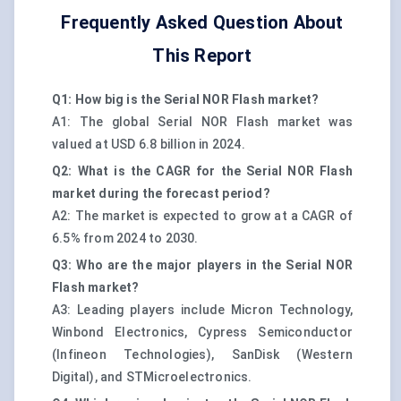
Frequently Asked Question About
This Report
Q1: How big is the Serial NOR Flash market?
A1: The global Serial NOR Flash market was
valued at USD 6.8 billion in 2024.
Q2: What is the CAGR for the Serial NOR Flash
market during the forecast period?
A2: The market is expected to grow at a CAGR of
6.5% from 2024 to 2030.
Q3: Who are the major players in the Serial NOR
Flash market?
A3: Leading players include Micron Technology,
Winbond Electronics, Cypress Semiconductor
(Infineon Technologies), SanDisk (Western
Digital), and STMicroelectronics.