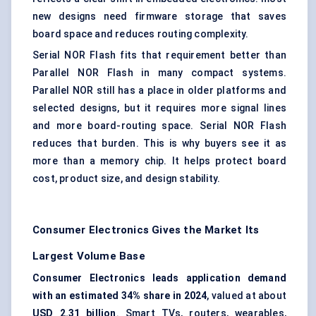
new designs need firmware storage that saves
board space and reduces routing complexity.
Serial NOR Flash fits that requirement better than
Parallel NOR Flash in many compact systems.
Parallel NOR still has a place in older platforms and
selected designs, but it requires more signal lines
and more board-routing space. Serial NOR Flash
reduces that burden. This is why buyers see it as
more than a memory chip. It helps protect board
cost, product size, and design stability.
Consumer Electronics Gives the Market Its
Largest Volume Base
Consumer Electronics leads application demand
with an estimated 34% share in 2024
, valued at about
USD 2.31 billion
. Smart TVs, routers, wearables,