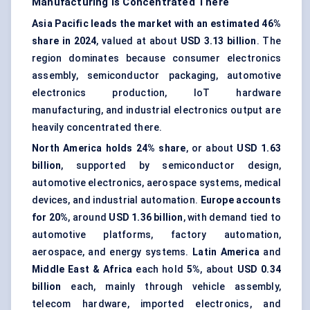
Manufacturing Is Concentrated There
Asia Pacific leads the market with an estimated 46%
share in 2024
, valued at about
USD 3.13 billion
. The
region dominates because consumer electronics
assembly, semiconductor packaging, automotive
electronics production, IoT hardware
manufacturing, and industrial electronics output are
heavily concentrated there.
North America holds 24% share
, or about
USD 1.63
billion
, supported by semiconductor design,
automotive electronics, aerospace systems, medical
devices, and industrial automation.
Europe accounts
for 20%
, around
USD 1.36 billion
, with demand tied to
automotive platforms, factory automation,
aerospace, and energy systems.
Latin America
and
Middle East & Africa
each hold
5%
, about
USD 0.34
billion
each, mainly through vehicle assembly,
telecom hardware, imported electronics, and