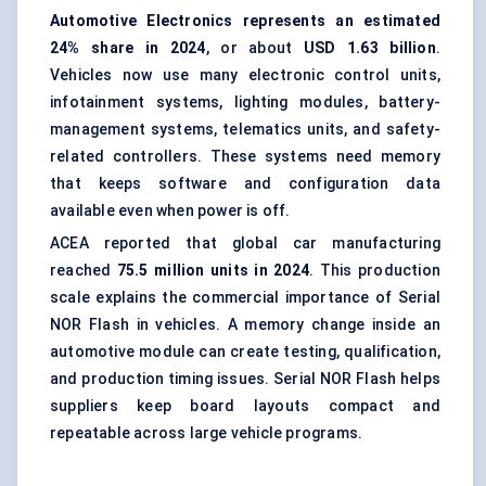
Automotive Electronics
represents an estimated
24% share in 2024
, or about
USD 1.63 billion
.
Vehicles now use many electronic control units,
infotainment systems, lighting modules, battery-
management systems, telematics units, and safety-
related controllers. These systems need memory
that keeps software and configuration data
available even when power is off.
ACEA reported that global car manufacturing
reached
75.5 million units in 2024
. This production
scale explains the commercial importance of Serial
NOR Flash in vehicles. A memory change inside an
automotive module can create testing, qualification,
and production timing issues. Serial NOR Flash helps
suppliers keep board layouts compact and
repeatable across large vehicle programs.