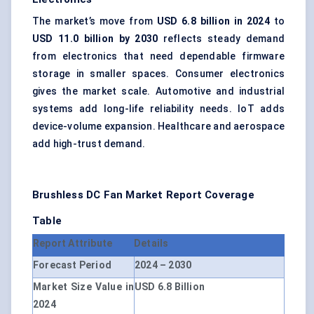
The market’s move from
USD 6.8 billion in 2024
to
USD 11.0 billion by 2030
reflects steady demand
from electronics that need dependable firmware
storage in smaller spaces. Consumer electronics
gives the market scale. Automotive and industrial
systems add long-life reliability needs. IoT adds
device-volume expansion. Healthcare and aerospace
add high-trust demand.
Brushless DC Fan Market
Report Coverage
Table
Report Attribute
Details
Forecast Period
2024 – 2030
Market Size Value in
USD 6.8 Billion
2024