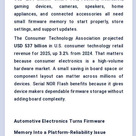
gaming devices, cameras, speakers, home
appliances, and connected accessories all need
small firmware memory to start properly, store
settings, and support updates.
The Consumer Technology Association projected
USD 537 billion
in U.S. consumer technology retail
revenue for 2025, up
3.2%
from 2024. That matters
because
consumer electronics
is a high-volume
hardware market. A small saving in board space or
component layout can matter across millions of
devices. Serial NOR Flash benefits because it gives
device makers dependable firmware storage without
adding board complexity.
Automotive Electronics Turns Firmware
Memory Into a Platform-Reliability Issue