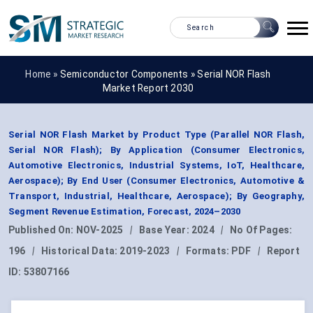
Home »
Semiconductor Components
»
Serial NOR Flash
Market Report 2030
Serial NOR Flash Market by Product Type (Parallel NOR Flash,
Serial NOR Flash); By Application (Consumer Electronics,
Automotive Electronics, Industrial Systems, IoT, Healthcare,
Aerospace); By End User (Consumer Electronics, Automotive &
Transport, Industrial, Healthcare, Aerospace); By Geography,
Segment Revenue Estimation, Forecast, 2024–2030
Published On:
NOV-2025
|
Base Year:
2024
|
No Of Pages:
196
|
Historical Data:
2019-2023
|
Formats:
PDF
|
Report
ID:
53807166