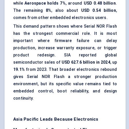
while
Aerospace holds 7%
, around
USD 0.48 billion
.
The remaining
8%
, also about
USD 0.54 billion
,
comes from other embedded electronics users.
This demand pattern shows where Serial NOR Flash
has the strongest commercial role. It is most
important where firmware failure can delay
production, increase warranty exposure, or trigger
product redesign. SIA reported global
semiconductor sales of
USD 627.6 billion in 2024
, up
19.1%
from 2023. That broader electronics rebound
gives Serial NOR Flash a stronger production
environment, but its specific value remains tied to
embedded control, boot reliability, and design
continuity.
Asia Pacific Leads Because Electronics