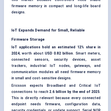
firmware memory in compact and long-life board
designs.
IoT Expands Demand for Small, Reliable
Firmware Storage
IoT applications hold an estimated 12% share in
2024
, worth about
USD 0.82 billion
. Smart meters,
connected sensors, security devices, asset
trackers, industrial IoT nodes, gateways, and
communication modules all need firmware memory
in small and cost-sensitive designs.
Ericsson expects Broadband and Critical IoT
connections to reach
2.6 billion by the end of 2025
.
This is directly relevant because every connected
endpoint needs firmware, configuration data,
security credentials, or update support. Serial NOR