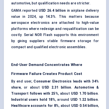
automotive, but qualification needs are stricter.
GAMA reported
USD 26.4 billion
in airplane delivery
value in 2024, up
14.3%
. This matters because
aerospace electronics are attached to high-value
platforms where redesign and requalification can be
costly. Serial NOR Flash supports this environment
by giving suppliers stable firmware storage for
compact and qualified electronic assemblies.
End-User Demand Concentrates Where
Firmware Failure Creates Product Cost
By end user,
Consumer Electronics leads with 34%
share
, or about
USD 2.31 billion
.
Automotive &
Transport follows with 25%
, about
USD 1.70 billion
.
Industrial users hold 18%
, around
USD 1.22 billion
.
Healthcare accounts for 8%
, about
USD 0.54 billion
,