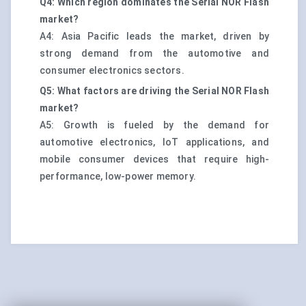
Q4: Which region dominates the Serial NOR Flash
market?
A4: Asia Pacific leads the market, driven by
strong demand from the automotive and
consumer electronics sectors.
Q5: What factors are driving the Serial NOR Flash
market?
A5: Growth is fueled by the demand for
automotive electronics, IoT applications, and
mobile consumer devices that require high-
performance, low-power memory.