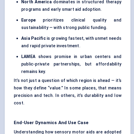
North America
dominates in structured therapy
programs and early smart aid adoption.
Europe
prioritizes clinical quality and
sustainability — with strong public funding.
Asia Pacific
is growing fastest, with unmet needs
and rapid private investment.
LAMEA
shows promise in urban centers and
public-private partnerships, but affordability
remains key.
It’s not just a question of which region is ahead — it’s
how they define “value.” In some places, that means
precision and tech. In others, it’s durability and low
cost.
End-User Dynamics And Use Case
Understanding how sensory motor aids are adopted