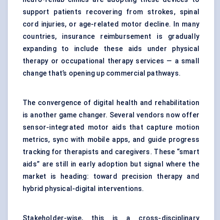
support patients recovering from strokes, spinal
cord injuries, or age-related motor decline. In many
countries, insurance reimbursement is gradually
expanding to include these aids under physical
therapy or occupational therapy services — a small
change that’s opening up commercial pathways.
The convergence of digital health and rehabilitation
is another game changer. Several vendors now offer
sensor-integrated motor aids that capture motion
metrics, sync with mobile apps, and guide progress
tracking for therapists and caregivers. These “smart
aids” are still in early adoption but signal where the
market is heading: toward precision therapy and
hybrid physical-digital interventions.
Stakeholder-wise, this is a cross-disciplinary