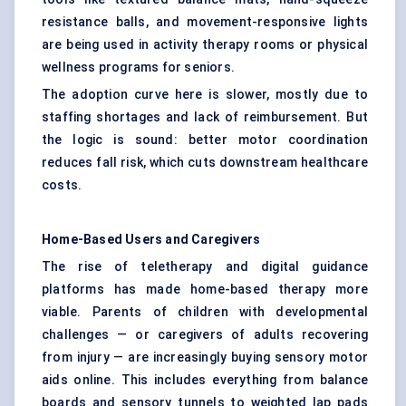
resistance balls, and movement-responsive lights
are being used in activity therapy rooms or physical
wellness programs for seniors.
The adoption curve here is slower, mostly due to
staffing shortages and lack of reimbursement. But
the logic is sound: better motor coordination
reduces fall risk, which cuts downstream healthcare
costs.
Home-Based Users and Caregivers
The rise of teletherapy and digital guidance
platforms has made home-based therapy more
viable. Parents of children with developmental
challenges — or caregivers of adults recovering
from injury — are increasingly buying sensory motor
aids online. This includes everything from balance
boards and sensory tunnels to weighted lap pads