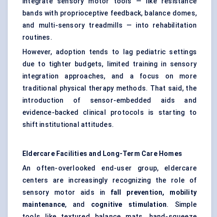
integrate sensory motor tools — like resistance
bands with proprioceptive feedback, balance domes,
and multi-sensory treadmills — into rehabilitation
routines.
However, adoption tends to lag pediatric settings
due to tighter budgets, limited training in sensory
integration approaches, and a focus on more
traditional physical therapy methods. That said, the
introduction of sensor-embedded aids and
evidence-backed clinical protocols is starting to
shift institutional attitudes.
Eldercare Facilities and Long-Term Care Homes
An often-overlooked end-user group, eldercare
centers are increasingly recognizing the role of
sensory motor aids in
fall prevention, mobility
maintenance
, and
cognitive stimulation
. Simple
tools like textured balance mats, hand-squeeze