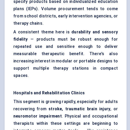
specify products based on individualized education
plans (IEPs). Volume procurement tends to come
from school districts, early intervention agencies, or
therapy chains.
A consistent theme here is
durability and sensory
fidelity
— products must be robust enough for
repeated use and sensitive enough to deliver
measurable therapeutic benefit. There's also
increasing interest in modular or portable designs to
support multiple therapy stations in compact
spaces.
Hospitals and Rehabilitation Clinics
This segment is growing rapidly, especially for adults
recovering from
stroke, traumatic brain injury
, or
neuromotor impairment
. Physical and occupational
therapists within these settings are beginning to