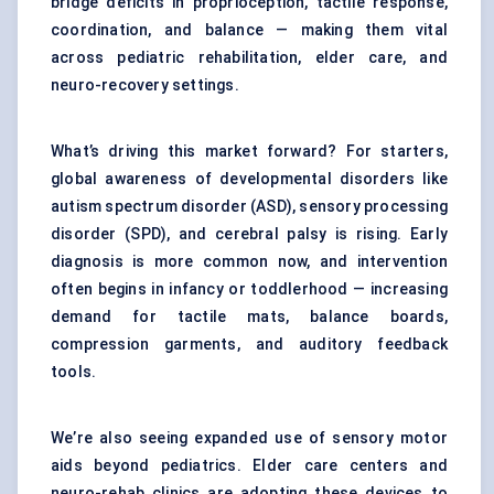
bridge deficits in proprioception, tactile response,
coordination, and balance — making them vital
across pediatric rehabilitation, elder care, and
neuro-recovery settings.
What’s driving this market forward? For starters,
global awareness of developmental disorders like
autism spectrum disorder (ASD), sensory processing
disorder (SPD), and cerebral palsy is rising. Early
diagnosis is more common now, and intervention
often begins in infancy or toddlerhood — increasing
demand for tactile mats, balance boards,
compression garments, and auditory feedback
tools.
We’re also seeing expanded use of sensory motor
aids beyond pediatrics. Elder care centers and
neuro-rehab clinics are adopting these devices to