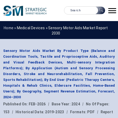
Home »
Medical Devices
»
Sensory Motor Aids Market Report
2030
Sensory Motor Aids Market By Product Type (Balance and
Coordination Tools, Tactile and Proprioceptive Aids, Auditory
and Visual Feedback Devices, Multi-sensory Integration
Platforms); By Application (Autism and Sensory Processing
Disorders, Stroke and Neurorehabilitation, Fall Prevention,
Sports Rehabilitation); By End User (Pediatric Therapy Centers,
Hospitals & Rehab Clinics, Eldercare Facilities, Home-Based
Users); By Geography, Segment Revenue Estimation, Forecast,
2024–2030
Published On:
FEB-2026
|
Base Year:
2024
|
No Of Pages:
153
|
Historical Data:
2019-2023
|
Formats:
PDF
|
Report