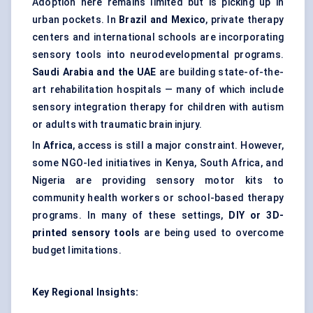
Adoption here remains limited but is picking up in
urban pockets. In
Brazil and Mexico
, private therapy
centers and international schools are incorporating
sensory tools into neurodevelopmental programs.
Saudi Arabia and the UAE
are building state-of-the-
art rehabilitation hospitals — many of which include
sensory integration therapy for children with autism
or adults with traumatic brain injury.
In
Africa
, access is still a major constraint. However,
some NGO-led initiatives in Kenya, South Africa, and
Nigeria are providing sensory motor kits to
community health workers or school-based therapy
programs. In many of these settings,
DIY or 3D-
printed sensory tools
are being used to overcome
budget limitations.
Key Regional Insights: