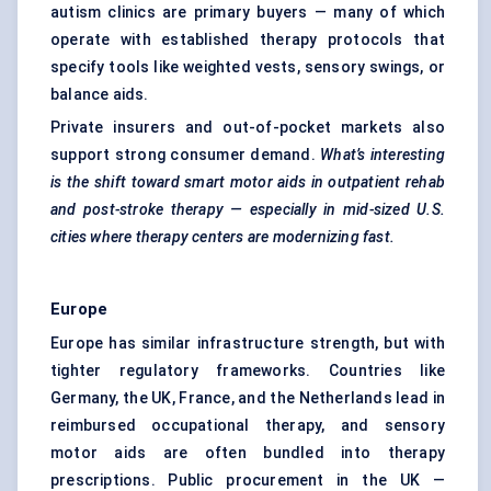
autism clinics are primary buyers — many of which
operate with established therapy protocols that
specify tools like weighted vests, sensory swings, or
balance aids.
Private insurers and out-of-pocket markets also
support strong consumer demand.
What’s interesting
is the shift toward smart motor aids in outpatient rehab
and post-stroke therapy — especially in mid-sized U.S.
cities where therapy
centers
are modernizing fast.
Europe
Europe has similar infrastructure strength, but with
tighter regulatory frameworks. Countries like
Germany, the UK, France, and the Netherlands lead in
reimbursed occupational therapy, and sensory
motor aids are often bundled into therapy
prescriptions. Public procurement in the UK —