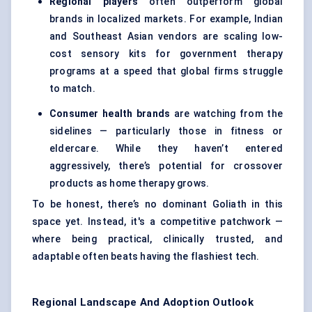
Regional players
often outperform global
brands in localized markets. For example, Indian
and Southeast Asian vendors are scaling low-
cost sensory kits for government therapy
programs at a speed that global firms struggle
to match.
Consumer health brands
are watching from the
sidelines — particularly those in fitness or
eldercare. While they haven’t entered
aggressively, there’s potential for crossover
products as home therapy grows.
To be honest, there’s no dominant Goliath in this
space yet. Instead, it's a competitive patchwork —
where being practical, clinically trusted, and
adaptable often beats having the flashiest tech.
Regional Landscape And Adoption Outlook