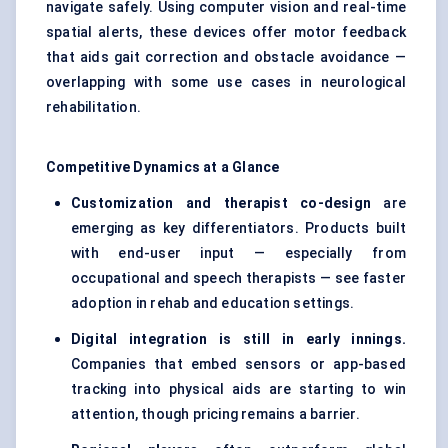
navigate safely. Using computer vision and real-time
spatial alerts, these devices offer motor feedback
that aids gait correction and obstacle avoidance —
overlapping with some use cases in neurological
rehabilitation.
Competitive Dynamics at a Glance
Customization and therapist co-design
are
emerging as key differentiators. Products built
with end-user input — especially from
occupational and speech therapists — see faster
adoption in rehab and education settings.
Digital integration is still in early innings.
Companies that embed sensors or app-based
tracking into physical aids are starting to win
attention, though pricing remains a barrier.