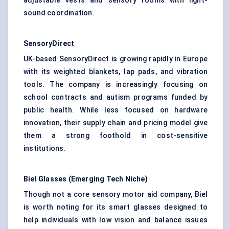
adjustable vests and sensory rooms with light-
sound coordination.
SensoryDirect
UK-based SensoryDirect is growing rapidly in Europe
with its weighted blankets, lap pads, and vibration
tools. The company is increasingly focusing on
school contracts and autism programs funded by
public health. While less focused on hardware
innovation, their supply chain and pricing model give
them a strong foothold in cost-sensitive
institutions.
Biel Glasses (Emerging Tech Niche)
Though not a core sensory motor aid company, Biel
is worth noting for its smart glasses designed to
help individuals with low vision and balance issues