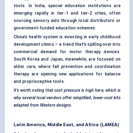
tools. In India, special education institutions are
emerging rapidly in tier-1 and tier-2 cities, often
sourcing sensory aids through local distributors or
government-funded education schemes.
China’s health system is investing in early childhood
development clinics — a trend that's spilling over into
commercial demand for motor therapy devices.
South Korea and Japan, meanwhile, are focused on
elder care, where fall prevention and coordination
therapy are opening new applications for balance
and proprioceptive tools.
It’s worth noting that cost pressure is high here, which is
why several local vendors offer simplified, lower-cost kits
adapted from Western designs.
Latin America, Middle East, and Africa (LAMEA)