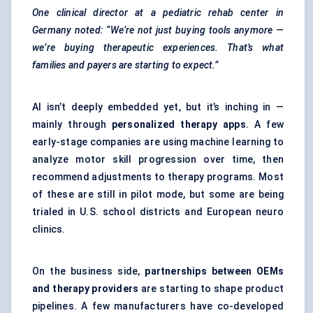
One clinical director at a
pediatric
rehab
center
in
Germany noted: “We’re not just buying tools anymore —
we’re buying therapeutic experiences. That’s what
families and payers are starting to expect.”
AI isn’t deeply embedded yet, but it’s inching in —
mainly through
personalized therapy apps
. A few
early-stage companies are using machine learning to
analyze motor skill progression over time, then
recommend adjustments to therapy programs. Most
of these are still in pilot mode, but some are being
trialed in U.S. school districts and European neuro
clinics.
On the business side,
partnerships between OEMs
and therapy providers
are starting to shape product
pipelines. A few manufacturers have co-developed