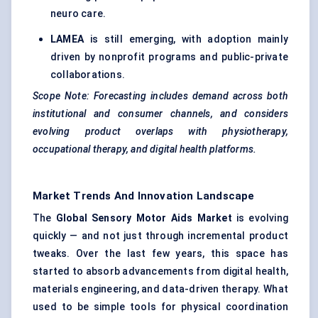
neuro care.
LAMEA
is still emerging, with adoption mainly
driven by nonprofit programs and public-private
collaborations.
Scope Note: Forecasting includes demand across both
institutional and consumer channels, and considers
evolving product overlaps with physiotherapy,
occupational therapy, and digital health platforms.
Market Trends And Innovation Landscape
The
Global Sensory Motor Aids Market
is evolving
quickly — and not just through incremental product
tweaks. Over the last few years, this space has
started to absorb advancements from digital health,
materials engineering, and data-driven therapy. What
used to be simple tools for physical coordination