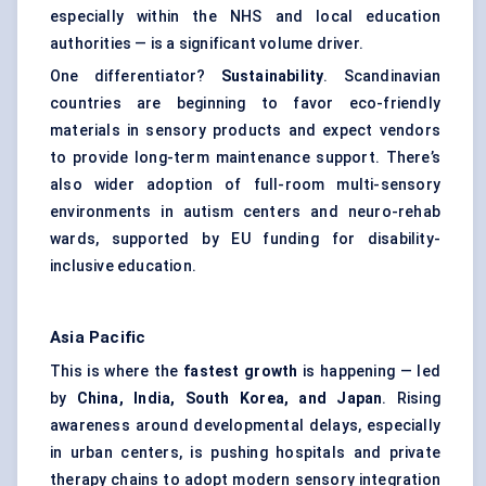
especially within the NHS and local education
authorities — is a significant volume driver.
One differentiator?
Sustainability
. Scandinavian
countries are beginning to favor eco-friendly
materials in sensory products and expect vendors
to provide long-term maintenance support. There’s
also wider adoption of full-room multi-sensory
environments in autism centers and neuro-rehab
wards, supported by EU funding for disability-
inclusive education.
Asia Pacific
This is where the
fastest growth
is happening — led
by
China, India, South Korea, and Japan
. Rising
awareness around developmental delays, especially
in urban centers, is pushing hospitals and private
therapy chains to adopt modern sensory integration