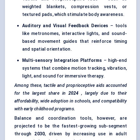
weighted blankets, compression vests, or
textured pads, which stimulate body awareness.
Auditory and Visual Feedback Devices
– tools
like metronomes, interactive lights, and sound-
based movement guides that reinforce timing
and spatial orientation.
Multi-sensory Integration Platforms
– high-end
systems that combine motion tracking, vibration,
light, and sound for immersive therapy.
Among these, tactile and proprioceptive aids accounted
for the largest share in
2024
, largely due to their
affordability, wide adoption in schools, and compatibility
with early childhood programs.
Balance and coordination tools, however, are
projected to be the fastest-growing sub-segment
through
2030
, driven by increasing use in adult