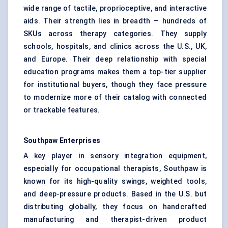
wide range of tactile, proprioceptive, and interactive
aids. Their strength lies in breadth — hundreds of
SKUs across therapy categories. They supply
schools, hospitals, and clinics across the U.S., UK,
and Europe. Their deep relationship with special
education programs makes them a top-tier supplier
for institutional buyers, though they face pressure
to modernize more of their catalog with connected
or trackable features.
Southpaw Enterprises
A key player in sensory integration equipment,
especially for occupational therapists, Southpaw is
known for its high-quality swings, weighted tools,
and deep-pressure products. Based in the U.S. but
distributing globally, they focus on handcrafted
manufacturing and therapist-driven product