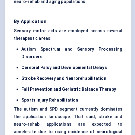
neuro-rehab and aging populations.
By Application
Sensory motor aids are employed across several
therapeutic areas:
Autism Spectrum and Sensory Processing
Disorders
Cerebral Palsy and Developmental Delays
Stroke Recovery and Neurorehabilitation
Fall Prevention and Geriatric Balance Therapy
Sports Injury Rehabilitation
The autism and SPD segment currently dominates
the application landscape. That said, stroke and
neuro-rehab applications are expected to
accelerate due to rising incidence of neurological