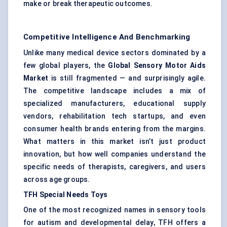
make or break therapeutic outcomes.
Competitive Intelligence And Benchmarking
Unlike many medical device sectors dominated by a
few global players, the
Global Sensory Motor Aids
Market
is still fragmented — and surprisingly agile.
The competitive landscape includes a mix of
specialized manufacturers, educational supply
vendors, rehabilitation tech startups, and even
consumer health brands entering from the margins.
What matters in this market isn’t just product
innovation, but how well companies understand the
specific needs of therapists, caregivers, and users
across age groups.
TFH Special Needs Toys
One of the most recognized names in sensory tools
for autism and developmental delay, TFH offers a