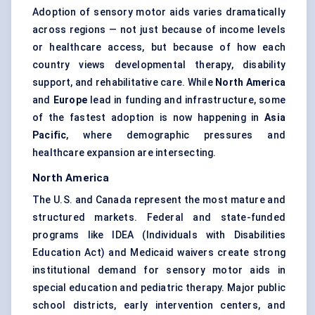
Adoption of sensory motor aids varies dramatically
across regions — not just because of income levels
or healthcare access, but because of how each
country views developmental therapy, disability
support, and rehabilitative care. While
North America
and
Europe
lead in funding and infrastructure, some
of the fastest adoption is now happening in
Asia
Pacific
, where demographic pressures and
healthcare expansion are intersecting.
North America
The U.S. and Canada represent the most mature and
structured markets. Federal and state-funded
programs like IDEA (Individuals with Disabilities
Education Act) and Medicaid waivers create strong
institutional demand for sensory motor aids in
special education and pediatric therapy. Major public
school districts, early intervention centers, and