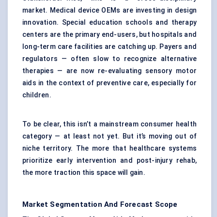
market. Medical device OEMs are investing in design
innovation. Special education schools and therapy
centers are the primary end-users, but hospitals and
long-term care facilities are catching up. Payers and
regulators — often slow to recognize alternative
therapies — are now re-evaluating sensory motor
aids in the context of preventive care, especially for
children.
To be clear, this isn’t a mainstream consumer health
category — at least not yet. But it’s moving out of
niche territory. The more that healthcare systems
prioritize early intervention and post-injury rehab,
the more traction this space will gain.
Market Segmentation And Forecast Scope