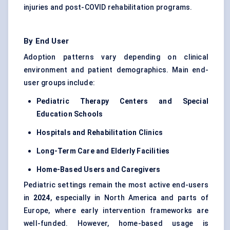
injuries and post-COVID rehabilitation programs.
By End User
Adoption patterns vary depending on clinical
environment and patient demographics. Main end-
user groups include:
Pediatric Therapy Centers and Special
Education Schools
Hospitals and Rehabilitation Clinics
Long-Term Care and Elderly Facilities
Home-Based Users and Caregivers
Pediatric settings remain the most active end-users
in
2024
, especially in North America and parts of
Europe, where early intervention frameworks are
well-funded. However, home-based usage is