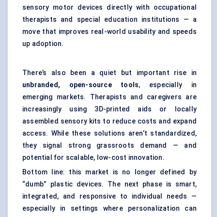
sensory motor devices directly with occupational
therapists and special education institutions — a
move that improves real-world usability and speeds
up adoption.
There’s also been a quiet but important rise in
unbranded, open-source tools
, especially in
emerging markets. Therapists and caregivers are
increasingly using 3D-printed aids or locally
assembled sensory kits to reduce costs and expand
access. While these solutions aren’t standardized,
they signal strong grassroots demand — and
potential for scalable, low-cost innovation.
Bottom line: this market is no longer defined by
“dumb” plastic devices. The next phase is smart,
integrated, and responsive to individual needs —
especially in settings where personalization can