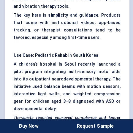
and vibration therapy tools.
The key here is
simplicity and guidance
. Products
that come with instructional videos, app-based
tracking, or therapist consultations tend to be
favored, especially among first-time users.
Use Case:
Pediatric
Rehab in South Korea
A children’s hospital in Seoul recently launched a
pilot program integrating multi-sensory motor aids
into its outpatient neurodevelopmental therapy. The
initiative used balance beams with motion sensors,
interactive light walls, and weighted compression
gear for children aged 3–8 diagnosed with ASD or
developmental delay.
Therapists reported improved compliance and longer
engagement times among children who previously
Buy Now
Request Sample
resisted traditional exercises. Caregivers noted better