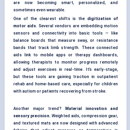
are now becoming smart, personalized, and
sometimes even wearable.
One of the clearest shifts is the
digitization of
motor aids
. Several vendors are embedding motion
sensors and connectivity into basic tools — like
balance boards that measure sway, or resistance
bands that track limb strength. These connected
aids link to mobile apps or therapy dashboards,
allowing therapists to monitor progress remotely
and adjust exercises in real-time. It’s early-stage,
but these tools are gaining traction in outpatient
rehab and home-based care, especially for children
with autism or patients recovering from stroke.
Another major trend?
Material innovation and
sensory precision.
Weighted aids, compression gear,
and textured mats are now designed with advanced