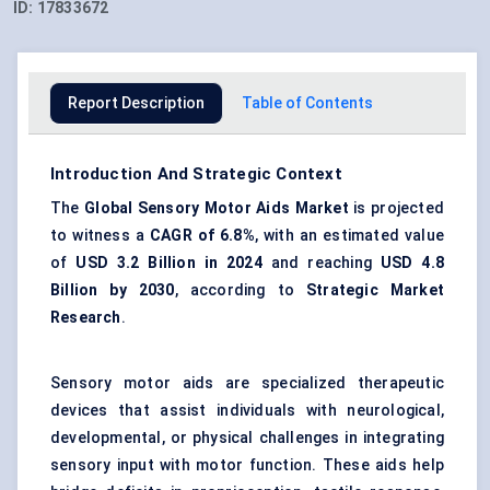
ID:
17833672
Report Description
Table of Contents
Introduction And Strategic Context
The
Global Sensory Motor Aids Market
is projected
to witness a
CAGR of 6.8%
, with an estimated value
of
USD 3.2 Billion in 2024
and reaching
USD 4.8
Billion by 2030
, according to
Strategic Market
Research
.
Sensory motor aids are specialized therapeutic
devices that assist individuals with neurological,
developmental, or physical challenges in integrating
sensory input with motor function. These aids help