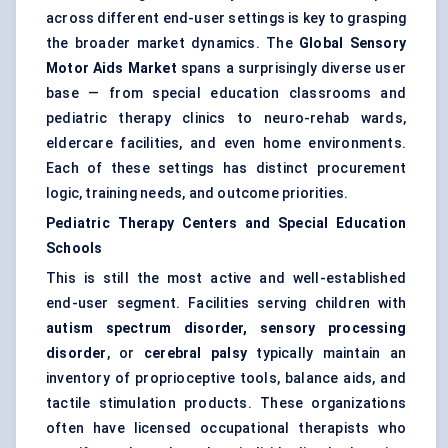
across different end-user settings is key to grasping
the broader market dynamics. The
Global Sensory
Motor Aids Market
spans a surprisingly diverse user
base — from special education classrooms and
pediatric therapy clinics to neuro-rehab wards,
eldercare facilities, and even home environments.
Each of these settings has distinct procurement
logic, training needs, and outcome priorities.
Pediatric
Therapy
Centers
and Special Education
Schools
This is still the most active and well-established
end-user segment. Facilities serving children with
autism spectrum disorder, sensory processing
disorder
, or
cerebral palsy
typically maintain an
inventory of proprioceptive tools, balance aids, and
tactile stimulation products. These organizations
often have licensed occupational therapists who