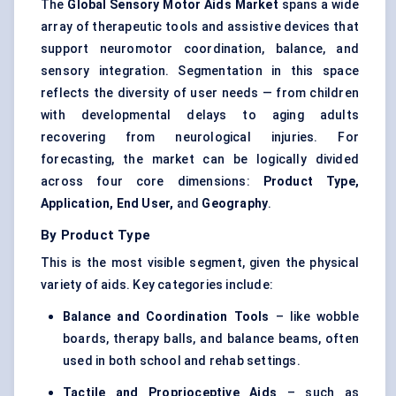
The
Global Sensory Motor Aids Market
spans a wide
array of therapeutic tools and assistive devices that
support neuromotor coordination, balance, and
sensory integration. Segmentation in this space
reflects the diversity of user needs — from children
with developmental delays to aging adults
recovering from neurological injuries. For
forecasting, the market can be logically divided
across four core dimensions:
Product Type,
Application, End User,
and
Geography
.
By Product Type
This is the most visible segment, given the physical
variety of aids. Key categories include:
Balance and Coordination Tools
– like wobble
boards, therapy balls, and balance beams, often
used in both school and rehab settings.
Tactile and Proprioceptive Aids
– such as