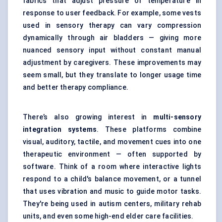
fabrics that adjust pressure or temperature in
response to user feedback. For example, some vests
used in sensory therapy can vary compression
dynamically through air bladders — giving more
nuanced sensory input without constant manual
adjustment by caregivers. These improvements may
seem small, but they translate to longer usage time
and better therapy compliance.
There’s also growing interest in
multi-sensory
integration systems
. These platforms combine
visual, auditory, tactile, and movement cues into one
therapeutic environment — often supported by
software. Think of a room where interactive lights
respond to a child's balance movement, or a tunnel
that uses vibration and music to guide motor tasks.
They're being used in autism centers, military rehab
units, and even some high-end elder care facilities.