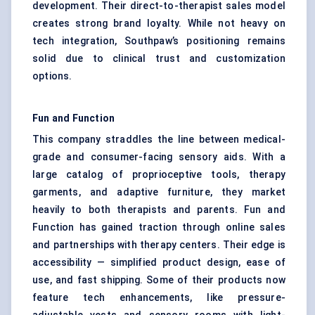
development. Their direct-to-therapist sales model
creates strong brand loyalty. While not heavy on
tech integration, Southpaw’s positioning remains
solid due to clinical trust and customization
options.
Fun and Function
This company straddles the line between medical-
grade and consumer-facing sensory aids. With a
large catalog of proprioceptive tools, therapy
garments, and adaptive furniture, they market
heavily to both therapists and parents. Fun and
Function has gained traction through online sales
and partnerships with therapy centers. Their edge is
accessibility — simplified product design, ease of
use, and fast shipping. Some of their products now
feature tech enhancements, like pressure-