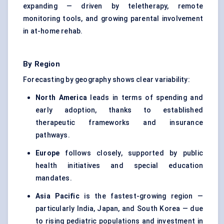
expanding — driven by teletherapy, remote
monitoring tools, and growing parental involvement
in at-home rehab.
By Region
Forecasting by geography shows clear variability:
North America
leads in terms of spending and
early adoption, thanks to established
therapeutic frameworks and insurance
pathways.
Europe
follows closely, supported by public
health initiatives and special education
mandates.
Asia Pacific
is the fastest-growing region —
particularly India, Japan, and South Korea — due
to rising pediatric populations and investment in