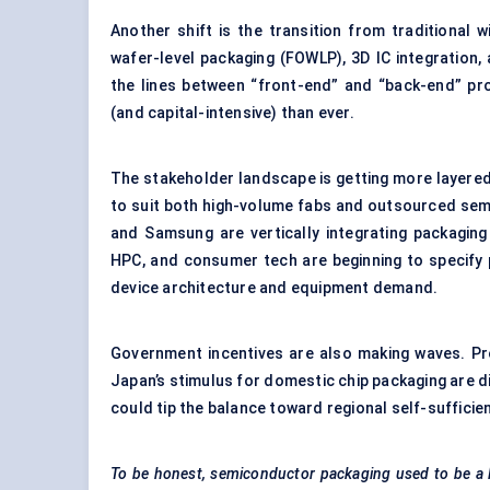
Another shift is the transition from traditional
wafer-level packaging (FOWLP), 3D IC integration
the lines between “front-end” and “back-end” pr
(and capital-intensive) than ever.
The stakeholder landscape is getting more layere
to suit both high-volume fabs and outsourced sem
and Samsung are vertically integrating packaging
HPC, and consumer tech are beginning to specify 
device architecture and equipment demand.
Government incentives are also making waves. Pro
Japan’s stimulus for domestic chip packaging are di
could tip the balance toward regional self-suffici
To be honest, semiconductor packaging used to be a 