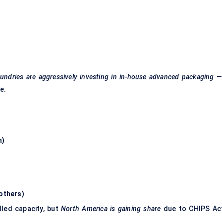
undries are aggressively investing in in-house advanced packaging
—
e.
n)
 others)
lled capacity, but
North America is gaining share
due to CHIPS Ac