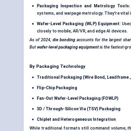
Packaging Inspection and Metrology Tools:
systems, and warpage metrology. They're vital i
Wafer-Level Packaging (WLP) Equipment:
Used
closely to mobile, AR/VR, and edge AI devices.
As of 2024,
die bonding
accounts for the largest sha
But
wafer-level packaging equipment
is the fastest-gr
By Packaging Technology
Traditional Packaging (Wire Bond,
Leadframe
Flip-Chip Packaging
Fan-Out Wafer-Level Packaging (FOWLP)
3D / Through-Silicon Via (TSV) Packaging
Chiplet
and Heterogeneous Integration
While traditional formats still command volume,
t