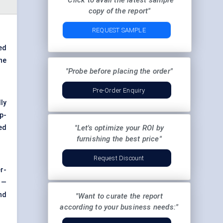
"Click to avail the latest sample
copy of the report"
REQUEST SAMPLE
ed
he
"Probe before placing the order"
Pre-Order Enquiry
ly
p-
ed
"Let's optimize your ROI by
furnishing the best price"
Request Discount
r-
 —
nd
"Want to curate the report
according to your business needs:"