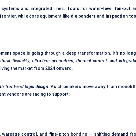
systems and integrated lines. Tools for
wafer-level fan-out
a
 frontier, while core equipment like
die bonders
and
inspection too
ent space is going through a deep transformation. It’s no long
ctural flexibility, ultra-fine geometries, thermal control, and integrat
driving the market from 2024 onward.
ith front-end logic design
. As chipmakers move away from monolith
ent vendors are racing to support:
 warpage control, and fine-pitch bonding — shifting demand fr