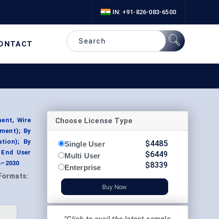
IN: +91-826-083-6500
ONTACT
Choose License Type
ent, Wire
ment); By
tion); By
$
4485
Single User
 End User
$
6449
Multi User
4–2030
$
8339
Enterprise
Formats:
Buy Now