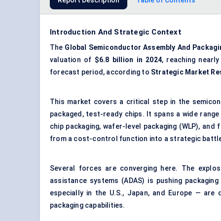
Report Description
Table of Contents
Introduction And Strategic Context
The
Global Semiconductor Assembly
And
Packagi
valuation of
$6.8 billion in 2024
, reaching nearl
forecast period, according to
Strategic Market Re
This market covers a critical step in the semico
packaged, test-ready chips. It spans a wide range 
chip packaging, wafer-level packaging (WLP), and f
from a cost-control function into a strategic battl
Several forces are converging here. The explos
assistance systems (ADAS) is pushing packaging c
especially in the U.S., Japan, and Europe — are
packaging capabilities.