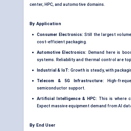
center, HPC, and automotive domains.
By Application
Consumer Electronics:
Still the largest volum
cost-efficient packaging.
Automotive Electronics:
Demand here is boomi
systems. Reliability and thermal control are top 
Industrial & IoT:
Growth is steady, with packagi
Telecom & 5G Infrastructure:
High-frequ
semiconductor support.
Artificial Intelligence & HPC:
This is where c
Expect massive equipment demand from AI data
By End User