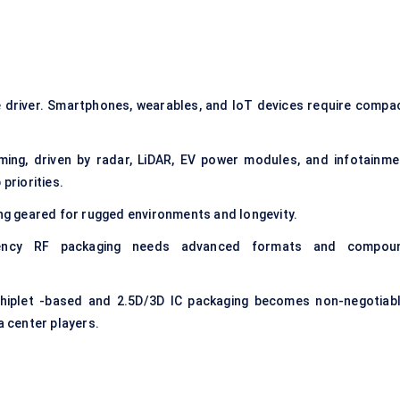
e driver. Smartphones, wearables, and IoT devices require compac
ng, driven by radar, LiDAR, EV power modules, and infotainme
priorities.
ng geared for rugged environments and longevity.
ency RF packaging needs advanced formats and compou
hiplet -based and 2.5D/3D IC packaging becomes non-negotiabl
 center players.