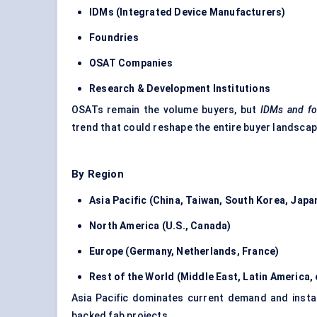
IDMs (Integrated Device Manufacturers)
Foundries
OSAT Companies
Research & Development Institutions
OSATs remain the volume buyers, but
IDMs and fo
trend that could reshape the entire buyer landscap
By Region
Asia Pacific (China, Taiwan, South Korea, Japa
North America (U.S., Canada)
Europe (Germany, Netherlands, France)
Rest of the World (Middle East, Latin America,
Asia Pacific dominates current demand and insta
backed fab projects.