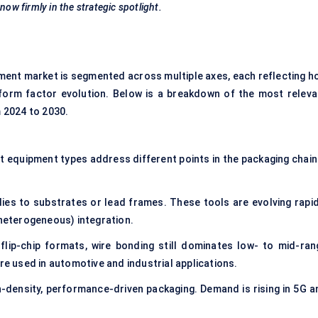
now firmly in the strategic spotlight.
nt market is segmented across multiple axes, each reflecting h
 form factor evolution. Below is a breakdown of the most releva
 2024 to 2030.
nt equipment types address different points in the packaging chain
ies to substrates or lead frames. These tools are evolving rapid
(heterogeneous) integration.
flip-chip formats, wire bonding still dominates low- to mid-ran
re used in automotive and industrial applications.
gh-density, performance-driven packaging. Demand is rising in 5G a