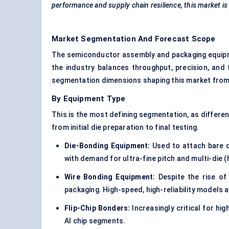
performance and supply chain resilience, this market is 
Market Segmentation And Forecast Scope
The semiconductor assembly and packaging equipme
the industry balances throughput, precision, and
segmentation dimensions shaping this market from
By Equipment Type
This is the most defining segmentation, as differe
from initial die preparation to final testing.
Die-Bonding Equipment:
Used to attach bare d
with demand for ultra-fine pitch and multi-die 
Wire Bonding Equipment:
Despite the rise of 
packaging. High-speed, high-reliability models a
Flip-Chip Bonders:
Increasingly critical for hi
AI chip segments.