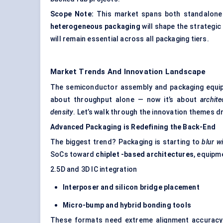
Scope Note:
This market spans both standalone 
heterogeneous packaging
will shape the strategic
will remain essential across all packaging tiers.
Market Trends And Innovation Landscape
The semiconductor assembly and packaging equipm
about throughput alone — now it’s about
archite
density
. Let’s walk through the innovation themes 
Advanced Packaging is Redefining the Back-End
The biggest trend? Packaging is starting to
blur w
SoCs toward
chiplet
-based architectures
, equipm
2.5D and 3D IC integration
Interposer and silicon bridge placement
Micro-bump and hybrid bonding tools
These formats need extreme alignment accuracy,