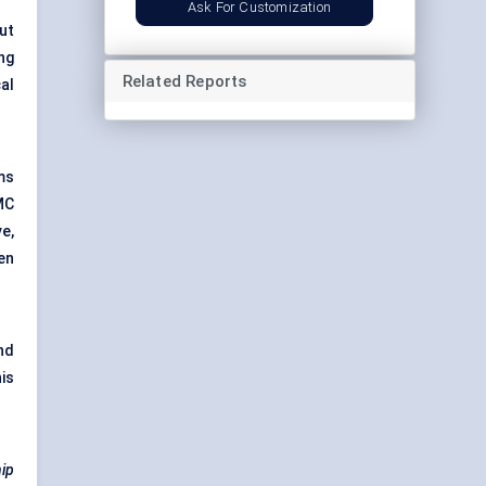
Ask For Customization
ut
ng
Related Reports
al
ms
MC
e,
en
nd
is
hip