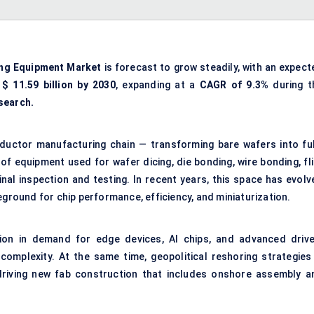
ng Equipment Market
is forecast to grow steadily, with an expect
y
$
11.59
billion by 2030
, expanding at a
CAGR of
9.3%
during t
search.
nductor manufacturing chain — transforming bare wafers into ful
of equipment used for wafer dicing, die bonding, wire bonding, fli
inal inspection and testing. In recent years, this space has evolv
eground for chip performance, efficiency, and miniaturization.
ion in demand for edge devices, AI chips, and advanced drive
omplexity. At the same time, geopolitical reshoring strategies
 driving new fab construction that includes onshore assembly a