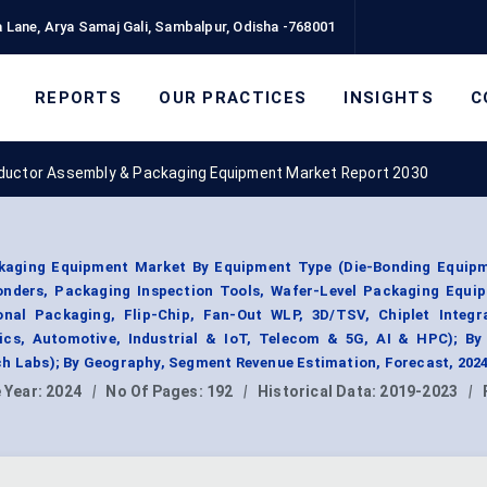
 Lane, Arya Samaj Gali, Sambalpur, Odisha -768001
REPORTS
OUR PRACTICES
INSIGHTS
C
uctor Assembly & Packaging Equipment Market Report 2030
aging Equipment Market By Equipment Type (Die-Bonding Equipm
onders, Packaging Inspection Tools, Wafer-Level Packaging Equip
nal Packaging, Flip-Chip, Fan-Out WLP, 3D/TSV, Chiplet Integra
ics, Automotive, Industrial & IoT, Telecom & 5G, AI & HPC); By
ch Labs); By Geography, Segment Revenue Estimation, Forecast, 202
 Year:
2024
|
No Of Pages:
192
|
Historical Data:
2019-2023
|