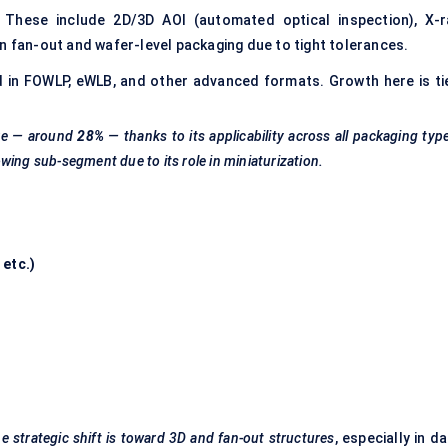
These include 2D/3D AOI (automated optical inspection), X-r
n fan-out and wafer-level packaging due to tight tolerances.
 in FOWLP, eWLB, and other advanced formats. Growth here is ti
re — around
28%
— thanks to its applicability across all packaging typ
owing sub-segment due to its role in miniaturization.
, etc.)
he strategic shift is toward 3D and fan-out structures
, especially in d