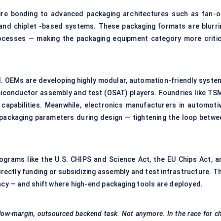
 wire bonding to advanced packaging architectures such as fan-o
, and chiplet -based systems. These packaging formats are blurri
ocesses — making the packaging equipment category more critic
d. OEMs are developing highly modular, automation-friendly syste
iconductor assembly and test (OSAT) players. Foundries like TS
 capabilities. Meanwhile, electronics manufacturers in automotiv
packaging parameters during design — tightening the loop betwe
grams like the U.S. CHIPS and Science Act, the EU Chips Act, a
rectly funding or subsidizing assembly and test infrastructure. Th
ency — and shift where high-end packaging tools are deployed.
low-margin, outsourced backend task. Not anymore. In the race for c