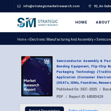
info@strategicmarketresearch.com
92, An Guha
HOME
ABOUT
Home »
Electronic Manufacturing And Assembly
»
Semicond
Semiconductor Assembly & Pack
Bonding Equipment, Flip-Chip B
Packaging Technology (Traditio
Application (Consumer Electron
(OSATs, IDMs, Foundries, Resear
Published On:
DEC-2025
|
Base
PDF
|
Report ID:
68583429