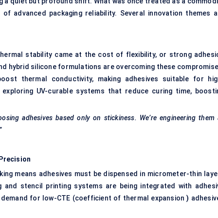
 a quiet but profound shift. What was once treated as a commodi
of advanced packaging reliability. Several innovation themes a
ermal stability came at the cost of flexibility, or strong adhesi
and hybrid silicone formulations are overcoming these compromise
oost thermal conductivity, making adhesives suitable for hig
exploring UV-curable systems that reduce curing time, boosti
oosing adhesives based only on stickiness. We’re engineering them 
”
Precision
acking means adhesives must be dispensed in micrometer-thin laye
 and stencil printing systems are being integrated with adhesi
g demand for low-CTE (coefficient of thermal expansion
)
adhesiv