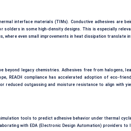
hermal interface materials (TIMs). Conductive adhesives are bei
r solders in some high-density designs. This is especially releva
s, where even small improvements in heat dissipation translate in
e beyond legacy chemistries. Adhesives free from halogens, lea
urope, REACH compliance has accelerated adoption of eco-friend
 for reduced outgassing and moisture resistance to align with yie
simulation tools to predict adhesive behavior under thermal cycli
aborating with EDA (Electronic Design Automation) providers to l