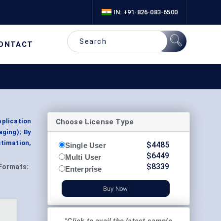
IN: +91-826-083-6500
ONTACT
Choose License Type
pplication
aging); By
stimation,
$
4485
Single User
$
6449
Multi User
$
8339
Formats:
Enterprise
Buy Now