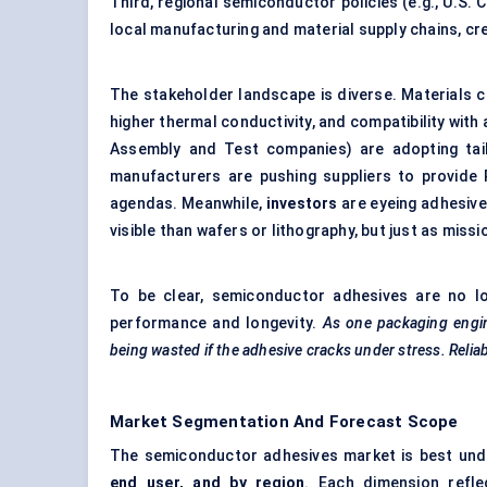
Third, regional semiconductor policies (e.g., U.S. 
local manufacturing and material supply chains, c
The stakeholder landscape is diverse. Materials 
higher thermal conductivity, and compatibility w
Assembly and Test companies) are adopting tailo
manufacturers are pushing suppliers to provide
agendas. Meanwhile,
investors
are eyeing adhesive
visible than wafers or lithography, but just as missio
To be clear, semiconductor adhesives are no lo
performance and longevity.
As one packaging engin
being wasted if the adhesive cracks under stress. Reliabi
Market Segmentation And Forecast Scope
The semiconductor adhesives market is best un
end user, and by region
. Each dimension refle