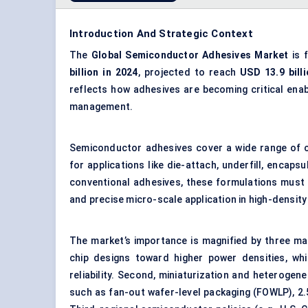
Introduction And Strategic Context
The
Global
Semiconductor Adhesives Market
is 
billion in 2024
, projected to reach
USD 13.9 bill
reflects how adhesives are becoming critical ena
management.
Semiconductor adhesives cover a wide range of ch
for applications like die-attach, underfill, encaps
conventional adhesives, these formulations must 
and precise micro-scale application in high-density
The market’s importance is magnified by three macr
chip designs toward higher power densities, wh
reliability. Second, miniaturization and heteroge
such as fan-out wafer-level packaging (FOWLP), 2.