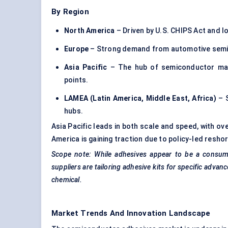
By Region
North America
– Driven by U.S. CHIPS Act and lo
Europe
– Strong demand from automotive semic
Asia Pacific
– The hub of semiconductor manu
points.
LAMEA (Latin America, Middle East, Africa)
– S
hubs.
Asia Pacific leads in both scale and speed, with ov
America is gaining traction due to policy-led resho
Scope note: While adhesives appear to be a consumab
suppliers are tailoring adhesive kits for specific adv
chemical.
Market Trends And Innovation Landscape