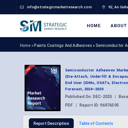
info@strategicmarketresearch.com
92, An Guha
HOME
ABOUT
Home »
Paints Coatings And Adhesives
»
Semiconductor A
Semiconductor Adhesives Market 
(Die-Attach, Underfill & Encaps
End User (IDMs, OSATs, Electron
Forecast, 2024–2030
Published On:
DEC-2025
|
Base
PDF
|
Report ID:
96976595
Report Description
Table of Contents