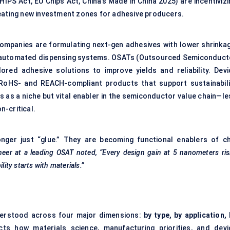
CHIPS Act, EU Chips Act, China’s Made in China 2025) are incentiviz
reating new investment zones for adhesive producers.
companies are formulating next-gen adhesives with lower shrinkag
ith automated dispensing systems. OSATs (Outsourced Semiconduct
red adhesive solutions to improve yields and reliability. Devi
 RoHS- and REACH-compliant products that support sustainabili
s as a niche but vital enabler in the semiconductor value chain—le
n-critical.
nger just “glue.” They are becoming functional enablers of ch
eer at a leading OSAT noted, “Every design gain at 5 nanometers ri
lity starts with materials.”
derstood across four major dimensions:
by type, by application,
cts how materials science, manufacturing priorities, and devi