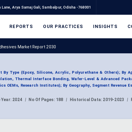
 Lane, Arya Samaj Gali, Sambalpur, Odisha -768001
REPORTS
OUR PRACTICES
INSIGHTS
C
dhesives Market Report 2030
By Type (Epoxy, Silicone, Acrylic, Polyurethane & Others); By A
ulation, Thermal Interface Bonding, Wafer-Level & Advanced Pack
ics OEMs, Research Institutes); By Geography, Segment Revenue E
 Year:
2024
|
No Of Pages:
188
|
Historical Data:
2019-2023
|