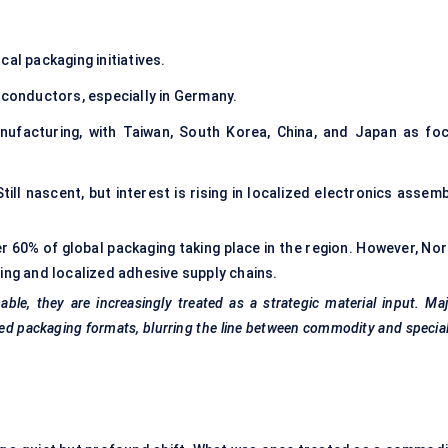
cal packaging initiatives.
onductors, especially in Germany.
facturing, with Taiwan, South Korea, China, and Japan as foc
till nascent, but interest is rising in localized electronics assem
er 60% of global packaging taking place in the region. However, No
ring and localized adhesive supply chains.
le, they are increasingly treated as a strategic material input. Ma
anced packaging formats, blurring the line between commodity and specia