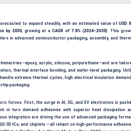
forecasted to expand steadily, with an estimated value of
USD 8
ion by 2030
, growing at a
CAGR of 7.8% (2024–2030)
. This grow
blers in advanced semiconductor packaging, assembly, and therm
emistries—epoxy, acrylic, silicone, polyurethane—and are tailor
ulation, thermal interface bonding, and wafer-level packaging. Unl
handle extreme thermal cycles, high electrical insulation demand
 chip packaging.
o forces. First, the surge in AI, 5G, and EV electronics is pushi
ich in turn demand adhesives with superior heat dissipation a
neous integration are driving the use of advanced packaging forma
5D/3D ICs, and chiplets —all reliant on high-performance adhesive