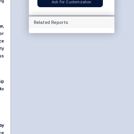
ing
Ask For Customization
Related Reports
e,
or
ce
ty
ss
ip
sks
 by
ce