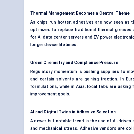
Thermal Management Becomes a Central Theme
As chips run hotter, adhesives are now seen as t
optimized to replace traditional thermal greases o
for AI data center servers and EV power electronic
longer device lifetimes.
Green Chemistry and Compliance Pressure
Regulatory momentum is pushing suppliers to mov
and certain solvents are gaining traction. In E
formulations, while in Asia, local fabs are asking
improvement goals.
AI and Digital Twins in Adhesive Selection
A newer but notable trend is the use of AI-driven 
and mechanical stress. Adhesive vendors are coll