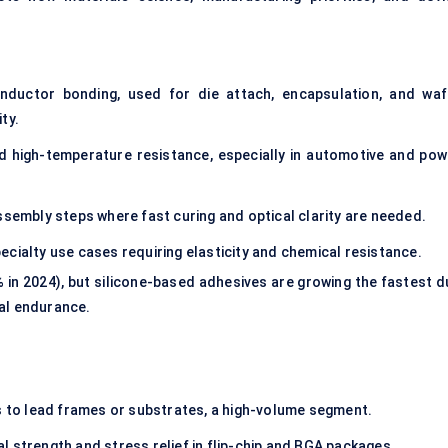
uctor bonding, used for die attach, encapsulation, and waf
ty.
nd high-temperature resistance, especially in automotive and pow
ssembly steps where fast curing and optical clarity are needed.
ecialty use cases requiring elasticity and chemical resistance.
 in 2024), but silicone-based adhesives are growing the fastest d
mal endurance.
ps to lead frames or substrates, a high-volume segment.
 strength and stress relief in flip-chip and BGA packages.