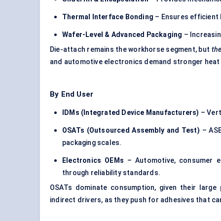
Thermal Interface Bonding
– Ensures efficient 
Wafer-Level & Advanced Packaging
– Increasin
Die-attach remains the workhorse segment, but
the
and automotive electronics demand stronger heat
By End User
IDMs (Integrated Device Manufacturers)
– Vert
OSATs (Outsourced Assembly and Test)
– ASE,
packaging scales.
Electronics OEMs
– Automotive, consumer el
through reliability standards.
OSATs dominate consumption, given their large
indirect drivers, as they push for adhesives that 