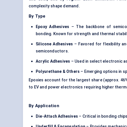
complexity shape demand.
By Type
Epoxy Adhesives
– The backbone of semicond
bonding. Known for strength and thermal stabili
Silicone Adhesives
– Favored for flexibility a
semiconductors.
Acrylic Adhesives
– Used in select electronic a
Polyurethane & Others
– Emerging options in sp
Epoxies account for the largest share (approx. 46%
to EV and power electronics requiring higher ther
By Application
Die-Attach Adhesives
– Critical in bonding chi
Underfill
& Encapsulation
– Provides mechanical