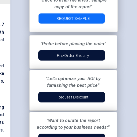
"Click to avail the latest sample
copy of the report"
REQUEST SAMPLE
.7
th
al
"Probe before placing the order"
Pre-Order Enquiry
ed
ike
"Let's optimize your ROI by
s,
furnishing the best price"
Request Discount
ng
nd
"Want to curate the report
ts
according to your business needs:"
s.