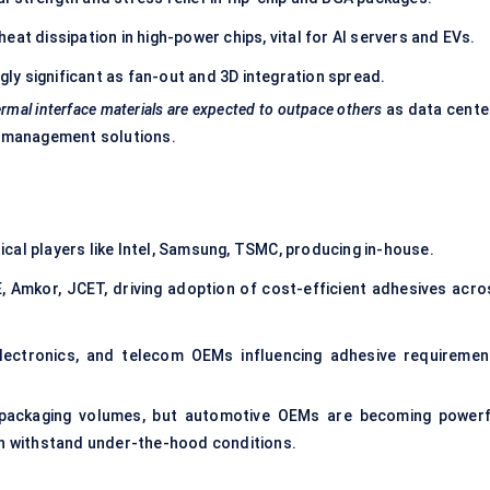
heat dissipation in high-power chips, vital for AI servers and EVs.
gly significant as fan-out and 3D integration spread.
rmal interface materials are expected to outpace others
as data cente
 management solutions.
ical players like Intel, Samsung, TSMC, producing in-house.
 Amkor, JCET, driving adoption of cost-efficient adhesives acro
ectronics, and telecom OEMs influencing adhesive requiremen
 packaging volumes, but automotive OEMs are becoming powerf
can withstand under-the-hood conditions.