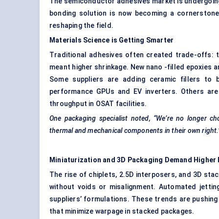
The semiconductor adhesives market is undergoing
bonding solution is now becoming a cornerstone 
reshaping the field.
Materials Science is Getting Smarter
Traditional adhesives often created trade-offs: th
meant higher shrinkage. New nano -filled epoxies 
Some suppliers are adding ceramic fillers to b
performance GPUs and EV inverters. Others are 
throughput in OSAT facilities.
One packaging specialist noted, “We’re no longer ch
thermal and mechanical components in their own right.
Miniaturization and 3D Packaging Demand Higher 
The rise of chiplets, 2.5D interposers, and 3D st
without voids or misalignment. Automated jetting
suppliers’ formulations. These trends are pushin
that minimize warpage in stacked packages.