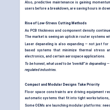
Also, predictive maintenance is gaining momentum
users before a breakdown, are saving hours in downt
Rise of Low-Stress Cutting Methods
As PCB thickness and component density continue 
The market is seeing an uptick in router systems w
Laser depaneling is also expanding — not just for
based systems that minimize thermal stress ar
electronics, and certain aerospace applications.
To be honest, what used to be "overkill" in
depaneling
—
regulated industries.
Compact and Modular Designs Take Priority
Floor space constraints are driving equipment r
automatic systems that fit into tight workstations,
Some OEMs are launching modular platforms: need 