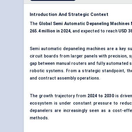
Introduction And Strategic Context
The
Global
Semi Automatic
Depaneling
Machines 
265.4 million in 2024
, and expected to reach
USD 38
Semi automatic depaneling machines are a key su
circuit boards from larger panels with precision,
gap between manual routers and fully automated so
robotic systems. From a strategic standpoint, th
and contract assembly operations.
The growth trajectory from
2024 to 2030
is drive
ecosystem is under constant pressure to reduce
depanelers are increasingly seen as a cost-effe
methods.