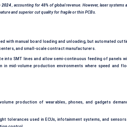
n
2024
, accounting for 48% of global revenue. However, laser systems 
ture and superior cut quality for fragile or thin PCBs.
ed with manual board loading and unloading, but automated cutti
 centers, and small-scale contract manufacturers.
e into SMT lines and allow semi-continuous feeding of panels wi
en in mid-volume production environments where speed and flo
 volume production of wearables, phones, and gadgets deman
ght tolerances used in ECUs, infotainment systems, and sensors
tion control.