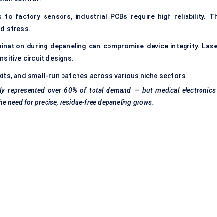
o factory sensors, industrial PCBs require high reliability. Th
rd stress.
nation during depaneling can compromise device integrity. Lase
sitive circuit designs.
its, and small-run batches across various niche sectors.
tly represented over 60% of total demand — but medical electronics 
the need for precise, residue-free
depaneling
grows.