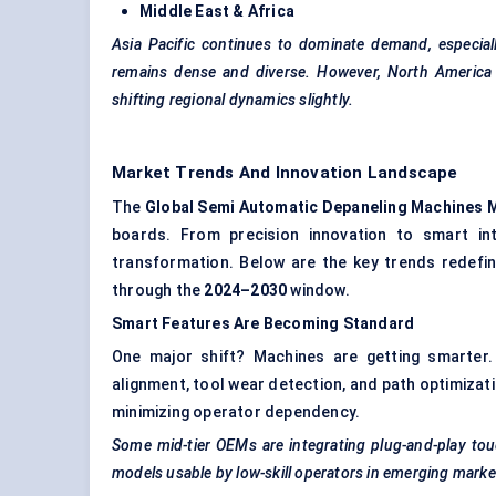
Middle East & Africa
Asia Pacific continues to dominate demand, especial
remains dense and diverse. However, North America i
shifting regional dynamics slightly.
Market Trends And Innovation Landscape
The
Global
Semi Automatic
Depaneling
Machines 
boards. From precision innovation to smart int
transformation. Below are the key trends redef
through the
2024–2030
window.
Smart Features Are Becoming Standard
One major shift? Machines are getting smarter
alignment, tool wear detection, and path optimizati
minimizing operator dependency.
Some mid-tier OEMs are integrating plug-and-play tou
models usable by low-skill operators in emerging marke