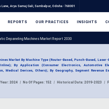
 Lane, Arya Samaj Gali, Sambalpur, Odisha -768001
REPORTS
OUR PRACTICES
INSIGHTS
C
tic Depaneling Machines Market Report 2030
ines Market By Machine Type (Router-Based, Punch-Based, Laser-B
Inline); By Application (Consumer Electronics, Automotive Ele
on, Medical Devices, Others); By Geography, Segment Revenue Es
 Year:
2024
|
No Of Pages:
152
|
Historical Data:
2019-2023
|