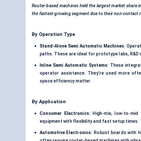
Router-based machines held the largest market share i
the fastest-growing segment due to their non-contact na
By Operation Type
Stand-Alone
Semi Automatic
Machines:
Operat
paths. These are ideal for prototype labs, R&D
Inline
Semi Automatic
Systems:
These integrat
operator assistance. They’re used more oft
space efficiency matter.
By Application
Consumer Electronics:
High-mix, low-to-mid
equipment with flexibility and fast setup times.
Automotive Electronics:
Robust boards with ti
often require router-based machines with vibra