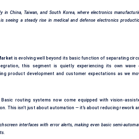
ly in China, Taiwan, and South Korea, where electronics manufactur
s seeing a steady rise in medical and
defense
electronics producti
Market
is evolving well beyond its basic function of separating circ
egration, this segment is quietly experiencing its own wave 
ining product development and customer expectations as we mo
. Basic routing systems now come equipped with vision-assist
on. This isn’t just about automation — it’s about reducing rework 
chscreen interfaces with error alerts, making even basic semi-automa
ts.