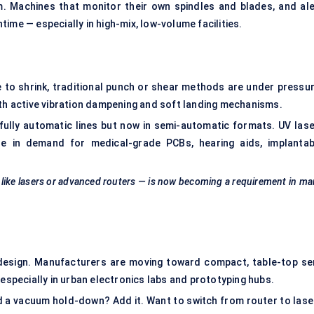
. Machines that monitor their own spindles and blades, and ale
ime — especially in high-mix, low-volume facilities.
to shrink, traditional punch or shear methods are under pressur
ith active vibration dampening and soft landing mechanisms.
 fully automatic lines but now in semi-automatic formats. UV lase
e in demand for medical-grade PCBs, hearing aids, implantab
 like lasers or advanced routers — is now becoming a requirement in m
edesign. Manufacturers are moving toward compact, table-top se
 especially in urban electronics labs and prototyping hubs.
a vacuum hold-down? Add it. Want to switch from router to lase