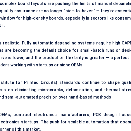
omplex board layouts are pushing the limits of manual depaneli
-quality assurance are no longer “nice-to-haves” — they’re essenti
window for high-density boards, especially in sectors like consum
oT.
ays realistic. Fully automatic depaneling systems require high CAP
es are becoming the default choice for small-batch runs or desi
rve is lower, and the production flexibility is greater — a perfect 
iders working with startups or niche OEMs.
nstitute for Printed Circuits) standards continue to shape quali
us on eliminating microcracks, delamination, and thermal stre
ard semi-automated precision over hand-based methods.
EMs, contract electronics manufacturers, PCB design house
lectronics startups. The push for scalable automation that doesn
orner of this market.