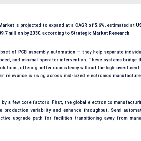
Market
is projected to expand at a
CAGR of 5.6%
, estimated at
U
9.7 million by 2030
, according to
Strategic Market Research
.
bset of PCB assembly automation — they help separate individu
 speed, and minimal operator intervention. These systems bridge t
lutions, offering better consistency without the high investment 
eir relevance is rising across mid-sized electronics manufacture
n by a few core factors. First, the global electronics manufacturi
 production variability and enhance throughput. Semi automat
ctive upgrade path for facilities transitioning away from manu