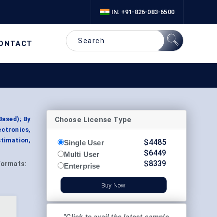
IN: +91-826-083-6500
ONTACT
Choose License Type
ased); By
ctronics,
timation,
$
4485
Single User
$
6449
Multi User
$
8339
Formats:
Enterprise
Buy Now