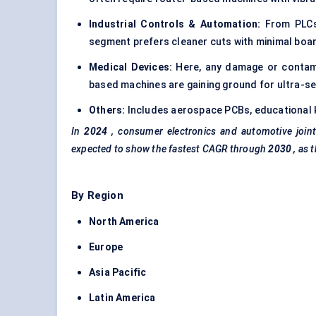
Industrial Controls & Automation:
From PLCs t
segment prefers cleaner cuts with minimal boa
Medical Devices:
Here, any damage or contami
based machines are gaining ground for ultra-sen
Others:
Includes aerospace PCBs, educational k
In
2024
, consumer electronics and automotive join
expected to show the fastest CAGR through
2030
, as 
By Region
North America
Europe
Asia Pacific
Latin America