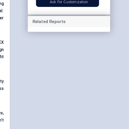
Ask For Customization
ng
al.
er
Related Reports
EX
gn
fit
ty
ss
s,
’t