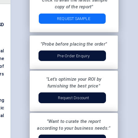
"Click to avail the latest sample
copy of the report"
REQUEST SAMPLE
SD
"Probe before placing the order"
al
Pre-Order Enquiry
he
of
rs
"Let's optimize your ROI by
furnishing the best price"
Request Discount
ng
ic
al
"Want to curate the report
according to your business needs:"