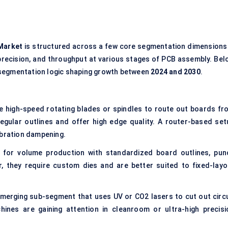
Market
is structured across a few core segmentation dimensions
precision, and throughput at various stages of PCB assembly. Bel
 segmentation logic shaping growth between
2024 and 2030
.
 high-speed rotating blades or spindles to route out boards fr
regular outlines and offer high edge quality. A router-based set
ibration dampening.
for volume production with standardized board outlines, pun
, they require custom dies and are better suited to fixed-layo
merging sub-segment that uses UV or CO2 lasers to cut out circu
ines are gaining attention in cleanroom or ultra-high precisi