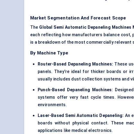
Market Segmentation And Forecast Scope
The
Global
Semi Automatic
Depaneling
Machines 
each reflecting how manufacturers balance cost, 
is a breakdown of the most commercially relevant
By Machine Type
Router-Based
Depaneling
Machines:
These use
panels. They’re ideal for thicker boards or ir
usually includes dust collection systems and v
Punch-Based
Depaneling
Machines:
Designed 
systems offer very fast cycle times. However
environments.
Laser-Based
Semi Automatic
Depaneling:
An e
boards without physical contact. These mach
applications like medical electronics.