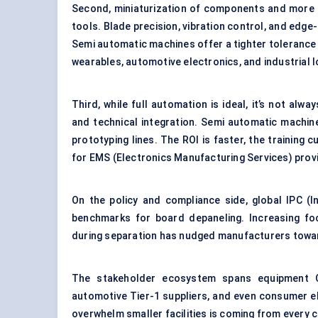
Second, miniaturization of components and more c
tools. Blade precision, vibration control, and edge
Semi automatic machines offer a tighter tolerance 
wearables, automotive electronics, and industrial I
Third, while full automation is ideal, it’s not alw
and technical integration. Semi automatic machin
prototyping lines. The ROI is faster, the training cu
for EMS (Electronics Manufacturing Services) prov
On the policy and compliance side, global IPC (I
benchmarks for board depaneling. Increasing foc
during separation has nudged manufacturers tow
The stakeholder ecosystem spans equipment O
automotive Tier-1 suppliers, and even consumer e
overwhelm smaller facilities is coming from every c