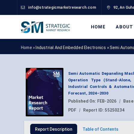
info@strategicmarketresearch.com
92, An Guha
HOME
ABOUT
Home »
Industrial And Embedded Electronics
»
Semi Automa
Semi Automatic Depaneling Mach
Operation Type (Stand-Alone, 
Industrial Controls & Automati
Forecast, 2024–2030
Published On:
FEB-2026
|
Base
PDF
|
Report ID:
55250234
Report Description
Table of Contents