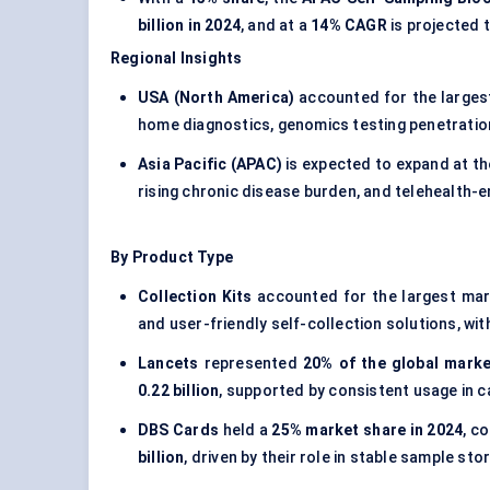
billion in 2024
, and at a
14% CAGR
is projected 
Regional Insights
USA (North America)
accounted for the larges
home diagnostics, genomics testing penetration,
Asia Pacific (APAC)
is expected to expand at t
rising chronic disease burden, and telehealth-
By Product Type
Collection Kits
accounted for the largest ma
and user-friendly self-collection solutions, w
Lancets
represented
20% of the global marke
0.22 billion
, supported by consistent usage in c
DBS Cards
held a
25% market share in 2024
, c
billion
, driven by their role in stable sample st