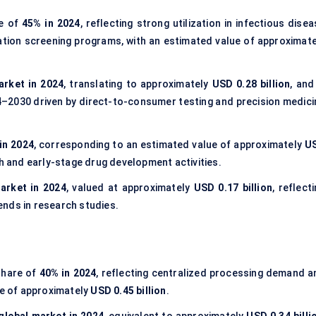
re of
45% in 2024
, reflecting strong utilization in infectious dise
ation screening programs, with an estimated value of approximate
arket in 2024
, translating to approximately
USD 0.28 billion
, and
–2030 driven by direct-to-consumer testing and precision medici
in 2024
, corresponding to an estimated value of approximately
U
h and early-stage drug development activities.
arket in 2024
, valued at approximately
USD 0.17 billion
, reflect
ends in research studies.
share of
40% in 2024
, reflecting centralized processing demand a
ze of approximately
USD 0.45 billion
.