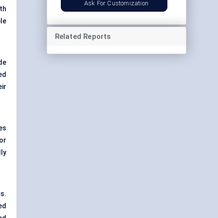
Ask For Customization
th
le
Related Reports
de
ed
ir
es
or
ly
s.
ed