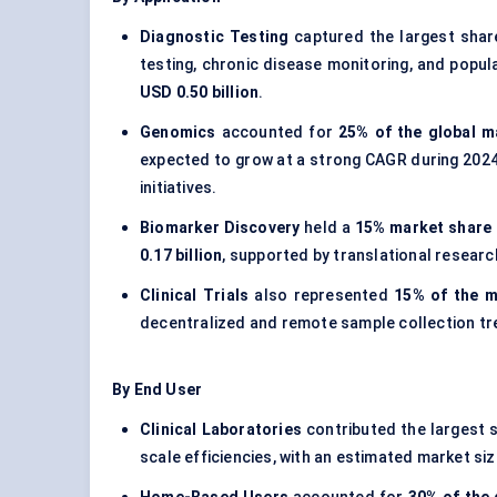
Diagnostic Testing
captured the largest sha
testing, chronic disease monitoring, and popul
USD 0.50 billion
.
Genomics
accounted for
25% of the global m
expected to grow at a strong CAGR during 2024
initiatives.
Biomarker Discovery
held a
15% market share 
0.17 billion
, supported by translational researc
Clinical Trials
also represented
15% of the m
decentralized and remote sample collection tr
By End User
Clinical Laboratories
contributed the largest 
scale efficiencies, with an estimated market si