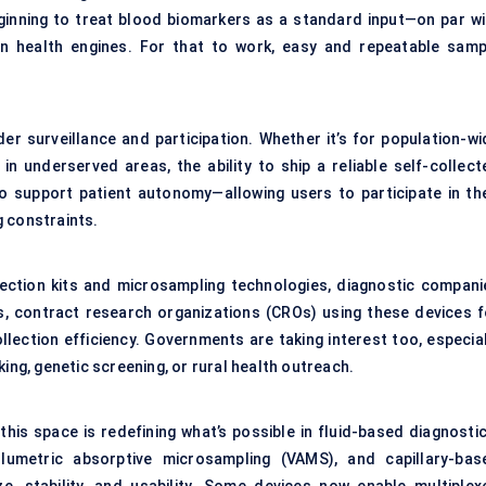
eginning to treat blood biomarkers as a standard input—on par wi
en health engines. For that to work, easy and repeatable samp
er surveillance and participation. Whether it’s for population-wi
 underserved areas, the ability to ship a reliable self-collect
 support patient autonomy—allowing users to participate in the
g constraints.
ection kits and microsampling technologies, diagnostic compani
ws, contract research organizations (CROs) using these devices f
llection efficiency. Governments are taking interest too, especial
ing, genetic screening, or rural health outreach.
his space is redefining what’s possible in fluid-based diagnostic
umetric absorptive microsampling (VAMS), and capillary-bas