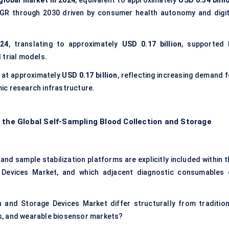
global market in 2024
, equivalent to approximately
USD 0.34 billi
AGR through 2030 driven by consumer health autonomy and digit
024
, translating to approximately
USD 0.17 billion
, supported 
 trial models.
d at approximately
USD 0.17 billion
, reflecting increasing demand f
ic research infrastructure.
 the Global Self-Sampling Blood Collection and Storage
nd sample stabilization platforms are explicitly included within t
 Devices Market, and which adjacent diagnostic consumables 
 and Storage Devices Market differ structurally from tradition
s, and wearable biosensor markets?