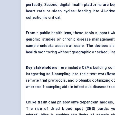
perfectly. Second, digital health platforms are b
heart rate or sleep cycles—feeding into AI-driv
collection is critical.
From a public health lens, these tools support wid
genomic studies or chronic disease management in
sample unlocks access at scale. The devices also
health monitoring without geographic or schedulin
Key stakeholders
here include OEMs building coll
integrating self-sampling into their test workflo
remote trial protocols, and biobanks optimizing co
where self-sampling aids in infectious disease track
Unlike traditional phlebotomy-dependent models, t
The rise of dried blood spot (DBS) cards, vol