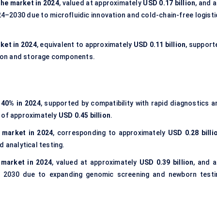
the market in 2024
, valued at approximately
USD 0.17 billion
, and 
4–2030 due to microfluidic innovation and cold-chain-free logisti
ket in 2024
, equivalent to approximately
USD 0.11 billion
, support
ion and storage components.
f
40% in 2024
, supported by compatibility with rapid diagnostics a
e of approximately
USD 0.45 billion
.
 market in 2024
, corresponding to approximately
USD 0.28 billi
 analytical testing.
 market in 2024
, valued at approximately
USD 0.39 billion
, and a
 2030 due to expanding genomic screening and newborn testi