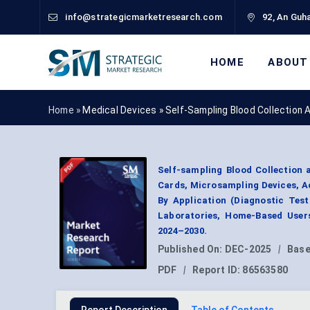
info@strategicmarketresearch.com
92, An Guha
HOME
ABOUT
Home »
Medical Devices
»
Self-Sampling Blood Collection
Self-sampling Blood Collection 
Cards, Microsampling Devices, A
By Application (Diagnostic Test
Laboratories, Home-Based Users
2024–2030.
Published On:
DEC-2025
|
Base
PDF
|
Report ID:
86563580