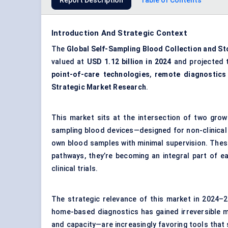
Report Description
Table of Contents
Introduction And Strategic Context
The
Global Self-Sampling Blood Collection and S
valued at
USD 1.12 billion in 2024
and projected 
point-of-care technologies
,
remote diagnostics
Strategic Market Research
.
This market sits at the intersection of two grow
sampling blood devices—designed for non-clinical
own blood samples with minimal supervision. These
pathways, they’re becoming an integral part of ea
clinical trials.
The strategic relevance of this market in 2024–2
home-based diagnostics has gained irreversible
and capacity—are increasingly favoring tools that sh