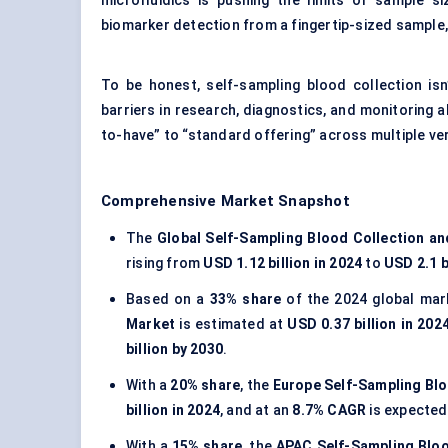
microfluidics is pushing the limits of sample si
biomarker detection from a fingertip-sized sample,
To be honest, self-sampling blood collection isn
barriers in research, diagnostics, and monitoring al
to-have” to “standard offering” across multiple ver
Comprehensive Market Snapshot
The
Global Self-Sampling Blood Collection a
rising from
USD 1.12 billion in 2024
to
USD 2.1 b
Based on a
33% share
of the 2024 global mar
Market
is estimated at
USD 0.37 billion in 202
billion by 2030
.
With a
20% share
, the
Europe Self-Sampling Blo
billion in 2024
, and at an
8.7% CAGR
is expected
With a
15% share
, the
APAC Self-Sampling Bloo