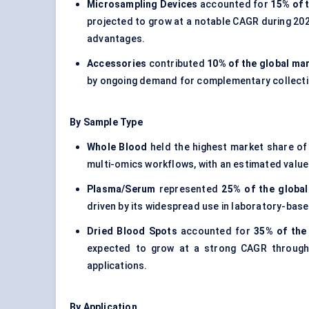
Microsampling Devices
accounted for
15% of 
projected to grow at a notable CAGR during 202
advantages.
Accessories
contributed
10% of the global mar
by ongoing demand for complementary collect
By Sample Type
Whole Blood
held the highest market share o
multi-omics workflows, with an estimated valu
Plasma/Serum
represented
25% of the global
driven by its widespread use in laboratory-based
Dried Blood Spots
accounted for
35% of the
expected to grow at a strong CAGR through
applications.
By Application