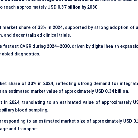
to reach approximately
USD 0.37 billion by 2030
.
t market share of
33% in 2024
, supported by strong adoption of a
 and decentralized clinical trials.
he fastest CAGR during
2024–2030
, driven by digital health expansi
enabled diagnostics.
rket share of
30% in 2024
, reflecting strong demand for integrat
ith an estimated market value of approximately
USD 0.34 billion
.
t in 2024
, translating to an estimated value of approximately
U
apillary blood sampling.
orresponding to an estimated market size of approximately
USD 0.
orage and transport.