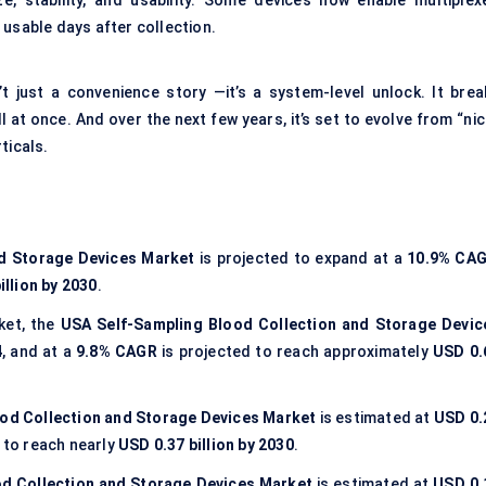
ze, stability, and usability. Some devices now enable multiplex
 usable days after collection.
’t just a convenience story —it’s a system-level unlock. It brea
l at once. And over the next few years, it’s set to evolve from “ni
ticals.
nd Storage Devices Market
is projected to expand at a
10.9% CA
illion by 2030
.
ket, the
USA Self-Sampling Blood Collection and Storage Devic
4
, and at a
9.8% CAGR
is projected to reach approximately
USD 0.
od Collection and Storage Devices Market
is estimated at
USD 0.
 to reach nearly
USD 0.37 billion by 2030
.
d Collection and Storage Devices Market
is estimated at
USD 0.