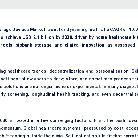
torage Devices Market
is set for dynamic growth at a
CAGR of 10.
to achieve
USD 2.1 billion by 2030
, driven by
home healthcare ki
 tools
,
biobank storage
, and
clinical innovation
, as assessed 
ing healthcare trends: decentralization and personalization. Sel
 settings—allow users to draw, store, and sometimes process the
 solutions are no longer niche or experimental. In many diagnost
rly screening, longitudinal health tracking, and even decentraliz
030 is rooted in a few converging factors. First, the push towa
 momentum. Global healthcare systems—pressured by cost, acces
ift testing outside the clinic. Self-collection kits fit that narrat