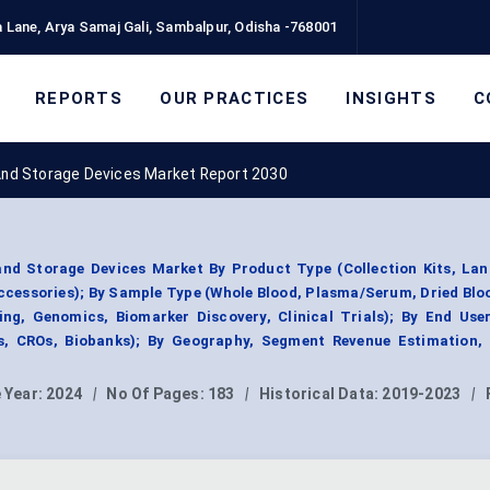
 Lane, Arya Samaj Gali, Sambalpur, Odisha -768001
REPORTS
OUR PRACTICES
INSIGHTS
C
 And Storage Devices Market Report 2030
and Storage Devices Market By Product Type (Collection Kits, La
ccessories); By Sample Type (Whole Blood, Plasma/Serum, Dried Blo
ing, Genomics, Biomarker Discovery, Clinical Trials); By End User
, CROs, Biobanks); By Geography, Segment Revenue Estimation, 
 Year:
2024
|
No Of Pages:
183
|
Historical Data:
2019-2023
|