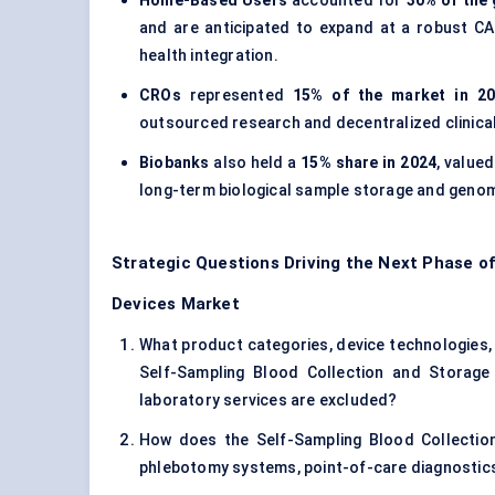
Home-Based Users
accounted for
30% of the 
and are anticipated to expand at a robust C
health integration.
CROs
represented
15% of the market in 2
outsourced research and decentralized clinical
Biobanks
also held a
15% share in 2024
, value
long-term biological sample storage and genom
Strategic Questions Driving the Next Phase of
Devices Market
What product categories, device technologies, a
Self-Sampling Blood Collection and Storage
laboratory services are excluded?
How does the Self-Sampling Blood Collection
phlebotomy systems, point-of-care diagnostic