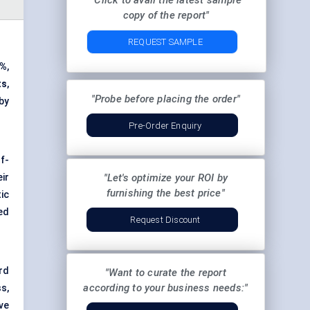
"Click to avail the latest sample
copy of the report"
REQUEST SAMPLE
9%
,
ts
,
"Probe before placing the order"
by
Pre-Order Enquiry
f-
ir
"Let's optimize your ROI by
furnishing the best price"
ic
ed
Request Discount
rd
"Want to curate the report
according to your business needs:"
s,
ive