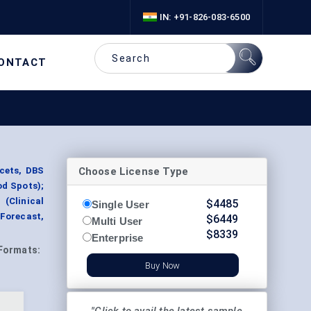
IN: +91-826-083-6500
ONTACT
Choose License Type
ncets, DBS
od Spots);
 (Clinical
$
4485
Single User
Forecast,
$
6449
Multi User
$
8339
Enterprise
Formats:
Buy Now