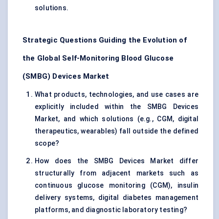
solutions.
Strategic Questions Guiding the Evolution of
the Global Self-Monitoring Blood Glucose
(SMBG) Devices Market
What products, technologies, and use cases are
explicitly included within the SMBG Devices
Market, and which solutions (e.g., CGM, digital
therapeutics, wearables) fall outside the defined
scope?
How does the SMBG Devices Market differ
structurally from adjacent markets such as
continuous glucose monitoring (CGM), insulin
delivery systems, digital diabetes management
platforms, and diagnostic laboratory testing?