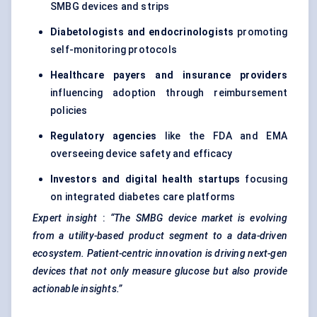
SMBG devices and strips
Diabetologists and endocrinologists
promoting
self-monitoring protocols
Healthcare payers and insurance providers
influencing adoption through reimbursement
policies
Regulatory agencies
like the FDA and EMA
overseeing device safety and efficacy
Investors and digital health startups
focusing
on integrated diabetes care platforms
Expert insight
:
“The SMBG device market is evolving
from a utility-based product segment to a data-driven
ecosystem. Patient-centric innovation is driving next-gen
devices that not only measure glucose but also provide
actionable insights.”