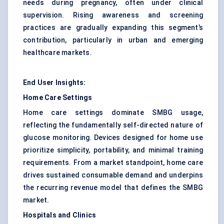
needs during pregnancy, often under clinical
supervision. Rising awareness and screening
practices are gradually expanding this segment’s
contribution, particularly in urban and emerging
healthcare markets.
End User Insights:
Home Care Settings
Home care settings dominate SMBG usage,
reflecting the fundamentally self-directed nature of
glucose monitoring. Devices designed for home use
prioritize simplicity, portability, and minimal training
requirements. From a market standpoint, home care
drives sustained consumable demand and underpins
the recurring revenue model that defines the SMBG
market.
Hospitals and Clinics