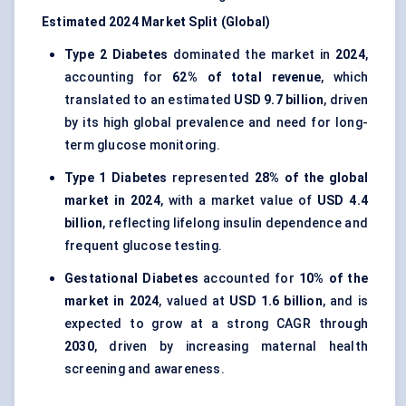
Estimated 2024 Market Split (Global)
Type 2 Diabetes
dominated the market in
2024
,
accounting for
62% of total revenue
, which
translated to an estimated
USD 9.7 billion
, driven
by its high global prevalence and need for long-
term glucose monitoring.
Type 1 Diabetes
represented
28% of the global
market in 2024
, with a market value of
USD 4.4
billion
, reflecting lifelong insulin dependence and
frequent glucose testing.
Gestational Diabetes
accounted for
10% of the
market in 2024
, valued at
USD 1.6 billion
, and is
expected to grow at a strong CAGR through
2030
, driven by increasing maternal health
screening and awareness.