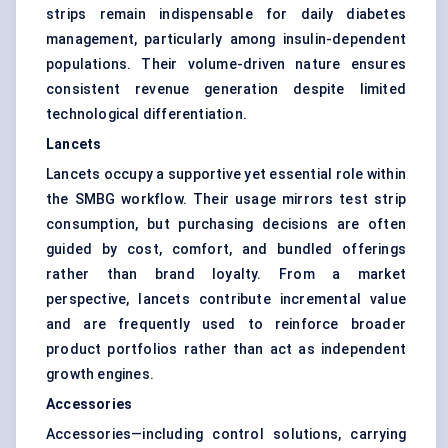
strips remain indispensable for daily diabetes
management, particularly among insulin-dependent
populations. Their volume-driven nature ensures
consistent revenue generation despite limited
technological differentiation.
Lancets
Lancets occupy a supportive yet essential role within
the SMBG workflow. Their usage mirrors test strip
consumption, but purchasing decisions are often
guided by cost, comfort, and bundled offerings
rather than brand loyalty. From a market
perspective, lancets contribute incremental value
and are frequently used to reinforce broader
product portfolios rather than act as independent
growth engines.
Accessories
Accessories—including control solutions, carrying