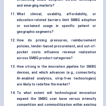
and emerging markets?
What clinical, usability, affordability, or
education-related barriers limit SMBG adoption
or sustained usage in specific patient or
geographic segments?
How do pricing pressures, reimbursement
policies, tender-based procurement, and out-of-
pocket costs influence revenue realization
across SMBG product categories?
How strong is the innovation pipeline for SMBG
devices, and which advances (e.g., connectivity,
AI-enabled analytics, strip-free technologies)
are likely to redefine the market?
To what extent will technological innovation
expand the SMBG user base versus intensify
competition and commoditization within existing