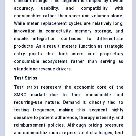
clinical settings. This segment is shaped by device
accuracy, usability, and compatibility with
consumables rather than sheer unit volumes alone.
While meter replacement cycles are relatively long,
innovation in connectivity, memory storage, and
mobile integration continues to differentiate
products. As a result, meters function as strategic
entry points that lock users into proprietary
consumable ecosystems rather than serving as
standalone revenue drivers.
Test Strips
Test strips represent the economic core of the
SMBG market due to their consumable and
recurring-use nature. Demand is directly tied to
testing frequency, making this segment highly
sensitive to patient adherence, therapy intensity, and
reimbursement policies. Although pricing pressure
and commoditization are persistent challenges, test