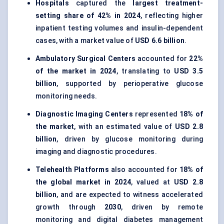
Hospitals
captured the
largest treatment-
setting share of 42% in 2024
, reflecting higher
inpatient testing volumes and insulin-dependent
cases, with a market value of
USD 6.6 billion
.
Ambulatory Surgical Centers
accounted for
22%
of the market in 2024
, translating to
USD 3.5
billion
, supported by perioperative glucose
monitoring needs.
Diagnostic Imaging Centers
represented
18% of
the market
, with an estimated value of
USD 2.8
billion
, driven by glucose monitoring during
imaging and diagnostic procedures.
Telehealth Platforms
also accounted for
18% of
the global market in 2024
, valued at
USD 2.8
billion
, and are expected to witness accelerated
growth through
2030
, driven by remote
monitoring and digital diabetes management