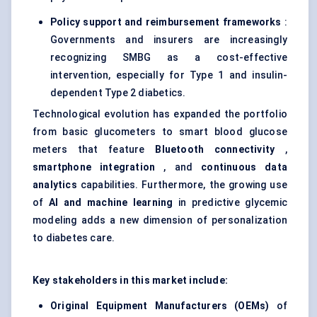
Policy support and reimbursement frameworks
:
Governments and insurers are increasingly
recognizing SMBG as a cost-effective
intervention, especially for Type 1 and insulin-
dependent Type 2 diabetics.
Technological evolution has expanded the portfolio
from basic glucometers to smart blood glucose
meters that feature
Bluetooth connectivity
,
smartphone integration
, and
continuous data
analytics
capabilities. Furthermore, the growing use
of
AI and machine learning
in predictive glycemic
modeling adds a new dimension of personalization
to diabetes care.
Key stakeholders in this market include:
Original Equipment Manufacturers (OEMs)
of