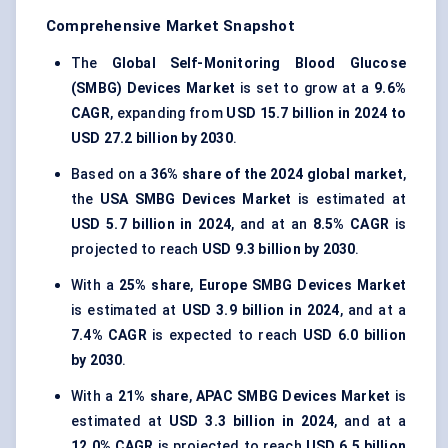
Comprehensive Market Snapshot
The
Global Self-Monitoring Blood Glucose
(SMBG) Devices Market
is set to grow at a
9.6%
CAGR
, expanding from
USD 15.7 billion in 2024 to
USD 27.2 billion by 2030
.
Based on a
36% share of the 2024 global market
,
the
USA SMBG Devices Market
is estimated at
USD 5.7 billion in 2024
, and at an
8.5% CAGR
is
projected to reach
USD 9.3 billion by 2030
.
With a
25% share
,
Europe
SMBG Devices Market
is estimated at
USD 3.9 billion in 2024
, and at a
7.4% CAGR
is expected to reach
USD 6.0 billion
by 2030
.
With a
21% share
,
APAC
SMBG Devices Market
is
estimated at
USD 3.3 billion in 2024
, and at a
12.0% CAGR
is projected to reach
USD 6.5 billion