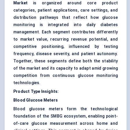
Market
is organized around core product
categories, patient applications, care settings, and
distribution pathways that reflect how glucose
monitoring is integrated into daily diabetes
management. Each segment contributes differently
to market value, recurring revenue potential, and
competitive positioning, influenced by testing
frequency, disease severity, and patient autonomy.
Together, these segments define both the stability
of the market and its capacity to adapt amid growing
competition from continuous glucose monitoring
technologies.
Product Type Insights:
Blood Glucose Meters
Blood glucose meters form the technological
foundation of the SMBG ecosystem, enabling point-
of-care glucose measurement across home and