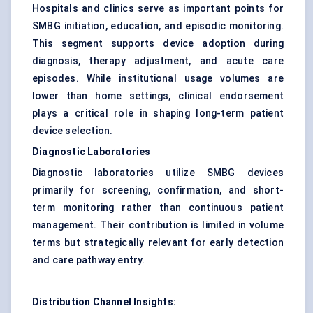
Hospitals and clinics serve as important points for
SMBG initiation, education, and episodic monitoring.
This segment supports device adoption during
diagnosis, therapy adjustment, and acute care
episodes. While institutional usage volumes are
lower than home settings, clinical endorsement
plays a critical role in shaping long-term patient
device selection.
Diagnostic Laboratories
Diagnostic laboratories utilize SMBG devices
primarily for screening, confirmation, and short-
term monitoring rather than continuous patient
management. Their contribution is limited in volume
terms but strategically relevant for early detection
and care pathway entry.
Distribution Channel Insights: