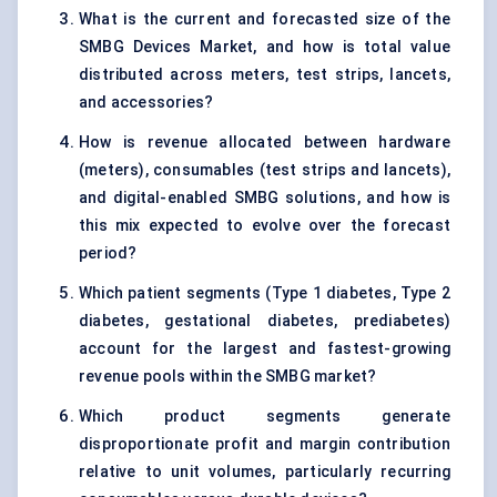
What is the current and forecasted size of the
SMBG Devices Market, and how is total value
distributed across meters, test strips, lancets,
and accessories?
How is revenue allocated between hardware
(meters), consumables (test strips and lancets),
and digital-enabled SMBG solutions, and how is
this mix expected to evolve over the forecast
period?
Which patient segments (Type 1 diabetes, Type 2
diabetes, gestational diabetes, prediabetes)
account for the largest and fastest-growing
revenue pools within the SMBG market?
Which product segments generate
disproportionate profit and margin contribution
relative to unit volumes, particularly recurring