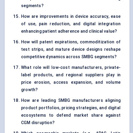
segments?
How are improvements in device accuracy, ease
of use, pain reduction, and digital integration
enhancing patient adherence and clinical value?
How will patent expirations, commoditization of
test strips, and mature device designs reshape
competitive dynamics across SMBG segments?
What role will low-cost manufacturers, private-
label products, and regional suppliers play in
price erosion, access expansion, and volume
growth?
How are leading SMBG manufacturers aligning
product portfolios, pricing strategies, and digital
ecosystems to defend market share against
CGM disruption?