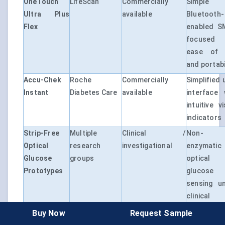
OneTouch
LifeScan
Commercially
Simple
Ultra Plus
available
Bluetooth-
Flex
enabled 
focused
ease of 
and portabi
Accu-Chek
Roche
Commercially
Simplified 
Instant
Diabetes Care
available
interface 
intuitive v
indicators
Strip-Free
Multiple
Clinical /
Non-
Optical
research
investigational
enzymatic
Glucose
groups
optical
Prototypes
glucose
sensing u
clinical
validation
Buy Now
Request Sample
AI-Enabled
Multiple
Early–advanced
Software-