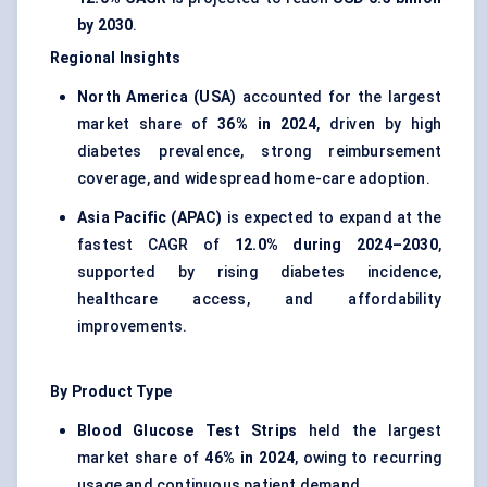
by 2030
.
Regional Insights
North America (USA)
accounted for the largest
market share of
36% in 2024
, driven by high
diabetes prevalence, strong reimbursement
coverage, and widespread home-care adoption.
Asia Pacific (APAC)
is expected to expand at the
fastest CAGR of
12.0% during 2024–2030
,
supported by rising diabetes incidence,
healthcare access, and affordability
improvements.
By Product Type
Blood Glucose Test Strips
held the largest
market share of
46% in 2024
, owing to recurring
usage and continuous patient demand.