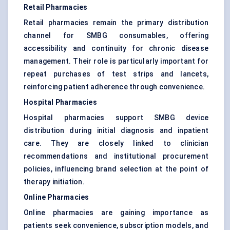
Retail Pharmacies
Retail pharmacies remain the primary distribution
channel for SMBG consumables, offering
accessibility and continuity for chronic disease
management. Their role is particularly important for
repeat purchases of test strips and lancets,
reinforcing patient adherence through convenience.
Hospital Pharmacies
Hospital pharmacies support SMBG device
distribution during initial diagnosis and inpatient
care. They are closely linked to clinician
recommendations and institutional procurement
policies, influencing brand selection at the point of
therapy initiation.
Online Pharmacies
Online pharmacies are gaining importance as
patients seek convenience, subscription models, and