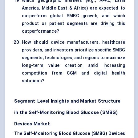
Which geographic markets (e.g., APAC, Latin
America, Middle East & Africa) are expected to
outperform global SMBG growth, and which
product or patient segments are driving this
outperformance?
How should device manufacturers, healthcare
providers, and investors prioritize specific SMBG
segments, technologies, and regions to maximize
long-term value creation amid increasing
competition from CGM and digital health
solutions?
Segment-Level Insights and Market Structure
in the Self-Monitoring Blood Glucose (SMBG)
Devices Market
The
Self-Monitoring Blood Glucose (SMBG) Devices