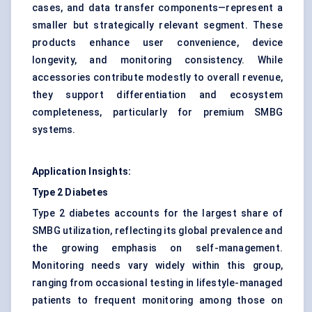
cases, and data transfer components—represent a
smaller but strategically relevant segment. These
products enhance user convenience, device
longevity, and monitoring consistency. While
accessories contribute modestly to overall revenue,
they support differentiation and ecosystem
completeness, particularly for premium SMBG
systems.
Application Insights:
Type 2 Diabetes
Type 2 diabetes accounts for the largest share of
SMBG utilization, reflecting its global prevalence and
the growing emphasis on self-management.
Monitoring needs vary widely within this group,
ranging from occasional testing in lifestyle-managed
patients to frequent monitoring among those on