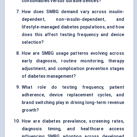
consumables versus durable devices?
How does SMBG demand vary across insulin-
dependent, non–insulin-dependent, and
lifestyle-managed diabetes populations, and how
does this affect testing frequency and device
selection?
How are SMBG usage patterns evolving across
early diagnosis, routine monitoring, therapy
adjustment, and complication prevention stages
of diabetes management?
What role do testing frequency, patient
adherence, device replacement cycles, and
brand switching play in driving long-term revenue
growth?
How are diabetes prevalence, screening rates,
diagnosis timing, and healthcare access
influencing SMBG adoption across developed