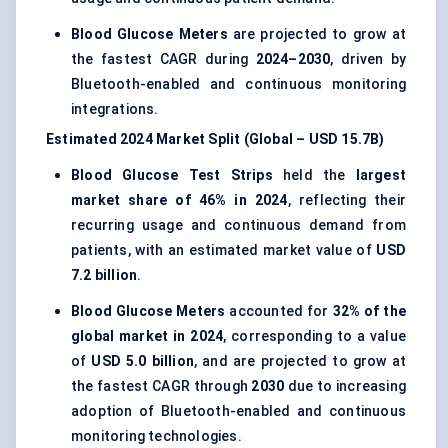
Blood Glucose Meters
are projected to grow at
the fastest CAGR during
2024–2030
, driven by
Bluetooth-enabled and continuous monitoring
integrations.
Estimated 2024 Market Split (Global – USD 15.7B)
Blood Glucose Test Strips
held the
largest
market share of 46% in 2024
, reflecting their
recurring usage and continuous demand from
patients, with an estimated market value of
USD
7.2 billion
.
Blood Glucose Meters
accounted for
32% of the
global market in 2024
, corresponding to a value
of
USD 5.0 billion
, and are projected to grow at
the fastest CAGR through
2030
due to increasing
adoption of Bluetooth-enabled and continuous
monitoring technologies.