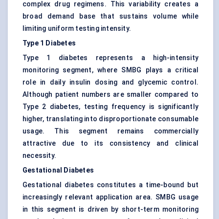
complex drug regimens. This variability creates a
broad demand base that sustains volume while
limiting uniform testing intensity.
Type 1 Diabetes
Type 1 diabetes represents a high-intensity
monitoring segment, where SMBG plays a critical
role in daily insulin dosing and glycemic control.
Although patient numbers are smaller compared to
Type 2 diabetes, testing frequency is significantly
higher, translating into disproportionate consumable
usage. This segment remains commercially
attractive due to its consistency and clinical
necessity.
Gestational Diabetes
Gestational diabetes constitutes a time-bound but
increasingly relevant application area. SMBG usage
in this segment is driven by short-term monitoring