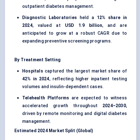
outpatient diabetes management.
Diagnostic Laboratories
held a
12% share in
2024
, valued at
USD 1.9 billion
, and are
anticipated to grow at a robust CAGR due to
expanding preventive screening programs.
By Treatment Setting
Hospitals
captured the largest market share of
42% in 2024
, reflecting higher inpatient testing
volumes and insulin-dependent cases.
Telehealth Platforms
are expected to witness
accelerated growth throughout
2024–2030
,
driven by remote monitoring and digital diabetes
management.
Estimated 2024 Market Split (Global)