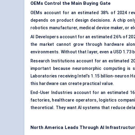
OEMs Control the Main Buying Gate
OEMs account for an estimated 38% of 2024 reve
depends on product design decisions. A chip on
robotics manufacturer, medical device maker, or ele
AI Developers
account for an estimated 26% of 2024
the market cannot grow through hardware alone
environments. Without that layer, even a USD 1.73 
Research Institutions account for an estimated 20
important because neuromorphic computing is st
Laboratories receiving Intel’s 1.15 billion-neuron 
this hardware can create practical value.
End-User Industries account for an estimated 16%
factories, healthcare operators, logistics compani
theoretical. They want AI systems that reduce dela
North America Leads Through AI Infrastructur