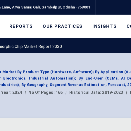
 Lane, Arya Samaj Gali, Sambalpur, Odisha -768001
REPORTS
OUR PRACTICES
INSIGHTS
C
morphic Chip Market Report 2030
 Market By Product Type (Hardware, Software); By Application (A
 Electronics, Industrial Automation); By End-User (OEMs, AI De
Industries); By Geography, Segment Revenue Estimation, Forecast, 2
 Year:
2024
|
No Of Pages:
166
|
Historical Data:
2019-2023
|