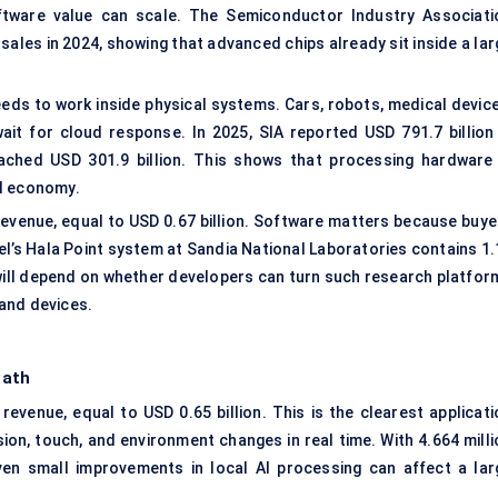
ftware value can scale. The Semiconductor Industry Associati
sales in 2024, showing that advanced chips already sit inside a la
eds to work inside physical systems. Cars, robots, medical device
t for cloud response. In 2025, SIA reported USD 791.7 billion 
eached USD 301.9 billion. This shows that processing hardware 
AI economy.
evenue, equal to USD 0.67 billion. Software matters because buye
el’s Hala Point system at Sandia National Laboratories contains 1.
n will depend on whether developers can turn such research platfor
 and devices.
Path
venue, equal to USD 0.65 billion. This is the clearest applicati
n, touch, and environment changes in real time. With 4.664 milli
ven small improvements in local AI processing can affect a lar