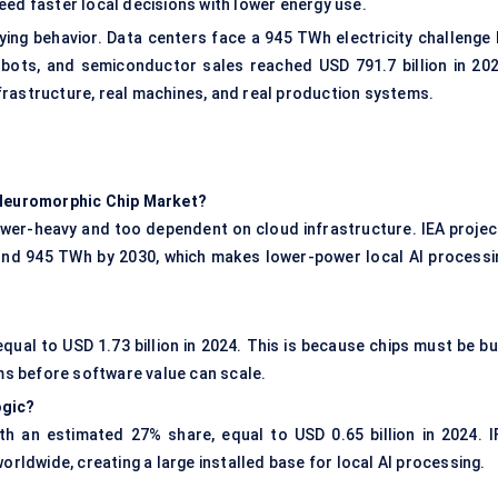
eed faster local decisions with lower energy use.
ying behavior. Data centers face a 945 TWh electricity challenge 
robots, and semiconductor sales reached USD 791.7 billion in 202
frastructure, real machines, and real production systems.
g Neuromorphic Chip Market?
ower-heavy and too dependent on cloud infrastructure. IEA projec
und 945 TWh by 2030, which makes lower-power local AI processi
ual to USD 1.73 billion in 2024. This is because chips must be bui
ems before software value can scale.
ogic?
h an estimated 27% share, equal to USD 0.65 billion in 2024. I
orldwide, creating a large installed base for local AI processing.