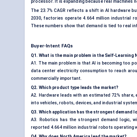
processor. It is expanding because real machines n
The 23.7% CAGR reflects a shift in AI hardware bu
2030, factories operate 4.664 million industrial 
These numbers show that demand is tied to real in
Buyer-Intent FAQs
Q1. What is the main problem in the Self-Learnin
A1. The main problem is that AI is becoming too p
data center electricity consumption to reach aro
commercially important.
Q2. Which product type leads the market?
A2. Hardware leads with an estimated 72% share, eq
into vehicles, robots, devices, and industrial syst
Q3. Which application has the strongest demand l
A3. Robotics has the strongest demand logic, wit
reported 4.664 million industrial robots operating w
Q4. Why does North America lead the market?