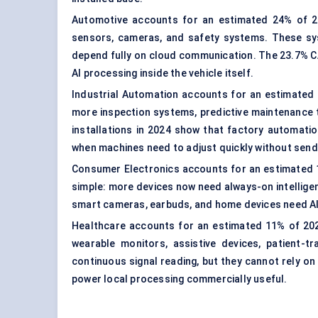
Automotive accounts for an estimated 24% of 20
sensors, cameras, and safety systems. These sy
depend fully on cloud communication. The 23.7% C
AI processing inside the vehicle itself.
Industrial Automation accounts for an estimated 2
more inspection systems, predictive maintenance 
installations in 2024 show that factory automatio
when machines need to adjust quickly without sendi
Consumer Electronics accounts for an estimated 17
simple: more devices now need always-on intelligenc
smart cameras, earbuds, and home devices need AI 
Healthcare accounts for an estimated 11% of 2024
wearable monitors, assistive devices, patient-t
continuous signal reading, but they cannot rely o
power local processing commercially useful.