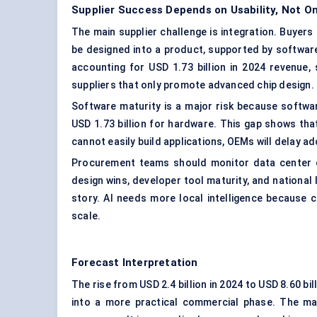
Supplier Success Depends on Usability, Not O
The main supplier challenge is integration. Buyers
be designed into a product, supported by software,
accounting for USD 1.73 billion in 2024 revenue, 
suppliers that only promote advanced chip design.
Software maturity is a major risk because softwa
USD 1.73 billion for hardware. This gap shows tha
cannot easily build applications, OEMs will delay a
Procurement teams should monitor data center el
design wins, developer tool maturity, and national
story. AI needs more local intelligence because 
scale.
Forecast Interpretation
The rise from USD 2.4 billion in 2024 to USD 8.60 b
into a more practical commercial phase. The ma