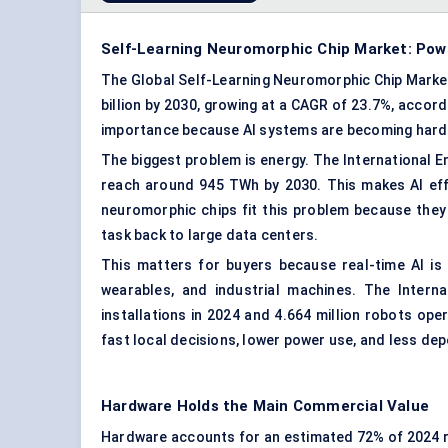
Self-Learning Neuromorphic Chip Market: Powe
The Global Self-Learning Neuromorphic Chip Market i
billion by 2030, growing at a CAGR of 23.7%, accor
importance because AI systems are becoming harde
The biggest problem is energy. The International E
reach around 945 TWh by 2030. This makes AI effi
neuromorphic chips fit this problem because they
task back to large data centers.
This matters for buyers because real-time AI is 
wearables
, and industrial machines. The Intern
installations in 2024 and 4.664 million robots o
fast local decisions, lower power use, and less d
Hardware Holds the Main Commercial Value
Hardware accounts for an estimated 72% of 2024 re