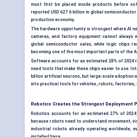
must first be placed inside products before so
reported USD 627.6 billion in global semiconductor 
production economy.
The hardware opportunity is strongest where AI ne
cameras, and factory equipment cannot always wai
global semiconductor sales, while logic chips r
becoming one of the most important parts of the 
Software accounts for an estimated 28% of 2024 r
need tools that make these chips easier to use. Int
billion artificial neurons, but large-scale adoptio
into practical tools for vehicles, robots, factories,
Robotics Creates the Strongest Deployment 
Robotics accounts for an estimated 27% of 2024 re
because robots need to understand movement, visio
industrial robots already operating worldwide, e
installed base.