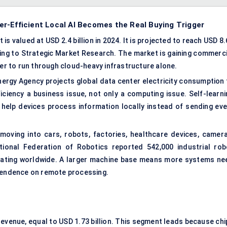
r-Efficient Local AI Becomes the Real Buying Trigger
s valued at USD 2.4 billion in 2024. It is projected to reach USD 8
ding to Strategic Market Research. The market is gaining commerci
r to run through cloud-heavy infrastructure alone.
nergy Agency projects global data center electricity consumption 
ciency a business issue, not only a computing issue. Self-learni
 help devices process information locally instead of sending eve
moving into cars, robots, factories, healthcare devices, camera
ational Federation of Robotics reported 542,000 industrial rob
perating worldwide. A larger machine base means more systems ne
ependence on remote processing.
venue, equal to USD 1.73 billion. This segment leads because chi