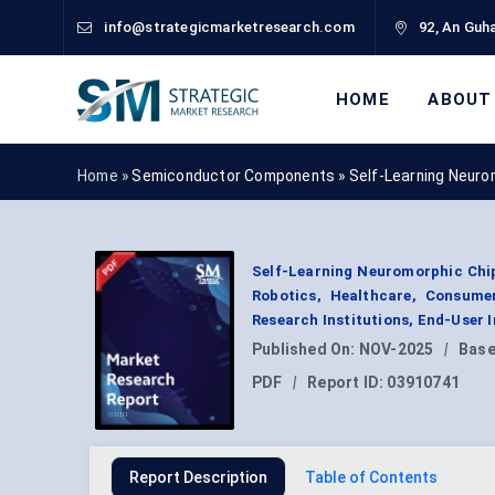
info@strategicmarketresearch.com
92, An Guha
HOME
ABOUT
Home »
Semiconductor Components
»
Self-Learning Neuro
Self-Learning Neuromorphic Chip
Robotics, Healthcare, Consumer
Research Institutions, End-User 
Published On:
NOV-2025
|
Base
PDF
|
Report ID:
03910741
Report Description
Table of Contents