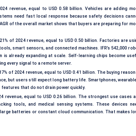
24 revenue, equal to USD 0.58 billion. Vehicles are adding mo
stems need fast local response because safety decisions cann
AGR of the overall market shows that buyers are preparing for mo
1% of 2024 revenue, equal to USD 0.50 billion. Factories are usi
tools, smart sensors, and connected machines. IFR’s 542,000 rob
n is already expanding at scale. Self-learning chips become usef
ng every signal to a remote server.
% of 2024 revenue, equal to USD 0.41 billion. The buying reason 
e, but users still expect long battery life. Smartphones, wearable
features that do not drain power quickly.
 revenue, equal to USD 0.26 billion. The strongest use cases a
racking tools, and
medical sensing systems
. These devices ne
n large batteries or constant cloud communication. That makes lo