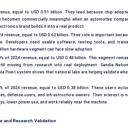
nue, equal to USD 0.91 billion. They lead because chip adopti
ly becomes commercially meaningful when an automotive compan
ctronics brand builds it into a real product.
 revenue, equal to USD 0.62 billion. Their role is important becau
. Developers need usable software, testing tools, and traini
billion hardware segment can face slow adoption.
% of 2024 revenue, equal to USD 0.48 billion. This segment remai
ill moving from research into real deployment. Sandia Nation
Hala Point system shows that national labs are helping validate wh
 of 2024 revenue, equal to USD 0.38 billion. These users inclu
es, defense users, and infrastructure owners. Their interest is n
ys, lower power use, and work reliably near the machine.
e and Research Validation