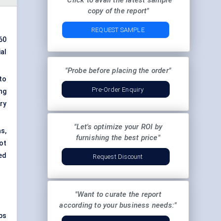
"Click to avail the latest sample
copy of the report"
REQUEST SAMPLE
.60
al
"Probe before placing the order"
to
Pre-Order Enquiry
ng
ry
"Let's optimize your ROI by
s,
furnishing the best price"
ot
ed
Request Discount
"Want to curate the report
according to your business needs:"
ps