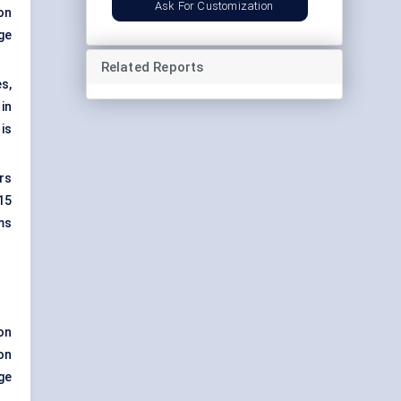
Ask For Customization
on
rge
Related Reports
s,
in
is
rs
15
ms
on
on
ge