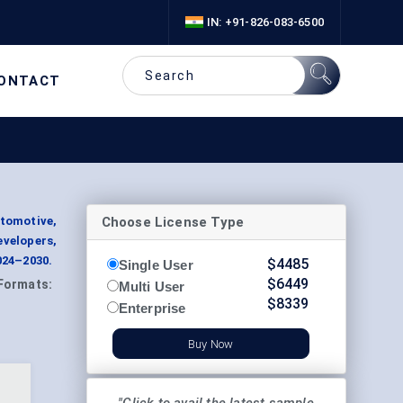
IN: +91-826-083-6500
ONTACT
Choose License Type
utomotive,
velopers,
024–2030.
$
4485
Single User
$
6449
Formats:
Multi User
$
8339
Enterprise
Buy Now