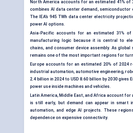
North America accounts for an estimated 41% of 20
combines AI data center demand, semiconductor de
The IEA’s 945 TWh data center electricity project
power AI options.
Asia-Pacific accounts for an estimated 31% of 
manufacturing logic because it is central to el
chains, and consumer device assembly. As global s
remains one of the most important regions for turn
Europe accounts for an estimated 20% of 2024 rev
industrial automation, automotive engineering, ro
2.4 billion in 2024 to USD 8.60 billion by 2030 giv
power use inside machines and vehicles.
Latin America, Middle East, and Africa account for 
is still early, but demand can appear in smart i
automation, and edge AI projects. These regio
dependence on expensive connectivity.