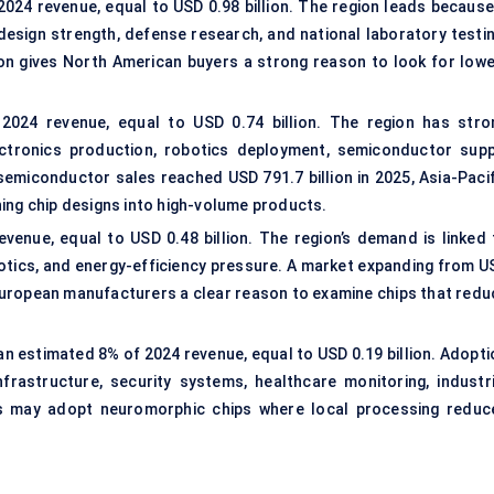
24 revenue, equal to USD 0.98 billion. The region leads because 
sign strength, defense research, and national laboratory testin
ion gives North American buyers a strong reason to look for lowe
2024 revenue, equal to USD 0.74 billion. The region has stro
ectronics production, robotics deployment, semiconductor supp
emiconductor sales reached USD 791.7 billion in 2025, Asia-Pacif
ing chip designs into high-volume products.
enue, equal to USD 0.48 billion. The region’s demand is linked 
botics, and energy-efficiency pressure. A market expanding from U
es European manufacturers a clear reason to examine chips that red
an estimated 8% of 2024 revenue, equal to USD 0.19 billion. Adopti
nfrastructure, security systems, healthcare monitoring, industri
ns may adopt neuromorphic chips where local processing reduc