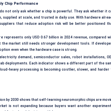
nly Chip Performance
 do not only ask whether a chip is powerful. They ask whether it c
 supplied at scale, and trusted in daily use. With hardware alrea
suppliers that reduce adoption risk will be better positioned th
re represents only USD 0.67 billion in 2024 revenue, compared wi
t the market still needs stronger development tools. If develope
doption even when the hardware case is strong.
ectricity demand, semiconductor sales, robot installations, O
 lab deployments. Each indicator shows a different part of the sa
cloud-heavy processing is becoming costlier, slower, and harder 
illion by 2030 shows that self-learning neuromorphic chips are mov
rket is not expanding because buyers want another experiment