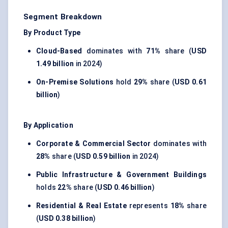
Segment Breakdown
By Product Type
Cloud-Based
dominates with
71%
share (
USD
1.49 billion
in 2024)
On-Premise Solutions
hold
29%
share (
USD 0.61
billion
)
By Application
Corporate & Commercial Sector
dominates with
28%
share (
USD 0.59 billion
in 2024)
Public Infrastructure & Government Buildings
holds
22%
share (
USD 0.46 billion
)
Residential & Real Estate
represents
18%
share
(
USD 0.38 billion
)