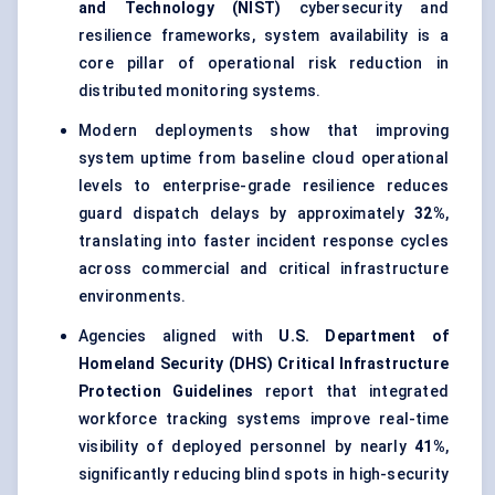
and Technology (NIST)
cybersecurity and
resilience frameworks, system availability is a
core pillar of operational risk reduction in
distributed monitoring systems.
Modern deployments show that improving
system uptime from baseline cloud operational
levels to enterprise-grade resilience reduces
guard dispatch delays by approximately
32%
,
translating into faster incident response cycles
across commercial and critical infrastructure
environments.
Agencies aligned with
U.S. Department of
Homeland Security (DHS) Critical Infrastructure
Protection Guidelines
report that integrated
workforce tracking systems improve real-time
visibility of deployed personnel by nearly
41%
,
significantly reducing blind spots in high-security