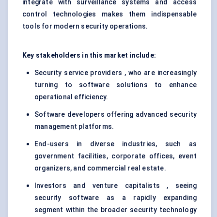
integrate with surveillance systems and access
control technologies makes them indispensable
tools for modern security operations.
Key stakeholders in this market include:
Security service providers , who are increasingly
turning to software solutions to enhance
operational efficiency.
Software developers offering advanced security
management platforms.
End-users in diverse industries, such as
government facilities, corporate offices, event
organizers, and commercial real estate.
Investors and venture capitalists , seeing
security software as a rapidly expanding
segment within the broader security technology