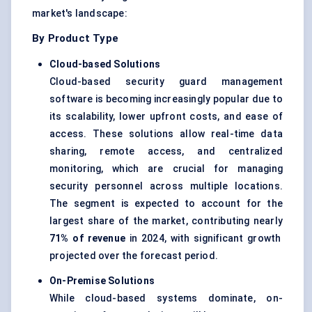
market's landscape:
By Product Type
Cloud-based Solutions
Cloud-based security guard management
software is becoming increasingly popular due to
its scalability, lower upfront costs, and ease of
access. These solutions allow real-time data
sharing, remote access, and centralized
monitoring, which are crucial for managing
security personnel across multiple locations.
The segment is expected to account for the
largest share of the market, contributing nearly
71%
of revenue
in 2024, with significant growth
projected over the forecast period.
On-Premise Solutions
While cloud-based systems dominate, on-