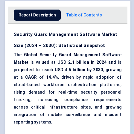
Report Description
Table of Contents
Security Guard Management Software Market
Size (2024 – 2030): Statistical Snapshot
The
Global Security Guard Management Software
Market
is valued at
USD 2.1 billion in 2024
and is
projected to reach
USD 4.5 billion by 2030
, growing
at a
CAGR
of
14.4%
, driven by rapid adoption of
cloud-based workforce orchestration platforms,
rising demand for real-time security personnel
tracking, increasing compliance requirements
across critical infrastructure sites, and growing
integration of mobile surveillance and incident
reporting systems.