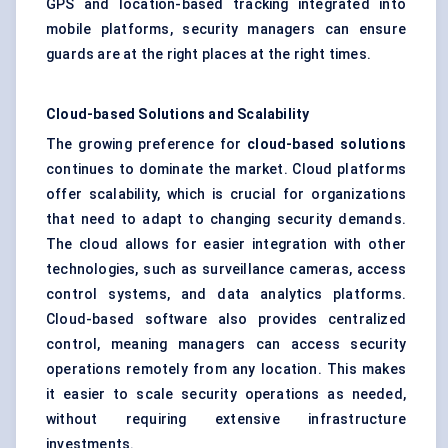
GPS and location-based tracking integrated into
mobile platforms, security managers can ensure
guards are at the right places at the right times.
Cloud-based Solutions and Scalability
The growing preference for
cloud-based solutions
continues to dominate the market. Cloud platforms
offer scalability, which is crucial for organizations
that need to adapt to changing security demands.
The cloud allows for easier integration with other
technologies, such as surveillance cameras, access
control systems, and data analytics platforms.
Cloud-based software also provides centralized
control, meaning managers can access security
operations remotely from any location. This makes
it easier to scale security operations as needed,
without requiring extensive infrastructure
investments.