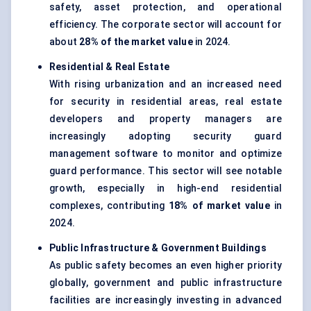
safety, asset protection, and operational
efficiency. The corporate sector will account for
about
28% of the market value
in 2024.
Residential & Real Estate
With rising urbanization and an increased need
for security in residential areas, real estate
developers and property managers are
increasingly adopting security guard
management software to monitor and optimize
guard performance. This sector will see notable
growth, especially in high-end residential
complexes, contributing
18%
of market value
in
2024.
Public Infrastructure & Government Buildings
As public safety becomes an even higher priority
globally, government and public infrastructure
facilities are increasingly investing in advanced