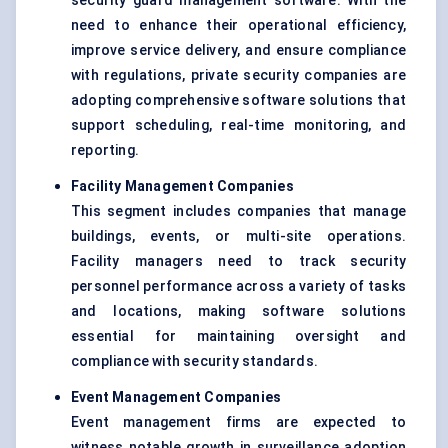
security guard management software. With the
need to enhance their operational efficiency,
improve service delivery, and ensure compliance
with regulations, private security companies are
adopting comprehensive software solutions that
support scheduling, real-time monitoring, and
reporting.
Facility Management Companies
This segment includes companies that manage
buildings, events, or multi-site operations.
Facility managers need to track security
personnel performance across a variety of tasks
and locations, making software solutions
essential for maintaining oversight and
compliance with security standards.
Event Management Companies
Event management firms are expected to
witness notable growth in surveillance adoption