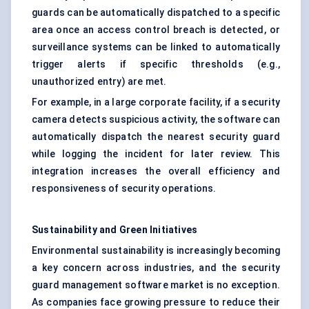
guards can be automatically dispatched to a specific
area once an access control breach is detected, or
surveillance systems can be linked to automatically
trigger alerts if specific thresholds (e.g.,
unauthorized entry) are met.
For example, in a large corporate facility, if a security
camera detects suspicious activity, the software can
automatically dispatch the nearest security guard
while logging the incident for later review. This
integration increases the overall efficiency and
responsiveness of security operations.
Sustainability and Green Initiatives
Environmental sustainability is increasingly becoming
a key concern across industries, and the security
guard management software market is no exception.
As companies face growing pressure to reduce their