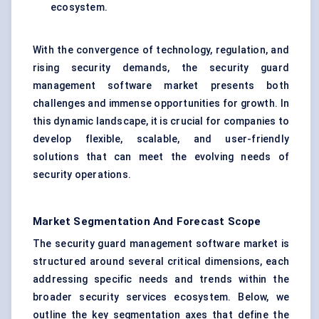
ecosystem.
With the convergence of technology, regulation, and
rising security demands, the security guard
management software market presents both
challenges and immense opportunities for growth. In
this dynamic landscape, it is crucial for companies to
develop flexible, scalable, and user-friendly
solutions that can meet the evolving needs of
security operations.
Market Segmentation And Forecast Scope
The security guard management software market is
structured around several critical dimensions, each
addressing specific needs and trends within the
broader security services ecosystem. Below, we
outline the key segmentation axes that define the