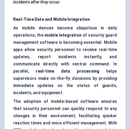
incidents after they occur.
Real-Time Data and Mobile Integration
As mobile devices become ubiquitous in daily
operations, the
mobile integration
of security guard
management software is becoming essential. Mobile
apps allow security personnel to receive real-time
updates, report incidents instantly, and
communicate directly with central command. In
parallel,
real-time data processing
helps
supervisors make on-the-fly decisions by providing
immediate updates on the status of guards,
incidents, and equipment.
The adoption of mobile-based software ensures
that security personnel can quickly respond to any
changes in their environment, facilitating quicker
reaction times and more efficient management. With