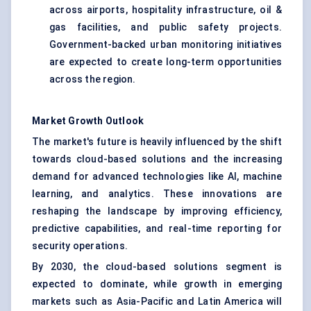
across airports, hospitality infrastructure, oil &
gas facilities, and public safety projects.
Government-backed urban monitoring initiatives
are expected to create long-term opportunities
across the region.
Market Growth Outlook
The market's future is heavily influenced by the shift
towards cloud-based solutions and the increasing
demand for advanced technologies like AI, machine
learning, and analytics. These innovations are
reshaping the landscape by improving efficiency,
predictive capabilities, and real-time reporting for
security operations.
By 2030, the cloud-based solutions segment is
expected to dominate, while growth in emerging
markets such as Asia-Pacific and Latin America will