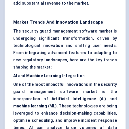
add substantial revenue to the market.
Market Trends And Innovation Landscape
The security guard management software market is
undergoing significant transformation, driven by
technological innovation and shifting user needs.
From integrating advanced features to adapting to
new regulatory landscapes, here are the key trends
shaping the market:
AI and Machine Learning Integration
One of the most impactful innovations in the security
guard management software market is the
incorporation of
Artificial Intelligence (AI)
and
machine learning
(ML). These technologies are being
leveraged to enhance decision-making capabilities,
optimize scheduling, and improve incident response
times. AI can analyze large volumes of data