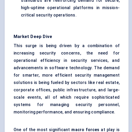
standards are reinforcing demand for secure,
high-uptime operational platforms in mission-
critical security operations.
Market Deep Dive
This surge is being driven by a combination of
increasing security concerns, the need for
operational efficiency in security services, and
advancements in software technology. The demand
for smarter, more efficient security management
solutions is being fueled by sectors like real estate,
corporate offices, public infrastructure, and large-
scale events, all of which require sophisticated
systems for managing security personnel,
monitoring performance, and ensuring compliance.
One of the most significant
macro forces
at play is