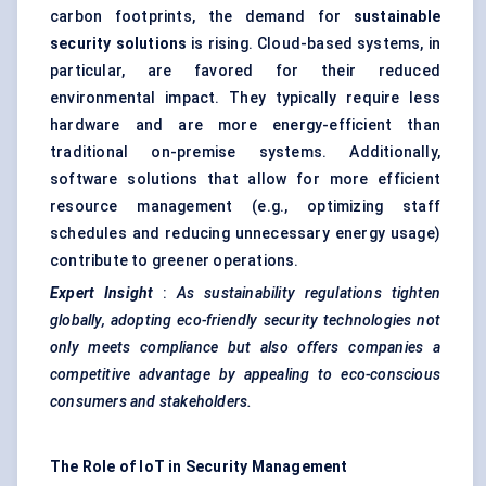
carbon footprints, the demand for
sustainable
security solutions
is rising. Cloud-based systems, in
particular, are favored for their reduced
environmental impact. They typically require less
hardware and are more energy-efficient than
traditional on-premise systems. Additionally,
software solutions that allow for more efficient
resource management (e.g., optimizing staff
schedules and reducing unnecessary energy usage)
contribute to greener operations.
Expert Insight
:
As sustainability regulations tighten
globally, adopting eco-friendly security technologies not
only meets compliance but also offers companies a
competitive advantage by appealing to eco-conscious
consumers and stakeholders.
The Role of IoT in Security Management