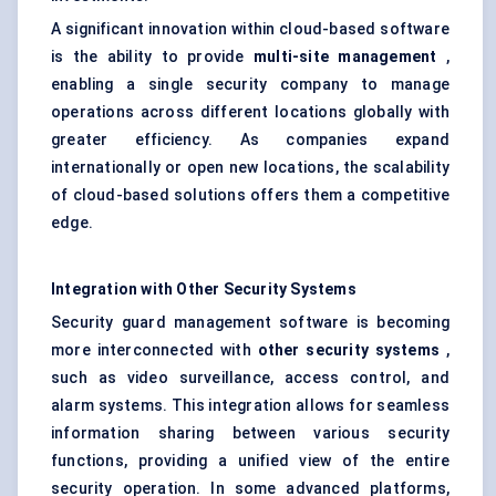
A significant innovation within cloud-based software
is the ability to provide
multi-site management
,
enabling a single security company to manage
operations across different locations globally with
greater efficiency. As companies expand
internationally or open new locations, the scalability
of cloud-based solutions offers them a competitive
edge.
Integration with Other Security Systems
Security guard management software is becoming
more interconnected with
other security systems
,
such as video surveillance, access control, and
alarm systems. This integration allows for seamless
information sharing between various security
functions, providing a unified view of the entire
security operation. In some advanced platforms,