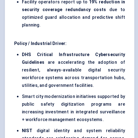
Facility operators report up to
19% reduction in
security coverage redundancy costs
due to
optimized guard allocation and predictive shift
planning.
Policy / Industrial Driver:
DHS Critical Infrastructure Cybersecurity
Guidelines
are accelerating the adoption of
resilient, always-available digital security
workforce systems across transportation hubs,
utilities, and government facilities.
Smart city modernization initiatives supported by
public safety digitization programs are
increasing investment in integrated surveillance
+ workforce management ecosystems.
NIST
digital identity and system reliability