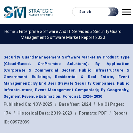
Home »
Enterprise Software And IT Services
»
Security Guard
Management Software Market Report 2030
Security Guard Management Software Market By Product Type
(Cloud-Based, On-Premise Solutions); By Application
(Corporate & Commercial Sector, Public Infrastructure &
Government Buildings, Residential & Real Estate, Event
Management); By End User (Private Security Companies, Public
Infrastructure, Event Management Companies); By Geography,
Segment Revenue Estimation, Forecast, 2024–2030
Published On:
NOV-2025
|
Base Year:
2024
|
No Of Pages:
174
|
Historical Data:
2019-2023
|
Formats:
PDF
|
Report
ID:
09972039