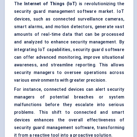
The
Internet of Things (IoT)
is revolutionizing the
security guard management software market. IoT
devices, such as connected surveillance cameras,
smart alarms, and motion detectors, generate vast
amounts of real-time data that can be processed
and analyzed to enhance security management. By
integrating IoT capabilities, security guard software
can offer advanced monitoring, improve situational
awareness, and streamline reporting. This allows
security managers to oversee operations across
various environments with greater precision.
For instance, connected devices can alert security
managers of potential breaches or system
malfunctions before they escalate into serious
problems. This shift to connected and smart
devices enhances the overall effectiveness of
security guard management software, transforming
it from a reactive tool into a proactive solution.