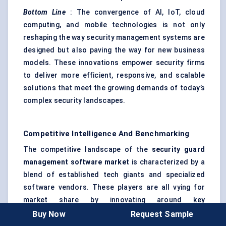
Bottom Line
: The convergence of AI, IoT, cloud
computing, and mobile technologies is not only
reshaping the way security management systems are
designed but also paving the way for new business
models. These innovations empower security firms
to deliver more efficient, responsive, and scalable
solutions that meet the growing demands of today’s
complex security landscapes.
Competitive Intelligence And Benchmarking
The competitive landscape of the
security guard
management software market
is characterized by a
blend of established tech giants and specialized
software vendors. These players are all vying for
market share by innovating around key
functionalities, customer service, and integration
Buy Now
Request Sample
with other security systems. Here’s how the key