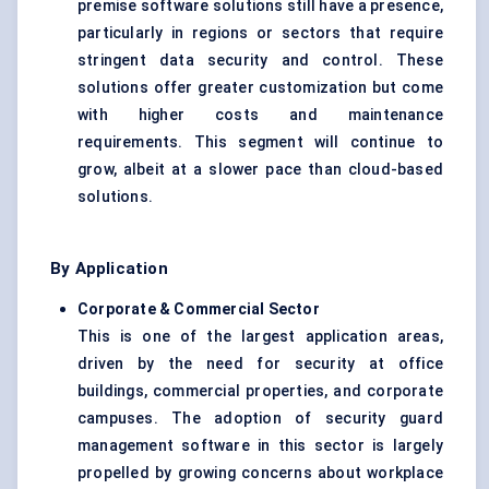
premise software solutions still have a presence,
particularly in regions or sectors that require
stringent data security and control. These
solutions offer greater customization but come
with higher costs and maintenance
requirements. This segment will continue to
grow, albeit at a slower pace than cloud-based
solutions.
By Application
Corporate & Commercial Sector
This is one of the largest application areas,
driven by the need for security at office
buildings, commercial properties, and corporate
campuses. The adoption of security guard
management software in this sector is largely
propelled by growing concerns about workplace