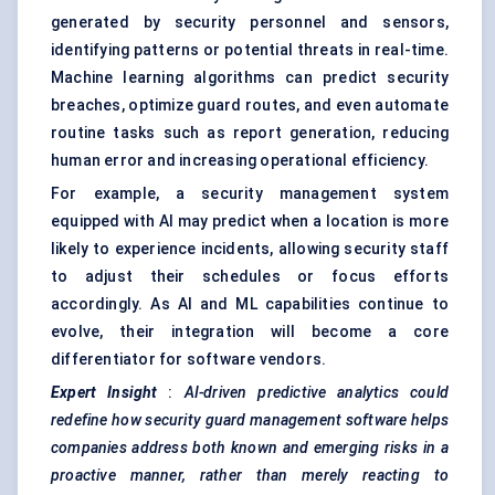
generated by security personnel and sensors,
identifying patterns or potential threats in real-time.
Machine learning algorithms can predict security
breaches, optimize guard routes, and even automate
routine tasks such as report generation, reducing
human error and increasing operational efficiency.
For example, a security management system
equipped with AI may predict when a location is more
likely to experience incidents, allowing security staff
to adjust their schedules or focus efforts
accordingly. As AI and ML capabilities continue to
evolve, their integration will become a core
differentiator for software vendors.
Expert Insight
:
AI-driven predictive analytics could
redefine how security guard management software helps
companies address both known and emerging risks in a
proactive manner, rather than merely reacting to