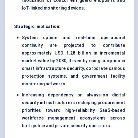
thousands of concurrent guard endpoints and
IoT-linked monitoring devices.
Strategic Implication:
System uptime and real-time operational
continuity are projected to contribute
approximately
USD 1.28 billion
in incremental
market value by 2030, driven by rising adoption in
smart infrastructure security, corporate campus
protection systems, and government facility
monitoring networks.
Increasing dependency on always-on digital
security infrastructure is reshaping procurement
priorities toward high-reliability SaaS-based
workforce management ecosystems across
both public and private security operators.