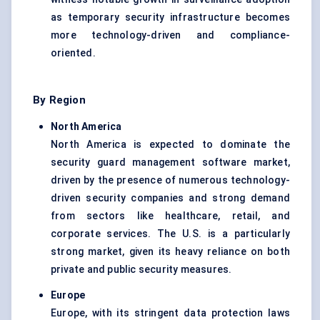
as temporary security infrastructure becomes
more technology-driven and compliance-
oriented.
By Region
North America
North America is expected to dominate the
security guard management software market,
driven by the presence of numerous technology-
driven security companies and strong demand
from sectors like healthcare, retail, and
corporate services. The U.S. is a particularly
strong market, given its heavy reliance on both
private and public security measures.
Europe
Europe, with its stringent data protection laws