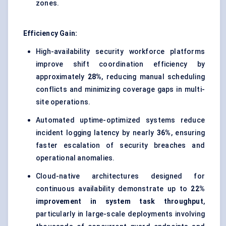
zones.
Efficiency Gain:
High-availability security workforce platforms
improve shift coordination efficiency by
approximately
28%
, reducing manual scheduling
conflicts and minimizing coverage gaps in multi-
site operations.
Automated uptime-optimized systems reduce
incident logging latency by nearly
36%
, ensuring
faster escalation of security breaches and
operational anomalies.
Cloud-native architectures designed for
continuous availability demonstrate up to
22%
improvement in system task throughput
,
particularly in large-scale deployments involving