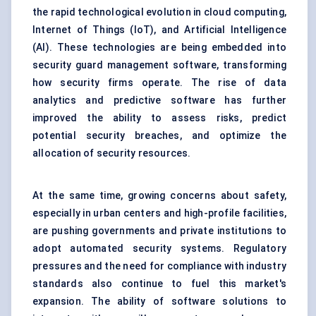
the rapid technological evolution in cloud computing,
Internet of Things (IoT), and Artificial Intelligence
(AI). These technologies are being embedded into
security guard management software, transforming
how security firms operate. The rise of data
analytics and predictive software has further
improved the ability to assess risks, predict
potential security breaches, and optimize the
allocation of security resources.
At the same time, growing concerns about safety,
especially in urban centers and high-profile facilities,
are pushing governments and private institutions to
adopt automated security systems. Regulatory
pressures and the need for compliance with industry
standards also continue to fuel this market's
expansion. The ability of software solutions to