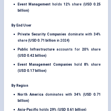
Event Management
holds
12%
share (
USD 0.25
billion
)
By End User
Private Security Companies
dominate with
34%
share (
USD 0.71 billion
in 2024)
Public Infrastructure
accounts for
20%
share
(
USD 0.42 billion
)
Event Management Companies
hold
8%
share
(
USD 0.17 billion
)
By Region
North America
dominates with
34%
(
USD 0.71
billion
)
Asia-Pacific
holds
29%
(
USD 0.61 billion
)