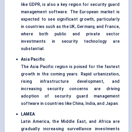
like GDPR, is also a key region for security guard
management software. The European market is
expected to see significant growth, particularly
in countries such as the UK, Germany, and France,
where both public and private sector
investments in security technology are
substantial.
Asia Pacific
The Asia Pacific region is poised for the fastest
growth in the coming years. Rapid urbanization,
rising infrastructure development, and
increasing security concerns are driving
adoption of security guard management
software in countries like China, India, and Japan.
LAMEA
Latin America, the Middle East, and Africa are
gradually increasing surveillance investments