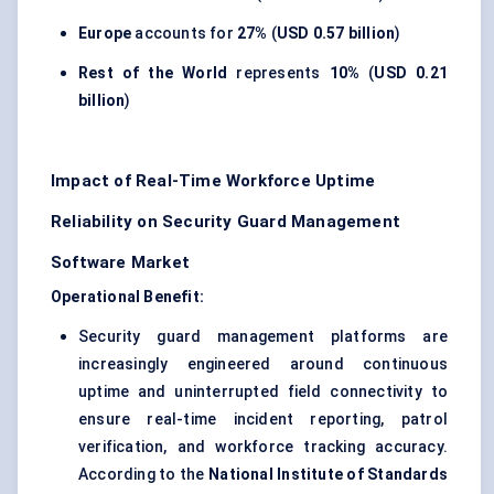
Europe
accounts for
27%
(
USD 0.57 billion
)
Rest of the World
represents
10%
(
USD 0.21
billion
)
Impact of Real-Time Workforce Uptime
Reliability on Security Guard Management
Software Market
Operational Benefit:
Security guard management platforms are
increasingly engineered around continuous
uptime and uninterrupted field connectivity to
ensure real-time incident reporting, patrol
verification, and workforce tracking accuracy.
According to the
National Institute of Standards