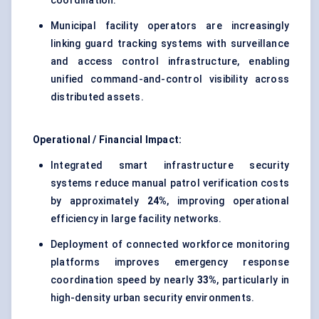
coordination.
Municipal facility operators are increasingly
linking guard tracking systems with surveillance
and access control infrastructure, enabling
unified command-and-control visibility across
distributed assets.
Operational / Financial Impact:
Integrated smart infrastructure security
systems reduce manual patrol verification costs
by approximately
24%
, improving operational
efficiency in large facility networks.
Deployment of connected workforce monitoring
platforms improves emergency response
coordination speed by nearly
33%
, particularly in
high-density urban security environments.