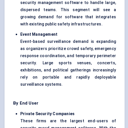
security management software to handle large,
dispersed teams. This segment will see a
growing demand for software that integrates
with existing public safety infrastructures.
Event Management
Event-based surveillance demand is expanding
as organizers prioritize crowd safety, emergency
response coordination, and temporary perimeter
security. Large sports venues, concerts,
exhibitions, and political gatherings increasingly
rely on portable and rapidly deployable
surveillance systems.
By End User
Private Security Companies
These firms are the largest end-users of