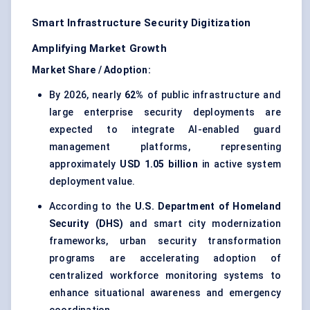
Smart Infrastructure Security Digitization
Amplifying Market Growth
Market Share / Adoption:
By 2026, nearly
62%
of public infrastructure and
large enterprise security deployments are
expected to integrate AI-enabled guard
management platforms, representing
approximately
USD 1.05 billion
in active system
deployment value.
According to the
U.S. Department of Homeland
Security (DHS)
and smart city modernization
frameworks, urban security transformation
programs are accelerating adoption of
centralized workforce monitoring systems to
enhance situational awareness and emergency