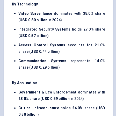
By Technology
Video Surveillance
dominates with
38.0%
share
(
USD 0.80 billion
in 2024)
Integrated Security Systems
holds
27.0%
share
(
USD 0.57 billion
)
Access Control Systems
accounts for
21.0%
share (
USD 0.44 billion
)
Communication Systems
represents
14.0%
share (
USD 0.29 billion
)
By Application
Government & Law Enforcement
dominates with
28.0%
share (
USD 0.59 billion
in 2024)
Critical Infrastructure
holds
24.0%
share (
USD
0.50 billion
)