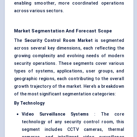
enabling smoother, more coordinated operations
across various sectors.
Market Segmentation And Forecast Scope
The
Security Control Room Market
is segmented
across several key dimensions, each reflecting the
growing complexity and evolving needs of modern
security operations. These segments cover various
types of systems, applications, user groups, and
geographic regions, each contributing to the overall
growth trajectory of the market. Here’s a breakdown
of the most significant segmentation categories:
By Technology
Video Surveillance Systems
: The core
technology of any security control room, this
segment includes CCTV cameras, thermal