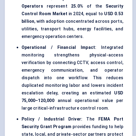
Operators
represent
25.0%
of the
Security
Control Room Market
in 2024, equal to
USD 0.53
billion
, with adoption concentrated across ports,
utilities, transport hubs, energy facilities, and
emergency operation centers.
Operational / Financial Impact:
Integrated
monitoring strengthens physical-access
verification by connecting CCTV, access control,
emergency communication, and operator
dispatch into one workflow. This reduces
duplicated monitoring labor and lowers incident
escalation delay, creating an estimated
USD
75,000–120,000
annual operational value per
large critical-infrastructure control room.
Policy / Industrial Driver:
The
FEMA Port
Security Grant Program
provides funding to help
state, local, and private-sector partners protect