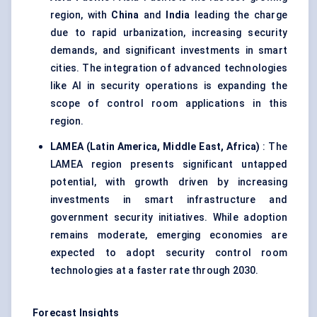
region, with
China
and
India
leading the charge
due to rapid urbanization, increasing security
demands, and significant investments in smart
cities. The integration of advanced technologies
like AI in security operations is expanding the
scope of control room applications in this
region.
LAMEA (Latin America, Middle East, Africa)
: The
LAMEA region presents significant untapped
potential, with growth driven by increasing
investments in smart infrastructure and
government security initiatives. While adoption
remains moderate, emerging economies are
expected to adopt security control room
technologies at a faster rate through 2030.
Forecast Insights