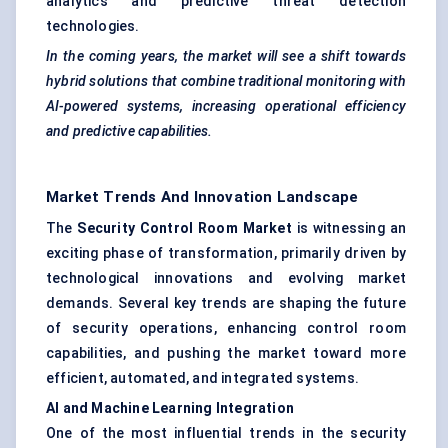
analytics and predictive threat detection
technologies.
In the coming years, the market will see a shift towards
hybrid solutions that combine traditional monitoring with
AI-powered systems, increasing operational efficiency
and predictive capabilities.
Market Trends And Innovation Landscape
The
Security Control Room Market
is witnessing an
exciting phase of transformation, primarily driven by
technological innovations and evolving market
demands. Several key trends are shaping the future
of security operations, enhancing control room
capabilities, and pushing the market toward more
efficient, automated, and integrated systems.
AI and Machine Learning Integration
One of the most influential trends in the security