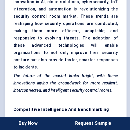
Innovation in AI, cloud solutions, cybersecurity, IoT
integration, and automation is revolutionizing the
security control room market. These trends are
reshaping how security operations are conducted,
making them more efficient, adaptable, and
responsive to evolving threats. The adoption of
these advanced technologies will enable
organizations to not only improve their security
posture but also provide faster, smarter responses
to incidents.
The future of the market looks bright, with these
innovations laying the groundwork for more resilient,
interconnected, and intelligent security control rooms.
Competitive Intelligence And Benchmarking
The
Security Control Room Market
is home to
Buy Now
Request Sample
several well-established players, ranging from global