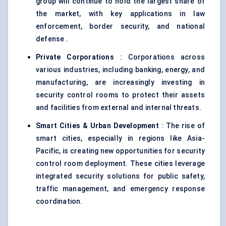
group will continue to hold the largest share of
the market, with key applications in law
enforcement, border security, and national
defense .
Private Corporations
: Corporations across
various industries, including banking, energy, and
manufacturing, are increasingly investing in
security control rooms to protect their assets
and facilities from external and internal threats.
Smart Cities & Urban Development
: The rise of
smart cities, especially in regions like Asia-
Pacific, is creating new opportunities for security
control room deployment. These cities leverage
integrated security solutions for public safety,
traffic management, and emergency response
coordination.