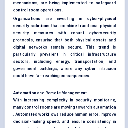
mechanisms, are being implemented to safeguard
control room operations.
Organizations are investing in
cyber-physical
security solutions
that combine traditional physical
security measures with robust cybersecurity
protocols, ensuring that both physical assets and
digital networks remain secure. This trend is
particularly prevalent in critical infrastructure
sectors, including energy, transportation, and
government buildings, where any cyber intrusion
could have far-reaching consequences.
Automation and Remote Management
With increasing complexity in security monitoring,
many control rooms are moving towards
automation
. Automated workflows reduce human error, improve
decision-making speed, and ensure consistency in