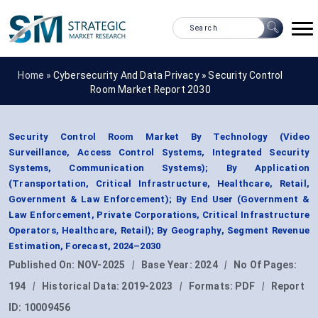
Home »
Cybersecurity And Data Privacy
»
Security Control
Room Market Report 2030
Security Control Room Market By Technology (Video
Surveillance, Access Control Systems, Integrated Security
Systems, Communication Systems); By Application
(Transportation, Critical Infrastructure, Healthcare, Retail,
Government & Law Enforcement); By End User (Government &
Law Enforcement, Private Corporations, Critical Infrastructure
Operators, Healthcare, Retail); By Geography, Segment Revenue
Estimation, Forecast, 2024–2030
Published On:
NOV-2025
|
Base Year:
2024
|
No Of Pages:
194
|
Historical Data:
2019-2023
|
Formats:
PDF
|
Report
ID:
10009456