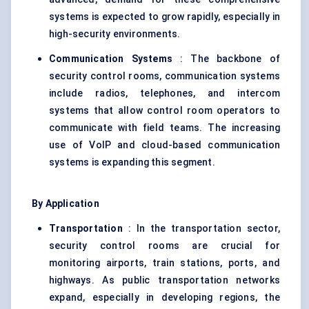
systems is expected to grow rapidly, especially in
high-security environments.
Communication Systems
: The backbone of
security control rooms, communication systems
include radios, telephones, and intercom
systems that allow control room operators to
communicate with field teams. The increasing
use of VoIP and cloud-based communication
systems is expanding this segment.
By Application
Transportation
: In the transportation sector,
security control rooms are crucial for
monitoring airports, train stations, ports, and
highways. As public transportation networks
expand, especially in developing regions, the