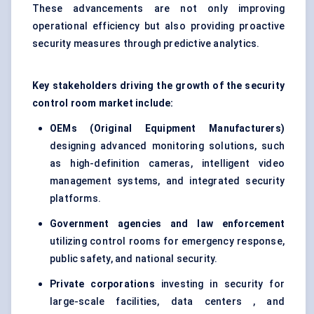
These advancements are not only improving
operational efficiency but also providing proactive
security measures through predictive analytics.
Key stakeholders driving the growth of the security
control room market include:
OEMs (Original Equipment Manufacturers)
designing advanced monitoring solutions, such
as high-definition cameras, intelligent video
management systems, and integrated security
platforms.
Government agencies and law enforcement
utilizing control rooms for emergency response,
public safety, and national security.
Private corporations
investing in security for
large-scale facilities, data centers , and