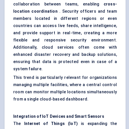
collaboration between teams, enabling
cross-
location coordination
. Security officers and team
members located in different regions or even
countries can access live feeds, share intelligence,
and provide support in real-time, creating a more
flexible and responsive security environment.
Additionally, cloud services often come with
enhanced disaster recovery and backup solutions,
ensuring that data is protected even in case of a
system failure.
This trend is particularly relevant for organizations
managing multiple facilities, where a central control
room can monitor multiple locations simultaneously
from a single cloud-based dashboard.
Integration of IoT Devices and Smart Sensors
The
Internet of Things (IoT)
is expanding the