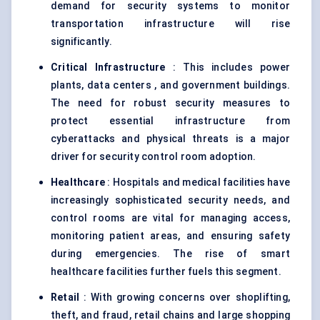
demand for security systems to monitor
transportation infrastructure will rise
significantly.
Critical Infrastructure
: This includes power
plants, data centers , and government buildings.
The need for robust security measures to
protect essential infrastructure from
cyberattacks and physical threats is a major
driver for security control room adoption.
Healthcare
: Hospitals and medical facilities have
increasingly sophisticated security needs, and
control rooms are vital for managing access,
monitoring patient areas, and ensuring safety
during emergencies. The rise of smart
healthcare facilities further fuels this segment.
Retail
: With growing concerns over shoplifting,
theft, and fraud, retail chains and large shopping