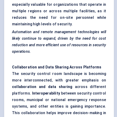
especially valuable for organizations that operate in
multiple regions or across multiple facilities, as it
reduces the need for on-site personnel while
maintaining high levels of security.
Automation and remote management technologies will
likely continue to expand, driven by the need for cost
reduction and more efficient use of resources in security
operations.
Collaboration and Data Sharing Across Platforms
The security control room landscape is becoming
more interconnected, with greater emphasis on
collaboration and data sharing
across different
platforms.
Interoperability
between security control
rooms, municipal or national emergency response
systems, and other entities is gaining importance.
This collaboration helps improve decision-making in