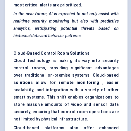
most critical alerts are prioritized.
In the near future, AI is expected to not only assist with
real-time security monitoring but also with predictive
analytics, anticipating potential threats based on
historical data and
behavior
patterns.
Cloud-Based Control Room Solutions
Cloud technology is making its way into security
control rooms, providing significant advantages
over traditional on-premise systems.
Cloud-based
solutions
allow for
remote monitoring
, easier
scalability, and integration with a variety of other
smart systems. This shift enables organizations to
store massive amounts of video and sensor data
securely, ensuring that control room operations are
not limited by physical infrastructure.
Cloud-based platforms also offer enhanced