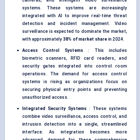
cameras, and intelligent video surveillance
systems. These systems are increasingly
integrated with AI to improve real-time threat
detection and incident management. Video
surveillance is expected to dominate the market,
with approximately
38% of market share
in 2024.
Access Control Systems
: This includes
biometric scanners, RFID card readers, and
security gates integrated into control room
operations. The demand for access control
systems is rising as organizations focus on
securing physical entry points and preventing
unauthorized access.
Integrated Security Systems
: These systems
combine video surveillance, access control, and
intrusion detection into a single, streamlined
interface. As integration becomes more
advanced, demand for these comprehensive