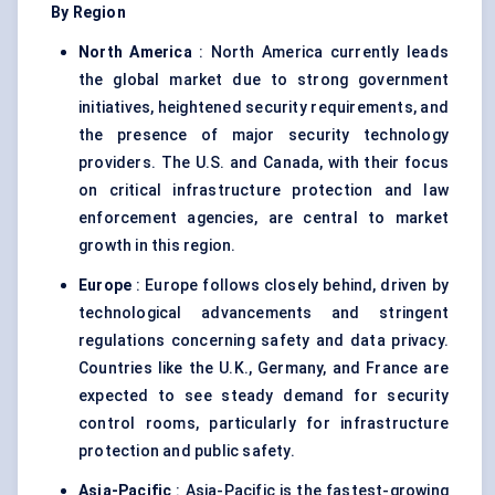
By Region
North America
: North America currently leads
the global market due to strong government
initiatives, heightened security requirements, and
the presence of major security technology
providers. The U.S. and Canada, with their focus
on critical infrastructure protection and law
enforcement agencies, are central to market
growth in this region.
Europe
: Europe follows closely behind, driven by
technological advancements and stringent
regulations concerning safety and data privacy.
Countries like the U.K., Germany, and France are
expected to see steady demand for security
control rooms, particularly for infrastructure
protection and public safety.
Asia-Pacific
: Asia-Pacific is the fastest-growing