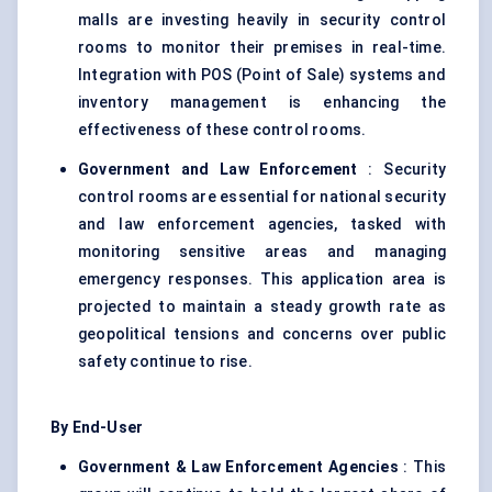
malls are investing heavily in security control
rooms to monitor their premises in real-time.
Integration with POS (Point of Sale) systems and
inventory management is enhancing the
effectiveness of these control rooms.
Government and Law Enforcement
: Security
control rooms are essential for national security
and law enforcement agencies, tasked with
monitoring sensitive areas and managing
emergency responses. This application area is
projected to maintain a steady growth rate as
geopolitical tensions and concerns over public
safety continue to rise.
By End-User
Government & Law Enforcement Agencies
: This