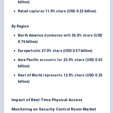
billion
)
Retail
captures
11.0%
share (
USD 0.23 billion
)
By Region
North America
dominates with
36.0%
share (
USD
0.76 billion
)
Europe
holds
27.0%
share (
USD 0.57 billion
)
Asia Pacific
accounts for
25.0%
share (
USD 0.53
billion
)
Rest of World
represents
12.0%
share (
USD 0.25
billion
)
Impact of Real-Time Physical Access
Monitoring on Security Control Room Market