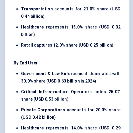
Transportation
accounts for
21.0%
share (
USD
0.44 billion
)
Healthcare
represents
15.0%
share (
USD 0.32
billion
)
Retail
captures
12.0%
share (
USD 0.25 billion
)
By End User
Government & Law Enforcement
dominates with
30.0%
share (
USD 0.63 billion
in 2024)
Critical Infrastructure Operators
holds
25.0%
share (
USD 0.53 billion
)
Private Corporations
accounts for
20.0%
share
(
USD 0.42 billion
)
Healthcare
represents
14.0%
share (
USD 0.29