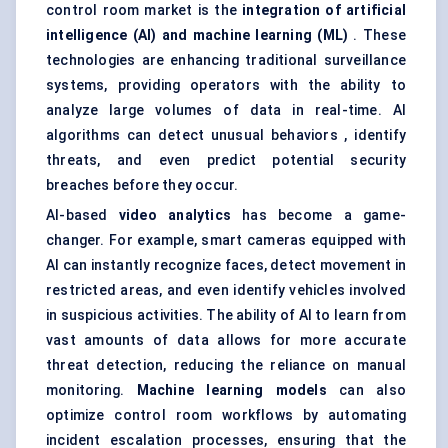
control room market is the
integration of artificial
intelligence (AI) and machine learning (ML)
. These
technologies are enhancing traditional surveillance
systems, providing operators with the ability to
analyze large volumes of data in real-time. AI
algorithms can detect unusual behaviors , identify
threats, and even predict potential security
breaches before they occur.
AI-based
video analytics
has become a game-
changer. For example, smart cameras equipped with
AI can instantly recognize faces, detect movement in
restricted areas, and even identify vehicles involved
in suspicious activities. The ability of AI to learn from
vast amounts of data allows for more accurate
threat detection, reducing the reliance on manual
monitoring.
Machine learning models
can also
optimize control room workflows by automating
incident escalation processes, ensuring that the