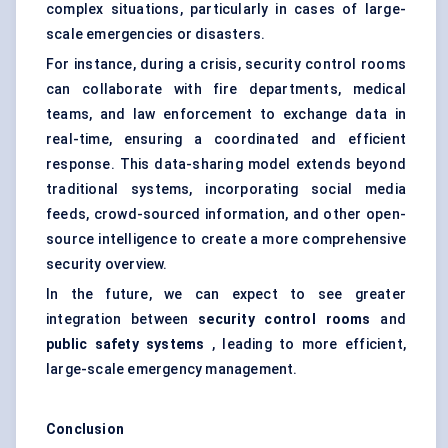
complex situations, particularly in cases of large-
scale emergencies or disasters.
For instance, during a crisis, security control rooms
can collaborate with fire departments, medical
teams, and law enforcement to exchange data in
real-time, ensuring a coordinated and efficient
response. This data-sharing model extends beyond
traditional systems, incorporating social media
feeds, crowd-sourced information, and other open-
source intelligence to create a more comprehensive
security overview.
In the future, we can expect to see greater
integration between
security control rooms
and
public safety systems
, leading to more efficient,
large-scale emergency management.
Conclusion