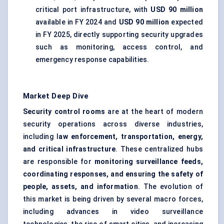
critical port infrastructure, with
USD 90 million
available in FY 2024 and
USD 90 million
expected
in FY 2025, directly supporting security upgrades
such as monitoring, access control, and
emergency response capabilities.
Market Deep Dive
Security control rooms
are at the heart of modern
security operations across diverse industries,
including l
aw enforcement, transportation, energy,
and critical infrastructure
. These centralized hubs
are responsible for
monitoring surveillance feeds,
coordinating responses, and ensuring the safety of
people, assets, and information
. The evolution of
this market is being driven by several macro forces,
including advances in video surveillance