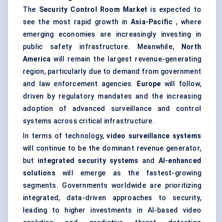
The
Security Control Room Market
is expected to
see the most rapid growth in
Asia-Pacific
, where
emerging economies are increasingly investing in
public safety infrastructure. Meanwhile,
North
America
will remain the largest revenue-generating
region, particularly due to demand from government
and law enforcement agencies.
Europe
will follow,
driven by regulatory mandates and the increasing
adoption of advanced surveillance and control
systems across critical infrastructure.
In terms of technology,
video surveillance systems
will continue to be the dominant revenue generator,
but
integrated security systems
and
AI-enhanced
solutions
will emerge as the fastest-growing
segments. Governments worldwide are prioritizing
integrated, data-driven approaches to security,
leading to higher investments in AI-based video