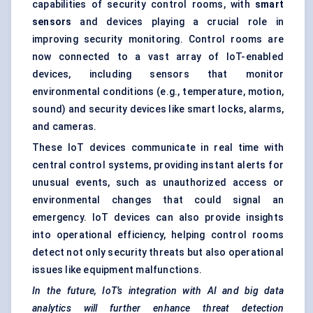
capabilities of security control rooms, with
smart
sensors
and devices playing a crucial role in
improving security monitoring. Control rooms are
now connected to a vast array of IoT-enabled
devices, including sensors that monitor
environmental conditions (e.g., temperature, motion,
sound) and security devices like smart locks, alarms,
and cameras.
These IoT devices communicate in real time with
central control systems, providing instant alerts for
unusual events, such as unauthorized access or
environmental changes that could signal an
emergency. IoT devices can also provide insights
into operational efficiency, helping control rooms
detect not only security threats but also operational
issues like equipment malfunctions.
In the future, IoT’s integration with AI and big data
analytics will further enhance threat detection