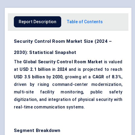
Report Description
Table of Contents
Security Control Room Market Size (2024 –
2030): Statistical Snapshot
The
Global Security Control Room Market
is valued
at
USD 2.1 billion
in
2024
and is projected to reach
USD 3.5 billion
by
2030
, growing at a
CAGR
of
8.3%
,
driven by rising command-center modernization,
multi-site facility monitoring, public safety
digitization, and integration of physical security with
real-time communication systems.
Segment Breakdown