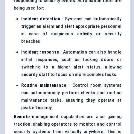
responding to security events. Automation tools are
being used for:
Incident detection
: Systems can automatically
trigger an alarm and alert appropriate personnel
in case of suspicious activity or security
breaches.
Incident response
: Automation can also handle
initial responses, such as locking doors or
switching to a higher alert status, allowing
security staff to focus on more complex tasks.
Routine maintenance
: Control room systems
can autonomously perform checks and routine
maintenance tasks, ensuring they operate at
peak efficiency.
Remote management
capabilities are also gaining
traction, enabling operators to monitor and control
security systems from virtually anywhere. This is