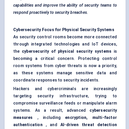
capabilities and improve the ability of security teams to
respond proactively to security breaches.
Cybersecurity Focus for Physical Security Systems
As security control rooms become more connected
through integrated technologies and IoT devices,
the
cybersecurity of physical security systems
is
becoming a critical concern. Protecting control
room systems from cyber threats is now a priority,
as these systems manage sensitive data and
coordinate responses to security incidents.
Hackers and cybercriminals are increasingly
targeting security infrastructure, trying to
compromise surveillance feeds or manipulate alarm
systems. As a result, advanced
cybersecurity
measures
, including
encryption, multi-factor
authentication
, and
AI-driven threat detection