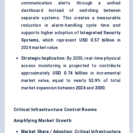
communication alerts through a unified
dashboard instead of switching between
separate systems. This creates a measurable
reduction in alarm-handling cycle time and
supports higher adoption of
Integrated Security
Systems
, which represent
USD 0.57 billion
in
2024 market value.
Strategic Implication:
By 2030, real-time physical
access monitoring is projected to contribute
approximately
USD 0.74 billion
in incremental
market value, equal to nearly
52.9%
of total
market expansion between
2024
and
2030
.
Critical Infrastructure Control Rooms
Amplifying Market Growth
Market Share / Adoption:
Critical Infrastructure