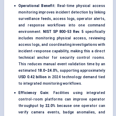
Operational Benefit:
Real-time physical access
monitoring improves incident detection by linking
surveillance feeds, access logs, operator alerts,
and response workflows into one command
environment.
NIST SP 800-53 Rev. 5
specifically
includes monitoring physical access, reviewing
access logs, and coordinating investigations with
incident-response capability, making this a direct
technical anchor for security control rooms.
This reduces manual event validation time by an
estimated
18.0–24.0%
, supporting approximately
USD 0.42 billion
in 2024 technology demand tied
to integrated monitoring workflows.
Efficiency Gain:
Facilities using integrated
control-room platforms can improve operator
throughput by
22.0%
because one operator can
verify camera events, badge anomalies, and