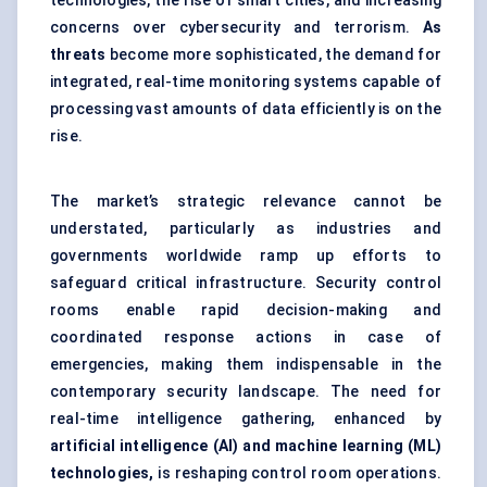
technologies, the rise of smart cities, and increasing
concerns over cybersecurity and terrorism.
As
threats
become more sophisticated, the demand for
integrated, real-time monitoring systems capable of
processing vast amounts of data efficiently is on the
rise.
The market’s strategic relevance cannot be
understated, particularly as industries and
governments worldwide ramp up efforts to
safeguard critical infrastructure. Security control
rooms enable rapid decision-making and
coordinated response actions in case of
emergencies, making them indispensable in the
contemporary security landscape. The need for
real-time intelligence gathering, enhanced by
artificial intelligence (AI) and machine learning (ML)
technologies,
is reshaping control room operations.