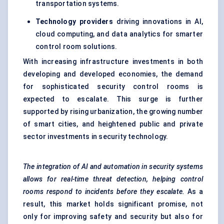
transportation systems.
Technology providers
driving innovations in AI,
cloud computing, and data analytics for smarter
control room solutions.
With increasing infrastructure investments in both
developing and developed economies, the demand
for sophisticated security control rooms is
expected to escalate. This surge is further
supported by rising urbanization, the growing number
of smart cities, and heightened public and private
sector investments in security technology.
The integration of AI and automation in security systems
allows for real-time threat detection, helping control
rooms respond to incidents before they escalate.
As a
result, this market holds significant promise, not
only for improving safety and security but also for