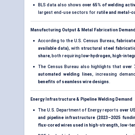
BLS data also shows
over 65% of welding acti
largest end-use sectors for
rutile and metal-
Manufacturing Output & Metal Fabrication Deman
According to the U.S. Census Bureau,
fabricat
available data)
, with
structural steel fabrica
share
, both requiring
low-hydrogen, high-integ
The Census Bureau also highlights that
over 
automated welding lines
, increasing dema
benefits of seamless wire designs
.
Energy Infrastructure & Pipeline Welding Demand
The U.S. Department of Energy reports
over US
and pipeline infrastructure (2023–2025 fundi
flux-cored wires used in high-strength, low-t