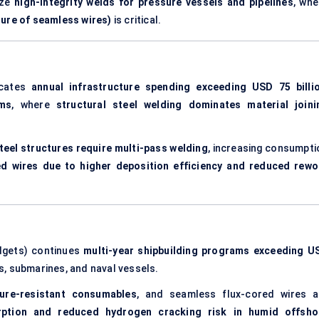
ize
high-integrity welds for pressure vessels and pipelines
, whe
ture of seamless wires)
is critical.
icates
annual infrastructure spending exceeding USD 75 billi
ems
, where
structural steel welding dominates material joini
teel structures require multi-pass welding
, increasing consumpti
ed wires due to higher deposition efficiency and reduced rewo
dgets) continues
multi-year shipbuilding programs exceeding U
ers, submarines, and naval vessels.
ure-resistant consumables
, and seamless flux-cored wires a
rption and reduced hydrogen cracking risk in humid offsho