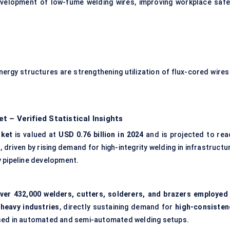
evelopment of low-fume welding wires, improving workplace safe
nergy structures are strengthening utilization of flux-cored wires 
 – Verified Statistical Insights
rket
is valued at
USD 0.76 billion in 2024
and is projected to rea
%
, driven by rising demand for high-integrity welding in infrastructu
y pipeline development.
ver 432,000 welders, cutters, solderers, and brazers employed 
-heavy industries
, directly sustaining demand for
high-consisten
ed in automated and semi-automated welding setups.