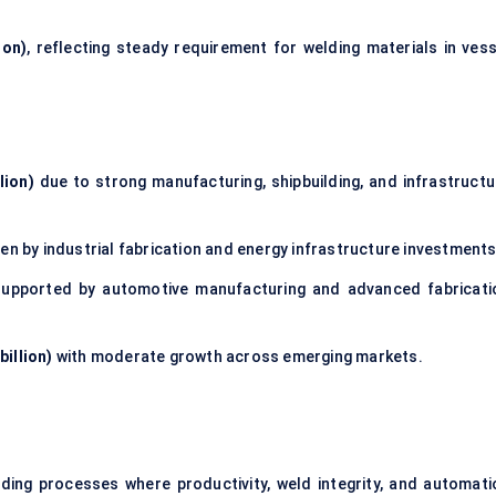
ion)
, reflecting steady requirement for welding materials in vess
lion)
due to strong manufacturing, shipbuilding, and infrastructu
en by industrial fabrication and energy infrastructure investments
upported by automotive manufacturing and advanced fabricati
billion)
with moderate growth across emerging markets.
lding processes where productivity, weld integrity, and automati