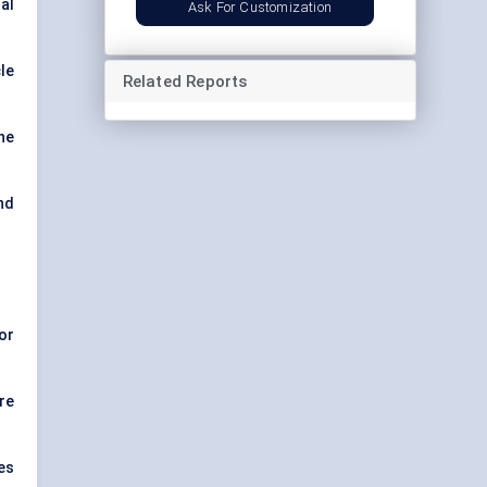
al
Ask For Customization
le
Related Reports
ne
and
or
re
es