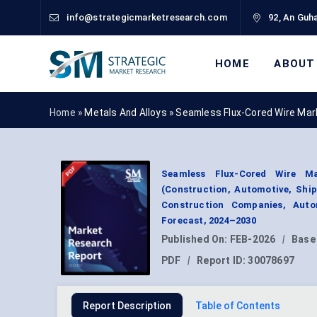
info@strategicmarketresearch.com
92, An Guha
HOME
ABOUT
Home »
Metals And Alloys
»
Seamless Flux-Cored Wire Mar
Seamless Flux-Cored Wire Ma
(Construction, Automotive, Shipb
Construction Companies, Auto
Forecast, 2024–2030
Published On:
FEB-2026
|
Base
PDF
|
Report ID:
30078697
Report Description
Table of Contents