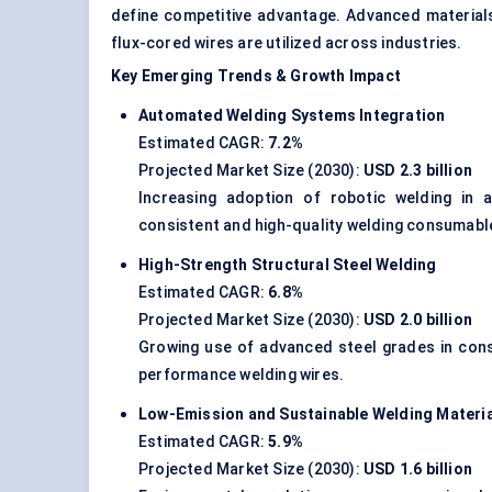
define competitive advantage. Advanced materia
flux-cored wires are utilized across industries.
Key Emerging Trends & Growth Impact
Automated Welding Systems Integration
Estimated CAGR:
7.2%
Projected Market Size (2030):
USD 2.3 billion
Increasing adoption of robotic welding in a
consistent and high-quality welding consumabl
High-Strength Structural Steel Welding
Estimated CAGR:
6.8%
Projected Market Size (2030):
USD 2.0 billion
Growing use of advanced steel grades in cons
performance welding wires.
Low-Emission and Sustainable Welding Materi
Estimated CAGR:
5.9%
Projected Market Size (2030):
USD 1.6 billion