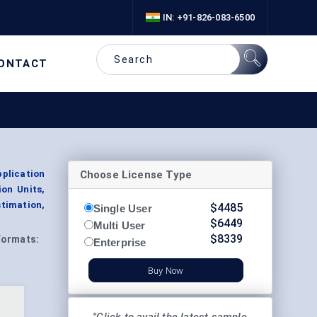
IN: +91-826-083-6500
ONTACT
Choose License Type
plication
ion Units,
timation,
$
4485
Single User
$
6449
Multi User
$
8339
Formats:
Enterprise
Buy Now