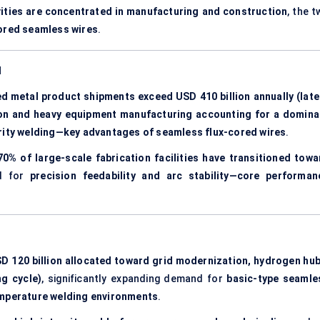
vities are concentrated in manufacturing and construction
, the 
cored seamless wires
.
d
ed metal product shipments exceed USD 410 billion annually (late
tion and heavy equipment manufacturing accounting for a domina
rity welding—key advantages of seamless flux-cored wires
.
70% of large-scale fabrication facilities have transitioned towa
nd for
precision feedability and arc stability—core performan
D 120 billion allocated toward grid modernization, hydrogen hub
ng cycle)
, significantly expanding demand for
basic-type seamle
emperature welding environments
.