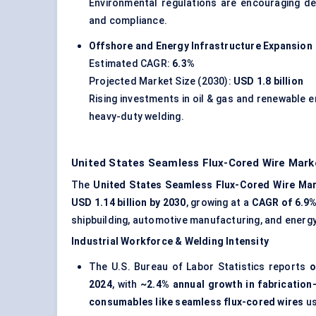
Environmental regulations are encouraging d
and compliance.
Offshore and Energy Infrastructure Expansion
Estimated CAGR:
6.3%
Projected Market Size (2030):
USD 1.8 billion
Rising investments in oil & gas and renewable e
heavy-duty welding.
United States Seamless Flux-Cored Wire Market
The
United States Seamless Flux-Cored Wire Ma
USD 1.14 billion by 2030
, growing at a
CAGR of 6.9
shipbuilding, automotive manufacturing, and energ
Industrial Workforce & Welding Intensity
The U.S. Bureau of Labor Statistics reports
o
2024
, with
~2.4% annual growth in fabrication
consumables like seamless flux-cored wires
us