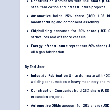
Construction
dominates with
35% share (USD 
steel fabrication
and infrastructure projects.
Automotive
holds
25% share (USD 1.05 bil
manufacturing and component assembly.
Shipbuilding
accounts for
20% share (USD 0.
structures and offshore vessels.
Energy Infrastructure
represents
20% share (US
oil & gas fabrication.
By End User
Industrial Fabrication Units
dominate with
40%
welding consumables in heavy machinery and m
Construction Companies
hold
25% share (USD 1
expansion projects.
Automotive OEMs
account for
20% share (USD 0