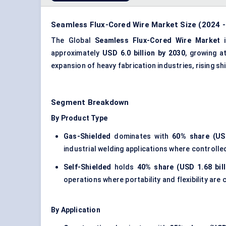
Seamless Flux-Cored Wire Market Size (2024 -
The Global
Seamless Flux-Cored Wire Market
i
approximately
USD 6.0 billion by 2030
, growing 
expansion of
heavy fabrication industries
, rising s
Segment Breakdown
By Product Type
Gas-Shielded
dominates with
60% share (USD
industrial welding applications where controlle
Self-Shielded
holds
40% share (USD 1.68 bill
operations where portability and flexibility are c
By Application