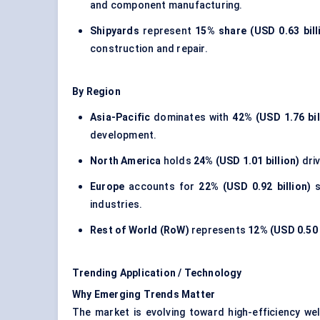
and component manufacturing.
Shipyards
represent
15% share (USD 0.63 bill
construction and repair.
By Region
Asia-Pacific
dominates with
42% (USD 1.76 bil
development.
North America
holds
24% (USD 1.01 billion)
driv
Europe
accounts for
22% (USD 0.92 billion)
s
industries.
Rest of World (RoW)
represents
12% (USD 0.50 
Trending Application / Technology
Why Emerging Trends Matter
The market is evolving toward high-efficiency we