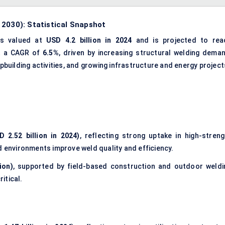
 2030): Statistical Snapshot
s valued at
USD 4.2 billion in 2024
and is projected to rea
at a CAGR of
6.5%
, driven by increasing
structural welding dema
hipbuilding activities, and growing infrastructure and energy project
 2.52 billion in 2024)
, reflecting strong uptake in high-streng
d environments improve weld quality and efficiency.
ion)
, supported by field-based construction and outdoor weldi
ritical.