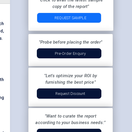
"Click to avail the latest sample
copy of the report"
REQUEST SAMPLE
ch
nd
,
s.
"Probe before placing the order"
Pre-Order Enquiry
"Let's optimize your ROI by
th
furnishing the best price"
Request Discount
ng
"Want to curate the report
according to your business needs:"