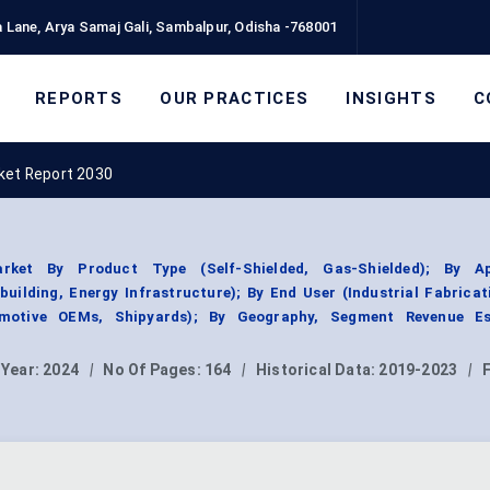
 Lane, Arya Samaj Gali, Sambalpur, Odisha -768001
REPORTS
OUR PRACTICES
INSIGHTS
C
ket Report 2030
rket By Product Type (Self-Shielded, Gas-Shielded); By Ap
uilding, Energy Infrastructure); By End User (Industrial Fabricat
motive OEMs, Shipyards); By Geography, Segment Revenue Es
 Year:
2024
|
No Of Pages:
164
|
Historical Data:
2019-2023
|