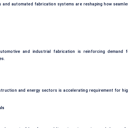
ls and automated fabrication systems are reshaping how seamle
utomotive and industrial fabrication is reinforcing demand f
es.
truction and energy sectors is accelerating requirement for hig
als