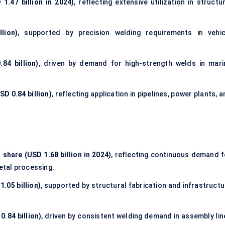
1.47 billion in 2024)
, reflecting extensive utilization in
structur
lion)
, supported by precision welding requirements in vehic
84 billion)
, driven by demand for high-strength welds in mari
D 0.84 billion)
, reflecting application in pipelines, power plants, 
 share (USD 1.68 billion in 2024)
, reflecting continuous demand f
etal processing.
.05 billion)
, supported by structural fabrication and infrastructu
.84 billion)
, driven by consistent welding demand in assembly lin