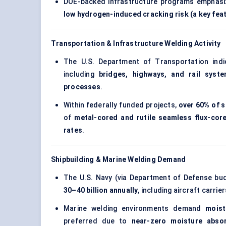
DOE-backed infrastructure programs emphas
low hydrogen-induced cracking risk (a key fea
Transportation & Infrastructure Welding Activity
The U.S. Department of Transportation ind
including
bridges, highways, and rail syst
processes
.
Within federally funded projects,
over 60% of s
of
metal-cored and rutile seamless flux-cor
rates
.
Shipbuilding & Marine Welding Demand
The U.S. Navy (via Department of Defense bu
30–40 billion annually
, including aircraft carri
Marine welding environments demand
moist
preferred due to
near-zero moisture abso