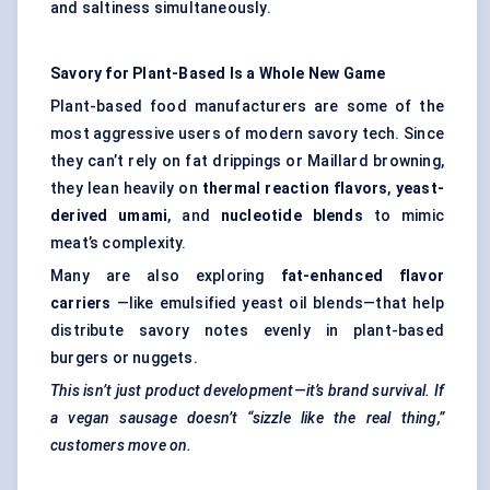
and saltiness simultaneously.
Savory for Plant-Based Is a Whole New Game
Plant-based food manufacturers are some of the
most aggressive users of modern savory tech. Since
they can’t rely on fat drippings or Maillard browning,
they lean heavily on
thermal reaction flavors
,
yeast-
derived umami
, and
nucleotide blends
to mimic
meat’s complexity.
Many are also exploring
fat-enhanced flavor
carriers
—like emulsified yeast oil blends—that help
distribute savory notes evenly in plant-based
burgers or nuggets.
This isn’t just product development—it’s brand survival. If
a vegan sausage doesn’t “sizzle like the real thing,”
customers move on.