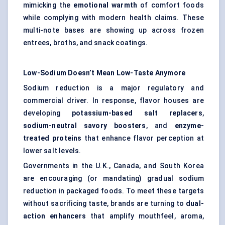
mimicking the
emotional warmth
of comfort foods
while complying with modern health claims. These
multi-note bases are showing up across frozen
entrees, broths, and snack coatings.
Low-Sodium Doesn’t Mean Low-Taste Anymore
Sodium reduction is a major regulatory and
commercial driver. In response, flavor houses are
developing
potassium-based salt replacers
,
sodium-neutral savory boosters
, and
enzyme-
treated proteins
that enhance flavor perception at
lower salt levels.
Governments in the U.K., Canada, and South Korea
are encouraging (or mandating) gradual sodium
reduction in packaged foods. To meet these targets
without sacrificing taste, brands are turning to
dual-
action enhancers
that amplify mouthfeel, aroma,