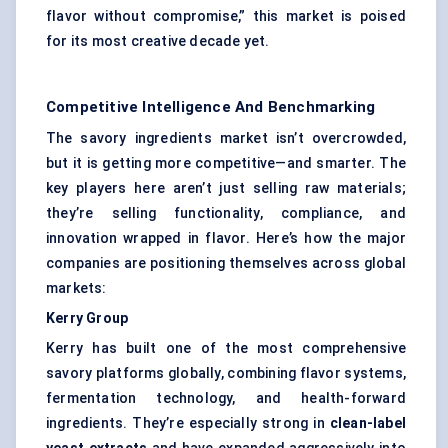
flavor without compromise,” this market is poised
for its most creative decade yet.
Competitive Intelligence And Benchmarking
The savory ingredients market isn’t overcrowded,
but it is getting more competitive—and smarter. The
key players here aren’t just selling raw materials;
they’re selling functionality, compliance, and
innovation wrapped in flavor. Here’s how the major
companies are positioning themselves across global
markets:
Kerry Group
Kerry has built one of the most comprehensive
savory platforms globally, combining flavor systems,
fermentation technology, and health-forward
ingredients. They’re especially strong in
clean-label