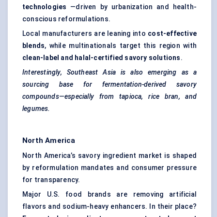
technologies
—driven by urbanization and health-
conscious reformulations.
Local manufacturers are leaning into
cost-effective
blends
, while multinationals target this region with
clean-label and halal-certified savory solutions
.
Interestingly, Southeast Asia is also emerging as a
sourcing base for fermentation-derived savory
compounds—especially from tapioca, rice bran, and
legumes.
North America
North America’s savory ingredient market is shaped
by reformulation mandates and consumer pressure
for transparency.
Major U.S. food brands are removing artificial
flavors and sodium-heavy enhancers. In their place?