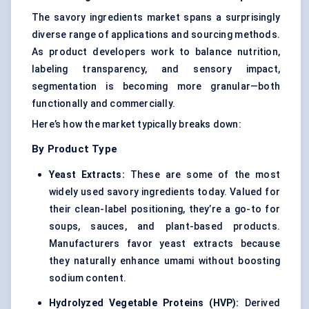
The savory ingredients market spans a surprisingly
diverse range of applications and sourcing methods.
As product developers work to balance nutrition,
labeling transparency, and sensory impact,
segmentation is becoming more granular—both
functionally and commercially.
Here’s how the market typically breaks down:
By Product Type
Yeast Extracts:
These are some of the most
widely used savory ingredients today. Valued for
their clean-label positioning, they’re a go-to for
soups, sauces, and plant-based products.
Manufacturers favor yeast extracts because
they naturally enhance umami without boosting
sodium content.
Hydrolyzed Vegetable Proteins (HVP)
:
Derived