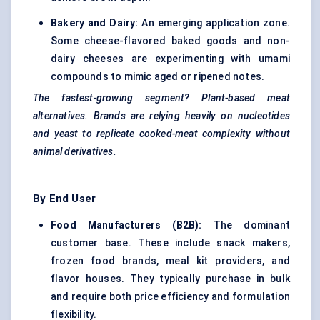
Bakery and Dairy:
An emerging application zone.
Some cheese-flavored baked goods and non-
dairy cheeses are experimenting with umami
compounds to mimic aged or ripened notes.
The fastest-growing segment? Plant-based meat
alternatives. Brands are relying heavily on nucleotides
and yeast to replicate cooked-meat complexity without
animal derivatives.
By End User
Food Manufacturers (B2B):
The dominant
customer base. These include snack makers,
frozen food brands, meal kit providers, and
flavor houses. They typically purchase in bulk
and require both price efficiency and formulation
flexibility.