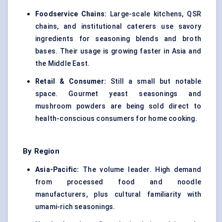
Foodservice Chains:
Large-scale kitchens, QSR
chains, and institutional caterers use savory
ingredients for seasoning blends and broth
bases. Their usage is growing faster in Asia and
the Middle East.
Retail & Consumer:
Still a small but notable
space. Gourmet yeast seasonings and
mushroom powders are being sold direct to
health-conscious consumers for home cooking.
By Region
Asia-Pacific:
The volume leader. High demand
from processed food and noodle
manufacturers, plus cultural familiarity with
umami-rich seasonings.