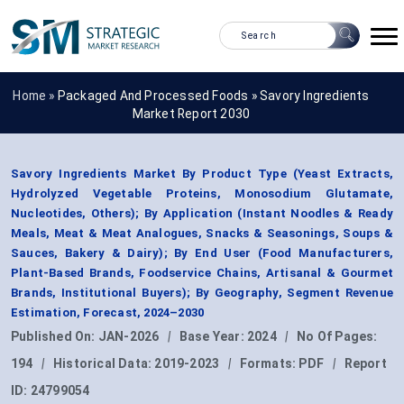
Home »
Packaged And Processed Foods
»
Savory Ingredients
Market Report 2030
Savory Ingredients Market By Product Type (Yeast Extracts,
Hydrolyzed Vegetable Proteins, Monosodium Glutamate,
Nucleotides, Others); By Application (Instant Noodles & Ready
Meals, Meat & Meat Analogues, Snacks & Seasonings, Soups &
Sauces, Bakery & Dairy); By End User (Food Manufacturers,
Plant-Based Brands, Foodservice Chains, Artisanal & Gourmet
Brands, Institutional Buyers); By Geography, Segment Revenue
Estimation, Forecast, 2024–2030
Published On:
JAN-2026
|
Base Year:
2024
|
No Of Pages:
194
|
Historical Data:
2019-2023
|
Formats:
PDF
|
Report
ID:
24799054