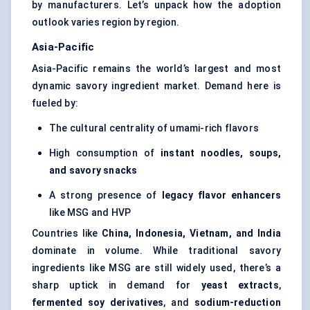
by manufacturers. Let’s unpack how the adoption
outlook varies region by region.
Asia-Pacific
Asia-Pacific remains the world’s largest and most
dynamic savory ingredient market. Demand here is
fueled by:
The cultural centrality of umami-rich flavors
High consumption of
instant noodles, soups,
and savory snacks
A strong presence of
legacy flavor enhancers
like MSG and HVP
Countries like
China, Indonesia, Vietnam, and India
dominate in volume. While traditional savory
ingredients like MSG are still widely used, there’s a
sharp uptick in demand for
yeast
extracts
,
fermented soy derivatives
, and
sodium-reduction