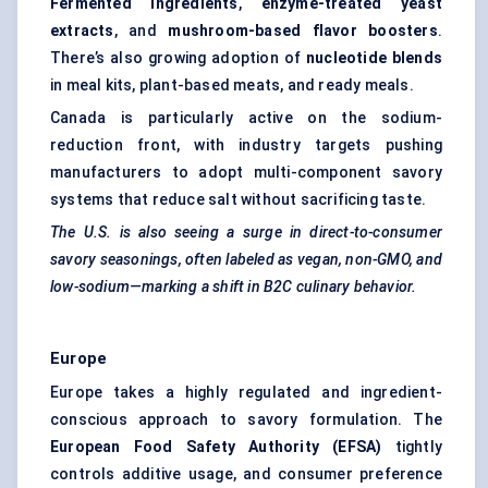
Fermented ingredients
,
enzyme-treated yeast
extracts
, and
mushroom-based flavor boosters
.
There’s also growing adoption of
nucleotide blends
in meal kits, plant-based meats, and ready meals.
Canada is particularly active on the sodium-
reduction front, with industry targets pushing
manufacturers to adopt multi-component savory
systems that reduce salt without sacrificing taste.
The U.S. is also seeing a surge in direct-to-consumer
savory seasonings, often labeled as vegan, non-GMO, and
low-sodium—marking a shift in B2C culinary behavior.
Europe
Europe takes a highly regulated and ingredient-
conscious approach to savory formulation. The
European Food Safety Authority (EFSA)
tightly
controls additive usage, and consumer preference