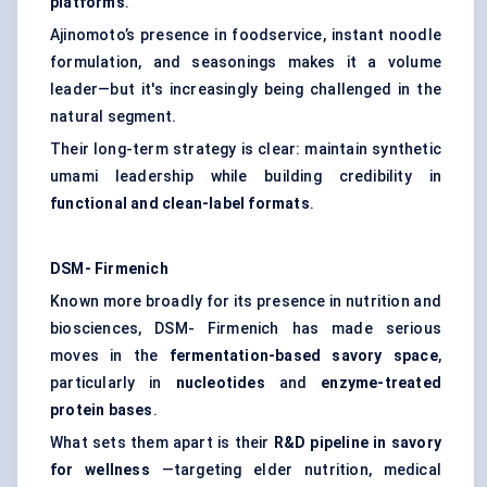
platforms
.
Ajinomoto’s presence in foodservice, instant noodle
formulation, and seasonings makes it a volume
leader—but it's increasingly being challenged in the
natural segment.
Their long-term strategy is clear: maintain synthetic
umami leadership while building credibility in
functional and clean-label formats
.
DSM-
Firmenich
Known more broadly for its presence in nutrition and
biosciences, DSM- Firmenich has made serious
moves in the
fermentation-based savory space
,
particularly in
nucleotides
and
enzyme-treated
protein bases
.
What sets them apart is their
R&D pipeline in savory
for wellness
—targeting elder nutrition, medical