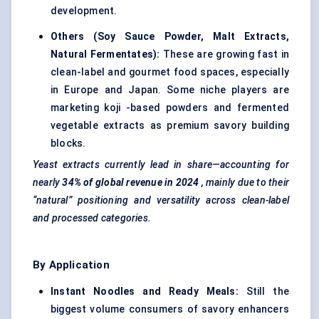
development.
Others (Soy Sauce Powder, Malt Extracts,
Natural
Fermentates
):
These are growing fast in
clean-label and gourmet food spaces, especially
in Europe and Japan. Some niche players are
marketing koji -based powders and fermented
vegetable extracts as premium savory building
blocks.
Yeast extracts currently lead in share—accounting for
nearly
34% of global revenue in 2024
, mainly due to their
“natural” positioning and versatility across clean-label
and processed categories.
By Application
Instant Noodles and Ready Meals:
Still the
biggest volume consumers of savory enhancers