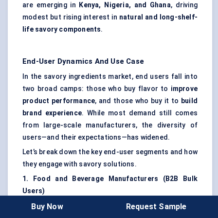
are emerging in
Kenya, Nigeria, and Ghana
, driving
modest but rising interest in
natural and long-shelf-
life savory components
.
End-User Dynamics And Use Case
In the savory ingredients market, end users fall into
two broad camps: those who buy flavor to
improve
product performance
, and those who buy it to
build
brand experience
. While most demand still comes
from large-scale manufacturers, the diversity of
users—and their expectations—has widened.
Let’s break down the key end-user segments and how
they engage with savory solutions.
1. Food and Beverage Manufacturers (B2B Bulk
Users)
This is the core segment. These companies operate
Buy Now
Request Sample
in high-throughput environments—ready meals,