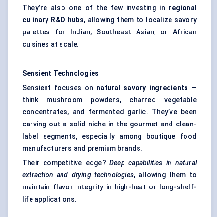
They’re also one of the few investing in
regional
culinary R&D hubs
, allowing them to localize savory
palettes for Indian, Southeast Asian, or African
cuisines at scale.
Sensient
Technologies
Sensient focuses on
natural savory ingredients
—
think mushroom powders, charred vegetable
concentrates, and fermented garlic. They’ve been
carving out a solid niche in the gourmet and clean-
label segments, especially among boutique food
manufacturers and premium brands.
Their competitive edge?
Deep capabilities in natural
extraction and drying technologies
, allowing them to
maintain flavor integrity in high-heat or long-shelf-
life applications.