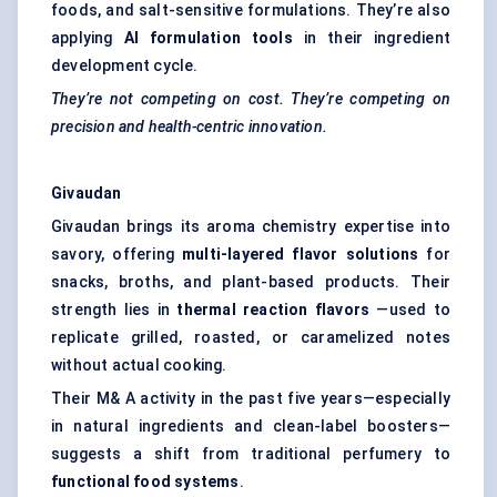
foods, and salt-sensitive formulations. They’re also
applying
AI formulation tools
in their ingredient
development cycle.
They’re not competing on cost. They’re competing on
precision and health-centric innovation.
Givaudan
Givaudan brings its aroma chemistry expertise into
savory, offering
multi-layered flavor solutions
for
snacks, broths, and plant-based products. Their
strength lies in
thermal reaction flavors
—used to
replicate grilled, roasted, or caramelized notes
without actual cooking.
Their M& A activity in the past five years—especially
in natural ingredients and clean-label boosters—
suggests a shift from traditional perfumery to
functional food systems
.