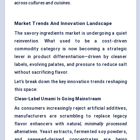
across cultures and cuisines.
Market Trends And Innovation Landscape
The savory ingredients market is undergoing a quiet
reinvention. What used to be a cost-driven
commodity category is now becoming a strategic
lever in product differentiation—driven by cleaner
labels, evolving palates, and pressure to reduce salt
without sacrificing flavor.
Let’s break down the key innovation trends reshaping
this space:
Clean-Label Umami Is Going Mainstream
As consumers increasingly reject artificial additives,
manufacturers are scrambling to replace legacy
flavor enhancers with
natural, minimally processed
alternatives
. Yeast extracts, fermented soy powders,
and seaweed-derived concentrates are being