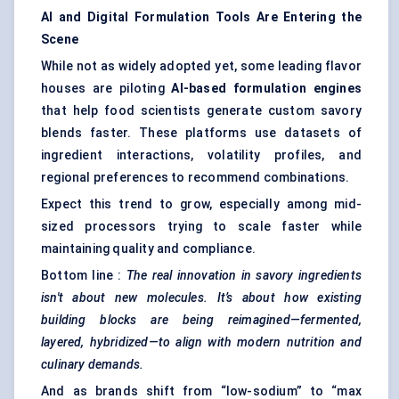
AI and Digital Formulation Tools Are Entering the
Scene
While not as widely adopted yet, some leading flavor
houses are piloting
AI-based formulation engines
that help food scientists generate custom savory
blends faster. These platforms use datasets of
ingredient interactions, volatility profiles, and
regional preferences to recommend combinations.
Expect this trend to grow, especially among mid-
sized processors trying to scale faster while
maintaining quality and compliance.
Bottom line :
The real innovation in savory ingredients
isn't about new molecules. It’s about how existing
building blocks are being reimagined—fermented,
layered, hybridized—to align with modern nutrition and
culinary demands.
And as brands shift from “low-sodium” to “max