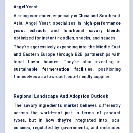
Angel Yeast
A rising contender, especially in China and Southeast
Asia. Angel Yeast specializes in
high-performance
yeast extracts
and
functional savory blends
optimized for instant noodles, snacks, and sauces.
They’re aggressively expanding into the Middle East
and Eastern Europe through B2B partnerships with
local flavor houses. They’re also investing in
sustainable fermentation facilities
, positioning
themselves as a low-cost, eco-friendly supplier.
Regional Landscape And Adoption Outlook
The savory ingredients market behaves differently
across the world—not just in terms of product
types, but in how they’re integrated into local
cuisines, regulated by governments, and embraced