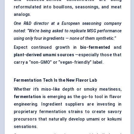
reformulated into bouillons, seasonings, and meat
analogs.
One R&D director at a European seasoning company
noted: “We’re being asked to replicate MSG performance
using only four ingredients — none of them synthetic.”
Expect continued growth in
bio-fermented
and
plant-derived umami sources
—especially those that
carry a “non-GMO” or “vegan-friendly” label.
Fermentation Tech Is the New Flavor Lab
Whether it’s miso-like depth or smoky meatiness,
fermentation
is emerging as the go-to tool in flavor
engineering. Ingredient suppliers are investing in
proprietary fermentation strains to create savory
precursors that naturally develop umami or kokumi
sensations.