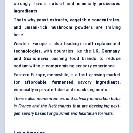
strongly favors
natural and minimally processed
ingredients
.
That’s why
yeast extracts, vegetable concentrates,
and umami-rich mushroom powders
are thriving
here.
Western Europe is also leading in
salt replacement
technologies
, with countries like the
UK, Germany,
and Scandinavia
pushing food brands to reduce
sodium without compromising sensory experience.
Eastern Europe, meanwhile, is a fast-growing market
for
affordable, fermented savory ingredients
,
especially in private-label and snack segments.
There’s also momentum around culinary innovation hubs
in France and the Netherlands that are developing next-
gen savory bases for gourmet and flexitarian formats.