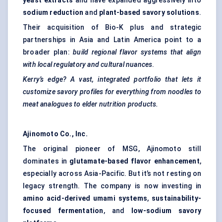
yeast extracts
and have expanded aggressively into
sodium reduction
and
plant-based savory solutions
.
Their acquisition of Bio-K plus and strategic
partnerships in Asia and Latin America point to a
broader plan:
build regional flavor systems that align
with local regulatory and cultural nuances
.
Kerry’s edge? A vast, integrated portfolio that lets it
customize savory profiles for everything from noodles to
meat analogues to elder nutrition products.
Ajinomoto Co., Inc.
The original pioneer of MSG, Ajinomoto still
dominates in
glutamate-based flavor enhancement
,
especially across Asia-Pacific. But it’s not resting on
legacy strength. The company is now investing in
amino acid-derived umami systems
,
sustainability-
focused fermentation
, and
low-sodium savory