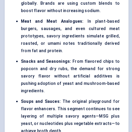
globally. Brands are using custom blends to
boost flavor without increasing sodium.
Meat and Meat Analogues:
In plant-based
burgers, sausages, and even cultured meat
prototypes, savory ingredients simulate grilled,
roasted, or umami notes traditionally derived
from fat and protein.
Snacks and Seasonings:
From flavored chips to
popcorn and dry rubs, the demand for strong
savory flavor without artificial additives is
pushing adoption of yeast and mushroom-based
ingredients.
Soups and Sauces:
The original playground for
flavor enhancers. This segment continues to see
layering of multiple savory agents—MSG plus
yeast, or nucleotides plus vegetable extracts—to
achieve broth depth.