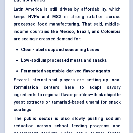
Latin America
Latin America is still driven by affordability, which
keeps
HVPs and MSG
in strong rotation across
processed food manufacturing. That said, middle-
income countries like
Mexico, Brazil, and Colombia
are seeing increased demand for:
Clean-label soup and seasoning bases
Low-sodium processed meats and snacks
Fermented vegetable-derived flavor agents
Several international players are setting up
local
formulation centers
here to adapt savory
ingredients to regional flavor profiles—think chipotle
yeast extracts or tamarind-based umami for snack
coatings.
The
public sector
is also slowly pushing sodium
reduction across school feeding programs and