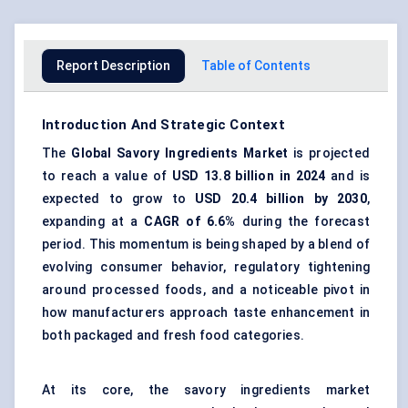
Report Description
Table of Contents
Introduction And Strategic Context
The
Global
Savory Ingredients Market
is projected
to reach a value of
USD 13.8 billion in 2024
and is
expected to grow to
USD 20.4 billion by 2030
,
expanding at a
CAGR of 6.6%
during the forecast
period. This momentum is being shaped by a blend of
evolving consumer behavior, regulatory tightening
around processed foods, and a noticeable pivot in
how manufacturers approach taste enhancement in
both packaged and fresh food categories.
At its core, the savory ingredients market