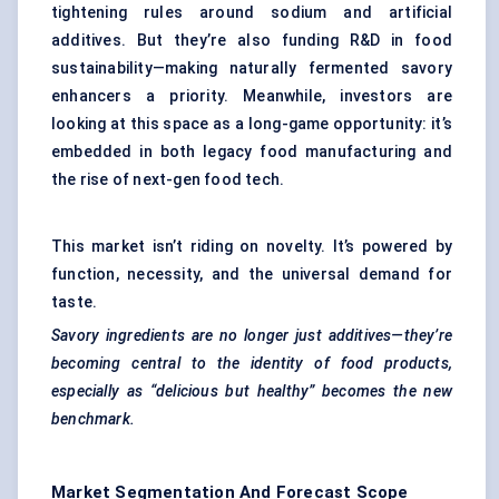
tightening rules around sodium and artificial
additives. But they’re also funding R&D in food
sustainability—making naturally fermented savory
enhancers a priority. Meanwhile, investors are
looking at this space as a long-game opportunity: it’s
embedded in both legacy food manufacturing and
the rise of next-gen food tech.
This market isn’t riding on novelty. It’s powered by
function, necessity, and the universal demand for
taste.
Savory ingredients are no longer just additives—they’re
becoming central to the identity of food products,
especially as “delicious but healthy” becomes the new
benchmark.
Market Segmentation And Forecast Scope