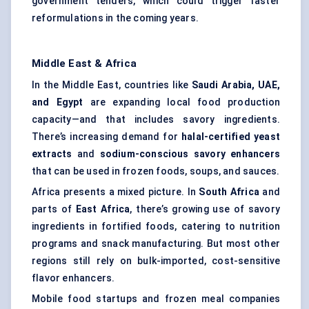
government tenders, which could trigger faster
reformulations in the coming years.
Middle East & Africa
In the Middle East, countries like
Saudi Arabia, UAE,
and Egypt
are expanding local food production
capacity—and that includes savory ingredients.
There’s increasing demand for
halal-certified yeast
extracts
and
sodium-conscious savory enhancers
that can be used in frozen foods, soups, and sauces.
Africa presents a mixed picture. In
South Africa
and
parts of
East Africa
, there’s growing use of savory
ingredients in fortified foods, catering to nutrition
programs and snack manufacturing. But most other
regions still rely on bulk-imported, cost-sensitive
flavor enhancers.
Mobile food startups and frozen meal companies