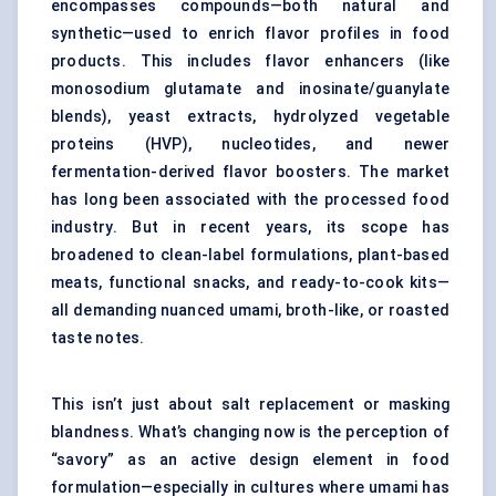
encompasses compounds—both natural and
synthetic—used to enrich flavor profiles in food
products. This includes
flavor enhancers
(like
monosodium glutamate and inosinate/guanylate
blends),
yeast extracts
, hydrolyzed vegetable
proteins (HVP), nucleotides, and newer
fermentation-derived flavor boosters. The market
has long been associated with the processed food
industry. But in recent years, its scope has
broadened to clean-label formulations, plant-based
meats, functional snacks, and ready-to-cook kits—
all demanding nuanced umami, broth-like, or roasted
taste notes.
This isn’t just about salt replacement or masking
blandness. What’s changing now is the perception of
“savory” as an active design element in food
formulation—especially in cultures where umami has