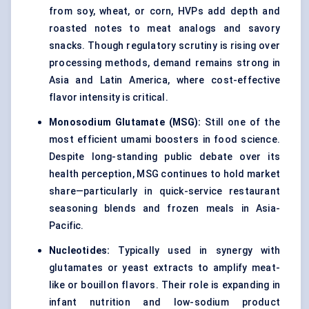
from soy, wheat, or corn, HVPs add depth and
roasted notes to meat analogs and savory
snacks. Though regulatory scrutiny is rising over
processing methods, demand remains strong in
Asia and Latin America, where cost-effective
flavor intensity is critical.
Monosodium Glutamate (MSG)
:
Still one of the
most efficient umami boosters in food science.
Despite long-standing public debate over its
health perception, MSG continues to hold market
share—particularly in quick-service restaurant
seasoning blends and frozen meals in Asia-
Pacific.
Nucleotides
:
Typically used in synergy with
glutamates or yeast extracts to amplify meat-
like or bouillon flavors. Their role is expanding in
infant nutrition and low-sodium product