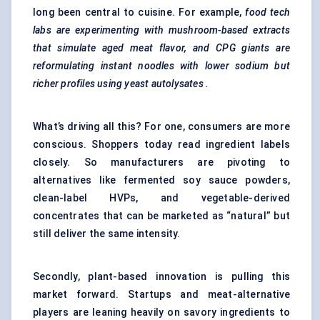
long been central to cuisine. For example,
food tech
labs are experimenting with mushroom-based extracts
that simulate aged meat flavor, and CPG giants are
reformulating instant noodles with lower sodium but
richer profiles using yeast
autolysates
.
What’s driving all this? For one, consumers are more
conscious. Shoppers today read ingredient labels
closely. So manufacturers are pivoting to
alternatives like fermented soy sauce powders,
clean-label HVPs, and vegetable-derived
concentrates that can be marketed as “natural” but
still deliver the same intensity.
Secondly, plant-based innovation is pulling this
market forward. Startups and meat-alternative
players are leaning heavily on savory ingredients to