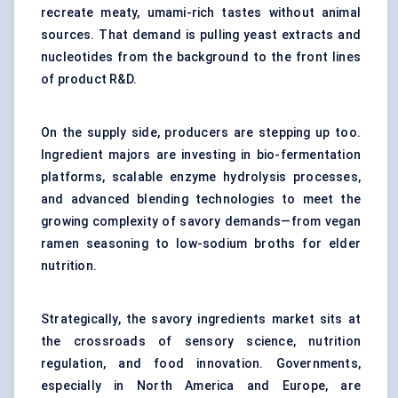
recreate meaty, umami-rich tastes without animal
sources. That demand is pulling yeast extracts and
nucleotides from the background to the front lines
of product R&D.
On the supply side, producers are stepping up too.
Ingredient majors are investing in bio-fermentation
platforms, scalable enzyme hydrolysis processes,
and advanced blending technologies to meet the
growing complexity of savory demands—from vegan
ramen seasoning to low-sodium broths for elder
nutrition.
Strategically, the savory ingredients market sits at
the crossroads of sensory science, nutrition
regulation, and food innovation. Governments,
especially in North America and Europe, are