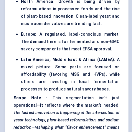
North America:
Growth is being driven by
reformulations in processed foods and the rise
of plant-based innovation. Clean-label yeast and
mushroom derivatives are trending fast.
Europe:
A regulated, label-conscious market.
The demand here is for fermented and non-GMO
savory components that meet EFSA approval.
Latin America, Middle East & Africa (LAMEA):
A
mixed picture. Some parts are focused on
affordability (favoring MSG and HVPs), while
others are investing in local fermentation
processes to produce natural savory bases.
Scope Note
:
This segmentation isn’t just
operational—it reflects where the market’s headed.
The fastest innovation is happening at the intersection of
yeast technology, plant-based reformulation, and sodium
reduction—reshaping what “flavor enhancement” means