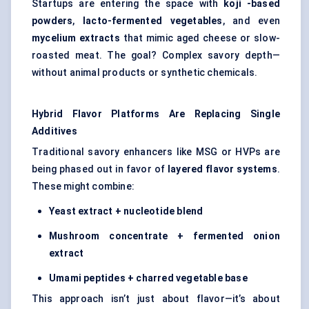
Startups are entering the space with
koji
-based
powders
,
lacto-fermented vegetables
, and even
mycelium extracts
that mimic aged cheese or slow-
roasted meat. The goal? Complex savory depth—
without animal products or synthetic chemicals.
Hybrid Flavor Platforms Are Replacing Single
Additives
Traditional savory enhancers like MSG or HVPs are
being phased out in favor of
layered flavor systems
.
These might combine:
Yeast extract + nucleotide blend
Mushroom concentrate + fermented onion
extract
Umami peptides + charred vegetable base
This approach isn’t just about flavor—it’s about