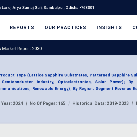
 Lane, Arya Samaj Gali, Sambalpur, Odisha -768001
REPORTS
OUR PRACTICES
INSIGHTS
C
s Market Report 2030
roduct Type (Lattice Sapphire Substrates, Patterned Sapphire Su
, Semiconductor Industry, Optoelectronics, Solar Power); By
communications, Renewable Energy); By Region, Segment Revenue Es
 Year:
2024
|
No Of Pages:
165
|
Historical Data:
2019-2023
|