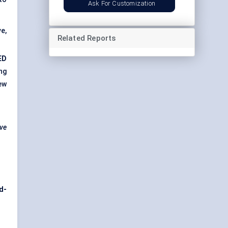
Ask For Customization
e,
Related Reports
ED
ng
ew
ive
d-