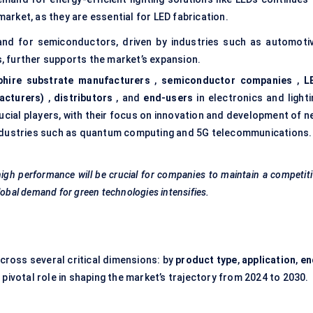
market, as they are essential for LED fabrication.
and for semiconductors, driven by industries such as automotiv
 further supports the market’s expansion.
phire substrate manufacturers
,
semiconductor companies
,
L
acturers)
,
distributors
, and
end-users
in electronics and lighti
ucial players, with their focus on innovation and development of n
 industries such as quantum computing and 5G telecommunications.
d high performance will be crucial for companies to maintain a competit
lobal demand for green technologies intensifies.
cross several critical dimensions: by
product type
,
application
,
en
pivotal role in shaping the market’s trajectory from 2024 to 2030.