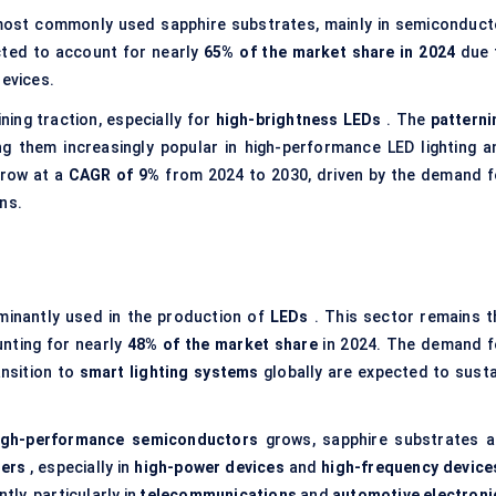
most commonly used sapphire substrates, mainly in semiconduct
cted to account for nearly
65% of the market share in 2024
due 
devices.
ning traction, especially for
high-brightness LEDs
. The
patterni
ing them increasingly popular in high-performance LED lighting a
grow at a
CAGR of 9%
from 2024 to 2030, driven by the demand f
ns.
minantly used in the production of
LEDs
. This sector remains t
unting for nearly
48% of the market share
in 2024. The demand f
nsition to
smart lighting systems
globally are expected to susta
igh-performance semiconductors
grows, sapphire substrates a
ers
, especially in
high-power devices
and
high-frequency device
tly, particularly in
telecommunications
and
automotive electroni