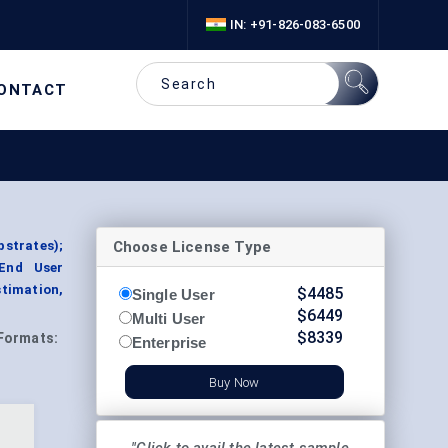
IN: +91-826-083-6500
ONTACT
Choose License Type
bstrates);
 End User
timation,
$
4485
Single User
$
6449
Multi User
$
8339
Formats:
Enterprise
Buy Now