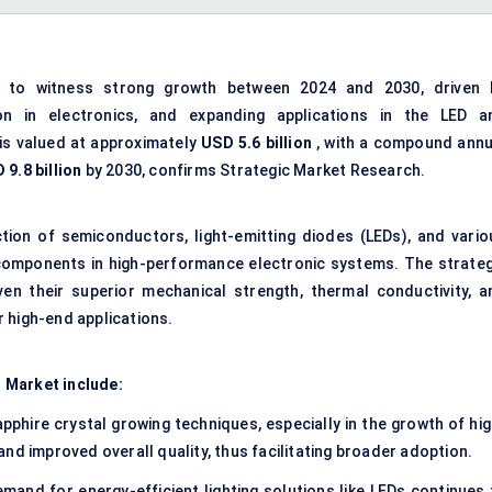
 to witness strong growth between 2024 and 2030, driven 
on in electronics, and expanding applications in the LED a
is valued at approximately
USD 5.6 billion
, with a compound annu
 9.8 billion
by 2030, confirms Strategic Market Research.
ction of semiconductors, light-emitting diodes (LEDs), and vario
components in high-performance electronic systems. The strateg
en their superior mechanical strength, thermal conductivity, a
 high-end applications.
 Market include:
phire crystal growing techniques, especially in the growth of hig
nd improved overall quality, thus facilitating broader adoption.
mand for energy-efficient lighting solutions like LEDs continues 