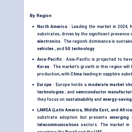
By Region
North America
: Leading the market in 2024, N
substrates, driven by the significant presence
electronics
. The region’s dominance is sustain
vehicles
, and
5G technology
.
Asia-Pacific
: Asia-Pacific is projected to ha
Korea
. The market's growth in this region will
production, with
China
leading in sapphire sub
Europe
: Europe holds a
moderate market sh
technologies
, and
semiconductor manufactur
they focus on
sustainability
and
energy-saving
LAMEA (Latin America, Middle East, and Africa
substrate adoption but presents
emerging 
telecommunications
sectors. The market in t