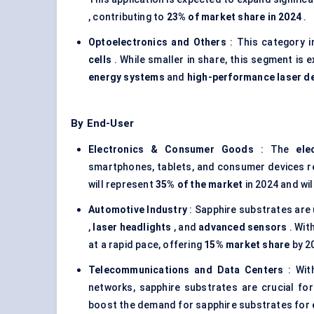
, contributing to
23% of market share in 2024
.
Optoelectronics and Others
: This category i
cells
. While smaller in share, this segment is
energy systems
and
high-performance laser d
By End-User
Electronics & Consumer Goods
: The
ele
smartphones, tablets, and consumer devices 
will represent
35% of the market
in 2024 and wil
Automotive Industry
: Sapphire substrates are
,
laser headlights
, and
advanced sensors
. Wit
at a rapid pace, offering
15% market share
by 2
Telecommunications and Data
Centers
: Wit
networks, sapphire substrates are crucial for
boost the demand for sapphire substrates for