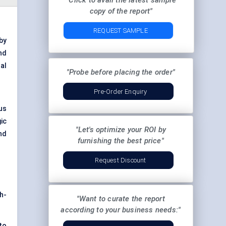
"Click to avail the latest sample
copy of the report"
REQUEST SAMPLE
by
nd
al
"Probe before placing the order"
Pre-Order Enquiry
us
ic
"Let's optimize your ROI by
nd
furnishing the best price"
Request Discount
h-
"Want to curate the report
according to your business needs:"
to