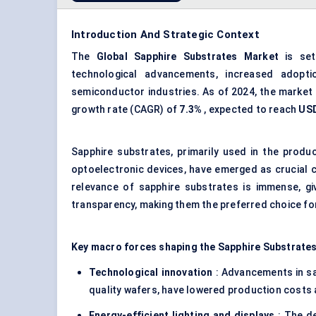
Introduction And Strategic Context
The
Global
Sapphire Substrates Market
is set
technological advancements, increased adopti
semiconductor industries. As of 2024, the market 
growth rate (CAGR) of
7.3%
, expected to reach
USD
Sapphire substrates, primarily used in the produ
optoelectronic devices, have emerged as crucial 
relevance of sapphire substrates is immense, giv
transparency, making them the preferred choice for
Key macro forces shaping the Sapphire Substrates
Technological innovation
: Advancements in sap
quality wafers, have lowered production costs a
Energy-efficient lighting and displays
: The de