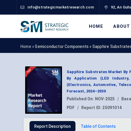
info@strategicmarketresearch.com
92, An Guha
HOME
ABOUT
Home »
Semiconductor Components
»
Sapphire Substrate
Sapphire Substrates Market By P
By Application (LED Industry
(Electronics, Automotive, Tele
Forecast, 2024–2030
Published On:
NOV-2025
|
Base
PDF
|
Report ID:
25091014
Report Description
Table of Contents