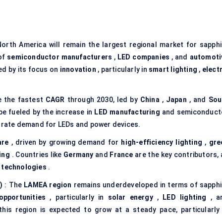
orth America will remain the largest regional market for sapphi
 of
semiconductor manufacturers
,
LED companies
, and
automoti
ed by its focus on
innovation
, particularly in
smart lighting
,
elect
ve the fastest
CAGR
through 2030, led by
China
,
Japan
, and
Sou
 be fueled by the increase in
LED manufacturing
and semiconduct
strate demand for LEDs and power devices.
are
, driven by growing demand for
high-efficiency lighting
,
gre
ing
. Countries like
Germany
and
France
are the key contributors, 
 technologies
.
)
: The
LAMEA region
remains underdeveloped in terms of sapphi
opportunities
, particularly in
solar energy
,
LED lighting
, a
his region is expected to grow at a steady pace, particularly 