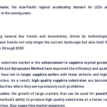
eader, the Asia-Pacific region’s accelerating demand for LEDs a
 in the coming years.
g several key trends and innovations, driven by technologic
se trends not only shape the current landscape but also hold t
cs through 2030.
e substrate market is the
advancement in sapphire crystal growi
th
and
Kyropoulos
Method
have improved the efficiency and quali
s have led to
larger sapphire wafers
with fewer defects and high
uction. As a result,
high-quality sapphire substrates
are becomi
dustries where they were previously cost-prohibitive.
ables the growth of large crystals that can be used for
powerf
method’s ability to produce high-quality substrates at a faster ra
uction, thus supporting market expansion.