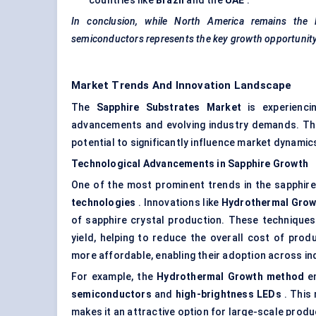
countries like
Brazil
and the
UAE
.
In conclusion, while North America remains the l
semiconductors represents the key growth opportunity
Market Trends And Innovation Landscape
The
Sapphire Substrates Market
is experiencin
advancements and evolving industry demands. The
potential to significantly influence market dynami
Technological Advancements in Sapphire Growth
One of the most prominent trends in the sapphir
technologies
. Innovations like
Hydrothermal Grow
of sapphire crystal production. These technique
yield, helping to reduce the overall cost of prod
more affordable, enabling their adoption across in
For example, the
Hydrothermal Growth method
en
semiconductors
and
high-brightness LEDs
. This 
makes it an attractive option for large-scale prod