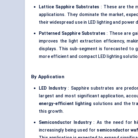
Lattice Sapphire Substrates
: These are the 
applications. They dominate the market, expe
their widespread use in LED lighting and power 
Patterned Sapphire Substrates
: These are gai
improves the light extraction efficiency, mak
displays. This sub-segment is forecasted to 
more efficient and compact LED lighting solutio
By Application
LED Industry
: Sapphire substrates are predo
largest and most significant application, acco
energy-efficient lighting
solutions and the tra
this growth.
Semiconductor Industry
: As the need for
h
increasingly being used for
semiconductor waf
This application is expected to expand significan