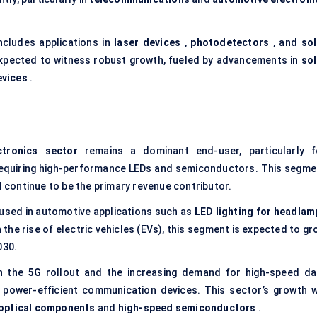
ncludes applications in
laser devices
,
photodetectors
, and
sol
 expected to witness robust growth, fueled by advancements in
sol
evices
.
ctronics sector
remains a dominant end-user, particularly f
requiring high-performance LEDs and semiconductors. This segme
l continue to be the primary revenue contributor.
 used in automotive applications such as
LED lighting for headlam
h the rise of electric vehicles (EVs), this segment is expected to g
030.
h the
5G
rollout and the increasing demand for high-speed da
 power-efficient communication devices. This sector’s growth wi
optical components
and
high-speed semiconductors
.