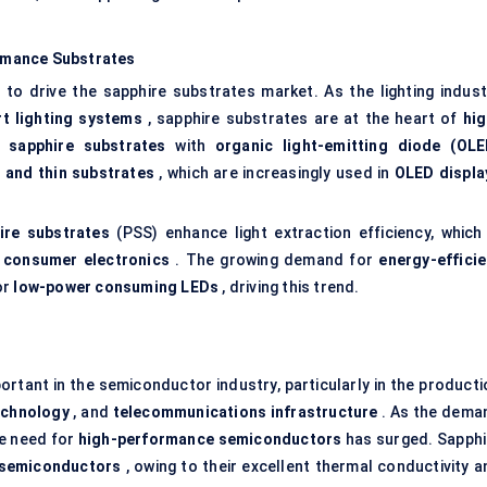
rmance Substrates
to drive the sapphire substrates market. As the lighting indust
t lighting systems
, sapphire substrates are at the heart of
hig
f
sapphire substrates
with
organic light-emitting diode (OLE
e and thin substrates
, which are increasingly used in
OLED displa
ire substrates
(PSS) enhance light extraction efficiency, which 
n
consumer electronics
. The growing demand for
energy-efficie
or
low-power consuming LEDs
, driving this trend.
rtant in the semiconductor industry, particularly in the producti
echnology
, and
telecommunications infrastructure
. As the dema
he need for
high-performance semiconductors
has surged. Sapphi
 semiconductors
, owing to their excellent thermal conductivity a