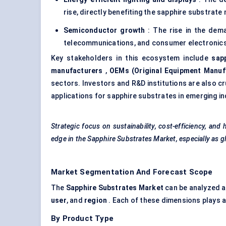
rise, directly benefiting the sapphire substrate 
Semiconductor growth
: The rise in the dem
telecommunications, and consumer electronics,
Key stakeholders in this ecosystem include
sap
manufacturers
,
OEMs (Original Equipment Manuf
sectors. Investors and R&D institutions are also cr
applications for sapphire substrates in emerging
Strategic focus on sustainability, cost-efficiency, an
edge in the Sapphire Substrates Market, especially as g
Market Segmentation And Forecast Scope
The
Sapphire Substrates Market
can be analyzed a
user
, and
region
. Each of these dimensions plays a 
By Product Type