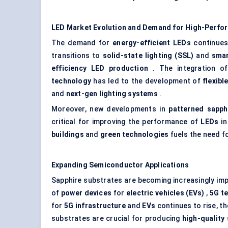
LED Market Evolution and Demand for High-Perfo
The demand for
energy-efficient LEDs
continues 
transitions to
solid-state lighting (SSL)
and
smar
efficiency LED production
. The integration o
technology
has led to the development of
flexibl
and
next-gen lighting systems
.
Moreover, new developments in
patterned sapph
critical for improving the performance of
LEDs
i
buildings
and
green technologies
fuels the need f
Expanding Semiconductor Applications
Sapphire substrates are becoming increasingly impo
of
power devices
for
electric vehicles (EVs)
,
5G t
for
5G infrastructure
and
EVs
continues to rise, t
substrates are crucial for producing
high-quality