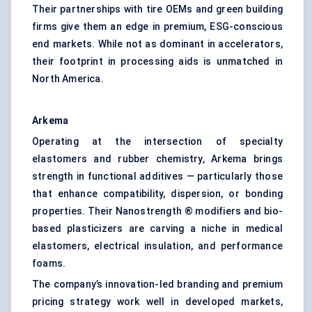
Their partnerships with tire OEMs and green building
firms give them an edge in premium, ESG-conscious
end markets. While not as dominant in accelerators,
their footprint in processing aids is unmatched in
North America.
Arkema
Operating at the intersection of specialty
elastomers and rubber chemistry, Arkema brings
strength in functional additives — particularly those
that enhance compatibility, dispersion, or bonding
properties. Their Nanostrength ® modifiers and bio-
based plasticizers are carving a niche in medical
elastomers, electrical insulation, and performance
foams.
The company’s innovation-led branding and premium
pricing strategy work well in developed markets,