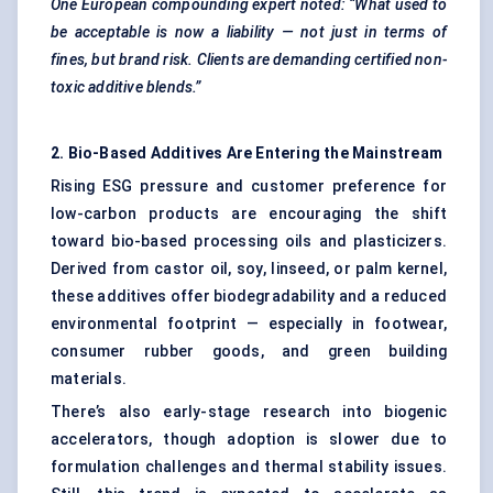
One European compounding expert noted: “What used to
be acceptable is now a liability — not just in terms of
fines, but brand risk. Clients are demanding certified non-
toxic additive blends.”
2. Bio-Based Additives Are Entering the Mainstream
Rising ESG pressure and customer preference for
low-carbon products are encouraging the shift
toward bio-based processing oils and plasticizers.
Derived from castor oil, soy, linseed, or palm kernel,
these additives offer biodegradability and a reduced
environmental footprint — especially in footwear,
consumer rubber goods, and green building
materials.
There’s also early-stage research into biogenic
accelerators, though adoption is slower due to
formulation challenges and thermal stability issues.