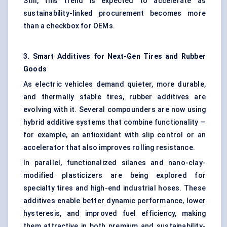
Still, this trend is expected to accelerate as
sustainability-linked procurement becomes more
than a checkbox for OEMs.
3. Smart Additives for Next-Gen Tires and Rubber
Goods
As electric vehicles demand quieter, more durable,
and thermally stable tires, rubber additives are
evolving with it. Several compounders are now using
hybrid additive systems that combine functionality —
for example, an antioxidant with slip control or an
accelerator that also improves rolling resistance.
In parallel, functionalized silanes and nano-clay-
modified plasticizers are being explored for
specialty tires and high-end industrial hoses. These
additives enable better dynamic performance, lower
hysteresis, and improved fuel efficiency, making
them attractive in both premium and sustainability-