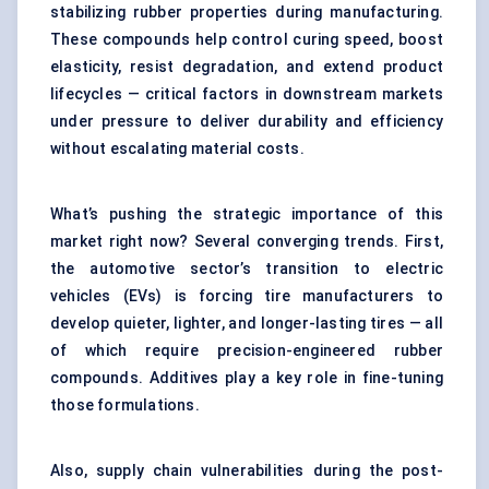
stabilizing rubber properties during manufacturing.
These compounds help control curing speed, boost
elasticity, resist degradation, and extend product
lifecycles — critical factors in downstream markets
under pressure to deliver durability and efficiency
without escalating material costs.
What’s pushing the strategic importance of this
market right now? Several converging trends. First,
the automotive sector’s transition to electric
vehicles (EVs) is forcing tire manufacturers to
develop quieter, lighter, and longer-lasting tires — all
of which require precision-engineered rubber
compounds. Additives play a key role in fine-tuning
those formulations.
Also, supply chain vulnerabilities during the post-