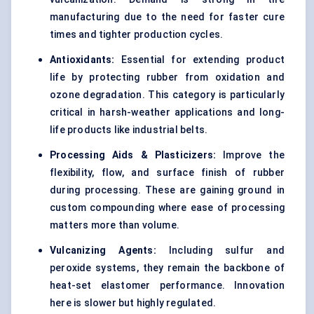
manufacturing due to the need for faster cure
times and tighter production cycles.
Antioxidants:
Essential for extending product
life by protecting rubber from oxidation and
ozone degradation. This category is particularly
critical in harsh-weather applications and long-
life products like industrial belts.
Processing Aids & Plasticizers:
Improve the
flexibility, flow, and surface finish of rubber
during processing. These are gaining ground in
custom compounding where ease of processing
matters more than volume.
Vulcanizing Agents:
Including sulfur and
peroxide systems, they remain the backbone of
heat-set elastomer performance. Innovation
here is slower but highly regulated.