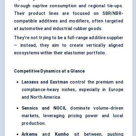
through captive consumption and regional tie-ups.
Their product lines are focused on SBR/NBR-
compatible additives and modifiers, often targeted
at automotive and industrial rubber goods.
They’re not trying to be a full-range additive supplier
— instead, they aim to create vertically aligned
ecosystems within their elastomer portfolio.
Competitive Dynamics at a Glance
Lanxess
and Eastman
control the premium and
compliance-heavy niches, especially in Europe
and North America.
Sennics
and NOCIL
dominate volume-driven
markets, leveraging pricing power and local
production.
Arkema
and
Kumho
sit between, pushing