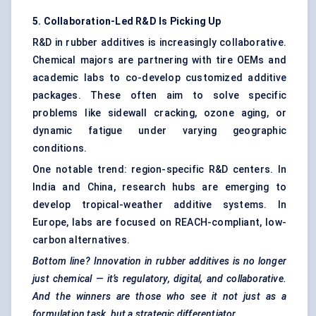
5. Collaboration-Led R&D Is Picking Up
R&D in rubber additives is increasingly collaborative.
Chemical majors are partnering with tire OEMs and
academic labs to co-develop customized additive
packages. These often aim to solve specific
problems like sidewall cracking, ozone aging, or
dynamic fatigue under varying geographic
conditions.
One notable trend: region-specific R&D centers. In
India and China, research hubs are emerging to
develop tropical-weather additive systems. In
Europe, labs are focused on REACH-compliant, low-
carbon alternatives.
Bottom line? Innovation in rubber additives is no longer
just chemical — it’s regulatory, digital, and collaborative.
And the winners are those who see it not just as a
formulation task, but a strategic differentiator.