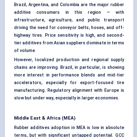
Brazil, Argentina, and Colombia are the major rubber
additive consumers in this region — with
infrastructure, agriculture, and public transport
driving the need for conveyor belts, hoses, and off-
highway tires. Price sensitivity is high, and second-
tier additives from Asian suppliers dominate in terms
of volume.
However, localized production and regional supply
chains are improving. Brazil, in particular, is showing
more interest in performance blends and mid-tier
accelerators, especially for export-focused tire
manufacturing. Regulatory alignment with Europe is
slow but under way, especially in larger economies.
Middle East & Africa (MEA)
Rubber additives adoption in MEA is low in absolute
terms, but with significant untapped potential. GCC