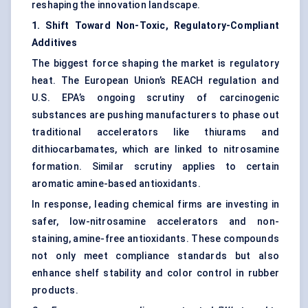
reshaping the innovation landscape.
1. Shift Toward Non-Toxic, Regulatory-Compliant
Additives
The biggest force shaping the market is regulatory
heat. The European Union’s REACH regulation and
U.S. EPA’s ongoing scrutiny of carcinogenic
substances are pushing manufacturers to phase out
traditional accelerators like thiurams and
dithiocarbamates, which are linked to nitrosamine
formation. Similar scrutiny applies to certain
aromatic amine-based antioxidants.
In response, leading chemical firms are investing in
safer, low-nitrosamine accelerators and non-
staining, amine-free antioxidants. These compounds
not only meet compliance standards but also
enhance shelf stability and color control in rubber
products.