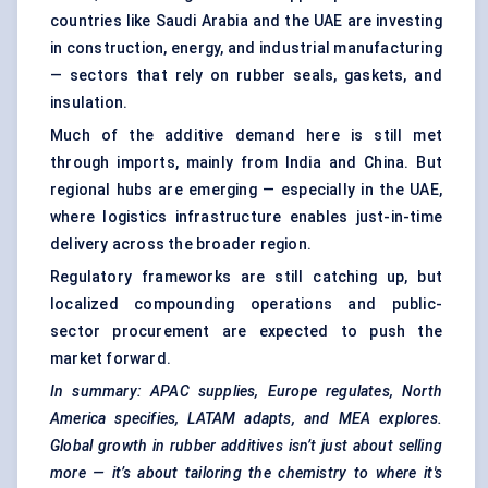
countries like Saudi Arabia and the UAE are investing
in construction, energy, and industrial manufacturing
— sectors that rely on rubber seals, gaskets, and
insulation.
Much of the additive demand here is still met
through imports, mainly from India and China. But
regional hubs are emerging — especially in the UAE,
where logistics infrastructure enables just-in-time
delivery across the broader region.
Regulatory frameworks are still catching up, but
localized compounding operations and public-
sector procurement are expected to push the
market forward.
In summary: APAC supplies, Europe regulates, North
America specifies, LATAM adapts, and MEA explores.
Global growth in rubber additives isn’t just about selling
more — it’s about tailoring the chemistry to where it's