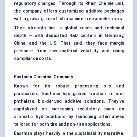
regulatory changes. Through its Rhein Chemie unit,
the company offers customized additive packages
with a growing line of nitrosamine-free accelerators.
Their strength lies in global reach and technical
depth — with dedicated R&D centers in Germany,
China, and the U.S. That said, they face margin
pressure from raw material volatility and rising
compliance costs.
Eastman Chemical Company
Known for its robust processing oils and
plasticizers, Eastman has gained traction in non-
phthalate, bio-derived additive solutions. They’ve
capitalized on increasing regulatory bans on
aromatic hydrocarbons by launching alternatives
tailored for both tire and non-tire applications.
Eastman plays heavily in the sustainability narrative.