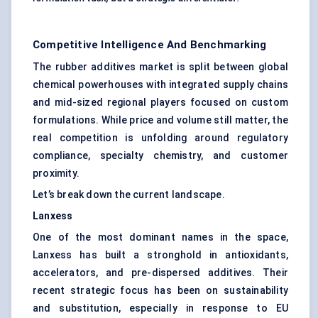
Competitive Intelligence And Benchmarking
The rubber additives market is split between global
chemical powerhouses with integrated supply chains
and mid-sized regional players focused on custom
formulations. While price and volume still matter, the
real competition is unfolding around regulatory
compliance, specialty chemistry, and customer
proximity.
Let’s break down the current landscape.
Lanxess
One of the most dominant names in the space,
Lanxess has built a stronghold in antioxidants,
accelerators, and pre-dispersed additives. Their
recent strategic focus has been on sustainability
and substitution, especially in response to EU