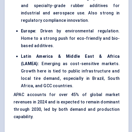
and specialty-grade rubber additives for
industrial and aerospace use. Also strong in
regulatory compliance innovation.
Europe:
Driven by environmental regulation.
Home to a strong push for eco-friendly and bio-
based additives.
Latin America & Middle East & Africa
(LAMEA):
Emerging as cost-sensitive markets.
Growth here is tied to public infrastructure and
local tire demand, especially in Brazil, South
Africa, and GCC countries.
APAC accounts for over 45% of global market
revenues in 2024 and is expected to remain dominant
through 2030, led by both demand and production
capability.