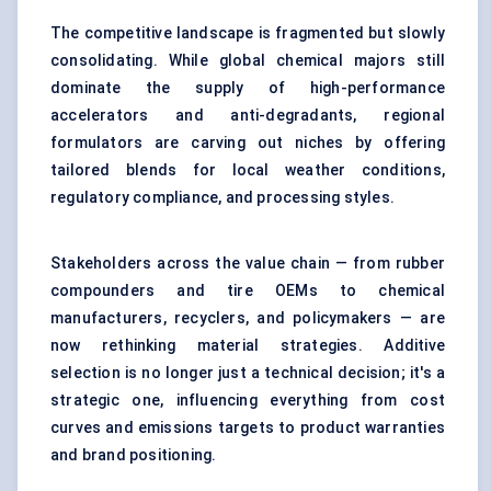
The competitive landscape is fragmented but slowly
consolidating. While global chemical majors still
dominate the supply of high-performance
accelerators and anti-degradants, regional
formulators are carving out niches by offering
tailored blends for local weather conditions,
regulatory compliance, and processing styles.
Stakeholders across the value chain — from rubber
compounders and tire OEMs to chemical
manufacturers, recyclers, and policymakers — are
now rethinking material strategies. Additive
selection is no longer just a technical decision; it's a
strategic one, influencing everything from cost
curves and emissions targets to product warranties
and brand positioning.