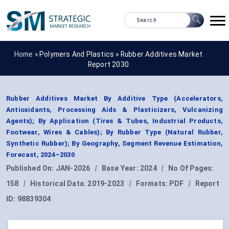
Home »
Polymers And Plastics
»
Rubber Additives Market
Report 2030
Rubber Additives Market By Additive Type (Accelerators,
Antioxidants, Processing Aids & Plasticizers, Vulcanizing
Agents); By Application (Tires & Tubes, Industrial Products,
Footwear, Wires & Cables); By Rubber Type (Natural Rubber,
Synthetic Rubber); By Geography, Segment Revenue Estimation,
Forecast, 2024–2030
Published On:
JAN-2026
|
Base Year:
2024
|
No Of Pages:
158
|
Historical Data:
2019-2023
|
Formats:
PDF
|
Report
ID:
98839304