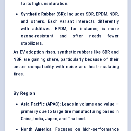
to its high unsaturation.
Synthetic Rubber (SR):
Includes SBR, EPDM, NBR,
and others. Each variant interacts differently
with additives. EPDM, for instance, is more
ozone-resistant and often needs fewer
stabilizers.
As EV adoption rises, synthetic rubbers like SBR and
NBR are gaining share, particularly because of their
better compatibility with noise and heat-insulating
tires.
By Region
Asia Pacific (APAC):
Leads in volume and value —
primarily due to large tire manufacturing bases in
China, India, Japan, and Thailand.
North America:
Focuses on high-performance