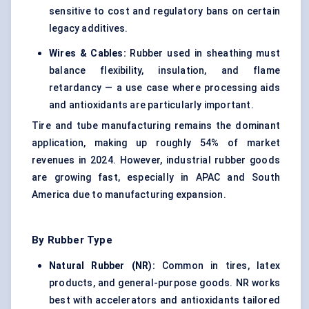
sensitive to cost and regulatory bans on certain
legacy additives.
Wires & Cables:
Rubber used in sheathing must
balance flexibility, insulation, and flame
retardancy — a use case where processing aids
and antioxidants are particularly important.
Tire and tube manufacturing remains the dominant
application, making up roughly 54% of market
revenues in 2024. However, industrial rubber goods
are growing fast, especially in APAC and South
America due to manufacturing expansion.
By Rubber Type
Natural Rubber (NR):
Common in tires, latex
products, and general-purpose goods. NR works
best with accelerators and antioxidants tailored