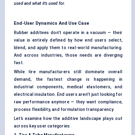
used and what it’s used for.
End-User Dynamics And Use Case
Rubber additives don’t operate in a vacuum — their
value is entirely defined by how end users select,
blend, and apply them to real-world manufacturing.
And across industries, those needs are diverging
fast.
While tire manufacturers still dominate overall
demand, the fastest change is happening in
industrial components, medical elastomers, and
electrical insulation. End users aren’t just looking for
raw performance anymore — they want compliance,
process flexibility, and formulation transparency.
Let’s examine how the additive landscape plays out
across key user categories.