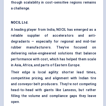
though scalability in cost-sensitive regions remains
a challenge.
NOCIL Ltd.
A leading player from India, NOCIL has emerged as a
reliable supplier of accelerators and anti-
degradants — especially for regional and mid-tier
rubber manufacturers. They’ve focused on
delivering value-engineered solutions that balance
performance with cost, which has helped them scale
in Asia, Africa, and parts of Eastern Europe.
Their edge is local agility: shorter lead times,
competitive pricing, and alignment with Indian tire
and conveyor belt producers. They’re not competing
head-to-head with giants like Lanxess, but rather
filling the volume and compliance gaps they leave
open.