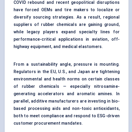
COVID rebound and recent geopolitical disruptions
have forced OEMs and tire makers to localize or
diversify sourcing strategies. As a result, regional
suppliers of rubber chemicals are gaining ground,
while legacy players expand specialty lines for
performance-critical applications in aviation, off-
highway equipment, and medical elastomers.
From a sustainability angle, pressure is mounting.
Regulators in the EU, U.S., and Japan are tightening
environmental and health norms on certain classes
of rubber chemicals — especially nitrosamine-
generating accelerators and aromatic amines. In
parallel, additive manufacturers are investing in bio-
based processing aids and non-toxic antioxidants,
both to meet compliance and respond to ESG-driven
customer procurement mandates.