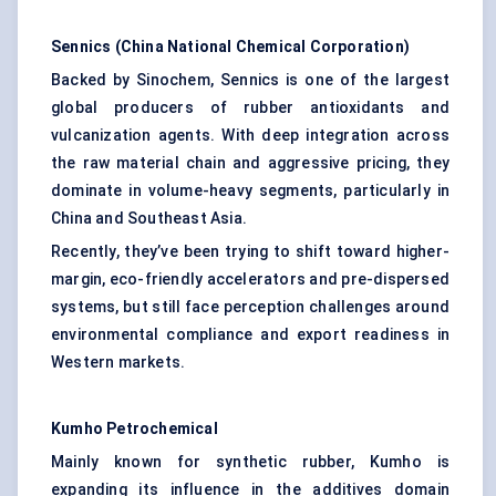
Sennics
(China National Chemical Corporation)
Backed by Sinochem, Sennics is one of the largest
global producers of rubber antioxidants and
vulcanization agents. With deep integration across
the raw material chain and aggressive pricing, they
dominate in volume-heavy segments, particularly in
China and Southeast Asia.
Recently, they’ve been trying to shift toward higher-
margin, eco-friendly accelerators and pre-dispersed
systems, but still face perception challenges around
environmental compliance and export readiness in
Western markets.
Kumho Petrochemical
Mainly known for synthetic rubber, Kumho is
expanding its influence in the additives domain