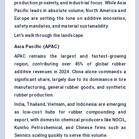
production proximity, and industrial focus. While Asia
Pacific leads in absolute volume, North America and
Europe are setting the tone on additive innovation,
safety mandates, and material sustainability.
Let’s walk through the landscape.
Asia Pacific (APAC)
APAC remains the largest and fastest-growing
region, contributing over 45% of global rubber
additive revenues in 2024. China alone commands a
significant share, largely due to its dominance in tire
manufacturing, general rubber goods, and synthetic
rubber production.
India, Thailand, Vietnam, and Indonesia are emerging
as low-cost hubs for rubber compounding and
export, with domestic chemical producers like NOCIL,
Kumho Petrochemical, and Chinese firms such as
Sennics scaling quickly to serve this volume.