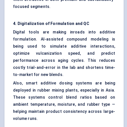
focused segments.
4. Digitalization of Formulation and QC
Digital tools are making inroads into additive
formulation. AI-assisted compound modeling is
being used to simulate additive interactions,
optimize vulcanization speed, and predict
performance across aging cycles. This reduces
costly trial-and-error in the lab and shortens time-
to-market for new blends.
Also, smart additive dosing systems are being
deployed in rubber mixing plants, especially in Asia.
These systems control blend ratios based on
ambient temperature, moisture, and rubber type —
helping maintain product consistency across large-
volume runs.