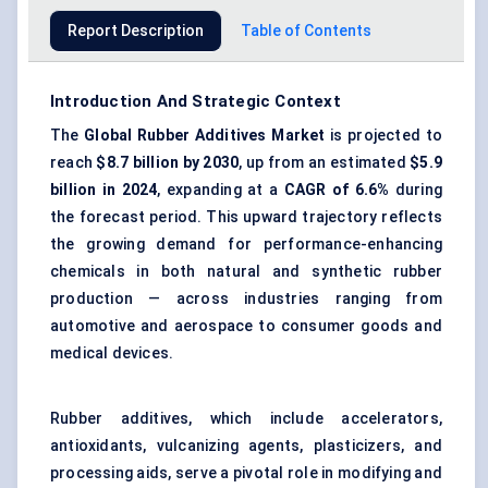
Report Description
Table of Contents
Introduction And Strategic Context
The
Global Rubber Additives Market
is projected to
reach
$8.7 billion by 2030
, up from an estimated
$5.9
billion in 2024
, expanding at a
CAGR of 6.6%
during
the forecast period. This upward trajectory reflects
the growing demand for performance-enhancing
chemicals in both natural and synthetic rubber
production — across industries ranging from
automotive and aerospace to consumer goods and
medical devices.
Rubber additives, which include accelerators,
antioxidants, vulcanizing agents, plasticizers, and
processing aids, serve a pivotal role in modifying and