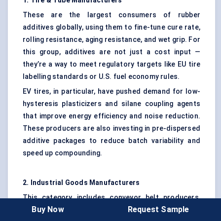
1. Tire & Tube Manufacturers
These are the largest consumers of rubber
additives globally, using them to fine-tune cure rate,
rolling resistance, aging resistance, and wet grip. For
this group, additives are not just a cost input —
they’re a way to meet regulatory targets like EU tire
labelling standards or U.S. fuel economy rules.
EV tires, in particular, have pushed demand for low-
hysteresis plasticizers and silane coupling agents
that improve energy efficiency and noise reduction.
These producers are also investing in pre-dispersed
additive packages to reduce batch variability and
speed up compounding.
2. Industrial Goods Manufacturers
This category includes conveyor belt producers,
Buy Now
Request Sample
seal and gasket suppliers, hose fabricators, and