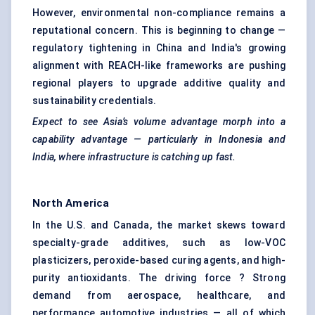
However, environmental non-compliance remains a
reputational concern. This is beginning to change —
regulatory tightening in China and India's growing
alignment with REACH-like frameworks are pushing
regional players to upgrade additive quality and
sustainability credentials.
Expect to see Asia’s volume advantage morph into a
capability advantage — particularly in Indonesia and
India, where infrastructure is catching up fast.
North America
In the U.S. and Canada, the market skews toward
specialty-grade additives, such as low-VOC
plasticizers, peroxide-based curing agents, and high-
purity antioxidants. The driving force ? Strong
demand from aerospace, healthcare, and
performance automotive industries — all of which