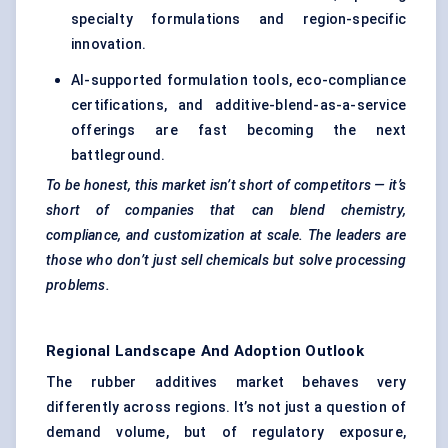
specialty formulations and region-specific
innovation.
AI-supported formulation tools, eco-compliance
certifications, and additive-blend-as-a-service
offerings are fast becoming the next
battleground.
To be honest, this market isn’t short of competitors — it’s
short of companies that can blend chemistry,
compliance, and customization at scale. The leaders are
those who don’t just sell chemicals but solve processing
problems.
Regional Landscape And Adoption Outlook
The rubber additives market behaves very
differently across regions. It’s not just a question of
demand volume, but of regulatory exposure,