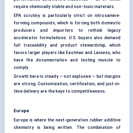
require chemically stable and non-toxic materials.
EPA scrutiny is particularly strict on nitrosamine-
forming compounds, which is forcing both domestic
producers and importers to rethink legacy
accelerator formulations. U.S. buyers also demand
full traceability and product stewardship, which
favors larger players like Eastman and Lanxess, who
have the documentation and testing muscle to
comply.
Growth here is steady — not explosive — but margins
are strong. Customization, certification, and just-in-
time delivery are the keys to competitiveness.
Europe
Europe is where the next-generation rubber additive
chemistry is being written. The combination of