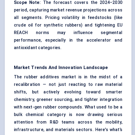
Scope Note:
The forecast covers the 2024–2030
period, capturing market revenue projections across
all segments. Pricing volatility in feedstocks (like
crude oil for synthetic rubbers) and tightening EU
REACH norms may influence segmental
performance, especially in the accelerator and
antioxidant categories.
Market Trends And Innovation Landscape
The rubber additives market is in the midst of a
recalibration — not just reacting to raw material
shifts, but actively evolving toward smarter
chemistry, greener sourcing, and tighter integration
with next-gen rubber compounds. What used to be a
bulk chemical category is now drawing serious
attention from R&D teams across the mobility,
infrastructure, and materials sectors. Here's what’s