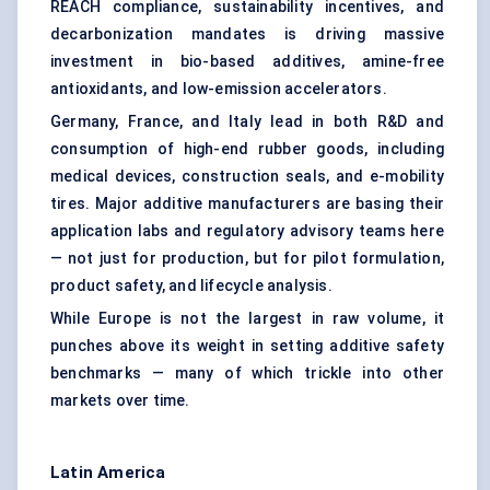
REACH compliance, sustainability incentives, and
decarbonization mandates is driving massive
investment in bio-based additives, amine-free
antioxidants, and low-emission accelerators.
Germany, France, and Italy lead in both R&D and
consumption of high-end rubber goods, including
medical devices, construction seals, and e-mobility
tires. Major additive manufacturers are basing their
application labs and regulatory advisory teams here
— not just for production, but for pilot formulation,
product safety, and lifecycle analysis.
While Europe is not the largest in raw volume, it
punches above its weight in setting additive safety
benchmarks — many of which trickle into other
markets over time.
Latin America