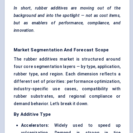
In short, rubber additives are moving out of the
background and into the spotlight — not as cost items,
but as enablers of performance, compliance, and
innovation.
Market Segmentation And Forecast Scope
The rubber additives market is structured around
four core segmentation layers — by type, application,
rubber type, and region. Each dimension reflects a
different set of priorities: performance optimization,
industry-specific use cases, compatibility with
rubber substrates, and regional compliance or
demand behavior. Let’s break it down.
By Additive Type
Accelerators:
Widely used to speed up
vulcanization. Demand is strong in tire