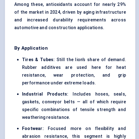
Among these, antioxidants account for nearly 29%
of the market in 2024, driven by aging infrastructure
and increased durability requirements across
automotive and construction applications.
By Application
Tires & Tubes:
Still the lion’s share of demand.
Rubber additives are used here for heat
resistance, wear protection, and grip
performance under extreme loads.
Industrial Products:
Includes hoses, seals,
gaskets, conveyor belts — all of which require
specific combinations of tensile strength and
weathering resistance.
Footwear:
Focused more on flexibility and
abrasion resistance, this segment is highly