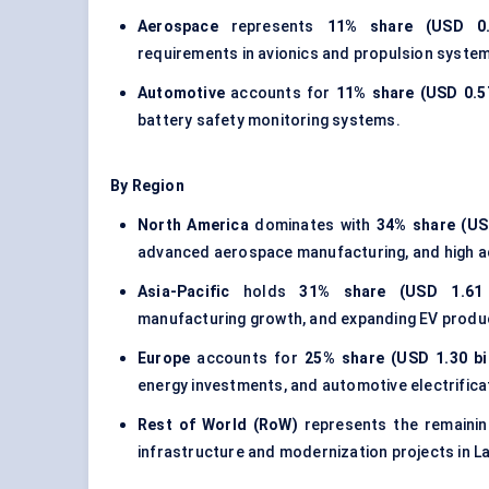
Aerospace
represents
11% share (USD 0.5
requirements in avionics and propulsion syste
Automotive
accounts for
11% share (USD 0.57
battery safety monitoring systems.
By Region
North America
dominates with
34% share (USD
advanced aerospace manufacturing, and high a
Asia-Pacific
holds
31% share (USD 1.61 b
manufacturing growth, and expanding EV produc
Europe
accounts for
25% share (USD 1.30 bil
energy investments, and automotive electrificati
Rest of World (RoW)
represents the remaini
infrastructure and modernization projects in L