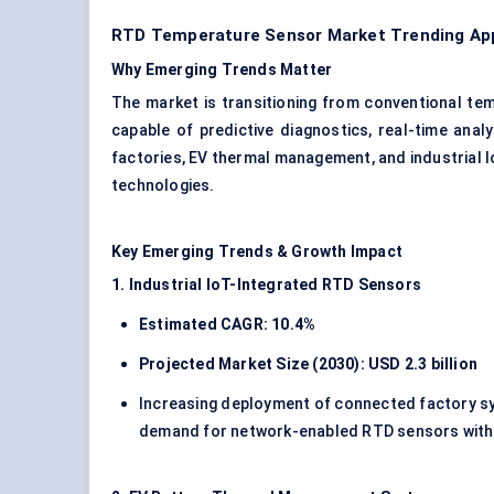
RTD Temperature Sensor Market Trending App
Why Emerging Trends Matter
The market is transitioning from conventional t
capable of predictive diagnostics, real-time analy
factories, EV thermal management, and industrial 
technologies.
Key Emerging Trends & Growth Impact
1. Industrial IoT-Integrated RTD Sensors
Estimated CAGR: 10.4%
Projected Market Size (2030): USD 2.3 billion
Increasing deployment of connected factory sy
demand for network-enabled RTD sensors with a