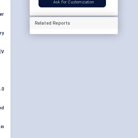
Ask For Customization
er
Related Reports
ory
EV
4.0
nd
in