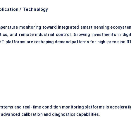
lication / Technology
emperature monitoring toward integrated smart sensing ecosyste
tics, and remote industrial control. Growing investments in digit
IoT platforms are reshaping demand patterns for high-precision R
stems and real-time condition monitoring platforms is accelerati
dvanced calibration and diagnostics capabilities.