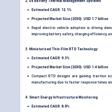
2. EV Battery Thermal Management Systems
Estimated CAGR: 12.1%
Projected Market Size (2030): USD 1.7 billion
Rapid electric vehicle adoption is driving de
improving battery safety, charging efficiency, an
3. Miniaturized Thin-Film RTD Technology
Estimated CAGR: 9.3%
Projected Market Size (2030): USD 1.4 billion
Compact RTD designs are gaining traction ac
manufacturing due to faster response times and
4. Smart Energy Infrastructure Monitoring
Estimated CAGR: 8.8%