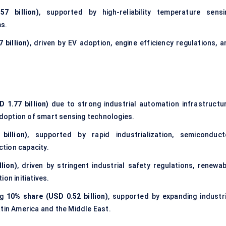
7 billion)
, supported by high-reliability temperature sensi
ms.
 billion)
, driven by EV adoption, engine efficiency regulations, a
 1.77 billion)
due to strong industrial automation infrastructur
doption of smart sensing technologies.
illion)
, supported by rapid industrialization, semiconduct
tion capacity.
lion)
, driven by stringent industrial safety regulations, renewab
on initiatives.
ng
10% share (USD 0.52 billion)
, supported by expanding industri
atin America and the Middle East.