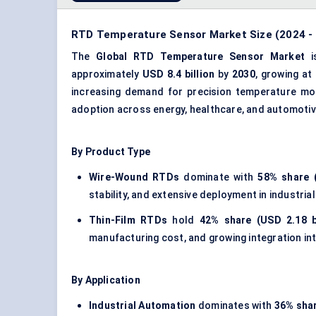
RTD Temperature Sensor Market Size (2024 - 
The
Global RTD Temperature Sensor Market
i
approximately
USD 8.4 billion
by
2030
, growing at
increasing demand for precision temperature moni
adoption across energy, healthcare, and automotiv
By Product Type
Wire-Wound RTDs
dominate with
58% share (
stability, and extensive deployment in industr
Thin-Film RTDs
hold
42% share (USD 2.18 bi
manufacturing cost, and growing integration i
By Application
Industrial Automation
dominates with
36% shar