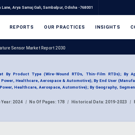
 Lane, Arya Samaj Gali, Sambalpur, Odisha -768001
REPORTS
OUR PRACTICES
INSIGHTS
C
ture Sensor Market Report 2030
t By Product Type (Wire-Wound RTDs, Thin-Film RTDs); By Ap
& Power, Healthcare, Aerospace & Automotive); By End User (Manuf
 Power, Healthcare, Aerospace, Automotive); By Geography, Segme
 Year:
2024
|
No Of Pages:
178
|
Historical Data:
2019-2023
|