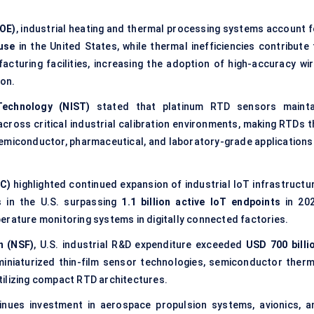
DOE)
, industrial heating and thermal processing systems account f
 use
in the United States, while thermal inefficiencies contribute 
cturing facilities, increasing the adoption of high-accuracy wir
on.
Technology (NIST)
stated that platinum RTD sensors mainta
cross critical industrial calibration environments, making RTDs t
emiconductor, pharmaceutical, and laboratory-grade applications 
C)
highlighted continued expansion of industrial IoT infrastructur
ns in the U.S. surpassing
1.1 billion active IoT endpoints
in 202
erature monitoring systems in digitally connected factories.
n (NSF)
, U.S. industrial R&D expenditure exceeded
USD 700 billi
miniaturized thin-film sensor technologies, semiconductor therm
tilizing compact RTD architectures.
nues investment in aerospace propulsion systems, avionics, a