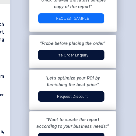
"Click to avail the latest sample
copy of the report"
REQUEST SAMPLE
ch
t,
ng
"Probe before placing the order"
Pre-Order Enquiry
rm
"Let's optimize your ROI by
furnishing the best price"
er
Request Discount
"Want to curate the report
according to your business needs:"
on,