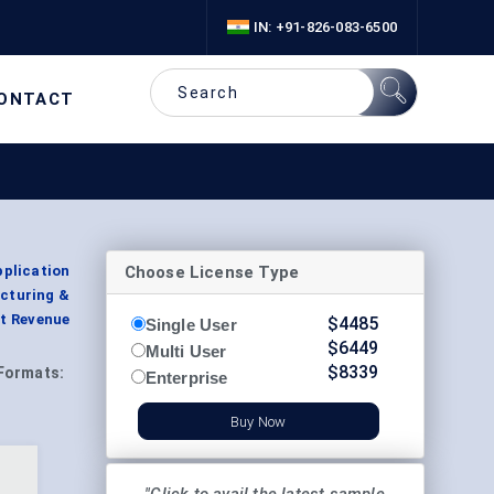
IN: +91-826-083-6500
ONTACT
Choose License Type
plication
acturing &
nt Revenue
$
4485
Single User
$
6449
Multi User
$
8339
Formats:
Enterprise
Buy Now