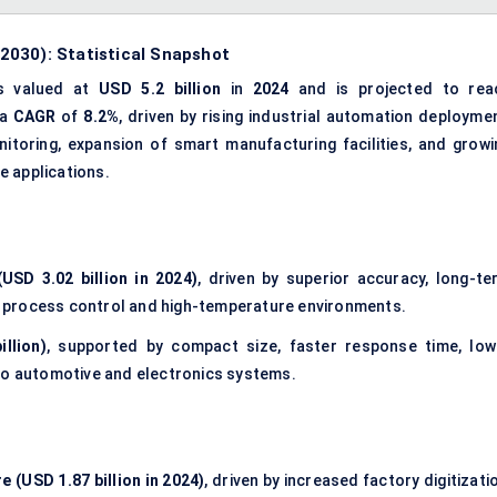
2030): Statistical Snapshot
s valued at
USD 5.2 billion
in
2024
and is projected to rea
 a
CAGR
of
8.2%
, driven by rising industrial automation deploymen
toring, expansion of smart manufacturing facilities, and growi
e applications.
USD 3.02 billion in 2024)
, driven by superior accuracy, long-te
ial process control and high-temperature environments.
llion)
, supported by compact size, faster response time, low
nto automotive and electronics systems.
e (USD 1.87 billion in 2024)
, driven by increased factory digitizati