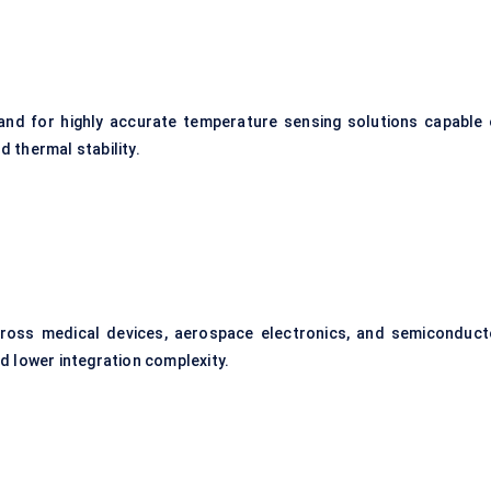
mand for highly accurate temperature sensing solutions capable 
d thermal stability.
ross medical devices, aerospace electronics, and semiconduct
 lower integration complexity.