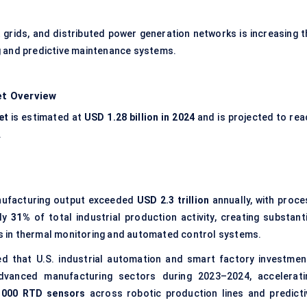
grids, and distributed power generation networks is increasing t
 and predictive maintenance systems.
t Overview
et
is estimated at
USD 1.28 billion in 2024
and is projected to rea
.
anufacturing output exceeded
USD 2.3 trillion
annually, with proce
rly
31%
of total industrial production activity, creating substanti
 in thermal monitoring and automated control systems.
d that U.S. industrial automation and smart factory investmen
vanced manufacturing sectors during 2023–2024, accelerati
1000 RTD sensors
across robotic production lines and predicti