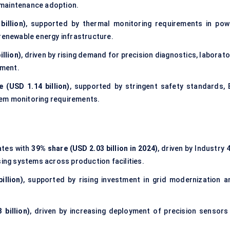
 maintenance adoption.
illion)
, supported by thermal monitoring requirements in pow
 renewable energy infrastructure.
illion)
, driven by rising demand for precision diagnostics, laborat
ement.
 (USD 1.14 billion)
, supported by stringent safety standards, 
tem monitoring requirements.
tes with
39% share (USD 2.03 billion in 2024)
, driven by Industry 
sing systems across production facilities.
illion)
, supported by rising investment in grid modernization a
 billion)
, driven by increasing deployment of precision sensors 