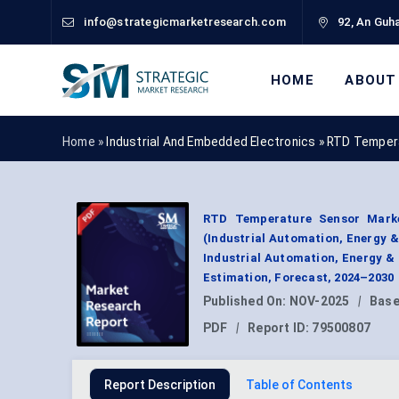
info@strategicmarketresearch.com
92, An Guha
HOME
ABOUT
Home »
Industrial And Embedded Electronics
»
RTD Tempera
RTD Temperature Sensor Marke
(Industrial Automation, Energy 
Industrial Automation, Energy &
Estimation, Forecast, 2024–2030
Published On:
NOV-2025
|
Base
PDF
|
Report ID:
79500807
Report Description
Table of Contents