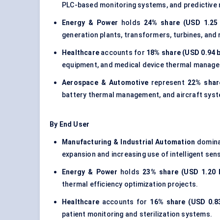
PLC-based monitoring systems, and predictive
Energy & Power
holds
24% share (USD 1.25 b
generation plants, transformers, turbines, and
Healthcare
accounts for
18% share (USD 0.94 b
equipment, and medical device thermal manag
Aerospace & Automotive
represent
22% share
battery thermal management, and aircraft sys
By End User
Manufacturing & Industrial Automation
domina
expansion and increasing use of intelligent sen
Energy & Power
holds
23% share (USD 1.20 b
thermal efficiency optimization projects.
Healthcare
accounts for
16% share (USD 0.83
patient monitoring and sterilization systems.