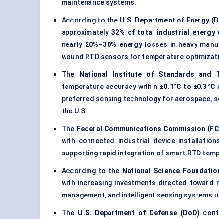
maintenance systems.
According to the
U.S. Department of Energy (
approximately
32% of total industrial energy
nearly
20%–30% energy losses
in heavy manufa
wound RTD sensors for temperature optimizati
The
National Institute of Standards and 
temperature accuracy within
±0.1°C to ±0.3°C
a
preferred sensing technology for aerospace, s
the U.S.
The
Federal Communications Commission (FC
with connected industrial device installatio
supporting rapid integration of smart RTD temp
According to the
National Science Foundatio
with increasing investments directed toward 
management, and intelligent sensing systems u
The
U.S. Department of Defense (DoD)
conti