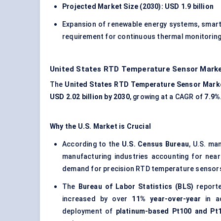
Projected Market Size (2030): USD 1.9 billion
Expansion of renewable energy systems, smart 
requirement for continuous thermal monitoring
United States RTD Temperature Sensor Marke
The
United States
RTD Temperature Sensor Mark
USD 2.02 billion by 2030
, growing at a CAGR of
7.9%
Why the U.S. Market is Crucial
According to the
U.S. Census Bureau
, U.S. m
manufacturing industries accounting for nea
demand for precision RTD temperature sensors
The
Bureau of Labor Statistics (BLS)
reporte
increased by over
11% year-over-year
in ad
deployment of
platinum-based Pt100 and Pt