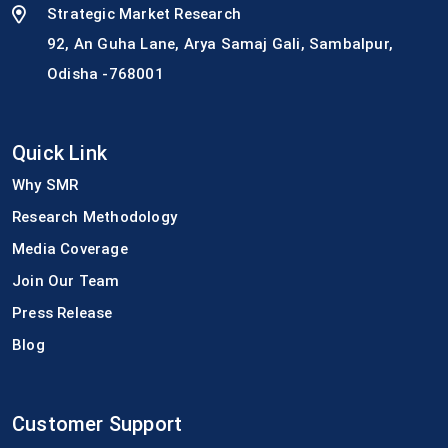
Strategic Market Research
92, An Guha Lane, Arya Samaj Gali, Sambalpur,
Odisha -768001
Quick Link
Why SMR
Research Methodology
Media Coverage
Join Our Team
Press Release
Blog
Customer Support