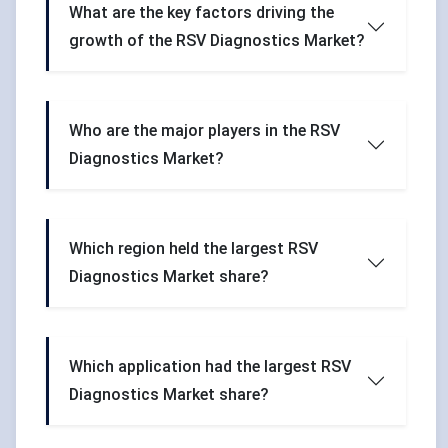
What are the key factors driving the
growth of the RSV Diagnostics Market?
Who are the major players in the RSV
Diagnostics Market?
Which region held the largest RSV
Diagnostics Market share?
Which application had the largest RSV
Diagnostics Market share?