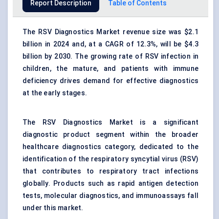
Report Description
Table of Contents
The RSV Diagnostics Market revenue size was $2.1
billion in 2024 and, at a CAGR of 12.3%, will be $4.3
billion by 2030. The growing rate of RSV infection in
children, the mature, and patients with immune
deficiency drives demand for effective diagnostics
at the early stages.
The RSV Diagnostics Market is a significant
diagnostic product segment within the broader
healthcare diagnostics category, dedicated to the
identification of the respiratory syncytial virus (RSV)
that contributes to respiratory tract infections
globally. Products such as rapid antigen detection
tests, molecular diagnostics, and immunoassays fall
under this market.