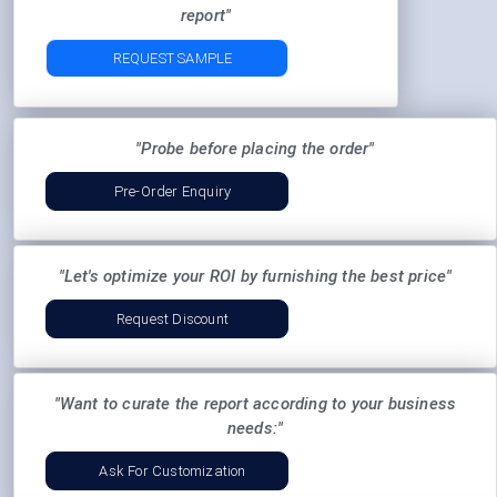
report"
REQUEST SAMPLE
"Probe before placing the order"
Pre-Order Enquiry
"Let's optimize your ROI by furnishing the best price"
Request Discount
"Want to curate the report according to your business
needs:"
Ask For Customization