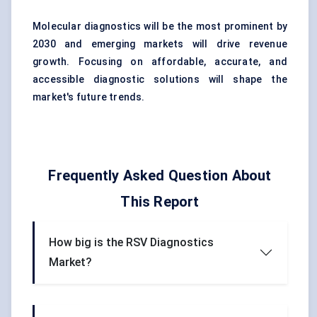
Molecular diagnostics will be the most prominent by
2030 and emerging markets will drive revenue
growth. Focusing on affordable, accurate, and
accessible diagnostic solutions will shape the
market's future trends.
Frequently Asked Question About
This Report
How big is the RSV Diagnostics
Market?