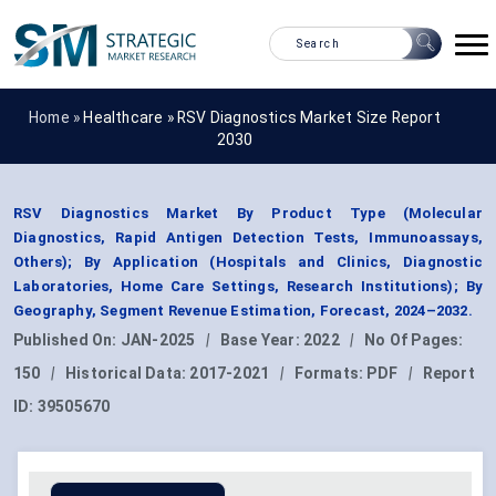
Home »
Healthcare
»
RSV Diagnostics Market Size Report
2030
RSV Diagnostics Market By Product Type (Molecular
Diagnostics, Rapid Antigen Detection Tests, Immunoassays,
Others); By Application (Hospitals and Clinics, Diagnostic
Laboratories, Home Care Settings, Research Institutions); By
Geography, Segment Revenue Estimation, Forecast, 2024–2032.
Published On:
JAN-2025
|
Base Year:
2022
|
No Of Pages:
150
|
Historical Data:
2017-2021
|
Formats:
PDF
|
Report
ID:
39505670