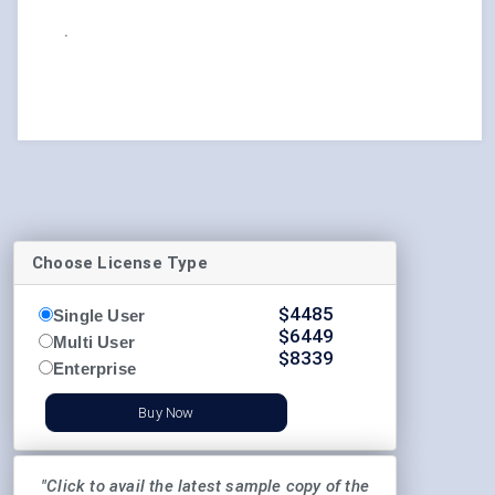
.
Choose License Type
$
4485
Single User
$
6449
Multi User
$
8339
Enterprise
Buy Now
"Click to avail the latest sample copy of the