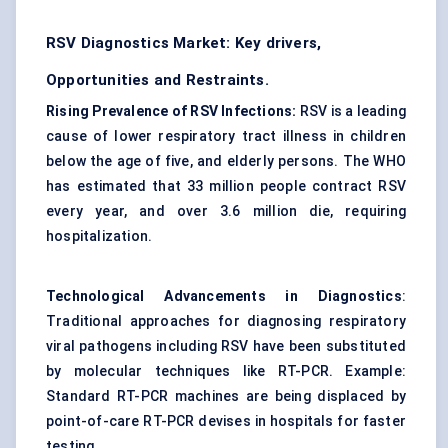
RSV Diagnostics Market: Key drivers,
Opportunities and Restraints.
Rising Prevalence of RSV Infections:
RSV is a leading
cause of lower respiratory tract illness in children
below the age of five, and elderly persons. The WHO
has estimated that 33 million people contract RSV
every year, and over 3.6 million die, requiring
hospitalization.
Technological Advancements in Diagnostics
:
Traditional approaches for diagnosing respiratory
viral pathogens including RSV have been substituted
by molecular techniques like RT-PCR. Example:
Standard RT-PCR machines are being displaced by
point-of-care RT-PCR devises in hospitals for faster
testing.