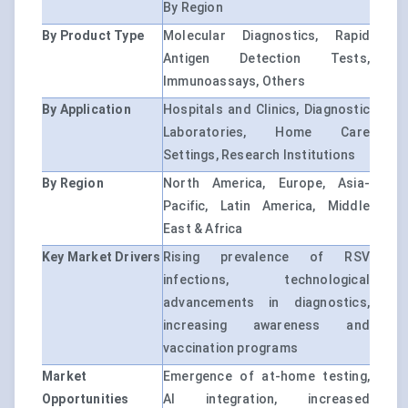
By Region
By Product Type
Molecular Diagnostics, Rapid
Antigen Detection Tests,
Immunoassays, Others
By Application
Hospitals and Clinics, Diagnostic
Laboratories, Home Care
Settings, Research Institutions
By Region
North America, Europe, Asia-
Pacific, Latin America, Middle
East & Africa
Key Market Drivers
Rising prevalence of RSV
infections, technological
advancements in diagnostics,
increasing awareness and
vaccination programs
Market
Emergence of at-home testing,
Opportunities
AI integration, increased