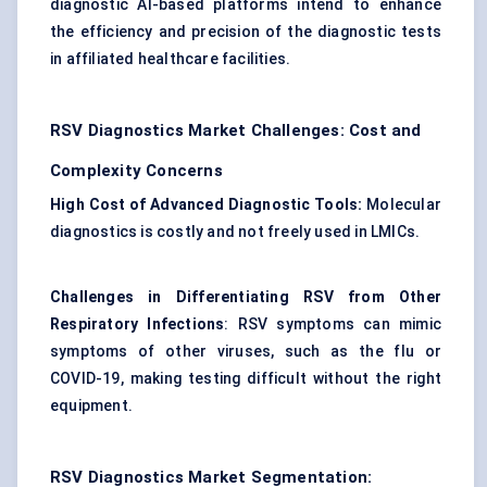
diagnostic AI-based platforms intend to enhance
the efficiency and precision of the diagnostic tests
in affiliated healthcare facilities.
RSV Diagnostics Market Challenges: Cost and
Complexity Concerns
High Cost of Advanced Diagnostic Tools:
Molecular
diagnostics is costly and not freely used in LMICs.
Challenges in Differentiating RSV from Other
Respiratory Infections
: RSV symptoms can mimic
symptoms of other viruses, such as the flu or
COVID-19, making testing difficult without the right
equipment.
RSV Diagnostics Market Segmentation: