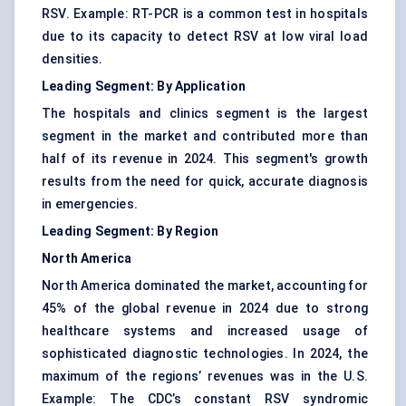
RSV. Example: RT-PCR is a common test in hospitals
due to its capacity to detect RSV at low viral load
densities.
Leading Segment: By Application
The hospitals and clinics segment is the largest
segment in the market and contributed more than
half of its revenue in 2024. This segment's growth
results from the need for quick, accurate diagnosis
in emergencies.
Leading Segment: By Region
North America
North America dominated the market, accounting for
45% of the global revenue in 2024 due to strong
healthcare systems and increased usage of
sophisticated diagnostic technologies. In 2024, the
maximum of the regions’ revenues was in the U.S.
Example: The CDC’s constant RSV syndromic