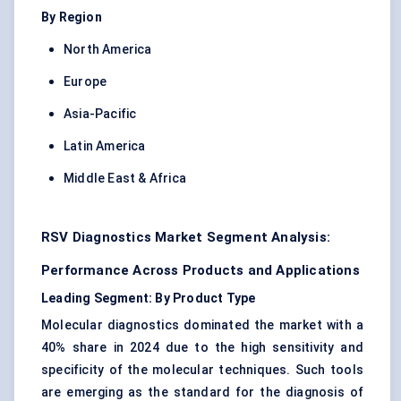
By Region
North America
Europe
Asia-Pacific
Latin America
Middle East & Africa
RSV Diagnostics Market Segment Analysis:
Performance Across Products and Applications
Leading Segment: By Product Type
Molecular diagnostics dominated the market with a
40% share in 2024 due to the high sensitivity and
specificity of the molecular techniques. Such tools
are emerging as the standard for the diagnosis of