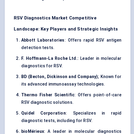
RSV Diagnostics Market Competitive
Landscape: Key Players and Strategic Insights
Abbott Laboratories
: Offers rapid RSV antigen
detection tests.
F. Hoffmann-La Roche Ltd.
: Leader in molecular
diagnostics for RSV.
BD (Becton, Dickinson and Company)
; Known for
its advanced immunoassay technologies.
Thermo Fisher Scientific
: Offers point-of-care
RSV diagnostic solutions.
Quidel Corporation
: Specializes in rapid
diagnostic tests, including for RSV.
bioMérieux
: A leader in molecular diagnostics