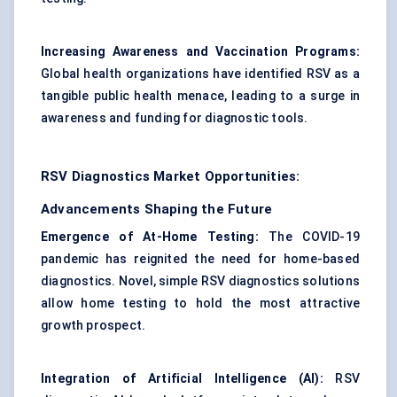
Increasing Awareness and Vaccination Programs:
Global health organizations have identified RSV as a
tangible public health menace, leading to a surge in
awareness and funding for diagnostic tools.
RSV Diagnostics Market Opportunities:
Advancements Shaping the Future
Emergence of At-Home Testing:
The COVID-19
pandemic has reignited the need for home-based
diagnostics. Novel, simple RSV diagnostics solutions
allow home testing to hold the most attractive
growth prospect.
Integration of Artificial Intelligence (AI):
RSV