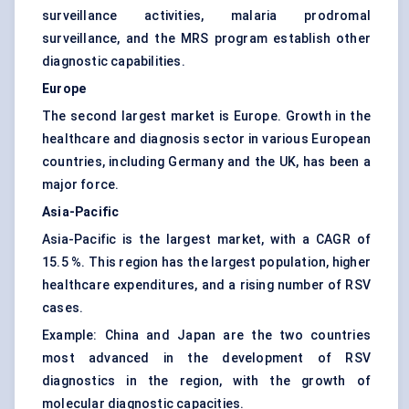
surveillance activities, malaria prodromal
surveillance, and the MRS program establish other
diagnostic capabilities.
Europe
The second largest market is Europe. Growth in the
healthcare and diagnosis sector in various European
countries, including Germany and the UK, has been a
major force.
Asia-Pacific
Asia-Pacific is the largest market, with a CAGR of
15.5 %. This region has the largest population, higher
healthcare expenditures, and a rising number of RSV
cases.
Example: China and Japan are the two countries
most advanced in the development of RSV
diagnostics in the region, with the growth of
molecular diagnostic capacities.