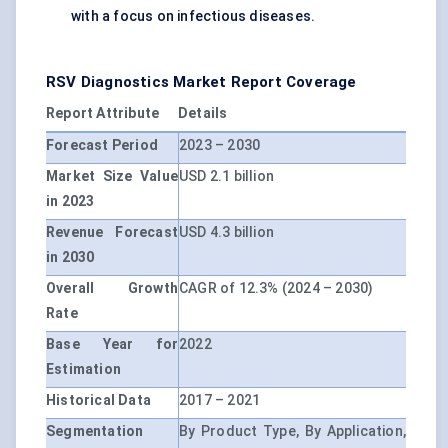
with a focus on infectious diseases.
RSV Diagnostics Market Report Coverage
Report Attribute
Details
Forecast Period
2023 – 2030
Market Size Value
USD 2.1 billion
in 2023
Revenue Forecast
USD 4.3 billion
in 2030
Overall Growth
CAGR of 12.3% (2024 – 2030)
Rate
Base Year for
2022
Estimation
Historical Data
2017 – 2021
Segmentation
By Product Type, By Application,