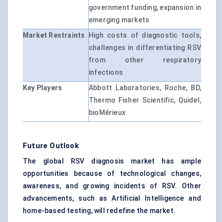
government funding, expansion in
emerging markets
Market Restraints
High costs of diagnostic tools,
challenges in differentiating RSV
from other respiratory
infections
Key Players
Abbott Laboratories, Roche, BD,
Thermo Fisher Scientific, Quidel,
bioMérieux
Future Outlook
The global RSV diagnosis market has ample
opportunities because of technological changes,
awareness, and growing incidents of RSV. Other
advancements, such as Artificial Intelligence and
home-based testing, will redefine the market.