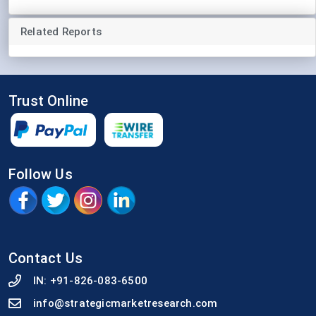
Related Reports
Trust Online
Follow Us
Contact Us
IN:
+91-826-083-6500
info@strategicmarketresearch.com