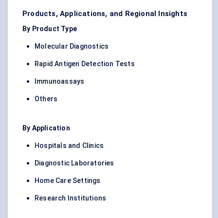
Products, Applications, and Regional Insights
By Product Type
Molecular Diagnostics
Rapid Antigen Detection Tests
Immunoassays
Others
By Application
Hospitals and Clinics
Diagnostic Laboratories
Home Care Settings
Research Institutions