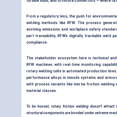
turbine hubs, and offshore connectors — where fat
From a regulatory lens, the push for environmental
welding methods like RFW. The process generat
evolving emissions and workplace safety standar
part traceability, RFW’s digitally trackable weld 
compliance.
The stakeholder ecosystem here is technical an
RFW machines with real-time monitoring capabili
rotary welding cells in automated production lines.
performance alloys in missile systems and armored
with process variants like inertia friction weldin
material classes.
To be honest, rotary friction welding doesn’t attract 
structural components are bonded under extreme mech