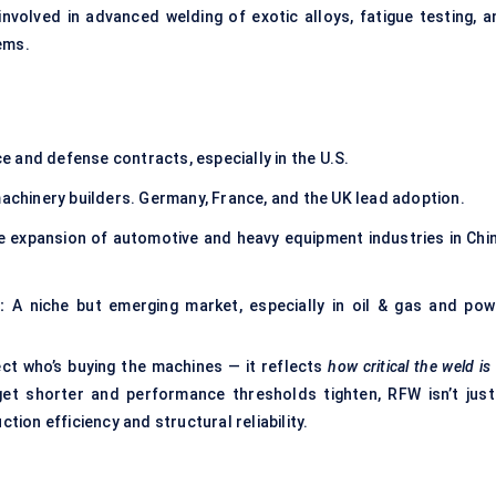
involved in advanced welding of exotic alloys, fatigue testing, a
ems.
 and defense contracts, especially in the U.S.
hinery builders. Germany, France, and the UK lead adoption.
 expansion of automotive and heavy equipment industries in Chin
:
A niche but emerging market, especially in oil & gas and pow
ect who’s buying the machines — it reflects
how critical the weld is
get shorter and performance thresholds tighten, RFW isn’t just
ction efficiency and structural reliability.