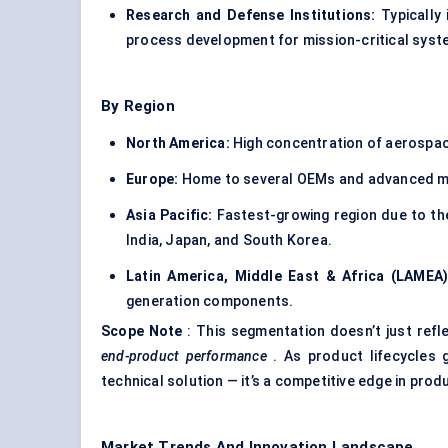
Research and Defense Institutions:
Typically 
process development for mission-critical syst
By Region
North America:
High concentration of aerospace
Europe:
Home to several OEMs and advanced mac
Asia Pacific:
Fastest-growing region due to the
India, Japan, and South Korea.
Latin America, Middle East & Africa (LAMEA)
generation components.
Scope Note
: This segmentation doesn’t just refl
end-product performance
. As product lifecycles 
technical solution — it’s a competitive edge in produ
Market Trends And Innovation Landscape