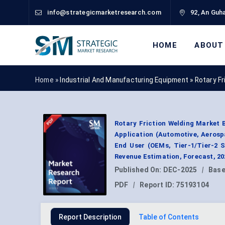
info@strategicmarketresearch.com
92, An Guha
HOME
ABOUT
Home »
Industrial And Manufacturing Equipment
»
Rotary F
Rotary Friction Welding Market B
Application (Automotive, Aerosp
End User (OEMs, Tier-1/Tier-2 S
Revenue Estimation, Forecast, 2
Published On:
DEC-2025
|
Base
PDF
|
Report ID:
75193104
Report Description
Table of Contents