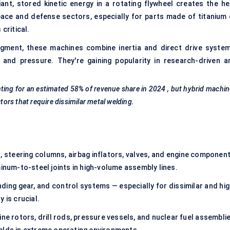
iant, stored kinetic energy in a rotating flywheel creates the he
space and defense sectors, especially for parts made of titanium 
critical.
ment, these machines combine inertia and direct drive system
 and pressure. They're gaining popularity in research-driven a
nting for an estimated
58% of revenue share in 2024
, but hybrid machi
tors that require dissimilar metal welding.
, steering columns, airbag inflators, valves, and engine component
minum-to-steel joints in high-volume assembly lines.
nding gear, and control systems — especially for dissimilar and hi
 is crucial.
ine rotors, drill rods, pressure vessels, and nuclear fuel assembli