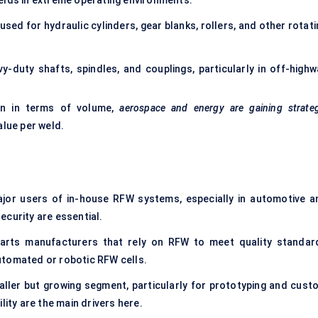
elds in extreme operating environments.
 used for hydraulic cylinders, gear blanks, rollers, and other rotat
-duty shafts, spindles, and couplings, particularly in off-highw
ion in terms of volume,
aerospace and energy are gaining strateg
alue per weld.
jor users of in-house RFW systems, especially in automotive a
ecurity are essential.
arts manufacturers that rely on RFW to meet quality standar
utomated or robotic RFW cells.
ller but growing segment, particularly for prototyping and cust
lity are the main drivers here.