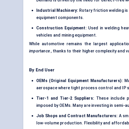
Demand is driven by the need for defect-free w
Industrial Machinery:
Rotary friction welding is
equipment components.
Construction Equipment:
Used in welding heavy
vehicles and mining equipment.
While automotive remains the largest applicat
importance
, thanks to their higher complexity and v
By End User
OEMs (Original Equipment Manufacturers):
Ma
aerospace where tight process control and IP s
Tier-1 and Tier-2 Suppliers:
These include p
imposed by OEMs. Many are investing in semi-a
Job Shops and Contract Manufacturers:
A sma
low-volume production. Flexibility and affordabi