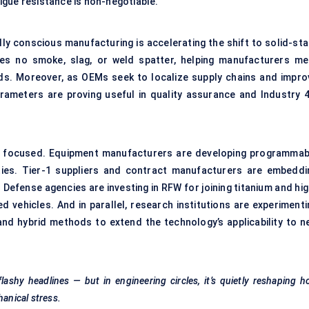
igue resistance is non-negotiable.
ly conscious manufacturing is accelerating the shift to solid-sta
es no smoke, slag, or weld spatter, helping manufacturers me
ds. Moreover, as OEMs seek to localize supply chains and impro
parameters are proving useful in quality assurance and Industry 4
d focused. Equipment manufacturers are developing programmab
ties. Tier-1 suppliers and contract manufacturers are embeddi
 Defense agencies are investing in RFW for joining titanium and hi
 vehicles. And in parallel, research institutions are experimenti
g and hybrid methods to extend the technology’s applicability to n
flashy headlines — but in engineering circles, it’s quietly reshaping 
anical stress.