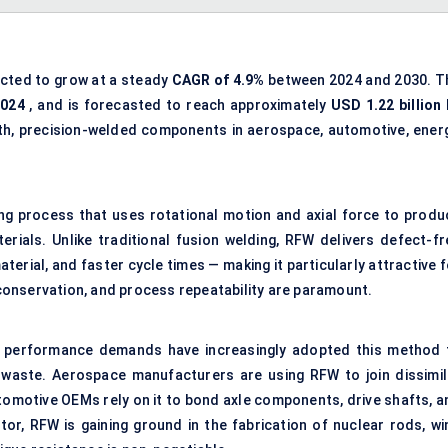
ected to grow at a steady
CAGR of 4.9%
between 2024 and 2030. T
2024
, and is forecasted to reach approximately
USD 1.22 billion 
gth, precision-welded components in aerospace, automotive, energ
ning process that uses rotational motion and axial force to produ
erials. Unlike traditional fusion welding, RFW delivers defect-fr
terial, and faster cycle times — making it particularly attractive 
l conservation, and process repeatability are paramount.
ent performance demands have increasingly adopted this method 
 waste. Aerospace manufacturers are using RFW to join dissimil
tomotive OEMs rely on it to bond axle components, drive shafts, a
tor, RFW is gaining ground in the fabrication of nuclear rods, wi