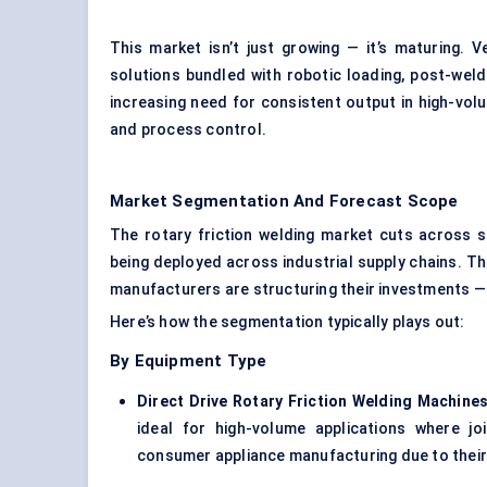
This market isn’t just growing — it’s maturing
solutions bundled with robotic loading, post-weld
increasing need for consistent output in high-vol
and process control.
Market Segmentation And Forecast Scope
The rotary friction welding market cuts across s
being deployed across industrial supply chains. 
manufacturers are structuring their investments —
Here’s how the segmentation typically plays out:
By Equipment Type
Direct Drive Rotary Friction Welding Machines
ideal for high-volume applications where j
consumer appliance manufacturing due to their 