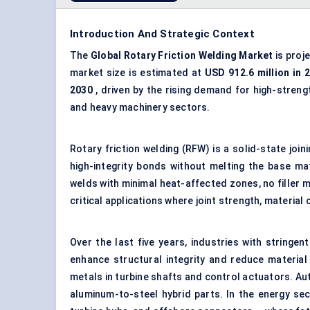
Introduction And Strategic Context
The
Global
Rotary Friction Welding Market
is proj
market size is estimated at
USD 912.6 million in 
2030
, driven by the rising demand for high-stren
and heavy machinery sectors.
Rotary friction welding (RFW) is a solid-state joi
high-integrity bonds without melting the base mat
welds with minimal heat-affected zones, no filler ma
critical applications where joint strength, materia
Over the last five years, industries with string
enhance structural integrity and reduce material
metals in turbine shafts and control actuators. Au
aluminum-to-steel hybrid parts. In the energy sec