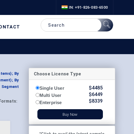
IN: +91-826-083-6500
ONTACT
Choose License Type
stems); By
pment); By
y, Segment
$
4485
Single User
$
6449
Multi User
$
8339
Formats:
Enterprise
Buy Now