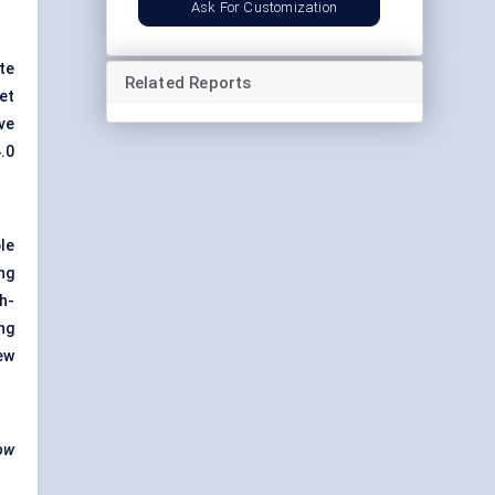
Ask For Customization
te
Related Reports
et
ve
.0
le
ng
gh-
ng
ew
how