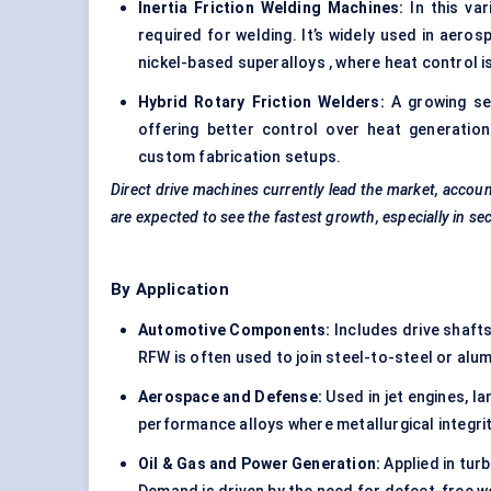
Inertia Friction Welding Machines:
In this var
required for welding. It’s widely used in aero
nickel-based superalloys , where heat control is 
Hybrid Rotary Friction Welders:
A growing seg
offering better control over heat generation
custom fabrication setups.
Direct drive machines currently lead the market, accou
are expected to see the fastest growth, especially in sec
By Application
Automotive Components:
Includes drive shafts
RFW is often used to join steel-to-steel or alu
Aerospace and Defense:
Used in jet engines, la
performance alloys where metallurgical integrity
Oil & Gas and Power Generation:
Applied in turb