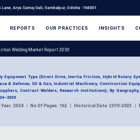
 Lane, Arya Samaj Gali, Sambalpur, Odisha -768001
REPORTS
OUR PRACTICES
INSIGHTS
C
riction Welding Market Report 2030
y Equipment Type (Direct Drive, Inertia Friction, Hybrid Rotary Sy
ace & Defense, Oil & Gas, Industrial Machinery, Construction Equi
uppliers, Contract Welders, Research Institutions); By Geograph
024–2030
 Year:
2024
|
No Of Pages:
162
|
Historical Data:
2019-2023
|