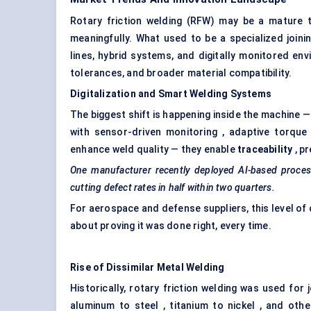
Rotary friction welding (RFW) may be a mature te
meaningfully. What used to be a specialized joi
lines, hybrid systems, and digitally monitored en
tolerances, and broader material compatibility.
Digitalization and Smart Welding Systems
The biggest shift is happening inside the machine
with sensor-driven monitoring , adaptive torque 
enhance weld quality — they enable
traceability
, p
One manufacturer recently deployed AI-based process 
cutting defect rates in half within two quarters.
For aerospace and defense suppliers, this level of da
about proving it was done right, every time.
Rise of Dissimilar Metal Welding
Historically, rotary friction welding was used for
aluminum to steel , titanium to nickel , and oth