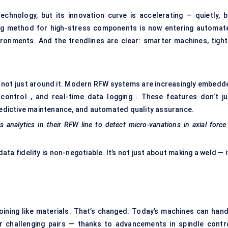
chnology, but its innovation curve is accelerating — quietly, b
ning method for high-stress components is now entering automat
vironments. And the trendlines are clear: smarter machines, tight
 — not just around it. Modern RFW systems are increasingly embedd
control , and real-time data logging . These features don’t ju
redictive maintenance, and automated quality assurance.
analytics in their RFW line to detect micro-variations in axial forc
ta fidelity is non-negotiable. It’s not just about making a weld — i
 joining like materials. That’s changed. Today’s machines can hand
er challenging pairs — thanks to advancements in spindle contro