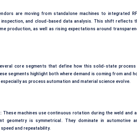
. Vendors are moving from standalone machines to integrated R
 inspection, and cloud-based data analysis. This shift reflects t
ume production, as well as rising expectations around transparen
everal core segments that define how this solid-state process 
These segments highlight both where demand is coming from and h
 especially as process automation and material science evolve.
:
These machines use continuous rotation during the weld and a
oint geometry is symmetrical. They dominate in automotive a
speed and repeatability.