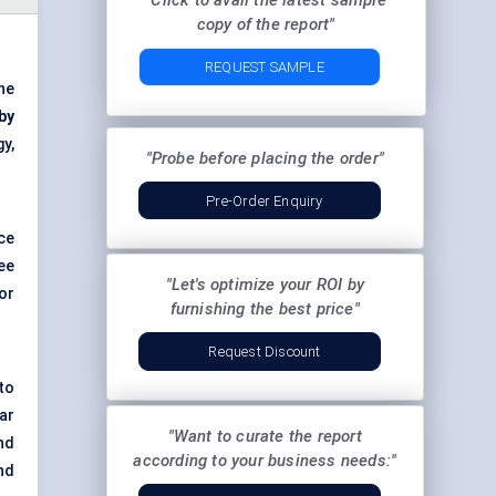
"Click to avail the latest sample
copy of the report"
REQUEST SAMPLE
he
by
y,
"Probe before placing the order"
Pre-Order Enquiry
ce
ee
"Let's optimize your ROI by
for
furnishing the best price"
Request Discount
to
ar
"Want to curate the report
nd
according to your business needs:"
nd