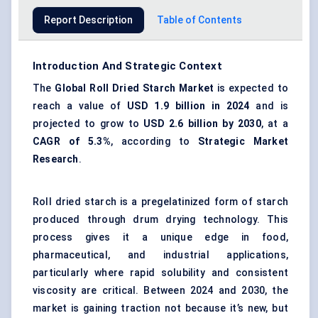
Report Description
Table of Contents
Introduction And Strategic Context
The
Global Roll Dried Starch Market
is expected to
reach a value of
USD 1.9 billion in 2024
and is
projected to grow to
USD 2.6 billion by 2030
, at a
CAGR of 5.3%
, according to
Strategic Market
Research
.
Roll dried starch is a pregelatinized form of starch
produced through drum drying technology. This
process gives it a unique edge in food,
pharmaceutical, and industrial applications,
particularly where rapid solubility and consistent
viscosity are critical. Between 2024 and 2030, the
market is gaining traction not because it’s new, but