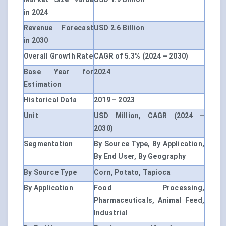
in 2024
Revenue Forecast
USD 2.6 Billion
in 2030
Overall Growth Rate
CAGR of 5.3% (2024 – 2030)
Base Year for
2024
Estimation
Historical Data
2019 – 2023
Unit
USD Million, CAGR (2024 –
2030)
Segmentation
By Source Type, By Application,
By End User, By Geography
By Source Type
Corn, Potato, Tapioca
By Application
Food Processing,
Pharmaceuticals, Animal Feed,
Industrial