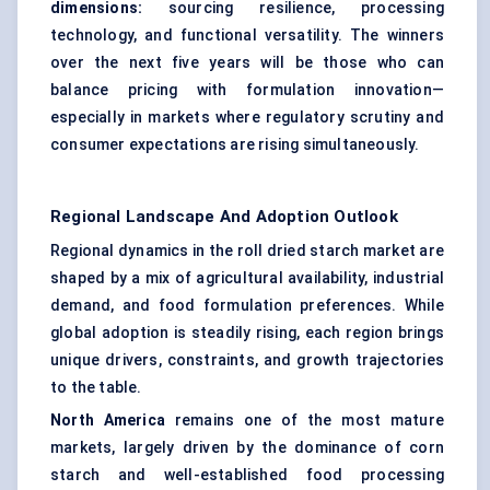
dimensions:
sourcing resilience, processing
technology, and functional versatility. The winners
over the next five years will be those who can
balance pricing with formulation innovation—
especially in markets where regulatory scrutiny and
consumer expectations are rising simultaneously.
Regional Landscape And Adoption Outlook
Regional dynamics in the roll dried starch market are
shaped by a mix of agricultural availability, industrial
demand, and food formulation preferences. While
global adoption is steadily rising, each region brings
unique drivers, constraints, and growth trajectories
to the table.
North America
remains one of the most mature
markets, largely driven by the dominance of corn
starch and well-established food processing