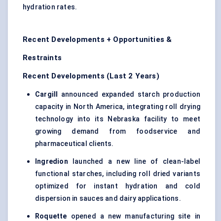
hydration rates.
Recent Developments + Opportunities &
Restraints
Recent Developments (Last 2 Years)
Cargill
announced expanded starch production
capacity in North America, integrating roll drying
technology into its Nebraska facility to meet
growing demand from foodservice and
pharmaceutical clients.
Ingredion
launched a new line of clean-label
functional starches, including roll dried variants
optimized for instant hydration and cold
dispersion in sauces and dairy applications.
Roquette
opened a new manufacturing site in