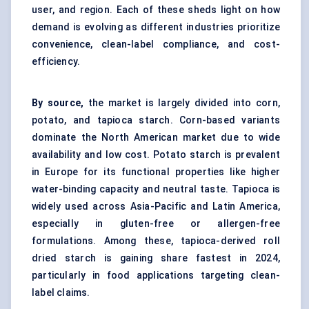
user, and region. Each of these sheds light on how
demand is evolving as different industries prioritize
convenience, clean-label compliance, and cost-
efficiency.
By source,
the market is largely divided into corn,
potato, and tapioca starch.
Corn-based
variants
dominate the North American market due to wide
availability and low cost.
Potato starch
is prevalent
in Europe for its functional properties like higher
water-binding capacity and neutral taste. Tapioca is
widely used across Asia-Pacific and Latin America,
especially in gluten-free or
allergen-free
formulations. Among these, tapioca-derived roll
dried starch is gaining share fastest in 2024,
particularly in food applications targeting clean-
label claims.