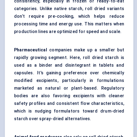
consistency, especially in frozen or ready-to-eat
categories. Unlike native starch, roll dried variants
don’t require pre-cooking, which helps reduce
processing time and energy use. This matters when
production lines are optimized for speed and scale.
Pharmaceutical
companies make up a smaller but
rapidly growing segment. Here, roll dried starch is
used as a binder and disintegrant in tablets and
capsules. It's gaining preference over chemically
modified excipients, particularly in formulations
marketed as natural or plant-based. Regulatory
bodies are also favoring excipients with cleaner
safety profiles and consistent flow characteristics,
which is nudging formulators toward drum-dried
starch over spray-dried alternatives.