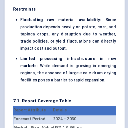
Restraints
Fluctuating raw material availability:
Since
production depends heavily on potato, corn, and
tapioca crops, any disruption due to weather,
trade policies, or yield fluctuations can directly
impact cost and output.
Limited processing infrastructure in new
markets:
While demand is growing in emerging
regions, the absence of large-scale drum drying
facilities poses a barrier to rapid expansion.
7.1. Report Coverage Table
Report Attribute
Details
Forecast Period
2024 – 2030
Market Size Value
USD 1.9 Billion