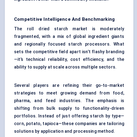
Competitive Intelligence And Benchmarking
The roll dried starch market is moderately
fragmented, with a mix of global ingredient giants
and regionally focused starch processors. What
sets the competitive field apart isn’t flashy branding
—it’s technical reliability, cost efficiency, and the
ability to supply at scale across multiple sectors.
Several players are refining their go-to-market
strategies to meet growing demand from food,
pharma, and feed industries. The emphasis is
shifting from bulk supply to functionality-driven
portfolios. Instead of just offering starch by type—
corn, potato, tapioca—these companies are tailoring
solutions by application and processing method.