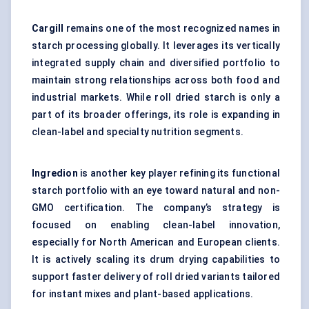
Cargill
remains one of the most recognized names in
starch processing globally. It leverages its vertically
integrated supply chain and diversified portfolio to
maintain strong relationships across both food and
industrial markets. While roll dried starch is only a
part of its broader offerings, its role is expanding in
clean-label and specialty nutrition segments.
Ingredion
is another key player refining its functional
starch portfolio with an eye toward natural and non-
GMO certification. The company’s strategy is
focused on enabling clean-label innovation,
especially for North American and European clients.
It is actively scaling its drum drying capabilities to
support faster delivery of roll dried variants tailored
for instant mixes and plant-based applications.