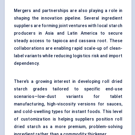
Mergers and partnerships are also playing a role in
shaping the innovation pipeline. Several ingredient
suppliers are forming joint ventures with local starch
producers in Asia and Latin America to secure
steady access to tapioca and cassava root. These
collaborations are enabling rapid scale-up of clean-
label variants while reducing logistics risk and import
dependency.
There’s a growing interest in developing roll dried
starch grades tailored to specific end-use
scenarios—low-dust variants for tablet
manufacturing, high-viscosity versions for sauces,
and cold-swelling types for instant foods. This level
of customization is helping suppliers position roll
dried starch as a more premium, problem-solving
ingredient rather than a commodity thickener.