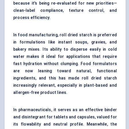
because it's being re-evaluated for new priorities—
clean-label compliance, texture control, and
process efficiency.
In food manufacturing, roll dried starch is preferred
in formulations like instant soups, gravies, and
bakery mixes. Its ability to disperse easily in cold
water makes it ideal for applications that require
fast hydration without clumping. Food formulators
are now leaning toward natural, functional
ingredients, and this has made roll dried starch
increasingly relevant, especially in plant-based and
allergen-free product lines.
In pharmaceuticals, it serves as an effective binder
and disintegrant for tablets and capsules, valued for
its flowability and neutral profile. Meanwhile, the