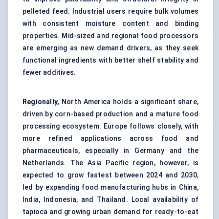
pelleted feed. Industrial users require bulk volumes
with consistent moisture content and binding
properties. Mid-sized and regional food processors
are emerging as new demand drivers, as they seek
functional ingredients with better shelf stability and
fewer additives.
Regionally,
North America holds a significant share,
driven by corn-based production and a mature food
processing ecosystem. Europe follows closely, with
more refined applications across food and
pharmaceuticals, especially in Germany and the
Netherlands. The Asia Pacific region, however, is
expected to grow fastest between 2024 and 2030,
led by expanding food manufacturing hubs in China,
India, Indonesia, and Thailand. Local availability of
tapioca and growing urban demand for ready-to-eat