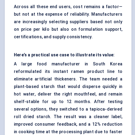
Across all these end users, cost remains a factor—
but not at the expense of reliability. Manufacturers
are increasingly selecting suppliers based not only
on price per kilo but also on formulation support,
certifications, and supply consistency.
Here’s a practical use case to illustrate its value:
A large food manufacturer in South Korea
reformulated its instant ramen product line to
eliminate artificial thickeners. The team needed a
plant-based starch that would disperse quickly in
hot water, deliver the right mouthfeel, and remain
shelf-stable for up to 12 months. After testing
several options, they switched to a tapioca-derived
roll dried starch. The result was a cleaner label,
improved consumer feedback, and a 12% reduction
in cooking time at the processing plant due to faster