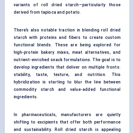
variants of roll dried starch—particularly those
derived from tapioca and potato.
There’s also notable traction in blending roll dried
starch with proteins and fibers to create custom
functional blends. These are being explored for
high-protein bakery mixes, meat alternatives, and
nutrient-enriched snack formulations. The goal is to
develop ingredients that deliver on multiple fronts:
stability, taste, texture, and nutrition. This
hybridization is starting to blur the line between
commodity starch and value-added functional
ingredients.
In pharmaceuticals, manufacturers are quietly
shifting to excipients that offer both performance
and sustainability. Roll dried starch is appealing