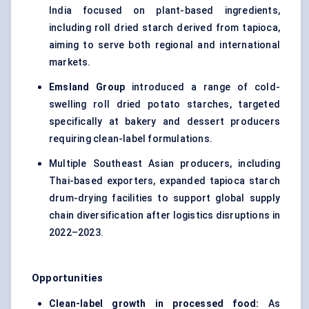
India focused on plant-based ingredients,
including roll dried starch derived from tapioca,
aiming to serve both regional and international
markets.
Emsland Group
introduced a range of cold-
swelling roll dried potato starches, targeted
specifically at bakery and dessert producers
requiring clean-label formulations.
Multiple Southeast Asian producers, including
Thai-based exporters, expanded tapioca starch
drum-drying facilities to support global supply
chain diversification after logistics disruptions in
2022–2023.
Opportunities
Clean-label growth in processed food:
As