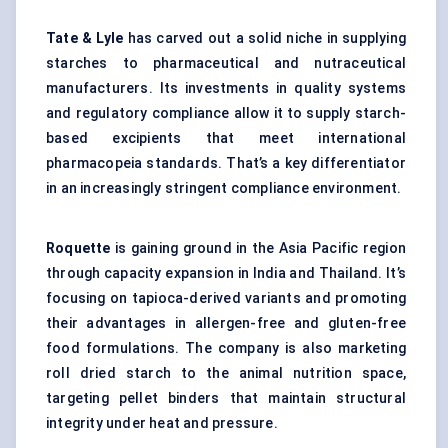
Tate & Lyle
has carved out a solid niche in supplying
starches to pharmaceutical and nutraceutical
manufacturers. Its investments in quality systems
and regulatory compliance allow it to supply starch-
based excipients that meet international
pharmacopeia standards. That’s a key differentiator
in an increasingly stringent compliance environment.
Roquette
is gaining ground in the Asia Pacific region
through capacity expansion in India and Thailand. It’s
focusing on tapioca-derived variants and promoting
their advantages in allergen-free and gluten-free
food formulations. The company is also marketing
roll dried starch to the animal nutrition space,
targeting pellet binders that maintain structural
integrity under heat and pressure.