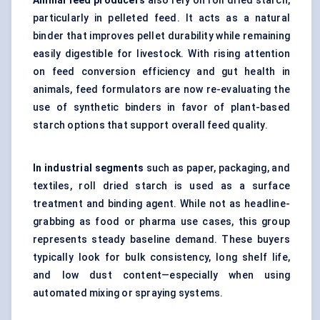
Animal feed producers
also rely on roll dried starch,
particularly in pelleted feed. It acts as a natural
binder that improves pellet durability while remaining
easily digestible for livestock. With rising attention
on feed conversion efficiency and gut health in
animals, feed formulators are now re-evaluating the
use of synthetic binders in favor of plant-based
starch options that support overall feed quality.
In industrial segments
such as paper, packaging, and
textiles, roll dried starch is used as a surface
treatment and binding agent. While not as headline-
grabbing as food or pharma use cases, this group
represents steady baseline demand. These buyers
typically look for bulk consistency, long shelf life,
and low dust content—especially when using
automated mixing or spraying systems.