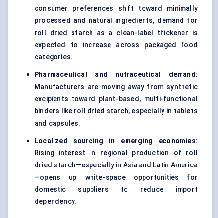
consumer preferences shift toward minimally
processed and natural ingredients, demand for
roll dried starch as a clean-label thickener is
expected to increase across packaged food
categories.
Pharmaceutical and nutraceutical demand:
Manufacturers are moving away from synthetic
excipients toward plant-based, multi-functional
binders like roll dried starch, especially in tablets
and capsules.
Localized sourcing in emerging economies:
Rising interest in regional production of roll
dried starch—especially in Asia and Latin America
—opens up white-space opportunities for
domestic suppliers to reduce import
dependency.