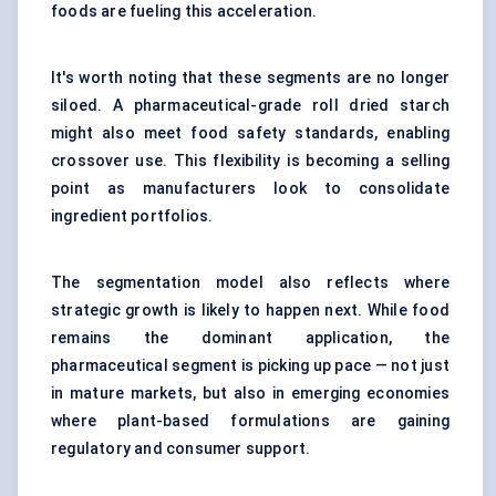
foods are fueling this acceleration.
It's worth noting that these segments are no longer
siloed. A pharmaceutical-grade roll dried starch
might also meet food safety standards, enabling
crossover use. This flexibility is becoming a selling
point as manufacturers look to consolidate
ingredient portfolios.
The segmentation model also reflects where
strategic growth is likely to happen next. While food
remains the dominant application, the
pharmaceutical segment is picking up pace — not just
in mature markets, but also in emerging economies
where plant-based formulations are gaining
regulatory and consumer support.