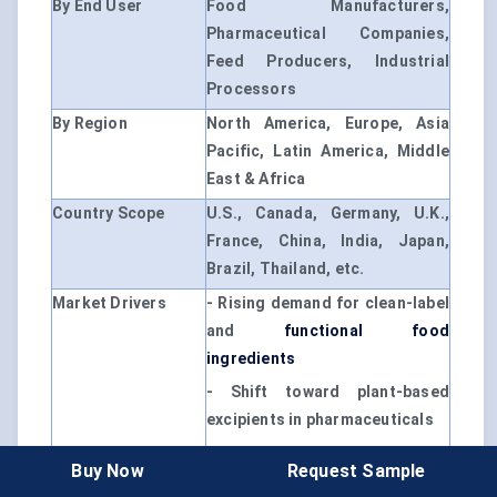
By End User
Food Manufacturers,
Pharmaceutical Companies,
Feed Producers, Industrial
Processors
By Region
North America, Europe, Asia
Pacific, Latin America, Middle
East & Africa
Country Scope
U.S., Canada, Germany, U.K.,
France, China, India, Japan,
Brazil, Thailand, etc.
Market Drivers
- Rising demand for clean-label
and
functional food
ingredients
- Shift toward plant-based
excipients in pharmaceuticals
- Growth in convenience food
Buy Now
Request Sample
and nutraceutical segments