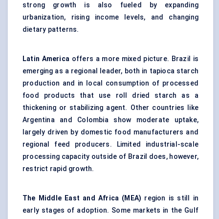
strong growth is also fueled by expanding
urbanization, rising income levels, and changing
dietary patterns.
Latin America
offers a more mixed picture. Brazil is
emerging as a regional leader, both in tapioca starch
production and in local consumption of processed
food products that use roll dried starch as a
thickening or stabilizing agent. Other countries like
Argentina and Colombia show moderate uptake,
largely driven by domestic food manufacturers and
regional feed producers. Limited industrial-scale
processing capacity outside of Brazil does, however,
restrict rapid growth.
The Middle East and Africa (MEA)
region is still in
early stages of adoption. Some markets in the Gulf