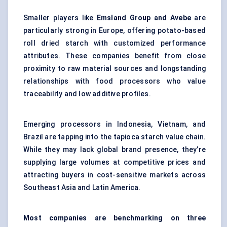
Smaller players like
Emsland Group and Avebe
are
particularly strong in Europe, offering potato-based
roll dried starch with customized performance
attributes. These companies benefit from close
proximity to raw material sources and longstanding
relationships with food processors who value
traceability and low additive profiles.
Emerging processors in Indonesia, Vietnam, and
Brazil are tapping into the tapioca starch value chain.
While they may lack global brand presence, they’re
supplying large volumes at competitive prices and
attracting buyers in cost-sensitive markets across
Southeast Asia and Latin America.
Most companies are benchmarking on three