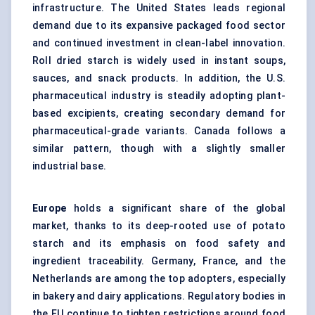
infrastructure. The United States leads regional
demand due to its expansive packaged food sector
and continued investment in clean-label innovation.
Roll dried starch is widely used in instant soups,
sauces, and snack products. In addition, the U.S.
pharmaceutical industry is steadily adopting plant-
based excipients, creating secondary demand for
pharmaceutical-grade variants. Canada follows a
similar pattern, though with a slightly smaller
industrial base.
Europe
holds a significant share of the global
market, thanks to its deep-rooted use of potato
starch and its emphasis on food safety and
ingredient traceability. Germany, France, and the
Netherlands are among the top adopters, especially
in bakery and dairy applications. Regulatory bodies in
the EU continue to tighten restrictions around food