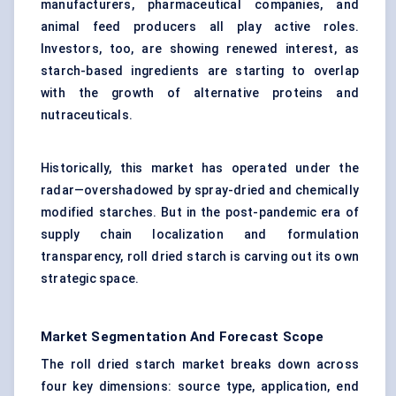
manufacturers, pharmaceutical companies, and
animal feed producers all play active roles.
Investors, too, are showing renewed interest, as
starch-based ingredients are starting to overlap
with the growth of alternative proteins and
nutraceuticals.
Historically, this market has operated under the
radar—overshadowed by spray-dried and chemically
modified starches. But in the post-pandemic era of
supply chain localization and formulation
transparency, roll dried starch is carving out its own
strategic space.
Market Segmentation And Forecast Scope
The roll dried starch market breaks down across
four key dimensions: source type, application, end