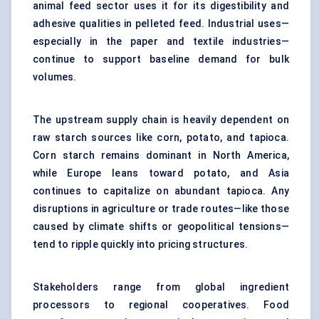
animal feed sector uses it for its digestibility and
adhesive qualities in pelleted feed. Industrial uses—
especially in the paper and textile industries—
continue to support baseline demand for bulk
volumes.
The upstream supply chain is heavily dependent on
raw starch sources like corn, potato, and tapioca.
Corn starch remains dominant in North America,
while Europe leans toward potato, and Asia
continues to capitalize on abundant tapioca. Any
disruptions in agriculture or trade routes—like those
caused by climate shifts or geopolitical tensions—
tend to ripple quickly into pricing structures.
Stakeholders range from global ingredient
processors to regional cooperatives. Food