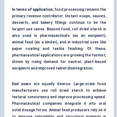
In terms of application
, food processing remains the
primary revenue contributor. Instant soups, sauces,
desserts, and bakery fillings continue to be the
largest use cases. Beyond food, roll dried starch is
also used in pharmaceuticals (as an excipient),
animal feed (as a binder), and in industrial uses like
paper coating and textile finishing. Of these,
pharmaceutical applications are growing the fastest,
driven by rising demand for neutral, plant-based
excipients and improved tablet disintegration.
End users
are equally diverse. Large-scale food
manufacturers use roll dried starch to achieve
textural consistency and improve processing speed.
Pharmaceutical companies integrate it into oral
solid dosage forms. Animal feed producers rely on it
to improve palatability and structural integrity in