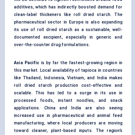
additives, which has indirectly boosted demand for
clean-label thickeners like roll dried starch. The
pharmaceutical sector in Europe is also expanding
its use of roll dried starch as a sustainable, well-
documented excipient, especially in generic and
over-the-counter drug formulations.
Asia Pacific
is by far the fastest-growing region in
this market. Local availability of tapioca in countries
like Thailand, Indonesia, Vietnam, and India makes
roll dried starch production cost-effective and
scalable. This has led to a surge in its use in
processed foods, instant noodles, and snack
applications. China and India are also seeing
increased use in pharmaceutical and animal feed
manufacturing, where local producers are moving
toward cleaner, plant-based inputs. The region’s