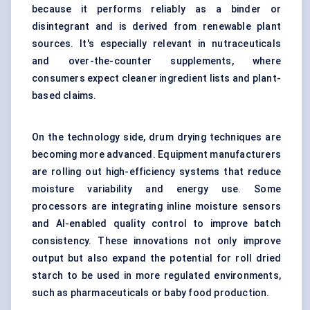
because it performs reliably as a binder or
disintegrant and is derived from renewable plant
sources. It's especially relevant in nutraceuticals
and over-the-counter supplements, where
consumers expect cleaner ingredient lists and plant-
based claims.
On the technology side, drum drying techniques are
becoming more advanced. Equipment manufacturers
are rolling out high-efficiency systems that reduce
moisture variability and energy use. Some
processors are integrating inline moisture sensors
and AI-enabled quality control to improve batch
consistency. These innovations not only improve
output but also expand the potential for roll dried
starch to be used in more regulated environments,
such as pharmaceuticals or baby food production.