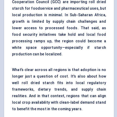
Cooperation Council (GCC) are importing roll dried
starch for foodservice and pharmaceutical uses, but
local production is minimal. In Sub-Saharan Africa,
growth is limited by supply chain challenges and
lower access to processed foods. That said, as
food security initiatives take hold and local food
processing ramps up, the region could become a
white space opportunity—especially if starch
production can be localized.
What’s clear across all regions is that adoption is no
longer just a question of cost. It's also about how
well roll dried starch fits into local regulatory
frameworks, dietary trends, and supply chain
realities. And in that context, regions that can align
local crop availability with clean-label demand stand
to benefit the most in the coming years.