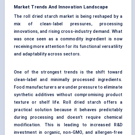
Market Trends And Innovation Landscape
The roll dried starch market is being reshaped by a
mix of clean-label pressures, processing
innovations, and rising cross-industry demand. What
was once seen as a commodity ingredient is now
receiving more attention for its functional versatility
and adaptability across sectors.
One of the strongest trends is the shift toward
clean-label and minimally processed ingredients.
Food manufacturers are under pressure to eliminate
synthetic additives without compromising product
texture or shelf life. Roll dried starch offers a
practical solution because it behaves predictably
during processing and doesn’t require chemical
modification. This is leading to increased R&D
investment in organic, non-GMO, and allergen-free