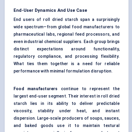
End-User Dynamics And Use Case
End users of roll dried starch span a surprisingly
wide spectrum—from global food manufacturers to
pharmaceutical labs, regional feed processors, and
even industrial chemical suppliers. Each group brings
distinct expectations around functionality,
regulatory compliance, and processing flexibility.
What ties them together is a need for reliable
performance with minimal formulation disruption.
Food manufacturers
continue to represent the
largest end-user segment. Their interest in roll dried
starch lies in its ability to deliver predictable
viscosity, stability under heat, and instant
dispersion. Large-scale producers of soups, sauces,
and baked goods use it to maintain textural