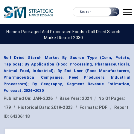
Home »
Packaged And Processed Foods
»
Roll Dried Starch
Market Report 2030
Roll Dried Starch Market By Source Type (Corn, Potato,
Tapioca); By Application (Food Processing, Pharmaceuticals,
Animal Feed, Industrial); By End User (Food Manufacturers,
Pharmaceutical Companies, Feed Producers, Industrial
Processors); By Geography, Segment Revenue Estimation,
Forecast, 2024–2030
Published On:
JAN-2026
|
Base Year:
2024
|
No Of Pages:
179
|
Historical Data:
2019-2023
|
Formats:
PDF
|
Report
ID:
64306118