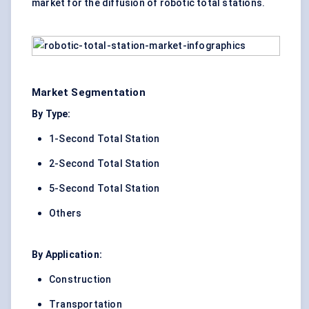
market for the diffusion of robotic total stations.
Market Segmentation
By Type:
1-Second Total Station
2-Second Total Station
5-Second Total Station
Others
By Application:
Construction
Transportation