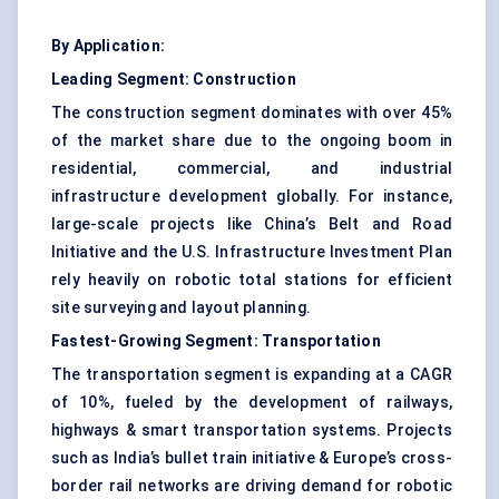
By Application:
Leading Segment: Construction
The construction segment dominates with over 45%
of the market share due to the ongoing boom in
residential, commercial, and industrial
infrastructure development globally. For instance,
large-scale projects like China’s Belt and Road
Initiative and the U.S. Infrastructure Investment Plan
rely heavily on robotic total stations for efficient
site surveying and layout planning.
Fastest-Growing Segment: Transportation
The transportation segment is expanding at a CAGR
of 10%, fueled by the development of railways,
highways & smart transportation systems. Projects
such as India’s bullet train initiative & Europe’s cross-
border rail networks are driving demand for robotic