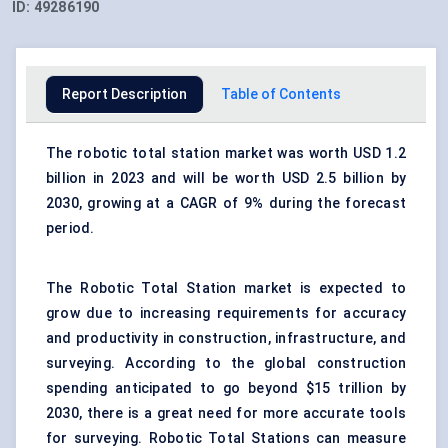
ID:
49286190
Report Description
Table of Contents
The robotic total station market was worth USD 1.2
billion in 2023 and will be worth USD 2.5 billion by
2030, growing at a CAGR of 9% during the forecast
period.
The Robotic Total Station market is expected to
grow due to increasing requirements for accuracy
and productivity in construction, infrastructure, and
surveying. According to the global construction
spending anticipated to go beyond $15 trillion by
2030, there is a great need for more accurate tools
for surveying. Robotic Total Stations can measure