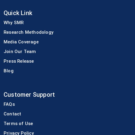
Quick Link
Why SMR
Research Methodology
Media Coverage
Join Our Team
Press Release
Blog
Customer Support
FAQs
Contact
Terms of Use
Privacy Policy