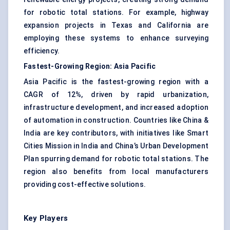
for robotic total stations. For example, highway
expansion projects in Texas and California are
employing these systems to enhance surveying
efficiency.
Fastest-Growing Region: Asia Pacific
Asia Pacific is the fastest-growing region with a
CAGR of 12%, driven by rapid urbanization,
infrastructure development, and increased adoption
of automation in construction. Countries like China &
India are key contributors, with initiatives like Smart
Cities Mission in India and China’s Urban Development
Plan spurring demand for robotic total stations. The
region also benefits from local manufacturers
providing cost-effective solutions.
Key Players