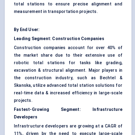
total stations to ensure precise alignment and
measurement in transportation projects.
By End User:
Leading Segment: Construction Companies
Construction companies account for over 40% of
the market share due to their extensive use of
robotic total stations for tasks like grading,
excavation & structural alignment. Major players in
the construction industry, such as Bechtel &
Skanska, utilize advanced total station solutions for
real-time data & increased efficiency in large-scale
projects.
Fastest-Growing Segment: Infrastructure
Developers
Infrastructure developers are growing at a CAGR of
11%, driven by the need to execute large-scale