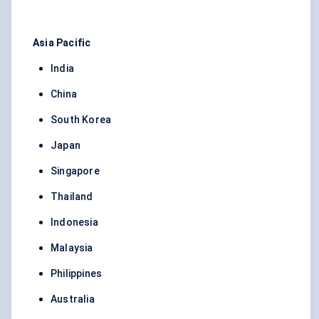
Asia Pacific
India
China
South Korea
Japan
Singapore
Thailand
Indonesia
Malaysia
Philippines
Australia