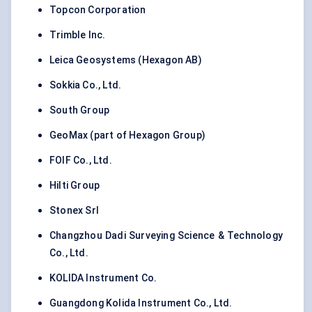
Topcon Corporation
Trimble Inc.
Leica Geosystems (Hexagon AB)
Sokkia Co., Ltd.
South Group
GeoMax (part of Hexagon Group)
FOIF Co., Ltd.
Hilti Group
Stonex Srl
Changzhou Dadi Surveying Science & Technology
Co., Ltd.
KOLIDA Instrument Co.
Guangdong Kolida Instrument Co., Ltd.