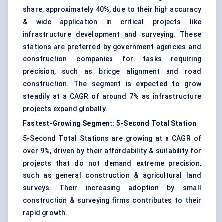
share, approximately 40%, due to their high accuracy
& wide application in critical projects like
infrastructure development and surveying. These
stations are preferred by government agencies and
construction companies for tasks requiring
precision, such as bridge alignment and road
construction. The segment is expected to grow
steadily at a CAGR of around 7% as infrastructure
projects expand globally.
Fastest-Growing Segment: 5-Second Total Station
5-Second Total Stations are growing at a CAGR of
over 9%, driven by their affordability & suitability for
projects that do not demand extreme precision,
such as general construction & agricultural land
surveys. Their increasing adoption by small
construction & surveying firms contributes to their
rapid growth.