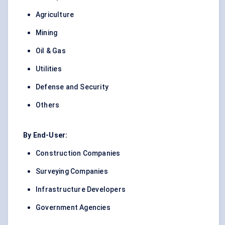
Agriculture
Mining
Oil & Gas
Utilities
Defense and Security
Others
By End-User:
Construction Companies
Surveying Companies
Infrastructure Developers
Government Agencies