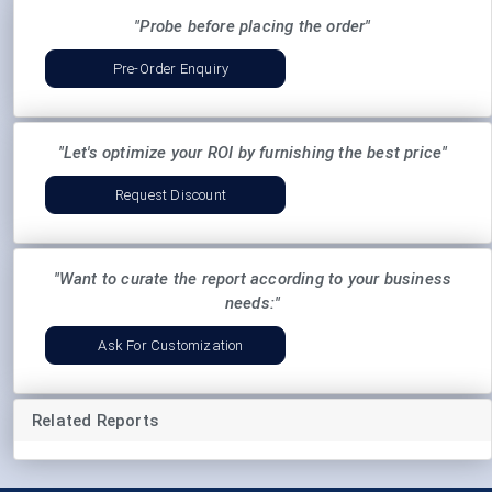
"Probe before placing the order"
Pre-Order Enquiry
"Let's optimize your ROI by furnishing the best price"
Request Discount
"Want to curate the report according to your business
needs:"
Ask For Customization
Related Reports