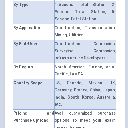
By Type
1-Second Total Station, 2-
Second Total Station, 5-
Second Total Station
By Application
Construction, Transportation,
Mining, Utilities
By End-User
Construction Companies,
Surveying Companies,
Infrastructure Developers
By Region
North America, Europe, Asia-
Pacific, LAMEA
Country Scope
US, Canada, Mexico, UK,
Germany, France, China, Japan,
India, South Korea, Australia,
etc.
Pricing and
Avail customized purchase
Purchase Options
options to meet your exact
research needs.