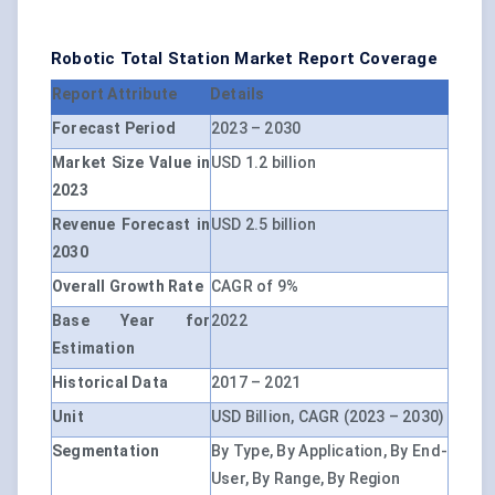
Robotic Total Station Market Report Coverage
Report Attribute
Details
Forecast Period
2023 – 2030
Market Size Value in
USD 1.2 billion
2023
Revenue Forecast in
USD 2.5 billion
2030
Overall Growth Rate
CAGR of 9%
Base Year for
2022
Estimation
Historical Data
2017 – 2021
Unit
USD Billion, CAGR (2023 – 2030)
Segmentation
By Type, By Application, By End-
User, By Range, By Region