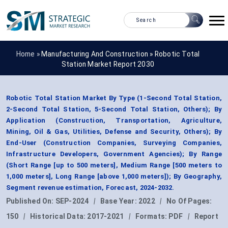
Home »
Manufacturing And Construction
»
Robotic Total
Station Market Report 2030
Robotic Total Station Market By Type (1-Second Total Station,
2-Second Total Station, 5-Second Total Station, Others); By
Application (Construction, Transportation, Agriculture,
Mining, Oil & Gas, Utilities, Defense and Security, Others); By
End-User (Construction Companies, Surveying Companies,
Infrastructure Developers, Government Agencies); By Range
(Short Range [up to 500 meters], Medium Range [500 meters to
1,000 meters], Long Range [above 1,000 meters]); By Geography,
Segment revenue estimation, Forecast, 2024-2032.
Published On:
SEP-2024
|
Base Year:
2022
|
No Of Pages:
150
|
Historical Data:
2017-2021
|
Formats:
PDF
|
Report