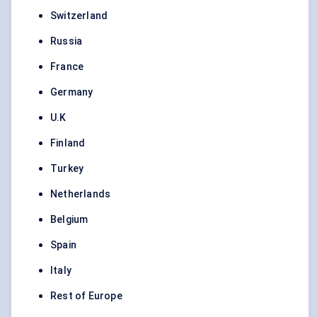
Switzerland
Russia
France
Germany
U.K
Finland
Turkey
Netherlands
Belgium
Spain
Italy
Rest of Europe