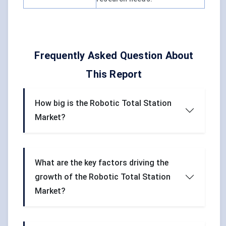
Frequently Asked Question About
This Report
How big is the Robotic Total Station
Market?
What are the key factors driving the
growth of the Robotic Total Station
Market?