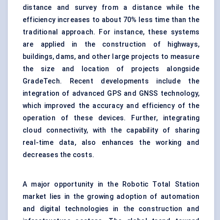
distance and survey from a distance while the
efficiency increases to about 70% less time than the
traditional approach. For instance, these systems
are applied in the construction of highways,
buildings, dams, and other large projects to measure
the size and location of projects alongside
GradeTech. Recent developments include the
integration of advanced GPS and GNSS technology,
which improved the accuracy and efficiency of the
operation of these devices. Further, integrating
cloud connectivity, with the capability of sharing
real-time data, also enhances the working and
decreases the costs.
A major opportunity in the Robotic Total Station
market lies in the growing adoption of automation
and digital technologies in the construction and