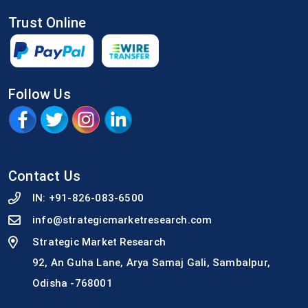
Trust Online
Follow Us
Contact Us
IN:
+91-826-083-6500
info@strategicmarketresearch.com
Strategic Market Research
92, An Guha Lane, Arya Samaj Gali, Sambalpur,
Odisha -768001