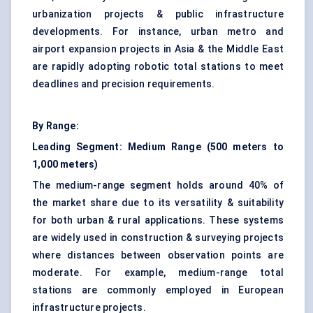
urbanization projects & public infrastructure
developments. For instance, urban metro and
airport expansion projects in Asia & the Middle East
are rapidly adopting robotic total stations to meet
deadlines and precision requirements.
By Range:
Leading Segment: Medium Range (500 meters to
1,000 meters)
The medium-range segment holds around 40% of
the market share due to its versatility & suitability
for both urban & rural applications. These systems
are widely used in construction & surveying projects
where distances between observation points are
moderate. For example, medium-range total
stations are commonly employed in European
infrastructure projects.