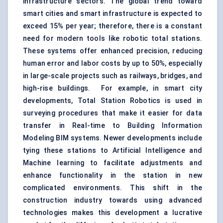
infrastructure sectors. The global trend toward
smart cities and smart infrastructure is expected to
exceed 15% per year; therefore, there is a constant
need for modern tools like robotic total stations.
These systems offer enhanced precision, reducing
human error and labor costs by up to 50%, especially
in large-scale projects such as railways, bridges, and
high-rise buildings. For example, in smart city
developments, Total Station Robotics is used in
surveying procedures that make it easier for data
transfer in Real-time to Building Information
Modeling BIM systems. Newer developments include
tying these stations to Artificial Intelligence and
Machine learning to facilitate adjustments and
enhance functionality in the station in new
complicated environments. This shift in the
construction industry towards using advanced
technologies makes this development a lucrative