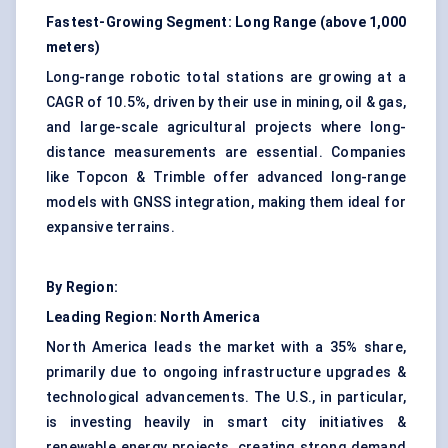
Fastest-Growing Segment: Long Range (above 1,000
meters)
Long-range robotic total stations are growing at a
CAGR of 10.5%, driven by their use in mining,
oil & gas
,
and large-scale agricultural projects where long-
distance measurements are essential. Companies
like Topcon & Trimble offer advanced long-range
models with GNSS integration, making them ideal for
expansive terrains.
By Region:
Leading Region: North America
North America leads the market with a 35% share,
primarily due to ongoing infrastructure upgrades &
technological advancements. The U.S., in particular,
is investing heavily in smart city initiatives &
renewable energy projects, creating strong demand