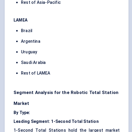
Rest of Asia-Pacific
LAMEA
Brazil
Argentina
Uruguay
Saudi Arabia
Rest of LAMEA
Segment Analysis for the Robotic Total Station
Market
By Type:
Leading Segment: 1-Second Total Station
1-Second Total Stations hold the largest market