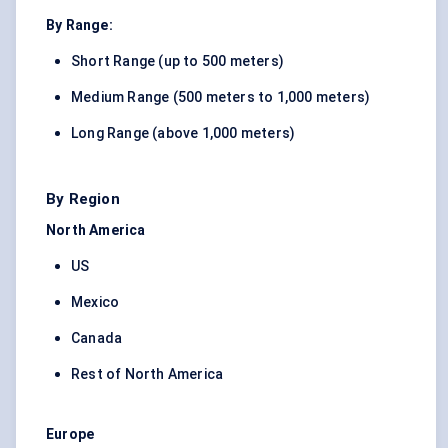
By Range:
Short Range (up to 500 meters)
Medium Range (500 meters to 1,000 meters)
Long Range (above 1,000 meters)
By Region
North America
US
Mexico
Canada
Rest of North America
Europe