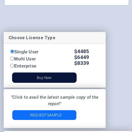
Choose License Type
$
4485
Single User
$
6449
Multi User
$
8339
Enterprise
Buy Now
"Click to avail the latest sample copy of the
report"
REQUEST SAMPLE