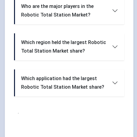
Who are the major players in the
Robotic Total Station Market?
Which region held the largest Robotic
Total Station Market share?
Which application had the largest
Robotic Total Station Market share?
.