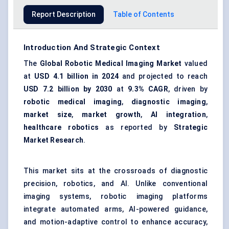
Report Description
Table of Contents
Introduction And Strategic Context
The
Global Robotic Medical Imaging Market
valued
at
USD 4.1 billion in 2024
and projected to reach
USD 7.2 billion by 2030
at
9.3% CAGR
, driven by
robotic medical imaging
,
diagnostic imaging
,
market size
,
market growth
,
AI integration
,
healthcare robotics
as reported by
Strategic
Market Research
.
This market sits at the crossroads of diagnostic
precision, robotics, and AI. Unlike conventional
imaging systems, robotic imaging platforms
integrate automated arms, AI-powered guidance,
and motion-adaptive control to enhance accuracy,