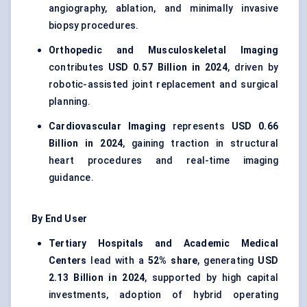
angiography, ablation, and minimally invasive
biopsy procedures.
Orthopedic and Musculoskeletal Imaging
contributes
USD 0.57 Billion in 2024
, driven by
robotic-assisted joint replacement and surgical
planning.
Cardiovascular Imaging
represents
USD 0.66
Billion in 2024
, gaining traction in structural
heart procedures and real-time imaging
guidance.
By End User
Tertiary Hospitals and Academic Medical
Centers
lead with a
52% share
, generating
USD
2.13 Billion in 2024
, supported by high capital
investments, adoption of hybrid operating