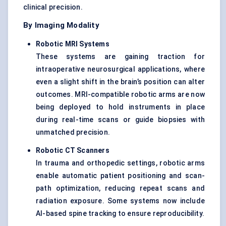
clinical precision.
By Imaging Modality
Robotic MRI Systems
These systems are gaining traction for
intraoperative neurosurgical applications, where
even a slight shift in the brain’s position can alter
outcomes. MRI-compatible robotic arms are now
being deployed to hold instruments in place
during real-time scans or guide biopsies with
unmatched precision.
Robotic CT Scanners
In trauma and orthopedic settings, robotic arms
enable automatic patient positioning and scan-
path optimization, reducing repeat scans and
radiation exposure. Some systems now include
AI-based spine tracking to ensure reproducibility.