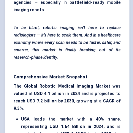
agencies — especially in battlefield-ready mobile
imaging robots.
To be blunt, robotic imaging isn’t here to replace
radiologists — it’s here to scale them. And in a healthcare
economy where every scan needs to be faster, safer, and
smarter, this market is finally breaking out of its
research-phase identity.
Comprehensive Market Snapshot
The
Global Robotic Medical Imaging Market
was
valued at
USD 4.1 billion in 2024
and is projected to
reach
USD 7.2 billion by 2030
, growing at a
CAGR of
9.3%
.
USA
leads the market with a
40% share
,
representing
USD 1.64 Billion in 2024
, and is