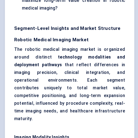
maximize long-term value creation in robotic
medical imaging?
Segment-Level Insights and Market Structure
Robotic Medical Imaging Market
The robotic medical imaging market is organized
around distinct
technology modalities and
deployment pathways
that reflect differences in
imaging precision, clinical integration, and
operational environments. Each segment
contributes uniquely to total market value,
competitive positioning, and long-term expansion
potential, influenced by procedure complexity, real-
time imaging needs, and healthcare infrastructure
maturity.
Imaging Modality Insights