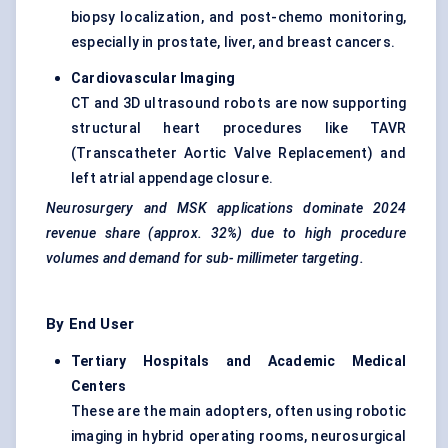
biopsy localization, and post-chemo monitoring,
especially in prostate, liver, and breast cancers.
Cardiovascular Imaging
CT and 3D ultrasound robots are now supporting
structural heart procedures like TAVR
(Transcatheter Aortic Valve Replacement) and
left atrial appendage closure.
Neurosurgery and MSK applications dominate 2024
revenue share (approx. 32%) due to high procedure
volumes and demand for sub-
millimeter
targeting.
By End User
Tertiary Hospitals and Academic Medical
Centers
These are the main adopters, often using robotic
imaging in hybrid operating rooms, neurosurgical