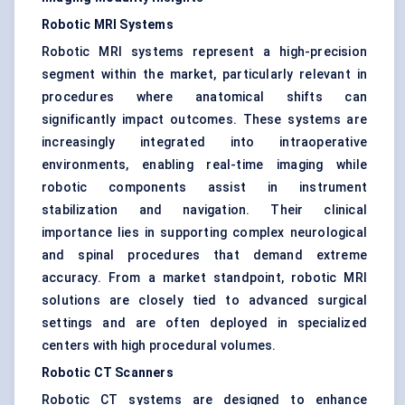
Robotic MRI Systems
Robotic MRI systems
represent a high-precision
segment within the market, particularly relevant in
procedures where anatomical shifts can
significantly impact outcomes. These systems are
increasingly integrated into intraoperative
environments, enabling real-time imaging while
robotic components assist in instrument
stabilization and navigation. Their clinical
importance lies in supporting complex neurological
and spinal procedures that demand extreme
accuracy. From a market standpoint, robotic MRI
solutions are closely tied to advanced surgical
settings and are often deployed in specialized
centers with high procedural volumes.
Robotic CT Scanners
Robotic CT systems are designed to enhance