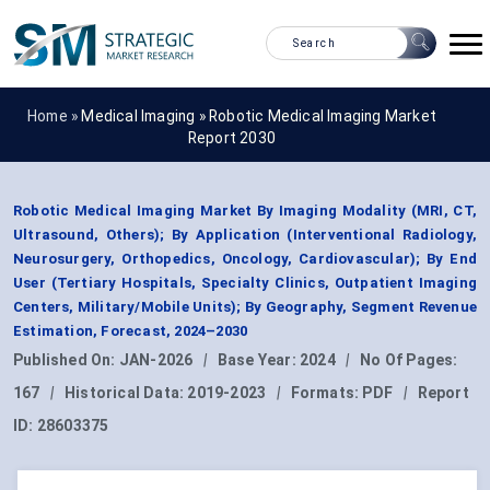
Home »
Medical Imaging
»
Robotic Medical Imaging Market
Report 2030
Robotic Medical Imaging Market By Imaging Modality (MRI, CT,
Ultrasound, Others); By Application (Interventional Radiology,
Neurosurgery, Orthopedics, Oncology, Cardiovascular); By End
User (Tertiary Hospitals, Specialty Clinics, Outpatient Imaging
Centers, Military/Mobile Units); By Geography, Segment Revenue
Estimation, Forecast, 2024–2030
Published On:
JAN-2026
|
Base Year:
2024
|
No Of Pages:
167
|
Historical Data:
2019-2023
|
Formats:
PDF
|
Report
ID:
28603375