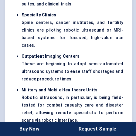
suites, and clinical trials.
Specialty Clinics
Spine centers, cancer institutes, and fertility
clinics are piloting robotic ultrasound or MRI-
based systems for focused, high-value use
cases.
Outpatient Imaging Centers
These are beginning to adopt semi-automated
ultrasound systems to ease staff shortages and
reduce procedure times.
Military and Mobile Healthcare Units
Robotic ultrasound, in particular, is being field-
tested for combat casualty care and disaster
relief, allowing remote specialists to perform
scans via robotic interface.
Buy Now
Request Sample