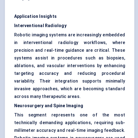
Application Insights
Interventional Radiology
Robotic imaging systems are increasingly embedded
in interventional radiology workflows, where
precision and real-time guidance are critical. These
systems assist in procedures such as biopsies,
ablations, and vascular interventions by enhancing
targeting accuracy and reducing procedural
variability. Their integration supports minimally
invasive approaches, which are becoming standard
across many therapeutic areas.
Neurosurgery and Spine Imaging
This segment represents one of the most
technically demanding applications, requiring sub-
millimeter accuracy and real-time imaging feedback.