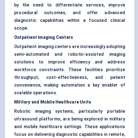
by the need to differentiate services, improve
procedural outcomes, and offer advanced
diagnostic capabilities within a focused clinical
scope.
Outpatient Imaging Centers
Outpatient imaging centers are increasingly adopting
semi-automated and robotic-assisted imaging
solutions to improve efficiency and address
workforce constraints. These facilities prioritize
throughput, cost-effectiveness, and patient
convenience, making automation a key enabler of
scalable operations.
Military and Mobile Healthcare Units
Robotic imaging systems, particularly portable
ultrasound platforms, are being explored in military
and mobile healthcare settings. These applications
focus on delivering diagnostic capabilities in remote,