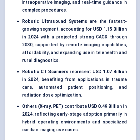
intraoperative imaging, and real-time guidance in
complex procedures.
Robotic Ultrasound Systems
are the fastest-
growing segment, accounting for
USD 1.15 Billion
in 2024
with a projected strong CAGR through
2030, supported by remote imaging capabilities,
affordability, and expanding use in telehealth and
rural diagnostics.
Robotic CT Scanners
represent
USD 1.07 Billion
in 2024
, benefiting from applications in trauma
care, automated patient positioning, and
radiation dose optimization.
Others (X-ray, PET)
contribute
USD 0.49 Billion in
2024
, reflecting early-stage adoption primarily in
hybrid operating environments and specialized
cardiac imaging use cases.