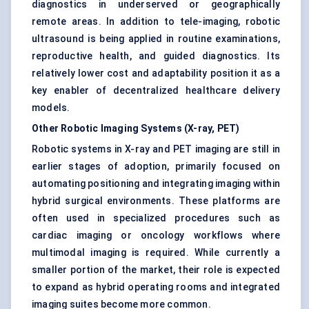
diagnostics in underserved or geographically
remote areas. In addition to tele-imaging, robotic
ultrasound is being applied in routine examinations,
reproductive health, and guided diagnostics. Its
relatively lower cost and adaptability position it as a
key enabler of decentralized healthcare delivery
models.
Other Robotic Imaging Systems (X-ray, PET)
Robotic systems in X-ray and PET imaging are still in
earlier stages of adoption, primarily focused on
automating positioning and integrating imaging within
hybrid surgical environments. These platforms are
often used in specialized procedures such as
cardiac imaging or oncology workflows where
multimodal imaging is required. While currently a
smaller portion of the market, their role is expected
to expand as hybrid operating rooms and integrated
imaging suites become more common.