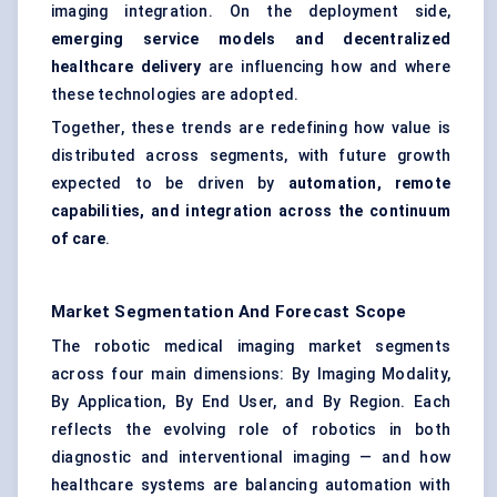
imaging integration. On the deployment side,
emerging service models and decentralized
healthcare delivery
are influencing how and where
these technologies are adopted.
Together, these trends are redefining how value is
distributed across segments, with future growth
expected to be driven by
automation, remote
capabilities, and integration across the continuum
of care
.
Market Segmentation And Forecast Scope
The robotic medical imaging market segments
across four main dimensions: By Imaging Modality,
By Application, By End User, and By Region. Each
reflects the evolving role of robotics in both
diagnostic and interventional imaging — and how
healthcare systems are balancing automation with