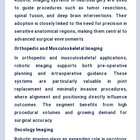
Robotic imaging systems in neurosurgery are used
to guide procedures such as tumor resections,
spinal fusion, and deep brain interventions. Their
adoption is closely linked to the need for precision in
sensitive anatomical regions, making them central to
advanced surgical environments.
Orthopedic and Musculoskeletal Imaging
In orthopedic and musculoskeletal applications,
robotic imaging supports both pre-operative
planning and intraoperative guidance. These
systems are particularly valuable in joint
replacement and minimally invasive procedures,
where alignment and positioning directly influence
outcomes. The segment benefits from high
procedural volumes and growing demand for
surgical accuracy.
Oncology Imaging
Robotic imaging plays an expanding role in oncology,