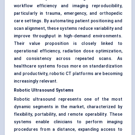
workflow efficiency and imaging reproducibility,
particularly in trauma, emergency, and orthopedic
care settings. By automating patient positioning and
scan alignment, these systems reduce variability and
improve throughput in high-demand environments.
Their value proposition is closely linked to
operational efficiency, radiation dose optimization,
and consistency across repeated scans. As
healthcare systems focus more on standardization
and productivity, robotic CT platforms are becoming
increasingly relevant.
Robotic Ultrasound Systems
Robotic ultrasound represents one of the most
dynamic segments in the market, characterized by
flexibility, portability, and remote operability. These
systems enable clinicians to perform imaging
procedures from a distance, expanding access to