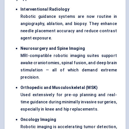
Interventional Radiology
Robotic guidance systems are now routine in
angiography, ablation, and biopsy. They enhance
needle placement accuracy and reduce contrast
agent exposure.
Neurosurgery and Spine Imaging
MRI-compatible robotic imaging suites support
awake craniotomies, spinal fusion, and deep brain
stimulation — all of which demand extreme
precision.
Orthopedic and Musculoskeletal (MSK)
Used extensively for pre-op planning and real-
time guidance during minimally invasive surgeries,
especially in knee and hip replacements.
Oncology Imaging
Robotic imaging is accelerating tumor detection,