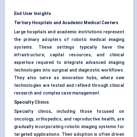
End User Insights
Tertiary Hospitals and Academic Medical Centers
Large hospitals and academic institutions represent
the primary adopters of robotic medical imaging
systems. These settings typically have the
infrastructure, capital resources, and clinical
expertise required to integrate advanced imaging
technologies into surgical and diagnostic workflows.
They also serve as innovation hubs, where new
technologies are tested and refined through clinical
research and complex case management.
Specialty Clinics
Specialty clinics, including those focused on
oncology, orthopedics, and reproductive health, are
gradually incorporating robotic imaging systems for
targeted applications. Their adoption is often driven