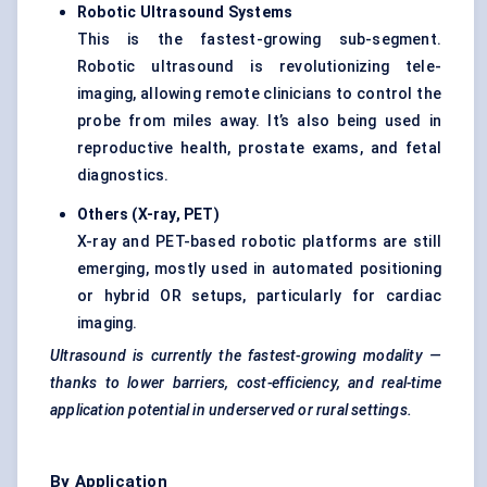
Robotic Ultrasound Systems
This is the fastest-growing sub-segment.
Robotic ultrasound is revolutionizing tele-
imaging, allowing remote clinicians to control the
probe from miles away. It’s also being used in
reproductive health, prostate exams, and fetal
diagnostics.
Others (X-ray, PET)
X-ray and PET-based robotic platforms are still
emerging, mostly used in automated positioning
or hybrid OR setups, particularly for cardiac
imaging.
Ultrasound is currently the fastest-growing modality —
thanks to lower barriers, cost-efficiency, and real-time
application potential in underserved or rural settings.
By Application