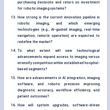
purchasing decisions and return on investment
for robotic imaging systems?
How strong is the current innovation pipeline in
robotic imaging, and which emerging
technologies (e.g., AI-guided imaging, real-time
navigation, remote operation) are expected to
redefine the market?
To what extent will new technological
advancements expand access to imaging versus
intensify competition within established hospital-
based segments?
How are advancements in AI integration, imaging
software, and robotic precision improving
diagnostic accuracy, workflow efficiency, and
patient outcomes?
How will system upgrades, software-driven