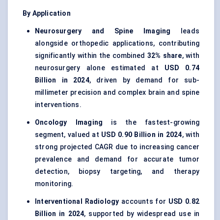
By Application
Neurosurgery and Spine Imaging
leads
alongside orthopedic applications, contributing
significantly within the combined
32% share
, with
neurosurgery alone estimated at
USD 0.74
Billion in 2024
, driven by demand for sub-
millimeter precision and complex brain and spine
interventions.
Oncology Imaging
is the fastest-growing
segment, valued at
USD 0.90 Billion in 2024
, with
strong projected CAGR due to increasing cancer
prevalence and demand for accurate tumor
detection, biopsy targeting, and therapy
monitoring.
Interventional Radiology
accounts for
USD 0.82
Billion in 2024
, supported by widespread use in