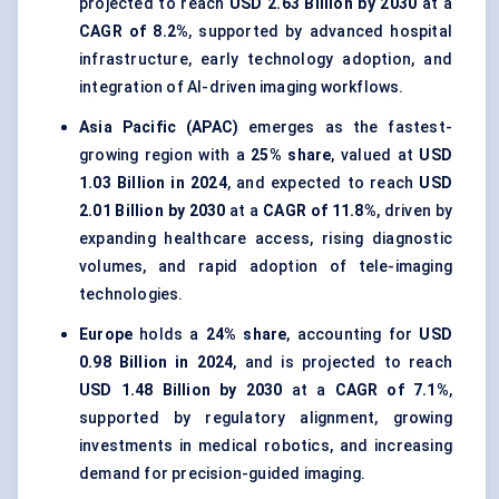
projected to reach
USD 2.63 Billion by 2030
at a
CAGR of 8.2%
, supported by advanced hospital
infrastructure, early technology adoption, and
integration of AI-driven imaging workflows.
Asia Pacific (APAC)
emerges as the fastest-
growing region with a
25% share
, valued at
USD
1.03 Billion in 2024
, and expected to reach
USD
2.01 Billion by 2030
at a
CAGR of 11.8%
, driven by
expanding healthcare access, rising diagnostic
volumes, and rapid adoption of tele-imaging
technologies.
Europe
holds a
24% share
, accounting for
USD
0.98 Billion in 2024
, and is projected to reach
USD 1.48 Billion by 2030
at a
CAGR of 7.1%
,
supported by regulatory alignment, growing
investments in medical robotics, and increasing
demand for precision-guided imaging.