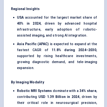
Regional Insights
USA
accounted for the largest market share of
40% in 2024
, driven by advanced hospital
infrastructure, early adoption of robotic-
assisted imaging, and strong AI integration.
Asia Pacific (APAC)
is expected to expand at the
fastest CAGR of
11.8% during 2024–2030
,
supported by rising healthcare investments,
growing diagnostic demand, and tele-imaging
expansion.
By Imaging Modality
Robotic MRI Systems
dominate with a
34% share
,
contributing
USD 1.39 Billion in 2024
, driven by
their critical role in neurosurgical precision,