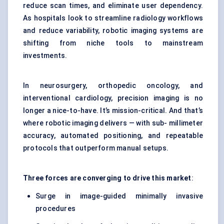
reduce scan times, and eliminate user dependency.
As hospitals look to streamline radiology workflows
and reduce variability, robotic imaging systems are
shifting from niche tools to mainstream
investments.
In neurosurgery, orthopedic oncology, and
interventional cardiology, precision imaging is no
longer a nice-to-have. It’s mission-critical. And that’s
where robotic imaging delivers — with sub- millimeter
accuracy, automated positioning, and repeatable
protocols that outperform manual setups.
Three forces are converging to drive this market
:
Surge in image-guided minimally invasive
procedures