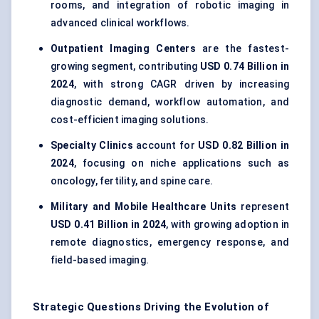
rooms, and integration of robotic imaging in
advanced clinical workflows.
Outpatient Imaging Centers
are the fastest-
growing segment, contributing
USD 0.74 Billion in
2024
, with strong CAGR driven by increasing
diagnostic demand, workflow automation, and
cost-efficient imaging solutions.
Specialty Clinics
account for
USD 0.82 Billion in
2024
, focusing on niche applications such as
oncology, fertility, and spine care.
Military and Mobile Healthcare Units
represent
USD 0.41 Billion in 2024
, with growing adoption in
remote diagnostics, emergency response, and
field-based imaging.
Strategic Questions Driving the Evolution of