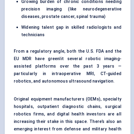
Growing burden of chronic conditions needing
precision imaging (like neurodegenerative
diseases, prostate cancer, spinal trauma)
Widening talent gap in skilled radiologists and
technicians
From a regulatory angle, both the U.S. FDA and the
EU MDR have greenlit several robotic imaging-
assisted platforms over the past 3 years —
particularly in intraoperative MRI, CT-guided
robotics, and autonomous ultrasound navigation.
Original equipment manufacturers (OEMs), specialty
hospitals, outpatient diagnostic chains, surgical
robotics firms, and digital health investors are all
increasing their stake in this space. There’s also an
emerging interest from defense and military health