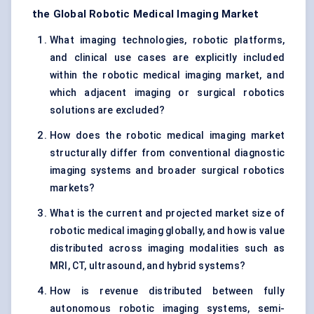
the Global Robotic Medical Imaging Market
What imaging technologies, robotic platforms,
and clinical use cases are explicitly included
within the robotic medical imaging market, and
which adjacent imaging or surgical robotics
solutions are excluded?
How does the robotic medical imaging market
structurally differ from conventional diagnostic
imaging systems and broader surgical robotics
markets?
What is the current and projected market size of
robotic medical imaging globally, and how is value
distributed across imaging modalities such as
MRI, CT, ultrasound, and hybrid systems?
How is revenue distributed between fully
autonomous robotic imaging systems, semi-