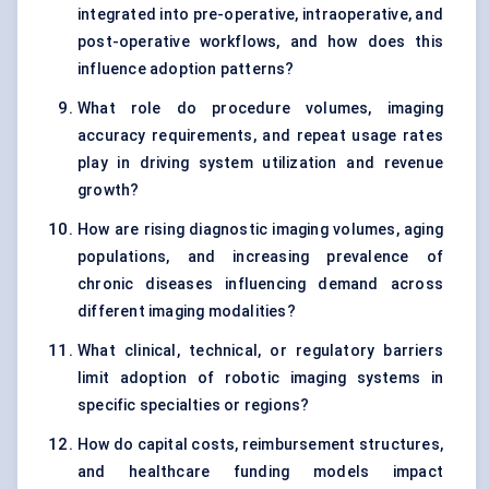
integrated into pre-operative, intraoperative, and
post-operative workflows, and how does this
influence adoption patterns?
What role do procedure volumes, imaging
accuracy requirements, and repeat usage rates
play in driving system utilization and revenue
growth?
How are rising diagnostic imaging volumes, aging
populations, and increasing prevalence of
chronic diseases influencing demand across
different imaging modalities?
What clinical, technical, or regulatory barriers
limit adoption of robotic imaging systems in
specific specialties or regions?
How do capital costs, reimbursement structures,
and healthcare funding models impact