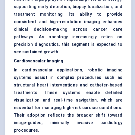
supporting early detection, biopsy localization, and
treatment monitoring. Its ability to provide
consistent and high-resolution imaging enhances
clinical decision-making across cancer care
pathways. As oncology increasingly relies on
precision diagnostics, this segment is expected to
see sustained growth.
Cardiovascular Imaging
In
cardiovascular applications
, robotic imaging
systems assist in complex procedures such as
structural heart interventions and catheter-based
treatments. These systems enable detailed
visualization and real-time navigation, which are
essential for managing high-risk cardiac conditions.
Their adoption reflects the broader shift toward
image-guided, minimally invasive cardiology
procedures.