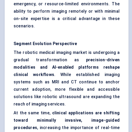
emergency, or resource-limited environments. The
ability to perform imaging remotely or with minimal
on-site expertise is a critical advantage in these
scenarios.
Segment Evolution Perspective
The robotic medical imaging market is undergoing a
gradual transformation as
precision-driven
modalities and AI-enabled platforms reshape
clinical workflows
. While established imaging
systems such as MRI and CT continue to anchor
current adoption, more flexible and accessible
solutions like robotic ultrasound are expanding the
reach of imaging services.
At the same time,
clinical applications are shifting
toward minimally invasive, image-guided
procedures
, increasing the importance of real-time