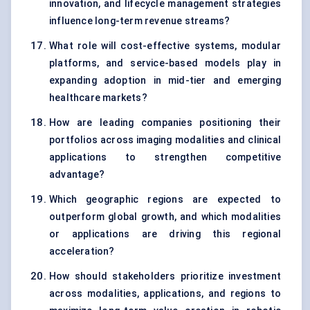
innovation, and lifecycle management strategies
influence long-term revenue streams?
What role will cost-effective systems, modular
platforms, and service-based models play in
expanding adoption in mid-tier and emerging
healthcare markets?
How are leading companies positioning their
portfolios across imaging modalities and clinical
applications to strengthen competitive
advantage?
Which geographic regions are expected to
outperform global growth, and which modalities
or applications are driving this regional
acceleration?
How should stakeholders prioritize investment
across modalities, applications, and regions to