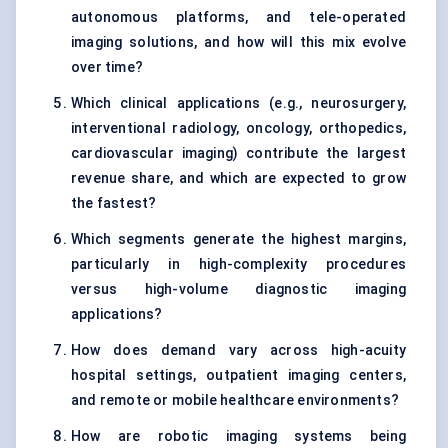
autonomous platforms, and tele-operated
imaging solutions, and how will this mix evolve
over time?
Which clinical applications (e.g., neurosurgery,
interventional radiology, oncology, orthopedics,
cardiovascular imaging) contribute the largest
revenue share, and which are expected to grow
the fastest?
Which segments generate the highest margins,
particularly in high-complexity procedures
versus high-volume diagnostic imaging
applications?
How does demand vary across high-acuity
hospital settings, outpatient imaging centers,
and remote or mobile healthcare environments?
How are robotic imaging systems being