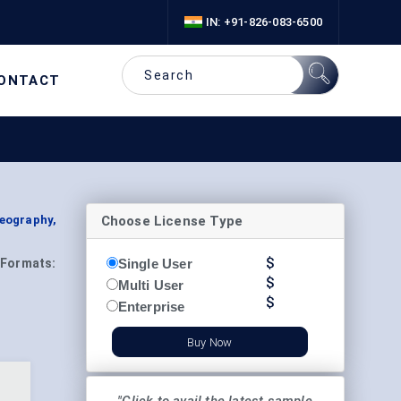
IN: +91-826-083-6500
ONTACT
Choose License Type
Geography,
$
Single User
Formats:
$
Multi User
$
Enterprise
Buy Now