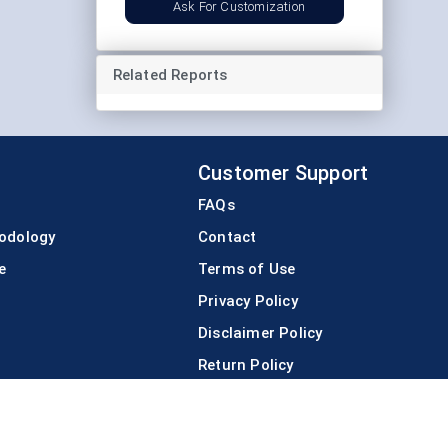
Ask For Customization
Related Reports
Customer Support
FAQs
odology
Contact
e
Terms of Use
Privacy Policy
Disclaimer Policy
Return Policy