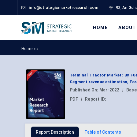
info@strategicmarketresearch.com
92, An Guha
HOME
ABOUT
Home »
»
Terminal Tractor Market: By Fuel
Segment revenue estimation, For
Published On:
Mar-2022
|
Base
PDF
|
Report ID:
Report Description
Table of Contents