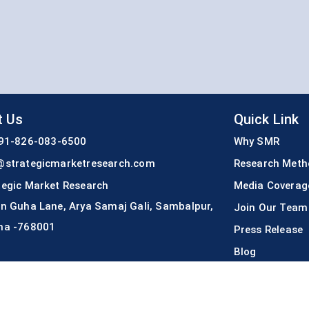
t Us
Quick Link
91-826-083-6500
Why SMR
@strategicmarketresearch.com
Research Meth
tegic Market Research
Media Coverag
An Guha Lane, Arya Samaj Gali, Sambalpur,
Join Our Team
ha -768001
Press Release
Blog
Copyright © 2022
Strategic Market Research
All rights reserved.