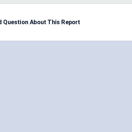
d Question About This Report