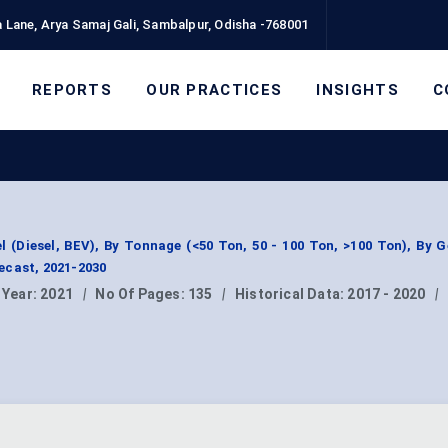
 Lane, Arya Samaj Gali, Sambalpur, Odisha -768001
REPORTS
OUR PRACTICES
INSIGHTS
C
 (Diesel, BEV), By Tonnage (<50 Ton, 50 - 100 Ton, >100 Ton), By 
ecast, 2021-2030
 Year:
2021
|
No Of Pages:
135
|
Historical Data:
2017 - 2020
|