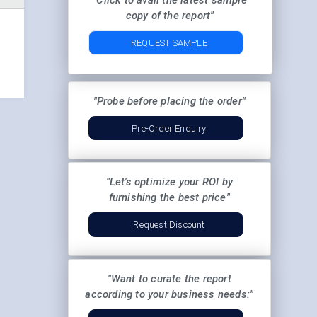
"Click to avail the latest sample
copy of the report"
REQUEST SAMPLE
"Probe before placing the order"
Pre-Order Enquiry
"Let's optimize your ROI by
furnishing the best price"
Request Discount
"Want to curate the report
according to your business needs:"