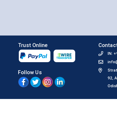
Trust Online
Contac
IN:
+
info
Stra
Follow Us
92, 
Odis