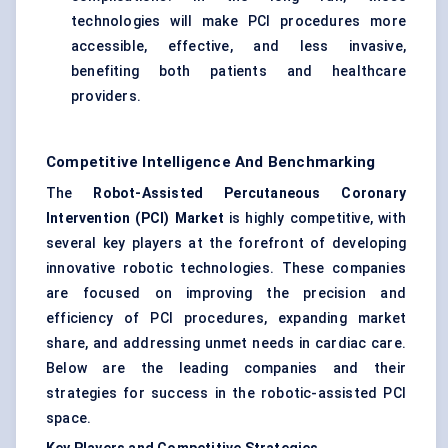
technologies will make PCI procedures more
accessible, effective, and less invasive,
benefiting both patients and healthcare
providers.
Competitive Intelligence And Benchmarking
The
Robot-Assisted Percutaneous Coronary
Intervention (PCI) Market
is highly competitive, with
several key players at the forefront of developing
innovative robotic technologies. These companies
are focused on improving the precision and
efficiency of PCI procedures, expanding market
share, and addressing unmet needs in cardiac care.
Below are the leading companies and their
strategies for success in the robotic-assisted PCI
space.