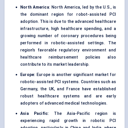
North America
: North America, led by the U.S., is
the dominant region for robot-assisted PCI
adoption. This is due to the advanced healthcare
infrastructure, high healthcare spending, and a
growing number of coronary procedures being
performed in robotic-assisted settings. The
region's favorable regulatory environment and
healthcare reimbursement policies also
contribute to its market leadership.
Europe
: Europe is another significant market for
robotic-assisted PCI systems. Countries such as
Germany, the UK, and France have established
robust healthcare systems and are early
adopters of advanced medical technologies.
Asia Pacific
: The Asia-Pacific region is
experiencing rapid growth in robotic PCI
adoption, particularly in China and India, where