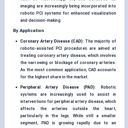
imaging are increasingly being incorporated into
robotic PCI systems for enhanced visualization
and decision-making.
By Application
Coronary Artery Disease (CAD)
: The majority of
robotic-assisted PCI procedures are aimed at
treating coronary artery disease, which involves
the narrowing or blockage of coronary arteries.
As the most common application, CAD accounts
for the highest share in the market.
Peripheral Artery Disease (PAD)
: Robotic
systems are increasingly used to assist in
interventions for peripheral artery disease, which
affects the arteries outside the heart,
particularly in the legs. While still a smaller
segment, PAD is growing rapidly due to an