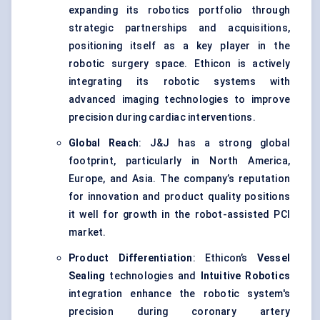
expanding its robotics portfolio through
strategic partnerships and acquisitions,
positioning itself as a key player in the
robotic surgery space. Ethicon is actively
integrating its robotic systems with
advanced imaging technologies to improve
precision during cardiac interventions.
Global Reach
: J&J has a strong global
footprint, particularly in North America,
Europe, and Asia. The company’s reputation
for innovation and product quality positions
it well for growth in the robot-assisted PCI
market.
Product Differentiation
: Ethicon’s
Vessel
Sealing
technologies and
Intuitive Robotics
integration enhance the robotic system's
precision during coronary artery