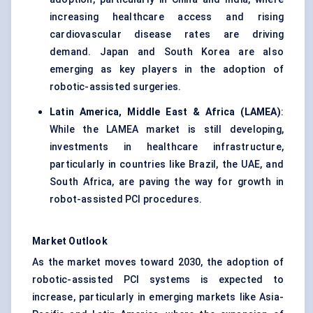
increasing healthcare access and rising
cardiovascular disease rates are driving
demand. Japan and South Korea are also
emerging as key players in the adoption of
robotic-assisted surgeries.
Latin America, Middle East & Africa (LAMEA)
:
While the LAMEA market is still developing,
investments in healthcare infrastructure,
particularly in countries like Brazil, the UAE, and
South Africa, are paving the way for growth in
robot-assisted PCI procedures.
Market Outlook
As the market moves toward 2030, the adoption of
robotic-assisted PCI systems is expected to
increase, particularly in emerging markets like Asia-