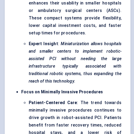
enhances their usability in smaller hospitals
or ambulatory surgical centers (ASCs).
These compact systems provide flexibility,
lower capital investment costs, and faster
setup times for procedures.
Expert Insight
:
Miniaturization allows hospitals
and smaller centers to implement robotic-
assisted PCI without needing the large
infrastructure typically associated with
traditional robotic systems, thus expanding the
reach of this technology.
Focus on Minimally Invasive Procedures
Patient-Centered Care
: The trend towards
minimally invasive procedures continues to
drive growth in robot-assisted PCI. Patients
benefit from faster recovery times, reduced
hospital stays, and a lower risk of