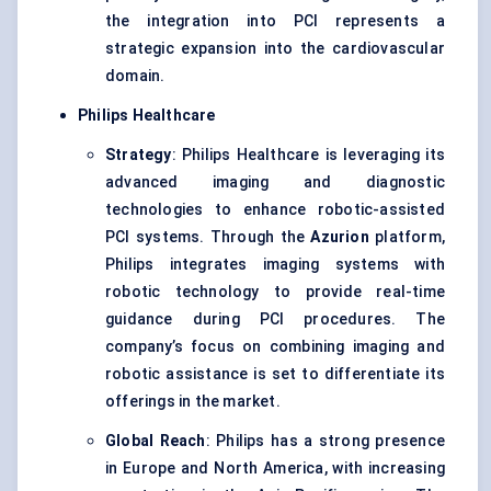
the integration into PCI represents a
strategic expansion into the cardiovascular
domain.
Philips Healthcare
Strategy
: Philips Healthcare is leveraging its
advanced imaging and diagnostic
technologies to enhance robotic-assisted
PCI systems. Through the
Azurion
platform,
Philips integrates imaging systems with
robotic technology to provide real-time
guidance during PCI procedures. The
company’s focus on combining imaging and
robotic assistance is set to differentiate its
offerings in the market.
Global Reach
: Philips has a strong presence
in Europe and North America, with increasing