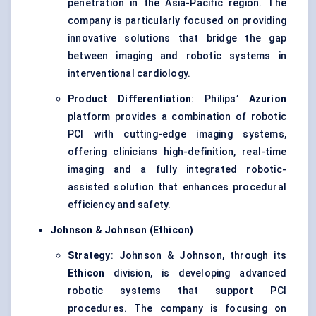
penetration in the Asia-Pacific region. The
company is particularly focused on providing
innovative solutions that bridge the gap
between imaging and robotic systems in
interventional cardiology.
Product Differentiation
: Philips’
Azurion
platform provides a combination of robotic
PCI with cutting-edge imaging systems,
offering clinicians high-definition, real-time
imaging and a fully integrated robotic-
assisted solution that enhances procedural
efficiency and safety.
Johnson & Johnson (Ethicon)
Strategy
: Johnson & Johnson, through its
Ethicon
division, is developing advanced
robotic systems that support PCI
procedures. The company is focusing on