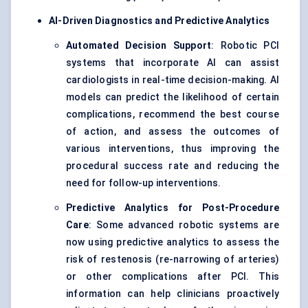
AI-Driven Diagnostics and Predictive Analytics
Automated Decision Support
: Robotic PCI
systems that incorporate AI can assist
cardiologists in real-time decision-making. AI
models can predict the likelihood of certain
complications, recommend the best course
of action, and assess the outcomes of
various interventions, thus improving the
procedural success rate and reducing the
need for follow-up interventions.
Predictive Analytics for Post-Procedure
Care
: Some advanced robotic systems are
now using predictive analytics to assess the
risk of restenosis (re-narrowing of arteries)
or other complications after PCI. This
information can help clinicians proactively