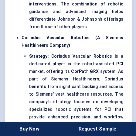
interventions. The combination of robotic
guidance and advanced imaging helps
differentiate Johnson & Johnson’s offerings
from those of other players.
Corindus
Vascular Robotics (A Siemens
Healthineers
Company)
Strategy
: Corindus Vascular Robotics is a
dedicated player in the robot-assisted PCI
market, offering its
CorPath
GRX
system. As
part of Siemens Healthineers, Corindus
benefits from significant backing and access
to Siemens’ vast healthcare resources. The
company’s strategy focuses on developing
specialized robotic systems for PCI that
provide enhanced precision and workflow
optimization.
Buy Now
Request Sample
Global Reach
: While Corindus has a strong