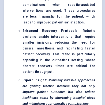
complications when robotic-assisted
interventions are used. These procedures
are less traumatic for the patient, which
leads to improved patient satisfaction.
Enhanced Recovery Protocols
: Robotic
systems enable interventions that require
smaller incisions, reducing the need for
general anesthesia and facilitating faster
patient recovery. This trend is particularly
appealing in the outpatient setting, where
shorter recovery times are critical for
patient throughput.
Expert Insight
:
Minimally invasive approaches
are gaining traction because they not only
improve patient outcomes but also reduce
healthcare costs by shortening hospital stays
and minimizing post-operative complications.