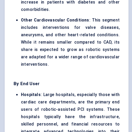
increase in patients with diabetes and other
comorbidities.
Other Cardiovascular Conditions
: This segment
includes interventions for valve diseases,
aneurysms, and other heart-related conditions.
While it remains smaller compared to CAD, its
share is expected to grow as robotic systems
are adapted for a wider range of cardiovascular
interventions.
By End User
Hospitals
: Large hospitals, especially those with
cardiac care departments, are the primary end
users of robotic-assisted PCI systems. These
hospitals typically have the infrastructure,
skilled personnel, and financial resources to
integrate advanced technologies into their