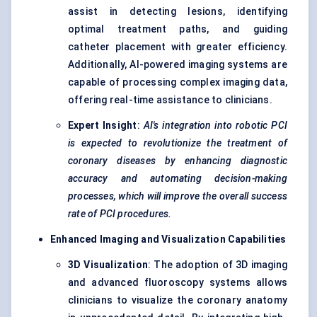
assist in detecting lesions, identifying
optimal treatment paths, and guiding
catheter placement with greater efficiency.
Additionally, AI-powered imaging systems are
capable of processing complex imaging data,
offering real-time assistance to clinicians.
Expert Insight
:
AI's integration into robotic PCI
is expected to revolutionize the treatment of
coronary diseases by enhancing diagnostic
accuracy and automating decision-making
processes, which will improve the overall success
rate of PCI procedures.
Enhanced Imaging and Visualization Capabilities
3D Visualization
: The adoption of 3D imaging
and advanced fluoroscopy systems allows
clinicians to visualize the coronary anatomy