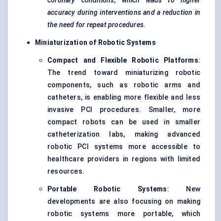
coronary conditions, which leads to higher
accuracy during interventions and a reduction in
the need for repeat procedures.
Miniaturization of Robotic Systems
Compact and Flexible Robotic Platforms
:
The trend toward miniaturizing robotic
components, such as robotic arms and
catheters, is enabling more flexible and less
invasive PCI procedures. Smaller, more
compact robots can be used in smaller
catheterization labs, making advanced
robotic PCI systems more accessible to
healthcare providers in regions with limited
resources.
Portable Robotic Systems
: New
developments are also focusing on making
robotic systems more portable, which