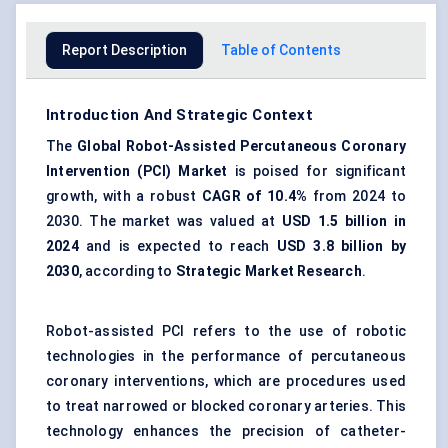
Report Description
Table of Contents
Introduction And Strategic Context
The
Global
Robot-Assisted Percutaneous Coronary
Intervention (PCI) Market
is poised for significant
growth, with a robust
CAGR of 10.4%
from 2024 to
2030. The market was valued at
USD 1.5 billion in
2024
and is expected to reach
USD 3.8 billion by
2030
, according to
Strategic Market Research
.
Robot-assisted PCI refers to the use of robotic
technologies in the performance of percutaneous
coronary interventions, which are procedures used
to treat narrowed or blocked coronary arteries. This
technology enhances the precision of catheter-