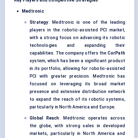
Key Players and Competitive Strategies
Medtronic
Strategy
: Medtronic is one of the leading
players in the robotic-assisted PCI market,
with a strong focus on advancing its robotic
technologies and expanding their
capabilities. The company offers the
CorPath
system, which has been a significant product
in its portfolio, allowing for robotic-assisted
PCI with greater precision. Medtronic has
focused on leveraging its broad market
presence and extensive distribution network
to expand the reach of its robotic systems,
particularly in North America and Europe.
Global Reach
: Medtronic operates across
the globe, with strong sales in developed
markets, particularly in North America and