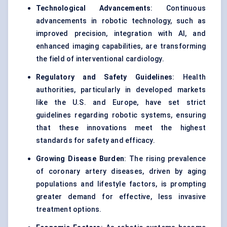
Technological Advancements
: Continuous
advancements in robotic technology, such as
improved precision, integration with AI, and
enhanced imaging capabilities, are transforming
the field of interventional cardiology.
Regulatory and Safety Guidelines
: Health
authorities, particularly in developed markets
like the U.S. and Europe, have set strict
guidelines regarding robotic systems, ensuring
that these innovations meet the highest
standards for safety and efficacy.
Growing Disease Burden
: The rising prevalence
of coronary artery diseases, driven by aging
populations and lifestyle factors, is prompting
greater demand for effective, less invasive
treatment options.