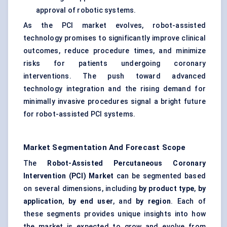
approval of robotic systems.
As the PCI market evolves, robot-assisted
technology promises to significantly improve clinical
outcomes, reduce procedure times, and minimize
risks for patients undergoing coronary
interventions. The push toward advanced
technology integration and the rising demand for
minimally invasive procedures signal a bright future
for robot-assisted PCI systems.
Market Segmentation And Forecast Scope
The
Robot-Assisted Percutaneous Coronary
Intervention (PCI) Market
can be segmented based
on several dimensions, including
by product type
,
by
application
,
by end user
, and
by region
. Each of
these segments provides unique insights into how
the market is expected to grow and evolve from