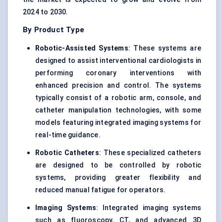
2024 to 2030.
By Product Type
Robotic-Assisted Systems
: These systems are
designed to assist interventional cardiologists in
performing coronary interventions with
enhanced precision and control. The systems
typically consist of a robotic arm, console, and
catheter manipulation technologies, with some
models featuring integrated imaging systems for
real-time guidance.
Robotic Catheters
: These specialized catheters
are designed to be controlled by robotic
systems, providing greater flexibility and
reduced manual fatigue for operators.
Imaging Systems
: Integrated imaging systems
such as fluoroscopy, CT, and advanced 3D