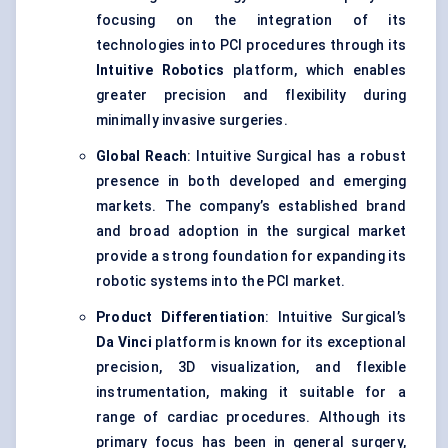
focusing on the integration of its
technologies into PCI procedures through its
Intuitive Robotics
platform, which enables
greater precision and flexibility during
minimally invasive surgeries.
Global Reach
: Intuitive Surgical has a robust
presence in both developed and emerging
markets. The company’s established brand
and broad adoption in the surgical market
provide a strong foundation for expanding its
robotic systems into the PCI market.
Product Differentiation
: Intuitive Surgical’s
Da Vinci
platform is known for its exceptional
precision, 3D visualization, and flexible
instrumentation, making it suitable for a
range of cardiac procedures. Although its
primary focus has been in general surgery,