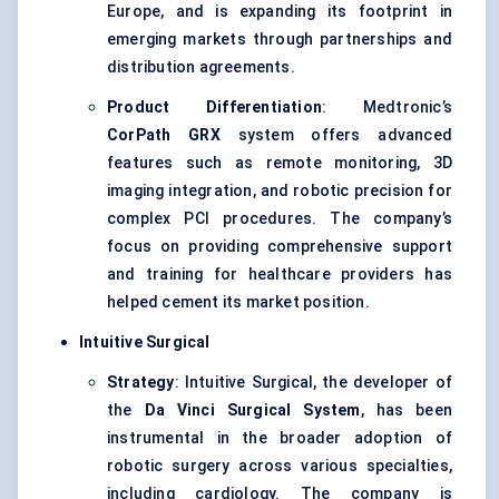
Europe, and is expanding its footprint in
emerging markets through partnerships and
distribution agreements.
Product Differentiation
: Medtronic’s
CorPath
GRX
system offers advanced
features such as remote monitoring, 3D
imaging integration, and robotic precision for
complex PCI procedures. The company’s
focus on providing comprehensive support
and training for healthcare providers has
helped cement its market position.
Intuitive Surgical
Strategy
: Intuitive Surgical, the developer of
the
Da Vinci Surgical System
, has been
instrumental in the broader adoption of
robotic surgery across various specialties,
including cardiology. The company is