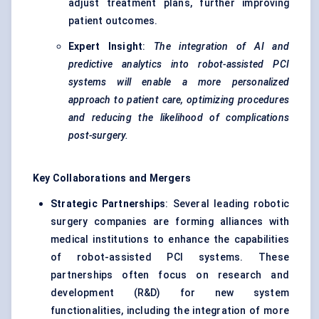
adjust treatment plans, further improving
patient outcomes.
Expert Insight
:
The integration of AI and
predictive analytics into robot-assisted PCI
systems will enable a more personalized
approach to patient care, optimizing procedures
and reducing the likelihood of complications
post-surgery.
Key Collaborations and Mergers
Strategic Partnerships
: Several leading robotic
surgery companies are forming alliances with
medical institutions to enhance the capabilities
of robot-assisted PCI systems. These
partnerships often focus on research and
development (R&D) for new system
functionalities, including the integration of more