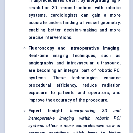
in unprecedented detail. By integrating high-
resolution 3D reconstructions with robotic
systems, cardiologists can gain a more
accurate understanding of vessel geometry,
enabling better decision-making and more
precise interventions.
Fluoroscopy and Intraoperative Imaging
:
Real-time imaging techniques, such as
angiography and intravascular ultrasound,
are becoming an integral part of robotic PCI
systems. These technologies enhance
procedural efficiency, reduce radiation
exposure to patients and operators, and
improve the accuracy of the procedure.
Expert Insight
:
Incorporating 3D and
intraoperative imaging within robotic PCI
systems offers a more comprehensive view of