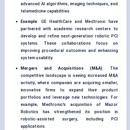
advanced AI algorithms, imaging techniques, and
telemedicine capabilities.
Example
: GE HealthCare and Medtronic have
partnered with academic research centers to
develop and refine next-generation robotic PCI
systems. These collaborations focus on
improving procedural outcomes and enhancing
system usability.
Mergers and Acquisitions (M&A)
: The
competitive landscape is seeing increased M&A
activity, where companies are acquiring smaller,
innovative firms to expand their product
portfolios and leverage new technologies. For
example, Medtronic's acquisition of Mazor
Robotics has strengthened its position in
robotic-assisted surgery, including PCI
applications.