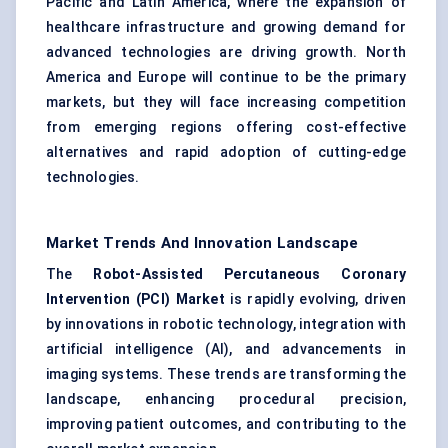
Pacific and Latin America, where the expansion of
healthcare infrastructure and growing demand for
advanced technologies are driving growth. North
America and Europe will continue to be the primary
markets, but they will face increasing competition
from emerging regions offering cost-effective
alternatives and rapid adoption of cutting-edge
technologies.
Market Trends And Innovation Landscape
The
Robot-Assisted Percutaneous Coronary
Intervention (PCI) Market
is rapidly evolving, driven
by innovations in robotic technology, integration with
artificial intelligence (AI), and advancements in
imaging systems. These trends are transforming the
landscape, enhancing procedural precision,
improving patient outcomes, and contributing to the