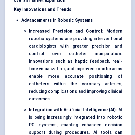
overall market expansion.
Key Innovations and Trends
Advancements in Robotic Systems
Increased Precision and Control
: Modern
robotic systems are providing interventional
cardiologists with greater precision and
control over catheter manipulation.
Innovations such as haptic feedback, real-
time visualization, and improved robotic arms
enable more accurate positioning of
catheters within the coronary arteries,
reducing complications and improving clinical
outcomes.
Integration with Artificial Intelligence (AI)
: AI
is being increasingly integrated into robotic
PCI systems, enabling enhanced decision
support during procedures. AI tools can