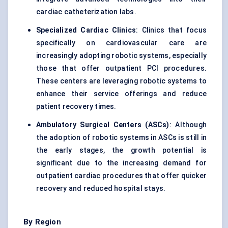
cardiac catheterization labs.
Specialized Cardiac Clinics
: Clinics that focus
specifically on cardiovascular care are
increasingly adopting robotic systems, especially
those that offer outpatient PCI procedures.
These centers are leveraging robotic systems to
enhance their service offerings and reduce
patient recovery times.
Ambulatory Surgical Centers (ASCs)
: Although
the adoption of robotic systems in ASCs is still in
the early stages, the growth potential is
significant due to the increasing demand for
outpatient cardiac procedures that offer quicker
recovery and reduced hospital stays.
By Region