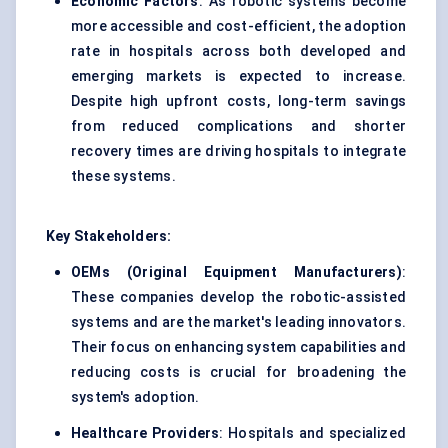
Economic Factors
: As robotic systems become
more accessible and cost-efficient, the adoption
rate in hospitals across both developed and
emerging markets is expected to increase.
Despite high upfront costs, long-term savings
from reduced complications and shorter
recovery times are driving hospitals to integrate
these systems.
Key Stakeholders:
OEMs (Original Equipment Manufacturers)
:
These companies develop the robotic-assisted
systems and are the market's leading innovators.
Their focus on enhancing system capabilities and
reducing costs is crucial for broadening the
system's adoption.
Healthcare Providers
: Hospitals and specialized