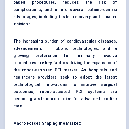
based procedures, reduces the risk of
complications, and offers several patient-centric
advantages, including faster recovery and smaller
incisions.
The increasing burden of cardiovascular diseases,
advancements in robotic technologies, and a
growing preference for minimally invasive
procedures are key factors driving the expansion of
the robot-assisted PCI market. As hospitals and
healthcare providers seek to adopt the latest
technological innovations to improve surgical
outcomes, robot-assisted PCI systems are
becoming a standard choice for advanced cardiac
care.
Macro Forces Shaping the Market: