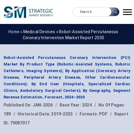
Home »
Medical Devices
»
Robot-Assisted Percutaneous
Coronary Intervention Market Report 2030
Robot-Assisted Percutaneous Coronary Intervention (PCI)
Market By Product Type (Robotic-Assisted Systems, Robotic
Catheters, Imaging Systems); By Application (Coronary Artery
Disease, Peripheral Artery Disease, Other Cardiovascular
Conditions); By End User (Hospitals, Specialized Cardiac
Clinics, Ambulatory Surgical Centers); By Geography, Segment
Revenue Estimation, Forecast, 2024–2030
Published On:
JAN-2026
|
Base Year:
2024
|
No Of Pages:
189
|
Historical Data:
2019-2023
|
Formats:
PDF
|
Report
ID:
79087017