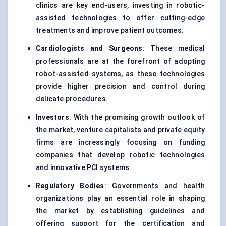
clinics are key end-users, investing in robotic-
assisted technologies to offer cutting-edge
treatments and improve patient outcomes.
Cardiologists and Surgeons
: These medical
professionals are at the forefront of adopting
robot-assisted systems, as these technologies
provide higher precision and control during
delicate procedures.
Investors
: With the promising growth outlook of
the market, venture capitalists and private equity
firms are increasingly focusing on funding
companies that develop robotic technologies
and innovative PCI systems.
Regulatory Bodies
: Governments and health
organizations play an essential role in shaping
the market by establishing guidelines and
offering support for the certification and