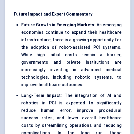
Future Impact and Expert Commentary
Future Growth in Emerging Markets
: As emerging
economies continue to expand their healthcare
infrastructure, there is a growing opportunity for
the adoption of robot-assisted PCI systems.
While high initial costs remain a barrier,
governments and private institutions are
increasingly investing in advanced medical
technologies, including robotic systems, to
improve healthcare outcomes.
Long-Term Impact
: The integration of AI and
robotics in PCI is expected to significantly
reduce human error, improve procedural
success rates, and lower overall healthcare
costs by streamlining operations and reducing
complications. In the long run, these