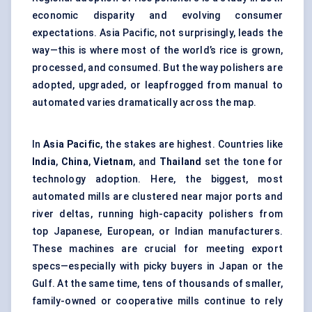
economic disparity and evolving consumer
expectations. Asia Pacific, not surprisingly, leads the
way—this is where most of the world’s rice is grown,
processed, and consumed. But the way polishers are
adopted, upgraded, or leapfrogged from manual to
automated varies dramatically across the map.
In
Asia Pacific
, the stakes are highest. Countries like
India
,
China
,
Vietnam
, and
Thailand
set the tone for
technology adoption. Here, the biggest, most
automated mills are clustered near major ports and
river deltas, running high-capacity polishers from
top Japanese, European, or Indian manufacturers.
These machines are crucial for meeting export
specs—especially with picky buyers in Japan or the
Gulf. At the same time, tens of thousands of smaller,
family-owned or cooperative mills continue to rely