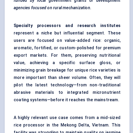
funded by local government grants or development
agencies focused on rural mechanization.
Specialty processors and research institutes
represent a niche but influential segment. These
users are focused on value-added rice: organic,
aromatic, fortified, or custom-polished for premium
export markets. For them, preserving nutritional
value, achieving a specific surface gloss, or
minimizing grain breakage for unique rice varieties is
more important than sheer volume. Often, they will
pilot the latest technology—from non-traditional
abrasive materials to integrated micronutrient
coating systems—before it reaches the mainstream.
A highly relevant use case comes from a mid-sized
rice processor in the Mekong Delta, Vietnam. This
facility was struggling to maintain quality on jasmine