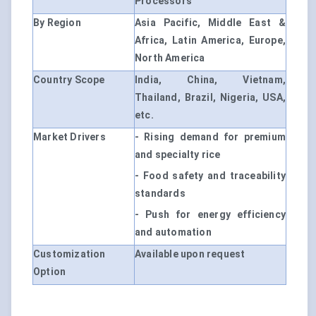
Processors
By Region
Asia Pacific, Middle East &
Africa, Latin America, Europe,
North America
Country Scope
India, China, Vietnam,
Thailand, Brazil, Nigeria, USA,
etc.
Market Drivers
- Rising demand for premium
and specialty rice
- Food safety and traceability
standards
- Push for energy efficiency
and automation
Customization
Available upon request
Option