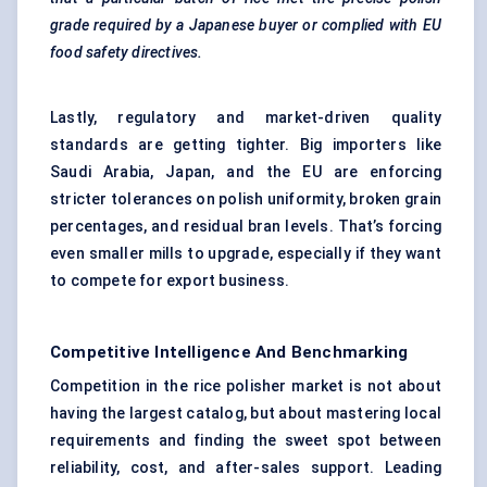
grade required by a Japanese buyer or complied with EU
food safety directives.
Lastly, regulatory and market-driven quality
standards are getting tighter. Big importers like
Saudi Arabia, Japan, and the EU are enforcing
stricter tolerances on polish uniformity, broken grain
percentages, and residual bran levels. That’s forcing
even smaller mills to upgrade, especially if they want
to compete for export business.
Competitive Intelligence And Benchmarking
Competition in the rice polisher market is not about
having the largest catalog, but about mastering local
requirements and finding the sweet spot between
reliability, cost, and after-sales support. Leading