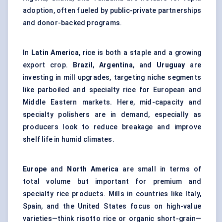
adoption, often fueled by public-private partnerships
and donor-backed programs.
In
Latin America
, rice is both a staple and a growing
export crop.
Brazil
,
Argentina
, and
Uruguay
are
investing in mill upgrades, targeting niche segments
like parboiled and specialty rice for European and
Middle Eastern markets. Here, mid-capacity and
specialty polishers are in demand, especially as
producers look to reduce breakage and improve
shelf life in humid climates.
Europe
and
North America
are small in terms of
total volume but important for premium and
specialty rice products. Mills in countries like Italy,
Spain, and the United States focus on high-value
varieties—think risotto rice or organic short-grain—