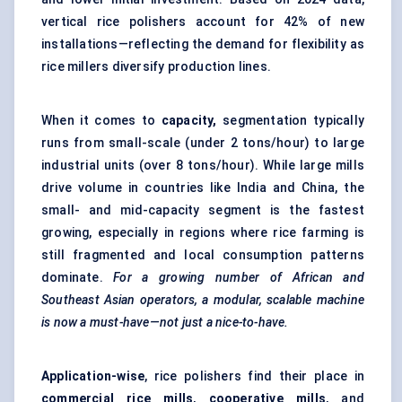
vertical rice polishers account for 42% of new
installations—reflecting the demand for flexibility as
rice millers diversify production lines.
When it comes to
capacity,
segmentation typically
runs from small-scale (under 2 tons/hour) to large
industrial units (over 8 tons/hour). While large mills
drive volume in countries like India and China, the
small- and mid-capacity segment is the fastest
growing, especially in regions where rice farming is
still fragmented and local consumption patterns
dominate.
For a growing number of African and
Southeast Asian operators, a modular, scalable machine
is now a must-have—not just a nice-to-have.
Application-wise
, rice polishers find their place in
commercial rice mills
,
cooperative mills
, and