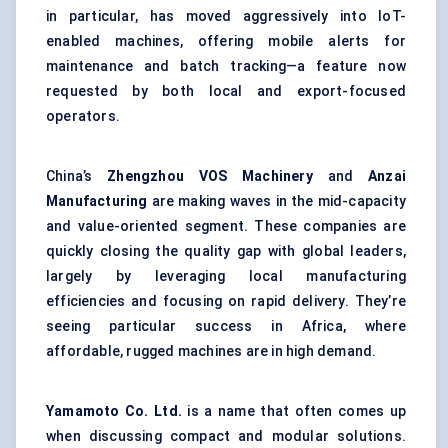
in particular, has moved aggressively into IoT-
enabled machines, offering mobile alerts for
maintenance and batch tracking—a feature now
requested by both local and export-focused
operators.
China’s
Zhengzhou VOS Machinery
and
Anzai
Manufacturing
are making waves in the mid-capacity
and value-oriented segment. These companies are
quickly closing the quality gap with global leaders,
largely by leveraging local manufacturing
efficiencies and focusing on rapid delivery. They’re
seeing particular success in Africa, where
affordable, rugged machines are in high demand.
Yamamoto Co. Ltd.
is a name that often comes up
when discussing compact and modular solutions.