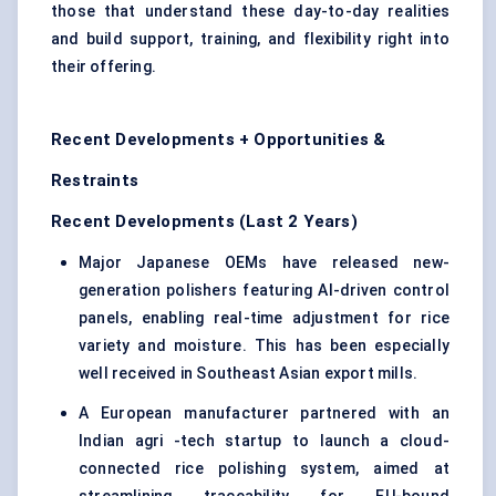
those that understand these day-to-day realities
and build support, training, and flexibility right into
their offering.
Recent Developments + Opportunities &
Restraints
Recent Developments (Last 2 Years)
Major Japanese OEMs have released new-
generation polishers featuring AI-driven control
panels, enabling real-time adjustment for rice
variety and moisture. This has been especially
well received in Southeast Asian export mills.
A European manufacturer partnered with an
Indian agri -tech startup to launch a cloud-
connected rice polishing system, aimed at