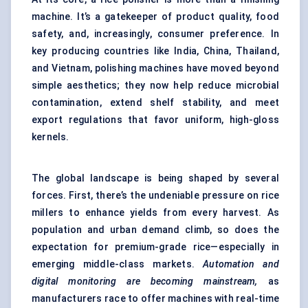
machine. It’s a gatekeeper of product quality, food
safety, and, increasingly, consumer preference. In
key producing countries like India, China, Thailand,
and Vietnam, polishing machines have moved beyond
simple aesthetics; they now help reduce microbial
contamination, extend shelf stability, and meet
export regulations that favor uniform, high-gloss
kernels.
The global landscape is being shaped by several
forces. First, there’s the undeniable pressure on rice
millers to enhance yields from every harvest. As
population and urban demand climb, so does the
expectation for premium-grade rice—especially in
emerging middle-class markets.
Automation and
digital monitoring are becoming mainstream,
as
manufacturers race to offer machines with real-time