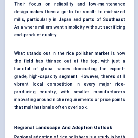
Their focus on reliability and low-maintenance
design makes them a go-to for small- to mid-sized
mills, particularly in Japan and parts of Southeast
Asia where millers want simplicity without sacrificing
end-product quality.
What stands out in the rice polisher market is how
the field has thinned out at the top, with just a
handful of global names dominating the export-
grade, high-capacity segment. However, there’s still
vibrant local competition in every major rice-
producing country, with smaller manufacturers
innovating around niche requirements or price points
that multinationals often overlook.
Regional Landscape And Adoption Outlook
Regional adoption of rice polishers is a study in both