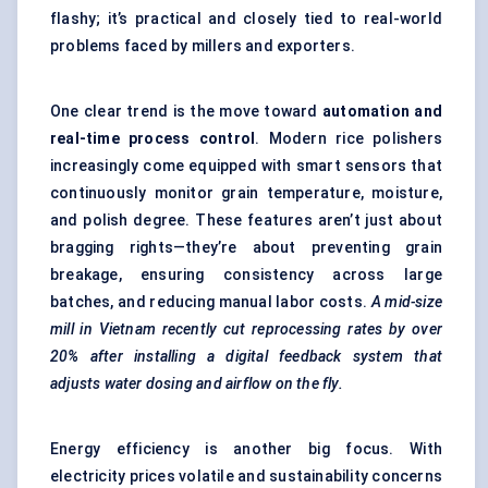
flashy; it’s practical and closely tied to real-world
problems faced by millers and exporters.
One clear trend is the move toward
automation and
real-time process control
. Modern rice polishers
increasingly come equipped with smart sensors that
continuously monitor grain temperature, moisture,
and polish degree. These features aren’t just about
bragging rights—they’re about preventing grain
breakage, ensuring consistency across large
batches, and reducing manual labor costs.
A mid-size
mill in Vietnam recently cut reprocessing rates by over
20% after installing a digital feedback system that
adjusts water dosing and airflow on the fly.
Energy efficiency is another big focus. With
electricity prices volatile and sustainability concerns