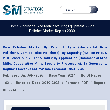
Home »
Industrial And Manufacturing Equipment
»
Rice
Polisher Market Report 2030
Rice Polisher Market By Product Type (Horizontal Rice
Polishers, Vertical Rice Polishers); By Capacity (<2 Tons/Hour,
2–8 Tons/Hour, >8 Tons/Hour); By Application (Commercial Rice
Mills, Cooperative Mills, Specialty Processors); By Geography,
Segment Revenue Estimation, Forecast, 2024–2030
Published On:
JAN-2026
|
Base Year:
2024
|
No Of Pages:
162
|
Historical Data:
2019-2023
|
Formats:
PDF
|
Report
ID:
92148662