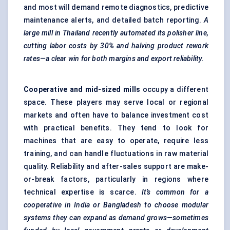
and most will demand remote diagnostics, predictive
maintenance alerts, and detailed batch reporting.
A
large mill in Thailand recently automated
its polisher line,
cutting
labor
costs by 30% and halving product rework
rates—a clear win for both margins and export reliability.
Cooperative and mid-sized mills
occupy a different
space. These players may serve local or regional
markets and often have to balance investment cost
with practical benefits. They tend to look for
machines that are easy to operate, require less
training, and can handle fluctuations in raw material
quality. Reliability and after-sales support are make-
or-break factors, particularly in regions where
technical expertise is scarce.
It’s common for a
cooperative in India or Bangladesh to choose modular
systems they can expand as demand grows—sometimes