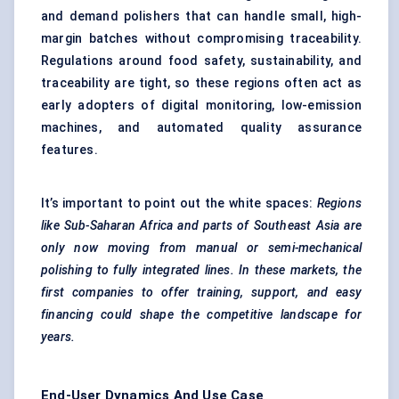
and demand polishers that can handle small, high-
margin batches without compromising traceability.
Regulations around food safety, sustainability, and
traceability are tight, so these regions often act as
early adopters of digital monitoring, low-emission
machines, and automated quality assurance
features.
It’s important to point out the white spaces:
Regions
like Sub-Saharan Africa and parts of Southeast Asia are
only now moving from manual or semi-mechanical
polishing to fully integrated lines. In these markets, the
first companies to offer training, support, and easy
financing could shape the competitive landscape for
years.
End-User Dynamics And Use Case