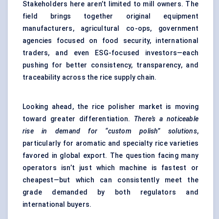
Stakeholders here aren’t limited to mill owners. The
field brings together original equipment
manufacturers, agricultural co-ops, government
agencies focused on food security, international
traders, and even ESG-focused investors—each
pushing for better consistency, transparency, and
traceability across the rice supply chain.
Looking ahead, the rice polisher market is moving
toward greater differentiation.
There’s a noticeable
rise in demand for “custom polish” solutions
,
particularly for aromatic and specialty rice varieties
favored in global export. The question facing many
operators isn’t just which machine is fastest or
cheapest—but which can consistently meet the
grade demanded by both regulators and
international buyers.