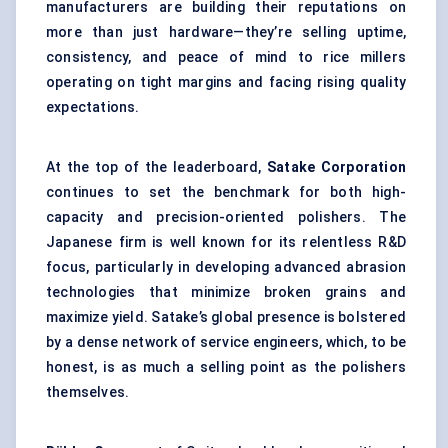
manufacturers are building their reputations on
more than just hardware—they’re selling uptime,
consistency, and peace of mind to rice millers
operating on tight margins and facing rising quality
expectations.
At the top of the leaderboard,
Satake
Corporation
continues to set the benchmark for both high-
capacity and precision-oriented polishers. The
Japanese firm is well known for its relentless R&D
focus, particularly in developing advanced abrasion
technologies that minimize broken grains and
maximize yield. Satake’s global presence is bolstered
by a dense network of service engineers, which, to be
honest, is as much a selling point as the polishers
themselves.