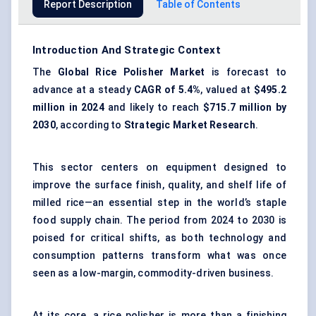
Report Description
Table of Contents
Introduction And Strategic Context
The
Global Rice Polisher Market
is forecast to
advance at a steady
CAGR of 5.4%
, valued at
$495.2
million in 2024
and likely to reach
$715.7 million by
2030
, according to
Strategic Market Research
.
This sector centers on equipment designed to
improve the surface finish, quality, and shelf life of
milled rice—an essential step in the world’s staple
food supply chain. The period from 2024 to 2030 is
poised for critical shifts, as both technology and
consumption patterns transform what was once
seen as a low-margin, commodity-driven business.
At its core, a rice polisher is more than a finishing