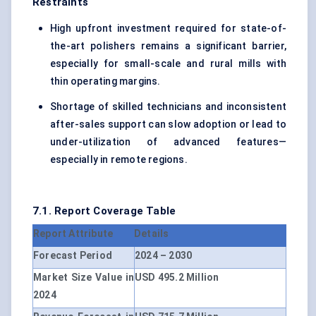
Restraints
High upfront investment required for state-of-
the-art polishers remains a significant barrier,
especially for small-scale and rural mills with
thin operating margins.
Shortage of skilled technicians and inconsistent
after-sales support can slow adoption or lead to
under-utilization of advanced features—
especially in remote regions.
7.1. Report Coverage Table
Report Attribute
Details
Forecast Period
2024 – 2030
Market Size Value in
USD 495.2 Million
2024