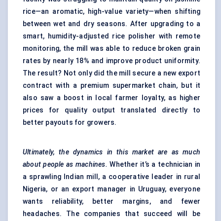
rice—an aromatic, high-value variety—when shifting
between wet and dry seasons. After upgrading to a
smart, humidity-adjusted rice polisher with remote
monitoring, the mill was able to reduce broken grain
rates by nearly 18% and improve product uniformity.
The result? Not only did the mill secure a new export
contract with a premium supermarket chain, but it
also saw a boost in local farmer loyalty, as higher
prices for quality output translated directly to
better payouts for growers.
Ultimately, the dynamics in this market are as much
about people as machines.
Whether it’s a technician in
a sprawling Indian mill, a cooperative leader in rural
Nigeria, or an export manager in Uruguay, everyone
wants reliability, better margins, and fewer
headaches. The companies that succeed will be