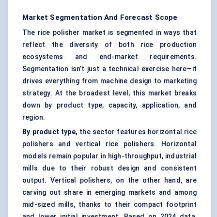
Market Segmentation And Forecast Scope
The rice polisher market is segmented in ways that
reflect the diversity of both rice production
ecosystems and end-market requirements.
Segmentation isn’t just a technical exercise here—it
drives everything from machine design to marketing
strategy. At the broadest level, this market breaks
down by product type, capacity, application, and
region.
By product type,
the sector features horizontal rice
polishers and vertical rice polishers. Horizontal
models remain popular in high-throughput, industrial
mills due to their robust design and consistent
output. Vertical polishers, on the other hand, are
carving out share in emerging markets and among
mid-sized mills, thanks to their compact footprint
and lower initial investment. Based on 2024 data,