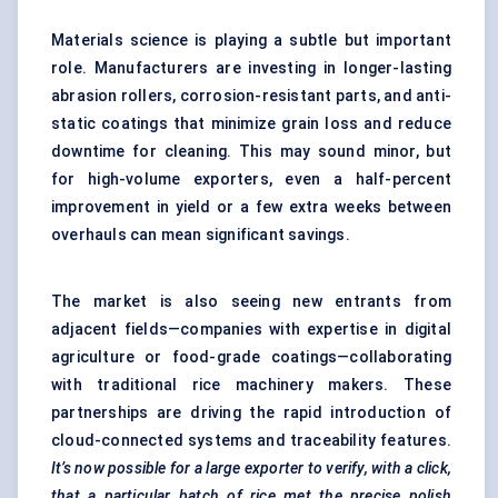
Materials science is playing a subtle but important
role. Manufacturers are investing in longer-lasting
abrasion rollers, corrosion-resistant parts, and anti-
static coatings that minimize grain loss and reduce
downtime for cleaning. This may sound minor, but
for high-volume exporters, even a half-percent
improvement in yield or a few extra weeks between
overhauls can mean significant savings.
The market is also seeing new entrants from
adjacent fields—companies with expertise in digital
agriculture or food-grade coatings—collaborating
with traditional rice machinery makers. These
partnerships are driving the rapid introduction of
cloud-connected systems and traceability features.
It’s now possible for a large exporter to verify, with a click,
that a particular batch of rice met the precise polish