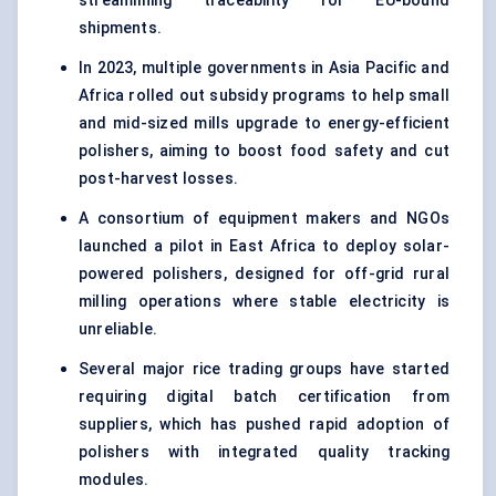
streamlining traceability for EU-bound
shipments.
In 2023, multiple governments in Asia Pacific and
Africa rolled out subsidy programs to help small
and mid-sized mills upgrade to energy-efficient
polishers, aiming to boost food safety and cut
post-harvest losses.
A consortium of equipment makers and NGOs
launched a pilot in East Africa to deploy solar-
powered polishers, designed for off-grid rural
milling operations where stable electricity is
unreliable.
Several major rice trading groups have started
requiring digital batch certification from
suppliers, which has pushed rapid adoption of
polishers with integrated quality tracking
modules.