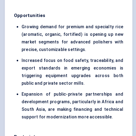
Opportunities
Growing demand for premium and specialty rice
(aromatic, organic, fortified) is opening up new
market segments for advanced polishers with
precise, customizable settings.
Increased focus on food safety, traceability, and
export standards in emerging economies is
triggering equipment upgrades across both
public and private sector mills.
Expansion of public-private partnerships and
development programs, particularly in Africa and
South Asia, are making financing and technical
support for modernization more accessible.