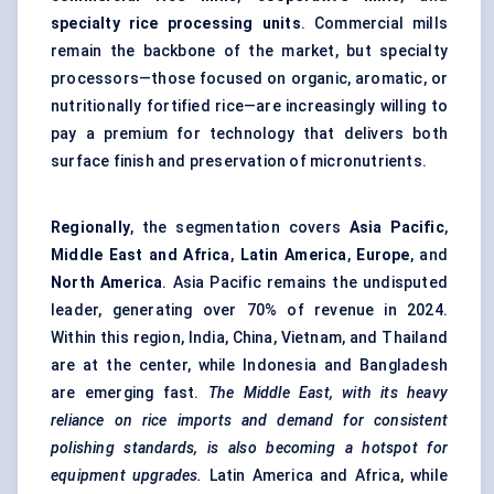
specialty rice processing units
. Commercial mills
remain the backbone of the market, but specialty
processors—those focused on organic, aromatic, or
nutritionally fortified rice—are increasingly willing to
pay a premium for technology that delivers both
surface finish and preservation of micronutrients.
Regionally
, the segmentation covers
Asia Pacific
,
Middle East and Africa
,
Latin America
,
Europe
, and
North America
. Asia Pacific remains the undisputed
leader, generating over 70% of revenue in 2024.
Within this region, India, China, Vietnam, and Thailand
are at the center, while Indonesia and Bangladesh
are emerging fast.
The Middle East, with its heavy
reliance on rice imports and demand for consistent
polishing standards, is also becoming a hotspot for
equipment upgrades.
Latin America and Africa, while