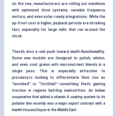
on the rise, manufacturers are rolling out machines
with optimized drive systems, variable frequency
motors, and even solar-ready integrations. While the
up-front cost is higher, payback periods are shrinking
fast, especially for large mills that run around the
clock.
There’s also a real push toward
multi-functionality
.
Some new models are designed to polish, whiten,
and even coat grains with micronutrient blends in a
single pass. This is especially attractive to
processors looking to differentiate their rice as
“enriched” or “fortified”—something that’s gaining
traction in regions battling malnutrition.
An Indian
cooperative that added a vitamin A coating system to its
polisher line recently won a major export contract with a
health-focused buyer in the Middle East.