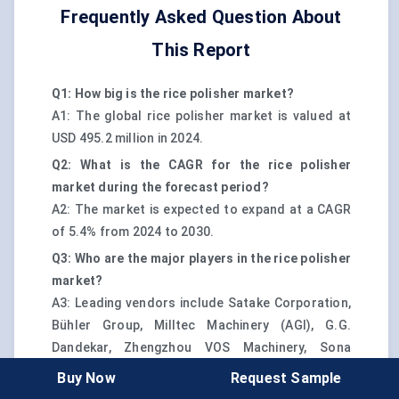
Frequently Asked Question About
This Report
Q1: How big is the rice polisher market?
A1: The global rice polisher market is valued at
USD 495.2 million in 2024.
Q2: What is the CAGR for the rice polisher
market during the forecast period?
A2: The market is expected to expand at a CAGR
of 5.4% from 2024 to 2030.
Q3: Who are the major players in the rice polisher
market?
A3: Leading vendors include Satake Corporation,
Bühler Group, Milltec Machinery (AGI), G.G.
Dandekar, Zhengzhou VOS Machinery, Sona
Machinery, and Yamamoto Co. Ltd.
Buy Now
Request Sample
Q4: Which region dominates the rice polisher