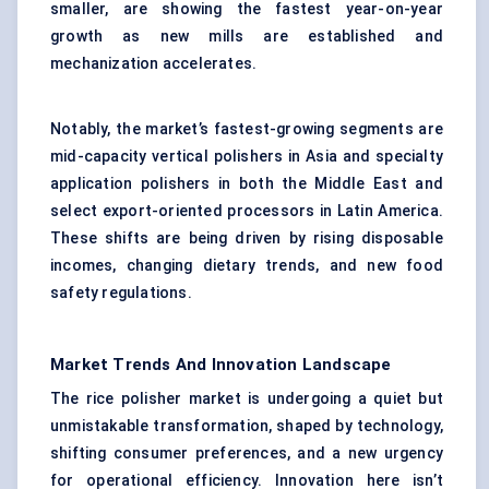
smaller, are showing the fastest year-on-year
growth as new mills are established and
mechanization accelerates.
Notably, the market’s fastest-growing segments are
mid-capacity vertical polishers in Asia and specialty
application polishers in both the Middle East and
select export-oriented processors in Latin America.
These shifts are being driven by rising disposable
incomes, changing dietary trends, and new food
safety regulations.
Market Trends And Innovation Landscape
The rice polisher market is undergoing a quiet but
unmistakable transformation, shaped by technology,
shifting consumer preferences, and a new urgency
for operational efficiency. Innovation here isn’t