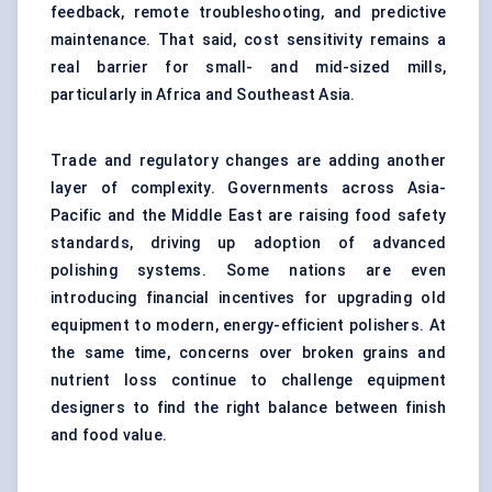
feedback, remote troubleshooting, and predictive
maintenance. That said, cost sensitivity remains a
real barrier for small- and mid-sized mills,
particularly in Africa and Southeast Asia.
Trade and regulatory changes are adding another
layer of complexity. Governments across Asia-
Pacific and the Middle East are raising food safety
standards, driving up adoption of advanced
polishing systems. Some nations are even
introducing financial incentives for upgrading old
equipment to modern, energy-efficient polishers. At
the same time, concerns over broken grains and
nutrient loss continue to challenge equipment
designers to find the right balance between finish
and food value.