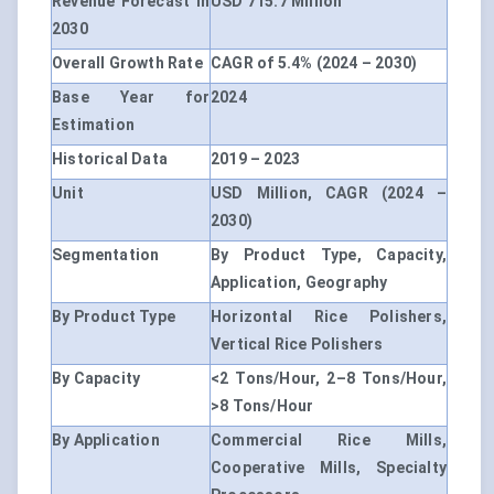
Revenue Forecast in
USD 715.7 Million
2030
Overall Growth Rate
CAGR of 5.4% (2024 – 2030)
Base Year for
2024
Estimation
Historical Data
2019 – 2023
Unit
USD Million, CAGR (2024 –
2030)
Segmentation
By Product Type, Capacity,
Application, Geography
By Product Type
Horizontal Rice Polishers,
Vertical Rice Polishers
By Capacity
<2 Tons/Hour, 2–8 Tons/Hour,
>8 Tons/Hour
By Application
Commercial Rice Mills,
Cooperative Mills, Specialty