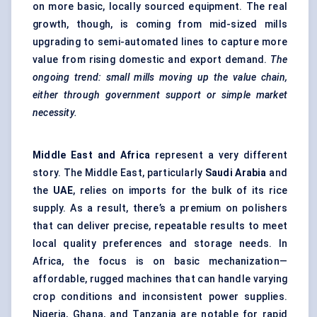
on more basic, locally sourced equipment. The real
growth, though, is coming from mid-sized mills
upgrading to semi-automated lines to capture more
value from rising domestic and export demand.
The
ongoing trend: small mills moving up the value chain,
either through government support or simple market
necessity.
Middle East and Africa
represent a very different
story. The Middle East, particularly
Saudi Arabia
and
the
UAE
, relies on imports for the bulk of its rice
supply. As a result, there’s a premium on polishers
that can deliver precise, repeatable results to meet
local quality preferences and storage needs. In
Africa, the focus is on basic mechanization—
affordable, rugged machines that can handle varying
crop conditions and inconsistent power supplies.
Nigeria, Ghana, and Tanzania are notable for rapid