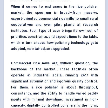
When it comes to end users in the rice polisher
market, the spectrum is broad—from massive,
export-oriented commercial rice mills to small rural
cooperatives and even pilot plants at research
institutes. Each type of user brings its own set of
priorities, constraints, and expectations to the table,
which in turn shapes how polishing technology gets
adopted, maintained, and upgraded.
Commercial rice mills
are, without question, the
backbone of the market. These facilities often
operate at industrial scale, running 24/7 with
significant automation and rigorous quality control.
For them, a rice polisher is about throughput,
consistency, and the ability to handle varied paddy
inputs with minimal downtime. Investment in high-
capacity, digitally controlled polishers is the norm,