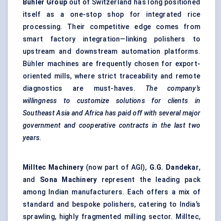
Bühler
Group
out of Switzerland has long positioned
itself as a one-stop shop for integrated rice
processing. Their competitive edge comes from
smart factory integration—linking polishers to
upstream and downstream automation platforms.
Bühler machines are frequently chosen for export-
oriented mills, where strict traceability and remote
diagnostics are must-haves.
The company’s
willingness to customize solutions for clients in
Southeast Asia and Africa has paid off with several major
government and cooperative contracts in the last two
years.
Milltec
Machinery
(now part of AGI),
G.G. Dandekar
,
and
Sona Machinery
represent the leading pack
among Indian manufacturers. Each offers a mix of
standard and bespoke polishers, catering to India’s
sprawling, highly fragmented milling sector. Milltec,