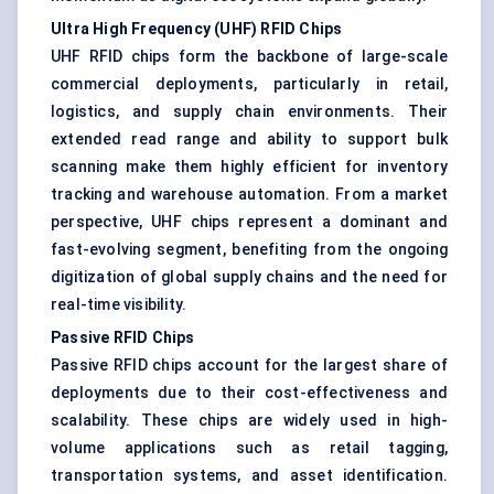
Ultra High Frequency (UHF) RFID Chips
UHF RFID chips form the backbone of large-scale
commercial deployments, particularly in retail,
logistics, and supply chain environments. Their
extended read range and ability to support bulk
scanning make them highly efficient for inventory
tracking and warehouse automation. From a market
perspective, UHF chips represent a dominant and
fast-evolving segment, benefiting from the ongoing
digitization of global supply chains and the need for
real-time visibility.
Passive RFID Chips
Passive RFID chips account for the largest share of
deployments due to their cost-effectiveness and
scalability. These chips are widely used in high-
volume applications such as retail tagging,
transportation systems, and asset identification.