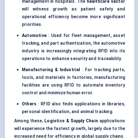
management in hospitals. The
healthcare sector
will witness growth as patient safety and
operational efficiency become more significant
priorities.
Automotive
: Used for fleet management, asset
tracking, and part authentication, the automotive
industry is increasingly integrating RFID into its
operations to enhance security and traceability.
Manufacturing & Industrial
: For tracking parts,
tools, and materials in factories, manufacturing
facilities are using RFID to automate inventory
control and minimize human error.
Others
: RFID also finds applications in libraries,
personal identification, and animal tracking.
Among these,
Logistics & Supply Chain
applications
will experience the fastest growth, largely due to the
increased need for efficiency in global supply chains.