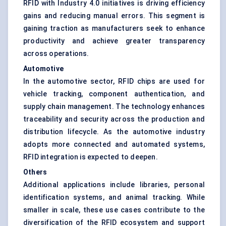
RFID with Industry 4.0 initiatives is driving efficiency
gains and reducing manual errors. This segment is
gaining traction as manufacturers seek to enhance
productivity and achieve greater transparency
across operations.
Automotive
In the automotive sector, RFID chips are used for
vehicle tracking, component authentication, and
supply chain management. The technology enhances
traceability and security across the production and
distribution lifecycle. As the automotive industry
adopts more connected and automated systems,
RFID integration is expected to deepen.
Others
Additional applications include libraries, personal
identification systems, and animal tracking. While
smaller in scale, these use cases contribute to the
diversification of the RFID ecosystem and support