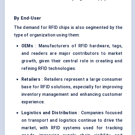
By End-User
The demand for RFID chips is also segmented by the
type of organization using them:
OEMs
: Manufacturers of RFID hardware, tags,
and readers are major contributors to market
growth, given their central role in creating and
refining RFID technologies.
Retailers
: Retailers represent a large consumer
base for RFID solutions, especially for improving
inventory management and enhancing customer
experience.
Logistics and Distribution
: Companies focused
on transport and logistics continue to drive the
market, with RFID systems used for tracking