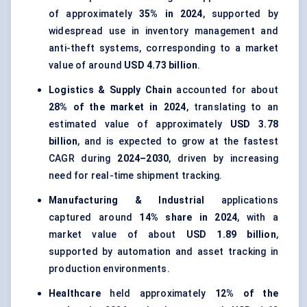
of approximately
35% in 2024
, supported by
widespread use in inventory management and
anti-theft systems, corresponding to a market
value of around
USD 4.73 billion
.
Logistics & Supply Chain
accounted for about
28% of the market in 2024
, translating to an
estimated value of approximately
USD 3.78
billion
, and is expected to grow at the fastest
CAGR during
2024–2030
, driven by increasing
need for real-time shipment tracking.
Manufacturing & Industrial
applications
captured around
14% share in 2024
, with a
market value of about
USD 1.89 billion
,
supported by automation and asset tracking in
production environments.
Healthcare
held approximately
12% of the