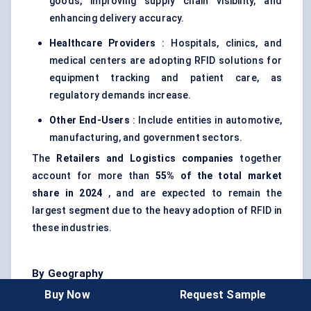
goods, improving supply chain visibility, and
enhancing delivery accuracy.
Healthcare Providers
: Hospitals, clinics, and
medical centers are adopting RFID solutions for
equipment tracking and patient care, as
regulatory demands increase.
Other End-Users
: Include entities in automotive,
manufacturing, and government sectors.
The
Retailers and Logistics companies
together
account for more than
55% of the total market
share in 2024
, and are expected to remain the
largest segment due to the heavy adoption of RFID in
these industries.
By Geography
Buy Now
Request Sample
Geographically, the RFID chips market is segmented