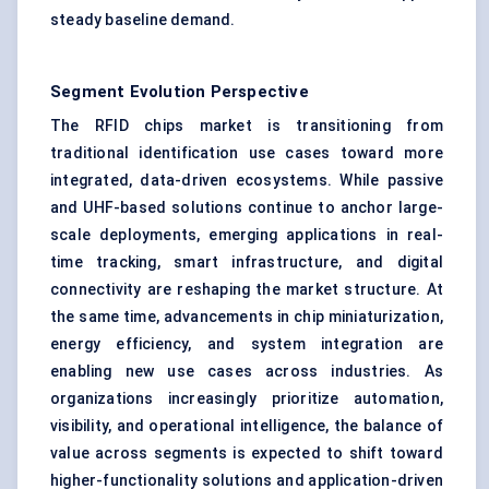
steady baseline demand.
Segment Evolution Perspective
The RFID chips market is transitioning from
traditional identification use cases toward more
integrated, data-driven ecosystems. While passive
and UHF-based solutions continue to anchor large-
scale deployments, emerging applications in real-
time tracking, smart infrastructure, and digital
connectivity are reshaping the market structure. At
the same time, advancements in chip miniaturization,
energy efficiency, and system integration are
enabling new use cases across industries. As
organizations increasingly prioritize automation,
visibility, and operational intelligence, the balance of
value across segments is expected to shift toward
higher-functionality solutions and application-driven