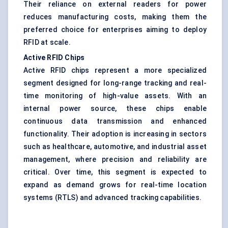
Their reliance on external readers for power
reduces manufacturing costs, making them the
preferred choice for enterprises aiming to deploy
RFID at scale.
Active RFID Chips
Active RFID chips represent a more specialized
segment designed for long-range tracking and real-
time monitoring of high-value assets. With an
internal power source, these chips enable
continuous data transmission and enhanced
functionality. Their adoption is increasing in sectors
such as healthcare, automotive, and industrial asset
management, where precision and reliability are
critical. Over time, this segment is expected to
expand as demand grows for real-time location
systems (RTLS) and advanced tracking capabilities.