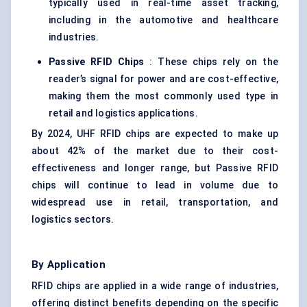
typically used in real-time asset tracking,
including in the automotive and healthcare
industries.
Passive RFID Chips
: These chips rely on the
reader’s signal for power and are cost-effective,
making them the most commonly used type in
retail and logistics applications.
By 2024, UHF RFID chips are expected to make up
about 42% of the market due to their cost-
effectiveness and longer range, but Passive RFID
chips will continue to lead in volume due to
widespread use in retail, transportation, and
logistics sectors.
By Application
RFID chips are applied in a wide range of industries,
offering distinct benefits depending on the specific