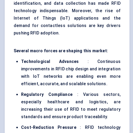
identification, and data collection has made RFID
technology indispensable. Moreover, the rise of
Internet of Things (IoT) applications and the
demand for contactless solutions are key drivers
pushing RFID adoption.
Several macro forces are shaping this market:
Technological Advances
: Continuous
improvements in RFID chip design and integration
with IoT networks are enabling even more
efficient, accurate, and scalable solutions.
Regulatory Compliance
: Various sectors,
especially healthcare and logistics, are
increasing their use of RFID to meet regulatory
standards and ensure product traceability.
Cost-Reduction Pressure
: RFID technology