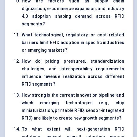
How are factors such as supply chain
digitization, e-commerce expansion, and Industry
4.0 adoption shaping demand across RFID
segments?
What technological, regulatory, or cost-related
barriers limit RFID adoption in specific industries
or emerging markets?
How do pricing pressures, standardization
challenges, and interoperability requirements
influence revenue realization across different
RFID segments?
How strong is the current innovation pipeline, and
which emerging technologies (e.g., chip
miniaturization, printable RFID, sensor-integrated
RFID) are likely to create new growth segments?
To what extent will next-generation RFID
solutions expand overall adoption versus