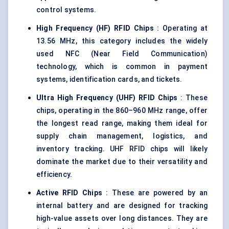
control systems.
High Frequency (HF) RFID Chips
: Operating at
13.56 MHz, this category includes the widely
used NFC (Near Field Communication)
technology, which is common in payment
systems, identification cards, and tickets.
Ultra High
Frequency (UHF) RFID Chips
: These
chips, operating in the 860–960 MHz range, offer
the longest read range, making them ideal for
supply chain management, logistics, and
inventory tracking. UHF RFID chips will likely
dominate the market due to their versatility and
efficiency.
Active RFID Chips
: These are powered by an
internal battery and are designed for tracking
high-value assets over long distances. They are