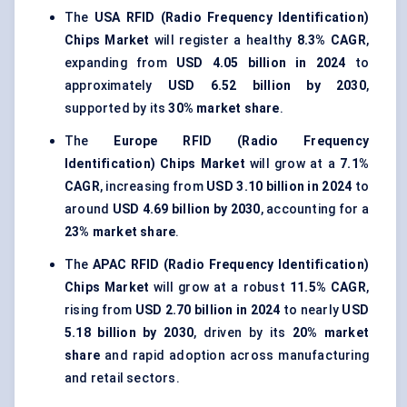
The
USA RFID (Radio Frequency Identification)
Chips Market
will register a healthy
8.3% CAGR
,
expanding from
USD 4.05 billion in 2024
to
approximately
USD 6.52 billion by 2030
,
supported by its
30% market share
.
The
Europe RFID (Radio Frequency
Identification) Chips Market
will grow at a
7.1%
CAGR
, increasing from
USD 3.10 billion in 2024
to
around
USD 4.69 billion by 2030
, accounting for a
23% market share
.
The
APAC RFID (Radio Frequency Identification)
Chips Market
will grow at a robust
11.5% CAGR
,
rising from
USD 2.70 billion in 2024
to nearly
USD
5.18 billion by 2030
, driven by its
20% market
share
and rapid adoption across manufacturing
and retail sectors.