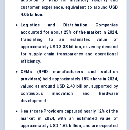
adoption of RFID for inventory visibility and
customer experience, equivalent to around
USD
4.05 billion
.
Logistics and Distribution Companies
accounted for about
25% of the market in 2024
,
translating to an estimated value of
approximately
USD 3.38 billion
, driven by demand
for supply chain transparency and operational
efficiency.
OEMs (RFID manufacturers and solution
providers)
held approximately
18% share in 2024
,
valued at around
USD 2.43 billion
, supported by
continuous innovation and hardware
development.
Healthcare Providers
captured nearly
12% of the
market in 2024
, with an estimated value of
approximately
USD 1.62 billion
, and are expected