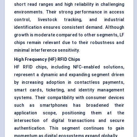
short read ranges and high reliability in challenging
environments. Their strong performance in access
control, livestock tracking, and industrial
identification ensures consistent demand. Although
growth is moderate compared to other segments, LF
chips remain relevant due to their robustness and
minimal interference sensitivity.
High Frequency (HF) RFID Chips
HF RFID chips, including NFC-enabled solutions,
represent a dynamic and expanding segment driven
by increasing adoption in contactless payments,
smart cards, ticketing, and identity management
systems. Their compatibility with consumer devices
such as smartphones has broadened their
application scope, positioning them at the
intersection of digital transactions and secure
authentication. This segment continues to gain
momentum as digital ecosystems expand globally.