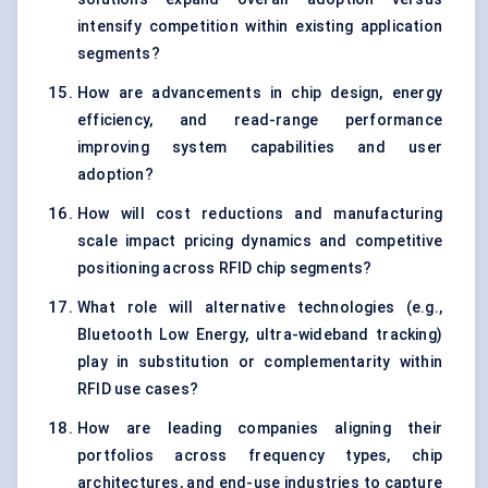
intensify competition within existing application
segments?
How are advancements in chip design, energy
efficiency, and read-range performance
improving system capabilities and user
adoption?
How will cost reductions and manufacturing
scale impact pricing dynamics and competitive
positioning across RFID chip segments?
What role will alternative technologies (e.g.,
Bluetooth Low Energy, ultra-wideband tracking)
play in substitution or complementarity within
RFID use cases?
How are leading companies aligning their
portfolios across frequency types, chip
architectures, and end-use industries to capture