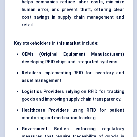
helps companies reduce labor costs, minimize
human error, and prevent theft, offering clear
cost savings in supply chain management and
retail.
Key stakeholders in this market include:
OEMs (Original Equipment Manufacturers)
developing RFID chips and integrated systems.
Retailers
implementing RFID for inventory and
asset management.
Logistics Providers
relying on RFID for tracking
goods and improving supply chain transparency.
Healthcare Providers
using RFID for patient
monitoring and medication tracking.
Government Bodies
enforcing regulatory
measures that require traceability of goods in