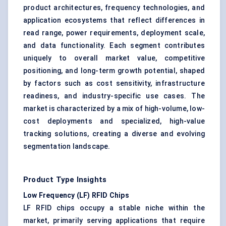
product architectures, frequency technologies, and
application ecosystems that reflect differences in
read range, power requirements, deployment scale,
and data functionality. Each segment contributes
uniquely to overall market value, competitive
positioning, and long-term growth potential, shaped
by factors such as cost sensitivity, infrastructure
readiness, and industry-specific use cases. The
market is characterized by a mix of high-volume, low-
cost deployments and specialized, high-value
tracking solutions, creating a diverse and evolving
segmentation landscape.
Product Type Insights
Low Frequency (LF) RFID Chips
LF RFID chips occupy a stable niche within the
market, primarily serving applications that require