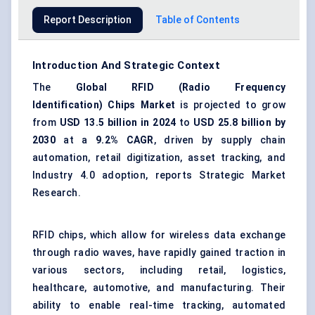
Report Description
Table of Contents
Introduction And Strategic Context
The
Global RFID (Radio Frequency
Identification) Chips Market
is projected to grow
from
USD 13.5 billion in 2024
to
USD 25.8 billion by
2030
at a
9.2% CAGR
, driven by supply chain
automation, retail digitization, asset tracking, and
Industry 4.0 adoption, reports Strategic Market
Research.
RFID chips, which allow for wireless data exchange
through radio waves, have rapidly gained traction in
various sectors, including retail, logistics,
healthcare, automotive, and manufacturing. Their
ability to enable real-time tracking, automated