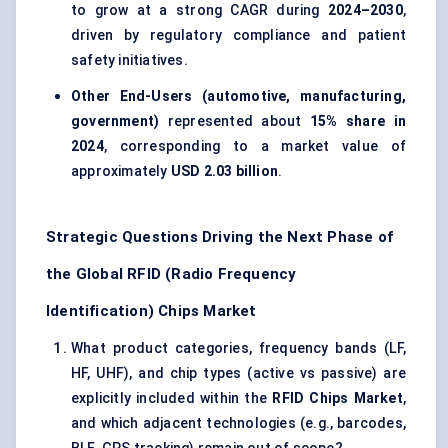
to grow at a strong CAGR during
2024–2030
,
driven by regulatory compliance and patient
safety initiatives.
Other End-Users (automotive, manufacturing,
government)
represented about
15% share in
2024
, corresponding to a market value of
approximately
USD 2.03 billion
.
Strategic Questions Driving the Next Phase of
the Global RFID (Radio Frequency
Identification) Chips Market
What product categories, frequency bands (LF,
HF, UHF), and chip types (active vs passive) are
explicitly included within the
RFID Chips Market
,
and which adjacent technologies (e.g., barcodes,