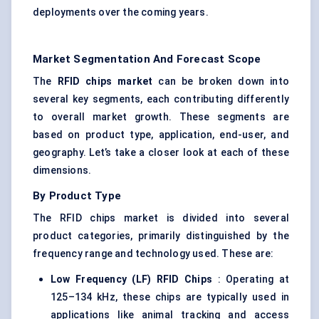
deployments over the coming years.
Market Segmentation And Forecast Scope
The
RFID chips market
can be broken down into
several key segments, each contributing differently
to overall market growth. These segments are
based on product type, application, end-user, and
geography. Let’s take a closer look at each of these
dimensions.
By Product Type
The RFID chips market is divided into several
product categories, primarily distinguished by the
frequency range and technology used. These are:
Low Frequency (LF) RFID Chips
: Operating at
125–134 kHz, these chips are typically used in
applications like animal tracking and access