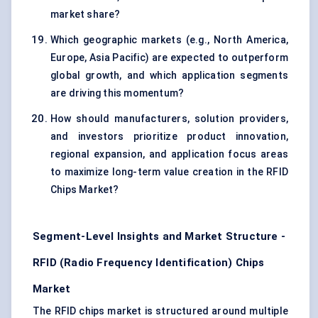
market share?
Which geographic markets (e.g., North America,
Europe, Asia Pacific) are expected to outperform
global growth, and which application segments
are driving this momentum?
How should manufacturers, solution providers,
and investors prioritize product innovation,
regional expansion, and application focus areas
to maximize long-term value creation in the RFID
Chips Market?
Segment-Level Insights and Market Structure -
RFID (Radio Frequency Identification) Chips
Market
The RFID chips market is structured around multiple