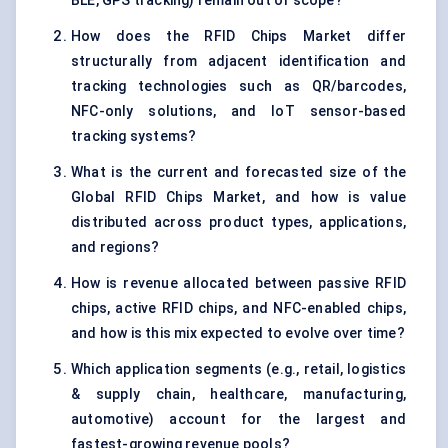
BLE, GPS tracking) remain out of scope?
How does the RFID Chips Market differ
structurally from adjacent identification and
tracking technologies such as QR/barcodes,
NFC-only solutions, and IoT sensor-based
tracking systems?
What is the current and forecasted size of the
Global RFID Chips Market, and how is value
distributed across product types, applications,
and regions?
How is revenue allocated between passive RFID
chips, active RFID chips, and NFC-enabled chips,
and how is this mix expected to evolve over time?
Which application segments (e.g., retail, logistics
& supply chain, healthcare, manufacturing,
automotive) account for the largest and
fastest-growing revenue pools?