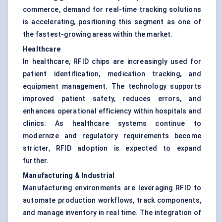
commerce, demand for real-time tracking solutions
is accelerating, positioning this segment as one of
the fastest-growing areas within the market.
Healthcare
In healthcare, RFID chips are increasingly used for
patient identification, medication tracking, and
equipment management. The technology supports
improved patient safety, reduces errors, and
enhances operational efficiency within hospitals and
clinics. As healthcare systems continue to
modernize and regulatory requirements become
stricter, RFID adoption is expected to expand
further.
Manufacturing & Industrial
Manufacturing environments are leveraging RFID to
automate production workflows, track components,
and manage inventory in real time. The integration of