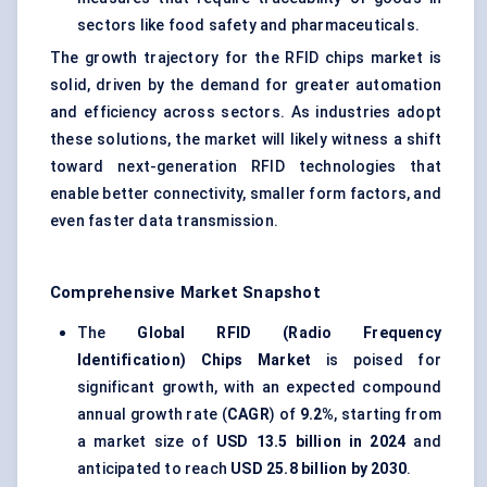
sectors like food safety and pharmaceuticals.
The growth trajectory for the RFID chips market is
solid, driven by the demand for greater automation
and efficiency across sectors. As industries adopt
these solutions, the market will likely witness a shift
toward next-generation RFID technologies that
enable better connectivity, smaller form factors, and
even faster data transmission.
Comprehensive Market Snapshot
The
Global RFID (Radio Frequency
Identification) Chips Market
is poised for
significant growth, with an expected compound
annual growth rate (
CAGR
) of
9.2%
, starting from
a market size of
USD 13.5 billion in 2024
and
anticipated to reach
USD 25.8 billion by 2030
.