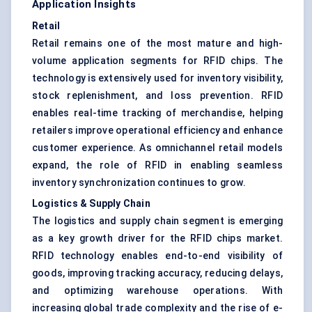
Application Insights
Retail
Retail remains one of the most mature and high-
volume application segments for RFID chips. The
technology is extensively used for inventory visibility,
stock replenishment, and loss prevention. RFID
enables real-time tracking of merchandise, helping
retailers improve operational efficiency and enhance
customer experience. As omnichannel retail models
expand, the role of RFID in enabling seamless
inventory synchronization continues to grow.
Logistics & Supply Chain
The logistics and supply chain segment is emerging
as a key growth driver for the RFID chips market.
RFID technology enables end-to-end visibility of
goods, improving tracking accuracy, reducing delays,
and optimizing warehouse operations. With
increasing global trade complexity and the rise of e-