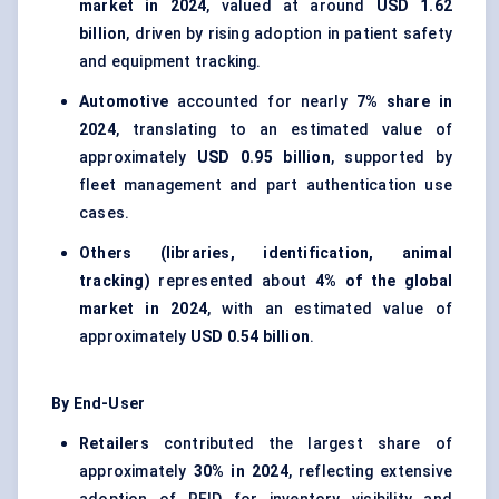
market in 2024
, valued at around
USD 1.62
billion
, driven by rising adoption in patient safety
and equipment tracking.
Automotive
accounted for nearly
7% share in
2024
, translating to an estimated value of
approximately
USD 0.95 billion
, supported by
fleet management and part authentication use
cases.
Others (libraries, identification, animal
tracking)
represented about
4% of the global
market in 2024
, with an estimated value of
approximately
USD 0.54 billion
.
By End-User
Retailers
contributed the largest share of
approximately
30% in 2024
, reflecting extensive