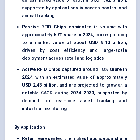
an estimated value of around
USD 1.62 billion
,
supported by applications in access control and
animal tracking.
Passive RFID Chips
dominated in volume with
approximately
60% share in 2024
, corresponding
to a market value of about
USD 8.10 billion
,
driven by cost efficiency and large-scale
deployment across retail and logistics.
Active RFID Chips
captured around
18% share in
2024
, with an estimated value of approximately
USD 2.43 billion
, and are projected to grow at a
notable CAGR during
2024–2030
, supported by
demand for real-time asset tracking and
industrial monitoring.
By Application
Retail
represented the highest application share