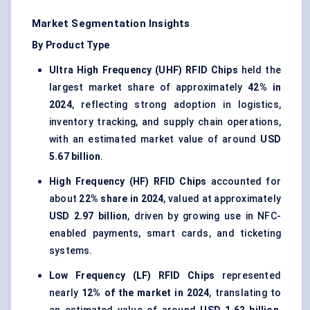
Market Segmentation Insights
By Product Type
Ultra High Frequency (UHF) RFID Chips
held the
largest market share of approximately
42% in
2024
, reflecting strong adoption in logistics,
inventory tracking, and supply chain operations,
with an estimated market value of around
USD
5.67 billion
.
High Frequency (HF) RFID Chips
accounted for
about
22% share in 2024
, valued at approximately
USD 2.97 billion
, driven by growing use in NFC-
enabled payments, smart cards, and ticketing
systems.
Low Frequency (LF) RFID Chips
represented
nearly
12% of the market in 2024
, translating to