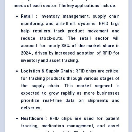
needs of each sector. The key applications include:
Retail
: Inventory management, supply chain
monitoring, and anti-theft systems. RFID tags
help retailers track product movement and
reduce stock-outs. The
retail sector
will
account for nearly
35% of the market share in
2024
, driven by increased adoption of RFID for
inventory and asset tracking.
Logistics & Supply Chain
: RFID chips are critical
for tracking products through various stages of
the supply chain. This market segment is
expected to grow rapidly as more businesses
prioritize real-time data on shipments and
deliveries.
Healthcare
: RFID chips are used for patient
tracking, medication management, and asset