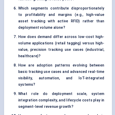
Which segments contribute disproportionately
to profitability and margins (e.g., high-value
asset tracking with active RFID) rather than
deployment volume alone?
How does demand differ across low-cost high-
volume applications (retail tagging) versus high-
value, precision tracking use cases (industrial,
healthcare)?
How are adoption patterns evolving between
basic tracking use cases and advanced real-time
visibility, automation, and IoT-integrated
systems?
What role do deployment scale, system
integration complexity, and lifecycle costs play in
segment-level revenue growth?