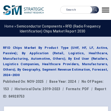
Home »
Semiconductor Components
»
RFID (Radio Frequency
Identification) Chips Market Report 2030
RFID Chips Market By Product Type (UHF, HF, LF, Active,
Passive); By Application (Retail, Logistics, Healthcare,
Manufacturing, Automotive, Others); By End User (Retailers,
Logistics Companies, Healthcare Providers, Manufacturers,
Others); By Geography, Segment Revenue Estimation, Forecast,
2024–2030
Published On:
NOV-2025
|
Base Year:
2024
|
No Of Pages:
153
|
Historical Data:
2019-2023
|
Formats:
PDF
|
Report
ID:
84928753