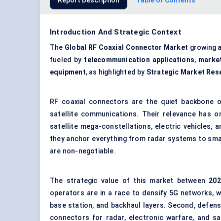
Report Description
Table of Contents
Introduction And Strategic Context
The
Global RF Coaxial Connector Market
growing 
fueled by
telecommunication applications
,
marke
equipment
, as highlighted by
Strategic Market Res
RF coaxial connectors are the quiet backbone of
satellite communications. Their relevance has on
satellite mega-constellations, electric vehicles, 
they anchor everything from radar systems to sma
are non-negotiable.
The strategic value of this market between
202
operators are in a race to densify 5G networks, 
base station, and backhaul layers. Second, defen
connectors for radar, electronic warfare, and s