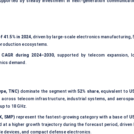
supported by steady investment in next-generation communicati
f 41.5% in 2024
, driven by large-scale electronics manufacturing,
 production ecosystems.
 CAGR during 2024–2030
, supported by telecom expansion, I
onics demand.
ype, TNC)
dominate the segment with
52% share
, equivalent to
U
d across telecom infrastructure, industrial systems, and aerospa
 up to 18 GHz.
X, SMP)
represent the fastest-growing category with a base of
U
at a higher growth trajectory during the forecast period, driven 
ble devices, and compact defense electronics.