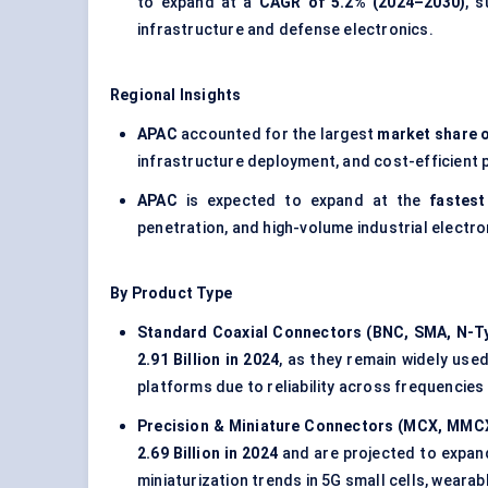
to expand at a
CAGR of 5.2% (2024–2030)
, 
infrastructure and defense electronics.
Regional Insights
APAC
accounted for the largest
market share o
infrastructure deployment, and cost-efficient
APAC
is expected to expand at the
fastest
penetration, and high-volume industrial electr
By Product Type
Standard Coaxial Connectors (BNC, SMA, N-T
2.91 Billion in 2024
, as they remain widely use
platforms due to reliability across frequencies
Precision & Miniature Connectors (MCX, MMC
2.69 Billion in 2024
and are projected to expand 
miniaturization trends in 5G small cells, weara