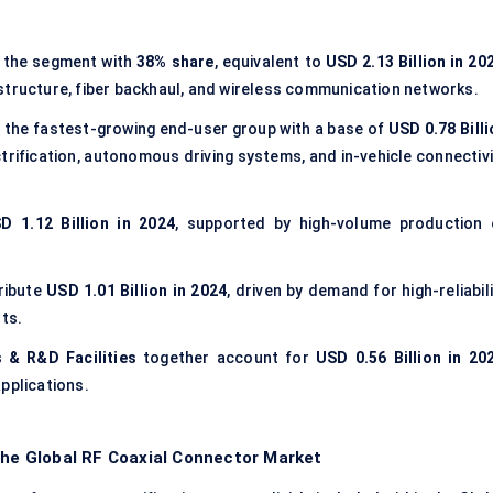
 the segment with
38% share
, equivalent to
USD 2.13 Billion in 20
structure, fiber backhaul, and wireless communication networks.
 the fastest-growing end-user group with a base of
USD 0.78 Billi
ctrification, autonomous driving systems, and in-vehicle connectiv
D 1.12 Billion in 2024
, supported by high-volume production 
ribute
USD 1.01 Billion in 2024
, driven by demand for high-reliabil
ts.
 & R&D Facilities
together account for
USD 0.56 Billion in 20
pplications.
the Global RF Coaxial Connector Market