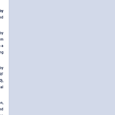
 by
nd
 by
om
 a
ng
 by
RF
0)
,
al
n,
ed