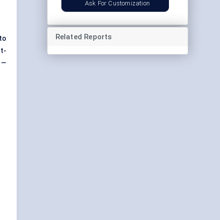
Ask For Customization
Related Reports
to
t-
 —