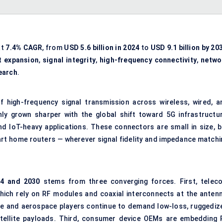
at
7.4% CAGR
, from
USD 5.6 billion in 2024
to
USD 9.1 billion by 20
t expansion
,
signal integrity
,
high-frequency connectivity
,
netwo
earch
.
 high-frequency signal transmission across wireless, wired, a
ly grown sharper with the global shift toward 5G infrastructur
and IoT-heavy applications. These connectors are small in size, b
rt home routers — wherever signal fidelity and impedance matchi
4 and 2030
stems from three converging forces. First, telec
which rely on RF modules and coaxial interconnects at the antenn
se and aerospace players continue to demand low-loss, ruggediz
atellite payloads. Third, consumer device OEMs are embedding 