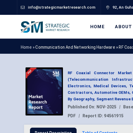
info@strategicmarketresearch.com
92, An Guha
HOME
ABOUT
Home »
Communication And Networking Hardware
»
RF Coa
RF Coaxial Connector Market
(Telecommunication Infrastr
Electronics, Medical Devices, 
Contractors, Automotive OEMs, 
By Geography, Segment Revenue E
Published On:
NOV-2025
|
Base
PDF
|
Report ID:
94561915