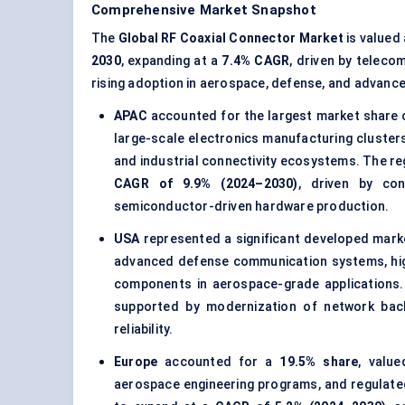
Comprehensive Market Snapshot
The
Global RF Coaxial Connector Market
is valued
2030
, expanding at a
7.4% CAGR
, driven by teleco
rising adoption in aerospace, defense, and advance
APAC
accounted for the largest market share
large-scale electronics manufacturing cluster
and industrial connectivity ecosystems. The re
CAGR of 9.9% (2024–2030)
, driven by con
semiconductor-driven hardware production.
USA
represented a significant developed mark
advanced defense communication systems, hig
components in aerospace-grade applications
supported by modernization of network bac
reliability.
Europe
accounted for a
19.5% share
, valu
aerospace engineering programs, and regulate