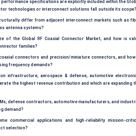
performance specifications are explicitly included within the Glob
or technologies or interconnect solutions fall outside its scope
ucturally differ from adjacent interconnect markets such as fib
less antenna systems?
ze of the Global RF Coaxial Connector Market, and how is val
onnector families?
coaxial connectors and precision/miniature connectors, and how 
easing frequency demands?
on infrastructure, aerospace & defense, automotive electronic
rate the highest revenue contribution and which are expanding t
Ms, defense contractors, automotive manufacturers, and industri
ring demand?
 commercial applications and high-reliability mission-critic
uct selection?