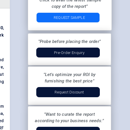
"Click to avail the latest sample
copy of the report"
REQUEST SAMPLE
30
,
rk
"Probe before placing the order"
Pre-Order Enquiry
nd
e,
ut
"Let's optimize your ROI by
furnishing the best price"
ng
Request Discount
om
a,
"Want to curate the report
according to your business needs:"
ed
RF