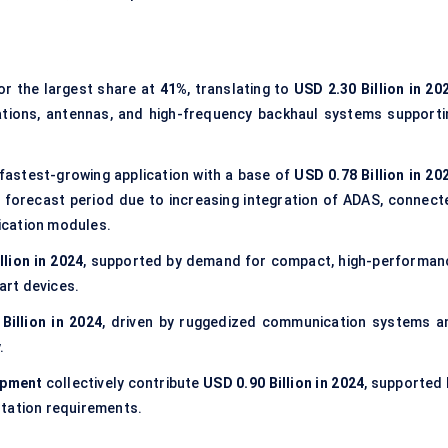
r the largest share at
41%
, translating to
USD 2.30 Billion in 20
ations, antennas, and high-frequency backhaul systems supporti
astest-growing application with a base of
USD 0.78 Billion in 20
 forecast period due to increasing integration of ADAS, connect
ication modules.
llion in 2024
, supported by demand for compact, high-performan
art devices.
Billion in 2024
, driven by ruggedized communication systems a
.
ipment
collectively contribute
USD 0.90 Billion in 2024
, supported 
ntation requirements.