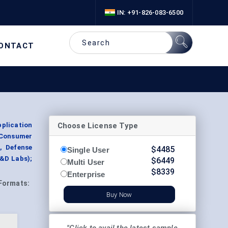
IN: +91-826-083-6500
ONTACT
Choose License Type
plication
 Consumer
, Defense
$
4485
Single User
&D Labs);
$
6449
Multi User
$
8339
Enterprise
Formats:
Buy Now