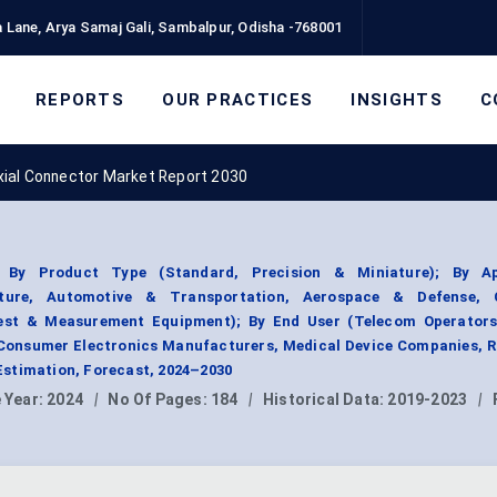
 Lane, Arya Samaj Gali, Sambalpur, Odisha -768001
REPORTS
OUR PRACTICES
INSIGHTS
C
xial Connector Market Report 2030
 By Product Type (Standard, Precision & Miniature); By Ap
ucture, Automotive & Transportation, Aerospace & Defense,
Test & Measurement Equipment); By End User (Telecom Operators
Consumer Electronics Manufacturers, Medical Device Companies, R
stimation, Forecast, 2024–2030
 Year:
2024
|
No Of Pages:
184
|
Historical Data:
2019-2023
|