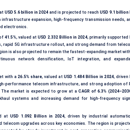
 at
USD 5.6 billion in 2024
and is projected to reach
USD 9.1 billion
m infrastructure expansion, high-frequency transmission needs, a
d electronics.
 of
41.5%
, valued at
USD 2.332 Billion in 2024
, primarily supported
s, rapid 5G infrastructure rollout, and strong demand from telec
gion is also projected to remain the fastest-expanding market with
tinuous network densification, IoT integration, and expandi
et with a
26.5% share
, valued at
USD 1.484 Billion in 2024
, driven
h-performance telecom infrastructure, and strong adoption of 
. The market is expected to grow at a
CAGR of 6.3% (2024–203
khaul systems and increasing demand for high-frequency sign
ed at
USD 1.092 Billion in 2024
, driven by industrial automatio
d telecom upgrades across key economies. The region is project