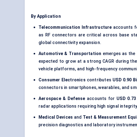
By Application
Telecommunication Infrastructure
accounts fo
as RF connectors are critical across base st
global connectivity expansion.
Automotive & Transportation
emerges as the f
expected to grow at a strong CAGR during the
vehicle platforms, and high-frequency commun
Consumer Electronics
contributes
USD 0.90 Bi
connectors in smartphones, wearables, and sm
Aerospace & Defense
accounts for
USD 0.73 
radar applications requiring high signal integrity
Medical Devices
and
Test & Measurement Equ
precision diagnostics and laboratory instrume