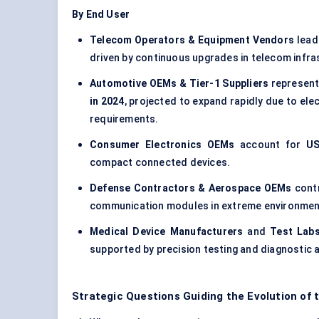
By End User
Telecom Operators & Equipment Vendors
lead
driven by continuous upgrades in telecom infra
Automotive OEMs & Tier-1 Suppliers
represent
in 2024
, projected to expand rapidly due to ele
requirements.
Consumer Electronics OEMs
account for
US
compact connected devices.
Defense Contractors & Aerospace OEMs
cont
communication modules in extreme environmen
Medical Device Manufacturers
and
Test Labs
supported by precision testing and diagnostic a
Strategic Questions Guiding the Evolution of 