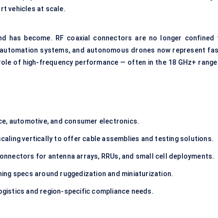
t vehicles at scale.
nd has become. RF coaxial connectors are no longer confined 
ry automation systems, and autonomous drones now represent fas
 role of high-frequency performance — often in the 18 GHz+ range
ce, automotive, and consumer electronics.
aling vertically to offer cable assemblies and testing solutions.
nnectors for antenna arrays, RRUs, and small cell deployments.
hing specs around ruggedization and miniaturization.
logistics and region-specific compliance needs.