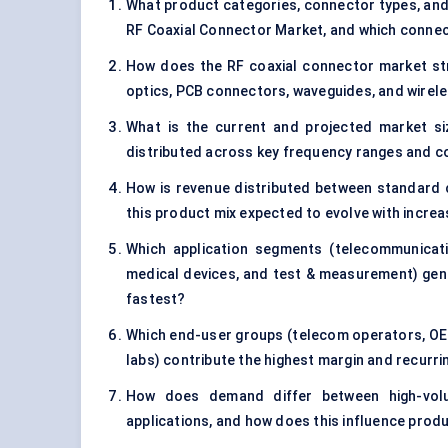
What product categories, connector types, and 
RF Coaxial Connector Market, and which connect
How does the RF coaxial connector market str
optics, PCB connectors, waveguides, and wire
What is the current and projected market si
distributed across key frequency ranges and c
How is revenue distributed between standard 
this product mix expected to evolve with incr
Which application segments (telecommunicati
medical devices, and test & measurement) gene
fastest?
Which end-user groups (telecom operators, OE
labs) contribute the highest margin and recur
How does demand differ between high-volume
applications, and how does this influence prod