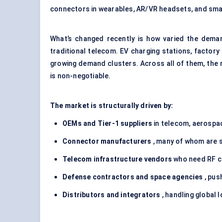
connectors in wearables, AR/VR headsets, and smar
What’s changed recently is how varied the dema
traditional telecom. EV charging stations, facto
growing demand clusters. Across all of them, the
is non-negotiable.
The market is structurally driven by:
OEMs and Tier-1 suppliers
in telecom, aerospa
Connector manufacturers
, many of whom are sc
Telecom infrastructure vendors
who need RF co
Defense
contractors and space agencies
, pus
Distributors and integrators
, handling global 