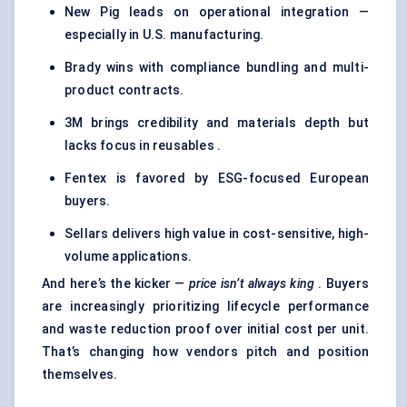
New Pig leads on operational integration —
especially in U.S. manufacturing.
Brady wins with compliance bundling and multi-
product contracts.
3M brings credibility and materials depth but
lacks focus in reusables .
Fentex is favored by ESG-focused European
buyers.
Sellars delivers high value in cost-sensitive, high-
volume applications.
And here’s the kicker —
price isn’t always king
. Buyers
are increasingly prioritizing lifecycle performance
and waste reduction proof over initial cost per unit.
That’s changing how vendors pitch and position
themselves.