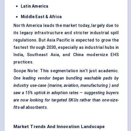
Latin America
Middle East & Africa
North America leads the market today, largely due to
its legacy infrastructure and stricter industrial spill
regulations. But Asia Pacific is expected to grow the
fastest through 2030, especially as industrial hubs in
India, Southeast Asia, and China modernize EHS
practices.
Scope Note: This segmentation isn’t just academic.
One leading vendor began bundling washable pads by
industry use-case (marine, aviation,
manufacturing
) and
saw a 15% uptick in adoption rates — suggesting buyers
are now looking for targeted SKUs rather than one-size-
fits-all absorbents.
Market Trends And Innovation Landscape