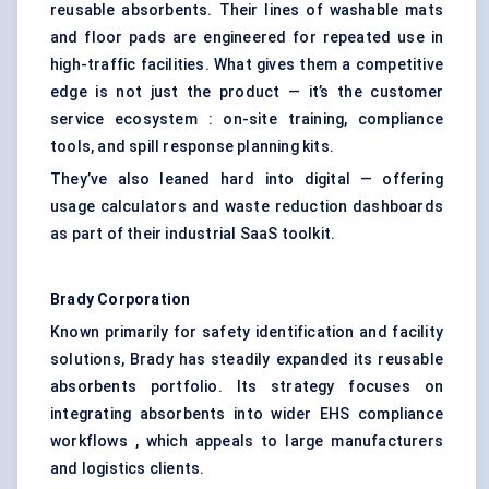
reusable absorbents. Their lines of washable mats
and floor pads are engineered for repeated use in
high-traffic facilities. What gives them a competitive
edge is not just the product — it’s the customer
service ecosystem : on-site training, compliance
tools, and spill response planning kits.
They’ve also leaned hard into digital — offering
usage calculators and waste reduction dashboards
as part of their industrial SaaS toolkit.
Brady Corporation
Known primarily for safety identification and facility
solutions, Brady has steadily expanded its reusable
absorbents portfolio. Its strategy focuses on
integrating absorbents into wider EHS compliance
workflows , which appeals to large manufacturers
and logistics clients.