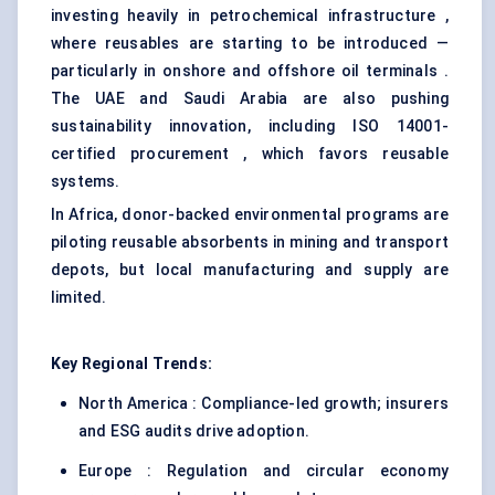
investing heavily in petrochemical infrastructure ,
where reusables are starting to be introduced —
particularly in onshore and offshore oil terminals .
The UAE and Saudi Arabia are also pushing
sustainability innovation, including ISO 14001-
certified procurement , which favors reusable
systems.
In Africa, donor-backed environmental programs are
piloting reusable absorbents in mining and transport
depots, but local manufacturing and supply are
limited.
Key Regional Trends:
North America : Compliance-led growth; insurers
and ESG audits drive adoption.
Europe : Regulation and circular economy