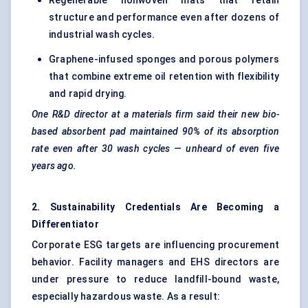
Regenerable nonwoven mats that retain
structure and performance even after dozens of
industrial wash cycles.
Graphene-infused sponges and porous polymers
that combine extreme oil retention with flexibility
and rapid drying.
One R&D director at a materials firm said their new bio-
based absorbent pad maintained 90% of its absorption
rate even after 30 wash cycles — unheard of even five
years ago.
2. Sustainability Credentials Are Becoming a
Differentiator
Corporate ESG targets are influencing procurement
behavior. Facility managers and EHS directors are
under pressure to reduce landfill-bound waste,
especially hazardous waste. As a result: