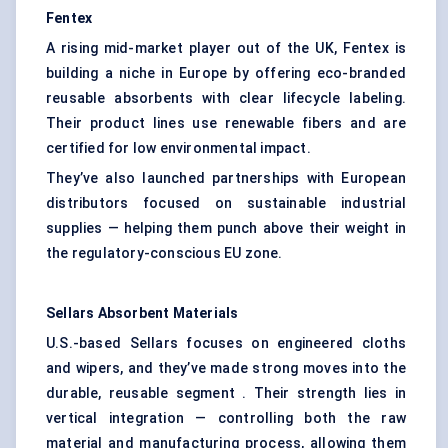
Fentex
A rising mid-market player out of the UK, Fentex is
building a niche in Europe by offering eco-branded
reusable absorbents with clear lifecycle labeling.
Their product lines use renewable fibers and are
certified for low environmental impact.
They’ve also launched partnerships with European
distributors focused on sustainable industrial
supplies — helping them punch above their weight in
the regulatory-conscious EU zone.
Sellars
Absorbent Materials
U.S.-based Sellars focuses on engineered cloths
and wipers, and they’ve made strong moves into the
durable, reusable segment . Their strength lies in
vertical integration — controlling both the raw
material and manufacturing process, allowing them