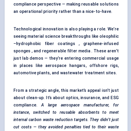
compliance perspective — making reusable solutions
an operational priority rather than a nice-to-have.
Technological innovation is also playing a role. We’re
seeing material science breakthroughs like oleophilic
–hydrophobic fiber coatings , graphene-infused
sponges , and regenerable filter media . These aren’t
just lab demos — they’re entering commercial usage
in places like aerospace hangars, offshore rigs,
automotive plants, and wastewater treatment sites.
From a strategic angle, this market’s appeal isn’t just
about clean-up. It’s about optics, insurance, and ESG
compliance.
A large aerospace manufacturer, for
instance, switched to reusable absorbents to meet
internal carbon waste reduction targets. They didn’t just
cut costs — they avoided penalties tied to their waste