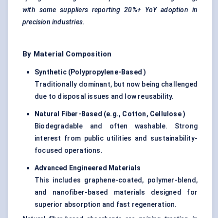
with some suppliers reporting 20%+ YoY adoption in
precision industries.
By Material Composition
Synthetic (Polypropylene-Based
)
Traditionally dominant, but now being challenged
due to disposal issues and low reusability.
Natural Fiber-Based (e.g., Cotton, Cellulose
)
Biodegradable and often washable. Strong
interest from public utilities and sustainability-
focused operations.
Advanced Engineered Materials
This includes graphene-coated, polymer-blend,
and nanofiber-based materials designed for
superior absorption and fast regeneration.