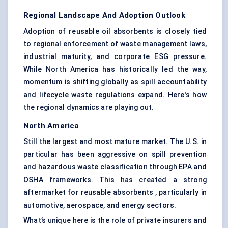
Regional Landscape And Adoption Outlook
Adoption of reusable oil absorbents is closely tied
to regional enforcement of waste management laws,
industrial maturity, and corporate ESG pressure.
While North America has historically led the way,
momentum is shifting globally as spill accountability
and lifecycle waste regulations expand. Here's how
the regional dynamics are playing out.
North America
Still the largest and most mature market. The U.S. in
particular has been aggressive on spill prevention
and hazardous waste classification through EPA and
OSHA frameworks. This has created a strong
aftermarket for reusable absorbents , particularly in
automotive, aerospace, and energy sectors.
What’s unique here is the role of private insurers and