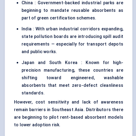
China : Government-backed industrial parks are
beginning to mandate reusable absorbents as
part of green certification schemes.
India : With urban industrial corridors expanding,
state pollution boards are introducing spill audit
requirements — especially for transport depots
and public works.
Japan and South Korea : Known for high-
precision manufacturing, these countries are
shifting toward engineered, washable
absorbents that meet zero-defect cleanliness
standards.
However, cost sensitivity and lack of awareness
remain barriers in Southeast Asia. Distributors there
are beginning to pilot rent-based absorbent models
to lower adoption risk.