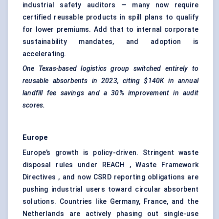
industrial safety auditors — many now require
certified reusable products in spill plans to qualify
for lower premiums. Add that to internal corporate
sustainability mandates, and adoption is
accelerating.
One Texas-based logistics group switched entirely
to
reusable absorbents in 2023, citing $140K in annual
landfill fee savings and a 30% improvement in audit
scores.
Europe
Europe’s growth is policy-driven. Stringent waste
disposal rules under REACH , Waste Framework
Directives , and now CSRD reporting obligations are
pushing industrial users toward circular absorbent
solutions. Countries like Germany, France, and the
Netherlands are actively phasing out single-use