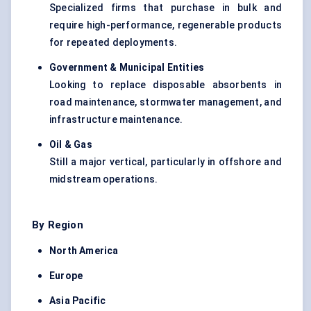
Specialized firms that purchase in bulk and
require high-performance, regenerable products
for repeated deployments.
Government & Municipal Entities
Looking to replace disposable absorbents in
road maintenance, stormwater management, and
infrastructure maintenance.
Oil & Gas
Still a major vertical, particularly in offshore and
midstream operations.
By Region
North America
Europe
Asia Pacific