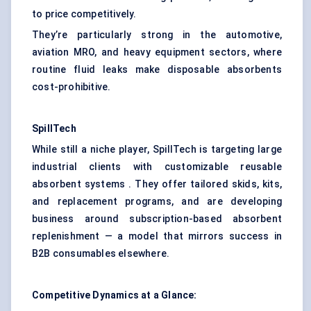
to price competitively.
They’re particularly strong in the automotive,
aviation MRO, and heavy equipment sectors, where
routine fluid leaks make disposable absorbents
cost-prohibitive.
SpillTech
While still a niche player, SpillTech is targeting large
industrial clients with customizable reusable
absorbent systems . They offer tailored skids, kits,
and replacement programs, and are developing
business around subscription-based absorbent
replenishment — a model that mirrors success in
B2B consumables elsewhere.
Competitive Dynamics at a Glance: