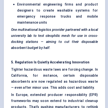
Environmental engineering firms and product
designers to create washable systems for
emergency response trucks and mobile
maintenance units
One multinational logistics provider partnered with a local
university lab to test
oleophilic
mesh for use in cross-
docking stations — aiming to cut their disposable
absorbent budget by half.
5. Regulation Is Quietly Accelerating Innovation
Tighter hazardous waste laws are forcing change. In
California, for instance, certain disposable
absorbents are now regulated as hazardous waste
— even after minor use. This adds cost and liability.
In Europe, extended producer responsibility (EPR)
frameworks may soon extend to industrial cleanup
products. That’s pushing manufacturers to rethink