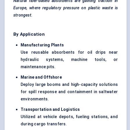
Natural fiber-based absorbents are gaining traction in
Europe, where regulatory pressure on plastic waste is
strongest.
By Application
Manufacturing Plants
Use reusable absorbents for oil drips near
hydraulic systems, machine tools, or
maintenance pits.
Marine and Offshore
Deploy large booms and high-capacity solutions
for spill response and containment in saltwater
environments.
Transportation and Logistics
Utilized at vehicle depots, fueling stations, and
during cargo transfers.