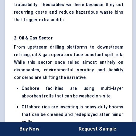
traceability . Reusables win here because they cut
recurring costs and reduce hazardous waste bins
that trigger extra audits.
2. Oil & Gas Sector
From upstream drilling platforms to downstream
refining, oil & gas operators face constant spill risk.
While this sector once relied almost entirely on
disposables, environmental scrutiny and liability
concerns are shifting the narrative.
Onshore facilities are using multi-layer
absorbent rolls that can be washed on-site.
Offshore rigs are investing in heavy-duty booms
that can be cleaned and redeployed after minor
spills.
Buy Now
Request Sample
That said, harsh environments and explosive zones