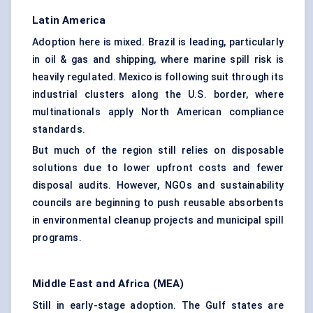
Latin America
Adoption here is mixed. Brazil is leading, particularly
in oil & gas and shipping, where marine spill risk is
heavily regulated. Mexico is following suit through its
industrial clusters along the U.S. border, where
multinationals apply North American compliance
standards.
But much of the region still relies on disposable
solutions due to lower upfront costs and fewer
disposal audits. However, NGOs and sustainability
councils are beginning to push reusable absorbents
in environmental cleanup projects and municipal spill
programs.
Middle East and Africa (MEA)
Still in early-stage adoption. The Gulf states are