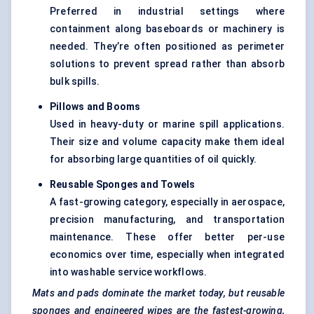
Preferred in industrial settings where
containment along baseboards or machinery is
needed. They’re often positioned as perimeter
solutions to prevent spread rather than absorb
bulk spills.
Pillows and Booms
Used in heavy-duty or marine spill applications.
Their size and volume capacity make them ideal
for absorbing large quantities of oil quickly.
Reusable Sponges and Towels
A fast-growing category, especially in aerospace,
precision manufacturing, and transportation
maintenance. These offer better per-use
economics over time, especially when integrated
into washable service workflows.
Mats and pads dominate the market today, but reusable
sponges and engineered wipes are the fastest-growing,