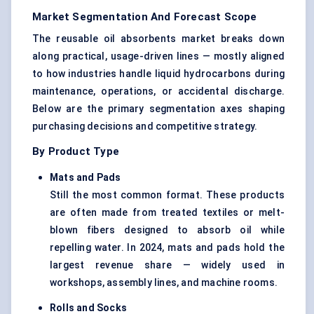
Market Segmentation And Forecast Scope
The reusable oil absorbents market breaks down
along practical, usage-driven lines — mostly aligned
to how industries handle liquid hydrocarbons during
maintenance, operations, or accidental discharge.
Below are the primary segmentation axes shaping
purchasing decisions and competitive strategy.
By Product Type
Mats and Pads
Still the most common format. These products
are often made from treated textiles or melt-
blown fibers designed to absorb oil while
repelling water. In 2024, mats and pads hold the
largest revenue share — widely used in
workshops, assembly lines, and machine rooms.
Rolls and Socks