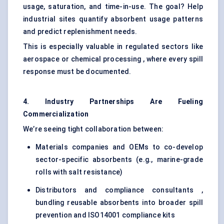
usage, saturation, and time-in-use. The goal? Help
industrial sites quantify absorbent usage patterns
and predict replenishment needs.
This is especially valuable in regulated sectors like
aerospace or chemical processing , where every spill
response must be documented.
4. Industry Partnerships Are Fueling
Commercialization
We’re seeing tight collaboration between:
Materials companies and OEMs to co-develop
sector-specific absorbents (e.g., marine-grade
rolls with salt resistance)
Distributors and compliance consultants ,
bundling reusable absorbents into broader spill
prevention and ISO14001 compliance kits