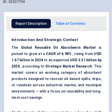
ID:
02207794
Report Description
Table of Contents
Introduction And Strategic Context
The
Global Reusable Oil Absorbents Market
is
poised to grow at a
CAGR of 6.98%
, rising from
USD
1.67 billion in 2024
to an expected
USD 2.51 billion by
2030
, according to
Strategic Market Research
. This
market covers an evolving category of absorbent
products designed to recover oil-based spills, drips,
or residues across industrial, marine, and municipal
environments — with a focus on reusability and long-
term cost savings.