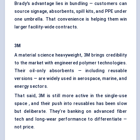
Brady's advantage lies in bundling — customers can
source signage, absorbents, spill kits, and PPE under
one umbrella. That convenience is helping them win
larger facility-wide contracts.
3M
A material science heavyweight, 3M brings credibility
to the market with engineered polymer technologies.
Their oil-only absorbents — including reusable
versions — are widely used in aerospace, marine, and
energy sectors.
That said, 3M is still more active in the single-use
space , and their push into reusables has been slow
but deliberate. They’re banking on advanced fiber
tech and long-wear performance to differentiate —
not price.