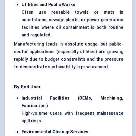
Utilities and Public Works
Often use reusable towels or mats in
substations, sewage plants, or power generation
facilities where oil containment is both routine
and regulated.
Manufacturing leads in absolute usage, but public-
sector applications (especially utilities) are growing
rapidly due to budget constraints and the pressure
to demonstrate sustainability in procurement.
By End User
Industrial Facilities (OEMs, Machining,
Fabrication
)
High-volume users with frequent maintenance
spill risks.
Environmental Cleanup Services