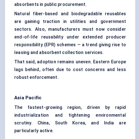
absorbents in public procurement.
Natural fiber-based and biodegradable reusables
are gaining traction in utilities and government
sectors. Also, manufacturers must now consider
end-of-life reusability under extended producer
responsibility (EPR) schemes — a trend giving rise to
leasing and absorbent collection services.
That said, adoption remains uneven. Eastern Europe
lags behind, often due to cost concerns and less
robust enforcement.
Asia Pacific
The fastest-growing region, driven by rapid
industrialization and tightening environmental
scrutiny. China, South Korea, and India are
particularly active.