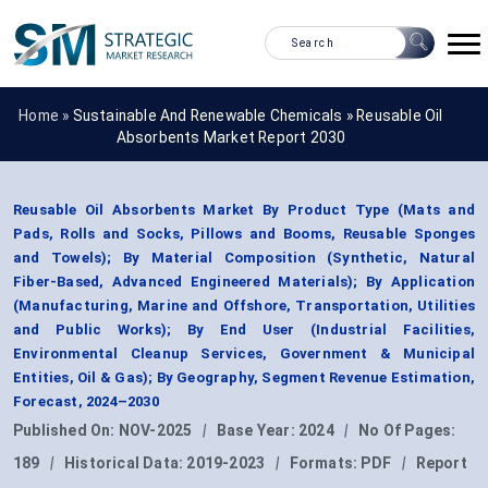
Home »
Sustainable And Renewable Chemicals
»
Reusable Oil
Absorbents Market Report 2030
Reusable Oil Absorbents Market By Product Type (Mats and
Pads, Rolls and Socks, Pillows and Booms, Reusable Sponges
and Towels); By Material Composition (Synthetic, Natural
Fiber-Based, Advanced Engineered Materials); By Application
(Manufacturing, Marine and Offshore, Transportation, Utilities
and Public Works); By End User (Industrial Facilities,
Environmental Cleanup Services, Government & Municipal
Entities, Oil & Gas); By Geography, Segment Revenue Estimation,
Forecast, 2024–2030
Published On:
NOV-2025
|
Base Year:
2024
|
No Of Pages:
189
|
Historical Data:
2019-2023
|
Formats:
PDF
|
Report