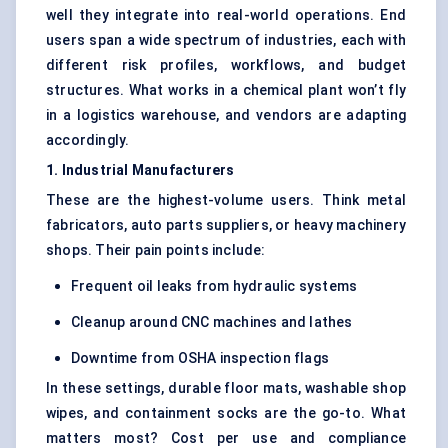
well they integrate into real-world operations. End
users span a wide spectrum of industries, each with
different risk profiles, workflows, and budget
structures. What works in a chemical plant won’t fly
in a logistics warehouse, and vendors are adapting
accordingly.
1. Industrial Manufacturers
These are the highest-volume users. Think metal
fabricators, auto parts suppliers, or heavy machinery
shops. Their pain points include:
Frequent oil leaks from hydraulic systems
Cleanup around CNC machines and lathes
Downtime from OSHA inspection flags
In these settings, durable floor mats, washable shop
wipes, and containment socks are the go-to. What
matters most? Cost per use and compliance