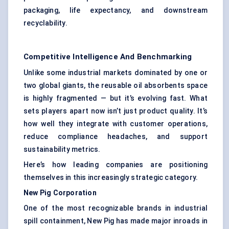
packaging, life expectancy, and downstream
recyclability.
Competitive Intelligence And Benchmarking
Unlike some industrial markets dominated by one or
two global giants, the reusable oil absorbents space
is highly fragmented — but it’s evolving fast. What
sets players apart now isn’t just product quality. It’s
how well they integrate with customer operations,
reduce compliance headaches, and support
sustainability metrics.
Here’s how leading companies are positioning
themselves in this increasingly strategic category.
New Pig Corporation
One of the most recognizable brands in industrial
spill containment, New Pig has made major inroads in