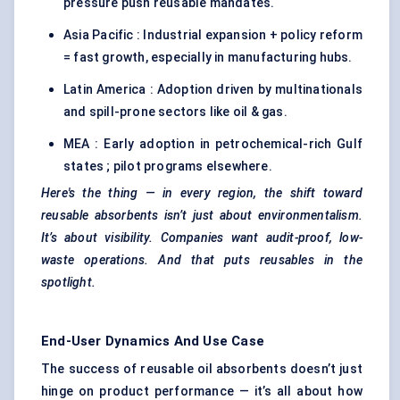
pressure push reusable mandates.
Asia Pacific : Industrial expansion + policy reform
= fast growth, especially in manufacturing hubs.
Latin America : Adoption driven by multinationals
and spill-prone sectors like oil & gas.
MEA : Early adoption in petrochemical-rich Gulf
states ; pilot programs elsewhere.
Here's the thing — in every region, the shift toward
reusable absorbents isn’t just about environmentalism.
It’s about visibility. Companies want audit-proof, low-
waste operations. And that puts
reusables
in the
spotlight.
End-User Dynamics And Use Case
The success of reusable oil absorbents doesn’t just
hinge on product performance — it’s all about how