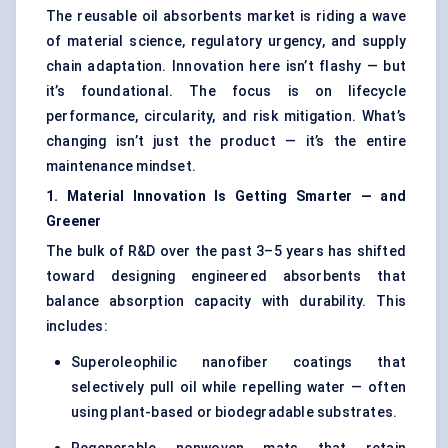
The reusable oil absorbents market is riding a wave
of material science, regulatory urgency, and supply
chain adaptation. Innovation here isn’t flashy — but
it’s foundational. The focus is on lifecycle
performance, circularity, and risk mitigation. What’s
changing isn’t just the product — it’s the entire
maintenance mindset.
1. Material Innovation Is Getting Smarter — and
Greener
The bulk of R&D over the past 3–5 years has shifted
toward designing engineered absorbents that
balance absorption capacity with durability. This
includes:
Superoleophilic nanofiber coatings that
selectively pull oil while repelling water — often
using plant-based or biodegradable substrates.