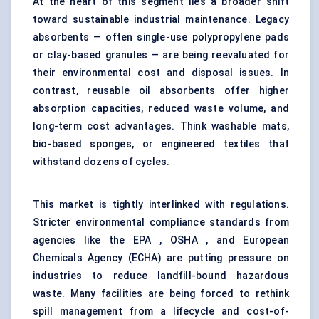
At the heart of this segment lies a broader shift
toward sustainable industrial maintenance. Legacy
absorbents — often single-use polypropylene pads
or clay-based granules — are being reevaluated for
their environmental cost and disposal issues. In
contrast, reusable oil absorbents offer higher
absorption capacities, reduced waste volume, and
long-term cost advantages. Think washable mats,
bio-based sponges, or engineered textiles that
withstand dozens of cycles.
This market is tightly interlinked with regulations.
Stricter environmental compliance standards from
agencies like the EPA , OSHA , and European
Chemicals Agency (ECHA) are putting pressure on
industries to reduce landfill-bound hazardous
waste. Many facilities are being forced to rethink
spill management from a lifecycle and cost-of-