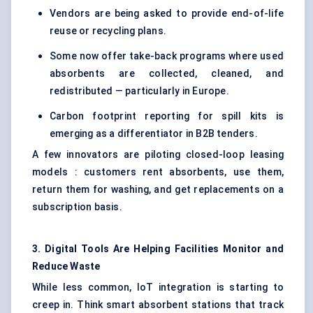
Vendors are being asked to provide end-of-life
reuse or recycling plans.
Some now offer take-back programs where used
absorbents are collected, cleaned, and
redistributed — particularly in Europe.
Carbon footprint reporting for spill kits is
emerging as a differentiator in B2B tenders.
A few innovators are piloting closed-loop leasing
models : customers rent absorbents, use them,
return them for washing, and get replacements on a
subscription basis.
3. Digital Tools Are Helping Facilities Monitor and
Reduce Waste
While less common, IoT integration is starting to
creep in. Think smart absorbent stations that track