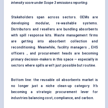
intensity score under Scope 3 emissions reporting.
Stakeholders span across sectors. OEMs are
developing modular, re-washable systems.
Distributors and resellers are bundling absorbents
with spill response kits. Waste management firms
are getting into absorbent collection and
reconditioning. Meanwhile, facility managers , EHS
officers , and procurement heads are becoming
primary decision-makers in this space — especially in
sectors where spills aren’t just possible but routine.
Bottom line: the reusable oil absorbents market is
no longer just a niche clean-up category. It’s
becoming a strategic procurement lever for
industries balancing cost, compliance, and carbon.