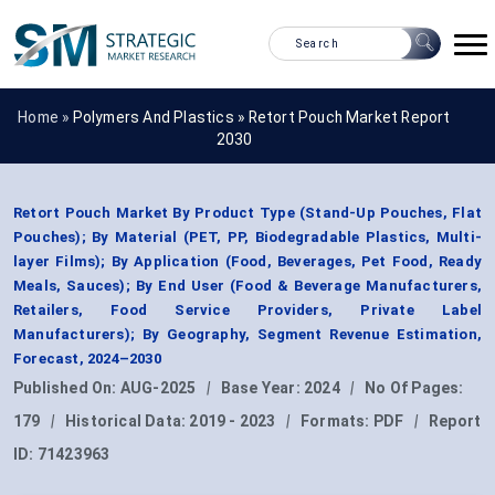
Home »
Polymers And Plastics
»
Retort Pouch Market Report
2030
Retort Pouch Market By Product Type (Stand-Up Pouches, Flat
Pouches); By Material (PET, PP, Biodegradable Plastics, Multi-
layer Films); By Application (Food, Beverages, Pet Food, Ready
Meals, Sauces); By End User (Food & Beverage Manufacturers,
Retailers, Food Service Providers, Private Label
Manufacturers); By Geography, Segment Revenue Estimation,
Forecast, 2024–2030
Published On:
AUG-2025
|
Base Year:
2024
|
No Of Pages:
179
|
Historical Data:
2019 - 2023
|
Formats:
PDF
|
Report
ID:
71423963