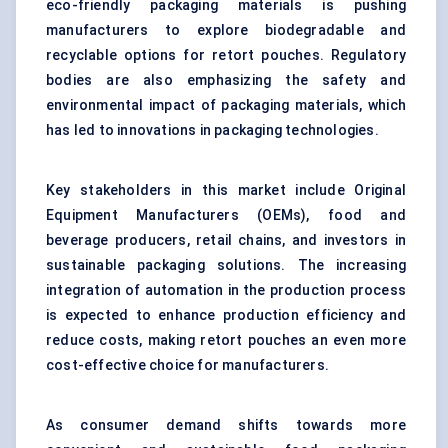
eco-friendly packaging materials is pushing
manufacturers to explore biodegradable and
recyclable options for retort pouches. Regulatory
bodies are also emphasizing the safety and
environmental impact of packaging materials, which
has led to innovations in packaging technologies.
Key stakeholders in this market include Original
Equipment Manufacturers (OEMs), food and
beverage producers, retail chains, and investors in
sustainable packaging solutions. The increasing
integration of automation in the production process
is expected to enhance production efficiency and
reduce costs, making retort pouches an even more
cost-effective choice for manufacturers.
As consumer demand shifts towards more