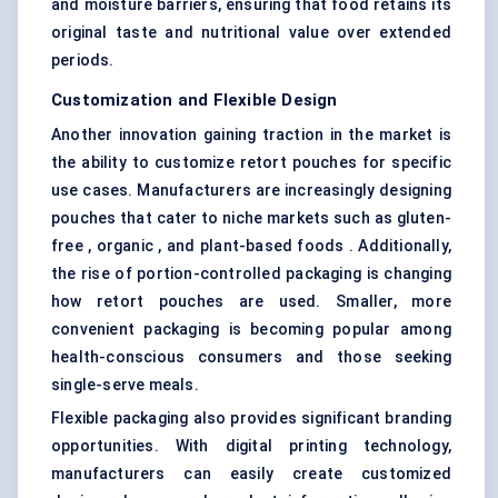
and moisture barriers, ensuring that food retains its
original taste and nutritional value over extended
periods.
Customization and Flexible Design
Another innovation gaining traction in the market is
the ability to customize retort pouches for specific
use cases. Manufacturers are increasingly designing
pouches that cater to niche markets such as gluten-
free , organic , and plant-based foods . Additionally,
the rise of portion-controlled packaging is changing
how retort pouches are used. Smaller, more
convenient packaging is becoming popular among
health-conscious consumers and those seeking
single-serve meals.
Flexible packaging also provides significant branding
opportunities. With digital printing technology,
manufacturers can easily create customized