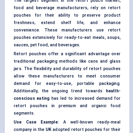
The largest segment in the retort pouch market,
food and beverage manufacturers, rely on retort
pouches for their ability to preserve product
freshness, extend shelf life, and enhance
convenience. These manufacturers use retort
pouches extensively for ready-to-eat meals, soups,
sauces, pet food, and beverages.
Retort pouches offer a significant advantage over
traditional packaging methods like cans and glass
jars. The flexibility and durability of retort pouches
allow these manufacturers to meet consumer
demand for easy-to-use, portable packaging.
Additionally, the ongoing trend towards
health-
conscious eating
has led to increased demand for
retort pouches in premium and organic food
segments.
Use Case Example:
A well-known ready-meal
company in the
UK
adopted retort pouches for their