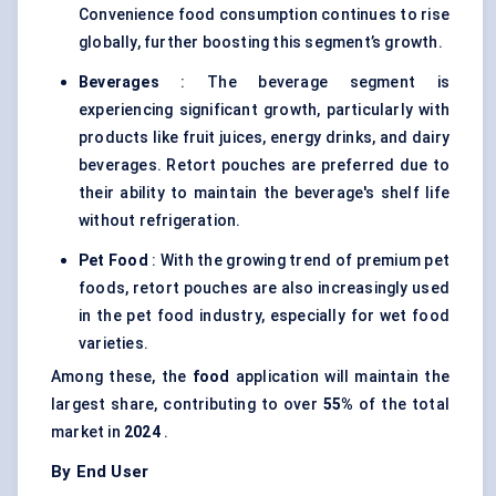
Convenience food consumption continues to rise
globally, further boosting this segment’s growth.
Beverages
: The beverage segment is
experiencing significant growth, particularly with
products like fruit juices, energy drinks, and dairy
beverages. Retort pouches are preferred due to
their ability to maintain the beverage's shelf life
without refrigeration.
Pet Food
: With the growing trend of premium pet
foods, retort pouches are also increasingly used
in the pet food industry, especially for wet food
varieties.
Among these, the
food
application will maintain the
largest share, contributing to over
55%
of the total
market in
2024
.
By End User