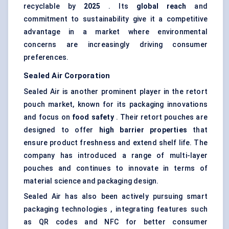
recyclable by
2025
. Its
global reach
and
commitment to sustainability give it a competitive
advantage in a market where environmental
concerns are increasingly driving consumer
preferences.
Sealed Air Corporation
Sealed Air is another prominent player in the retort
pouch market, known for its packaging innovations
and focus on
food safety
. Their retort pouches are
designed to offer
high barrier properties
that
ensure product freshness and extend shelf life. The
company has introduced a range of multi-layer
pouches and continues to innovate in terms of
material science and packaging design.
Sealed Air has also been actively pursuing smart
packaging technologies , integrating features such
as QR codes and NFC for better consumer