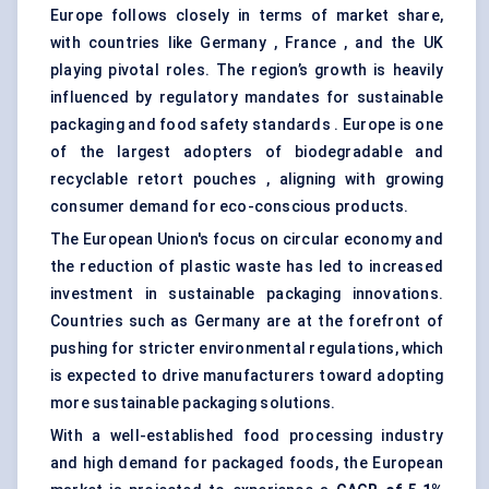
Europe follows closely in terms of market share,
with countries like Germany , France , and the UK
playing pivotal roles. The region’s growth is heavily
influenced by regulatory mandates for sustainable
packaging and food safety standards . Europe is one
of the largest adopters of biodegradable and
recyclable retort pouches , aligning with growing
consumer demand for eco-conscious products.
The European Union's focus on circular economy and
the reduction of plastic waste has led to increased
investment in sustainable packaging innovations.
Countries such as Germany are at the forefront of
pushing for stricter environmental regulations, which
is expected to drive manufacturers toward adopting
more sustainable packaging solutions.
With a well-established food processing industry
and high demand for packaged foods, the European