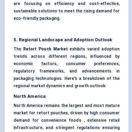
are focusing on efficiency and cost-effective,
sustainable solutions to meet the rising demand for
eco-friendly packaging.
5. Regional Landscape and Adoption Outlook
The
Retort Pouch Market
exhibits varied adoption
trends across different regions, influenced by
economic factors, consumer preferences,
regulatory frameworks, and advancements in
packaging technologies. Here's a breakdown of the
regional market dynamics and growth outlook:
North America
North America remains the largest and most mature
market for retort pouches, driven by high consumer
demand for convenience foods , extensive retail
infrastructure, and stringent regulations ensuring