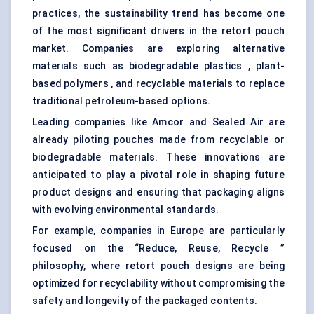
practices, the sustainability trend has become one
of the most significant drivers in the retort pouch
market. Companies are exploring alternative
materials such as biodegradable plastics , plant-
based polymers , and recyclable materials to replace
traditional petroleum-based options.
Leading companies like Amcor and Sealed Air are
already piloting pouches made from recyclable or
biodegradable materials. These innovations are
anticipated to play a pivotal role in shaping future
product designs and ensuring that packaging aligns
with evolving environmental standards.
For example, companies in Europe are particularly
focused on the “Reduce, Reuse, Recycle ”
philosophy, where retort pouch designs are being
optimized for recyclability without compromising the
safety and longevity of the packaged contents.