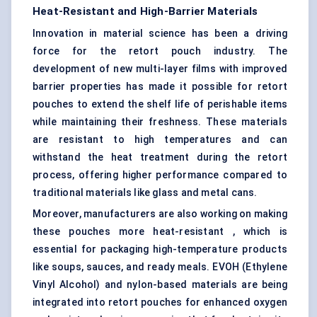
Heat-Resistant and High-Barrier Materials
Innovation in material science has been a driving
force for the retort pouch industry. The
development of new multi-layer films with improved
barrier properties has made it possible for retort
pouches to extend the shelf life of perishable items
while maintaining their freshness. These materials
are resistant to high temperatures and can
withstand the heat treatment during the retort
process, offering higher performance compared to
traditional materials like glass and metal cans.
Moreover, manufacturers are also working on making
these pouches more heat-resistant , which is
essential for packaging high-temperature products
like soups, sauces, and ready meals. EVOH (Ethylene
Vinyl Alcohol) and nylon-based materials are being
integrated into retort pouches for enhanced oxygen