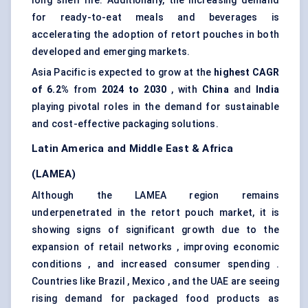
long shelf life. Additionally, the increasing demand
for ready-to-eat meals and beverages is
accelerating the adoption of retort pouches in both
developed and emerging markets.
Asia Pacific is expected to grow at the
highest CAGR
of 6.2%
from
2024 to 2030
, with
China
and
India
playing pivotal roles in the demand for sustainable
and cost-effective packaging solutions.
Latin America and Middle East & Africa
(LAMEA)
Although the LAMEA region remains
underpenetrated in the retort pouch market, it is
showing signs of significant growth due to the
expansion of retail networks , improving economic
conditions , and increased consumer spending .
Countries like Brazil , Mexico , and the UAE are seeing
rising demand for packaged food products as