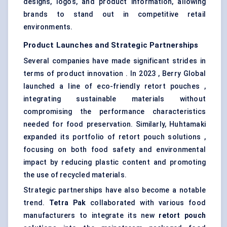
designs, logos, and product information, allowing
brands to stand out in competitive retail
environments.
Product Launches and Strategic Partnerships
Several companies have made significant strides in
terms of product innovation . In 2023 , Berry Global
launched a line of eco-friendly retort pouches ,
integrating sustainable materials without
compromising the performance characteristics
needed for food preservation. Similarly, Huhtamaki
expanded its portfolio of retort pouch solutions ,
focusing on both food safety and environmental
impact by reducing plastic content and promoting
the use of recycled materials.
Strategic partnerships have also become a notable
trend.
Tetra Pak
collaborated with various food
manufacturers to integrate its new
retort pouch