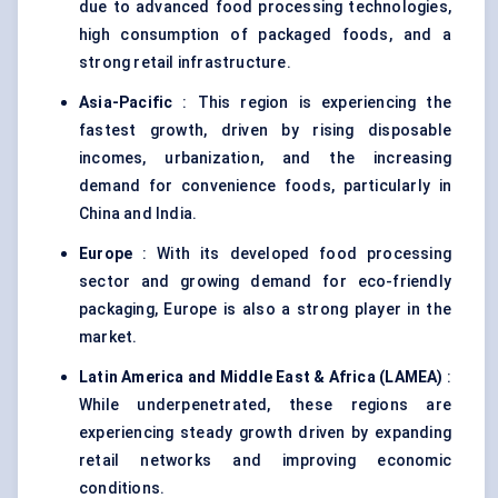
due to advanced food processing technologies,
high consumption of packaged foods, and a
strong retail infrastructure.
Asia-Pacific
: This region is experiencing the
fastest growth, driven by rising disposable
incomes, urbanization, and the increasing
demand for convenience foods, particularly in
China and India.
Europe
: With its developed food processing
sector and growing demand for eco-friendly
packaging, Europe is also a strong player in the
market.
Latin America and Middle East & Africa (LAMEA)
:
While underpenetrated, these regions are
experiencing steady growth driven by expanding
retail networks and improving economic
conditions.