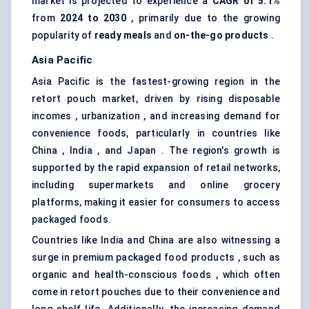
market is projected to experience a
CAGR of 5.1%
from
2024 to 2030
, primarily due to the growing
popularity of
ready meals
and
on-the-go products
.
Asia Pacific
Asia Pacific is the fastest-growing region in the
retort pouch market, driven by rising disposable
incomes , urbanization , and increasing demand for
convenience foods, particularly in countries like
China , India , and Japan . The region's growth is
supported by the rapid expansion of retail networks,
including supermarkets and online grocery
platforms, making it easier for consumers to access
packaged foods.
Countries like India and China are also witnessing a
surge in premium packaged food products , such as
organic and health-conscious foods , which often
come in retort pouches due to their convenience and