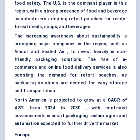
food safety. The U.S. is the dominant player in this
region, with a strong presence of food and beverage
manufacturers adopting retort pouches for ready-
to-eat meals, soups, and beverages.
The increasing awareness about sustainability is
prompting major companies in the region, such as
Amcor and Sealed Air , to invest heavily in eco-
friendly packaging solutions. The rise of e-
commerce and online food delivery services is also
boosting the demand for retort pouches, as
packaging solutions are needed for easy storage
and transportation.
North America is projected to grow at a
CAGR of
4.8%
from
2024 to 2030
, with continued
advancements in
smart packaging technologies
and
automation
expected to further drive the market.
Europe