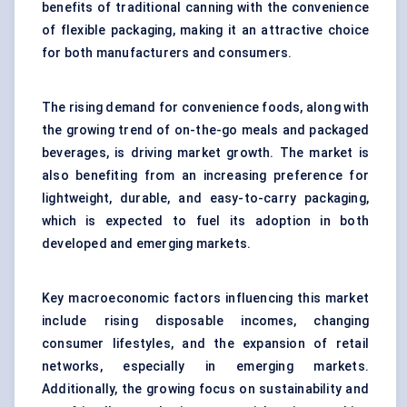
benefits of traditional canning with the convenience
of flexible packaging, making it an attractive choice
for both manufacturers and consumers.
The rising demand for convenience foods, along with
the growing trend of on-the-go meals and packaged
beverages, is driving market growth. The market is
also benefiting from an increasing preference for
lightweight, durable, and easy-to-carry packaging,
which is expected to fuel its adoption in both
developed and emerging markets.
Key macroeconomic factors influencing this market
include rising disposable incomes, changing
consumer lifestyles, and the expansion of retail
networks, especially in emerging markets.
Additionally, the growing focus on sustainability and