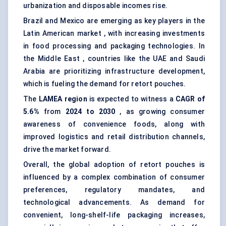
urbanization and disposable incomes rise.
Brazil and Mexico are emerging as key players in the
Latin American market , with increasing investments
in food processing and packaging technologies. In
the Middle East , countries like the UAE and Saudi
Arabia are prioritizing infrastructure development,
which is fueling the demand for retort pouches.
The
LAMEA region
is expected to witness a
CAGR of
5.6%
from
2024 to 2030
, as growing consumer
awareness of convenience foods, along with
improved logistics and retail distribution channels,
drive the market forward.
Overall, the global adoption of retort pouches is
influenced by a complex combination of consumer
preferences, regulatory mandates, and
technological advancements. As demand for
convenient, long-shelf-life packaging increases,