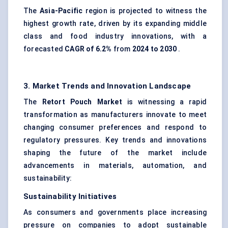
The
Asia-Pacific
region is projected to witness the
highest growth rate, driven by its expanding middle
class and food industry innovations, with a
forecasted
CAGR of 6.2%
from
2024 to 2030
.
3. Market Trends and Innovation Landscape
The
Retort Pouch Market
is witnessing a rapid
transformation as manufacturers innovate to meet
changing consumer preferences and respond to
regulatory pressures. Key trends and innovations
shaping the future of the market include
advancements in materials, automation, and
sustainability:
Sustainability Initiatives
As consumers and governments place increasing
pressure on companies to adopt sustainable