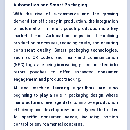
Automation and Smart Packaging
With the rise of e-commerce and the growing
demand for efficiency in production, the integration
of automation in retort pouch production is a key
market trend. Automation helps in streamlining
production processes, reducing costs, and ensuring
consistent quality. Smart packaging technologies,
such as QR codes and near-field communication
(NFC) tags, are being increasingly incorporated into
retort pouches to offer enhanced consumer
engagement and product tracking.
AI and machine learning algorithms are also
beginning to play a role in packaging design, where
manufacturers leverage data to improve production
efficiency and develop new pouch types that cater
to specific consumer needs, including portion
control or environmental concerns.