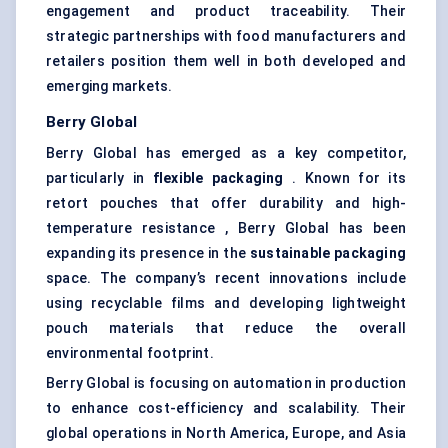
engagement and product traceability. Their
strategic partnerships with food manufacturers and
retailers position them well in both developed and
emerging markets.
Berry Global
Berry Global has emerged as a key competitor,
particularly in
flexible packaging
. Known for its
retort pouches that offer durability and high-
temperature resistance , Berry Global has been
expanding its presence in the
sustainable packaging
space. The company’s recent innovations include
using recyclable films and developing lightweight
pouch materials that reduce the overall
environmental footprint.
Berry Global is focusing on automation in production
to enhance cost-efficiency and scalability. Their
global operations in North America, Europe, and Asia