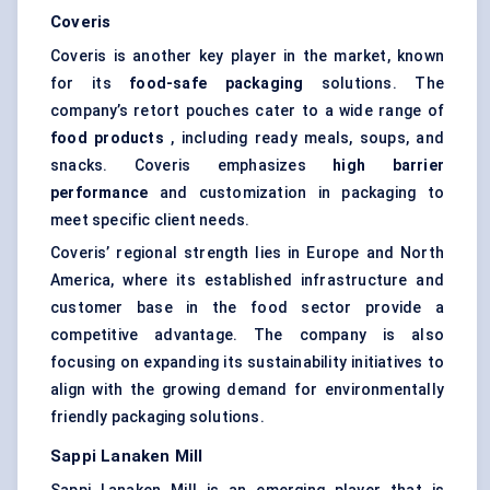
Coveris
Coveris is another key player in the market, known
for its
food-safe packaging
solutions. The
company’s retort pouches cater to a wide range of
food products
, including ready meals, soups, and
snacks. Coveris emphasizes
high barrier
performance
and customization in packaging to
meet specific client needs.
Coveris’ regional strength lies in Europe and North
America, where its established infrastructure and
customer base in the food sector provide a
competitive advantage. The company is also
focusing on expanding its sustainability initiatives to
align with the growing demand for environmentally
friendly packaging solutions.
Sappi
Lanaken
Mill