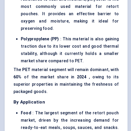
most commonly used material for retort
pouches. It provides an effective barrier to
oxygen and moisture, making it ideal for
preserving food.
Polypropylene (PP)
: This material is also gaining
traction due to its lower cost and good thermal
stability, although it currently holds a smaller
market share compared to PET.
The
PET
material segment will remain dominant, with
60%
of the market share in
2024
, owing to its
superior properties in maintaining the freshness of
packaged goods.
By Application
Food
: The largest segment of the retort pouch
market, driven by the increasing demand for
ready-to-eat meals, soups, sauces, and snacks.