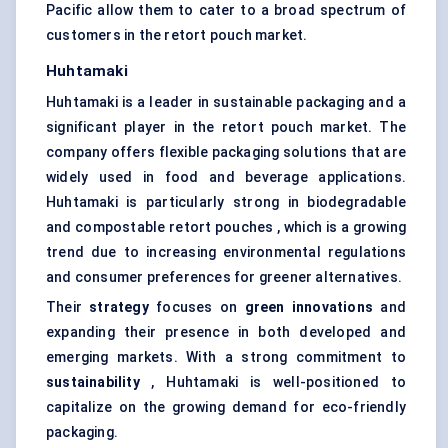
Pacific allow them to cater to a broad spectrum of
customers in the retort pouch market.
Huhtamaki
Huhtamaki is a leader in sustainable packaging and a
significant player in the retort pouch market. The
company offers flexible packaging solutions that are
widely used in food and beverage applications.
Huhtamaki is particularly strong in biodegradable
and compostable retort pouches , which is a growing
trend due to increasing environmental regulations
and consumer preferences for greener alternatives.
Their
strategy
focuses on
green innovations
and
expanding their presence in both developed and
emerging markets. With a strong commitment to
sustainability
, Huhtamaki is well-positioned to
capitalize on the growing demand for eco-friendly
packaging.