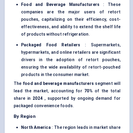
Food and Beverage Manufacturers
: These
companies are the major users of retort
pouches, capitalizing on their efficiency, cost-
effectiveness, and ability to extend the shelf life
of products without refrigeration.
Packaged Food Retailers
: Supermarkets,
hypermarkets, and online retailers are significant
drivers in the adoption of retort pouches,
ensuring the wide availability of retort-pouched
products in the consumer market.
The
food and beverage manufacturers
segment will
lead the market, accounting for
70%
of the total
share in
2024
, supported by ongoing demand for
packaged convenience foods.
By Region
North America
: The region leads in market share