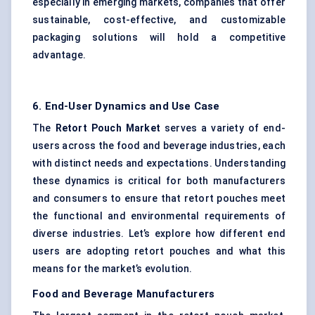
especially in emerging markets, companies that offer
sustainable, cost-effective, and customizable
packaging solutions will hold a competitive
advantage.
6. End-User Dynamics and Use Case
The
Retort Pouch Market
serves a variety of end-
users across the food and beverage industries, each
with distinct needs and expectations. Understanding
these dynamics is critical for both manufacturers
and consumers to ensure that retort pouches meet
the functional and environmental requirements of
diverse industries. Let’s explore how different end
users are adopting retort pouches and what this
means for the market’s evolution.
Food and Beverage Manufacturers