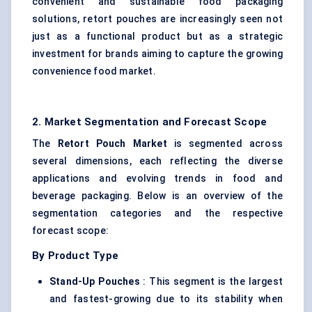
convenient and sustainable food packaging
solutions, retort pouches are increasingly seen not
just as a functional product but as a strategic
investment for brands aiming to capture the growing
convenience food market.
2. Market Segmentation and Forecast Scope
The
Retort Pouch Market
is segmented across
several dimensions, each reflecting the diverse
applications and evolving trends in food and
beverage packaging. Below is an overview of the
segmentation categories and the respective
forecast scope:
By Product Type
Stand-Up Pouches
: This segment is the largest
and fastest-growing due to its stability when