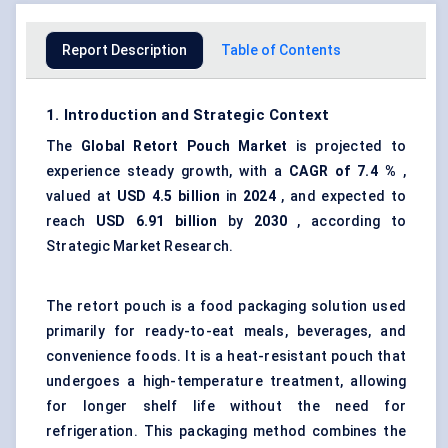
Report Description
Table of Contents
1. Introduction and Strategic Context
The
Global
Retort Pouch Market
is projected to
experience steady growth, with a
CAGR of
7.4
%
,
valued at
USD 4.5 billion
in
2024
, and expected to
reach
USD
6.91
billion
by
2030
, according to
Strategic Market Research.
The retort pouch is a food packaging solution used
primarily for ready-to-eat meals, beverages, and
convenience foods. It is a heat-resistant pouch that
undergoes a high-temperature treatment, allowing
for longer shelf life without the need for
refrigeration. This packaging method combines the