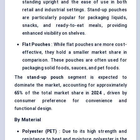
standing upright and the ease of use in both
retail and industrial settings. Stand-up pouches
are particularly popular for packaging liquids,
snacks, and ready-to-eat meals, providing
enhanced visibility on shelves.
Flat Pouches
: While flat pouches are more cost-
effective, they hold a smaller market share in
comparison. These pouches are often used for
packaging solid foods, sauces, and pet foods.
The
stand-up pouch
segment is expected to
dominate the market, accounting for approximately
65%
of the total market share in
2024
, driven by
consumer preference for convenience and
functional design.
By Material
Polyester (PET)
: Due to its high strength and
resistance to heat and moisture, polyester is the