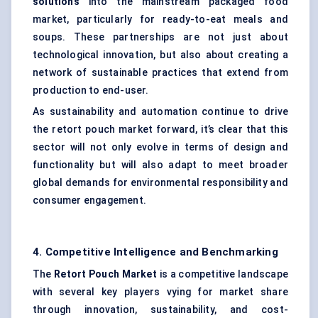
solutions
into the mainstream packaged food
market, particularly for ready-to-eat meals and
soups. These partnerships are not just about
technological innovation, but also about creating a
network of sustainable practices that extend from
production to end-user.
As sustainability and automation continue to drive
the retort pouch market forward, it’s clear that this
sector will not only evolve in terms of design and
functionality but will also adapt to meet broader
global demands for environmental responsibility and
consumer engagement.
4. Competitive Intelligence and Benchmarking
The
Retort Pouch Market
is a competitive landscape
with several key players vying for market share
through innovation, sustainability, and cost-