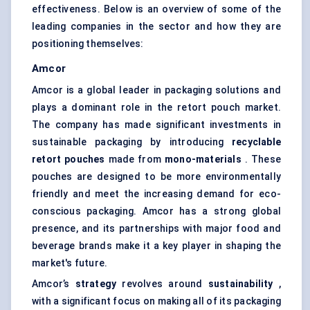
effectiveness. Below is an overview of some of the
leading companies in the sector and how they are
positioning themselves:
Amcor
Amcor is a global leader in packaging solutions and
plays a dominant role in the retort pouch market.
The company has made significant investments in
sustainable packaging
by introducing
recyclable
retort pouches
made from
mono-materials
. These
pouches are designed to be more environmentally
friendly and meet the increasing demand for eco-
conscious packaging. Amcor has a strong global
presence, and its partnerships with major food and
beverage brands make it a key player in shaping the
market's future.
Amcor’s
strategy
revolves around
sustainability
,
with a significant focus on making all of its packaging