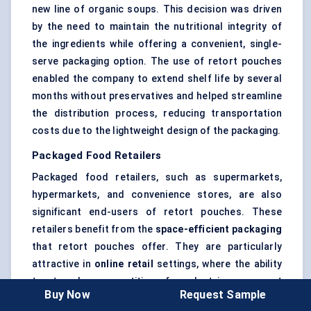
new line of organic soups. This decision was driven
by the need to maintain the nutritional integrity of
the ingredients while offering a convenient, single-
serve packaging option. The use of retort pouches
enabled the company to extend shelf life by several
months without preservatives and helped streamline
the distribution process, reducing transportation
costs due to the lightweight design of the packaging.
Packaged Food Retailers
Packaged food retailers, such as supermarkets,
hypermarkets, and convenience stores, are also
significant end-users of retort pouches. These
retailers benefit from the
space-efficient packaging
that retort pouches offer. They are particularly
attractive in
online retail
settings, where the ability
to store large quantities of product in a compact
Buy Now
Request Sample
form is essential for minimizing storage costs.