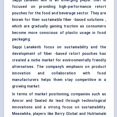
Sappi Lanaken Mill is an emerging player that is
focused on providing high-performance retort
pouches for the food and beverage sector. They are
known for their sustainable fiber -based solutions ,
which are gradually gaining traction as consumers
become more conscious of plastic usage in food
packaging.
Sappi Lanaken’s focus on sustainability and the
development of fiber -based retort pouches has
created a niche market for environmentally friendly
alternatives. The company’s emphasis on product
innovation and collaboration with food
manufacturers helps them stay competitive in a
growing market.
In terms of market positioning, companies such as
Amcor and Sealed Air lead through technological
innovations and a strong focus on sustainability.
Meanwhile, players like Berry Global and Huhtamaki