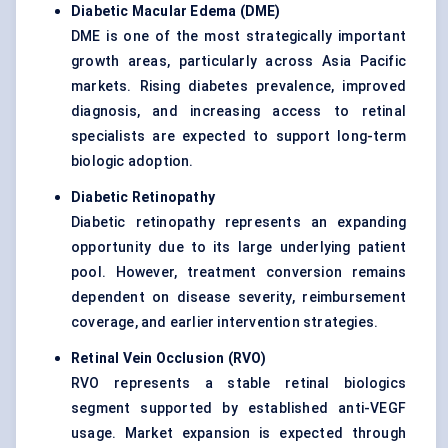
Diabetic Macular Edema (DME)
DME is one of the most strategically important
growth areas, particularly across Asia Pacific
markets. Rising diabetes prevalence, improved
diagnosis, and increasing access to retinal
specialists are expected to support long-term
biologic adoption.
Diabetic Retinopathy
Diabetic retinopathy represents an expanding
opportunity due to its large underlying patient
pool. However, treatment conversion remains
dependent on disease severity, reimbursement
coverage, and earlier intervention strategies.
Retinal Vein Occlusion (RVO)
RVO represents a stable retinal biologics
segment supported by established anti-VEGF
usage. Market expansion is expected through