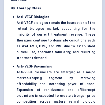
By Therapy Class
Anti-VEGF Biologics
Anti-VEGF biologics remain the foundation of the
retinal biologics market, accounting for the
majority of current treatment revenue. These
therapies continue to dominate conditions such
as
Wet AMD
,
DME
, and
RVO
due to established
clinical use, specialist familiarity, and recurring
treatment demand.
Anti-VEGF Biosimilars
Anti-VEGF biosimilars are emerging as a major
market-shaping segment by improving
affordability and increasing payer influence.
Expansion of ranibizumab and aflibercept
biosimilars is expected to create stronger price
competition across mature retinal biologic