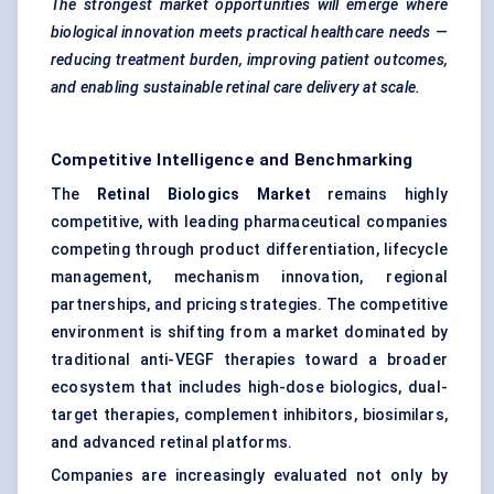
The strongest market opportunities will emerge where
biological innovation meets practical healthcare needs —
reducing treatment burden, improving patient outcomes,
and enabling sustainable retinal care delivery at scale.
Competitive Intelligence and Benchmarking
The
Retinal Biologics Market
remains highly
competitive, with leading pharmaceutical companies
competing through product differentiation, lifecycle
management, mechanism innovation, regional
partnerships, and pricing strategies. The competitive
environment is shifting from a market dominated by
traditional anti-VEGF therapies toward a broader
ecosystem that includes high-dose biologics, dual-
target therapies, complement inhibitors, biosimilars,
and advanced retinal platforms.
Companies are increasingly evaluated not only by