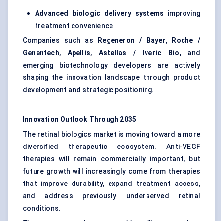
Advanced biologic delivery systems
improving
treatment convenience
Companies such as
Regeneron / Bayer
,
Roche /
Genentech
,
Apellis
,
Astellas / Iveric Bio
, and
emerging biotechnology developers are actively
shaping the innovation landscape through product
development and strategic positioning.
Innovation Outlook Through 2035
The retinal biologics market is moving toward a more
diversified therapeutic ecosystem. Anti-VEGF
therapies will remain commercially important, but
future growth will increasingly come from therapies
that improve durability, expand treatment access,
and address previously underserved retinal
conditions.