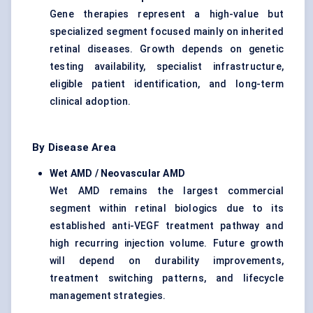
Gene therapies represent a high-value but
specialized segment focused mainly on inherited
retinal diseases. Growth depends on genetic
testing availability, specialist infrastructure,
eligible patient identification, and long-term
clinical adoption.
By Disease Area
Wet AMD / Neovascular AMD
Wet AMD remains the largest commercial
segment within retinal biologics due to its
established anti-VEGF treatment pathway and
high recurring injection volume. Future growth
will depend on durability improvements,
treatment switching patterns, and lifecycle
management strategies.