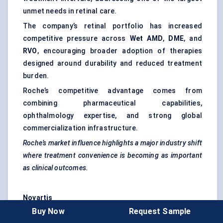
unmet needs in retinal care.
The company’s retinal portfolio has increased
competitive pressure across
Wet AMD
,
DME
, and
RVO
, encouraging broader adoption of therapies
designed around durability and reduced treatment
burden.
Roche’s competitive advantage comes from
combining pharmaceutical capabilities,
ophthalmology expertise, and strong global
commercialization infrastructure.
Roche’s market influence highlights a major industry shift
where treatment convenience is becoming as important
as clinical outcomes.
Novartis
Buy Now
Request Sample
Novartis
remains an important participant in the