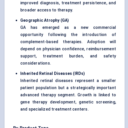
improved diagnosis, treatment persistence, and
broader access to therapy.
Geographic Atrophy (GA)
GA has emerged as a new commercial
opportunity following the introduction of
complement-based therapies. Adoption will
depend on physician confidence, reimbursement
support, treatment burden, and safety
considerations.
Inherited Retinal Diseases (IRDs)
Inherited retinal diseases represent a smaller
patient population but a strategically important
advanced therapy segment. Growth is linked to
gene therapy development, genetic screening,
and specialized treatment centers.