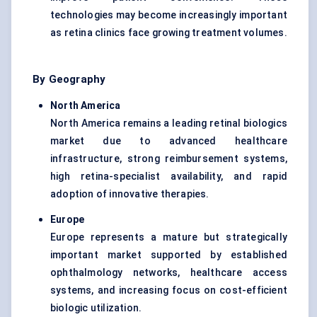
technologies may become increasingly important
as retina clinics face growing treatment volumes.
By Geography
North America
North America remains a leading retinal biologics
market due to advanced healthcare
infrastructure, strong reimbursement systems,
high retina-specialist availability, and rapid
adoption of innovative therapies.
Europe
Europe represents a mature but strategically
important market supported by established
ophthalmology networks, healthcare access
systems, and increasing focus on cost-efficient
biologic utilization.