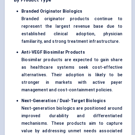
By Product Type
Branded Originator Biologics
Branded originator products continue to
represent the largest revenue base due to
established clinical adoption, physician
familiarity, and strong treatment infrastructure.
Anti-VEGF Biosimilar Products
Biosimilar products are expected to gain share
as healthcare systems seek cost-effective
alternatives. Their adoption is likely to be
stronger in markets with active payer
management and cost-containment policies.
Next-Generation / Dual-Target Biologics
Next-generation biologics are positioned around
improved durability and differentiated
mechanisms. These products aim to capture
value by addressing unmet needs associated