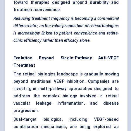
toward therapies designed around durability and
treatment convenience.
Reducing treatment frequency is becoming a commercial
differentiator, as the value proposition of retinal biologics
is increasingly linked to patient convenience and retina-
clinic efficiency rather than efficacy alone.
Evolution Beyond Single-Pathway Anti-VEGF
Treatment
The retinal biologics landscape is gradually moving
beyond traditional VEGF inhibition. Companies are
investing in multi-pathway approaches designed to
address the complex biology involved in retinal
vascular leakage, inflammation, and disease
progression.
Dual-target biologics, including VEGF-based
combination mechanisms, are being explored as