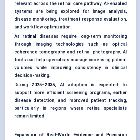
relevant across the retinal care pathway. AI-enabled
systems are being explored for image analysis,
disease monitoring, treatment response evaluation,
and workflow optimization.
As retinal diseases require long-term monitoring
through imaging technologies such as optical
coherence tomography and retinal photography, AI
tools can help specialists manage increasing patient
volumes while improving consistency in clinical
decision-making.
During
2025–2035
, AI adoption is expected to
support more efficient screening programs, earlier
disease detection, and improved patient tracking,
particularly in regions where retina specialists
remain limited.
Expansion of Real-World Evidence and Precision