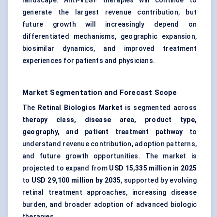
landscape. Anti-VEGF therapies will continue to
generate the largest revenue contribution, but
future growth will increasingly depend on
differentiated mechanisms, geographic expansion,
biosimilar dynamics, and improved treatment
experiences for patients and physicians.
Market Segmentation and Forecast Scope
The
Retinal Biologics Market
is segmented across
therapy class, disease area, product type,
geography, and patient treatment pathway
to
understand revenue contribution, adoption patterns,
and future growth opportunities. The market is
projected to expand from
USD 15,335 million in 2025
to
USD 29,100 million by 2035
, supported by evolving
retinal treatment approaches, increasing disease
burden, and broader adoption of advanced biologic
therapies.