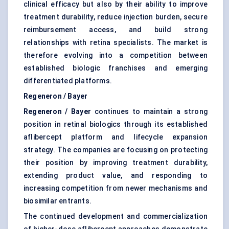
clinical efficacy but also by their ability to improve
treatment durability, reduce injection burden, secure
reimbursement access, and build strong
relationships with retina specialists. The market is
therefore evolving into a competition between
established biologic franchises and emerging
differentiated platforms.
Regeneron / Bayer
Regeneron / Bayer
continues to maintain a strong
position in retinal biologics through its established
aflibercept platform and lifecycle expansion
strategy. The companies are focusing on protecting
their position by improving treatment durability,
extending product value, and responding to
increasing competition from newer mechanisms and
biosimilar entrants.
The continued development and commercialization