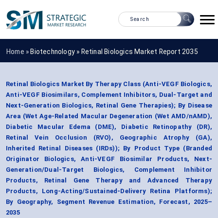
Home »
Biotechnology
»
Retinal Biologics Market Report 2035
Retinal Biologics Market By Therapy Class (Anti-VEGF Biologics,
Anti-VEGF Biosimilars, Complement Inhibitors, Dual-Target and
Next-Generation Biologics, Retinal Gene Therapies); By Disease
Area (Wet Age-Related Macular Degeneration (Wet AMD/nAMD),
Diabetic Macular Edema (DME), Diabetic Retinopathy (DR),
Retinal Vein Occlusion (RVO), Geographic Atrophy (GA),
Inherited Retinal Diseases (IRDs)); By Product Type (Branded
Originator Biologics, Anti-VEGF Biosimilar Products, Next-
Generation/Dual-Target Biologics, Complement Inhibitor
Products, Retinal Gene Therapy and Advanced Therapy
Products, Long-Acting/Sustained-Delivery Retina Platforms);
By Geography, Segment Revenue Estimation, Forecast, 2025–
2035