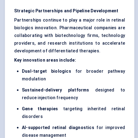
Strategic Partnerships and Pipeline Development
Partnerships continue to play a major role in retinal
biologics innovation. Pharmaceutical companies are
collaborating with biotechnology firms, technology
providers, and research institutions to accelerate
development of differentiated therapies.
Key innovation areas include:
Dual-target biologics
for broader pathway
modulation
Sustained-delivery platforms
designed to
reduce injection frequency
Gene therapies
targeting inherited retinal
disorders
AI-supported retinal diagnostics
for improved
disease management