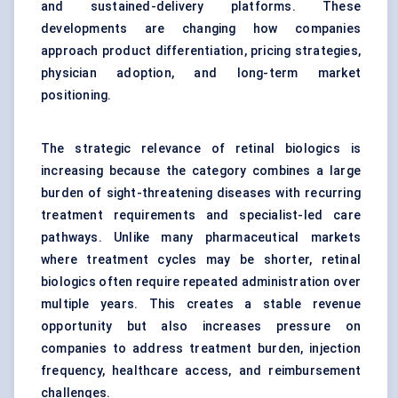
and sustained-delivery platforms. These
developments are changing how companies
approach product differentiation, pricing strategies,
physician adoption, and long-term market
positioning.
The strategic relevance of retinal biologics is
increasing because the category combines a large
burden of sight-threatening diseases with recurring
treatment requirements and specialist-led care
pathways. Unlike many pharmaceutical markets
where treatment cycles may be shorter, retinal
biologics often require repeated administration over
multiple years. This creates a stable revenue
opportunity but also increases pressure on
companies to address treatment burden, injection
frequency, healthcare access, and reimbursement
challenges.