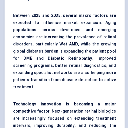
Between
2025 and 2035
, several macro factors are
expected to influence market expansion. Aging
populations across developed and emerging
economies are increasing the prevalence of retinal
disorders, particularly
Wet AMD
, while the growing
global diabetes burden is expanding the patient pool
for
DME
and
Diabetic Retinopathy
. Improved
screening programs, better retinal diagnostics, and
expanding specialist networks are also helping more
patients transition from disease detection to active
treatment.
Technology innovation is becoming a major
competitive factor. Next-generation retinal biologics
are increasingly focused on extending treatment
intervals, improving durability, and reducing the