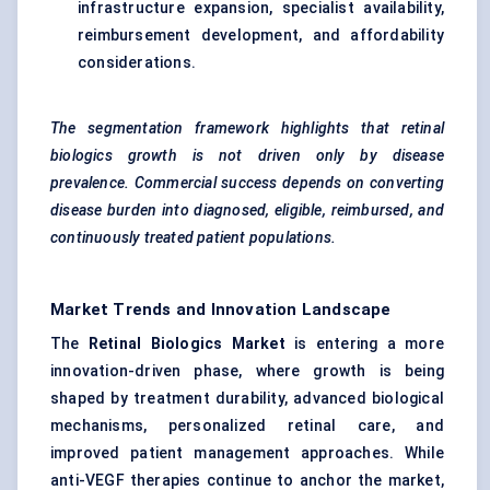
infrastructure expansion, specialist availability,
reimbursement development, and affordability
considerations.
The segmentation framework highlights that retinal
biologics growth is not driven only by disease
prevalence. Commercial success depends on converting
disease burden into diagnosed, eligible, reimbursed, and
continuously treated patient populations.
Market Trends and Innovation Landscape
The
Retinal Biologics Market
is entering a more
innovation-driven phase, where growth is being
shaped by treatment durability, advanced biological
mechanisms, personalized retinal care, and
improved patient management approaches. While
anti-VEGF therapies continue to anchor the market,