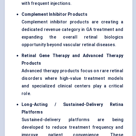
with frequent injections.
Complement Inhibitor Products
Complement inhibitor products are creating a
dedicated revenue category in GA treatment and
expanding the overall retinal biologics
opportunity beyond vascular retinal diseases.
Retinal Gene Therapy and Advanced Therapy
Products
Advanced therapy products focus on rare retinal
disorders where high-value treatment models
and specialized clinical centers play a critical
role.
Long-Acting / Sustained-Delivery Retina
Platforms
Sustained-delivery platforms are being
developed to reduce treatment frequency and
improve patient convenience. These