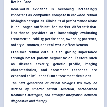
Retinal Care
Real-world evidence is becoming increasingly
important as companies compete in crowded retinal
biologics categories. Clinical trial performance alone
is no longer sufficient for market differentiation.
Healthcare providers are increasingly evaluating
treatment durability, persistence, switching patterns,
safety outcomes, and real-world effectiveness.
Precision retinal care is also gaining importance
through better patient segmentation. Factors such
as disease severity, genetic profile, imaging
characteristics, and treatment response are
expected to influence future treatment decisions.
The next generation of retinal biologics will likely be
defined by smarter patient selection, personalized
treatment strategies, and stronger integration between
diagnostics and therapy.