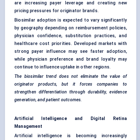
are increasing payer leverage and creating new
pricing pressures for originator brands.
Biosimilar adoption is expected to vary significantly
by geography depending on reimbursement policies,
physician confidence, substitution practices, and
healthcare cost priorities. Developed markets with
strong payer influence may see faster adoption,
while physician preference and brand loyalty may
continue to influence uptake in other regions.
The biosimilar trend does not eliminate the value of
originator products, but it forces companies to
strengthen differentiation through durability, evidence
generation, and patient outcomes.
Artificial Intelligence and Digital Retina
Management
Artificial intelligence is becoming increasingly