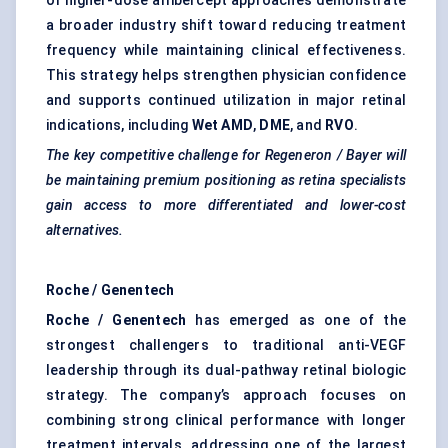
of higher-dose aflibercept approaches demonstrate
a broader industry shift toward reducing treatment
frequency while maintaining clinical effectiveness.
This strategy helps strengthen physician confidence
and supports continued utilization in major retinal
indications, including
Wet AMD
,
DME
, and
RVO
.
The key competitive challenge for Regeneron / Bayer will
be maintaining premium positioning as retina specialists
gain access to more differentiated and lower-cost
alternatives.
Roche / Genentech
Roche / Genentech
has emerged as one of the
strongest challengers to traditional anti-VEGF
leadership through its dual-pathway retinal biologic
strategy. The company’s approach focuses on
combining strong clinical performance with longer
treatment intervals, addressing one of the largest