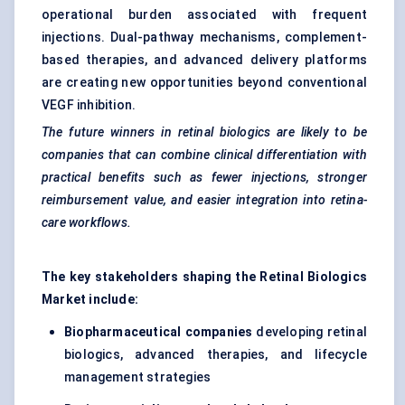
operational burden associated with frequent
injections. Dual-pathway mechanisms, complement-
based therapies, and advanced delivery platforms
are creating new opportunities beyond conventional
VEGF inhibition.
The future winners in retinal biologics are likely to be
companies that can combine clinical differentiation with
practical benefits such as fewer injections, stronger
reimbursement value, and easier integration into retina-
care workflows.
The key stakeholders shaping the Retinal Biologics
Market include:
Biopharmaceutical companies
developing retinal
biologics, advanced therapies, and lifecycle
management strategies