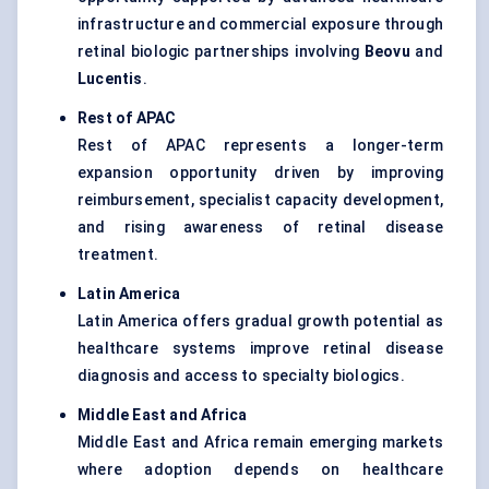
infrastructure and commercial exposure through
retinal biologic partnerships involving
Beovu
and
Lucentis
.
Rest of APAC
Rest of APAC represents a longer-term
expansion opportunity driven by improving
reimbursement, specialist capacity development,
and rising awareness of retinal disease
treatment.
Latin America
Latin America offers gradual growth potential as
healthcare systems improve retinal disease
diagnosis and access to specialty biologics.
Middle East and Africa
Middle East and Africa remain emerging markets
where adoption depends on healthcare