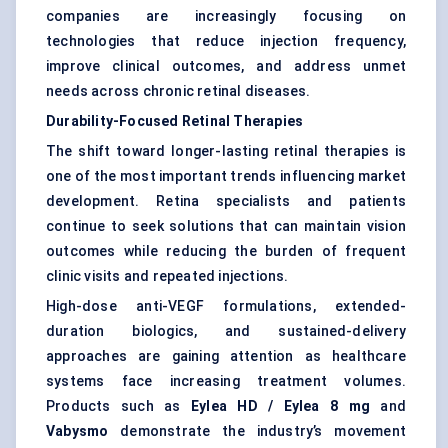
companies are increasingly focusing on
technologies that reduce injection frequency,
improve clinical outcomes, and address unmet
needs across chronic retinal diseases.
Durability-Focused Retinal Therapies
The shift toward longer-lasting retinal therapies is
one of the most important trends influencing market
development. Retina specialists and patients
continue to seek solutions that can maintain vision
outcomes while reducing the burden of frequent
clinic visits and repeated injections.
High-dose anti-VEGF formulations, extended-
duration biologics, and sustained-delivery
approaches are gaining attention as healthcare
systems face increasing treatment volumes.
Products such as
Eylea HD / Eylea 8 mg
and
Vabysmo
demonstrate the industry’s movement