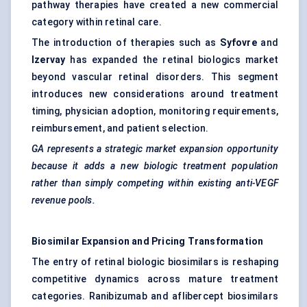
pathway therapies have created a new commercial
category within retinal care.
The introduction of therapies such as
Syfovre
and
Izervay
has expanded the retinal biologics market
beyond vascular retinal disorders. This segment
introduces new considerations around treatment
timing, physician adoption, monitoring requirements,
reimbursement, and patient selection.
GA represents a strategic market expansion opportunity
because it adds a new biologic treatment population
rather than simply competing within existing anti-VEGF
revenue pools.
Biosimilar Expansion and Pricing Transformation
The entry of retinal biologic biosimilars is reshaping
competitive dynamics across mature treatment
categories. Ranibizumab and aflibercept biosimilars