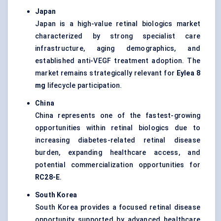
Japan
Japan is a high-value retinal biologics market
characterized by strong specialist care
infrastructure, aging demographics, and
established anti-VEGF treatment adoption. The
market remains strategically relevant for
Eylea 8
mg
lifecycle participation.
China
China represents one of the fastest-growing
opportunities within retinal biologics due to
increasing diabetes-related retinal disease
burden, expanding healthcare access, and
potential commercialization opportunities for
RC28-E
.
South Korea
South Korea provides a focused retinal disease
opportunity supported by advanced healthcare