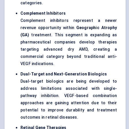
categories.
Complement Inhibitors
Complement inhibitors represent a newer
revenue opportunity within
Geographic Atrophy
(GA)
treatment. This segment is expanding as
pharmaceutical companies develop therapies
targeting advanced dry AMD, creating a
commercial category beyond traditional anti-
VEGF indications.
Dual-Target and Next-Generation Biologics
Dual-target biologics are being developed to
address limitations associated with single-
pathway inhibition. VEGF-based combination
approaches are gaining attention due to their
potential to improve durability and treatment
outcomes in retinal diseases.
Retinal Gene Therapies