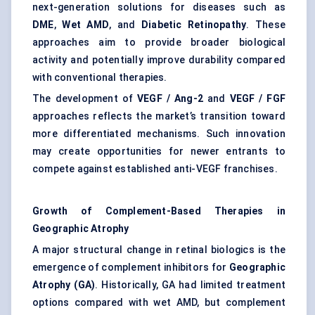
next-generation solutions for diseases such as
DME
,
Wet AMD
, and
Diabetic Retinopathy
. These
approaches aim to provide broader biological
activity and potentially improve durability compared
with conventional therapies.
The development of
VEGF / Ang-2
and
VEGF / FGF
approaches reflects the market’s transition toward
more differentiated mechanisms. Such innovation
may create opportunities for newer entrants to
compete against established anti-VEGF franchises.
Growth of Complement-Based Therapies in
Geographic Atrophy
A major structural change in retinal biologics is the
emergence of complement inhibitors for
Geographic
Atrophy (GA)
. Historically, GA had limited treatment
options compared with wet AMD, but complement