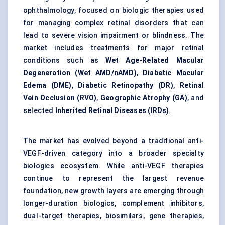
ophthalmology, focused on biologic therapies used
for managing complex retinal disorders that can
lead to severe vision impairment or blindness. The
market includes treatments for major retinal
conditions such as
Wet Age-Related Macular
Degeneration (Wet AMD/nAMD)
,
Diabetic Macular
Edema (DME)
,
Diabetic Retinopathy (DR)
,
Retinal
Vein Occlusion (RVO)
,
Geographic Atrophy (GA)
, and
selected
Inherited Retinal Diseases (IRDs)
.
The market has evolved beyond a traditional anti-
VEGF-driven category into a broader specialty
biologics ecosystem. While anti-VEGF therapies
continue to represent the largest revenue
foundation, new growth layers are emerging through
longer-duration biologics, complement inhibitors,
dual-target therapies, biosimilars, gene therapies,