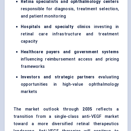
Retina specialists and ophthalmology centers
responsible for diagnosis, treatment selection,
and patient monitoring
Hospitals and specialty clinics
investing in
retinal care infrastructure and treatment
capacity
Healthcare payers and government systems
influencing reimbursement access and pricing
frameworks
Investors and strategic partners
evaluating
opportunities in high-value ophthalmology
markets
The market outlook through
2035
reflects a
transition from a single-class anti-VEGF market
toward a more diversified retinal therapeutics