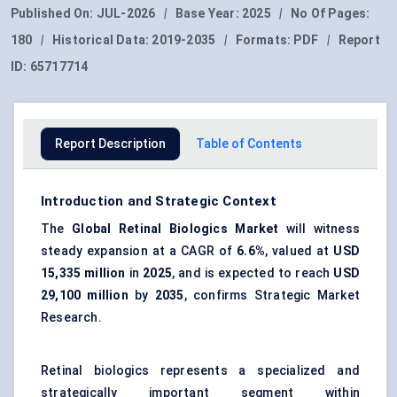
Published On:
JUL-2026
|
Base Year:
2025
|
No Of Pages:
180
|
Historical Data:
2019-2035
|
Formats:
PDF
|
Report
ID:
65717714
Report Description
Table of Contents
Introduction and Strategic Context
The
Global Retinal Biologics Market
will witness
steady expansion at a CAGR of
6.6%
, valued at
USD
15,335 million
in
2025
, and is expected to reach
USD
29,100 million
by
2035
, confirms Strategic Market
Research.
Retinal biologics represents a specialized and
strategically important segment within