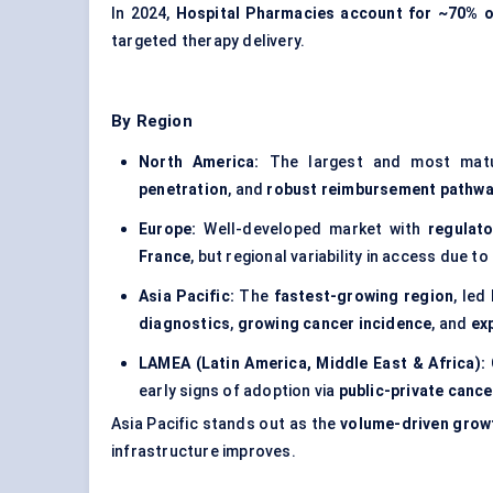
In 2024,
Hospital Pharmacies account for ~70% o
targeted therapy delivery.
By Region
North America:
The largest and most mat
penetration
, and
robust reimbursement pathw
Europe:
Well-developed market with
regulat
France
, but regional variability in access due to
Asia Pacific:
The
fastest-growing region
, led
diagnostics
,
growing cancer incidence
, and
ex
LAMEA (Latin America, Middle East & Africa):
early signs of adoption via
public-private cancer
Asia Pacific stands out as the
volume-driven grow
infrastructure improves.