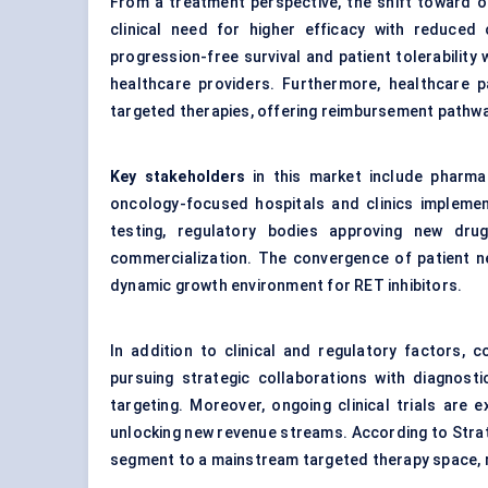
From a treatment perspective, the shift toward ora
clinical need for higher efficacy with reduced
progression-free survival and patient tolerability
healthcare providers. Furthermore, healthcare p
targeted therapies, offering reimbursement pathwa
Key stakeholders
in this market include pharma
oncology-focused hospitals and clinics implement
testing, regulatory bodies approving new drug
commercialization. The convergence of patient ne
dynamic growth environment for RET inhibitors.
In addition to clinical and regulatory factors,
pursuing strategic collaborations with diagnost
targeting. Moreover, ongoing clinical trials are 
unlocking new revenue streams. According to Strat
segment to a mainstream targeted therapy space, r