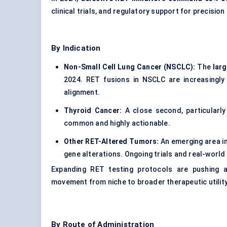
clinical trials, and regulatory support for precision
By Indication
Non-Small Cell Lung Cancer (NSCLC):
The
lar
2024. RET fusions in NSCLC are increasingly 
alignment.
Thyroid Cancer:
A close second, particularly
common and highly actionable.
Other RET-Altered Tumors:
An emerging area i
gene alterations. Ongoing trials and real-worl
Expanding RET testing protocols are pushing 
movement from niche to broader therapeutic utility
By Route of Administration