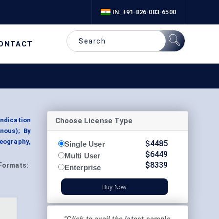
IN: +91-826-083-6500
ONTACT
Choose License Type
Indication
nous); By
eography,
$
4485
Single User
$
6449
Multi User
$
8339
Formats:
Enterprise
Buy Now