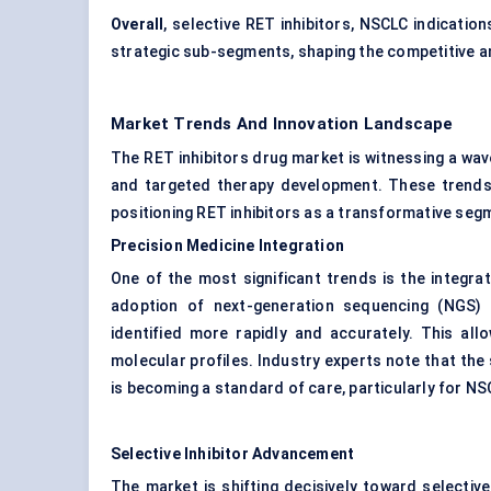
Overall
, selective RET inhibitors, NSCLC indicatio
strategic sub-segments, shaping the competitive a
Market Trends And Innovation Landscape
The RET inhibitors drug market is witnessing a wav
and targeted therapy development. These trends 
positioning RET inhibitors as a transformative seg
Precision Medicine Integration
One of the most significant trends is the integra
adoption of next-generation sequencing (NGS) 
identified more rapidly and accurately. This all
molecular profiles. Industry experts note that the
is becoming a standard of care, particularly for NS
Selective Inhibitor Advancement
The market is shifting decisively toward selective