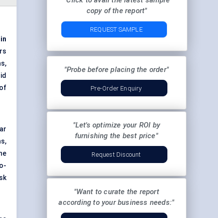
"Click to avail the latest sample
copy of the report"
REQUEST SAMPLE
 in
rs
s,
"Probe before placing the order"
id
of
Pre-Order Enquiry
"Let's optimize your ROI by
ar
furnishing the best price"
s,
he
Request Discount
o-
sk
"Want to curate the report
according to your business needs:"