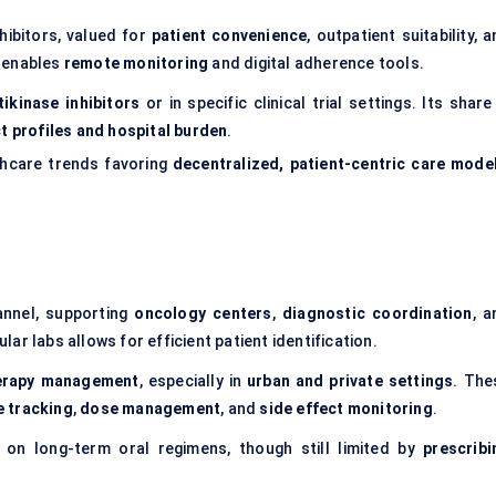
hibitors, valued for
patient convenience
, outpatient suitability, 
o enables
remote monitoring
and digital adherence tools.
tikinase inhibitors
or in specific clinical trial settings. Its share
t profiles and hospital burden
.
thcare trends favoring
decentralized, patient-centric care mode
annel, supporting
oncology centers
,
diagnostic coordination
, a
lar labs allows for efficient patient identification.
erapy management
, especially in
urban and private settings
. The
 tracking
,
dose management
, and
side effect monitoring
.
on long-term oral regimens, though still limited by
prescribi