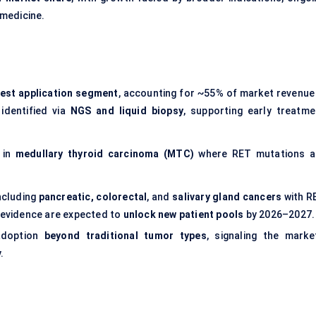
 medicine.
gest application segment
, accounting for ~55% of market revenue 
identified via
NGS and liquid biopsy
, supporting early treatme
 in
medullary thyroid carcinoma (MTC)
where RET mutations a
ncluding
pancreatic, colorectal
, and
salivary gland cancers
with R
d evidence are expected to
unlock new patient pools
by 2026–2027.
adoption
beyond traditional tumor types
, signaling the market
.