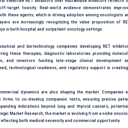
l selective RET inhibitors over multikinase inhibitors reflects t
 off-target toxicity. Real-world evidence demonstrates improv
 with these agents, which is driving adoption among oncologists a
ayers are increasingly recognizing the value proposition of RE
ys in both hospital and outpatient oncology settings.
ceutical and biotechnology companies developing RET inhibitor
ing these therapies, diagnostic laboratories providing molecul
s, and investors funding late-stage clinical development a
ed, technological readiness, and regulatory support is creating
 commercial dynamics are also shaping the market. Companies a
ic firms to co-develop companion tests, ensuring precise patie
expanding indications beyond lung and thyroid cancers, potential
egic Market Research, the market is evolving from a niche oncolo
eflecting both medical necessity and commercial opportunity.