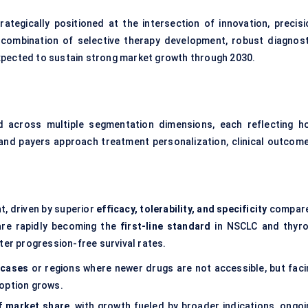
rategically positioned at the intersection of innovation, precisi
combination of selective therapy development, robust diagnost
xpected to sustain strong market growth through 2030.
d across multiple segmentation dimensions, each reflecting h
and payers approach treatment personalization, clinical outcome
, driven by superior
efficacy, tolerability, and specificity
compar
 are rapidly becoming the
first-line standard
in NSCLC and thyro
ter progression-free survival rates.
 cases
or regions where newer drugs are not accessible, but faci
option grows.
f market share
, with growth fueled by broader indications, ongoi