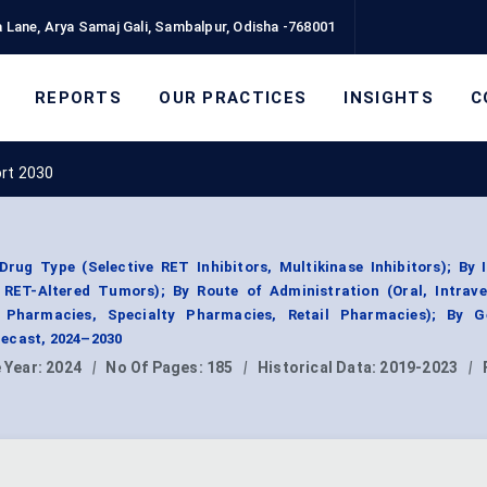
 Lane, Arya Samaj Gali, Sambalpur, Odisha -768001
REPORTS
OUR PRACTICES
INSIGHTS
C
ort 2030
rug Type (Selective RET Inhibitors, Multikinase Inhibitors); By 
RET-Altered Tumors); By Route of Administration (Oral, Intrave
l Pharmacies, Specialty Pharmacies, Retail Pharmacies); By G
ecast, 2024–2030
 Year:
2024
|
No Of Pages:
185
|
Historical Data:
2019-2023
|