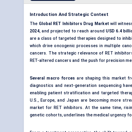
Introduction And Strategic Context
The
Global
RET
Inhibitors Drug Market
will witne
2024
, and projected to reach around
USD 6.4 billi
are a class of targeted therapies designed to inhi
which drive oncogenic processes in multiple canc
cancers. The strategic relevance of RET inhibitors
RET-altered cancers and the push for precision me
Several macro forces
are shaping this market f
diagnostics and next-generation sequencing have 
enabling patient stratification and targeted the
U.S., Europe, and Japan are becoming more strea
market for RET inhibitors. At the same time, risin
genetic cohorts, underlines the medical urgency fo