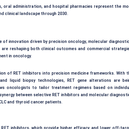
ns, oral administration, and hospital pharmacies represent the mo
nd clinical landscape through 2030.
e of innovation driven by precision oncology, molecular diagnostic
are reshaping both clinical outcomes and commercial strategie
ment in oncology.
tion of RET inhibitors into precision medicine frameworks. With t
and liquid biopsy technologies, RET gene alterations are bei
ows oncologists to tailor treatment regimens based on individu
 synergy between selective RET inhibitors and molecular diagnosti
CLC and thyroid cancer patients.
 RET inhibitors, which provide higher efficacy and lower off-targ