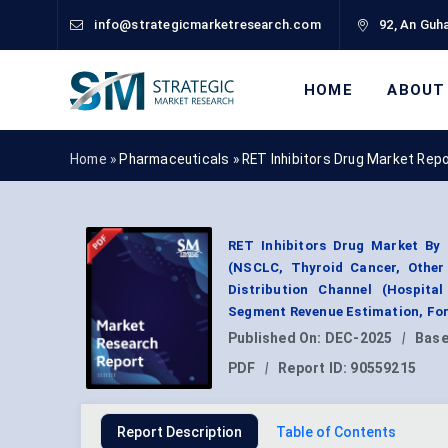
info@strategicmarketresearch.com
92, An Guha
HOME
ABOUT
Home »
Pharmaceuticals
»
RET Inhibitors Drug Market Rep
RET Inhibitors Drug Market By D
(NSCLC, Thyroid Cancer, Other 
Distribution Channel (Hospita
Segment Revenue Estimation, For
Published On:
DEC-2025
|
Base
PDF
|
Report ID:
90559215
Report Description
Table of Contents