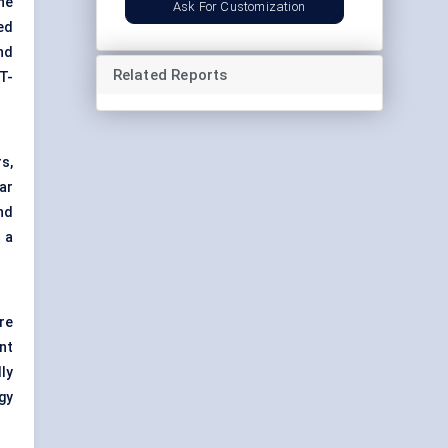
he
Ask For Customization
ed
nd
Related Reports
T-
s,
ar
nd
 a
re
nt
ly
gy