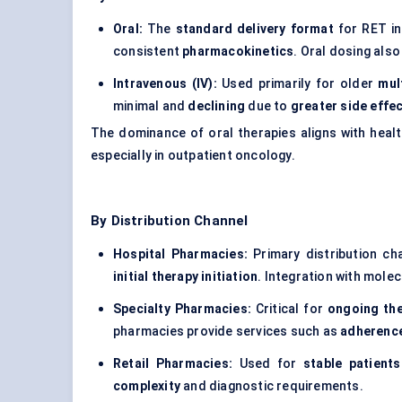
Oral:
The
standard delivery format
for RET in
consistent
pharmacokinetics
. Oral dosing als
Intravenous (IV):
Used primarily for older
mul
minimal and
declining
due to
greater side effec
The dominance of oral therapies aligns with heal
especially in outpatient oncology.
By Distribution Channel
Hospital Pharmacies:
Primary distribution ch
initial therapy initiation
. Integration with molecu
Specialty Pharmacies:
Critical for
ongoing th
pharmacies provide services such as
adherence
Retail Pharmacies:
Used for
stable patients
complexity
and diagnostic requirements.