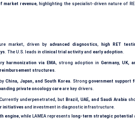
f market revenue
, highlighting the specialist-driven nature of R
ure market, driven by
advanced diagnostics
,
high RET testi
ays
. The U.S. leads in
clinical trial activity
and
early adoption
.
ory harmonization via EMA
, strong adoption in
Germany, UK, a
reimbursement structures
.
 by
China, Japan, and South Korea
. Strong
government support f
panding private oncology care
are key drivers.
Currently underpenetrated, but
Brazil, UAE, and Saudi Arabia
sh
 initiatives
and investment in diagnostic infrastructure.
th engine
, while LAMEA represents
long-term strategic potential