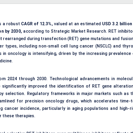
ss a robust
CAGR of 12.3%,
valued at an estimated
USD 3.2 billion
on by 2030,
according to Strategic Market Research. RET inhibito
bit rearranged during transfection (RET) gene mutations and fusion
er types, including non-small cell lung cancer (NSCLC) and thyro
 in oncology is intensifying, driven by the increasing prevalence 
dicine.
rom 2024 through 2030. Technological advancements in molecul
significantly improved the identification of RET gene alteration
rapy selection. Regulatory frameworks in major markets such as t
mlined for precision oncology drugs, which accelerates time-t
g cancer incidence, particularly in aging populations and high-ri
r these therapies.