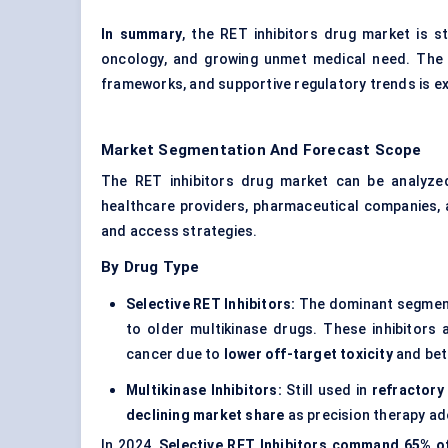
In summary
, the RET inhibitors drug market is st
oncology, and growing unmet medical need. The 
frameworks, and supportive regulatory trends is e
Market Segmentation And Forecast Scope
The RET inhibitors drug market can be analyze
healthcare providers, pharmaceutical companies, 
and access strategies.
By Drug Type
Selective RET Inhibitors:
The dominant segment
to older multikinase drugs. These inhibitors
cancer due to
lower off-target toxicity
and bet
Multikinase Inhibitors:
Still used in
refractory
declining market share
as precision therapy ad
In 2024,
Selective RET Inhibitors command 65% o