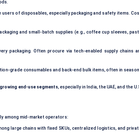
ods.
e users of disposables, especially packaging and safety items. Cos
ackaging and small-batch supplies (e.g., coffee cup sleeves, past
ivery packaging. Often procure via tech-enabled supply chains a
ation-grade consumables and back-end bulk items, often in season
t-growing end-use segments
, especially in India, the UAE, and the U.
ally among mid-market operators:
ng large chains with fixed SKUs, centralized logistics, and privat