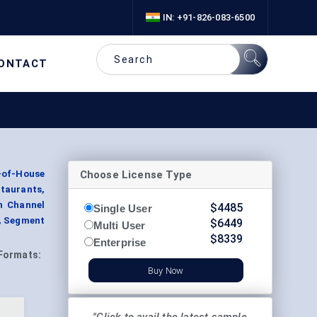
IN: +91-826-083-6500
ONTACT
Choose License Type
-of-House
staurants,
on Channel
$
4485
Single User
y, Segment
$
6449
Multi User
$
8339
Enterprise
Formats:
Buy Now