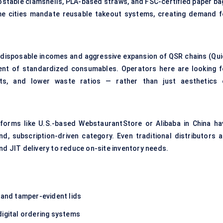
ostable clamshells, PLA-based straws, and FSC-certified paper ba
me cities mandate reusable takeout systems, creating demand f
ng disposable incomes and aggressive expansion of QSR chains (Qui
ent of standardized consumables. Operators here are looking f
mats, and lower waste ratios — rather than just aesthetics 
forms like U.S.-based WebstaurantStore or Alibaba in China ha
 subscription-driven category. Even traditional distributors a
nd JIT delivery to reduce on-site inventory needs.
and tamper-evident lids
digital ordering systems