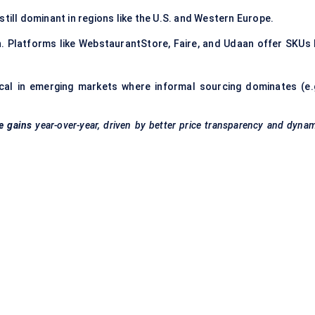
 still dominant in regions like the U.S. and Western Europe.
on. Platforms like WebstaurantStore, Faire, and Udaan offer SKUs 
itical in emerging markets where informal sourcing dominates (e.g
e gains
year-over-year, driven by better price transparency and dyna