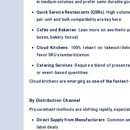
in medium volumes and prefer semi-durable go
Quick Service Restaurants (QSRs)
: High-volum
per-unit and bulk compatibility are key here.
Cafés and Bakeries
: Lean more on aesthetic p
boxes, bakery tissue).
Cloud Kitchens
: 100% reliant on takeout/del
favor SKU standardization.
Catering Services
: Require a blend of present
or event-based quantities.
Cloud kitchens are emerging as
one of the fastes
By Distribution Channel
Procurement methods are shifting rapidly, especi
Direct Supply from Manufacturers
: Common amo
label deals.