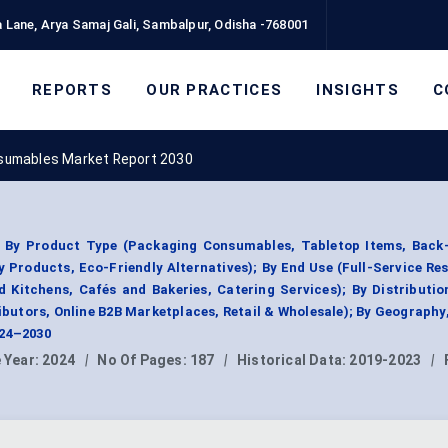
 Lane, Arya Samaj Gali, Sambalpur, Odisha -768001
REPORTS
OUR PRACTICES
INSIGHTS
C
sumables Market Report 2030
 By Product Type (Packaging Consumables, Tabletop Items, Back
Products, Eco-Friendly Alternatives); By End Use (Full-Service Re
d Kitchens, Cafés and Bakeries, Catering Services); By Distributi
ributors, Online B2B Marketplaces, Retail & Wholesale); By Geograph
024–2030
 Year:
2024
|
No Of Pages:
187
|
Historical Data:
2019-2023
|