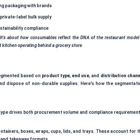
ng packaging with brands
rivate-label bulk supply
stainability compliance
s. It’s about how consumables reflect the DNA of the restaurant mode
t kitchen operating behind a grocery store.
 segmented based on
product type
,
end use
, and
distribution chann
and dispose of non-durable supplies. Here's how the segmentati
t type drives both procurement volume and compliance requirement
ntainers, boxes, wraps, cups, lids, and trays. These account for t
ry and takeaway formats.