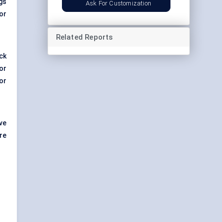
gs
Ask For Customization
or
Related Reports
ck
or
or
ve
re