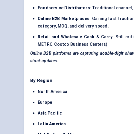
Foodservice Distributors
: Traditional channel,
Online B2B Marketplaces
: Gaining fast tracti
category, MOQ, and delivery speed.
Retail and Wholesale Cash & Carry
: Still cr
METRO, Costco Business Centers).
Online B2B platforms are capturing
double-digit shar
stock updates.
By Region
North America
Europe
Asia Pacific
Latin America