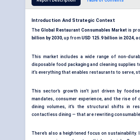
Report Description
Table of Contents
Introduction And Strategic Context
The
Global Restaurant Consumables Market
is pr
billion by 2030
, up from
USD 125.9 billion in 2024
, 
This market includes a wide range of non-durab
disposable food packaging and cleaning supplies to
it’s everything that enables restaurants to serve, s
This sector’s growth isn’t just driven by foodse
mandates, consumer experience, and the rise of d
dining volumes, it's the structural shifts in r
contactless dining — that are rewriting consumab
There’s also a heightened focus on sustainability.