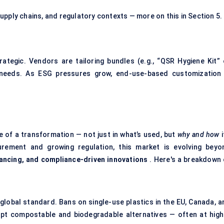
upply chains, and regulatory contexts — more on this in Section 5.
trategic. Vendors are tailoring bundles (e.g., “QSR Hygiene Kit” 
l needs. As ESG pressures grow, end-use-based customization 
 of a transformation — not just in what’s used, but
why and how
i
urement and growing regulation, this market is evolving beyo
ancing, and compliance-driven innovations
. Here's a breakdown 
lobal standard. Bans on single-use plastics in the EU, Canada, a
opt compostable and biodegradable alternatives — often at high