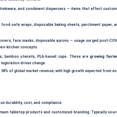
, drinkware, and condiment dispensers — items that affect custom
s, food-safe wraps, disposable baking sheets, parchment paper, a
 covers, face masks, disposable aprons — usage surged post-COV
pen-kitchen concepts.
es, bamboo utensils, PLA-based cups. These are
growing faste
 legislation drives change.
 38% of global market revenue, with high growth expected from ec
lue durability, cost, and compliance:
remium tabletop products and customized branding. Typically sour