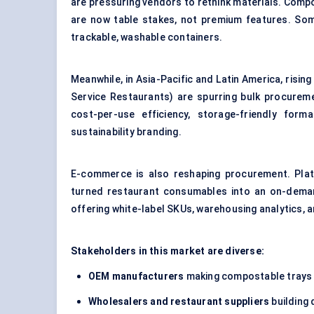
are pressuring vendors to rethink materials. Comp
are now table stakes, not premium features. So
trackable, washable containers.
Meanwhile, in Asia-Pacific and Latin America, risi
Service Restaurants) are spurring bulk procurem
cost-per-use efficiency, storage-friendly for
sustainability branding.
E-commerce is also reshaping procurement. Plat
turned restaurant consumables into an on-demand,
offering white-label SKUs, warehousing analytics, a
Stakeholders in this market are diverse:
OEM manufacturers
making compostable trays 
Wholesalers and restaurant suppliers
building 