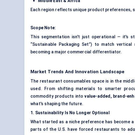
Middle East & Africa
Each region reflects unique product preferences, s
Scope Note:
This segmentation isn't just operational — it's s
“Sustainable Packaging Set”) to match vertica
becoming a major commercial differentiator.
Market Trends And Innovation Landscape
The restaurant consumables space is in the middle
used. From shifting materials to smarter proc
commodity products into
value-added, brand-enh
what's shaping the future.
1. Sustainability Is No Longer Optional
What started as a niche preference has become a g
parts of the U.S. have forced restaurants to ad