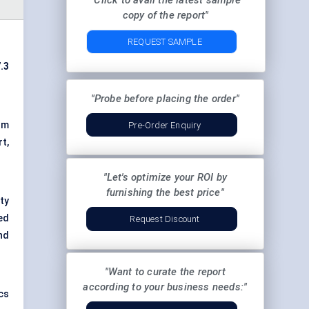
"Click to avail the latest sample
copy of the report"
REQUEST SAMPLE
.3
"Probe before placing the order"
om
Pre-Order Enquiry
t,
"Let's optimize your ROI by
furnishing the best price"
ty
ed
Request Discount
nd
"Want to curate the report
according to your business needs:"
cs