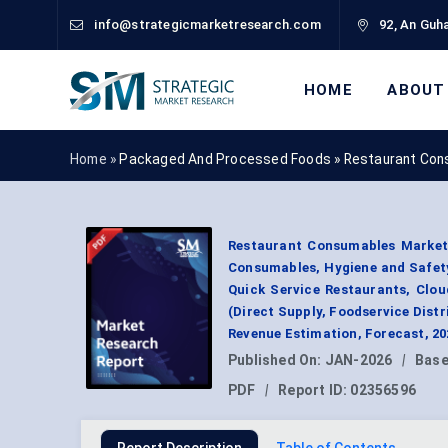
info@strategicmarketresearch.com
92, An Guha
HOME
ABOUT
Home »
Packaged And Processed Foods
»
Restaurant Con
Restaurant Consumables Market
Consumables, Hygiene and Safety 
Quick Service Restaurants, Clou
(Direct Supply, Foodservice Dist
Revenue Estimation, Forecast, 2
Published On:
JAN-2026
|
Base
PDF
|
Report ID:
02356596