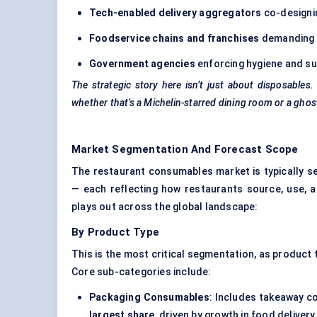
Tech-enabled delivery aggregators
co-designi
Foodservice chains and franchises
demanding p
Government agencies
enforcing hygiene and su
The strategic story here isn’t just about disposable
whether that’s a Michelin-starred dining room or a ghos
Market Segmentation And Forecast Scope
The restaurant consumables market is typically
— each reflecting how restaurants source, use, 
plays out across the global landscape:
By Product Type
This is the most critical segmentation, as produc
Core sub-categories include:
Packaging Consumables
: Includes takeaway co
largest share
, driven by growth in food delive