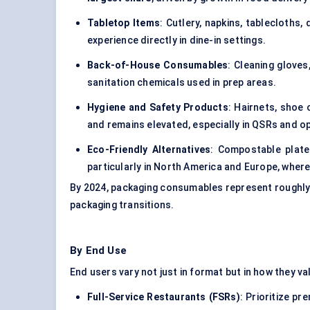
Tabletop Items
: Cutlery, napkins, tablecloths
experience directly in dine-in settings.
Back-of-House Consumables
: Cleaning glove
sanitation chemicals used in prep areas.
Hygiene and Safety Products
: Hairnets, shoe
and remains elevated, especially in QSRs and o
Eco-Friendly Alternatives
: Compostable plat
particularly in North America and Europe, where
By 2024, packaging consumables represent roughly
packaging transitions.
By End Use
End users vary not just in format but in how they va
Full-Service Restaurants (FSRs)
: Prioritize p