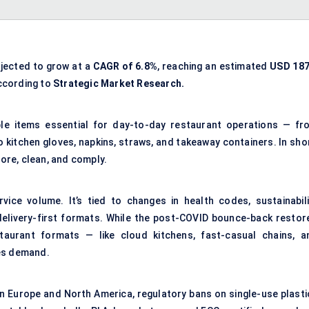
ojected to grow at a
CAGR of 6.8%
, reaching an estimated
USD 187
according to
Strategic Market Research.
le items essential for day-to-day restaurant operations — fr
 kitchen gloves, napkins, straws, and takeaway containers. In shor
tore, clean, and comply.
rvice volume. It’s tied to changes in health codes, sustainabili
elivery-first formats. While the post-COVID bounce-back restor
estaurant formats — like cloud kitchens, fast-casual chains, a
les demand.
 In Europe and North America, regulatory bans on single-use plasti