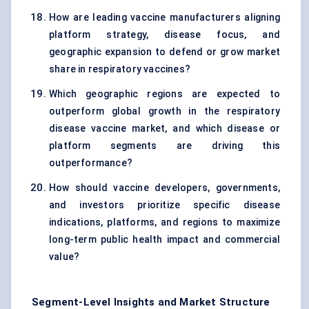
How are leading vaccine manufacturers aligning
platform strategy, disease focus, and
geographic expansion to defend or grow market
share in respiratory vaccines?
Which geographic regions are expected to
outperform global growth in the respiratory
disease vaccine market, and which disease or
platform segments are driving this
outperformance?
How should vaccine developers, governments,
and investors prioritize specific disease
indications, platforms, and regions to maximize
long-term public health impact and commercial
value?
Segment-Level Insights and Market Structure