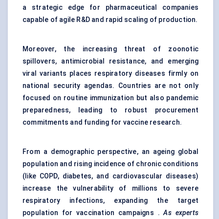
a strategic edge for pharmaceutical companies
capable of agile R&D and rapid scaling of production.
Moreover, the increasing threat of zoonotic
spillovers, antimicrobial resistance, and emerging
viral variants places respiratory diseases firmly on
national security agendas. Countries are not only
focused on routine immunization but also pandemic
preparedness, leading to robust procurement
commitments and funding for vaccine research.
From a demographic perspective, an ageing global
population and rising incidence of chronic conditions
(like COPD, diabetes, and cardiovascular diseases)
increase the vulnerability of millions to severe
respiratory infections, expanding the target
population for vaccination campaigns .
As experts