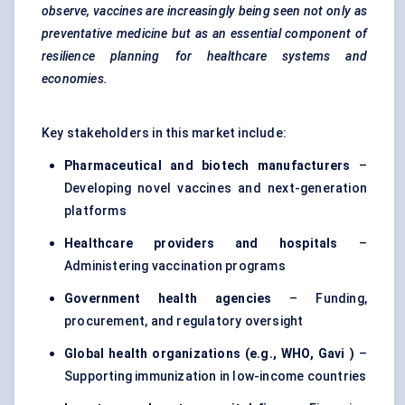
observe, vaccines are increasingly being seen not only as
preventative medicine but as an essential component of
resilience planning for healthcare systems and
economies.
Key stakeholders in this market include:
Pharmaceutical and biotech manufacturers
–
Developing novel vaccines and next-generation
platforms
Healthcare providers and hospitals
–
Administering vaccination programs
Government health agencies
– Funding,
procurement, and regulatory oversight
Global health organizations (e.g., WHO,
Gavi
)
–
Supporting immunization in low-income countries