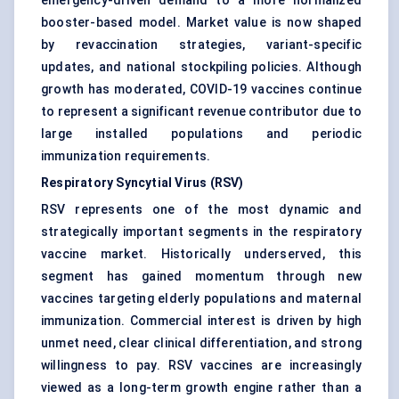
emergency-driven demand to a more normalized
booster-based model. Market value is now shaped
by revaccination strategies, variant-specific
updates, and national stockpiling policies. Although
growth has moderated, COVID-19 vaccines continue
to represent a significant revenue contributor due to
large installed populations and periodic
immunization requirements.
Respiratory Syncytial Virus (RSV)
RSV represents one of the most dynamic and
strategically important segments in the respiratory
vaccine market. Historically underserved, this
segment has gained momentum through new
vaccines targeting elderly populations and maternal
immunization. Commercial interest is driven by high
unmet need, clear clinical differentiation, and strong
willingness to pay. RSV vaccines are increasingly
viewed as a long-term growth engine rather than a