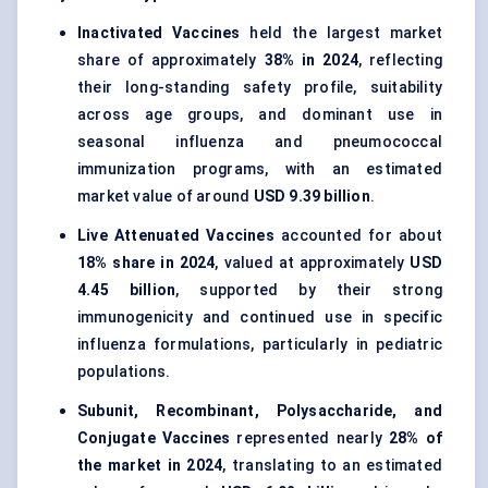
Inactivated Vaccines
held the largest market
share of approximately
38% in 2024
, reflecting
their long-standing safety profile, suitability
across age groups, and dominant use in
seasonal influenza and pneumococcal
immunization programs, with an estimated
market value of around
USD 9.39 billion
.
Live Attenuated Vaccines
accounted for about
18% share in 2024
, valued at approximately
USD
4.45 billion
, supported by their strong
immunogenicity and continued use in specific
influenza formulations, particularly in pediatric
populations.
Subunit, Recombinant, Polysaccharide, and
Conjugate Vaccines
represented nearly
28% of
the market in 2024
, translating to an estimated