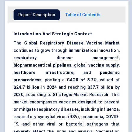
Report Description
Table of Contents
Introduction And Strategic Context
The
Global Respiratory Disease Vaccine Market
continues to grow through
immunization innovation
,
respiratory disease management
,
biopharmaceutical pipelines
,
global vaccine supply
,
healthcare infrastructure
, and
pandemic
preparedness
, posting a
CAGR of 8.2%
, valued at
$24.7 billion in 2024
and reaching
$37.7 billion by
2030
, according to
Strategic Market Research
. This
market encompasses vaccines designed to prevent
or mitigate respiratory diseases, including influenza,
respiratory syncytial virus (RSV), pneumonia, COVID-
19, and other viral or bacterial pathogens that
severely affect the lungs and airways. Vaccination