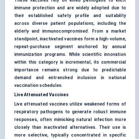
These vaccines rely on killed pathogens to elicit
immune protection and are widely adopted due to
their established safety profile and suitability
across diverse patient populations, including the
elderly and immunocompromised. From a market
standpoint, inactivated vaccines form a high-volume,
repeat-purchase segment anchored by annual
immunization programs. While scientific innovation
within this category is incremental, its commercial
importance remains strong due to predictable
demand and entrenched inclusion in national
vaccination schedules.
Live Attenuated Vaccines
Live attenuated vaccines utilize weakened forms of
respiratory pathogens to generate robust immune
responses, often mimicking natural infection more
closely than inactivated alternatives. Their use is
more selective, typically concentrated in specific