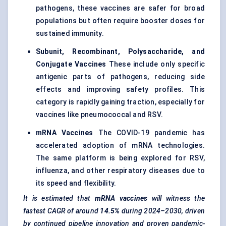
pathogens, these vaccines are safer for broad
populations but often require booster doses for
sustained immunity.
Subunit, Recombinant, Polysaccharide, and
Conjugate Vaccines
These include only specific
antigenic parts of pathogens, reducing side
effects and improving safety profiles. This
category is rapidly gaining traction, especially for
vaccines like pneumococcal and RSV.
mRNA
Vaccines
The COVID-19 pandemic has
accelerated adoption of mRNA technologies.
The same platform is being explored for RSV,
influenza, and other respiratory diseases due to
its speed and flexibility.
It is estimated that
mRNA vaccines
will witness the
fastest CAGR of around
14.5%
during 2024–2030, driven
by continued pipeline innovation and proven pandemic-