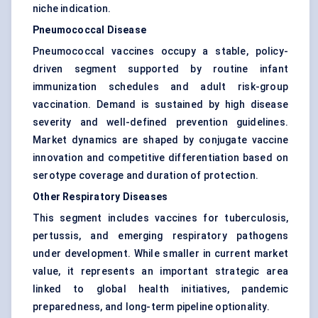
niche indication.
Pneumococcal Disease
Pneumococcal vaccines occupy a stable, policy-
driven segment supported by routine infant
immunization schedules and adult risk-group
vaccination. Demand is sustained by high disease
severity and well-defined prevention guidelines.
Market dynamics are shaped by conjugate vaccine
innovation and competitive differentiation based on
serotype coverage and duration of protection.
Other Respiratory Diseases
This segment includes vaccines for tuberculosis,
pertussis, and emerging respiratory pathogens
under development. While smaller in current market
value, it represents an important strategic area
linked to global health initiatives, pandemic
preparedness, and long-term pipeline optionality.