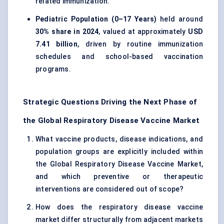
related immunization.
Pediatric Population (0–17 Years)
held around
30% share in 2024
, valued at approximately
USD
7.41 billion
, driven by routine immunization
schedules and school-based vaccination
programs.
Strategic Questions Driving the Next Phase of
the Global Respiratory Disease Vaccine Market
What vaccine products, disease indications, and
population groups are explicitly included within
the Global Respiratory Disease Vaccine Market,
and which preventive or therapeutic
interventions are considered out of scope?
How does the respiratory disease vaccine
market differ structurally from adjacent markets