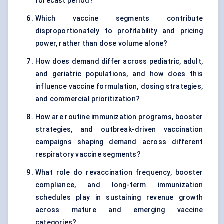
forecast period?
Which vaccine segments contribute
disproportionately to profitability and pricing
power, rather than dose volume alone?
How does demand differ across pediatric, adult,
and geriatric populations, and how does this
influence vaccine formulation, dosing strategies,
and commercial prioritization?
How are routine immunization programs, booster
strategies, and outbreak-driven vaccination
campaigns shaping demand across different
respiratory vaccine segments?
What role do revaccination frequency, booster
compliance, and long-term immunization
schedules play in sustaining revenue growth
across mature and emerging vaccine
categories?