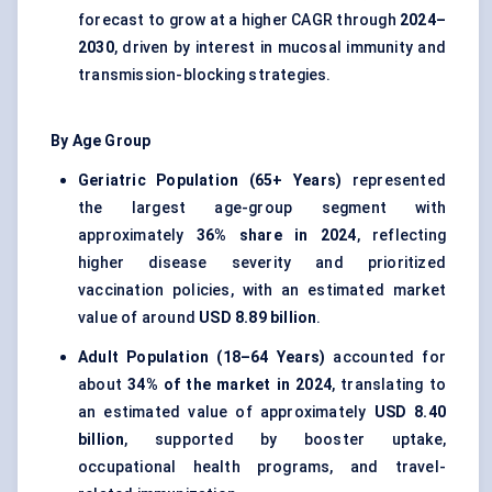
forecast to grow at a higher CAGR through
2024–
2030
, driven by interest in mucosal immunity and
transmission-blocking strategies.
By Age Group
Geriatric Population (65+ Years)
represented
the largest age-group segment with
approximately
36% share in 2024
, reflecting
higher disease severity and prioritized
vaccination policies, with an estimated market
value of around
USD 8.89 billion
.
Adult Population (18–64 Years)
accounted for
about
34% of the market in 2024
, translating to
an estimated value of approximately
USD 8.40
billion
, supported by booster uptake,
occupational health programs, and travel-