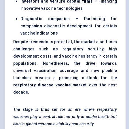
Investors and venture capital firms
– Financing
innovative vaccine technologies
Diagnostic companies
– Partnering for
companion diagnostic development for certain
vaccine indications
Despite tremendous potential, the market also faces
challenges such as regulatory scrutiny, high
development costs, and vaccine hesitancy in certain
populations. Nonetheless, the drive towards
universal vaccination coverage and new pipeline
launches creates a promising outlook for the
respiratory disease vaccine market
over the next
decade.
The stage is thus set for an era where respiratory
vaccines play a central role not only in public health but
also in global economic stability and security.