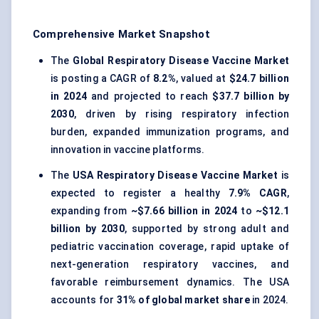
Comprehensive Market Snapshot
The
Global Respiratory Disease Vaccine Market
is posting a CAGR of
8.2%
, valued at
$24.7 billion
in 2024
and projected to reach
$37.7 billion by
2030
, driven by rising respiratory infection
burden, expanded immunization programs, and
innovation in vaccine platforms.
The
USA Respiratory Disease Vaccine Market
is
expected to register a healthy
7.9% CAGR
,
expanding from
~$7.66 billion in 2024
to
~$12.1
billion by 2030
, supported by strong adult and
pediatric vaccination coverage, rapid uptake of
next-generation respiratory vaccines, and
favorable reimbursement dynamics. The USA
accounts for
31% of global market share
in 2024.