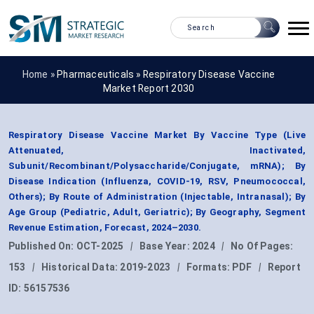
Home »
Pharmaceuticals
»
Respiratory Disease Vaccine
Market Report 2030
Respiratory Disease Vaccine Market By Vaccine Type (Live
Attenuated, Inactivated,
Subunit/Recombinant/Polysaccharide/Conjugate, mRNA); By
Disease Indication (Influenza, COVID-19, RSV, Pneumococcal,
Others); By Route of Administration (Injectable, Intranasal); By
Age Group (Pediatric, Adult, Geriatric); By Geography, Segment
Revenue Estimation, Forecast, 2024–2030.
Published On:
OCT-2025
|
Base Year:
2024
|
No Of Pages:
153
|
Historical Data:
2019-2023
|
Formats:
PDF
|
Report
ID:
56157536