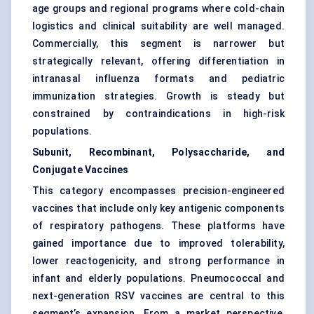
age groups and regional programs where cold-chain
logistics and clinical suitability are well managed.
Commercially, this segment is narrower but
strategically relevant, offering differentiation in
intranasal influenza formats and pediatric
immunization strategies. Growth is steady but
constrained by contraindications in high-risk
populations.
Subunit, Recombinant, Polysaccharide, and
Conjugate Vaccines
This category encompasses precision-engineered
vaccines that include only key antigenic components
of respiratory pathogens. These platforms have
gained importance due to improved tolerability,
lower reactogenicity, and strong performance in
infant and elderly populations. Pneumococcal and
next-generation RSV vaccines are central to this
segment’s expansion. From a market perspective,