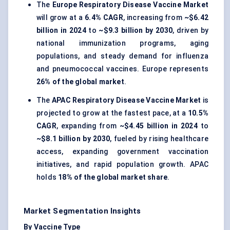
The
Europe Respiratory Disease Vaccine Market
will grow at a
6.4% CAGR
, increasing from
~$6.42
billion in 2024
to
~$9.3 billion by 2030
, driven by
national immunization programs, aging
populations, and steady demand for influenza
and pneumococcal vaccines. Europe represents
26% of the global market
.
The
APAC Respiratory Disease Vaccine Market
is
projected to grow at the fastest pace, at a
10.5%
CAGR
, expanding from
~$4.45 billion in 2024
to
~$8.1 billion by 2030
, fueled by rising healthcare
access, expanding government vaccination
initiatives, and rapid population growth. APAC
holds
18% of the global market share
.
Market Segmentation Insights
By Vaccine Type