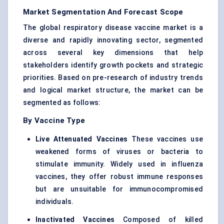
Market Segmentation And Forecast Scope
The global respiratory disease vaccine market is a
diverse and rapidly innovating sector, segmented
across several key dimensions that help
stakeholders identify growth pockets and strategic
priorities. Based on pre-research of industry trends
and logical market structure, the market can be
segmented as follows:
By Vaccine Type
Live Attenuated Vaccines
These vaccines use
weakened forms of viruses or bacteria to
stimulate immunity. Widely used in influenza
vaccines, they offer robust immune responses
but are unsuitable for immunocompromised
individuals.
Inactivated Vaccines
Composed of killed