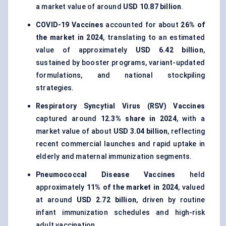
a market value of around
USD 10.87 billion
.
COVID-19 Vaccines
accounted for about
26% of
the market in 2024
, translating to an estimated
value of approximately
USD 6.42 billion
,
sustained by booster programs, variant-updated
formulations, and national stockpiling
strategies.
Respiratory Syncytial Virus (RSV) Vaccines
captured around
12.3% share in 2024
, with a
market value of about
USD 3.04 billion
, reflecting
recent commercial launches and rapid uptake in
elderly and maternal immunization segments.
Pneumococcal Disease Vaccines
held
approximately
11% of the market in 2024
, valued
at around
USD 2.72 billion
, driven by routine
infant immunization schedules and high-risk
adult vaccination.