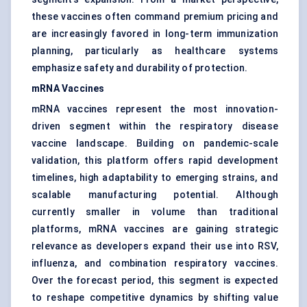
these vaccines often command premium pricing and
are increasingly favored in long-term immunization
planning, particularly as healthcare systems
emphasize safety and durability of protection.
mRNA Vaccines
mRNA vaccines represent the most innovation-
driven segment within the respiratory disease
vaccine landscape. Building on pandemic-scale
validation, this platform offers rapid development
timelines, high adaptability to emerging strains, and
scalable manufacturing potential. Although
currently smaller in volume than traditional
platforms, mRNA vaccines are gaining strategic
relevance as developers expand their use into RSV,
influenza, and combination respiratory vaccines.
Over the forecast period, this segment is expected
to reshape competitive dynamics by shifting value