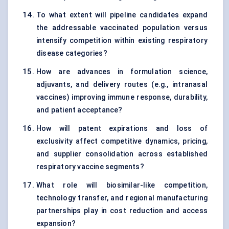
To what extent will pipeline candidates expand
the addressable vaccinated population versus
intensify competition within existing respiratory
disease categories?
How are advances in formulation science,
adjuvants, and delivery routes (e.g., intranasal
vaccines) improving immune response, durability,
and patient acceptance?
How will patent expirations and loss of
exclusivity affect competitive dynamics, pricing,
and supplier consolidation across established
respiratory vaccine segments?
What role will biosimilar-like competition,
technology transfer, and regional manufacturing
partnerships play in cost reduction and access
expansion?