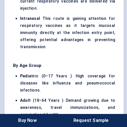
current respiratory vaccines are delivered via
injection.
Intranasal
This route is gaining attention for
respiratory vaccines as it targets mucosal
immunity directly at the infection entry point,
offering potential advantages in preventing
transmission.
By Age Group
Pediatric
(0–17 Years ) High coverage for
diseases like influenza and pneumococcal
infections.
Adult
(18–64 Years ) Demand growing due to
awareness, travel immunizations, and
occupational health.
Buy Now
Request Sample
Geriatric
(65+ Years ) A critical group due to