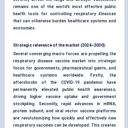
remains one of the world’s most effective public
health tools for controlling respiratory illnesses
that can otherwise burden healthcare systems and
economies.
Strategic relevance of the market (2024–2030):
Several converging macro forces are propelling the
respiratory disease vaccine market into strategic
focus for governments, pharmaceutical giants, and
healthcare systems worldwide. Firstly, the
aftershocks of the COVID-19 pandemic have
permanently elevated public health awareness,
driving higher vaccine uptake and government
stockpiling. Secondly, rapid advances in mRNA,
protein subunit, and viral vector vaccine platforms
are revolutionizing how quickly and effectively new
respiratory vaccines can be developed. This creates