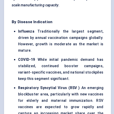
scale manufacturing capacity.
By Disease Indication
Influenza
Traditionally the largest segment,
driven by annual vaccination campaigns globally.
However, growth is moderate as the market is
mature.
COVID-19
While initial pandemic demand has
stabilized, continued booster campaigns,
variant-specific vaccines, and national stockpiles
keep this segment significant.
Respiratory Syncytial Virus (RSV
)
An emerging
blockbuster area, particularly with new vaccines
for elderly and maternal immunization. RSV
vaccines are expected to grow rapidly and
capture an increasing market share over the