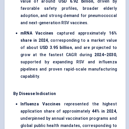
value of around
USD 6.92 billion
, driven by
favorable safety profiles, broader elderly
adoption, and strong demand for pneumococcal
and next-generation RSV vaccines.
mRNA Vaccines
captured approximately
16%
share in 2024
, corresponding to a market value
of about
USD 3.95 billion
, and are projected to
grow at the fastest CAGR during
2024–2030
,
supported by expanding RSV and influenza
pipelines and proven rapid-scale manufacturing
capability.
By Disease Indication
Influenza Vaccines
represented the highest
application share of approximately
44% in 2024
,
underpinned by annual vaccination programs and
global public health mandates, corresponding to