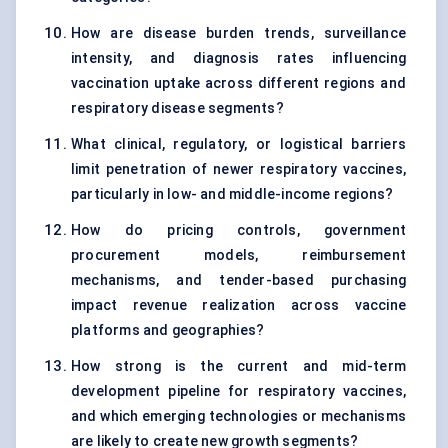
How are disease burden trends, surveillance
intensity, and diagnosis rates influencing
vaccination uptake across different regions and
respiratory disease segments?
What clinical, regulatory, or logistical barriers
limit penetration of newer respiratory vaccines,
particularly in low- and middle-income regions?
How do pricing controls, government
procurement models, reimbursement
mechanisms, and tender-based purchasing
impact revenue realization across vaccine
platforms and geographies?
How strong is the current and mid-term
development pipeline for respiratory vaccines,
and which emerging technologies or mechanisms
are likely to create new growth segments?