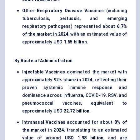
Other Respiratory Disease Vaccines
(including
tuberculosis, pertussis, and emerging
respiratory pathogens) represented about
6.7%
of the market in 2024
, with an estimated value of
approximately
USD 1.65 billion
.
By Route of Administration
Injectable Vaccines
dominated the market with
approximately
92% share in 2024
, reflecting their
proven systemic immune response and
dominance across influenza, COVID-19, RSV, and
pneumococcal vaccines, equivalent to
approximately
USD 22.72 billion
.
Intranasal Vaccines
accounted for about
8% of
the market in 2024
, translating to an estimated
value of around
USD 1.98 billion
, and are