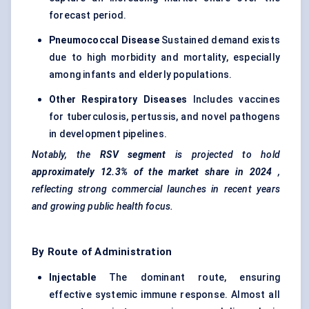
forecast period.
Pneumococcal Disease
Sustained demand exists
due to high morbidity and mortality, especially
among infants and elderly populations.
Other Respiratory Diseases
Includes vaccines
for tuberculosis, pertussis, and novel pathogens
in development pipelines.
Notably, the
RSV segment
is projected to hold
approximately 12.3% of the market share in 2024
,
reflecting strong commercial launches in recent years
and growing public health focus.
By Route of Administration
Injectable
The dominant route, ensuring
effective systemic immune response. Almost all