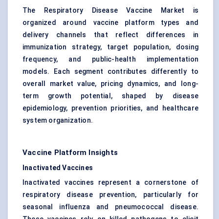
The Respiratory Disease Vaccine Market is
organized around vaccine platform types and
delivery channels that reflect differences in
immunization strategy, target population, dosing
frequency, and public-health implementation
models. Each segment contributes differently to
overall market value, pricing dynamics, and long-
term growth potential, shaped by disease
epidemiology, prevention priorities, and healthcare
system organization.
Vaccine Platform Insights
Inactivated Vaccines
Inactivated vaccines represent a cornerstone of
respiratory disease prevention, particularly for
seasonal influenza and pneumococcal disease.