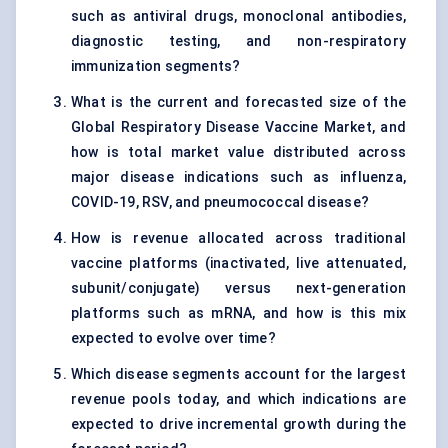
such as antiviral drugs, monoclonal antibodies,
diagnostic testing, and non-respiratory
immunization segments?
What is the current and forecasted size of the
Global Respiratory Disease Vaccine Market, and
how is total market value distributed across
major disease indications such as influenza,
COVID-19, RSV, and pneumococcal disease?
How is revenue allocated across traditional
vaccine platforms (inactivated, live attenuated,
subunit/conjugate) versus next-generation
platforms such as mRNA, and how is this mix
expected to evolve over time?
Which disease segments account for the largest
revenue pools today, and which indications are
expected to drive incremental growth during the