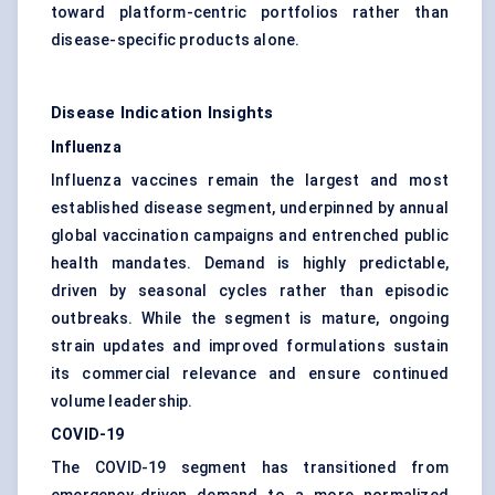
toward platform-centric portfolios rather than
disease-specific products alone.
Disease Indication Insights
Influenza
Influenza vaccines remain the largest and most
established disease segment, underpinned by annual
global vaccination campaigns and entrenched public
health mandates. Demand is highly predictable,
driven by seasonal cycles rather than episodic
outbreaks. While the segment is mature, ongoing
strain updates and improved formulations sustain
its commercial relevance and ensure continued
volume leadership.
COVID-19
The COVID-19 segment has transitioned from