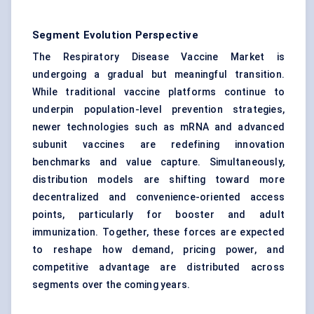
Segment Evolution Perspective
The Respiratory Disease Vaccine Market is
undergoing a gradual but meaningful transition.
While traditional vaccine platforms continue to
underpin population-level prevention strategies,
newer technologies such as mRNA and advanced
subunit vaccines are redefining innovation
benchmarks and value capture. Simultaneously,
distribution models are shifting toward more
decentralized and convenience-oriented access
points, particularly for booster and adult
immunization. Together, these forces are expected
to reshape how demand, pricing power, and
competitive advantage are distributed across
segments over the coming years.