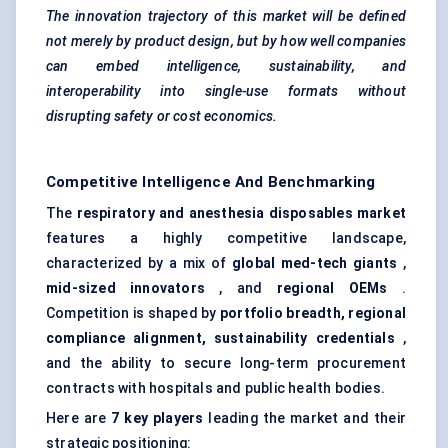
The innovation trajectory of this market will be defined
not merely by product design, but by how well companies
can embed intelligence, sustainability, and
interoperability into single-use formats without
disrupting safety or cost economics.
Competitive Intelligence And Benchmarking
The
respiratory and anesthesia disposables market
features a highly competitive landscape,
characterized by a mix of
global med-tech giants
,
mid-sized innovators
, and
regional OEMs
.
Competition is shaped by
portfolio breadth, regional
compliance alignment, sustainability credentials
,
and the ability to secure long-term procurement
contracts with hospitals and public health bodies.
Here are
7 key players
leading the market and their
strategic positioning: