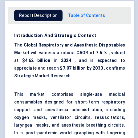
Report Description
Table of Contents
Introduction And Strategic Context
The
Global
Respiratory a
nd Anesthesia Disposables
Market
will witness a robust
CAGR of 7.5
%
, valued
at
$4.62 billion in 2024
, and is expected to
appreciate and reach
$7.07 billion by 2030
, confirms
Strategic Market Research.
This market comprises single-use medical
consumables designed for short-term respiratory
support and anesthesia administration, including
oxygen masks, ventilator circuits, resuscitators,
laryngeal masks, and anesthesia breathing circuits.
In a post-pandemic world grappling with lingering