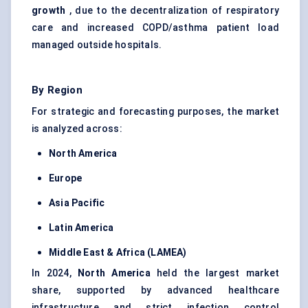
growth
, due to the decentralization of respiratory
care and increased COPD/asthma patient load
managed outside hospitals.
By Region
For strategic and forecasting purposes, the market
is analyzed across:
North America
Europe
Asia Pacific
Latin America
Middle East & Africa (LAMEA)
In 2024,
North America
held the largest market
share, supported by advanced healthcare
infrastructure and strict infection control