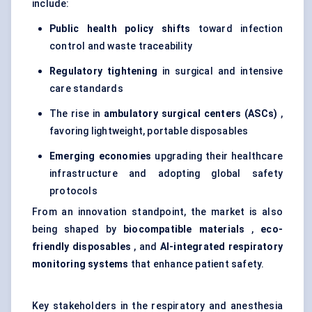
include:
Public health policy shifts
toward infection
control and waste traceability
Regulatory tightening
in surgical and intensive
care standards
The rise in
ambulatory surgical centers (ASCs)
,
favoring lightweight, portable disposables
Emerging economies
upgrading their healthcare
infrastructure and adopting global safety
protocols
From an innovation standpoint, the market is also
being shaped by
biocompatible materials
,
eco-
friendly disposables
, and
AI-integrated respiratory
monitoring systems
that enhance patient safety.
Key stakeholders in the respiratory and anesthesia