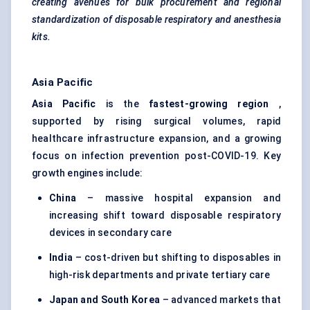
creating avenues for bulk procurement and regional
standardization of disposable respiratory and anesthesia
kits.
Asia Pacific
Asia Pacific
is the
fastest-growing region
,
supported by rising surgical volumes, rapid
healthcare infrastructure expansion, and a growing
focus on infection prevention post-COVID-19. Key
growth engines include:
China
– massive hospital expansion and
increasing shift toward disposable respiratory
devices in secondary care
India
– cost-driven but shifting to disposables in
high-risk departments and private tertiary care
Japan and South Korea
– advanced markets that