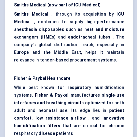
Smiths
Medical (now part of ICU Medical)
Smiths
Medical
, through its acquisition by
ICU
Medical
, continues to supply high-performance
anesthesia disposables such as
heat and moisture
exchangers (HMEs)
and
endotracheal tubes
. The
company’s global distribution reach, especially in
Europe and the Middle East, helps it maintain
relevance in tender-based procurement systems.
Fisher & Paykel Healthcare
While best known for respiratory humidification
systems,
Fisher & Paykel
manufactures
single-use
interfaces and breathing circuits
optimized for both
adult and neonatal use. Its edge lies in
patient
comfort, low resistance airflow
, and
innovative
humidification filters
that are critical for chronic
respiratory disease patients.