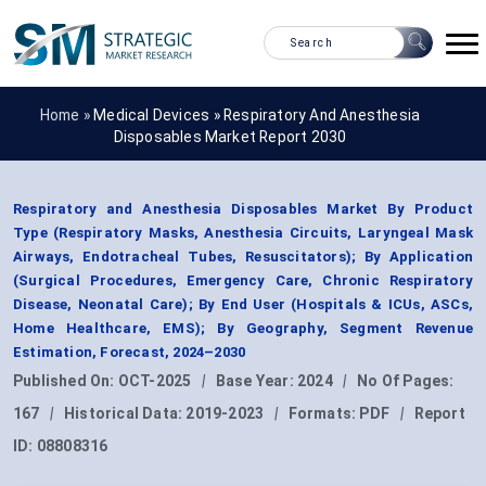
Home »
Medical Devices
»
Respiratory And Anesthesia
Disposables Market Report 2030
Respiratory and Anesthesia Disposables Market By Product
Type (Respiratory Masks, Anesthesia Circuits, Laryngeal Mask
Airways, Endotracheal Tubes, Resuscitators); By Application
(Surgical Procedures, Emergency Care, Chronic Respiratory
Disease, Neonatal Care); By End User (Hospitals & ICUs, ASCs,
Home Healthcare, EMS); By Geography, Segment Revenue
Estimation, Forecast, 2024–2030
Published On:
OCT-2025
|
Base Year:
2024
|
No Of Pages:
167
|
Historical Data:
2019-2023
|
Formats:
PDF
|
Report
ID:
08808316