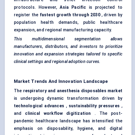
protocols. However,
Asia Pacific
is projected to
register the
fastest growth through 2030
, driven by
population health demands, public healthcare
expansion, and regional manufacturing capacity.
This multidimensional segmentation allows
manufacturers, distributors, and investors to prioritize
innovation and expansion strategies tailored to specific
clinical settings and regional adoption curves.
Market Trends And Innovation Landscape
The
respiratory and anesthesia disposables market
is undergoing dynamic transformation driven by
technological advances
,
sustainability pressures
,
and
clinical workflow digitization
. The post-
pandemic healthcare landscape has intensified the
emphasis on disposability, hygiene, and digital