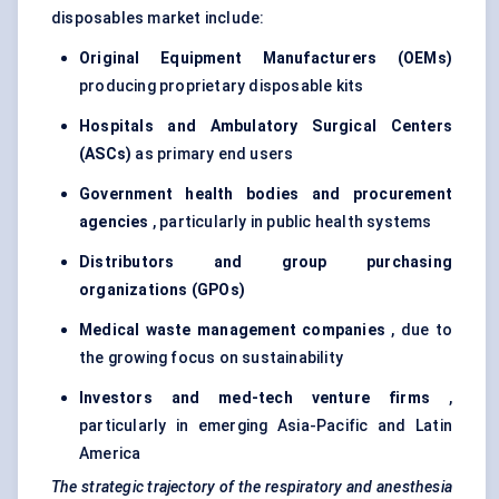
disposables market include:
Original Equipment Manufacturers (OEMs)
producing proprietary disposable kits
Hospitals and Ambulatory Surgical Centers
(ASCs)
as primary end users
Government health bodies and procurement
agencies
, particularly in public health systems
Distributors and group purchasing
organizations (GPOs)
Medical waste management companies
, due to
the growing focus on sustainability
Investors and med-tech venture firms
,
particularly in emerging Asia-Pacific and Latin
America
The strategic trajectory of the respiratory and anesthesia