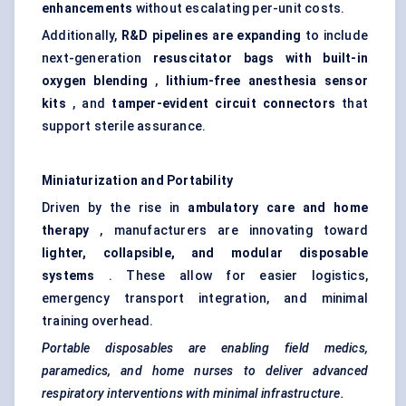
enhancements
without escalating per-unit costs.
Additionally,
R&D pipelines are expanding
to include
next-generation
resuscitator bags with built-in
oxygen blending
,
lithium-free anesthesia sensor
kits
, and
tamper-evident circuit connectors
that
support sterile assurance.
Miniaturization and Portability
Driven by the rise in
ambulatory care and home
therapy
, manufacturers are innovating toward
lighter, collapsible, and modular disposable
systems
. These allow for easier logistics,
emergency transport integration, and minimal
training overhead.
Portable disposables are enabling field medics,
paramedics, and home nurses to deliver advanced
respiratory interventions with minimal infrastructure.