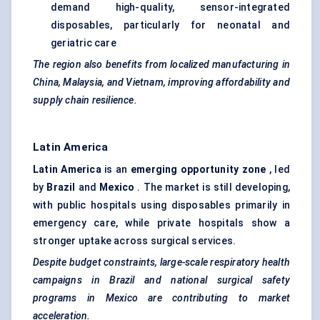
demand high-quality, sensor-integrated
disposables, particularly for neonatal and
geriatric care
The region also benefits from localized manufacturing in
China, Malaysia, and Vietnam, improving affordability and
supply chain resilience.
Latin America
Latin America
is an
emerging opportunity zone
, led
by
Brazil
and
Mexico
. The market is still developing,
with public hospitals using disposables primarily in
emergency care, while private hospitals show a
stronger uptake across surgical services.
Despite budget constraints, large-scale respiratory health
campaigns in Brazil and national surgical safety
programs in Mexico are contributing to market
acceleration.