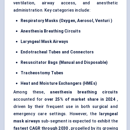
ventilation, airway access, and anesthetic
administration. Key categories include:
Respiratory Masks (Oxygen, Aerosol,
Venturi
)
Anesthesia Breathing Circuits
Laryngeal Mask Airways
Endotracheal Tubes and Connectors
Resuscitator Bags (Manual and Disposable)
Tracheostomy Tubes
Heat and Moisture Exchangers (HMEs)
Among these,
anesthesia breathing circuits
accounted for
over 25% of market share in 2024
,
driven by their frequent use in both surgical and
emergency care settings. However, the
laryngeal
mask airways
sub-segment is expected to exhibit the
fastest CAGR through 2030
, propelled by its growing