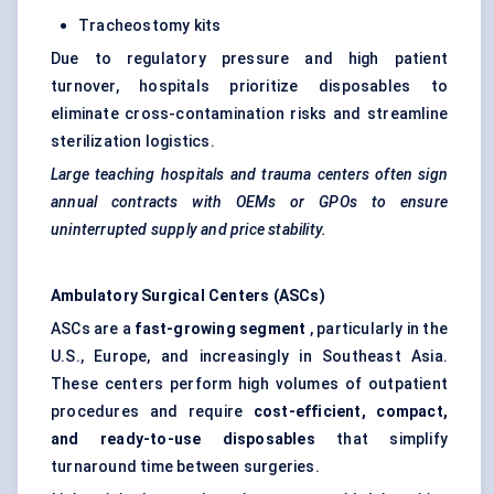
Tracheostomy kits
Due to regulatory pressure and high patient
turnover, hospitals prioritize disposables to
eliminate cross-contamination risks and streamline
sterilization logistics.
Large teaching hospitals and trauma centers often sign
annual contracts with OEMs or GPOs to ensure
uninterrupted supply and price stability.
Ambulatory Surgical Centers (ASCs)
ASCs are a
fast-growing segment
, particularly in the
U.S., Europe, and increasingly in Southeast Asia.
These centers perform high volumes of outpatient
procedures and require
cost-efficient, compact,
and ready-to-use disposables
that simplify
turnaround time between surgeries.