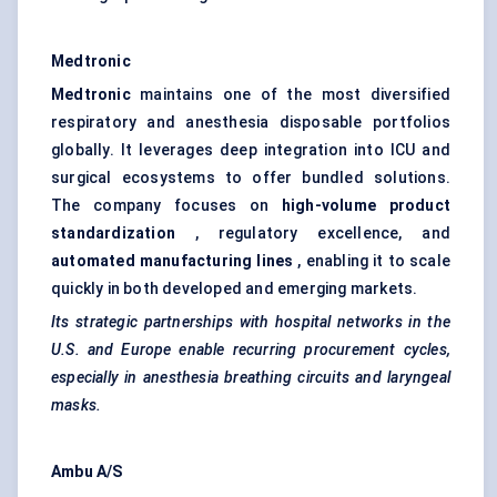
Medtronic
Medtronic
maintains one of the most diversified
respiratory and anesthesia disposable portfolios
globally. It leverages deep integration into ICU and
surgical ecosystems to offer bundled solutions.
The company focuses on
high-volume product
standardization
, regulatory excellence, and
automated manufacturing lines
, enabling it to scale
quickly in both developed and emerging markets.
Its strategic partnerships with hospital networks in the
U.S. and Europe enable recurring procurement cycles,
especially in anesthesia breathing circuits and laryngeal
masks.
Ambu
A/S