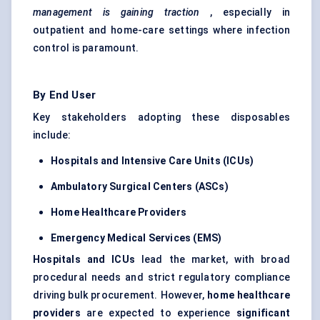
management is gaining traction
, especially in
outpatient and home-care settings where infection
control is paramount.
By End User
Key stakeholders adopting these disposables
include:
Hospitals and Intensive Care Units (ICUs)
Ambulatory Surgical Centers (ASCs)
Home Healthcare Providers
Emergency Medical Services (EMS)
Hospitals and ICUs
lead the market, with broad
procedural needs and strict regulatory compliance
driving bulk procurement. However,
home healthcare
providers
are expected to experience
significant