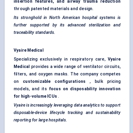
insertion features, and airway trauma reduction
through patented materials and design.
Its stronghold in North American hospital systems is
further supported by its advanced sterilization and
traceability standards.
Vyaire
Medical
Specializing exclusively in respiratory care,
Vyaire
Medical
provides a wide range of ventilator circuits,
filters, and oxygen masks. The company competes
on
customizable configurations
, bulk pricing
models, and its
focus on disposability innovation
for high-volume ICUs
.
Vyaire
is increasingly leveraging data analytics to support
disposable-device lifecycle tracking and sustainability
reporting for large hospitals.