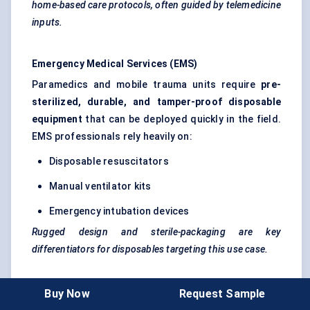
home-based care protocols, often guided by telemedicine
inputs.
Emergency Medical Services (EMS)
Paramedics and mobile trauma units require
pre-
sterilized, durable, and tamper-proof disposable
equipment
that can be deployed quickly in the field.
EMS professionals rely heavily on:
Disposable resuscitators
Manual ventilator kits
Emergency intubation devices
Rugged design and sterile-packaging are key
differentiators for disposables targeting this use case.
Use Case: Deployment in a South Korean Tertiary
Buy Now
Request Sample
Hospital