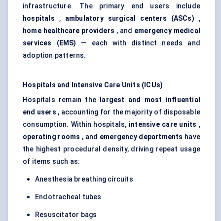
infrastructure. The primary end users include
hospitals
,
ambulatory surgical centers (ASCs)
,
home healthcare providers
, and
emergency medical
services (EMS)
— each with distinct needs and
adoption patterns.
Hospitals and Intensive Care Units (ICUs)
Hospitals remain the
largest and most influential
end users
, accounting for the majority of disposable
consumption. Within hospitals,
intensive care units
,
operating rooms
, and
emergency departments
have
the highest procedural density, driving repeat usage
of items such as:
Anesthesia breathing circuits
Endotracheal tubes
Resuscitator bags