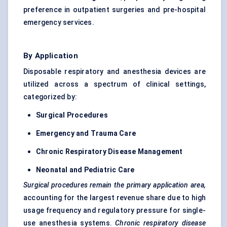
preference in outpatient surgeries and pre-hospital
emergency services.
By Application
Disposable respiratory and anesthesia devices are
utilized across a spectrum of clinical settings,
categorized by:
Surgical Procedures
Emergency and Trauma Care
Chronic Respiratory Disease Management
Neonatal and Pediatric Care
Surgical procedures remain the primary application area,
accounting for the largest revenue share due to high
usage frequency and regulatory pressure for single-
use anesthesia systems.
Chronic respiratory disease