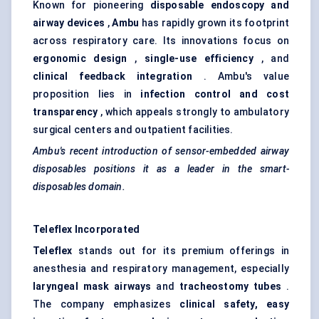
Known for pioneering
disposable endoscopy and
airway devices
,
Ambu
has rapidly grown its footprint
across respiratory care. Its innovations focus on
ergonomic design
,
single-use
efficiency
, and
clinical feedback integration
. Ambu's value
proposition lies in
infection control and cost
transparency
, which appeals strongly to ambulatory
surgical centers and outpatient facilities.
Ambu's
recent introduction of sensor-embedded airway
disposables positions it as a leader in the smart-
disposables domain.
Teleflex Incorporated
Teleflex
stands out for its premium offerings in
anesthesia and respiratory management, especially
laryngeal mask airways
and
tracheostomy tubes
.
The company emphasizes
clinical safety, easy