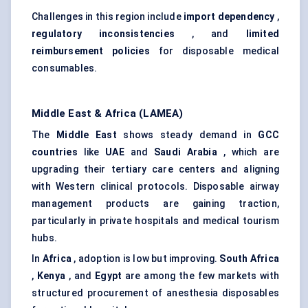
Challenges in this region include
import dependency
,
regulatory inconsistencies
, and
limited
reimbursement policies
for disposable medical
consumables.
Middle East & Africa (LAMEA)
The
Middle East
shows steady demand in
GCC
countries
like
UAE
and
Saudi Arabia
, which are
upgrading their tertiary care centers and aligning
with Western clinical protocols. Disposable airway
management products are gaining traction,
particularly in private hospitals and medical tourism
hubs.
In
Africa
, adoption is low but improving.
South Africa
,
Kenya
, and
Egypt
are among the few markets with
structured procurement of anesthesia disposables