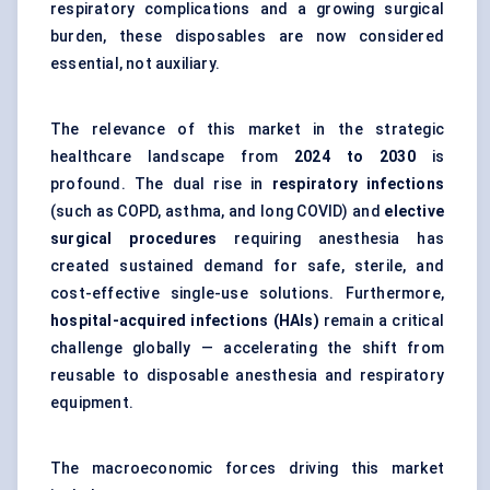
respiratory complications and a growing surgical
burden, these disposables are now considered
essential, not auxiliary.
The relevance of this market in the strategic
healthcare landscape from
2024 to 2030
is
profound. The dual rise in
respiratory infections
(such as COPD, asthma, and long COVID) and
elective
surgical procedures
requiring anesthesia has
created sustained demand for safe, sterile, and
cost-effective single-use solutions. Furthermore,
hospital-acquired infections (HAIs)
remain a critical
challenge globally — accelerating the shift from
reusable to disposable anesthesia and respiratory
equipment.
The macroeconomic forces driving this market