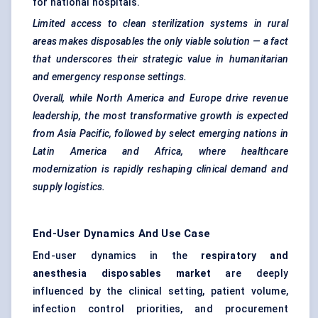
for national hospitals.
Limited access to clean sterilization systems in rural
areas makes disposables the only viable solution — a fact
that underscores their strategic value in humanitarian
and emergency response settings.
Overall, while North America and Europe drive revenue
leadership, the most transformative growth is expected
from Asia Pacific, followed by select emerging nations in
Latin America and Africa, where healthcare
modernization is rapidly reshaping clinical demand and
supply logistics.
End-User Dynamics And Use Case
End-user dynamics in the
respiratory and
anesthesia disposables market
are deeply
influenced by the clinical setting, patient volume,
infection control priorities, and procurement