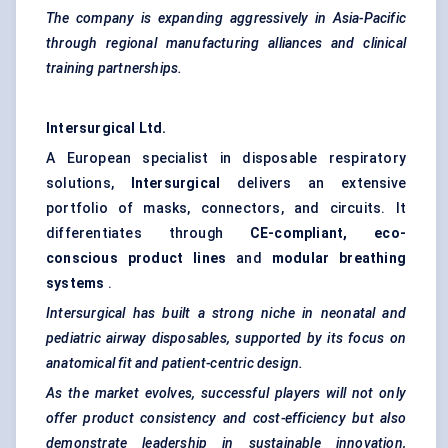
The company is expanding aggressively in Asia-Pacific
through regional manufacturing alliances and clinical
training partnerships.
Intersurgical
Ltd.
A European specialist in disposable respiratory
solutions,
Intersurgical
delivers an extensive
portfolio of masks, connectors, and circuits. It
differentiates through
CE-compliant, eco-
conscious product lines
and
modular breathing
systems
.
Intersurgical
has built a strong niche in neonatal and
pediatric airway disposables, supported by its focus on
anatomical fit and patient-centric design.
As the market evolves, successful players will not only
offer product consistency and cost-efficiency but also
demonstrate leadership in sustainable innovation,