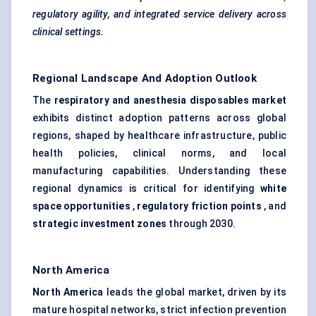
regulatory agility, and integrated service delivery across
clinical settings.
Regional Landscape And Adoption Outlook
The
respiratory and anesthesia disposables market
exhibits distinct adoption patterns across global
regions, shaped by healthcare infrastructure, public
health policies, clinical norms, and local
manufacturing capabilities. Understanding these
regional dynamics is critical for identifying
white
space opportunities
,
regulatory friction points
, and
strategic investment zones
through 2030.
North America
North America
leads the global market, driven by its
mature hospital networks, strict infection prevention