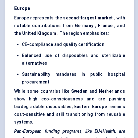
Europe
Europe represents the
second-largest market
, with
notable contributions from
Germany
,
France
, and
the
United Kingdom
. The region emphasizes:
CE-compliance and quality certification
Balanced use of disposables and sterilizable
alternatives
Sustainability mandates in public hospital
procurement
While some countries like
Sweden
and
Netherlands
show high eco-consciousness and are pushing
biodegradable disposables,
Eastern Europe
remains
cost-sensitive and still transitioning from reusable
systems.
Pan-European funding programs, like EU4Health, are