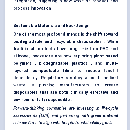
integration, triggering a new wave of product and
process innovation.
Sustainable Materials and Eco-Design
One of the most profound trends is the
shift toward
biodegradable and recyclable disposables
. While
traditional products have long relied on PVC and
silicone, innovators are now exploring
plant-based
polymers
,
biodegradable plastics
, and
multi-
layered compostable films
to reduce landfill
dependency. Regulatory scrutiny around medical
waste is pushing manufacturers to create
disposables that are both clinically effective and
environmentally responsible
.
Forward-thinking companies are investing in life-cycle
assessments (LCA) and partnering with green material
science firms to align with hospital sustainability goals.