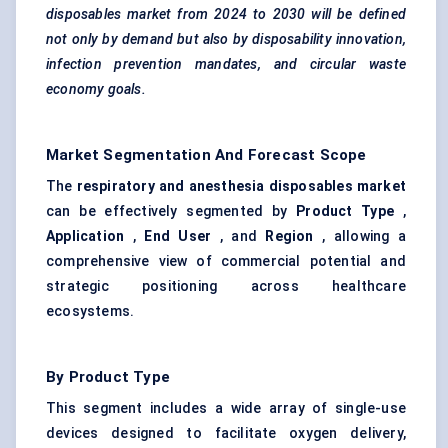
disposables market from 2024 to 2030 will be defined
not only by demand but also by disposability innovation,
infection prevention mandates, and circular waste
economy goals.
Market Segmentation And Forecast Scope
The
respiratory and anesthesia disposables market
can be effectively segmented by
Product Type
,
Application
,
End User
, and
Region
, allowing a
comprehensive view of commercial potential and
strategic positioning across healthcare
ecosystems.
By Product Type
This segment includes a wide array of single-use
devices designed to facilitate oxygen delivery,