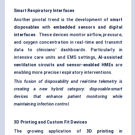
Smart Respiratory Interfaces
Another pivotal trend is the development of
smart
disposables
with
embedded sensors and digital
interfaces
. These devices monitor airflow, pressure,
and oxygen concentration in real-time and transmit
data to clinicians’ dashboards. Particularly in
intensive care units and EMS settings,
AI-assisted
ventilation circuits and sensor-enabled HMEs
are
enabling more precise respiratory interventions.
This fusion of disposability and real-time telemetry is
creating a new hybrid category: disposable-smart
devices that enhance patient monitoring while
maintaining infection control.
3D Printing and Custom Fit Devices
The growing application of
3D printing
in