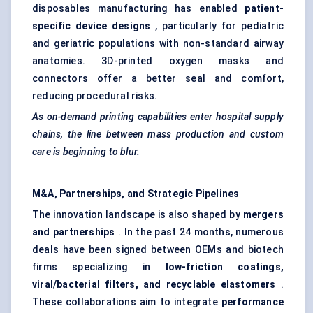
disposables manufacturing has enabled
patient-
specific device designs
, particularly for pediatric
and geriatric populations with non-standard airway
anatomies. 3D-printed oxygen masks and
connectors offer a better seal and comfort,
reducing procedural risks.
As on-demand printing capabilities enter hospital supply
chains, the line between mass production and custom
care is beginning to blur.
M&A, Partnerships, and Strategic Pipelines
The innovation landscape is also shaped by
mergers
and partnerships
. In the past 24 months, numerous
deals have been signed between OEMs and biotech
firms specializing in
low-friction coatings,
viral/bacterial filters, and recyclable elastomers
.
These collaborations aim to integrate
performance