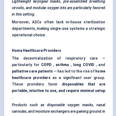
Lightweight laryngeal masks, pre-assembled breathing
circuits, and modular oxygen kits are particularly favored
in this setting.
Moreover, ASCs often lack in-house sterilization
departments, making single-use systems a strategic
operational choice.
Home Healthcare Providers
The decentralization of respiratory care —
particularly for
COPD
,
asthma
,
long COVID
, and
palliative care patients
— has led to the rise of
home
healthcare providers
as a significant user group.
These providers favor
disposables that are
portable, intuitive to use, and require minimal setup
.
Products such as disposable oxygen masks, nasal
cannulas, and moisture exchangers are gaining ground in