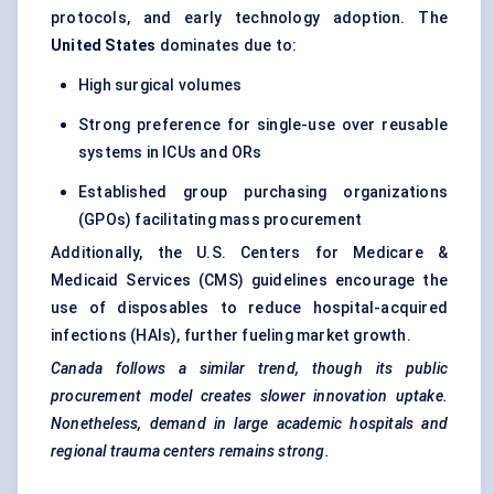
protocols, and early technology adoption. The
United States
dominates due to:
High surgical volumes
Strong preference for single-use over reusable
systems in ICUs and ORs
Established group purchasing organizations
(GPOs) facilitating mass procurement
Additionally, the U.S. Centers for Medicare &
Medicaid Services (CMS) guidelines encourage the
use of disposables to reduce hospital-acquired
infections (HAIs), further fueling market growth.
Canada follows a similar trend, though its public
procurement model creates slower innovation uptake.
Nonetheless, demand in large academic hospitals and
regional trauma centers remains strong.