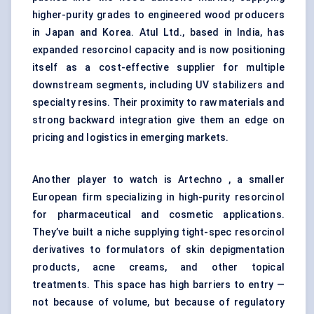
higher-purity grades to engineered wood producers
in Japan and Korea. Atul Ltd., based in India, has
expanded resorcinol capacity and is now positioning
itself as a cost-effective supplier for multiple
downstream segments, including UV stabilizers and
specialty resins. Their proximity to raw materials and
strong backward integration give them an edge on
pricing and logistics in emerging markets.
Another player to watch is Artechno , a smaller
European firm specializing in high-purity resorcinol
for pharmaceutical and cosmetic applications.
They’ve built a niche supplying tight-spec resorcinol
derivatives to formulators of skin depigmentation
products, acne creams, and other topical
treatments. This space has high barriers to entry —
not because of volume, but because of regulatory