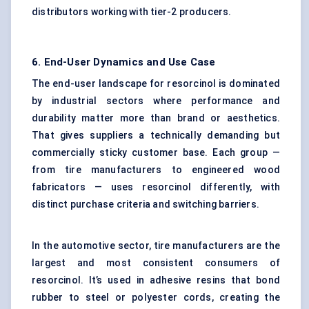
distributors working with tier-2 producers.
6. End-User Dynamics and Use Case
The end-user landscape for resorcinol is dominated
by industrial sectors where performance and
durability matter more than brand or aesthetics.
That gives suppliers a technically demanding but
commercially sticky customer base. Each group —
from tire manufacturers to engineered wood
fabricators — uses resorcinol differently, with
distinct purchase criteria and switching barriers.
In the automotive sector, tire manufacturers are the
largest and most consistent consumers of
resorcinol. It’s used in adhesive resins that bond
rubber to steel or polyester cords, creating the