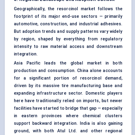
Geographically, the resorcinol market follows the
footprint of its major end-use sectors — primarily
automotive, construction, and industrial adhesives.
But adoption trends and supply patterns vary widely
by region, shaped by everything from regulatory
intensity to raw material access and downstream
integration.
Asia Pacific leads the global market in both
production and consumption. China alone accounts
for a significant portion of resorcinol demand,
driven by its massive tire manufacturing base and
expanding infrastructure sector. Domestic players
here have traditionally relied on imports, but newer
facilities have started to bridge that gap — especially
in eastern provinces where chemical clusters
support backward integration. India is also gaining
ground, with both Atul Ltd. and other regional