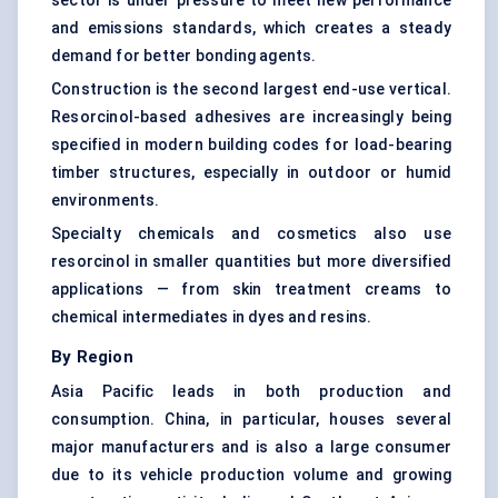
sector is under pressure to meet new performance
and emissions standards, which creates a steady
demand for better bonding agents.
Construction is the second largest end-use vertical.
Resorcinol-based adhesives are increasingly being
specified in modern building codes for load-bearing
timber structures, especially in outdoor or humid
environments.
Specialty chemicals and cosmetics also use
resorcinol in smaller quantities but more diversified
applications — from skin treatment creams to
chemical intermediates in dyes and resins.
By Region
Asia Pacific leads in both production and
consumption. China, in particular, houses several
major manufacturers and is also a large consumer
due to its vehicle production volume and growing