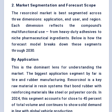
2. Market Segmentation and Forecast Scope
The resorcinol market is best segmented across
three dimensions: application, end user, and region.
Each dimension reflects the compound’s
multifunctional use — from heavy-duty adhesives to
niche pharmaceutical ingredients. Below is how the
forecast model breaks down these segments
through 2030.
By Application
This is the dominant lens for understanding the
market. The biggest application segment by far is
tire and rubber manufacturing. Resorcinol is a key
raw material in resin systems that bond rubber with
reinforcing materials like steel or polyester cords. In
2024, this segment accounts for close to 45 percent
of total volume and continues to show solid demand
in line with global vehicle production.