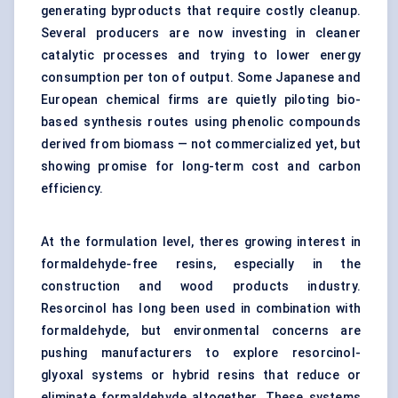
generating byproducts that require costly cleanup.
Several producers are now investing in cleaner
catalytic processes and trying to lower energy
consumption per ton of output. Some Japanese and
European chemical firms are quietly piloting bio-
based synthesis routes using phenolic compounds
derived from biomass — not commercialized yet, but
showing promise for long-term cost and carbon
efficiency.
At the formulation level, theres growing interest in
formaldehyde-free resins, especially in the
construction and wood products industry.
Resorcinol has long been used in combination with
formaldehyde, but environmental concerns are
pushing manufacturers to explore resorcinol-
glyoxal systems or hybrid resins that reduce or
eliminate formaldehyde altogether. These systems