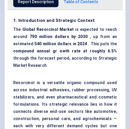
Report Description
Table of Contents
1. Introduction and Strategic Context
The
Global
Resorcinol Market
is expected to reach
around
790 million dollars by 2030
, up from an
estimated
540 million dollars in 2024
. This puts the
compound annual gr
owth rate at roughly 6.5%
through the forecast period, according to Strategic
Market Research.
Resorcinol is a versatile organic compound used
across industrial adhesives, rubber processing, UV
stabilizers, and even pharmaceutical and cosmetic
formulations. Its strategic relevance lies in how it
connects diverse end-use sectors like automotive,
construction, personal care, and agrochemicals —
each with very different demand cycles but one