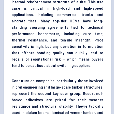
internal reinforcement structure of a tire. This use
case is critical in high-load and high-speed
applications, including commercial trucks and
aircraft tires. Many top-tier OEMs have long-
standing sourcing agreements tied to technical
performance benchmarks, including cure time,
thermal resistance, and tensile strength. Price
sensitivity is high, but any deviation in formulation
that affects bonding quality can quickly lead to
recalls or reputational risk — which means buyers
tend to be cautious about switching suppliers.
Construction companies, particularly those involved
in civil engineering and large-scale timber structures,
represent the second key user group. Resorcinol-
based adhesives are prized for their weather
resistance and structural stability. Theyre typically
used in glulam beams, laminated veneer lumber, and