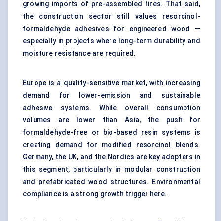
growing imports of pre-assembled tires. That said,
the construction sector still values resorcinol-
formaldehyde adhesives for engineered wood —
especially in projects where long-term durability and
moisture resistance are required.
Europe is a quality-sensitive market, with increasing
demand for lower-emission and sustainable
adhesive systems. While overall consumption
volumes are lower than Asia, the push for
formaldehyde-free or bio-based resin systems is
creating demand for modified resorcinol blends.
Germany, the UK, and the Nordics are key adopters in
this segment, particularly in modular construction
and prefabricated wood structures. Environmental
compliance is a strong growth trigger here.