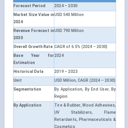
Forecast Period
2024 – 2030
Market Size Value in
USD 540 Million
2024
Revenue Forecast in
USD 790 Million
2030
Overall Growth Rate
CAGR of 6.5% (2024 – 2030)
Base Year for
2024
Estimation
Historical Data
2019 – 2023
Unit
USD Million, CAGR (2024 – 2030)
Segmentation
By Application, By End User, By
Region
By Application
Tire & Rubber, Wood Adhesives,
UV Stabilizers, Flame
Retardants, Pharmaceuticals &
Cosmetics