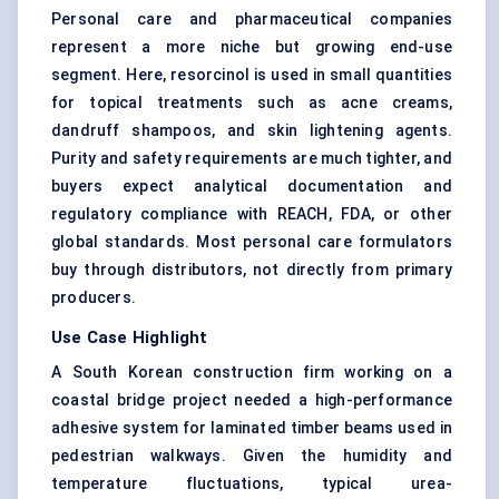
Personal care and pharmaceutical companies
represent a more niche but growing end-use
segment. Here, resorcinol is used in small quantities
for topical treatments such as acne creams,
dandruff shampoos, and skin lightening agents.
Purity and safety requirements are much tighter, and
buyers expect analytical documentation and
regulatory compliance with REACH, FDA, or other
global standards. Most personal care formulators
buy through distributors, not directly from primary
producers.
Use Case Highlight
A South Korean construction firm working on a
coastal bridge project needed a high-performance
adhesive system for laminated timber beams used in
pedestrian walkways. Given the humidity and
temperature fluctuations, typical urea-