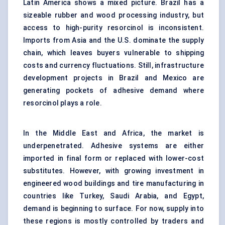
Latin America shows a mixed picture. Brazil has a
sizeable rubber and wood processing industry, but
access to high-purity resorcinol is inconsistent.
Imports from Asia and the U.S. dominate the supply
chain, which leaves buyers vulnerable to shipping
costs and currency fluctuations. Still, infrastructure
development projects in Brazil and Mexico are
generating pockets of adhesive demand where
resorcinol plays a role.
In the Middle East and Africa, the market is
underpenetrated. Adhesive systems are either
imported in final form or replaced with lower-cost
substitutes. However, with growing investment in
engineered wood buildings and tire manufacturing in
countries like Turkey, Saudi Arabia, and Egypt,
demand is beginning to surface. For now, supply into
these regions is mostly controlled by traders and