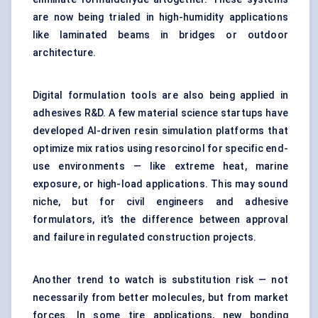
are now being trialed in high-humidity applications
like laminated beams in bridges or outdoor
architecture.
Digital formulation tools are also being applied in
adhesives R&D. A few material science startups have
developed AI-driven resin simulation platforms that
optimize mix ratios using resorcinol for specific end-
use environments — like extreme heat, marine
exposure, or high-load applications. This may sound
niche, but for civil engineers and adhesive
formulators, it’s the difference between approval
and failure in regulated construction projects.
Another trend to watch is substitution risk — not
necessarily from better molecules, but from market
forces. In some tire applications, new bonding