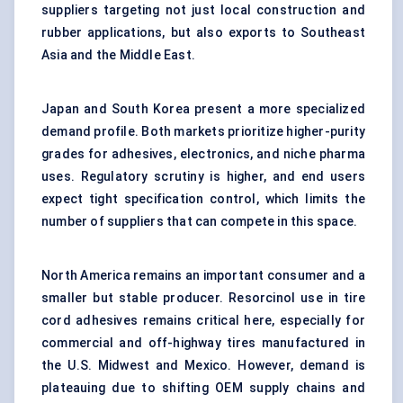
suppliers targeting not just local construction and
rubber applications, but also exports to Southeast
Asia and the Middle East.
Japan and South Korea present a more specialized
demand profile. Both markets prioritize higher-purity
grades for adhesives, electronics, and niche pharma
uses. Regulatory scrutiny is higher, and end users
expect tight specification control, which limits the
number of suppliers that can compete in this space.
North America remains an important consumer and a
smaller but stable producer. Resorcinol use in tire
cord adhesives remains critical here, especially for
commercial and off-highway tires manufactured in
the U.S. Midwest and Mexico. However, demand is
plateauing due to shifting OEM supply chains and