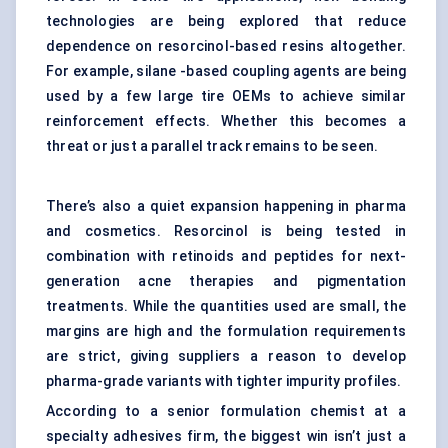
technologies are being explored that reduce
dependence on resorcinol-based resins altogether.
For example, silane -based coupling agents are being
used by a few large tire OEMs to achieve similar
reinforcement effects. Whether this becomes a
threat or just a parallel track remains to be seen.
There’s also a quiet expansion happening in pharma
and cosmetics. Resorcinol is being tested in
combination with retinoids and peptides for next-
generation acne therapies and pigmentation
treatments. While the quantities used are small, the
margins are high and the formulation requirements
are strict, giving suppliers a reason to develop
pharma-grade variants with tighter impurity profiles.
According to a senior formulation chemist at a
specialty adhesives firm, the biggest win isn’t just a