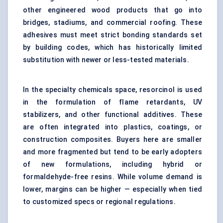
other engineered wood products that go into
bridges, stadiums, and commercial roofing. These
adhesives must meet strict bonding standards set
by building codes, which has historically limited
substitution with newer or less-tested materials.
In the specialty chemicals space, resorcinol is used
in the formulation of flame retardants, UV
stabilizers, and other functional additives. These
are often integrated into plastics, coatings, or
construction composites. Buyers here are smaller
and more fragmented but tend to be early adopters
of new formulations, including hybrid or
formaldehyde-free resins. While volume demand is
lower, margins can be higher — especially when tied
to customized specs or regional regulations.