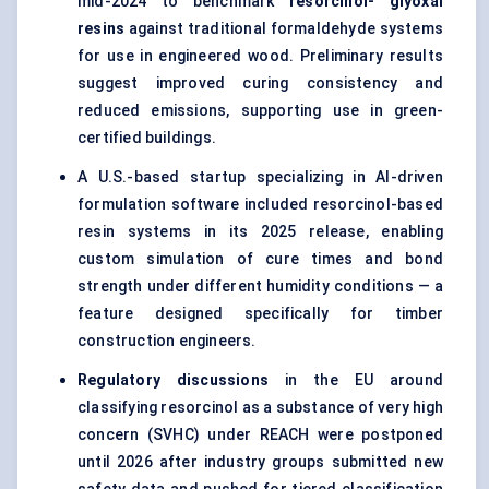
mid-2024 to benchmark
resorcinol-
glyoxal
resins
against traditional formaldehyde systems
for use in engineered wood. Preliminary results
suggest improved curing consistency and
reduced emissions, supporting use in green-
certified buildings.
A U.S.-based startup specializing in AI-driven
formulation software included resorcinol-based
resin systems in its 2025 release, enabling
custom simulation of cure times and bond
strength under different humidity conditions — a
feature designed specifically for timber
construction engineers.
Regulatory discussions
in the EU around
classifying resorcinol as a substance of very high
concern (SVHC) under REACH were postponed
until 2026 after industry groups submitted new