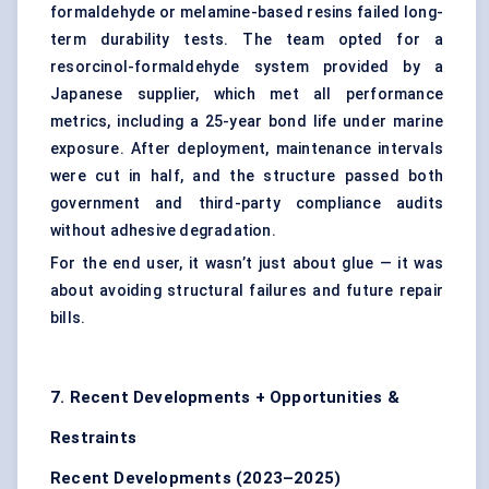
formaldehyde or melamine-based resins failed long-
term durability tests. The team opted for a
resorcinol-formaldehyde system provided by a
Japanese supplier, which met all performance
metrics, including a 25-year bond life under marine
exposure. After deployment, maintenance intervals
were cut in half, and the structure passed both
government and third-party compliance audits
without adhesive degradation.
For the end user, it wasn’t just about glue — it was
about avoiding structural failures and future repair
bills.
7. Recent Developments + Opportunities &
Restraints
Recent Developments (2023–2025)