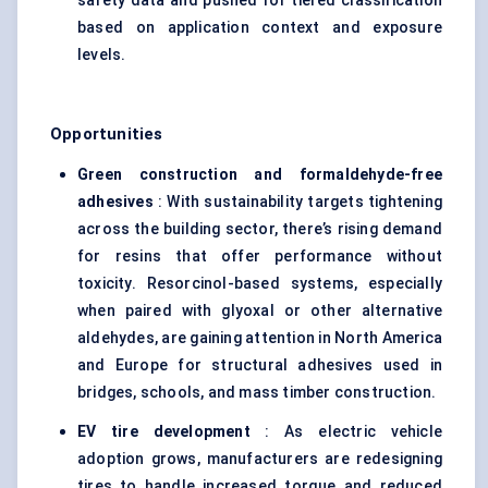
safety data and pushed for tiered classification
based on application context and exposure
levels.
Opportunities
Green construction and formaldehyde-free
adhesives
: With sustainability targets tightening
across the building sector, there’s rising demand
for resins that offer performance without
toxicity. Resorcinol-based systems, especially
when paired with glyoxal or other alternative
aldehydes, are gaining attention in North America
and Europe for structural adhesives used in
bridges, schools, and mass timber construction.
EV tire development
: As electric vehicle
adoption grows, manufacturers are redesigning
tires to handle increased torque and reduced