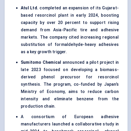
Atul
Ltd.
completed an expansion of its Gujarat-
based resorcinol plant in early 2024, boosting
capacity by over 20 percent to support rising
demand from Asia-Pacific tire and adhesive
markets. The company cited increasing regional
substitution of formaldehyde-heavy adhesives
as a key growth trigger.
Sumitomo Chemical
announced a pilot project in
late 2023 focused on developing a biomass-
derived phenol precursor for resorcinol
synthesis. The program, co-funded by Japan’s
Ministry of Economy, aims to reduce carbon
intensity and eliminate benzene from the
production chain.
A consortium of European adhesive
manufacturers launched a collaborative study in