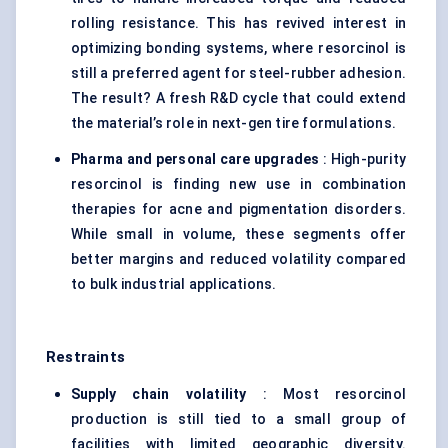
rolling resistance. This has revived interest in
optimizing bonding systems, where resorcinol is
still a preferred agent for steel-rubber adhesion.
The result? A fresh R&D cycle that could extend
the material’s role in next-gen tire formulations.
Pharma and personal care upgrades
: High-purity
resorcinol is finding new use in combination
therapies for acne and pigmentation disorders.
While small in volume, these segments offer
better margins and reduced volatility compared
to bulk industrial applications.
Restraints
Supply chain volatility
: Most resorcinol
production is still tied to a small group of
facilities with limited geographic diversity.