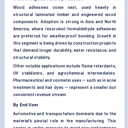
Wood adhesives come next, used heavily in
structural laminated timber and engineered wood
components. Adoption is strong in Asia and North
America, where resorcinol-formaldehyde adhesives
are preferred for weatherproof bonding. Growth in
this segment is being driven by construction projects
that demand longer durability, water resistance, and
structural stability.
Other notable applications include flame retardants,
UV stabilizers, and agrochemical intermediates.
Pharmaceutical and cosmetic uses — such as in acne
treatments and hair dyes — represent a smaller but
consistent revenue stream.
By End User
Automotive and transportation dominate due to the
material’s pivotal role in tire manufacturing. This