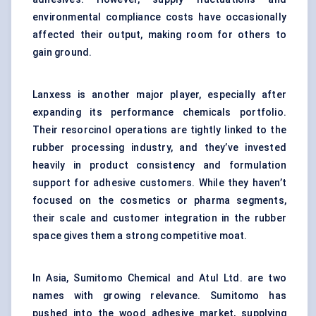
environmental compliance costs have occasionally
affected their output, making room for others to
gain ground.
Lanxess is another major player, especially after
expanding its performance chemicals portfolio.
Their resorcinol operations are tightly linked to the
rubber processing industry, and they’ve invested
heavily in product consistency and formulation
support for adhesive customers. While they haven’t
focused on the cosmetics or pharma segments,
their scale and customer integration in the rubber
space gives them a strong competitive moat.
In Asia, Sumitomo Chemical and Atul Ltd. are two
names with growing relevance. Sumitomo has
pushed into the wood adhesive market, supplying