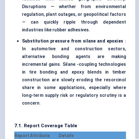
Disruptions — whether from environmental
regulation, plant outages, or geopolitical factors
— can quickly ripple through dependent
industries like rubber adhesives.
Substitution pressure from
silane
and epoxies
:
In automotive and construction sectors,
alternative bonding agents are making
incremental gains. Silane -coupling technologies
in tire bonding and epoxy blends in timber
construction are slowly eroding the resorcinol
share in some applications, especially where
long-term supply risk or regulatory scrutiny is a
concern.
7.1. Report Coverage Table
Report Attribute
Details