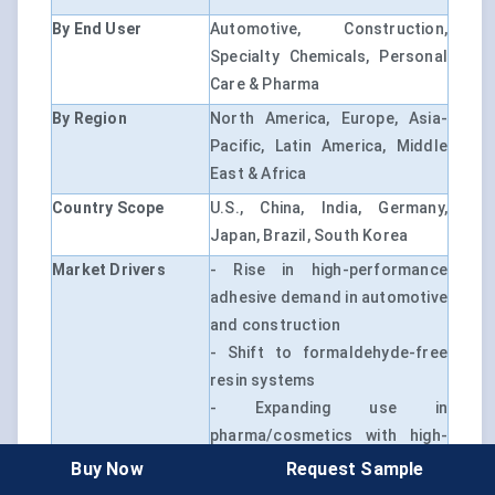
By End User
Automotive, Construction,
Specialty Chemicals, Personal
Care & Pharma
By Region
North America, Europe, Asia-
Pacific, Latin America, Middle
East & Africa
Country Scope
U.S., China, India, Germany,
Japan, Brazil, South Korea
Market Drivers
- Rise in high-performance
adhesive demand in automotive
and construction
- Shift to formaldehyde-free
resin systems
- Expanding use in
pharma/cosmetics with high-
purity formulations
Buy Now
Request Sample