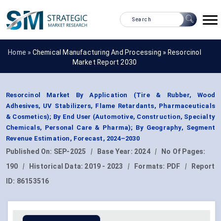
Home »
Chemical Manufacturing And Processing
»
Resorcinol
Market Report 2030
Resorcinol Market By Application (Tire & Rubber, Wood
Adhesives, UV Stabilizers, Flame Retardants, Pharmaceuticals
& Cosmetics); By End User (Automotive, Construction, Specialty
Chemicals, Personal Care & Pharma); By Geography, Segment
Revenue Estimation, Forecast, 2024–2030
Published On:
SEP-2025
|
Base Year:
2024
|
No Of Pages:
190
|
Historical Data:
2019 - 2023
|
Formats:
PDF
|
Report
ID:
86153516