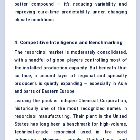
better compound — it’s reducing variability and
improving cure-time predictability under changing
climate conditions.
4. Competitive Intelligence and Benchmarking
The resorcinol market is moderately consolidated,
with a handful of global players controlling most of
the installed production capacity. But beneath that
surface, a second layer of regional and specialty
producers is quietly expanding — especially in Asia
and parts of Eastern Europe.
Leading the pack is Indspec Chemical Corporation,
historically one of the most recognized names in
resorcinol manufacturing. Their plant in the United
States has long been a benchmark for high-volume,
technical-grade resorcinol used in tire cord
adhesives. However, supply fluctuations and