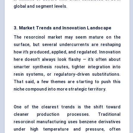
global and segment levels.
3. Market Trends and Innovation Landscape
The resorcinol market may seem mature on the
surface, but several undercurrents are reshaping
how it’s produced, applied, and regulated. Innovation
here doesn’t always look flashy — it’s often about
smarter synthesis routes, tighter integration into
resin systems, or regulatory-driven substitutions.
That said, a few themes are starting to push this
niche compound into more strategic territory.
One of the clearest trends is the shift toward
cleaner production processes. Traditional
resorcinol manufacturing uses benzene derivatives
under high temperature and pressure, often