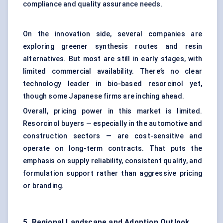
compliance and quality assurance needs.
On the innovation side, several companies are
exploring greener synthesis routes and resin
alternatives. But most are still in early stages, with
limited commercial availability. There’s no clear
technology leader in bio-based resorcinol yet,
though some Japanese firms are inching ahead.
Overall, pricing power in this market is limited.
Resorcinol buyers — especially in the automotive and
construction sectors — are cost-sensitive and
operate on long-term contracts. That puts the
emphasis on supply reliability, consistent quality, and
formulation support rather than aggressive pricing
or branding.
5. Regional Landscape and Adoption Outlook