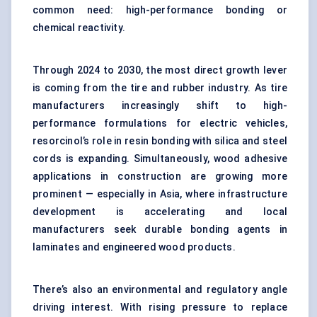
common need: high-performance bonding or
chemical reactivity.
Through 2024 to 2030, the most direct growth lever
is coming from the tire and rubber industry. As tire
manufacturers increasingly shift to high-
performance formulations for electric vehicles,
resorcinol’s role in resin bonding with silica and steel
cords is expanding. Simultaneously, wood adhesive
applications in construction are growing more
prominent — especially in Asia, where infrastructure
development is accelerating and local
manufacturers seek durable bonding agents in
laminates and engineered wood products.
There’s also an environmental and regulatory angle
driving interest. With rising pressure to replace