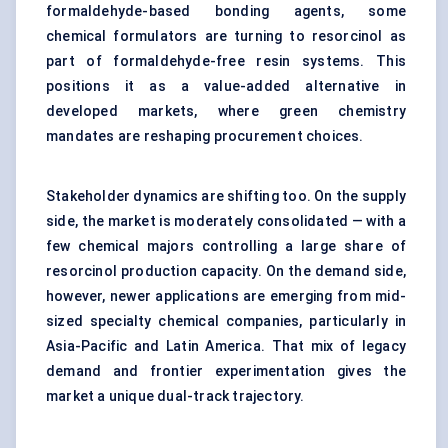
formaldehyde-based bonding agents, some
chemical formulators are turning to resorcinol as
part of formaldehyde-free resin systems. This
positions it as a value-added alternative in
developed markets, where green chemistry
mandates are reshaping procurement choices.
Stakeholder dynamics are shifting too. On the supply
side, the market is moderately consolidated — with a
few chemical majors controlling a large share of
resorcinol production capacity. On the demand side,
however, newer applications are emerging from mid-
sized specialty chemical companies, particularly in
Asia-Pacific and Latin America. That mix of legacy
demand and frontier experimentation gives the
market a unique dual-track trajectory.