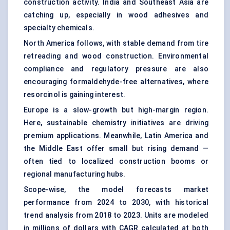
construction activity. India and Southeast Asia are
catching up, especially in wood adhesives and
specialty chemicals.
North America follows, with stable demand from tire
retreading and wood construction. Environmental
compliance and regulatory pressure are also
encouraging formaldehyde-free alternatives, where
resorcinol is gaining interest.
Europe is a slow-growth but high-margin region.
Here, sustainable chemistry initiatives are driving
premium applications. Meanwhile, Latin America and
the Middle East offer small but rising demand —
often tied to localized construction booms or
regional manufacturing hubs.
Scope-wise, the model forecasts market
performance from 2024 to 2030, with historical
trend analysis from 2018 to 2023. Units are modeled
in millions of dollars with CAGR calculated at both