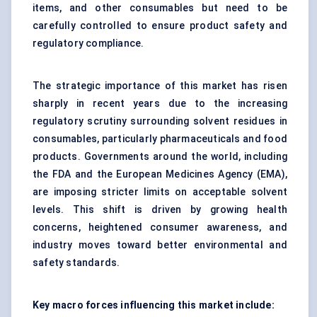
items, and other consumables but need to be
carefully controlled to ensure product safety and
regulatory compliance.
The strategic importance of this market has risen
sharply in recent years due to the increasing
regulatory scrutiny surrounding solvent residues in
consumables, particularly pharmaceuticals and food
products. Governments around the world, including
the FDA and the European Medicines Agency (EMA),
are imposing stricter limits on acceptable solvent
levels. This shift is driven by growing health
concerns, heightened consumer awareness, and
industry moves toward better environmental and
safety standards.
Key macro forces influencing this market include: