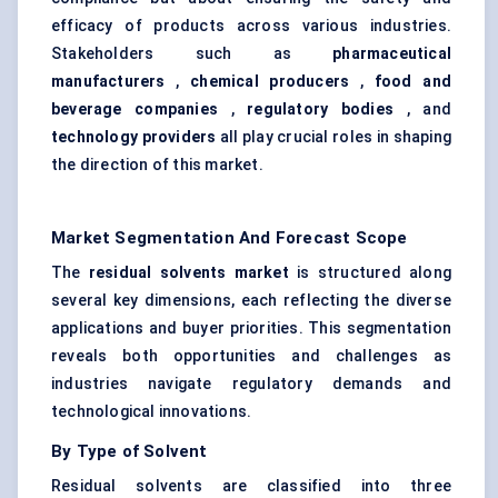
efficacy of products across various industries.
Stakeholders such as
pharmaceutical
manufacturers
,
chemical producers
,
food and
beverage companies
,
regulatory bodies
, and
technology providers
all play crucial roles in shaping
the direction of this market.
Market Segmentation And Forecast Scope
The
residual solvents market
is structured along
several key dimensions, each reflecting the diverse
applications and buyer priorities. This segmentation
reveals both opportunities and challenges as
industries navigate regulatory demands and
technological innovations.
By Type of Solvent
Residual solvents are classified into three