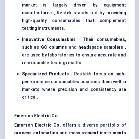
market is largely driven by equipment
manufacturers, Restek stands out by providing
high-quality consumables that complement
testing instruments.
Innovative Consumables
: Their consumables,
such as
GC columns
and
headspace samplers
,
are used by laboratories to ensure accurate and
reproducible testing results.
Specialized Products
: Restek’s focus on high-
performance consumables positions them well in
markets where precision and consistency are
critical.
Emerson Electric Co.
Emerson Electric Co.
offers a diverse portfolio of
process automation
and
measurement instruments