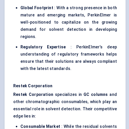
Global Footprint
: With a strong presence in both
mature and emerging markets, PerkinElmer is
well-positioned to capitalize on the growing
demand for solvent detection in developing
regions.
Regulatory Expertise
: PerkinElmer’s deep
understanding of regulatory frameworks helps
ensure that their solutions are always compliant
with the latest standards.
Restek
Corporation
Restek
Corporation
specializes in
GC columns
and
other chromatographic consumables, which play an
essential role in solvent detection. Their competitive
edge lies in:
Consumable Market
: While the residual solvents