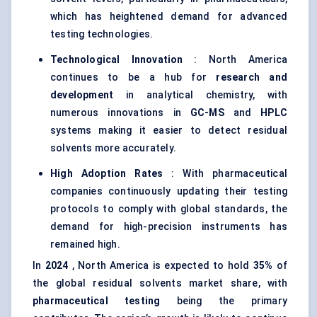
which has heightened demand for advanced
testing technologies.
Technological Innovation
: North America
continues to be a hub for
research and
development
in analytical chemistry, with
numerous innovations in
GC-MS
and
HPLC
systems making it easier to detect residual
solvents more accurately.
High Adoption Rates
: With pharmaceutical
companies continuously updating their testing
protocols to comply with global standards, the
demand for high-precision instruments has
remained high.
In
2024
, North America is expected to hold
35%
of
the global residual solvents market share, with
pharmaceutical testing
being the primary