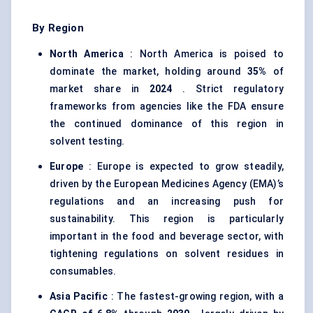
By Region
North America
: North America is poised to
dominate the market, holding around
35%
of
market share in
2024
. Strict regulatory
frameworks from agencies like the FDA ensure
the continued dominance of this region in
solvent testing.
Europe
: Europe is expected to grow steadily,
driven by the European Medicines Agency (EMA)’s
regulations and an increasing push for
sustainability. This region is particularly
important in the food and beverage sector, with
tightening regulations on solvent residues in
consumables.
Asia Pacific
: The fastest-growing region, with a