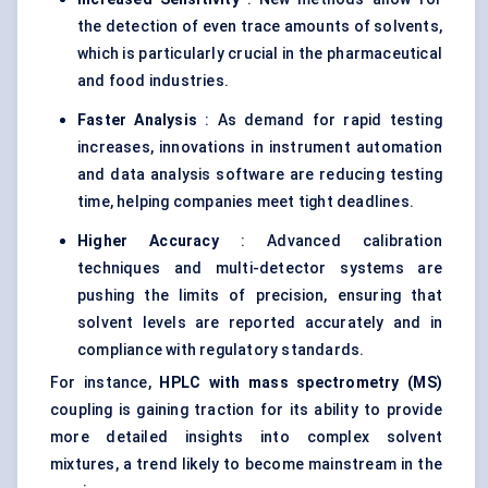
the detection of even trace amounts of solvents,
which is particularly crucial in the pharmaceutical
and food industries.
Faster Analysis
: As demand for rapid testing
increases, innovations in instrument automation
and data analysis software are reducing testing
time, helping companies meet tight deadlines.
Higher Accuracy
: Advanced calibration
techniques and multi-detector systems are
pushing the limits of precision, ensuring that
solvent levels are reported accurately and in
compliance with regulatory standards.
For instance,
HPLC with mass spectrometry (MS)
coupling is gaining traction for its ability to provide
more detailed insights into complex solvent
mixtures, a trend likely to become mainstream in the