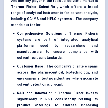
Another key player in the residual solvents market is
Thermo Fisher Scientific
, which offers a broad
range of analytical instruments for solvent analysis,
including
GC-MS
and
HPLC systems
. The company
stands out for its:
Comprehensive Solutions
: Thermo Fisher’s
systems are part of integrated analytical
platforms used by researchers and
manufacturers to ensure compliance with
solvent residual standards.
Customer Base
: The company’s clientele spans
across the pharmaceutical, biotechnology, and
environmental testing industries, where accurate
solvent detection is crucial.
R&D and Innovation
: Thermo Fisher invests
significantly in R&D, consistently refining its
product offerings to address increasing