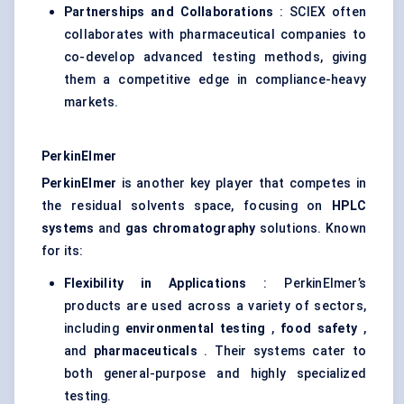
Partnerships and Collaborations
: SCIEX often
collaborates with pharmaceutical companies to
co-develop advanced testing methods, giving
them a competitive edge in compliance-heavy
markets.
PerkinElmer
PerkinElmer
is another key player that competes in
the residual solvents space, focusing on
HPLC
systems
and
gas chromatography
solutions. Known
for its:
Flexibility in Applications
: PerkinElmer’s
products are used across a variety of sectors,
including
environmental testing
,
food safety
,
and
pharmaceuticals
. Their systems cater to
both general-purpose and highly specialized
testing.