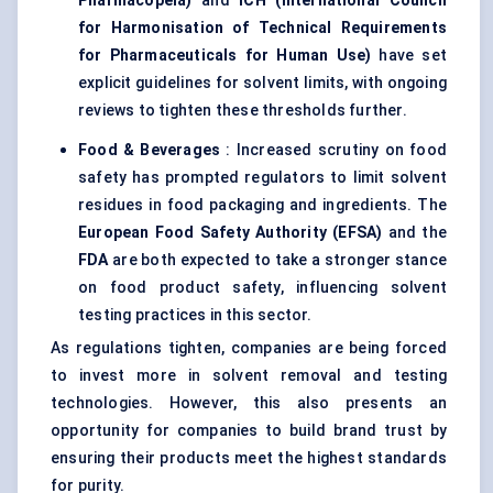
Pharmacopeia)
and
ICH (International Council
for Harmonisation of Technical Requirements
for Pharmaceuticals for Human Use)
have set
explicit guidelines for solvent limits, with ongoing
reviews to tighten these thresholds further.
Food & Beverages
: Increased scrutiny on food
safety has prompted regulators to limit solvent
residues in food packaging and ingredients. The
European Food Safety Authority (EFSA)
and the
FDA
are both expected to take a stronger stance
on food product safety, influencing solvent
testing practices in this sector.
As regulations tighten, companies are being forced
to invest more in solvent removal and testing
technologies. However, this also presents an
opportunity for companies to build brand trust by
ensuring their products meet the highest standards
for purity.