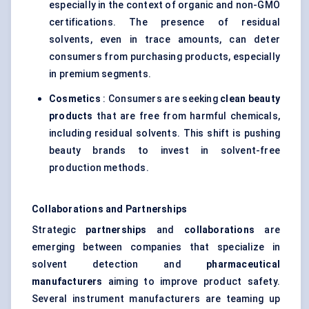
especially in the context of organic and non-GMO
certifications. The presence of residual
solvents, even in trace amounts, can deter
consumers from purchasing products, especially
in premium segments.
Cosmetics
: Consumers are seeking
clean beauty
products
that are free from harmful chemicals,
including residual solvents. This shift is pushing
beauty brands to invest in solvent-free
production methods.
Collaborations and Partnerships
Strategic
partnerships
and
collaborations
are
emerging between companies that specialize in
solvent detection and
pharmaceutical
manufacturers
aiming to improve product safety.
Several instrument manufacturers are teaming up