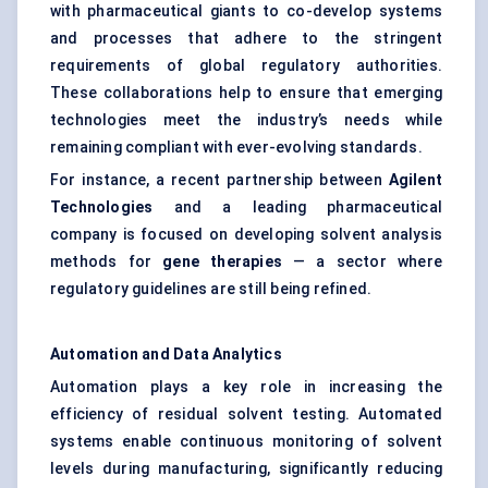
with pharmaceutical giants to co-develop systems
and processes that adhere to the stringent
requirements of global regulatory authorities.
These collaborations help to ensure that emerging
technologies meet the industry’s needs while
remaining compliant with ever-evolving standards.
For instance, a recent partnership between
Agilent
Technologies
and a leading pharmaceutical
company is focused on developing solvent analysis
methods for
gene therapies
— a sector where
regulatory guidelines are still being refined.
Automation and Data Analytics
Automation plays a key role in increasing the
efficiency of residual solvent testing. Automated
systems enable continuous monitoring of solvent
levels during manufacturing, significantly reducing