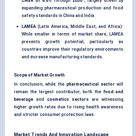
CAGR of 6.8%
through
2030
, largely driven by
expanding pharmaceutical production and food
safety standards in China and India.
LAMEA
(Latin America, Middle East, and Africa):
While smaller in terms of market share, LAMEA
presents growth potential, particularly as
countries improve their regulatory environments
and increase manufacturing standards.
Scope of Market Growth
In conclusion, while the
pharmaceutical sector
will
remain the largest contributor, both the
food and
beverage
and
cosmetics sectors
are witnessing
higher growth rates due to rising health awareness
and stricter consumer protection laws.
Market Trends And Innovation Landscape