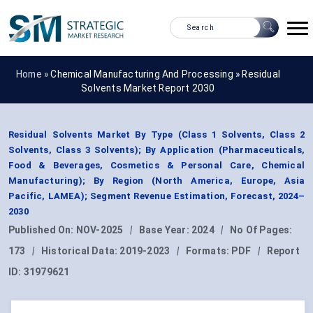
Home »
Chemical Manufacturing And Processing
»
Residual
Solvents Market Report 2030
Residual Solvents Market By Type (Class 1 Solvents, Class 2
Solvents, Class 3 Solvents); By Application (Pharmaceuticals,
Food & Beverages, Cosmetics & Personal Care, Chemical
Manufacturing); By Region (North America, Europe, Asia
Pacific, LAMEA); Segment Revenue Estimation, Forecast, 2024–
2030
Published On:
NOV-2025
|
Base Year:
2024
|
No Of Pages:
173
|
Historical Data:
2019-2023
|
Formats:
PDF
|
Report
ID:
31979621