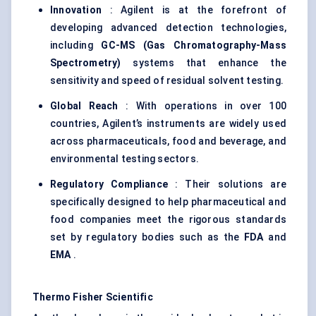
Innovation
: Agilent is at the forefront of
developing advanced detection technologies,
including
GC-MS (Gas Chromatography-Mass
Spectrometry)
systems that enhance the
sensitivity and speed of residual solvent testing.
Global Reach
: With operations in over 100
countries, Agilent’s instruments are widely used
across pharmaceuticals, food and beverage, and
environmental testing sectors.
Regulatory Compliance
: Their solutions are
specifically designed to help pharmaceutical and
food companies meet the rigorous standards
set by regulatory bodies such as the
FDA
and
EMA
.
Thermo Fisher Scientific