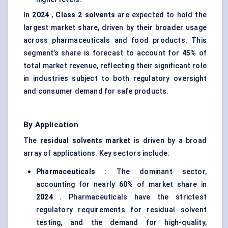
In
2024
,
Class 2 solvents
are expected to hold the
largest market share, driven by their broader usage
across pharmaceuticals and food products. This
segment’s share is forecast to account for
45%
of
total market revenue, reflecting their significant role
in industries subject to both regulatory oversight
and consumer demand for safe products.
By Application
The
residual solvents market
is driven by a broad
array of applications. Key sectors include:
Pharmaceuticals
: The dominant sector,
accounting for nearly
60%
of market share in
2024
. Pharmaceuticals have the strictest
regulatory requirements for residual solvent
testing, and the demand for high-quality,