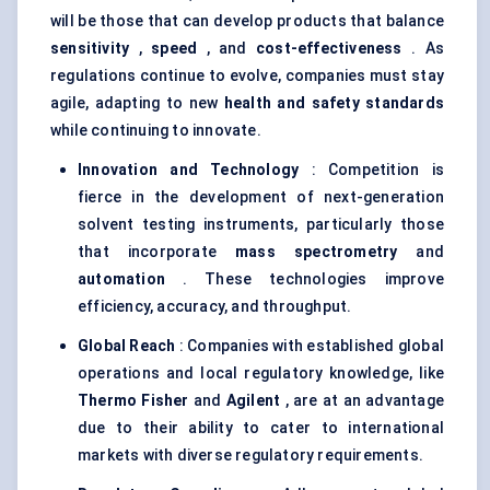
will be those that can develop products that balance
sensitivity
,
speed
, and
cost-effectiveness
. As
regulations continue to evolve, companies must stay
agile, adapting to new
health and safety standards
while continuing to innovate.
Innovation and Technology
: Competition is
fierce in the development of next-generation
solvent testing instruments, particularly those
that incorporate
mass spectrometry
and
automation
. These technologies improve
efficiency, accuracy, and throughput.
Global Reach
: Companies with established global
operations and local regulatory knowledge, like
Thermo Fisher
and
Agilent
, are at an advantage
due to their ability to cater to international
markets with diverse regulatory requirements.