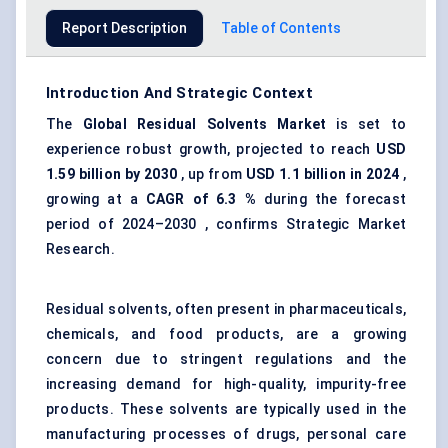
Report Description
Table of Contents
Introduction And Strategic Context
The
Global Residual Solvents Market
is set to
experience robust growth, projected to reach
USD
1.59
billion by 2030
, up from
USD 1.1 billion in 2024
,
growing at a
CAGR of
6.3
%
during the forecast
period of 2024–2030 , confirms Strategic Market
Research.
Residual solvents, often present in pharmaceuticals,
chemicals, and food products, are a growing
concern due to stringent regulations and the
increasing demand for high-quality, impurity-free
products. These solvents are typically used in the
manufacturing processes of drugs, personal care