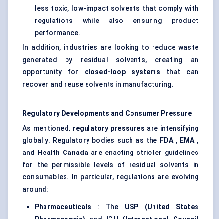
less toxic, low-impact solvents that comply with
regulations while also ensuring product
performance.
In addition, industries are looking to reduce waste
generated by residual solvents, creating an
opportunity for
closed-loop systems
that can
recover and reuse solvents in manufacturing.
Regulatory Developments and Consumer Pressure
As mentioned,
regulatory pressures
are intensifying
globally. Regulatory bodies such as the
FDA
,
EMA
,
and
Health Canada
are enacting stricter guidelines
for the permissible levels of residual solvents in
consumables. In particular, regulations are evolving
around:
Pharmaceuticals
: The
USP (United States