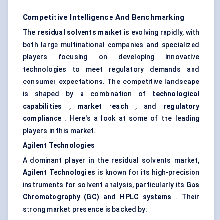
Competitive Intelligence And Benchmarking
The
residual solvents market
is evolving rapidly, with
both large multinational companies and specialized
players focusing on developing innovative
technologies to meet regulatory demands and
consumer expectations. The competitive landscape
is shaped by a combination of
technological
capabilities
,
market reach
, and
regulatory
compliance
. Here's a look at some of the leading
players in this market.
Agilent Technologies
A dominant player in the residual solvents market,
Agilent Technologies
is known for its high-precision
instruments for solvent analysis, particularly its
Gas
Chromatography (GC)
and
HPLC systems
. Their
strong market presence is backed by: