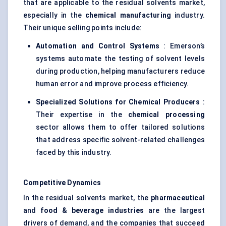
that are applicable to the residual solvents market,
especially in the
chemical manufacturing
industry.
Their unique selling points include:
Automation and Control Systems
: Emerson’s
systems automate the testing of solvent levels
during production, helping manufacturers reduce
human error and improve process efficiency.
Specialized Solutions for Chemical Producers
:
Their expertise in the
chemical processing
sector allows them to offer tailored solutions
that address specific solvent-related challenges
faced by this industry.
Competitive Dynamics
In the residual solvents market, the
pharmaceutical
and
food & beverage industries
are the largest
drivers of demand, and the companies that succeed