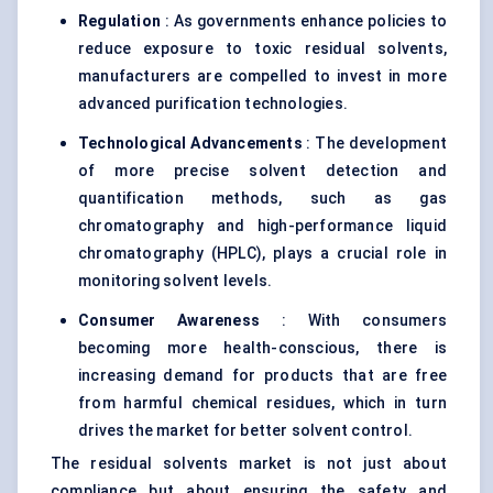
Regulation
: As governments enhance policies to
reduce exposure to toxic residual solvents,
manufacturers are compelled to invest in more
advanced purification technologies.
Technological Advancements
: The development
of more precise solvent detection and
quantification methods, such as gas
chromatography and high-performance liquid
chromatography (HPLC), plays a crucial role in
monitoring solvent levels.
Consumer Awareness
: With consumers
becoming more health-conscious, there is
increasing demand for products that are free
from harmful chemical residues, which in turn
drives the market for better solvent control.
The residual solvents market is not just about
compliance but about ensuring the safety and