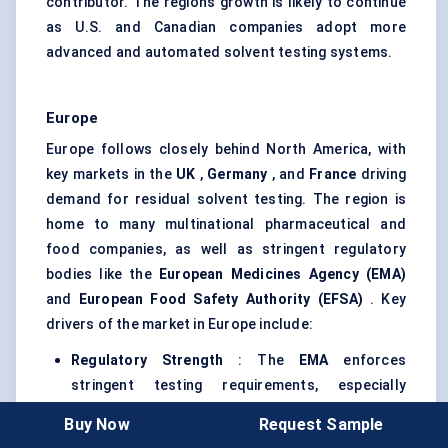
contributor. The region’s growth is likely to continue
as U.S. and Canadian companies adopt more
advanced and automated solvent testing systems.
Europe
Europe follows closely behind North America, with
key markets in the
UK
,
Germany
, and
France
driving
demand for residual solvent testing. The region is
home to many multinational pharmaceutical and
food companies, as well as stringent regulatory
bodies like the
European Medicines Agency (EMA)
and
European Food Safety Authority (EFSA)
. Key
drivers of the market in Europe include:
Regulatory Strength
: The
EMA
enforces
stringent testing requirements, especially
regarding
solvent residue limits
in biologics,
Buy Now
Request Sample
pharmaceuticals, and food products. This has