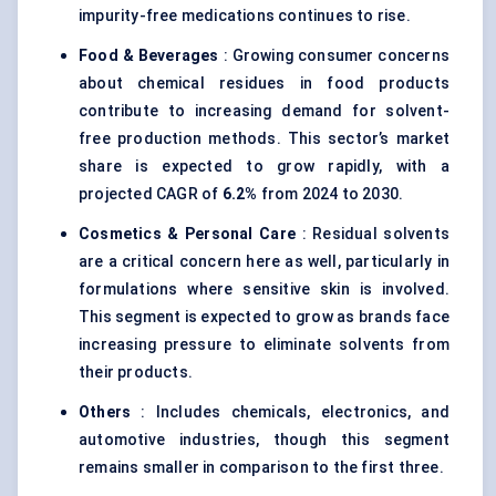
impurity-free medications continues to rise.
Food & Beverages
: Growing consumer concerns
about chemical residues in food products
contribute to increasing demand for solvent-
free production methods. This sector’s market
share is expected to grow rapidly, with a
projected CAGR of
6.2%
from 2024 to 2030.
Cosmetics & Personal Care
: Residual solvents
are a critical concern here as well, particularly in
formulations where sensitive skin is involved.
This segment is expected to grow as brands face
increasing pressure to eliminate solvents from
their products.
Others
: Includes chemicals, electronics, and
automotive industries, though this segment
remains smaller in comparison to the first three.