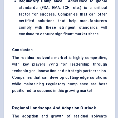
Regulatory Compliance
: Adherence to global
standards (FDA, EMA, ICH, etc.) is a critical
factor for success. Companies that can offer
certified solutions that help manufacturers
comply with these stringent standards will
continue to capture significant market share.
Conclusion
The
residual solvents market
is highly competitive,
with key players vying for leadership through
technological innovation and strategic partnerships.
Companies that can develop cutting-edge solutions
while maintaining regulatory compliance are best
positioned to succeed in this growing market.
Regional Landscape And Adoption Outlook
The adoption and growth of residual solvents