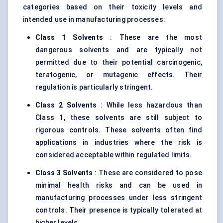
categories based on their toxicity levels and
intended use in manufacturing processes:
Class 1 Solvents
: These are the most
dangerous solvents and are typically not
permitted due to their potential carcinogenic,
teratogenic, or mutagenic effects. Their
regulation is particularly stringent.
Class 2 Solvents
: While less hazardous than
Class 1, these solvents are still subject to
rigorous controls. These solvents often find
applications in industries where the risk is
considered acceptable within regulated limits.
Class 3 Solvents
: These are considered to pose
minimal health risks and can be used in
manufacturing processes under less stringent
controls. Their presence is typically tolerated at
higher levels.