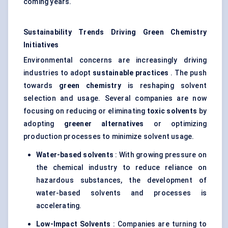
coming years.
Sustainability Trends Driving Green Chemistry
Initiatives
Environmental concerns are increasingly driving
industries to adopt
sustainable practices
. The push
towards
green chemistry
is reshaping solvent
selection and usage. Several companies are now
focusing on reducing or eliminating
toxic solvents
by
adopting
greener alternatives
or optimizing
production processes to minimize solvent usage.
Water-based solvents
: With growing pressure on
the chemical industry to reduce reliance on
hazardous substances, the development of
water-based solvents and processes is
accelerating.
Low-Impact Solvents
: Companies are turning to