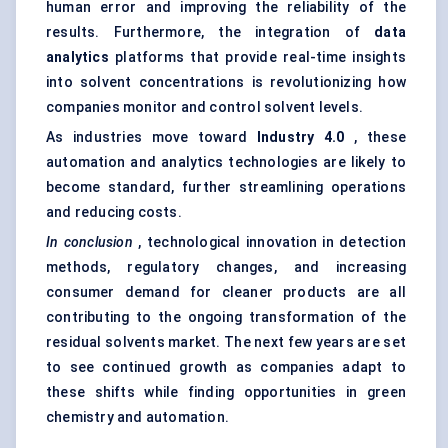
human error and improving the reliability of the
results. Furthermore, the integration of
data
analytics
platforms that provide real-time insights
into solvent concentrations is revolutionizing how
companies monitor and control solvent levels.
As industries move toward
Industry 4.0
, these
automation and analytics technologies are likely to
become standard, further streamlining operations
and reducing costs.
In conclusion
, technological innovation in detection
methods, regulatory changes, and increasing
consumer demand for cleaner products are all
contributing to the ongoing transformation of the
residual solvents market. The next few years are set
to see continued growth as companies adapt to
these shifts while finding opportunities in green
chemistry and automation.