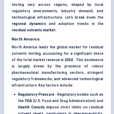
testing vary across regions, shaped by local
regulatory environments, industry demand, and
technological infrastructure. Let’s break down the
regional dynamics
and adoption trends in the
residual solvents market
.
North America
North America leads the global market for residual
solvents testing, accounting for a significant share
of the total market revenue in
2024
. This dominance
is largely driven by the presence of robust
pharmaceutical manufacturing sectors, stringent
regulatory frameworks, and advanced technological
infrastructure. Key factors include:
Regulatory Pressure
: Regulatory bodies such as
the
FDA
(U.S. Food and Drug Administration) and
Health Canada
impose strict limits on residual
solvent levels, particularly in pharmaceuticals,