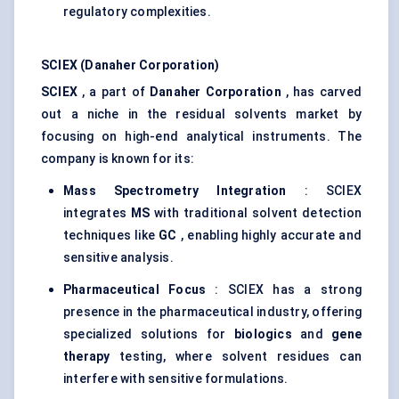
regulatory complexities.
SCIEX (Danaher Corporation)
SCIEX
, a part of
Danaher Corporation
, has carved
out a niche in the residual solvents market by
focusing on high-end analytical instruments. The
company is known for its:
Mass Spectrometry Integration
: SCIEX
integrates
MS
with traditional solvent detection
techniques like
GC
, enabling highly accurate and
sensitive analysis.
Pharmaceutical Focus
: SCIEX has a strong
presence in the pharmaceutical industry, offering
specialized solutions for
biologics
and
gene
therapy
testing, where solvent residues can
interfere with sensitive formulations.