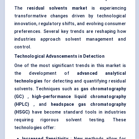
The
residual solvents market
is experiencing
transformative changes driven by technological
innovation, regulatory shifts, and evolving consumer
preferences. Several key trends are reshaping how
industries approach solvent management and
control.
Technological Advancements in Detection
One of the most significant trends in this market is
the development of
advanced analytical
technologies
for detecting and quantifying residual
solvents. Techniques such as
gas chromatography
(GC)
,
high-performance liquid chromatography
(HPLC)
, and
headspace gas chromatography
(HSGC)
have become standard tools in industries
requiring rigorous solvent testing. These
technologies offer:
Increased Sensitivity
: New methods allow for