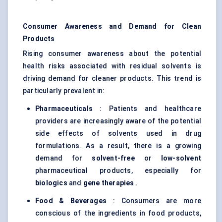
Consumer Awareness and Demand for Clean
Products
Rising consumer awareness about the potential
health risks associated with residual solvents is
driving demand for cleaner products. This trend is
particularly prevalent in:
Pharmaceuticals
: Patients and healthcare
providers are increasingly aware of the potential
side effects of solvents used in drug
formulations. As a result, there is a growing
demand for
solvent-free
or
low-solvent
pharmaceutical products, especially for
biologics
and
gene therapies
.
Food & Beverages
: Consumers are more
conscious of the ingredients in food products,